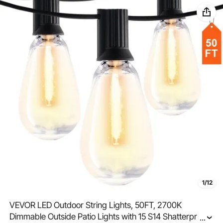
1/12
VEVOR LED Outdoor String Lights, 50FT, 2700K
Dimmable Outside Patio Lights with 15 S14 Shatterproof
...