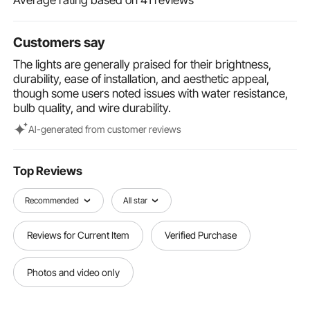
temperatures, making them fit for all-season outdoor
use.
Customers say
Versatile for Every Celebration: Suitable for both
indoor and outdoor use, these waterproof hanging
The lights are generally praised for their brightness,
string lights are ideal for weddings, parties,
durability, ease of installation, and aesthetic appeal,
Christmas trees, and garden decorations. They also
though some users noted issues with water resistance,
bring a festive touch to bistros, cafes, and shopping
bulb quality, and wire durability.
malls, creating a warm and inviting atmosphere.
Al-generated from customer reviews
Top Reviews
Recommended
All star
Reviews for Current Item
Verified Purchase
Photos and video only