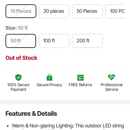
15 Pieces
30 pieces
50 Pieces
100 PCS
Size:
50 ft
50 ft
100 ft
200 ft
Out of Stock
100% Secure
Secure Privacy
FREE Returns
Professional
Payment
Service
Features & Details
Warm & Non-glaring Lighting: This outdoor LED string