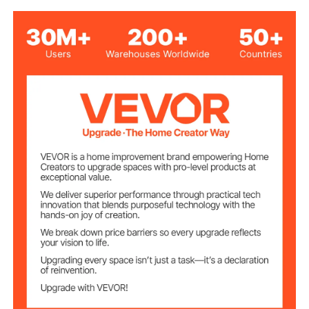
Voltage/Frequenc
AC120V 60Hz
y
9W
Rated Power
Color
2700K
Temperature
31LM
Luminous Value
S14
Bulb Type
50 ft/15.24 m
Product Length
15 PCS
Number of Bulbs