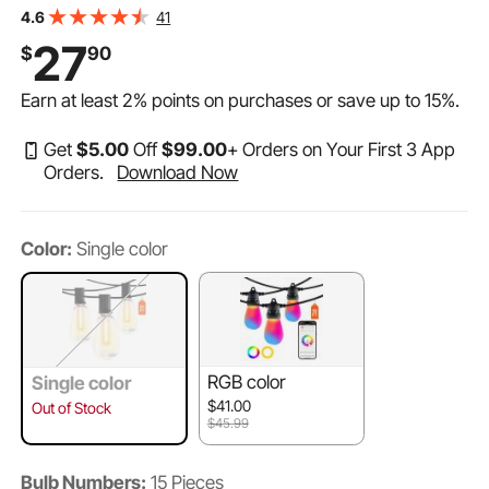
Bulbs E12 Socket Base, Waterproof Hanging Lights for
41
4.6
Porch Backyard Garden Balcony Deck Party Decor
27
$
90
Earn at least
2%
points on purchases or save up to
15%
.
Get
$
5
.00
Off
$
99
.00
+ Orders on Your First 3 App
Orders.
Download Now
Color:
Single color
RGB color
Single color
$41.00
Out of Stock
$45.99
Bulb Numbers:
15 Pieces