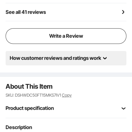
See all 41 reviews
Write a Review
How customer reviews and ratings work
About This Item
SKU: DSHWDC50FT15MKS7IV1
Copy
Product specification
Item Model
Description
AX-DC-001
Number