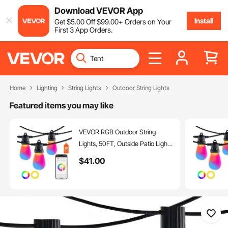
Download VEVOR App
Install
Get
$
5
.00
Off
$
99
.00
+ Orders on Your
First 3 App Orders.
Home
Lighting
String Lights
Outdoor String Lights
Featured items you may like
VEVOR RGB Outdoor String
Lights, 50FT, Outside Patio Lights
with APP Control 15 Bulbs, 15
$
41
.00
Single-Color Adjustable
Brightness Time Setting,
Waterproof Hanging Lights for
Halloween Decorations
Christmas