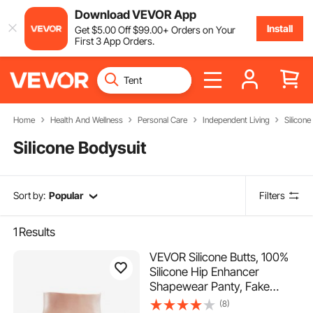
Download VEVOR App
Install
Get
$
5
.00
Off
$
99
.00
+ Orders on Your
First 3 App Orders.
Home
Health And Wellness
Personal Care
Independent Living
Silicone
Silicone Bodysuit
Sort by:
Popular
Filters
1
Results
VEVOR Silicone Butts, 100%
Silicone Hip Enhancer
Shapewear Panty, Fake
Buttock Enhancers Pants for
(8)