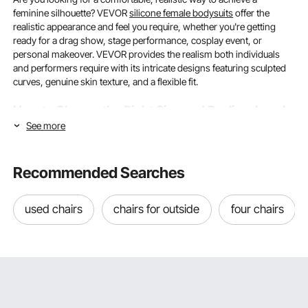
feminine silhouette? VEVOR
silicone female bodysuits
offer the
realistic appearance and feel you require, whether you're getting
ready for a drag show, stage performance, cosplay event, or
personal makeover. VEVOR provides the realism both individuals
and performers require with its intricate designs featuring sculpted
curves, genuine skin texture, and a flexible fit.
How to Choose the Right Size and Realism Level
See more
in Silicone Female Bodysuits?
Getting the sizing right and knowing how much realism you really
Recommended Searches
need are the first two important steps to finding the perfect silicone
female bodysuit. These two factors influence every purchase and
ultimately define how comfortable, realistic, and adaptable your
used chairs
chairs for outside
four chairs
bodysuit will be in everyday situations.
Understanding Size Ranges and Stretch Capacity
When purchasing silicone female bodysuits, one of the most
common problems customers encounter is determining which size
best fits their frame. To fit a variety of body shapes, silicone clothing,
unlike regular clothes, relies mostly on stretchability. Designed to