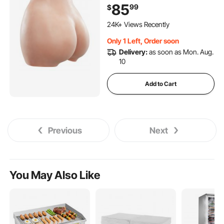
Crossdresser, Transgender,
85
99
$
Cosplay, Drag Queen
(Brown)
24K+ Views Recently
Only 1 Left, Order soon
Delivery:
as soon as Mon. Aug.
10
Add to Cart
Previous
Next
You May Also Like