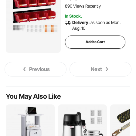
Room, Garage, Red
890 Views Recently
In Stock.
Delivery:
as soon as Mon.
Aug. 10
Add to Cart
Previous
Next
You May Also Like