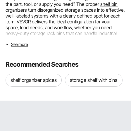
the part, tool, or supply you need? The proper
shelf bin
organizers
turn disorganized storage spaces into effective,
well-labeled systems with a clearly defined spot for each
item. VEVOR delivers the ideal configuration for your
space, load needs, and workflow, whether you need
heavy-duty storage rack bins that can handle industrial
goods or small
organizing bins for shelves
above a
See more
workbench.
Selecting the Right Shelf Bin Organizers
Recommended Searches
by Bin Size and Configuration
The two main elements that decide whether a shelf bin
shelf organizer spices
storage shelf with bins
organizer system actually addresses your storage issue or
just moves clutter from one surface to another are bin size
and overall arrangement. From a single garage wall to an
entire warehouse aisle, VEVOR's range accommodates a
variety of layout plans and granular sizing options.
Precision Organization for Parts and Supplies
The workhorses of workshop and retail storage