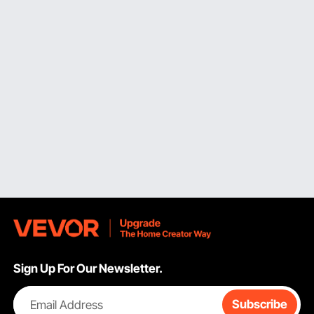
environments are small- and medium-sized
shelf bin
organizers
, which provide dedicated spaces for fasteners,
electrical components, craft supplies, and small hand tools
that would otherwise be scattered across workbenches
and shelving surfaces. With a footprint small enough to
accommodate twelve or more separate bins across a
typical 48-inch shelf, VEVOR's small bin range starts at
approximately 4 inches wide by 4 inches deep by 3 inches
tall. Meanwhile, medium bins, measuring 8 inches wide by
7 inches deep by 5 inches tall, offer plenty of room for
larger hardware items such as drill bits, cable ties, and
plumbing fittings.
Visibility and retrieval speed are two practical benefits of
appropriately designed small and medium bins.
Identification is quick, and restocking is more methodical
when each bin contains only one type of item. The open-
front designs and slanted viewing lips of VEVOR's
organizing bins for shelves
in this size range enable
Sign Up For Our Newsletter.
customers to quickly observe contents without taking the
bin off the shelf. Additionally, many versions have label
holder slots on the front face, making it easy to install a
Email Address
Subscribe