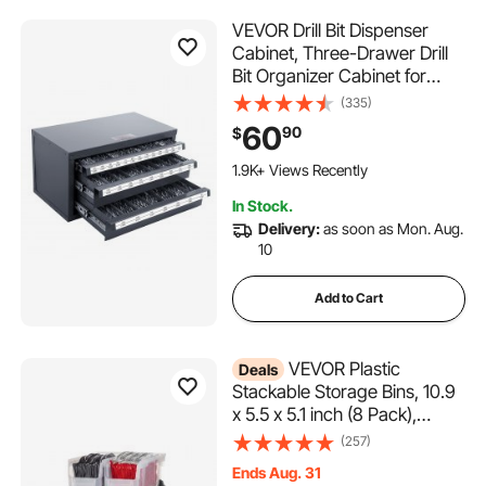
VEVOR Drill Bit Dispenser
Cabinet, Three-Drawer Drill
Bit Organizer Cabinet for
1/16" to 1/2", Steel Drill
(335)
Dispenser Organizer Cabinet
60
90
$
with Labels, Stackable Drill
Dispenser for Drill Bit Storage
1.9K+ Views Recently
In Stock.
Delivery:
as soon as Mon. Aug.
10
Add to Cart
VEVOR Plastic
Deals
Stackable Storage Bins, 10.9
x 5.5 x 5.1 inch (8 Pack),
Plastic Containers for
(257)
Organizing & Storage Bins for
Ends Aug. 31
Closet, Garage, Small Parts,