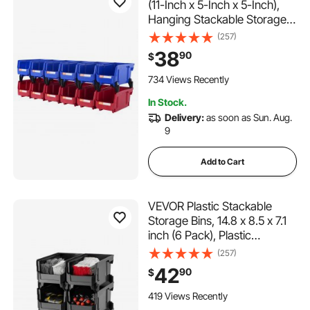
(11-Inch x 5-Inch x 5-Inch),
Hanging Stackable Storage
Organizer Bin, Blue/Red, 12-
(257)
Pack, Heavy Duty Stacking
38
90
$
Containers for Closet,
Kitchen, Office, or Pantry
734 Views Recently
Organization
In Stock.
Delivery:
as soon as Sun. Aug.
9
Add to Cart
VEVOR Plastic Stackable
Storage Bins, 14.8 x 8.5 x 7.1
inch (6 Pack), Plastic
Containers for Organizing
(257)
and Storage Bins for Closet,
42
90
$
Garage, Small Parts, Office
Supplies and Other
419 Views Recently
Accessories, Black