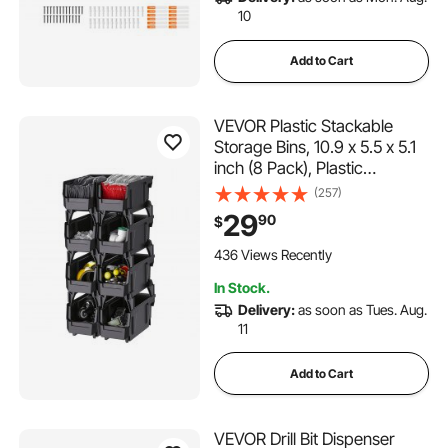
10
Add to Cart
VEVOR Plastic Stackable
Storage Bins, 10.9 x 5.5 x 5.1
inch (8 Pack), Plastic
Containers for Organizing
(257)
and Storage Bins for Closet,
29
90
$
Garage, Small Parts, Office
Supplies and Other
436 Views Recently
Accessories, Black
In Stock.
Delivery:
as soon as Tues. Aug.
11
Add to Cart
VEVOR Drill Bit Dispenser