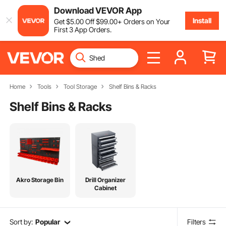
Download VEVOR App
Install
Get
$
5
.00
Off
$
99
.00
+ Orders on Your
First 3 App Orders.
Home
Tools
Tool Storage
Shelf Bins & Racks
Shelf Bins & Racks
Akro Storage Bin
Drill Organizer
Cabinet
Sort by:
Popular
Filters