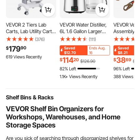
VEVOR 2 Tiers Lab
VEVOR Water Distiller,
VEVOR Vertic
Carts, Lab Utility Cart
6L 1.6 Gallon Larger
Assembly, 0.
with 1 Drawer & 1 Top
Pure Water Purifier
Fall Protect
(376)
(111)
Tray, Mobile Medical
Filter For Home Table
with 30 KN 
179
90
$
Saved
Ends Aug.
Saved
Cart with ABS Material,
Countertop, 900W
Tension, Po
$12.70
16
$8.21
619 Views Recently
Lab Rolling Cart with 4
Glass Pot Distilled
Roofing Rop
114
38
$
20
$
69
$
126
.90
$
4
Silent Wheels for Lab,
Maker, Stainless Steel
Steel Snap 
82% Left
96% Left
Clinic, Hospital, Salon,
Interior Drinking
Rope Grab, 
1.1K+ Views Recently
388 Views Re
White
Machine to Make
Absorber, A
Clean Waters, Silver
Compliant
Shelf Bins & Racks
VEVOR Shelf Bin Organizers for
Workshops, Warehouses, and Home
Storage Spaces
Are you sick of searching through disorganized shelves for