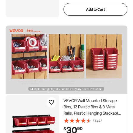
Add to Cart
VEVOR Wall Mounted Storage
Bins, 12 Plastic Bins & 3 Metal
Rails, Plastic Hanging Stackable
Storage Bin for Screws, Nuts,
(322)
Bolts, Nails, Hardware Tool
30
90
$
Organizer for Workshop, Craft