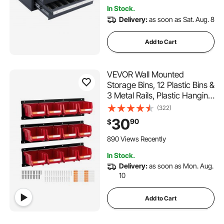
In Stock.
Delivery:
as soon as Sat. Aug. 8
Add to Cart
VEVOR Wall Mounted
Storage Bins, 12 Plastic Bins &
3 Metal Rails, Plastic Hanging
Stackable Storage Bin for
(322)
Screws, Nuts, Bolts, Nails,
30
90
$
Hardware Tool Organizer for
Workshop, Craft Room,
890 Views Recently
Garage, Red
In Stock.
Delivery:
as soon as Mon. Aug.
10
Add to Cart