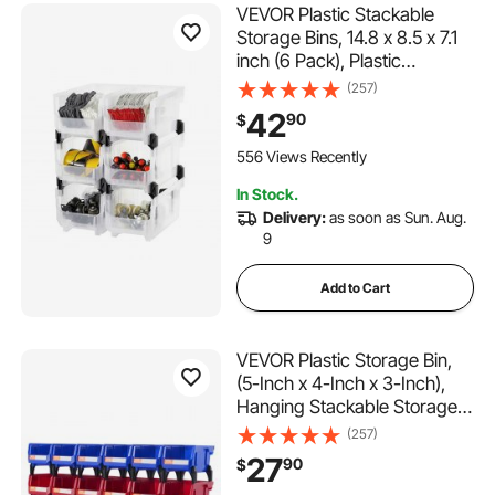
VEVOR Plastic Stackable
Storage Bins, 14.8 x 8.5 x 7.1
inch (6 Pack), Plastic
Containers for Organizing &
(257)
Storage Bins for Closet,
42
90
$
Garage, Small Parts, Office
Supplies, Other Accessories,
556 Views Recently
Transparent
In Stock.
Delivery:
as soon as Sun. Aug.
9
Add to Cart
VEVOR Plastic Storage Bin,
(5-Inch x 4-Inch x 3-Inch),
Hanging Stackable Storage
Organizer Bin, Blue/Red, 24-
(257)
Pack, Heavy Duty Stacking
27
90
$
Containers for Closet,