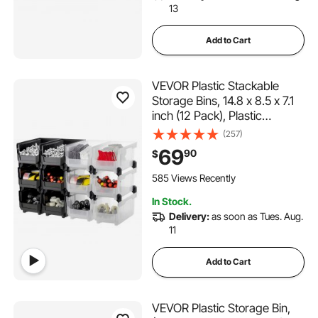
13
Add to Cart
VEVOR Plastic Stackable
Storage Bins, 14.8 x 8.5 x 7.1
inch (12 Pack), Plastic
Containers for Organizing &
(257)
Storage Bins for Garage,
69
90
$
Small Parts, Office Supplies,
Other Accessories, Black &
585 Views Recently
Transparent
In Stock.
Delivery:
as soon as Tues. Aug.
11
Add to Cart
VEVOR Plastic Storage Bin,