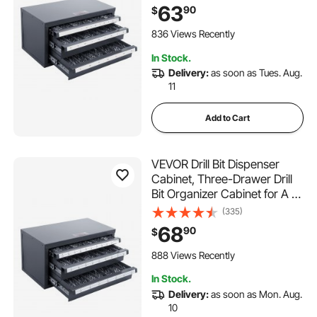
Dispenser Organizer Cabinet
63
90
$
with Labels, Stackable Drill
Dispenser for Drill Bit Storage
836 Views Recently
In Stock.
Delivery:
as soon as Tues. Aug.
11
Add to Cart
VEVOR Drill Bit Dispenser
Cabinet, Three-Drawer Drill
Bit Organizer Cabinet for A to
Z, Steel Drill Dispenser
(335)
Organizer Cabinet with
68
90
$
Labels, Stackable Drill
Dispenser for Drill Bit Storage
888 Views Recently
In Stock.
Delivery:
as soon as Mon. Aug.
10