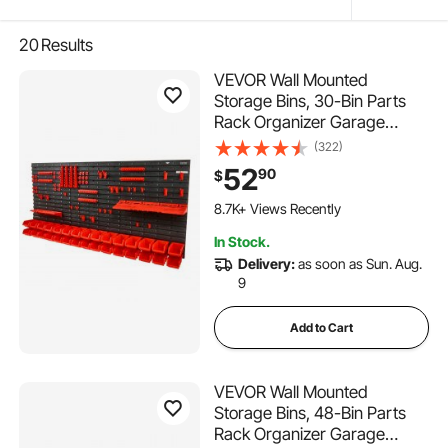
20
Results
VEVOR Wall Mounted
Storage Bins, 30-Bin Parts
Rack Organizer Garage
Plastic Shop Tool with Wall
(322)
Panels/Tool Holders/Hooks,
52
90
$
Tool Organizer for Nuts, Bolts,
493 Added to Cart
Screws, Nails, Beads,
8.7K+ Views Recently
Buttons, Black and Red
493 Added to Cart
In Stock.
8.7K+ Views Recently
Delivery:
as soon as Sun. Aug.
9
Add to Cart
VEVOR Wall Mounted
Storage Bins, 48-Bin Parts
Rack Organizer Garage