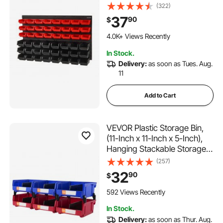
Plastic Shop Tool with Wall
(322)
Panels, Tool Organizer for
37
90
$
Nuts, Bolts, Screws, Nails,
359 Added to Cart
Beads, Buttons, Other Small
4.0K+ Views Recently
Parts, Black and Red
359 Added to Cart
In Stock.
4.0K+ Views Recently
Delivery:
as soon as Tues. Aug.
11
Add to Cart
VEVOR Plastic Storage Bin,
(11-Inch x 11-Inch x 5-Inch),
Hanging Stackable Storage
Organizer Bin, Blue/Red, 6-
(257)
Pack, Heavy Duty Stacking
32
90
$
Containers for Closet,
Kitchen, Office, or Pantry
592 Views Recently
Organization
In Stock.
Delivery:
as soon as Thur. Aug.