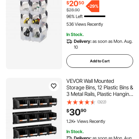
20
$
50
Office Supplies, Other
-
29%
$28.90
Accessories, Transparent
96% Left
536 Views Recently
In Stock.
Delivery:
as soon as Mon. Aug.
10
Add to Cart
VEVOR Wall Mounted
Storage Bins, 12 Plastic Bins &
3 Metal Rails, Plastic Hanging
Stackable Storage Bin for
(322)
Screws, Nuts, Bolts, Nails,
30
90
$
Hardware Tool Organizer for
Workshop, Craft Room,
1.2K+ Views Recently
Garage, Black
In Stock.
Delivery:
as soon as Mon. Aug.