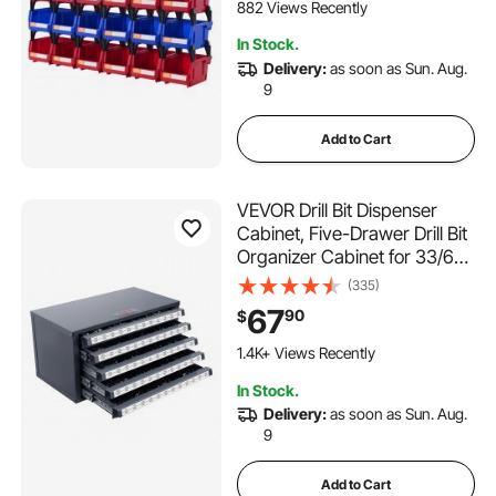
Kitchen, Office, or Pantry
882 Views Recently
Organization
In Stock.
Delivery:
as soon as Sun. Aug.
9
Add to Cart
VEVOR Drill Bit Dispenser
Cabinet, Five-Drawer Drill Bit
Organizer Cabinet for 33/64"
to 63/64" Steel Drill
(335)
Dispenser Organizer Cabinet
67
90
$
with Labels, Stackable Drill
Dispenser for Drill Bit Storage
1.4K+ Views Recently
In Stock.
Delivery:
as soon as Sun. Aug.
9
Add to Cart