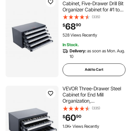
Cabinet, Five-Drawer Drill Bit
Organizer Cabinet for #1 to
#60 Steel Drill Dispenser
(335)
Organizer Cabinet with
68
90
$
Labels, Stackable Drill
Dispenser for Drill Bit Storage
528 Views Recently
In Stock.
Delivery:
as soon as Mon. Aug.
10
Add to Cart
VEVOR Three-Drawer Steel
Cabinet for End Mill
Organization,
Accommodates 1/8" to 1",
(335)
Features 29 Compartments
60
90
$
with Labels, Stackable
Design for Efficient Storage
1.0K+ Views Recently