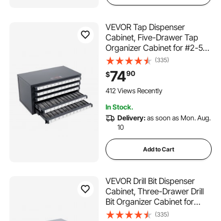
VEVOR Tap Dispenser
Cabinet, Five-Drawer Tap
Organizer Cabinet for #2-56-
#12-28 Steel Tap Dispenser
(335)
Organizer Cabinet with
74
90
$
Labels, 60-Compartment
Stackable Tap Cabinet for
412 Views Recently
Tap Storage
In Stock.
Delivery:
as soon as Mon. Aug.
10
Add to Cart
VEVOR Drill Bit Dispenser
Cabinet, Three-Drawer Drill
Bit Organizer Cabinet for
1mm to 13mm, Steel Drill
(335)