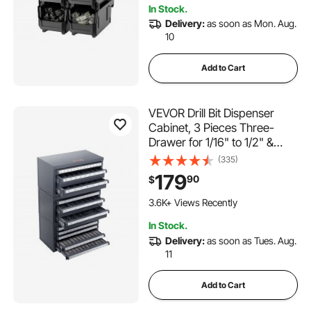
In Stock.
Delivery:
as soon as Mon. Aug.
10
Add to Cart
VEVOR Drill Bit Dispenser
Cabinet, 3 Pieces Three-
Drawer for 1/16" to 1/2" &
Letter Sizes A to Z, Five-
(335)
Drawer Drill Bit Organizer for
179
90
$
Wire Gauge Sizes #1 to #60,
Stackable for Drill Bit Storage
3.6K+ Views Recently
In Stock.
Delivery:
as soon as Tues. Aug.
11
Add to Cart