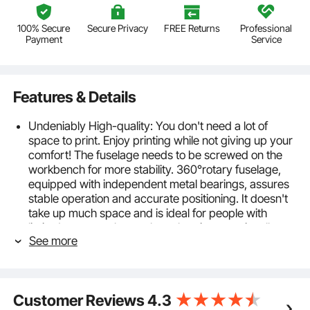
100% Secure
Secure Privacy
FREE Returns
Professional
Payment
Service
Features & Details
Undeniably High-quality: You don't need a lot of
space to print. Enjoy printing while not giving up your
comfort! The fuselage needs to be screwed on the
workbench for more stability. 360°rotary fuselage,
equipped with independent metal bearings, assures
stable operation and accurate positioning. It doesn't
take up much space and is ideal for people with
limited space or those who only print occasionally.
See more
Specification: 4 Color 1 Station. Printing Area: 21.2 x
17.7 in / 54 x 45 cm.
Always Land Your Mark: The perfect position is yours
every time! There is a specially-made position stop
Customer Reviews
4.3
under each arm. Its double-layer positioning design