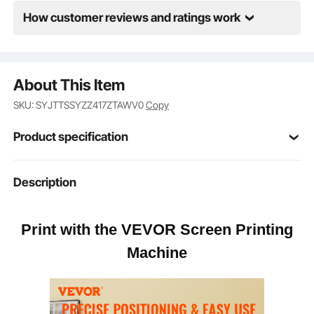
rotate them to print as needed. Get ready to print like
never before!
How customer reviews and ratings work
About This Item
SKU: SYJTTSSYZZ417ZTAWV0
Copy
Product specification
21.2 x 17.7 x 0.59 in / 54 x 45
Description
Pallet Size
x 1.5 cm
Print with the VEVOR Screen Printing
Cold Rolled Steel
Body Material
Machine
Electrostatic Spraying
Surface Treatment
41 lbs / 18.6 kg
Net Weight