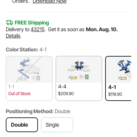
Orders.
Download Now
FREE Shipping
Delivery to
43215
.
Get it as soon as
Mon. Aug. 10.
Details
Color Station:
4-1
1-1
4-4
4-1
Out of Stock
$209.90
$119.90
Positioning Method:
Double
Double
Single