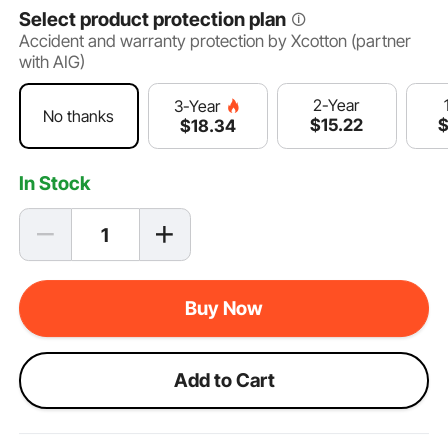
Select product protection plan
Accident and warranty protection by Xcotton (partner
with AIG)
2-Year
3-Year
No thanks
$
15
.22
$
18
.34
In Stock
Buy Now
Add to Cart