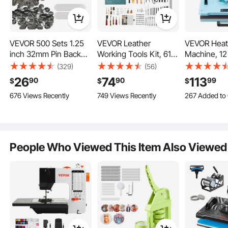
Key Features
VEVOR 500 Sets 1.25
VEVOR Leather
VEVOR Heat
inch 32mm Pin Back
Working Tools Kit, 61
Machine, 12 
Button Parts, DIY
PCS Leather Craft
2 in 1 Heat 
(329)
(56)
Round Button Badge
Tools with Portable
Machine wit
26
74
113
90
90
99
$
$
$
Parts, Set Includes
Canvas Storage Bag,
Press, 360°
676 Views Recently
749 Views Recently
267 Added to 
Metal Top,
Engraving Punching
Away T-Shir
3.1K+ Views R
Plastic/Metal Button,
Sewing Stamping
Machine, Dig
267 Added to 
Clear Film, and Blank
Sanding Tools, Ideal for
Precise Cont
3.1K+ Views R
Paper For Gifts
Beginners DIY
Even Heatin
Presents, Machine
Enthusiasts and
Shirts/Hats
People Who Viewed This Item Also Viewed
NOT Included
Professionals
Green