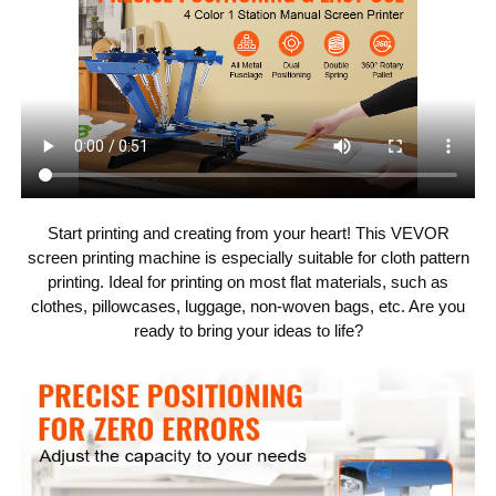
21.6 x 25.5 in / 55 x 65 cm
Compatible Pallet
Size
Max
Start printing and creating from your heart! This VEVOR
screen printing machine is especially suitable for cloth pattern
printing. Ideal for printing on most flat materials, such as
clothes, pillowcases, luggage, non-woven bags, etc. Are you
ready to bring your ideas to life?