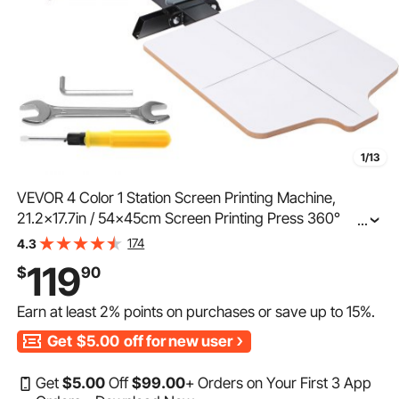
1/13
VEVOR 4 Color 1 Station Screen Printing Machine,
21.2x17.7in / 54x45cm Screen Printing Press 360°
...
Rotable Silk, Double-Layer Positioning Pallet for T-Shirt
174
4.3
DIY Printing
119
$
90
Earn at least
2%
points on purchases or save up to
15%
.
Get
$5.00
off for new user
Get
$
5
.00
Off
$
99
.00
+ Orders on Your First 3 App