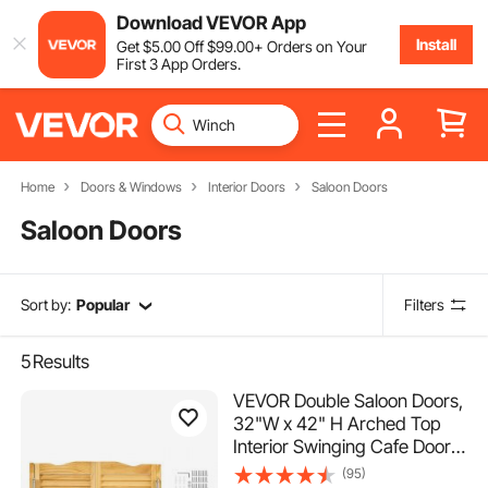
Download VEVOR App
Install
Get
$
5
.00
Off
$
99
.00
+ Orders on Your
First 3 App Orders.
Home
Doors & Windows
Interior Doors
Saloon Doors
Saloon Doors
Sort by:
Popular
Filters
5
Results
VEVOR Double Saloon Doors,
32"W x 42" H Arched Top
Interior Swinging Cafe Doors,
Premium Pine Wood, with
(95)