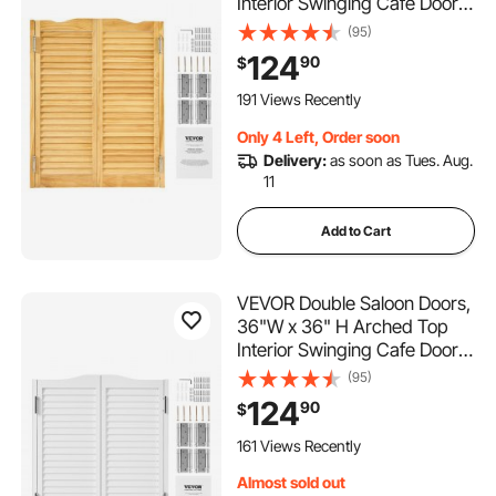
Interior Swinging Cafe Doors,
Premium Pine Wood, with
(95)
Hinges & Hardware Kit, Easy
124
90
$
to Install, for Hallway Kitchen
Bar Pub Entrance, Log Color
191 Views Recently
Only 4 Left, Order soon
Delivery:
as soon as Tues. Aug.
11
Add to Cart
VEVOR Double Saloon Doors,
36"W x 36" H Arched Top
Interior Swinging Cafe Doors,
Premium Pine Wood, with
(95)
Hinges & Hardware Kit, Easy
124
90
$
to Install, for Hallway Kitchen
Bar Pub Entrance, White
161 Views Recently
Almost sold out