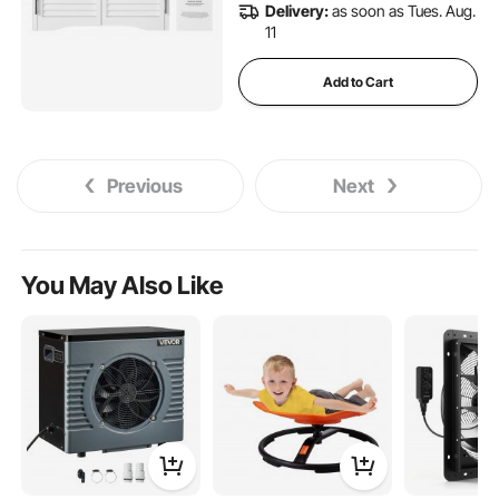
Delivery:
as soon as Tues. Aug.
11
Add to Cart
Previous
Next
You May Also Like