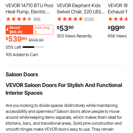
VEVOR 14710 BTU Pool
VEVOR Elephant Kids
VEVOR 18 in
Heat Pump, Electric
Swivel Chair, 220 LBS
Exhaust Fan
Pool Heater for Above
Capacity, 360°
Mount Varia
(99)
(229)
Ground Up to 3962
Spinning Chair, Autistic
Temperatur
53
99
90
90
$
$
Saved
Ends Aug.
Gallons, Max COP 5.13,
Kids Sensory Toy
Automatic L
$60.00
9
303 Views Recently
658 Views Re
Heating & Cooling Dual
Chair with Non-Slip
Sturdy Stee
539
$
90
$
599
.90
Mode, Low Noise
Metal Base, Toddler Sit
Low Noise, V
55% Left
Smart Inverter
and Spin Chair for
and Cooling 
105 Added to Cart
Compressor, GFCI
Coordination Balance
Garage, Bar
5.3K+ Views Recently
Protection for
Focus Orange
Greenhouse
105 Added to Cart
Swimming
Workshop
5.3K+ Views Recently
Saloon Doors
VEVOR Saloon Doors For Stylish And Functional
Interior Spaces
Are you looking to divide spaces distinctively while maintaining
accessibility and openness? Saloon doors allow people to move
around while keeping items separate, which makes them ideal for
kitchens, bars, and transitional areas. Solid pine construction and
smooth hinges make VEVOR doors easy to use. They remain