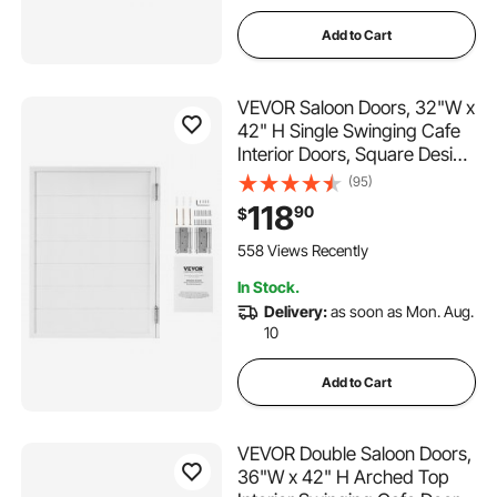
Add to Cart
VEVOR Saloon Doors, 32"W x
42" H Single Swinging Cafe
Interior Doors, Square Design
Premium Pine Wood, with
(95)
Hinges & Hardware Kit, Easy
118
90
$
to Install, for Hallway Kitchen
Bar Pub Entrance, White
558 Views Recently
In Stock.
Delivery:
as soon as Mon. Aug.
10
Add to Cart
VEVOR Double Saloon Doors,
36"W x 42" H Arched Top