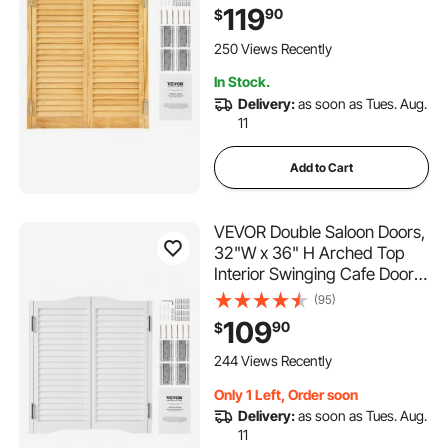
Hinges & Hardware Kit, Easy
119
90
$
to Install, for Hallway Kitchen
Bar Pub Entrance, Log Color
250 Views Recently
In Stock.
Delivery:
as soon as Tues. Aug.
11
Add to Cart
VEVOR Double Saloon Doors,
32"W x 36" H Arched Top
Interior Swinging Cafe Doors,
Premium Pine Wood, with
(95)
Hinges & Hardware Kit, Easy
109
90
$
to Install, for Hallway Kitchen
Bar Pub Entrance, White
244 Views Recently
Only 1 Left, Order soon
Delivery:
as soon as Tues. Aug.
11