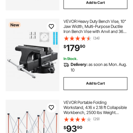
Add to Cart
VEVOR Heavy Duty Bench Vise, 10"
New
Jaw Width, Multi-Purpose Ductile
Iron Bench Vise with Anvil and 360-
Degree Locking Swivel Base, 4.3"
(34)
Throat Depth, 10" Max Jaw
179
90
$
Opening, for Drilling, Pipe Cutting
In Stock.
Delivery:
as soon as Mon. Aug.
10
Add to Cart
VEVOR Portable Folding
Workstand, 4.16 x 2.18 ft Collapsible
Workbench, 2500 lbs Weight
Capacity, No Assembly Foldable
(29)
Work Stand with Storage Bag, Table
93
90
$
Top NOT Included, for Garage
Workshop Outdoor