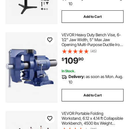
10
Add to Cart
VEVOR Heavy Duty Bench Vise, 6-
1/2" Jaw Width, 5" Max Jaw
Opening Multi-Purpose Ductile Iron
Bench Vise with Anvil, 360° Swivel
(45)
Base Head, 3" Throat, 5620 lbs
109
90
$
Clamp Force, for Pipe Repairing
Metalworking
In Stock.
Delivery:
as soon as Mon. Aug.
10
Add to Cart
VEVOR Portable Folding
Workstand, 6.12 x 4.14 ft Collapsible
Workbench, 4500 lbs Weight
Capacity, No Assembly Foldable