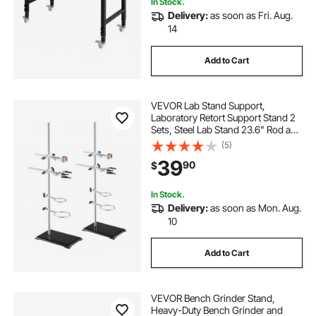
In Stock.
Delivery:
as soon as Fri. Aug.
14
Add to Cart
VEVOR Lab Stand Support,
Laboratory Retort Support Stand 2
Sets, Steel Lab Stand 23.6" Rod and
8.3" x 5.3" Cast Iron Base, Includes
(5)
Flask Clamps, Burette Clamps and
39
90
$
Cross Clamps
In Stock.
Delivery:
as soon as Mon. Aug.
10
Add to Cart
VEVOR Bench Grinder Stand,
Heavy-Duty Bench Grinder and