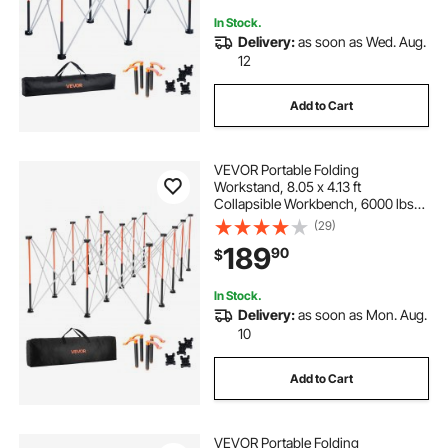
In Stock.
Delivery:
as soon as Wed. Aug.
12
Add to Cart
VEVOR Portable Folding
Workstand, 8.05 x 4.13 ft
Collapsible Workbench, 6000 lbs
Weight Capacity, No Assembly
(29)
Foldable Work Stand with Storage
189
90
$
Bag, Table Top NOT Included, for
Garage Workshop Outdoor
In Stock.
Delivery:
as soon as Mon. Aug.
10
Add to Cart
VEVOR Portable Folding