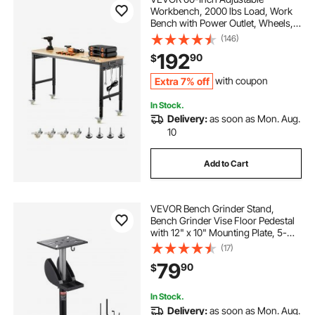
Workbench, 2000 lbs Load, Work
Bench with Power Outlet, Wheels,
and Pegboard, Heavy Duty Oak
(146)
Wood Top Work Table for Garage,
192
90
$
Workshop, Office, and Home
Extra 7% off
with coupon
In Stock.
Delivery:
as soon as Mon. Aug.
10
Add to Cart
VEVOR Bench Grinder Stand,
Bench Grinder Vise Floor Pedestal
with 12" x 10" Mounting Plate, 5-
Level Height Adjustable Pedestal
(17)
Stand with Grinding Wheel Storage
79
90
$
Compartment & Heavy-Duty Cast
Iron Base
In Stock.
Delivery:
as soon as Mon. Aug.