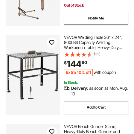
work desk wood garage
Out of Stock
Notify Me
VEVOR Welding Table 36" x 24",
800LBS Capacity Welding
Workbench Table, Heavy-Duty
Work Bench with 0.63" Fixture
(32)
Holes and Non-slip Foot Pads for
144
90
$
Welding Assembly Repair Works
Extra 10% off
with coupon
In Stock.
Delivery:
as soon as Mon. Aug.
10
Add to Cart
VEVOR Bench Grinder Stand,
Heavy-Duty Bench Grinder and