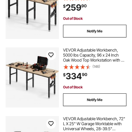
Hardwood Worktable for Garage,
259
90
$
Workshop, Home, Office,
Commercial
Out of Stock
Notify Me
VEVOR Adjustable Workbench,
5000 lbs Capacity, 96 x 24 Inch
Oak Wood Top Workstation with 4
AC Outlets & 2 USB Ports, Heavy-
(146)
Duty Hardwood Worktable for
334
90
$
Garage, Workshop, Home, Office,
Commercial
Out of Stock
Notify Me
VEVOR Adjustable Workbench, 72"
L X 25" W Garage Worktable with
Universal Wheels, 28-39.5"