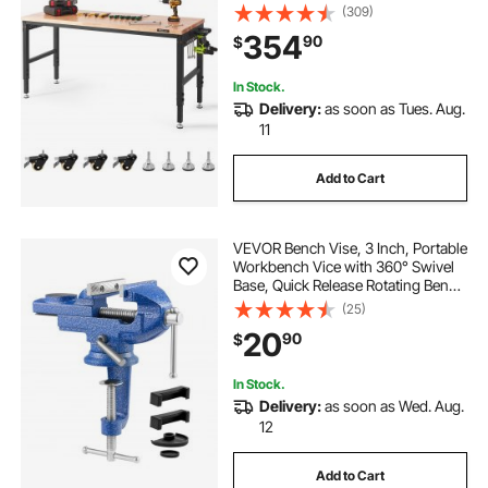
Heights & 3000 LBS Load Capacity,
(309)
with Power Outlets & Hardwood
354
90
$
Top & Storage & Foot Pads, for
Office Home
In Stock.
Delivery:
as soon as Tues. Aug.
11
Add to Cart
VEVOR Bench Vise, 3 Inch, Portable
Workbench Vice with 360° Swivel
Base, Quick Release Rotating Bench
Clamp, Raised Base, Cast Iron
(25)
Construction, for Woodworking,
20
90
$
Metalworking, Drilling, and Cutting
In Stock.
Delivery:
as soon as Wed. Aug.
12
Add to Cart