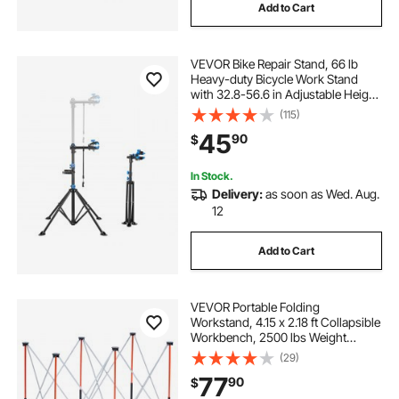
Add to Cart
VEVOR Bike Repair Stand, 66 lb
Heavy-duty Bicycle Work Stand
with 32.8-56.6 in Adjustable Height
& Magnetic Tool Tray, Foldable
(115)
Bicycle Maintenance Rack, Shop
45
90
$
Home Mechanics for Mountain &
Road Bike
In Stock.
Delivery:
as soon as Wed. Aug.
12
Add to Cart
VEVOR Portable Folding
Workstand, 4.15 x 2.18 ft Collapsible
Workbench, 2500 lbs Weight
Capacity, No Assembly Foldable
(29)
Work Stand with Storage Bag, Table
77
90
$
Top NOT Included, for Garage
Workshop Outdoor