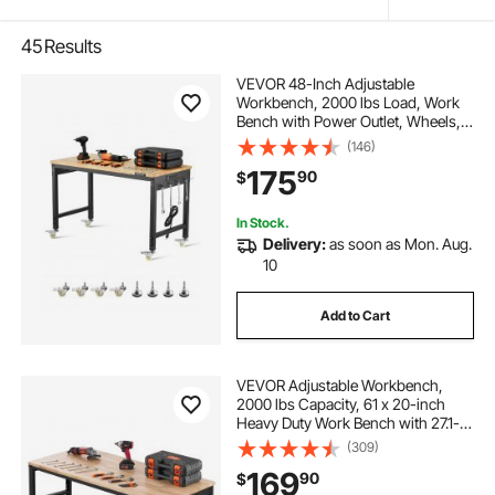
45
Results
VEVOR 48-Inch Adjustable
Workbench, 2000 lbs Load, Work
Bench with Power Outlet, Wheels,
and Pegboard, Heavy Duty Oak
(146)
Wood Top Work Table for Garage,
175
90
$
Workshop, Office, and Home
In Stock.
Delivery:
as soon as Mon. Aug.
10
Add to Cart
VEVOR Adjustable Workbench,
2000 lbs Capacity, 61 x 20-inch
Heavy Duty Work Bench with 27.1-
36 Inches Height Adjustment,
(309)
Garage Workbench with Power
169
90
$
Outlets, Suitable for Office, Garage,