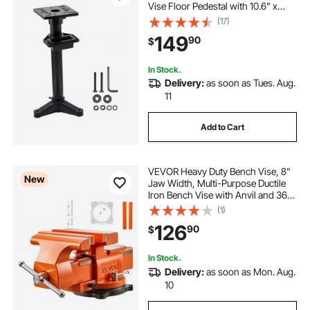
Vise Floor Pedestal with 10.6" x
10.6" Mounting Plate, Pre-Cut
(17)
Mounting Slots & Water Pot,
149
90
$
Compatible with Most Bench
Grinders
In Stock.
Delivery:
as soon as Tues. Aug.
11
Add to Cart
VEVOR Heavy Duty Bench Vise, 8"
New
Jaw Width, Multi-Purpose Ductile
Iron Bench Vise with Anvil and 360-
Degree Locking Swivel Base, 2.95"
(1)
Throat Depth, 8" Max Jaw
126
90
$
Opening, for Drilling, Pipe Cutting
In Stock.
Delivery:
as soon as Mon. Aug.
10