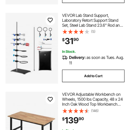
VEVOR Lab Stand Support,
Laboratory Retort Support Stand
Set, Steel Lab Stand 23.6" Rod and
8.3" x 5.3" Cast Iron Base, Includes
(5)
Flask Clamps, a Burette Clamp and
31
90
$
Cross Clamps
In Stock.
Delivery:
as soon as Tues. Aug.
11
Add to Cart
VEVOR Adjustable Workbench on
Wheels, 1500 lbs Capacity, 48 x 24
Inch Oak Wood Top Workbench
with 28.5-42.3 Inch Height
(146)
Adjustment, Heavy-Duty Hardwood
139
90
$
Worktable for Garage, Workshop,
Home, Office