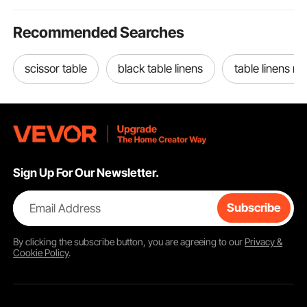
Recommended Searches
scissor table
black table linens
table linens n
Sign Up For Our Newsletter.
Email Address
Subscribe
By clicking the
subscribe
button, you are agreeing to our
Privacy &
Cookie Policy
.