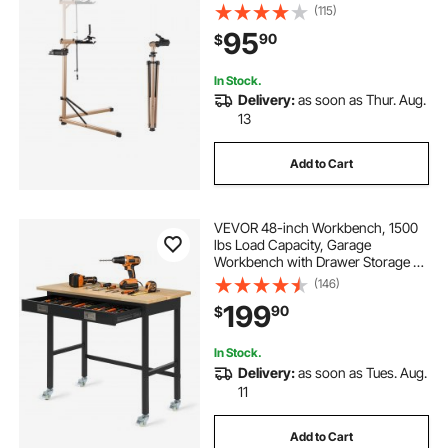
& Large Tool Tray, Foldable Ebike
(115)
Maintenance Rack, Shop Home
95
90
$
Mechanics for Mountain Road Bike
In Stock.
Delivery:
as soon as Thur. Aug.
13
Add to Cart
VEVOR 48-inch Workbench, 1500
lbs Load Capacity, Garage
Workbench with Drawer Storage &
Wheels, Workshop Bench on
(146)
Wheels, Heavy Duty Oak Wood Top
199
90
$
Work Table for Garage, Workshop,
Office, and Home
In Stock.
Delivery:
as soon as Tues. Aug.
11
Add to Cart