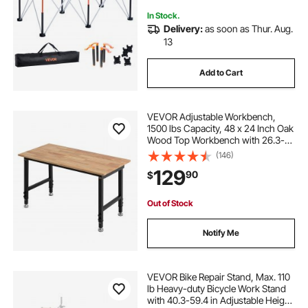
In Stock.
Delivery:
as soon as Thur. Aug.
13
Add to Cart
VEVOR Adjustable Workbench,
1500 lbs Capacity, 48 x 24 Inch Oak
Wood Top Workbench with 26.3-
40.2 Inch Height Adjustment,
(146)
Heavy-Duty Hardwood Worktable
129
90
$
for Garage, Workshop, Home,
Office, Commercial
Out of Stock
Notify Me
VEVOR Bike Repair Stand, Max. 110
lb Heavy-duty Bicycle Work Stand
with 40.3-59.4 in Adjustable Height