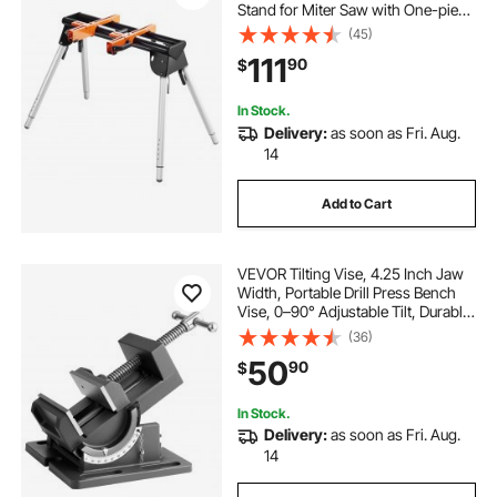
Stand for Miter Saw with One-piece
Mounting Brackets Clamps,
(45)
29.1"-32.9" Adjustable Height,
111
90
$
Portable Compact and Folding
Miter Saw Stand
In Stock.
Delivery:
as soon as Fri. Aug.
14
Add to Cart
VEVOR Tilting Vise, 4.25 Inch Jaw
Width, Portable Drill Press Bench
Vise, 0–90° Adjustable Tilt, Durable
Cast Iron Construction, Workbench
(36)
Vice for Woodworking, for
50
90
$
Benchtops and Drill Presses, Black
In Stock.
Delivery:
as soon as Fri. Aug.
14