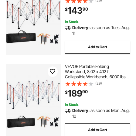
(29)
Work Stand with Storage Bag, Table
143
90
$
Top NOT Included, for Garage
Workshop Outdoor
In Stock.
Delivery:
as soon as Tues. Aug.
11
Add to Cart
VEVOR Portable Folding
Workstand, 8.02 x 4.12 ft
Collapsible Workbench, 6000 lbs
Weight Capacity, No Assembly
(29)
Foldable Work Stand with Storage
189
90
$
Bag, Table Top NOT Included, for
Garage Workshop Outdoor
In Stock.
Delivery:
as soon as Mon. Aug.
10
Add to Cart