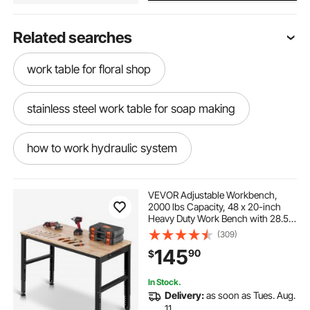
Related searches
work table for floral shop
stainless steel work table for soap making
how to work hydraulic system
chainsaw tree work
VEVOR Adjustable Workbench,
2000 lbs Capacity, 48 x 20-inch
Heavy Duty Work Bench with 28.5-
stainless steel work table with casters 36 x 24
38.3 Inches Height Adjustment,
(309)
Garage Workbench with Power
145
90
$
Outlets, Suitable for Office, Garage,
Workshop
work tray for shop
In Stock.
Delivery:
as soon as Tues. Aug.
abs metal portable work table
11