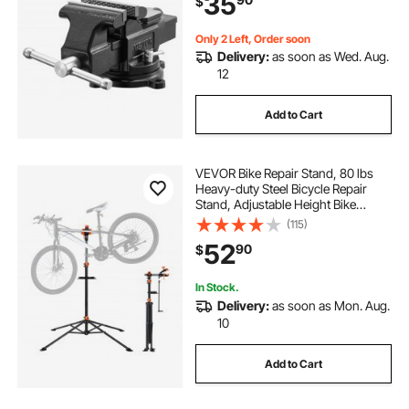
35
$
Opening, for Drilling, Pipe Cutting
Only 2 Left, Order soon
Delivery:
as soon as Wed. Aug.
12
Add to Cart
VEVOR Bike Repair Stand, 80 lbs
Heavy-duty Steel Bicycle Repair
Stand, Adjustable Height Bike
Maintenance Workstand with
(115)
Magnetic Tool Tray Telescopic Arm,
52
90
$
Foldable Bike Work Stand for
Home, Shops
In Stock.
Delivery:
as soon as Mon. Aug.
10
Add to Cart