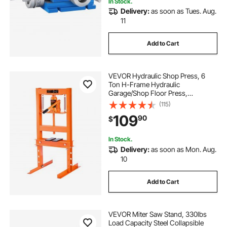
In Stock.
Delivery:
as soon as Tues. Aug.
11
Add to Cart
VEVOR Hydraulic Shop Press, 6
Ton H-Frame Hydraulic
Garage/Shop Floor Press,
Adjustable Shop Press with Press
(115)
Plates, Heavy Duty Hydraulic Press
109
90
$
for Garage, Shop, Workshop
In Stock.
Delivery:
as soon as Mon. Aug.
10
Add to Cart
VEVOR Miter Saw Stand, 330lbs
Load Capacity Steel Collapsible