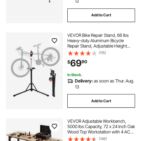
12
Add to Cart
VEVOR Bike Repair Stand, 66 lbs
Heavy-duty Aluminum Bicycle
Repair Stand, Adjustable Height
Bike Maintenance Workstand with
(115)
Magnetic Tool Tray Telescopic Arm,
69
90
$
Foldable Bike Work Stand for
Home, Shops
In Stock.
Delivery:
as soon as Thur. Aug.
13
Add to Cart
VEVOR Adjustable Workbench,
5000 lbs Capacity, 72 x 24 Inch Oak
Wood Top Workstation with 4 AC
Outlets & 2 USB Ports, Heavy-Duty
(146)