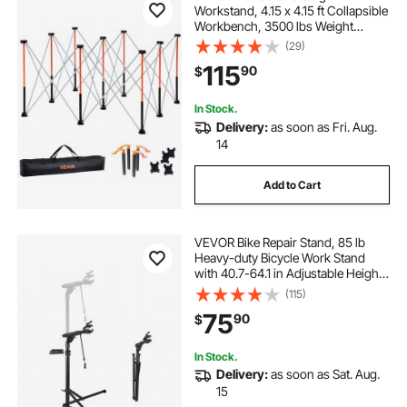
Workstand, 4.15 x 4.15 ft Collapsible
Workbench, 3500 lbs Weight
Capacity, No Assembly Foldable
(29)
Work Stand with Storage Bag, Table
115
90
$
Top NOT Included, for Garage
Workshop Outdoor
In Stock.
Delivery:
as soon as Fri. Aug.
14
Add to Cart
VEVOR Bike Repair Stand, 85 lb
Heavy-duty Bicycle Work Stand
with 40.7-64.1 in Adjustable Height
& Magnetic Tool Tray, Foldable
(115)
Bicycle Maintenance Rack, Shop
75
90
$
Home Mechanics for Mountain &
Road Bike
In Stock.
Delivery:
as soon as Sat. Aug.
15