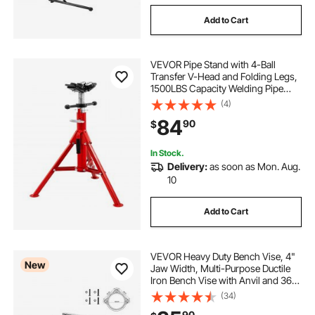
Add to Cart
VEVOR Pipe Stand with 4-Ball
Transfer V-Head and Folding Legs,
1500LBS Capacity Welding Pipe
Stand Adjustable Height 28-52IN
(4)
1107A-type Pipe Stand for Welding
84
90
$
In Stock.
Delivery:
as soon as Mon. Aug.
10
Add to Cart
VEVOR Heavy Duty Bench Vise, 4"
New
Jaw Width, Multi-Purpose Ductile
Iron Bench Vise with Anvil and 360-
Degree Locking Swivel Base, 2.24"
(34)
Throat Depth, 4.7" Max Jaw
90