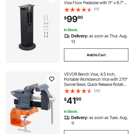
Vise Floor Pedestal with 11" x 6.7"
Mounting Plate, Grinding Wheel
(17)
Storage Compartments & Cast Iron
99
90
$
Base, Compatible with Most Bench
Grinders
In Stock.
Delivery:
as soon as Thur. Aug.
13
Add to Cart
VEVOR Bench Vise, 4.5 Inch,
Portable Workbench Vice with 270°
Swivel Base, Quick Release Rotating
Bench Clamp, Cast Iron
(25)
Construction, for Woodworking,
41
90
$
Metalworking, Drilling, Sawing,
Cutting Conduit
In Stock.
Delivery:
as soon as Tues. Aug.
11