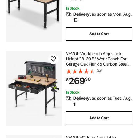
Workshop
In Stock.
Delivery:
as soon as Mon. Aug.
10
Add to Cart
VEVOR Workbench Adjustable
Height 28-39.5" Work Bench For
Garage Oak Plank & Carbon Steel
Heavy Duty Workbench 2000lbs
(68)
Weight Capacity Bench top Size
269
90
$
48x24" Hardwood Workbench 3m
Cable 30 Hooks
In Stock.
Delivery:
as soon as Tues. Aug.
11
Add to Cart
VEVOR 60-Inch Adjustable