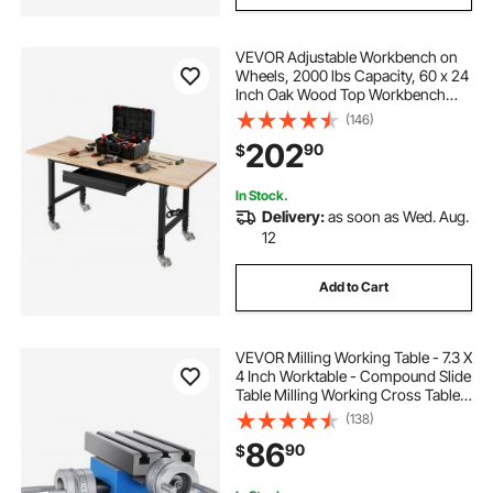
VEVOR Adjustable Workbench on
Wheels, 2000 lbs Capacity, 60 x 24
Inch Oak Wood Top Workbench
with Drawer & Power Outlets,
(146)
Heavy-Duty Hardwood Worktable
202
90
$
for Garage, Workshop, Home,
Office, Commercial
In Stock.
Delivery:
as soon as Wed. Aug.
12
Add to Cart
VEVOR Milling Working Table - 7.3 X
4 Inch Worktable - Compound Slide
Table Milling Working Cross Table
Machine for All Drill Stands Bench
(138)
Drilling Milling Machine (7.3" X 4")
86
90
$