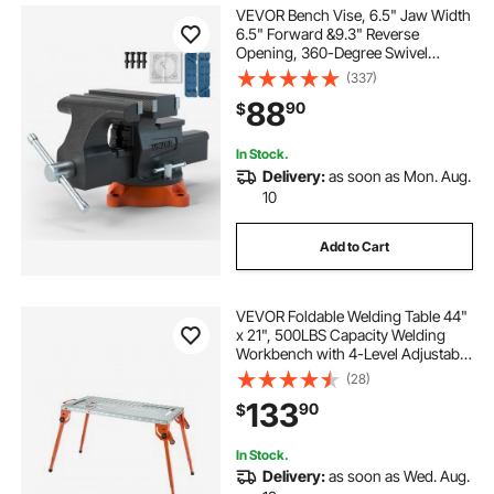
VEVOR Bench Vise, 6.5" Jaw Width
6.5" Forward &9.3" Reverse
Opening, 360-Degree Swivel
Locking Base Multipurpose
(337)
Workbench with Anvil, Heavy Duty
88
90
$
Ductile Iron with Bolts & Nuts, for
Drilling, Pipe Cut
In Stock.
Delivery:
as soon as Mon. Aug.
10
Add to Cart
VEVOR Foldable Welding Table 44"
x 21", 500LBS Capacity Welding
Workbench with 4-Level Adjustable
Height, Carbon Steel Work Bench
(28)
with 6 Tool Slots & 0.63" Fixture
133
90
$
Holes for Welding Assembly Repair
In Stock.
Delivery:
as soon as Wed. Aug.