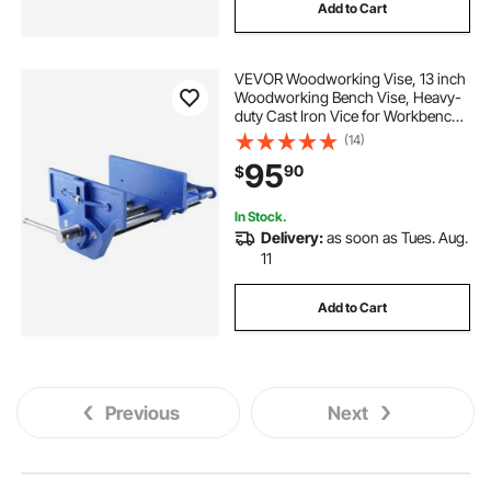
Add to Cart
VEVOR Woodworking Vise, 13 inch
Woodworking Bench Vise, Heavy-
duty Cast Iron Vice for Workbench
10.6" Jaw Width, with Quick
(14)
Release Lever for Woodworking,
95
90
$
Cutting, and Drilling
In Stock.
Delivery:
as soon as Tues. Aug.
11
Add to Cart
Previous
Next