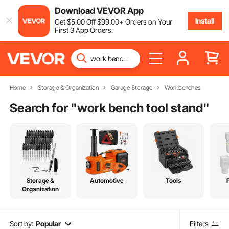
Download VEVOR App
Install
Get
$
5
.00
Off
$
99
.00
+ Orders on Your
First 3 App Orders.
Home
Storage & Organization
Garage Storage
Workbenches
Search for "
work bench tool stand
"
Storage &
Automotive
Tools
Organization
Sort by:
Popular
Filters