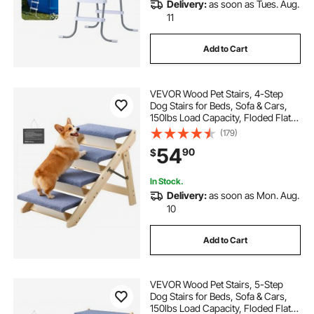
Delivery:
as soon as Tues. Aug.
11
Add to Cart
VEVOR Wood Pet Stairs, 4-Step
Dog Stairs for Beds, Sofa & Cars,
150lbs Load Capacity, Floded Flat
Design, Stable & Sturdy Cat & Dog
(179)
Step Ladder for Small Medium
54
90
$
Large Older Pet Puppy Essentials
In Stock.
Delivery:
as soon as Mon. Aug.
10
Add to Cart
VEVOR Wood Pet Stairs, 5-Step
Dog Stairs for Beds, Sofa & Cars,
150lbs Load Capacity, Floded Flat