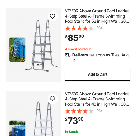
VEVOR Above Ground Pool Ladder,
4-Step Steel A-Frame Swimming
Pool Stairs for 52 in High Wall, 300
lbs Capacity Entry/Exit Steps with
(93)
Secure Non-Slip Sturdy Wide Step,
85
90
$
Easy Setup Outdoor, Gray
Almost sold out
Delivery:
as soon as Tues. Aug.
11
Add to Cart
VEVOR Above Ground Pool Ladder,
4-Step Steel A-Frame Swimming
Pool Stairs for 48 in High Wall, 300
lbs Capacity Entry/Exit Steps with
(93)
Secure Non-Slip Sturdy Wide Step,
73
90
$
Easy Setup, Gray & White
In Stock.