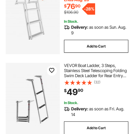
76
$
90
-
28%
$106.90
In Stock.
Delivery:
as soon as Sun. Aug.
9
Add to Cart
VEVOR Boat Ladder, 3 Steps,
Stainless Steel Telescoping Folding
Swim Deck Ladder for Rear Entry
Inboard, Heavy Duty 600 lbs
(32)
Capacity with Wide Anti-Slip Steps,
49
90
$
for Outboards, Yacht, Pontoon
Boats
In Stock.
Delivery:
as soon as Fri. Aug.
14
Add to Cart