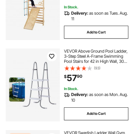
Board
In Stock.
Delivery:
as soon as Tues. Aug.
11
Add to Cart
VEVOR Above Ground Pool Ladder,
3-Step Steel A-Frame Swimming
Pool Stairs for 42 in High Wall, 300
lbs Capacity Entry/Exit Steps with
(93)
Secure Non-Slip Sturdy Wide Step,
57
90
$
Easy Setup, Gray & White
In Stock.
Delivery:
as soon as Mon. Aug.
10
Add to Cart
VEVOR Swedish Ladder Wall Gym,