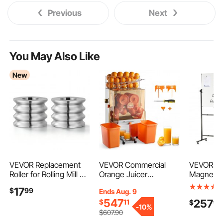
Previous
Next
You May Also Like
New
VEVOR Replacement
VEVOR Commercial
VEVOR Rol
Roller for Rolling Mill 3
Orange Juicer
Magnetic
Sizes Grooves 2
Machine, 120W Electric
Double-s
17
$
99
Ends Aug. 9
Square Rollers, Jewelry
Orange Juice Press,
Whiteboa
547
257
$
11
$
90
DIY Tool Accessory
Stainless Steel Orange
Inches, A
-
10%
Parts, Premium Alloy
Squeezer for 20 per
Height Dr
$
607
.90
Steel, Easy Installation,
Minute, Lemon Citrus
Board wit