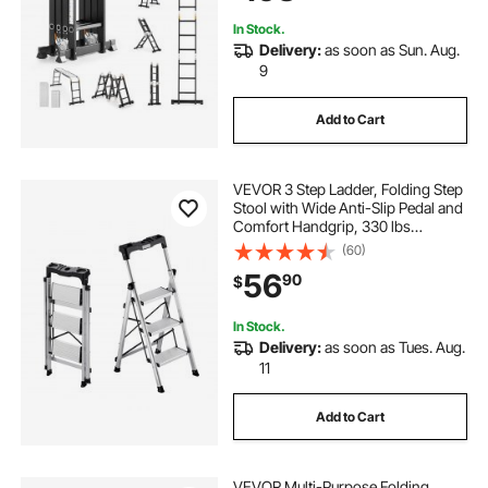
Home Outdoor
In Stock.
Delivery:
as soon as Sun. Aug.
9
Add to Cart
VEVOR 3 Step Ladder, Folding Step
Stool with Wide Anti-Slip Pedal and
Comfort Handgrip, 330 lbs
Capacity Portable Aluminum
(60)
Stepladder, Multi-Use for Kitchen,
56
90
$
Warehouse, Household and Office,
Silver
In Stock.
Delivery:
as soon as Tues. Aug.
11
Add to Cart
VEVOR Multi-Purpose Folding