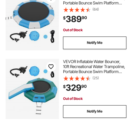
Portable Bounce Swim Platform
with 3-Step Ladder & Electric Air
(64)
Pump, Kids Adults Floating
389
90
$
Rebounder for Pool, Lake, Water
Sports
Out of Stock
Notify Me
VEVOR Inflatable Water Bouncer,
10ft Recreational Water Trampoline,
Portable Bounce Swim Platform
with Slide, 3-Step Ladder & Electric
(25)
Air Pump, Kid Adult Floating
329
90
$
Rebounder for Pool Lake Water
Sports
Out of Stock
Notify Me