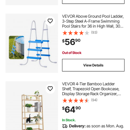
VEVOR Above Ground Pool Ladder,
3-Step Steel A-Frame Swimming
Pool Stairs for 36 in High Wall, 300
lbs Capacity Entry/Exit Steps with
(93)
Secure Non-Slip Sturdy Wide Step,
56
90
$
Easy Setup, White & Blue
Out of Stock
View Details
VEVOR 4-Tier Bamboo Ladder
Shelf, Trapezoid Open Bookcase,
Display Storage Rack Organizer,
Freestanding Flower Plant Stand,
(94)
Ladder Bookshelf Ideal for
64
90
$
Bathroom, Bedroom, Office, Study,
Natural
In Stock.
Delivery:
as soon as Mon. Aug.