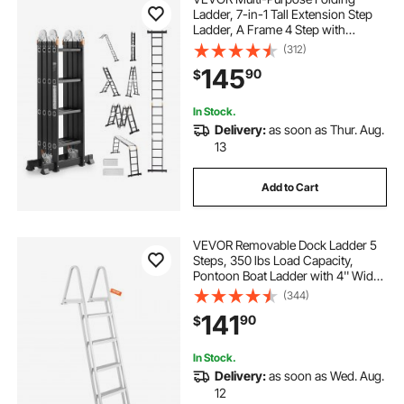
Ladder, 7-in-1 Tall Extension Step
Ladder, A Frame 4 Step with
Scaffolding Plank Telescoping
(312)
Ladder, 15.5ft Reach Height Heavy
145
90
$
Duty , 330 lbs Capacity for Home
Outdoor
In Stock.
Delivery:
as soon as Thur. Aug.
13
Add to Cart
VEVOR Removable Dock Ladder 5
Steps, 350 lbs Load Capacity,
Pontoon Boat Ladder with 4'' Wide
Step & Nonslip Design for
(344)
Ship/Lake/Pool/Marine Boarding
141
90
$
In Stock.
Delivery:
as soon as Wed. Aug.
12