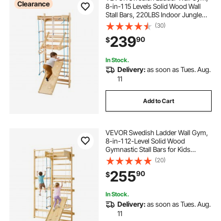
Clearance
8-in-1 15 Levels Solid Wood Wall
Stall Bars, 220LBS Indoor Jungle
Gym Climbing Playset with Wall
(30)
Ladder, Slide Board, Pull-Up Bar,
239
90
$
Gym Rings, Swing Seat, Rope
Ladder
In Stock.
Delivery:
as soon as Tues. Aug.
11
Add to Cart
VEVOR Swedish Ladder Wall Gym,
8-in-1 12-Level Solid Wood
Gymnastic Stall Bars for Kids
Adults, 220LBS Indoor Jungle Gym
(20)
Playset with Climbing Board, Gym
255
90
$
Rings, Pull-Up Bar, Wall Ladder,
Slide, Swing
In Stock.
Delivery:
as soon as Tues. Aug.
11