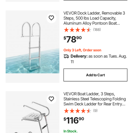
VEVOR Dock Ladder, Removable 3
Steps, 500 lbs Load Capacity,
Aluminum Alloy Pontoon Boat
Ladder with 3.1'' Wide Step &
(188)
Nonslip Rubber Mat, Easy to Install
78
90
$
for Ship/Lake/Pool/Marine Boarding
Only 3 Left, Order soon
Delivery:
as soon as Tues. Aug.
11
Add to Cart
VEVOR Boat Ladder, 3 Steps,
Stainless Steel Telescoping Folding
Swim Deck Ladder for Rear Entry
Inboard, 400 lbs Capacity with
(9)
Wide Anti-Slip Steps & Handrails,
116
90
$
for Outboards, Yacht, Pontoon
Boats
In Stock.