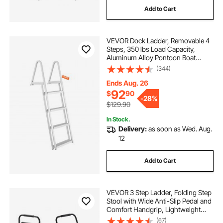
Add to Cart
sumo bumpers for adults
bouncer kids
VEVOR Dock Ladder, Removable 4
the-scooters-adults
adults scooters
Steps, 350 lbs Load Capacity,
Aluminum Alloy Pontoon Boat
Ladder with 4'' Wide Step & Nonslip
(344)
adults-scooters-scooters-adults
Mat, Easy to Install for
Ship/Lake/Pool/Marine Boarding
Ends Aug. 26
92
$
90
scooters-adults-scooters
-
28%
$129.90
In Stock.
the-vevor-scooters-adults-scooters
Delivery:
as soon as Wed. Aug.
12
Add to Cart
VEVOR 3 Step Ladder, Folding Step
Stool with Wide Anti-Slip Pedal and
Comfort Handgrip, Lightweight
600 lbs Capacity Portable Steel
(67)