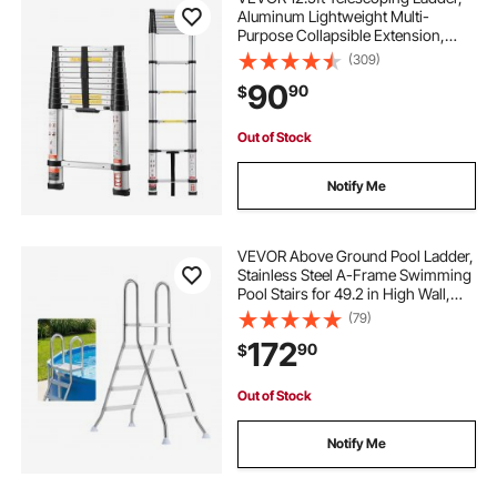
Aluminum Lightweight Multi-
Purpose Collapsible Extension,
One-Touch Retraction Ladder,
(309)
Heavy Duty 330LBS Max Capacity
90
90
$
with Non-Slip Feet, for Home,
Outdoor Work, Loft
Out of Stock
Notify Me
VEVOR Above Ground Pool Ladder,
Stainless Steel A-Frame Swimming
Pool Stairs for 49.2 in High Wall,
330 lbs Capacity Heavy Duty
(79)
Entry/Exit Steps with Secure Non-
172
90
$
Slip 4 Steps and Platform, Silver
Out of Stock
Notify Me