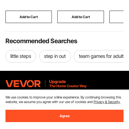
for Pressing Ductile
Pomegranates
Magnetic 
Metals, Gold, Silver,
Extractor with Peels
Dry Erase
Brass
Collecting Bucket
Movable T
Add to Cart
Add to Cart
Add
Office Sc
Recommended Searches
little steps
step in out
team games for adults
We use cookies to improve your online experience. By continuing browsing this
Sign Up For Our Newsletter.
website, we assume you agree with our use of cookies and
Privacy & Security.
Email Address
Subscribe
Agree
By clicking the
subscribe
button, you are agreeing to our
Privacy &