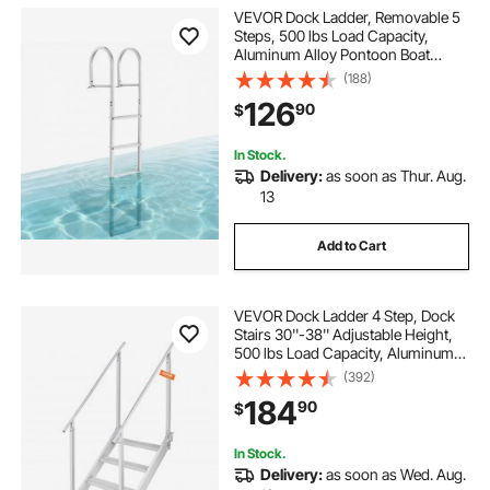
VEVOR Dock Ladder, Removable 5
Steps, 500 lbs Load Capacity,
Aluminum Alloy Pontoon Boat
Ladder with 3.1'' Wide Step &
(188)
Nonslip Rubber Mat, Easy to Install
126
90
$
for Ship/Lake/Pool/Marine Boarding
In Stock.
Delivery:
as soon as Thur. Aug.
13
Add to Cart
VEVOR Dock Ladder 4 Step, Dock
Stairs 30''-38'' Adjustable Height,
500 lbs Load Capacity, Aluminum
Pontoon Boat Ladder with Dual
(392)
Handrails & Nonslip Mat for
184
90
$
Ship/Lake/Pool/Marine Boarding
In Stock.
Delivery:
as soon as Wed. Aug.