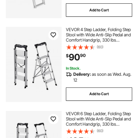
Add to Cart
VEVOR 4 Step Ladder, Folding Step
Stool with Wide Anti-Slip Pedal and
Comfort Handgrip, 330 lbs
Capacity Portable Aluminum
(60)
Stepladder, Multi-Use for Kitchen,
90
90
$
Home, Warehouse and Office,
Silver
In Stock.
Delivery:
as soon as Wed. Aug.
12
Add to Cart
VEVOR 6 Step Ladder, Folding Step
Stool with Wide Anti-Slip Pedal and
Comfort Handgrip, 330 lbs
Capacity Portable Aluminum
(60)
Stepladder, Multi-Use for Kitchen,