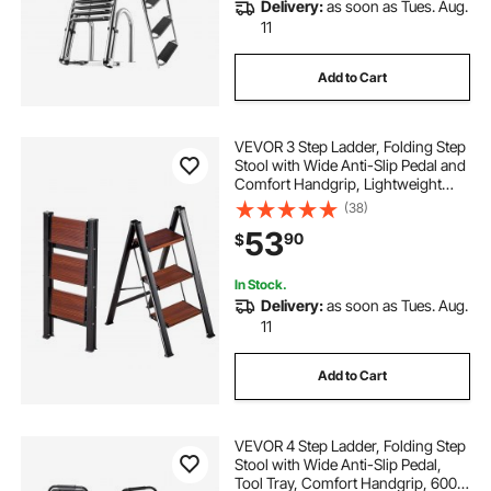
Delivery:
as soon as Tues. Aug.
11
Add to Cart
VEVOR 3 Step Ladder, Folding Step
Stool with Wide Anti-Slip Pedal and
Comfort Handgrip, Lightweight
330 lbs Capacity Portable
(38)
Aluminum Plant Support, Multi-Use
53
90
$
for Adults, Home Repairing,
Cleaning
In Stock.
Delivery:
as soon as Tues. Aug.
11
Add to Cart
VEVOR 4 Step Ladder, Folding Step
Stool with Wide Anti-Slip Pedal,
Tool Tray, Comfort Handgrip, 600