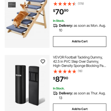
Design, Stable & Sturdy Cat & Dog
(179)
Step Ladder for Small Medium
70
90
$
Large Older Pet Puppy Essentials
In Stock.
Delivery:
as soon as Mon. Aug.
10
Add to Cart
VEVOR Football Tackling Dummy,
42.5 in PVC Step Over Dummy,
High-Density Sponge Blocking Pad
Equipment, Heavy Duty Tackle
(18)
Dummies with Handles, Great for
87
90
$
Footwork Drills Sports Training
Practice, 2PCS
In Stock.
Delivery:
as soon as Thur. Aug.
13
Add to Cart