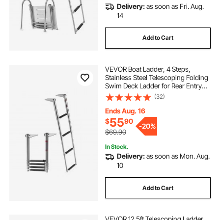
Delivery:
as soon as Fri. Aug.
14
Add to Cart
VEVOR Boat Ladder, 4 Steps,
Stainless Steel Telescoping Folding
Swim Deck Ladder for Rear Entry
Inboard, Heavy Duty 900 lbs
(32)
Capacity with Wide Anti-Slip Steps,
for Outboards, Yacht, Pontoon
Ends Aug. 16
Boats
55
$
90
-
20%
$69.90
In Stock.
Delivery:
as soon as Mon. Aug.
10
Add to Cart
VEVOR 12.5ft Telescoping Ladder,