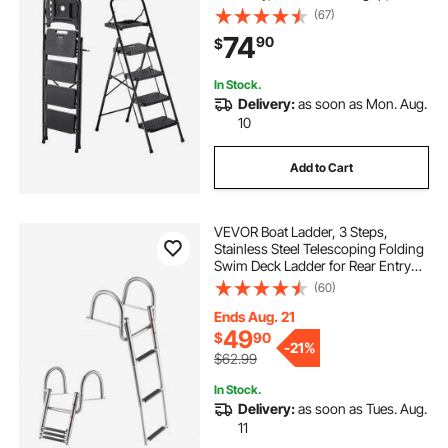
lbs Capacity Portable Steel Ladder,
(67)
Multi-Use for Kitchen, Home,
74
90
$
Household and Office, Black
In Stock.
Delivery:
as soon as Mon. Aug.
10
Add to Cart
VEVOR Boat Ladder, 3 Steps,
Stainless Steel Telescoping Folding
Swim Deck Ladder for Rear Entry
Inboard, 600 lbs Capacity with
(60)
Wide Anti-Slip Steps & Handrails,
for Outboards, Yacht, Pontoon
Ends Aug. 21
Boats
49
$
90
-
21%
$62.99
In Stock.
Delivery:
as soon as Tues. Aug.
11