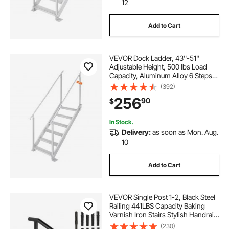
12
Add to Cart
VEVOR Dock Ladder, 43''-51''
Adjustable Height, 500 lbs Load
Capacity, Aluminum Alloy 6 Steps
Pontoon Boat Ladder with Dual
(392)
Handrails & Nonslip Mat, Ideal for
256
90
$
Ship/Lake/Pool/Marine Boarding
In Stock.
Delivery:
as soon as Mon. Aug.
10
Add to Cart
VEVOR Single Post 1-2, Black Steel
Railing 441LBS Capacity Baking
Varnish Iron Stairs Stylish Handrails
for Outdoor Steps with Expansion
(230)