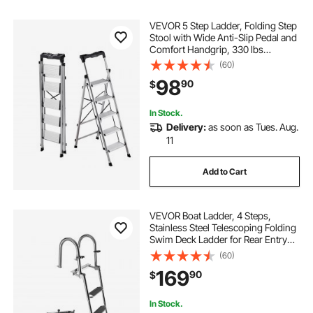
VEVOR 5 Step Ladder, Folding Step
Stool with Wide Anti-Slip Pedal and
Comfort Handgrip, 330 lbs
Capacity Portable Aluminum
(60)
Stepladder, Multi-Use for Kitchen,
98
90
$
Warehouse, Household and Office,
Silver
In Stock.
Delivery:
as soon as Tues. Aug.
11
Add to Cart
VEVOR Boat Ladder, 4 Steps,
Stainless Steel Telescoping Folding
Swim Deck Ladder for Rear Entry
Inboard, 600lbs Capacity with Extra
(60)
Wide Anti-Slip Steps & Handrails,
169
90
$
for Outboards, Yacht, Pontoon Boat
In Stock.