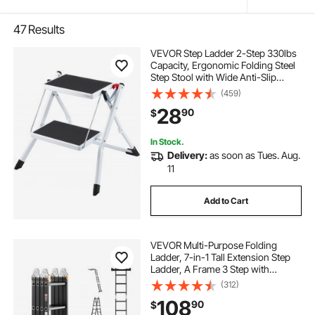
47
Results
VEVOR Step Ladder 2-Step 330lbs
Capacity, Ergonomic Folding Steel
Step Stool with Wide Anti-Slip
Pedal, Sturdy Step Stool for Adults
(459)
Toddlers, Multi-Use for Household,
28
90
$
Kitchen, Office, RVs
In Stock.
Delivery:
as soon as Tues. Aug.
11
Add to Cart
VEVOR Multi-Purpose Folding
Ladder, 7-in-1 Tall Extension Step
Ladder, A Frame 3 Step with
Scaffolding Plank Telescoping
(312)
Ladder, 12ft Reach Height Heavy
108
90
$
Duty Ladder, 330 lbs Capacity for