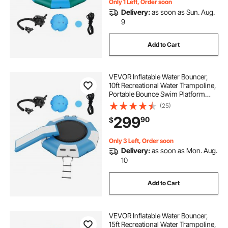
Only 1 Left, Order soon
Delivery:
as soon as Sun. Aug.
9
Add to Cart
VEVOR Inflatable Water Bouncer,
10ft Recreational Water Trampoline,
Portable Bounce Swim Platform
with Slide, 3-Step Ladder & Electric
(25)
Air Pump, Kid Adult Floating
299
90
$
Rebounder for Pool Lake Water
Sports
Only 3 Left, Order soon
Delivery:
as soon as Mon. Aug.
10
Add to Cart
VEVOR Inflatable Water Bouncer,
15ft Recreational Water Trampoline,