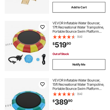
Add to Cart
VEVOR Inflatable Water Bouncer,
17ft Recreational Water Trampoline,
Portable Bounce Swim Platform
with 5-Step Ladder & Electric Air
(64)
Pump, Kids Adults Floating
519
90
$
Rebounder for Pool, Lake, Water
Sports
Out of Stock
Notify Me
VEVOR Inflatable Water Bouncer,
15ft Recreational Water Trampoline,
Portable Bounce Swim Platform
with 3-Step Ladder & Electric Air
(64)
Pump, Kids Adults Floating
389
90
$
Rebounder for Pool, Lake, Water
Sports