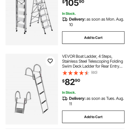
105
90
$
Warehouse, Household and Office,
Silver
In Stock.
Delivery:
as soon as Mon. Aug.
10
Add to Cart
VEVOR Boat Ladder, 4 Steps,
Stainless Steel Telescoping Folding
Swim Deck Ladder for Rear Entry
Inboard, 600 lbs Capacity with
(60)
Wide Anti-Slip Steps & Handrails,
82
90
$
for Outboards, Yacht, Pontoon
Boats
In Stock.
Delivery:
as soon as Tues. Aug.
11
Add to Cart