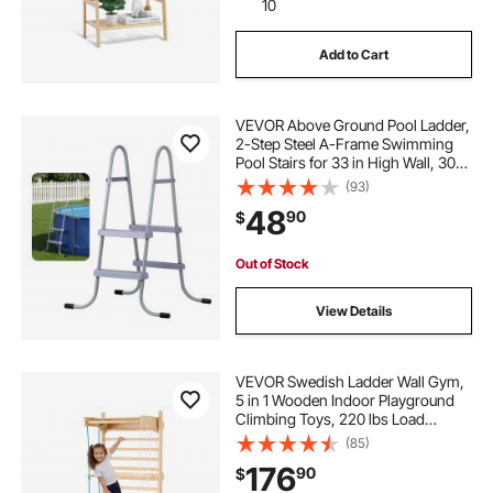
10
Add to Cart
VEVOR Above Ground Pool Ladder,
2-Step Steel A-Frame Swimming
Pool Stairs for 33 in High Wall, 300
lbs Capacity Entry/Exit Steps with
(93)
Secure Non-Slip Sturdy Wide Step,
48
90
$
Easy Setup Outdoor, Gray
Out of Stock
View Details
VEVOR Swedish Ladder Wall Gym,
5 in 1 Wooden Indoor Playground
Climbing Toys, 220 lbs Load
Capacity Swedish Wall Ladder with
(85)
Pull-Up Bar, Gymnastic Rings, Wall
176
90
$
Ladder, Rope Ladder, and Slide