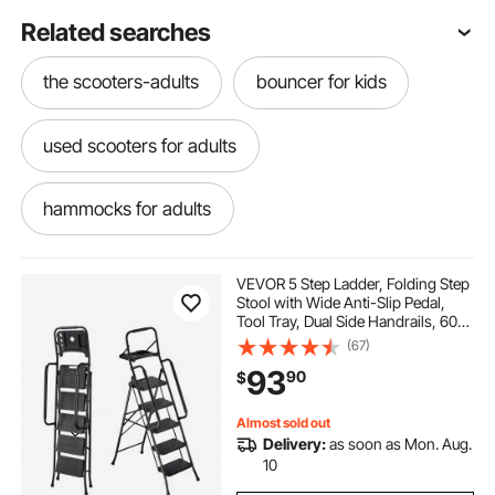
Related searches
the scooters-adults
bouncer for kids
used scooters for adults
hammocks for adults
best scooters for adults
VEVOR 5 Step Ladder, Folding Step
Stool with Wide Anti-Slip Pedal,
Tool Tray, Dual Side Handrails, 600
scooters near me for adults
lbs Capacity Portable Steel Ladder,
(67)
Multi-Use for Kitchen, Home,
93
90
$
Household and Office, Black
vevor-vevor-adults scooters
Almost sold out
Delivery:
as soon as Mon. Aug.
xylophone instruments for adults
10