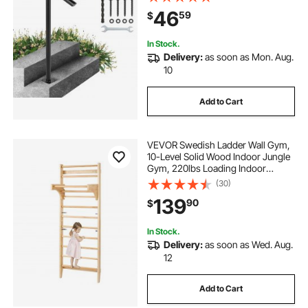
Bolts & Drill Bit
46
59
$
In Stock.
Delivery:
as soon as Mon. Aug.
10
Add to Cart
VEVOR Swedish Ladder Wall Gym,
10-Level Solid Wood Indoor Jungle
Gym, 220lbs Loading Indoor
Playground Climbing Ladder for Kid
(30)
Adults, Gymnastic Stall Bars with
139
90
$
Pull-Up Bar - Ideal Gift for Boys
Girls
In Stock.
Delivery:
as soon as Wed. Aug.
12
Add to Cart