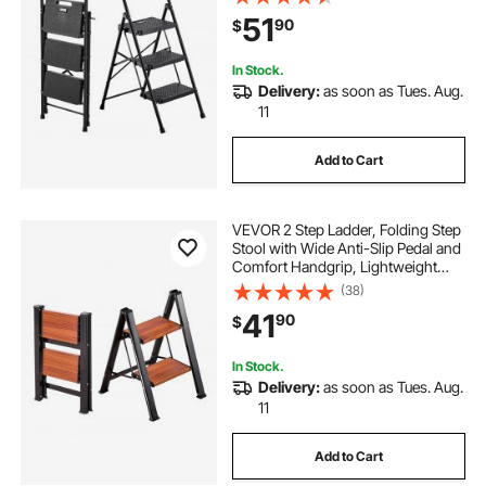
Ladder, Multi-Use for Kitchen,
51
90
$
Home, Household and Office, Black
In Stock.
Delivery:
as soon as Tues. Aug.
11
Add to Cart
VEVOR 2 Step Ladder, Folding Step
Stool with Wide Anti-Slip Pedal and
Comfort Handgrip, Lightweight
330 lbs Capacity Portable
(38)
Aluminum Plant Support, Multi-Use
41
90
$
for Adults, Home Repairing,
Cleaning
In Stock.
Delivery:
as soon as Tues. Aug.
11
Add to Cart