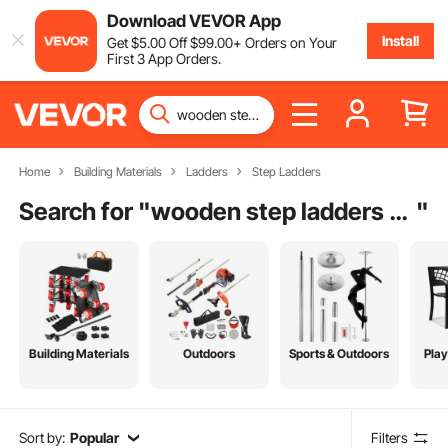
Download VEVOR App
Install
Get
$
5
.00
Off
$
99
.00
+ Orders on Your
First 3 App Orders.
Home
Building Materials
Ladders
Step Ladders
Search for "
wooden step ladders for sale
"
Building Materials
Outdoors
Sports & Outdoors
Pla
Sort by:
Popular
Filters