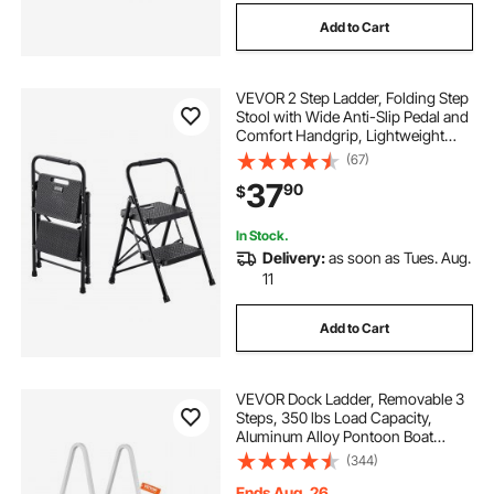
Add to Cart
VEVOR 2 Step Ladder, Folding Step
Stool with Wide Anti-Slip Pedal and
Comfort Handgrip, Lightweight
600 lbs Capacity Portable Steel
(67)
Ladder, Multi-Use for Kitchen,
37
90
$
Home, Household and Office, Black
In Stock.
Delivery:
as soon as Tues. Aug.
11
Add to Cart
VEVOR Dock Ladder, Removable 3
Steps, 350 lbs Load Capacity,
Aluminum Alloy Pontoon Boat
Ladder with 4'' Wide Step & Nonslip
(344)
Mat, Easy to Install for
Ship/Lake/Pool/Marine Boarding
Ends Aug. 26