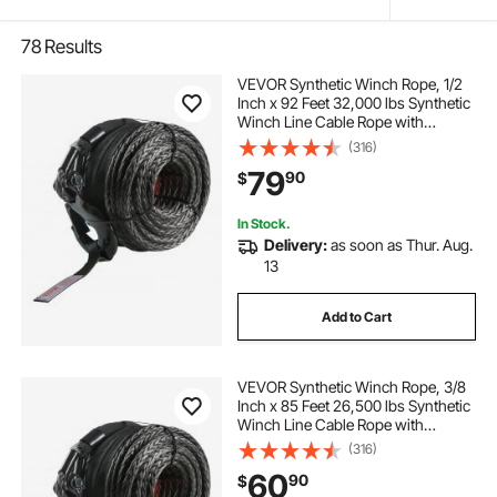
78
Results
VEVOR Synthetic Winch Rope, 1/2
Inch x 92 Feet 32,000 lbs Synthetic
Winch Line Cable Rope with
Protective Sleeve + Forged Winch
(316)
Hook + Pull Strap, Universal Fit for
79
90
$
SUV, Large Off-Road Vehicle, Truck
In Stock.
Delivery:
as soon as Thur. Aug.
13
Add to Cart
VEVOR Synthetic Winch Rope, 3/8
Inch x 85 Feet 26,500 lbs Synthetic
Winch Line Cable Rope with
Protective Sleeve + Forged Winch
(316)
Hook + Pull Strap, Universal Fit for
60
90
$
SUV, Large Off-Road Vehicle, Truck