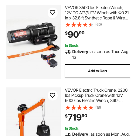
VEVOR 3500 lbs Electric Winch,
12V DC ATV/UTV Winch with Φ0.21
in x 32.8 ft Synthetic Rope & Wired
Remote Control, IP55 Waterproof,
(60)
Aluminum Housing Fairlead Mount
90
90
$
Plate for Towing ATV, Black
In Stock.
Delivery:
as soon as Thur. Aug.
13
Add to Cart
VEVOR Electric Truck Crane, 2200
lbs Pickup Truck Crane with 12V
6000 lbs Electric Winch, 360°
Rotating Telescopic Boom,
(18)
Premium Galvanized Steel, Foldable
719
90
$
Pickup Bed Jib for Machine Lumber
Lifting
In Stock.
Delivery:
as soon as Mon. Aug.