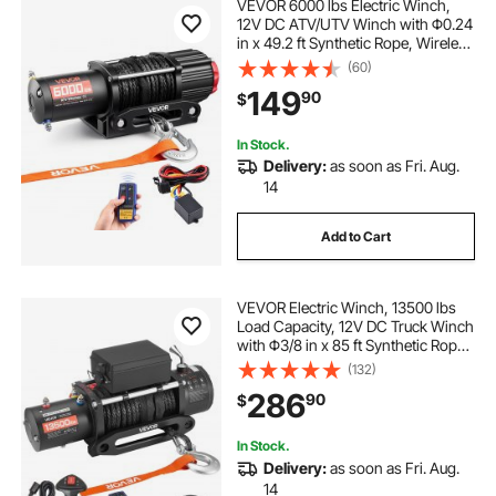
VEVOR 6000 lbs Electric Winch,
12V DC ATV/UTV Winch with Φ0.24
in x 49.2 ft Synthetic Rope, Wireless
& Wired Remote Control, IP55
(60)
Waterproof, with Fairlead Mount
149
90
$
Plate for Towing ATV UTV Off-Road
In Stock.
Delivery:
as soon as Fri. Aug.
14
Add to Cart
VEVOR Electric Winch, 13500 lbs
Load Capacity, 12V DC Truck Winch
with Φ3/8 in x 85 ft Synthetic Rope,
Wireless & Wired Remote Control,
(132)
IP55 Waterproof for Towing Off-
286
90
$
Road SUV Jeep Trailer Boat
In Stock.
Delivery:
as soon as Fri. Aug.
14