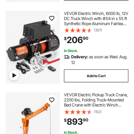
VEVOR Electric Winch, 6000 lb, 12V
DC Truck Winch with Φ1/4 in x 55 ft
Synthetic Rope Aluminum Fairlead
Wireless & Wired Remote Control,
(397)
IP55 Waterproof for Towing Off-
206
90
$
Road SUV Truck Jeep Trailer Boat
In Stock.
Delivery:
as soon as Wed. Aug.
12
Add to Cart
VEVOR Electric Pickup Truck Crane,
2200 lbs, Folding Truck-Mounted
Bed Crane with Electric Winch
6000 lbs, Steel Pickup Truck Jib
(102)
Crane Hoist 360° Swivel for Lifting
893
90
$
Goods in Construction, Factory
In Stock.