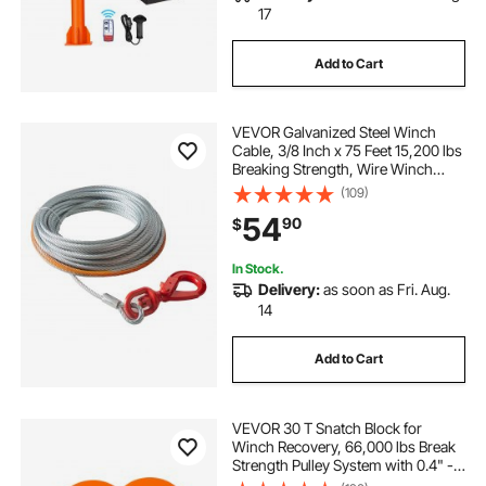
17
Add to Cart
VEVOR Galvanized Steel Winch
Cable, 3/8 Inch x 75 Feet 15,200 lbs
Breaking Strength, Wire Winch
Rope with Swivel Hook, Towing
(109)
Cable Heavy Duty, Universal Fit for
54
90
$
SUV, Large Off-Road Vehicle, Truck
In Stock.
Delivery:
as soon as Fri. Aug.
14
Add to Cart
VEVOR 30 T Snatch Block for
Winch Recovery, 66,000 lbs Break
Strength Pulley System with 0.4" -
0.55" Rope, Heavy Duty Offroad