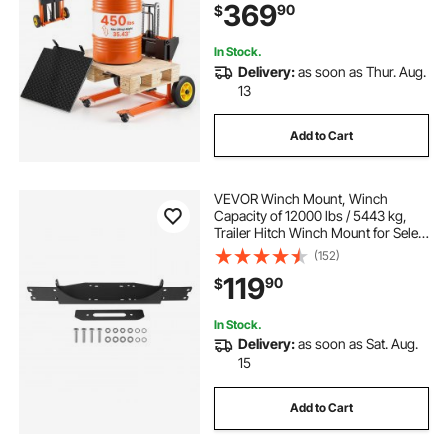
369
90
$
Pallet Jack Table Cart, Orange &
Black
In Stock.
Delivery:
as soon as Thur. Aug.
13
Add to Cart
VEVOR Winch Mount, Winch
Capacity of 12000 lbs / 5443 kg,
Trailer Hitch Winch Mount for Select
Jeep Wrangler JL/JLU & Gladiator
(152)
JT Model (2018-2023), 2 Mounting
119
90
$
Hole Design, Powder Coated Steel,
Black
In Stock.
Delivery:
as soon as Sat. Aug.
15
Add to Cart