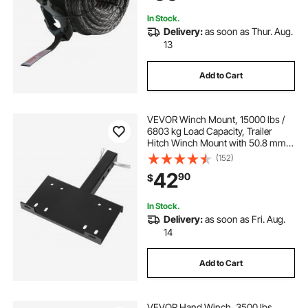
In Stock.
Delivery:
as soon as Thur. Aug.
13
Add to Cart
VEVOR Winch Mount, 15000 lbs /
6803 kg Load Capacity, Trailer
Hitch Winch Mount with 50.8 mm
Receiver, 2 Mounting Hole Design,
(152)
Powder Coated Steel, Suitable for
42
90
$
ATV UTV Pickup Truck, Black
In Stock.
Delivery:
as soon as Fri. Aug.
14
Add to Cart
VEVOR Hand Winch, 3500 lbs