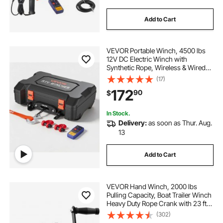
Add to Cart
VEVOR Portable Winch, 4500 lbs
12V DC Electric Winch with
Synthetic Rope, Wireless & Wired
Remotes, Box-Style Recovery Kit
(17)
with Fairlead, Clevis Hook, Strap
172
90
$
for ATV UTV Off-Road Outdoor
Pulling Tasks
In Stock.
Delivery:
as soon as Thur. Aug.
13
Add to Cart
VEVOR Hand Winch, 2000 lbs
Pulling Capacity, Boat Trailer Winch
Heavy Duty Rope Crank with 23 ft
Polyester Strap and Two-Way
(302)
Ratchet, Manual Operated Hand