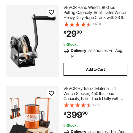
VEVOR Hand Winch, 800 lbs
Pulling Capacity, Boat Trailer Winch
Heavy Duty Rope Crank with 33 ft
Steel Wire Cable and Two-Way
(123)
Ratchet, Manual Operated Hand
29
90
$
Crank Winch for Trailer, Boat or
ATV Towing
In Stock.
Delivery:
as soon as Fri. Aug.
14
Add to Cart
VEVOR Hydraulic Material Lift
Winch Stacker, 450 lbs Load
Capacity, Pallet Truck Dolly with
Fork Lift Table, 39.4 Inches Max
(25)
Lifting Height, Foldable & Portable
399
90
$
Pallet Jack Table Cart, Orange &
Black
In Stock.
Delivery:
as soon as Thur. Aug.