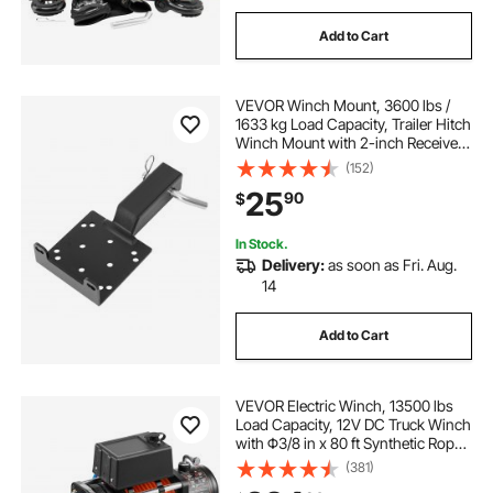
Add to Cart
VEVOR Winch Mount, 3600 lbs /
1633 kg Load Capacity, Trailer Hitch
Winch Mount with 2-inch Receiver,
2/4 Winch Bolt Holes, Powder
(152)
Coated Steel, Suitable for ATV UTV
25
90
$
Pickup Truck, Black
In Stock.
Delivery:
as soon as Fri. Aug.
14
Add to Cart
VEVOR Electric Winch, 13500 lbs
Load Capacity, 12V DC Truck Winch
with Φ3/8 in x 80 ft Synthetic Rope,
Wireless & Wired Remote Control,
(381)
Suitable for Towing Off-Road SUV