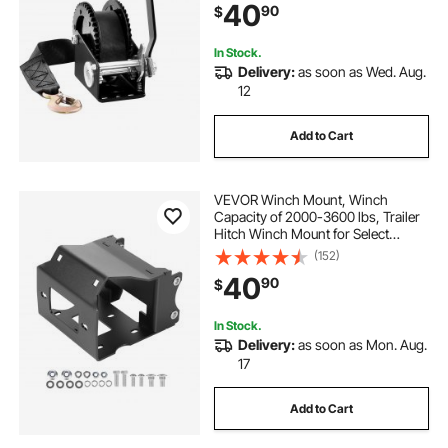
40
90
$
Crank Winch for Trailer, Boat or
ATV Towing
In Stock.
Delivery:
as soon as Wed. Aug.
12
Add to Cart
VEVOR Winch Mount, Winch
Capacity of 2000-3600 lbs, Trailer
Hitch Winch Mount for Select
Polaris Sportsman Models (2009
(152)
and Newer), 2 Mounting Hole
40
90
$
Design, Powder Coated Steel, Fit
for Desert Rescue
In Stock.
Delivery:
as soon as Mon. Aug.
17
Add to Cart