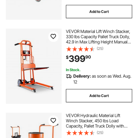
Add to Cart
VEVOR Material Lift Winch Stacker,
330 lbs Capacity Pallet Truck Dolly,
42.9 in Max Lifting Height Manual
Winch Stacker, Multifunctional
(25)
Manual Pallet Truck Stacker with
399
90
$
Swivel Casters and Lift Plate
In Stock.
Delivery:
as soon as Wed. Aug.
12
Add to Cart
VEVOR Hydraulic Material Lift
Winch Stacker, 450 lbs Load
Capacity, Pallet Truck Dolly with
Fork Lift Table, 35.4 Inches Max
(25)
Lifting Height, Foldable & Portable