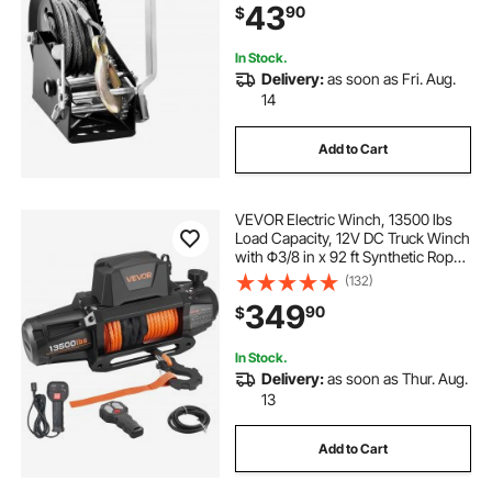
43
90
$
Crank Winch for Trailer, Boat or
ATV Towing
In Stock.
Delivery:
as soon as Fri. Aug.
14
Add to Cart
VEVOR Electric Winch, 13500 lbs
Load Capacity, 12V DC Truck Winch
with Φ3/8 in x 92 ft Synthetic Rope,
Wireless & Wired Remote Control,
(132)
IP68 Waterproof for Towing Off-
349
90
$
Road SUV Jeep Trailer Boat
In Stock.
Delivery:
as soon as Thur. Aug.
13
Add to Cart