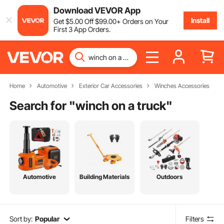
Download VEVOR App
Install
Get
$
5
.00
Off
$
99
.00
+ Orders on Your
First 3 App Orders.
Home
Automotive
Exterior Car Accessories
Winches Accessories
Search for "
winch on a truck
"
Automotive
Building Materials
Outdoors
Sort by:
Popular
Filters