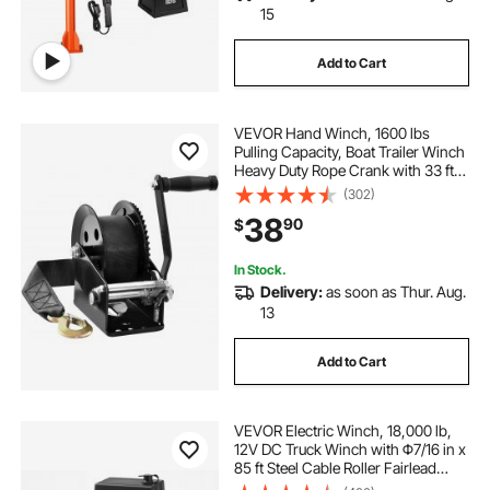
15
Add to Cart
VEVOR Hand Winch, 1600 lbs
Pulling Capacity, Boat Trailer Winch
Heavy Duty Rope Crank with 33 ft
Polyester Strap and Two-Way
(302)
Ratchet, Manual Operated Hand
38
90
$
Crank Winch for Trailer, Boat or
ATV Towing
In Stock.
Delivery:
as soon as Thur. Aug.
13
Add to Cart
VEVOR Electric Winch, 18,000 lb,
12V DC Truck Winch with Φ7/16 in x
85 ft Steel Cable Roller Fairlead
Wireless & Wired Remote Control,