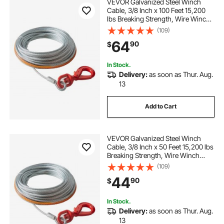
VEVOR Galvanized Steel Winch
Cable, 3/8 Inch x 100 Feet 15,200
lbs Breaking Strength, Wire Winch
Rope with Swivel Hook, Towing
(109)
Cable Heavy Duty, Universal Fit for
64
90
$
SUV, Large Off-Road Vehicle, Truck
In Stock.
Delivery:
as soon as Thur. Aug.
13
Add to Cart
VEVOR Galvanized Steel Winch
Cable, 3/8 Inch x 50 Feet 15,200 lbs
Breaking Strength, Wire Winch
Rope with Swivel Hook, Towing
(109)
Cable Heavy Duty, Universal Fit for
44
90
$
SUV, Large Off-Road Vehicle, Truck
In Stock.
Delivery:
as soon as Thur. Aug.
13