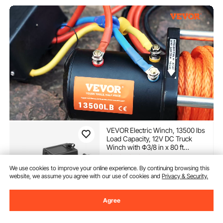
VEVOR Electric Winch, 13500 lbs
Load Capacity, 12V DC Truck
Winch with Φ3/8 in x 80 ft
Synthetic Rope, Wireless & Wired
(381)
Remote Control, Suitable for
We use cookies to improve your online experience. By continuing browsing this
284
90
$
Towing Off-Road SUV Jeep
website, we assume you agree with our use of cookies and
Privacy & Security.
Trailer Boat
In Stock.
Agree
Delivery:
as soon as Thur.
Aug. 13