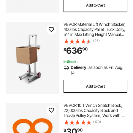
Add to Cart
VEVOR Material Lift Winch Stacker,
400 lbs Capacity Pallet Truck Dolly,
51.1 in Max Lifting Height Manual
Winch Stacker, Multifunctional
(25)
Manual Pallet Truck Stacker with
636
90
$
Wheels and Adjustable Plate
In Stock.
Delivery:
as soon as Fri. Aug.
14
Add to Cart
VEVOR 10 T Winch Snatch Block,
22,000 lbs Capacity Block and
Tackle Pulley System, Work with
0.4" - 0.55" Rope, Winch Hook
(120)
Accessories, Heavy Duty Offroad
30
90
$
Recovery Accessory for Truck