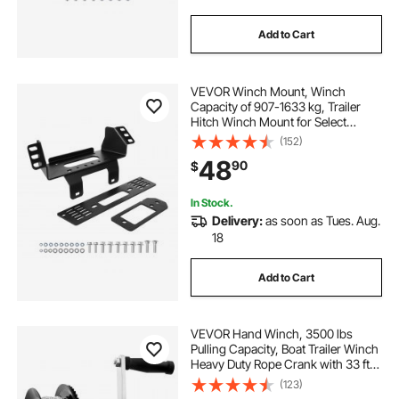
Add to Cart
VEVOR Winch Mount, Winch
Capacity of 907-1633 kg, Trailer
Hitch Winch Mount for Select
Polaris Ranger Models (2010-2021),
(152)
3 Mounting Hole Design, Powder
48
90
$
Coated Steel, Fit for Muddy Road
Rescue
In Stock.
Delivery:
as soon as Tues. Aug.
18
Add to Cart
VEVOR Hand Winch, 3500 lbs
Pulling Capacity, Boat Trailer Winch
Heavy Duty Rope Crank with 33 ft
Steel Wire Cable and Two-Way
(123)
Ratchet, Manual Operated Hand