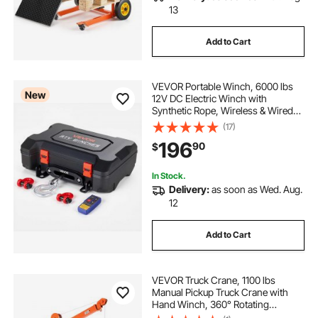
13
Add to Cart
VEVOR Portable Winch, 6000 lbs
New
12V DC Electric Winch with
Synthetic Rope, Wireless & Wired
Remotes, Box-Style Recovery Kit
(17)
with Fairlead, Clevis Hook, Strap
196
90
$
for ATV UTV Off-Road Outdoor
Pulling Tasks
In Stock.
Delivery:
as soon as Wed. Aug.
12
Add to Cart
VEVOR Truck Crane, 1100 lbs
Manual Pickup Truck Crane with
Hand Winch, 360° Rotating
Telescopic Boom, Premium