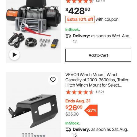
(400)
IP55 Waterproof for Towing Off-
428
90
$
Road SUV Jeep Truck Trailer Boat
Extra 10% off
with coupon
In Stock.
Delivery:
as soon as Wed. Aug.
12
Add to Cart
VEVOR Winch Mount, Winch
Capacity of 2000-3600 lbs, Trailer
Hitch Winch Mount for Select
Honda Foreman and Rancher
(152)
Rubicon Models (2014-2021), 2
Mounting Hole Design, Powder
Ends Aug. 31
Coated Steel, Black
26
$
09
-
27%
$35.90
In Stock.
Delivery:
as soon as Sat. Aug.
15