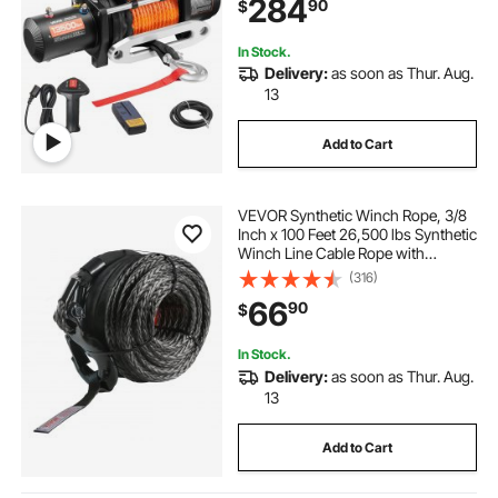
284
90
$
Jeep Trailer Boat
In Stock.
Delivery:
as soon as Thur. Aug.
13
Add to Cart
VEVOR Synthetic Winch Rope, 3/8
Inch x 100 Feet 26,500 lbs Synthetic
Winch Line Cable Rope with
Protective Sleeve + Forged Winch
(316)
Hook + Pull Strap, Universal Fit for
66
90
$
SUV, Large Off-Road Vehicle, Truck
In Stock.
Delivery:
as soon as Thur. Aug.
13
Add to Cart