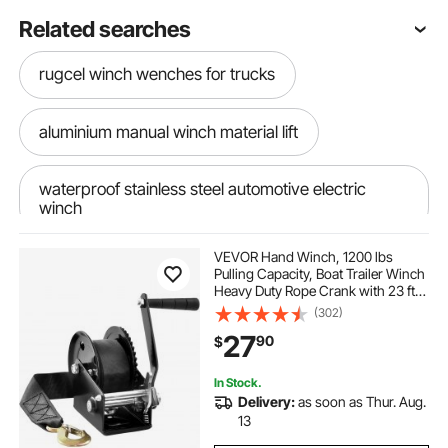
Related searches
rugcel winch wenches for trucks
aluminium manual winch material lift
waterproof stainless steel automotive electric
winch
VEVOR Hand Winch, 1200 lbs
Pulling Capacity, Boat Trailer Winch
Heavy Duty Rope Crank with 23 ft
Polyester Strap and Two-Way
(302)
Ratchet, Manual Operated Hand
27
90
$
Crank Winch for Trailer, Boat or
ATV Towing
In Stock.
Delivery:
as soon as Thur. Aug.
13