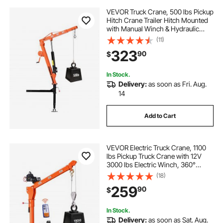
VEVOR Truck Crane, 500 lbs Pickup
Hitch Crane Trailer Hitch Mounted
with Manual Winch & Hydraulic
Jack, 360° Rotating Telescopic
(11)
Boom, Foldable Truck Bed Jib Hoist
323
90
$
for Machine Lumber Equipment
Lifting
In Stock.
Delivery:
as soon as Fri. Aug.
14
Add to Cart
VEVOR Electric Truck Crane, 1100
lbs Pickup Truck Crane with 12V
3000 lbs Electric Winch, 360°
Rotating Telescopic Boom,
(18)
Premium Galvanized Steel, Foldable
259
90
$
Pickup Bed Jib for Machine Lumber
Lifting
In Stock.
Delivery:
as soon as Sat. Aug.