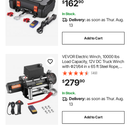
162
90
$
for ATV UTV Off-Road Outdoor
Pulling Tasks
In Stock.
Delivery:
as soon as Thur. Aug.
13
Add to Cart
VEVOR Electric Winch, 10000 lbs
Load Capacity, 12V DC Truck Winch
with Φ21/64 in x 65 ft Steel Rope,
Wireless & Wired Remote Control,
(49)
IP55 Waterproof for Towing SUV
279
90
$
Jeep Trailer Boat Off-Road Vehicle
In Stock.
Delivery:
as soon as Thur. Aug.
13
Add to Cart