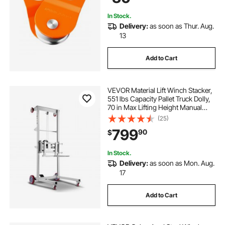
Tractor ATV UTV
In Stock.
Delivery:
as soon as Thur. Aug.
13
Add to Cart
VEVOR Material Lift Winch Stacker,
551 lbs Capacity Pallet Truck Dolly,
70 in Max Lifting Height Manual
Winch Stacker, Multifunctional
(25)
Manual Pallet Truck Stacker with
799
90
$
Wheels and Adjustable Fork
In Stock.
Delivery:
as soon as Mon. Aug.
17
Add to Cart