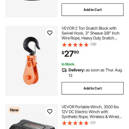
Add to Cart
VEVOR 2 Ton Snatch Block with
Swivel Hook, 3" Sheave 3/8" Inch
Wire Rope, Heavy Duty Snatch
Block Pulley 4400 lbs for Towing
(76)
and Recovery operations on Tow
27
90
$
Truck Rollback Wrecker Car Hauler
Winches
In Stock.
Delivery:
as soon as Thur. Aug.
13
Add to Cart
VEVOR Portable Winch, 3500 lbs
New
12V DC Electric Winch with
Synthetic Rope, Wireless & Wired
Remotes, Box-Style Recovery Kit
(17)
with Fairlead, Clevis Hook, Strap