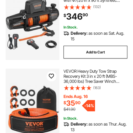
with Φ7/20 in x 90 ft Synthetic
Rope, Wireless & Wired Remote
(132)
Control, IP68 Waterproof for
346
90
$
Towing Off-Road SUV Jeep Trailer
Boat
In Stock.
Delivery:
as soon as Sat. Aug.
15
Add to Cart
VEVOR Heavy Duty Tow Strap
Recovery Kit 3 in x 20 ft (MBS-
36,000 lbs) Tree Saver Winch
Strap, Triple Reinforced Loop &
(163)
Protective Sleeves & Storage Bag,
3/4" D-Ring Shackles, for Truck
Ends Aug. 16
Jeep SUV ATV
35
$
90
-
14%
$41.90
In Stock.
Delivery:
as soon as Thur. Aug.
13