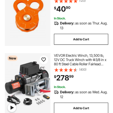
(120)
Recovery Accessory for Towing &
40
90
$
Recovery on Truck, Tractor, ATV &
UTV
In Stock.
Delivery:
as soon as Thur. Aug.
13
Add to Cart
VEVOR Electric Winch, 13,500 lb,
New
12V DC Truck Winch with Φ3/8 in x
80 ft Steel Cable Roller Fairlead
Wireless & Wired Remote Control,
(400)
IP55 Waterproof for Towing Off-
278
99
$
Road SUV Jeep Truck Trailer Boat
In Stock.
Delivery:
as soon as Wed. Aug.
12
Add to Cart