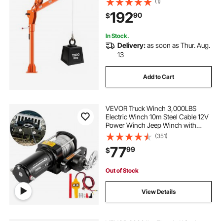
(1)
Galvanized Steel, Foldable Pickup
192
90
$
Bed Jib for Machine Lumber Attic
Heavy Load Lifting
In Stock.
Delivery:
as soon as Thur. Aug.
13
Add to Cart
VEVOR Truck Winch 3,000LBS
Electric Winch 10m Steel Cable 12V
Power Winch Jeep Winch with
Wireless Remote Control and
(351)
Powerful Motor for UTV ATV & Jeep
77
99
$
Truck and Wrangler Accessories in
Car Lift
Out of Stock
View Details