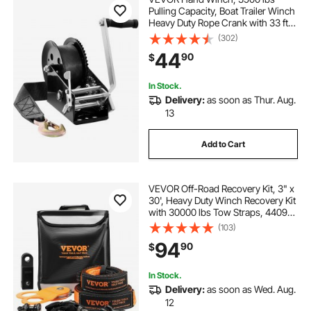
Pulling Capacity, Boat Trailer Winch
Heavy Duty Rope Crank with 33 ft
Polyester Strap and Two-Way
(302)
Ratchet, Manual Operated Hand
44
90
$
Crank Winch for Trailer, Boat or
ATV Towing
In Stock.
Delivery:
as soon as Thur. Aug.
13
Add to Cart
VEVOR Off-Road Recovery Kit, 3" x
30', Heavy Duty Winch Recovery Kit
with 30000 lbs Tow Straps, 44092
lbs D-Ring Shackles, Shackle
(103)
Receiver, Snatch Block Pulley,
94
90
$
Gloves, Storage Bag for ATV Jeep
Truck
In Stock.
Delivery:
as soon as Wed. Aug.
12