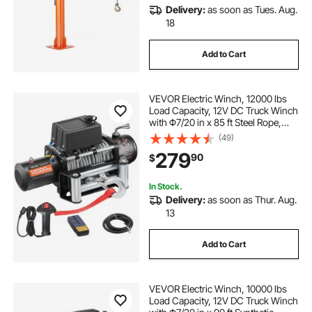
Delivery:
as soon as Tues. Aug.
18
Add to Cart
VEVOR Electric Winch, 12000 lbs
Load Capacity, 12V DC Truck Winch
with Φ7/20 in x 85 ft Steel Rope,
Wireless & Wired Remote Control,
(49)
Suitable for Towing SUV Jeep
279
90
$
Trailer Boat Off-Road Vehicle
In Stock.
Delivery:
as soon as Thur. Aug.
13
Add to Cart
VEVOR Electric Winch, 10000 lbs
Load Capacity, 12V DC Truck Winch