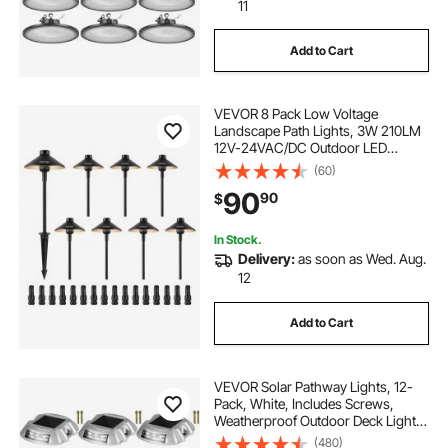
rgb led lights
led light module rgb
11
Add to Cart
led for windows
dc led lights
VEVOR 8 Pack Low Voltage
Landscape Path Lights, 3W 210LM
12V-24VAC/DC Outdoor LED
Pathway Lighting, 3000K Warm
(60)
White Walkway Lights with Quick
90
90
$
Connectors, IP66 Waterproof for
Yard Garden Sidewalk
In Stock.
Delivery:
as soon as Wed. Aug.
12
Add to Cart
VEVOR Solar Pathway Lights, 12-
Pack, White, Includes Screws,
Weatherproof Outdoor Deck Lights,
6 LED, Ideal for Garden Paths,
(480)