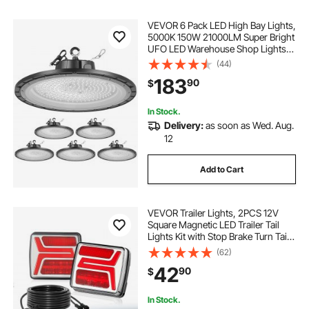
VEVOR 6 Pack LED High Bay Lights,
5000K 150W 21000LM Super Bright
UFO LED Warehouse Shop Lights,
IP65 Waterproof, 100-277V Wide
(44)
Voltage for Warehouse Workshop
183
90
$
Factory Gym Garage Barn, Black
In Stock.
Delivery:
as soon as Wed. Aug.
12
Add to Cart
VEVOR Trailer Lights, 2PCS 12V
Square Magnetic LED Trailer Tail
Lights Kit with Stop Brake Turn Tail
License Lamp, Waterproof Tow
(62)
Lighting Kit with Wiring Harness for
42
90
$
Boat Truck Camper RV Snowmobile
In Stock.