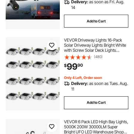
Delivery:
as soon as Fri. Aug.
14
Add to Cart
VEVOR Driveway Lights 16-Pack
Solar Driveway Lights Bright White
with Screw Solar Deck Lights
Outdoor Waterproof Wireless Dock
(480)
Lights 6 LEDs for Path Warning
99
90
$
Garden Walkway Sidewalk Steps
Only 4 Left, Order soon
Delivery:
as soon as Tues. Aug.
11
Add to Cart
VEVOR 6 Pack LED High Bay Lights,
5000K 200W 30000LM Super
Bright UFO LED Warehouse Shop