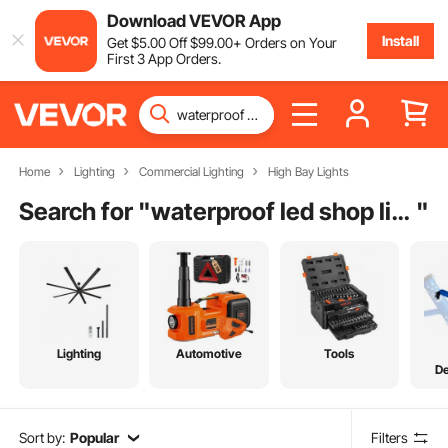
Download VEVOR App
Install
Get
$
5
.00
Off
$
99
.00
+ Orders on Your
First 3 App Orders.
Home
Lighting
Commercial Lighting
High Bay Lights
Search for "
waterproof led shop lights
"
Lighting
Automotive
Tools
De
Sort by:
Popular
Filters