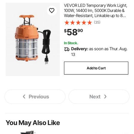
VEVOR LED Temporary Work Light,
100W, 14400 lm, 5000K Durable &
Water-Resistant, Linkable up to 8
Units, Ceiling or Stand Job Site
(35)
Illumination for Construction Sites,
58
90
$
Workshops, Indoor & Outdoor Use
In Stock.
Delivery:
as soon as Thur. Aug.
13
Add to Cart
Previous
Next
You May Also Like