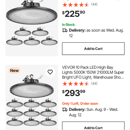
Lights, IP65 Waterproof, 100-277V
(44)
Wide Voltage for Warehouse
225
90
$
Workshop Factory Gym Garage
Barn, Black
In Stock.
Delivery:
as soon as Wed. Aug.
12
Add to Cart
VEVOR 10 Pack LED High Bay
New
Lights 5000K 150W 21000LM Super
Bright UFO Light, Warehouse Shop
Use, IP65 Waterproof, 100-277V
(44)
Wide Voltage, Aluminum Alloy, for
293
99
$
Workshop Factory Gym Garage
Barn, Black
Only 1 Left, Order soon
Delivery:
Sun. Aug. 9 - Wed.
Aug. 12
Add to Cart