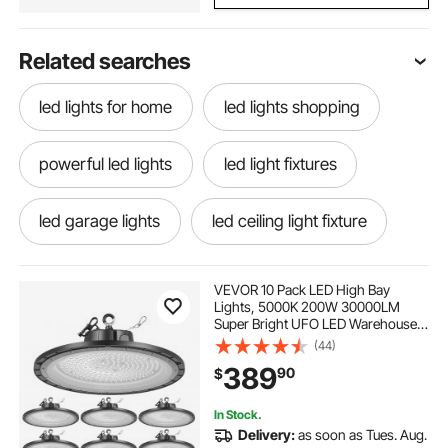
Related searches
led lights for home
led lights shopping
powerful led lights
led light fixtures
led garage lights
led ceiling light fixture
remote control led lights
VEVOR 10 Pack LED High Bay
Lights, 5000K 200W 30000LM
Super Bright UFO LED Warehouse
led lights with remote
led light controller
Shop Lights, IP65 Waterproof, 100-
(44)
277V Wide Voltage for Warehouse
389
90
$
Workshop Factory Gym Garage
Barn, Black
led light colors
color changing led lights
In Stock.
Delivery:
as soon as Tues. Aug.