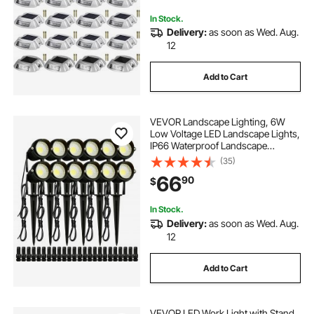
In Stock.
Delivery:
as soon as Wed. Aug.
12
Add to Cart
VEVOR Landscape Lighting, 6W
Low Voltage LED Landscape Lights,
IP66 Waterproof Landscape
Spotlights Yard Lawn Garden
(35)
Pathway Outdoor Lights 12V 24V
66
90
$
450LM Warm White 3000K (12 Pack
with Connectors)
In Stock.
Delivery:
as soon as Wed. Aug.
12
Add to Cart
VEVOR LED Work Light with Stand,