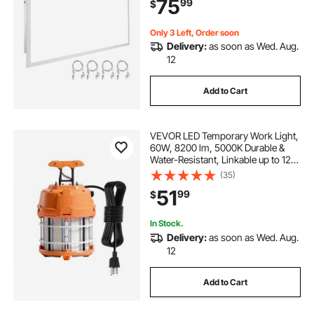
75
99
$
Ultra Thin for Home Off Tested to
UL Standards
Only 3 Left, Order soon
Delivery:
as soon as Wed. Aug.
12
Add to Cart
VEVOR LED Temporary Work Light,
60W, 8200 lm, 5000K Durable &
Water-Resistant, Linkable up to 12
Units, Ceiling or Stand Job Site
(35)
Illumination for Construction Sites,
51
99
$
Workshops, Indoor & Outdoor Use
In Stock.
Delivery:
as soon as Wed. Aug.
12
Add to Cart