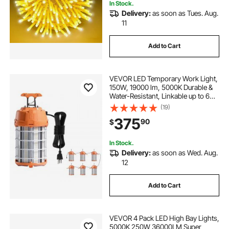
In Stock.
Delivery:
as soon as Tues. Aug.
11
Add to Cart
VEVOR LED Temporary Work Light,
150W, 19000 lm, 5000K Durable &
Water-Resistant, Linkable up to 6
Units, Ceiling or Stand Job Site
(19)
Illumination for Construction Sites,
375
90
$
Workshops, Indoor & Outdoor Use
In Stock.
Delivery:
as soon as Wed. Aug.
12
Add to Cart
VEVOR 4 Pack LED High Bay Lights,
5000K 250W 36000LM Super