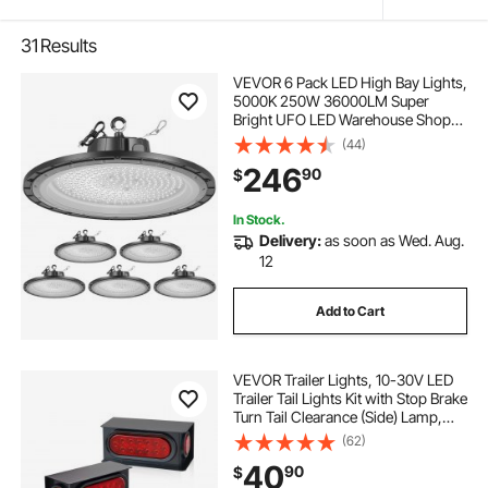
31
Results
VEVOR 6 Pack LED High Bay Lights,
5000K 250W 36000LM Super
Bright UFO LED Warehouse Shop
Lights, IP65 Waterproof, 100-277V
(44)
Wide Voltage for Warehouse
246
90
$
Workshop Factory Gym Garage
Barn, Black
In Stock.
Delivery:
as soon as Wed. Aug.
12
Add to Cart
VEVOR Trailer Lights, 10-30V LED
Trailer Tail Lights Kit with Stop Brake
Turn Tail Clearance (Side) Lamp,
Left and Right Waterproof Tow
(62)
Lighting Kit for Boat Truck Camper
40
90
$
RV Snowmobile Bus Caravan