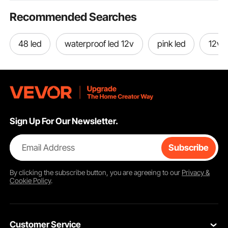
Recommended Searches
48 led
waterproof led 12v
pink led
12v d
Sign Up For Our Newsletter.
Email Address
Subscribe
By clicking the
subscribe
button, you are agreeing to our
Privacy &
Cookie Policy
.
Customer Service