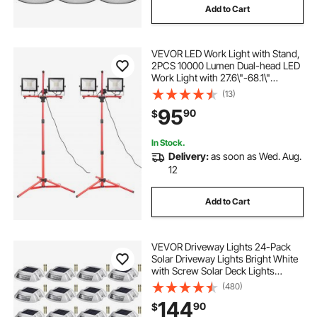
Add to Cart
VEVOR LED Work Light with Stand,
2PCS 10000 Lumen Dual-head LED
Work Light with 27.6\"-68.1\"
Adjustable and Foldable Tripod
(13)
Stand, IP65 Waterproofed LED
95
90
$
Tripod Work Light, with 5000 K
Color Temperatu
In Stock.
Delivery:
as soon as Wed. Aug.
12
Add to Cart
VEVOR Driveway Lights 24-Pack
Solar Driveway Lights Bright White
with Screw Solar Deck Lights
Outdoor Waterproof Wireless Dock
(480)
Lights 6 LEDs for Path Warning
144
90
$
Garden Walkway Sidewalk Steps