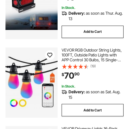
In Stock.
Delivery:
as soon as Thur. Aug.
13
Add to Cart
VEVOR RGB Outdoor String Lights,
100FT, Outside Patio Lights with
APP Control 30 Bulbs, 15 Single-
Color Adjustable Brightness Time
(19)
Setting, Waterproof Hanging Lights
70
90
$
for Halloween Decoration
Christmas
In Stock.
Delivery:
as soon as Sat. Aug.
15
Add to Cart
VEVOR Driveway Lights 16-Pack,