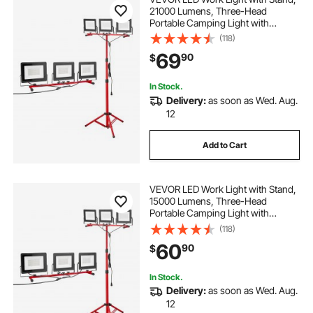
21000 Lumens, Three-Head
Portable Camping Light with
Individual Switch, Tripod Stand,
(118)
10.83 ft Power Cord, for Indoor
69
90
$
Outdoor Job Site Construction,
IP65 Waterproof
In Stock.
Delivery:
as soon as Wed. Aug.
12
Add to Cart
VEVOR LED Work Light with Stand,
15000 Lumens, Three-Head
Portable Camping Light with
Individual Switch, Tripod Stand,
(118)
10.83 ft Power Cord, for Indoor
60
90
$
Outdoor Job Site Construction,
IP65 Waterproof
In Stock.
Delivery:
as soon as Wed. Aug.
12