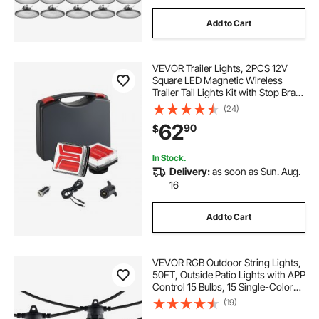
Add to Cart
VEVOR Trailer Lights, 2PCS 12V
Square LED Magnetic Wireless
Trailer Tail Lights Kit with Stop Brake
Turn Tail License Plate Lamp,
(24)
Waterproof Tow Lighting Kit for
62
90
$
Boat Truck Camper RV Tractor
Caravan
In Stock.
Delivery:
as soon as Sun. Aug.
16
Add to Cart
VEVOR RGB Outdoor String Lights,
50FT, Outside Patio Lights with APP
Control 15 Bulbs, 15 Single-Color
Adjustable Brightness Time Setting,
(19)
Waterproof Hanging Lights for