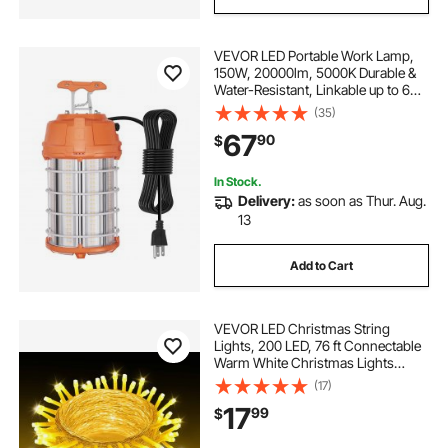
VEVOR LED Portable Work Lamp,
150W, 20000lm, 5000K Durable &
Water-Resistant, Linkable up to 6
Units, Ceiling or Stand Job Site
(35)
Illumination for Both Indoor &
67
90
$
Outdoor Use
In Stock.
Delivery:
as soon as Thur. Aug.
13
Add to Cart
VEVOR LED Christmas String
Lights, 200 LED, 76 ft Connectable
Warm White Christmas Lights
Outdoor, with 8 Modes, Auto Timer,
(17)
Twinkle Fairy Lighting Plug in,
17
99
$
Waterproof for Tree Yard Patio
Decoration