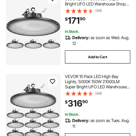
Bright UFO LED Warehouse Shop
Lights, IP65 Waterproof, 100-277V
(44)
Wide Voltage for Warehouse
171
90
$
Workshop Factory Gym Garage
Barn, Black
In Stock.
Delivery:
as soon as Wed. Aug.
12
Add to Cart
VEVOR 10 Pack LED High Bay
Lights, 5000K 150W 21000LM
Super Bright UFO LED Warehouse
Shop Lights, IP65 Waterproof, 100-
(44)
277V Wide Voltage for Warehouse
316
90
$
Workshop Factory Gym Garage
Barn, Black
In Stock.
Delivery:
as soon as Tues. Aug.
11