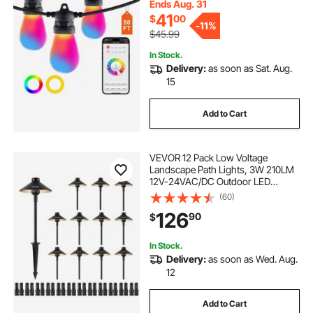
Halloween Decorations Christmas
Ends Aug. 31
41
$
00
-
11%
$45.99
In Stock.
Delivery:
as soon as Sat. Aug.
15
Add to Cart
VEVOR 12 Pack Low Voltage
Landscape Path Lights, 3W 210LM
12V-24VAC/DC Outdoor LED
Pathway Lighting, 3000K Warm
(60)
White Walkway Lights with Quick
126
90
$
Connectors, IP66 Waterproof for
Yard Garden Sidewalk
In Stock.
Delivery:
as soon as Wed. Aug.
12
Add to Cart