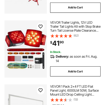
Add to Cart
VEVOR Trailer Lights, 12V LED
Trailer Tail Lights Kit with Stop Brake
Turn Tail License Plate Clearance
Lamp, Waterproof Tow Lighting Kit
(62)
with Wiring Harness for Boat Truck
41
90
$
Camper RV Snowmobile Bus
In Stock.
Delivery:
as soon as Fri. Aug.
14
Add to Cart
VEVOR 1 Pack 2x4 FT LED Flat
Panel Light, 6000LM 50W, Surface
Mount LED Drop Ceiling Light
Fixture with Adjustable Color
(13)
Temperature 3500K/4000K/5000K,