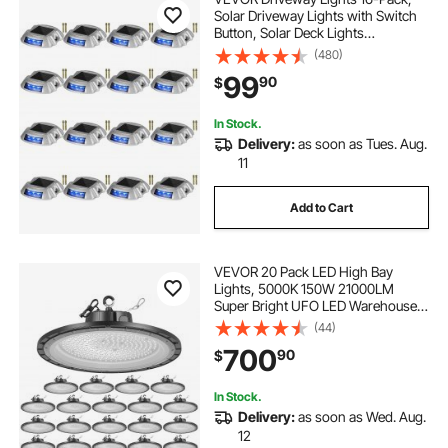
Solar Driveway Lights with Switch
Button, Solar Deck Lights
Waterproof, Wireless Dock Lights 6
(480)
LEDs for Path Warning Garden
99
90
$
Walkway Sidewalk Steps, LED
Bright Blue
In Stock.
Delivery:
as soon as Tues. Aug.
11
Add to Cart
VEVOR 20 Pack LED High Bay
Lights, 5000K 150W 21000LM
Super Bright UFO LED Warehouse
Shop Lights, IP65 Waterproof, 100-
(44)
277V Wide Voltage for Warehouse
700
90
$
Workshop Factory Gym Garage
Barn, Black
In Stock.
Delivery:
as soon as Wed. Aug.
12