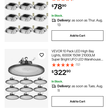
Walkways, Driveways & Steps
78
90
$
In Stock.
Delivery:
as soon as Thur. Aug.
13
Add to Cart
VEVOR 10 Pack LED High Bay
Lights, 6000K 150W 21000LM
Super Bright UFO LED Warehouse
Shop Lights, IP65 Waterproof, 100-
(12)
277V Wide Voltage for Warehouse
322
90
$
Workshop Factory Gym Garage
Barn, Black
In Stock.
Delivery:
as soon as Tues. Aug.
11
Add to Cart