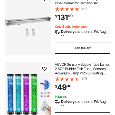
Pipe Connector Rectangular
Garden Outdoor (59.1\")
(162)
131
90
$
Only 4 Left, Order soon
Delivery:
as soon as Fri. Aug.
14
Add to Cart
VEVOR Sensory Bubble Tube Lamp,
2.67 ft Bubble Fish Tube, Sensory
Aquarium Lamp with 6 Floating
Fish & 16 Color Effects, Remote
(107)
Control, Stress Relief Calming Light
49
90
$
for Bedroom Living Room Home
Decor
In Stock.
Delivery:
as soon as Fri. Aug.
14