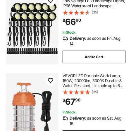
Low Voltage LED Landscape Lights,
IP66 Waterproof Landscape
Spotlights Yard Lawn Garden
(35)
Pathway Outdoor Lights 12V 24V
66
90
$
450LM Warm White 3000K (12 Pack
with Connectors)
In Stock.
Delivery:
as soon as Fri. Aug.
14
Add to Cart
VEVOR LED Portable Work Lamp,
150W, 20000lm, 5000K Durable &
Water-Resistant, Linkable up to 6
Units, Ceiling or Stand Job Site
(35)
Illumination for Both Indoor &
67
90
$
Outdoor Use
In Stock.
Delivery:
as soon as Sat. Aug.
15