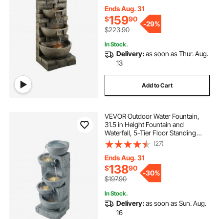
Light and Pump, Block Stack Style,
for Outdoor Indoor Garden, Patio &
Ends Aug. 31
Backyard
159
$
90
-
29%
$223.90
In Stock.
Delivery:
as soon as Thur. Aug.
13
Add to Cart
VEVOR Outdoor Water Fountain,
31.5 in Height Fountain and
Waterfall, 5-Tier Floor Standing
Bowl-Shaped Cascading Fountains
(27)
with LED Light and Pump, for
Outdoor Indoor Garden, Home,
Ends Aug. 31
Patio & Backyard
138
$
90
-
30%
$197.90
In Stock.
Delivery:
as soon as Sun. Aug.
16