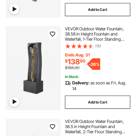
Add to Cart
VEVOR Outdoor Water Fountain,
38.58 in Height Fountain and
Waterfall, 1-Tier Floor Standing
Rock Base Style Fountains with with
(15)
LED Light and Pump, for Outdoor
Indoor Garden, Home, Patio &
Ends Aug. 31
Backyard
138
$
90
-
26%
$188.90
In Stock.
Delivery:
as soon as Fri. Aug.
14
Add to Cart
VEVOR Outdoor Water Fountain,
36.5 in Height Fountain and
Waterfall, 2-Tier Floor Standing