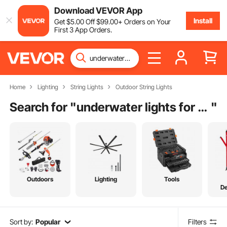
Download VEVOR App
Install
Get
$
5
.00
Off
$
99
.00
+ Orders on Your
First 3 App Orders.
Home
Lighting
String Lights
Outdoor String Lights
Search for "
underwater lights for fountain
"
Outdoors
Lighting
Tools
De
Sort by:
Popular
Filters