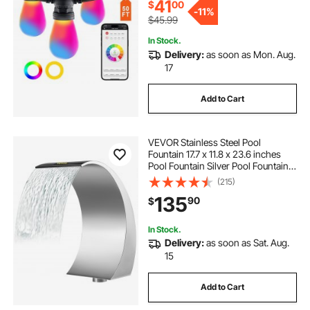
41
$
00
-
11%
$45.99
In Stock.
Delivery:
as soon as Mon. Aug.
17
Add to Cart
VEVOR Stainless Steel Pool
Fountain 17.7 x 11.8 x 23.6 inches
Pool Fountain Silver Pool Fountains
for In Ground Pools Garden
(215)
Outdoor Waterfalls Sheer Descent
135
90
$
Pond Water Feature
In Stock.
Delivery:
as soon as Sat. Aug.
15
Add to Cart