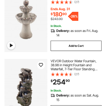
Rock Base Style Fiberglass and
(27)
Resin Fountains with Pump, for
Outdoor Indoor Garden, Home,
Ends Aug. 31
Patio & Backyard
180
$
90
-
26%
$243.90
In Stock.
Delivery:
as soon as Fri. Aug.
14
Add to Cart
VEVOR Outdoor Water Fountain,
38.98 in Height Fountain and
Waterfall, 7-Tier Floor Standing
Rock-Shaped Cascading Fountains
(27)
with LED Light and Pump, for
254
90
$
Outdoor Indoor Garden, Home,
Patio & Backyard
In Stock.
Delivery:
as soon as Sat. Aug.
15