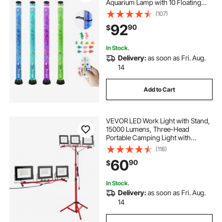
Aquarium Lamp with 10 Floating
Fish & 16 Color Effects, Remote
(107)
Control, Stress Relief Calming Light
92
90
$
for Bedroom Living Room Home
Decor
In Stock.
Delivery:
as soon as Fri. Aug.
14
Add to Cart
VEVOR LED Work Light with Stand,
15000 Lumens, Three-Head
Portable Camping Light with
Individual Switch, Tripod Stand,
(118)
10.83 ft Power Cord, for Indoor
60
90
$
Outdoor Job Site Construction,
IP65 Waterproof
In Stock.
Delivery:
as soon as Fri. Aug.
14