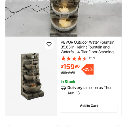
VEVOR Outdoor Water Fountain,
35.63 in Height Fountain and
Waterfall, 4-Tier Floor Standing
Cascading Fountains with LED
(27)
Light and Pump, Block Stack
159
$
90
Style, for Outdoor Indoor
-
29%
Garden, Patio & Backyard
$223.90
In Stock.
Delivery:
as soon as Thur.
Aug. 13
Add to Cart