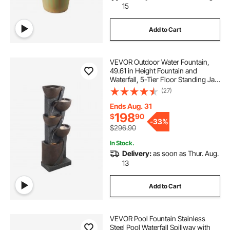
15
Add to Cart
VEVOR Outdoor Water Fountain,
49.61 in Height Fountain and
Waterfall, 5-Tier Floor Standing Jar-
Shaped Cascading Fountains with
(27)
LED Light and Pump, for Outdoor
Indoor Garden, Home, Patio &
Ends Aug. 31
Backyard
198
$
90
-
33%
$296.90
In Stock.
Delivery:
as soon as Thur. Aug.
13
Add to Cart
VEVOR Pool Fountain Stainless
Steel Pool Waterfall Spillway with