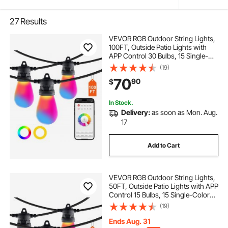
27
Results
VEVOR RGB Outdoor String Lights,
100FT, Outside Patio Lights with
APP Control 30 Bulbs, 15 Single-
Color Adjustable Brightness Time
(19)
Setting, Waterproof Hanging Lights
70
90
$
for Halloween Decoration
Christmas
In Stock.
Delivery:
as soon as Mon. Aug.
17
Add to Cart
VEVOR RGB Outdoor String Lights,
50FT, Outside Patio Lights with APP
Control 15 Bulbs, 15 Single-Color
Adjustable Brightness Time Setting,
(19)
Waterproof Hanging Lights for
Halloween Decorations Christmas
Ends Aug. 31