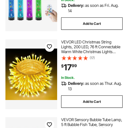
Delivery:
as soon as Fri. Aug.
curved steel roof trusses for sale
14
Add to Cart
gardening benches for outdoors
VEVOR LED Christmas String
outdoor fountains
curved outdoor kitchen
Lights, 200 LED, 76 ft Connectable
Warm White Christmas Lights
Outdoor, with 8 Modes, Auto Timer,
(17)
outdoor pool fountains
Twinkle Fairy Lighting Plug in,
17
99
$
Waterproof for Tree Yard Patio
Decoration
outdoor fountains outdoor fountains
In Stock.
Delivery:
as soon as Thur. Aug.
13
outdoor pool with waterfall
Add to Cart
curved outdoor railing
VEVOR Sensory Bubble Tube Lamp,
outdoor fountain with pool
5 ft Bubble Fish Tube, Sensory