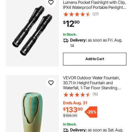
Lumens Pocket Flashlight with Clip,
IPX4 Waterproof Portable Penlight,
Compact and Lightweight for Tight
(27)
Spaces, Work, Inspection,
12
90
$
Emergency, Mechanics, Outdoor
Use
In Stock.
Delivery:
as soon as Fri. Aug.
14
Add to Cart
VEVOR Outdoor Water Fountain,
30.71 in Height Fountain and
Waterfall, 1-Tier Floor Standing
Glazed Jar Style Fountains with LED
(15)
Light and Pump, for Outdoor Indoor
Garden, Home, Patio & Yard
Ends Aug. 31
(Green)
133
$
90
-
29%
$188.90
In Stock.
Delivery:
as soon as Sat. Aug.