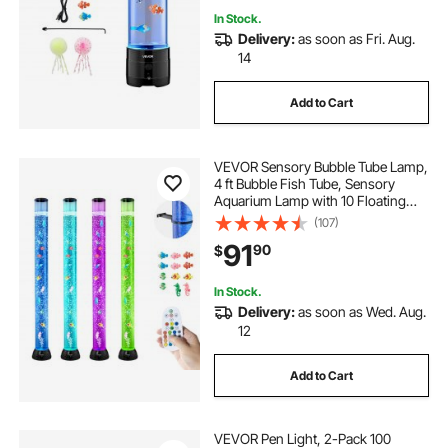
In Stock.
Delivery:
as soon as Fri. Aug.
14
Add to Cart
VEVOR Sensory Bubble Tube Lamp,
4 ft Bubble Fish Tube, Sensory
Aquarium Lamp with 10 Floating
Fish & 16 Color Effects, Remote
(107)
Control, Stress Relief Calming Light
91
90
$
for Bedroom Living Room Home
Decor
In Stock.
Delivery:
as soon as Wed. Aug.
12
Add to Cart
VEVOR Pen Light, 2-Pack 100