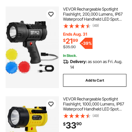
VEVOR Rechargeable Spotlight
Flashlight, 200,000 Lumens, IP67
Waterproof Handheld LED Spot
Light, Super Bright Portable
(49)
Searchlight with 4 Modes
Detachable Lens USB Port, for
Ends Aug. 31
Hunting Boating Camping
21
$
99
-
39%
$35.90
In Stock.
Delivery:
as soon as Fri. Aug.
14
Add to Cart
VEVOR Rechargeable Spotlight
Flashlight, 1000,000 Lumens, IP67
Waterproof Handheld LED Spot
Light, Super Bright Portable
(49)
Searchlight with 4 Modes
33
90
$
Detachable Lens USB Port, for
Hunting Boating Camping