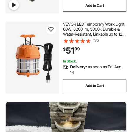
Add to Cart
VEVOR LED Temporary Work Light,
60W, 8200 lm, 5000K Durable &
Water-Resistant, Linkable up to 12
Units, Ceiling or Stand Job Site
(35)
Illumination for Construction Sites,
51
99
$
Workshops, Indoor & Outdoor Use
In Stock.
Delivery:
as soon as Fri. Aug.
14
Add to Cart