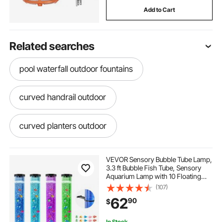
Add to Cart
Related searches
pool waterfall outdoor fountains
curved handrail outdoor
curved planters outdoor
curved outdoor bench
VEVOR Sensory Bubble Tube Lamp,
3.3 ft Bubble Fish Tube, Sensory
Aquarium Lamp with 10 Floating
pool fountain outdoor fountains
Fish & 16 Color Effects, Remote
(107)
Control, Stress Relief Calming Light
62
90
$
for Bedroom Living Room Home
Decor
garden fountain outdoor fountains
In Stock.