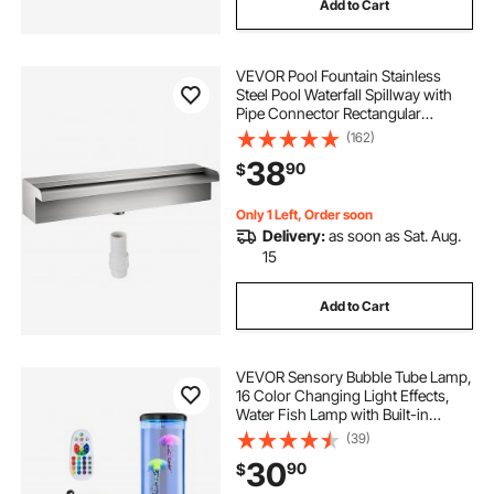
Add to Cart
VEVOR Pool Fountain Stainless
Steel Pool Waterfall Spillway with
Pipe Connector Rectangular
Garden Outdoor (11.8\")
(162)
38
90
$
Only 1 Left, Order soon
Delivery:
as soon as Sat. Aug.
15
Add to Cart
VEVOR Sensory Bubble Tube Lamp,
16 Color Changing Light Effects,
Water Fish Lamp with Built-in
Bluetooth Speaker & White Noise,
(39)
Fake Aquarium Tank Night Light for
30
90
$
Bedroom Living Room Home Decor