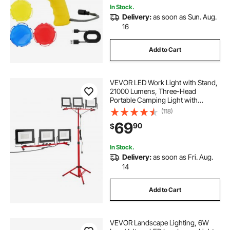
In Stock.
Delivery:
as soon as Sun. Aug.
16
Add to Cart
VEVOR LED Work Light with Stand,
21000 Lumens, Three-Head
Portable Camping Light with
Individual Switch, Tripod Stand,
(118)
10.83 ft Power Cord, for Indoor
69
90
$
Outdoor Job Site Construction,
IP65 Waterproof
In Stock.
Delivery:
as soon as Fri. Aug.
14
Add to Cart
VEVOR Landscape Lighting, 6W