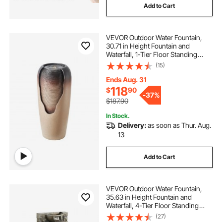
Add to Cart
VEVOR Outdoor Water Fountain,
30.71 in Height Fountain and
Waterfall, 1-Tier Floor Standing
Glazed Jar Style Fountains with LED
(15)
Light and Pump, for Outdoor Indoor
Garden, Home, Patio & Yard
Ends Aug. 31
(Coffee)
118
$
90
-
37%
$187.90
In Stock.
Delivery:
as soon as Thur. Aug.
13
Add to Cart
VEVOR Outdoor Water Fountain,
35.63 in Height Fountain and
Waterfall, 4-Tier Floor Standing
Cascading Fountains with LED
(27)