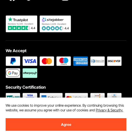
Become a VEVOR Dealer
We Accept
Security Certification
We use cookies to improve your online experience. By continuing browsing this
website, we assume you agree with our use of cookies and
Privacy & Security.
©2009 - 2026 VEVOR All Rights Reserved
Cookie Preferences
Agree