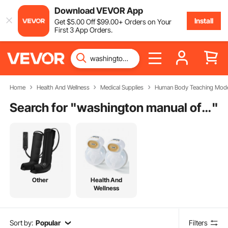
Download VEVOR App
Install
Get
$
5
.00
Off
$
99
.00
+ Orders on Your
First 3 App Orders.
Home
Health And Wellness
Medical Supplies
Human Body Teaching Mode
Search for "
washington manual of medical therapeutics
"
Other
Health And
Wellness
Sort by:
Popular
Filters