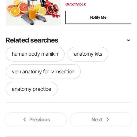
Silver Gray
Out of Stock
Notify Me
Related searches
human body manikin
anatomy kits
vein anatomy for iv insertion
anatomy practice
anatomy practice dummy
Previous
Next
anatomy practice tools