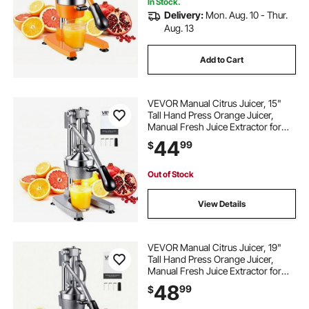
Orange
In Stock.
Delivery:
Mon. Aug. 10 - Thur.
Aug. 13
Add to Cart
VEVOR Manual Citrus Juicer, 15"
Tall Hand Press Orange Juicer,
Manual Fresh Juice Extractor for
Lemon Pomegranate Grapefruit,
44
99
$
Heavy-Duty Cast Iron, Easy to
Clean, Home & Commercial Use,
Silver Gray
Out of Stock
View Details
VEVOR Manual Citrus Juicer, 19"
Tall Hand Press Orange Juicer,
Manual Fresh Juice Extractor for
Lemon Pomegranate Grapefruit,
48
99
$
Heavy-Duty Cast Iron, Easy to
Clean, Home & Commercial Use,