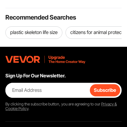
Recommended Searches
plastic skeleton life size
citizens for animal protecti
Sign Up For Our Newsletter.
Email Address
Subscribe
By clicking the
subscribe
button, you are agreeing to our
Privacy &
Cookie Policy
.