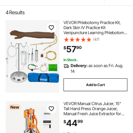
4
Results
VEVOR Phlebotomy Practice Kit,
Dark Skin IV Practice Kit
Venipuncture Learning Phlebotomy
Practice Arm Kit with Infusion Stand
(47)
for Nurse, Medical Students
57
90
$
In Stock.
Delivery:
as soon as Fri. Aug.
14
Add to Cart
VEVOR Manual Citrus Juicer, 15"
New
Tall Hand Press Orange Juicer,
Manual Fresh Juice Extractor for
Lemon Pomegranate Grapefruit,
44
99
$
Heavy-Duty Cast Iron, Easy to
Clean, Home & Commercial Use,