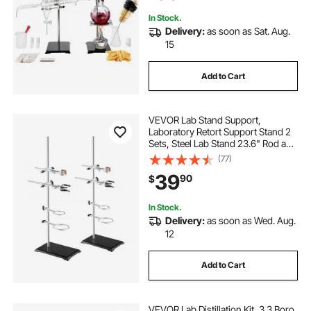
In Stock.
Delivery:
as soon as Sat. Aug.
15
Add to Cart
VEVOR Lab Stand Support,
Laboratory Retort Support Stand 2
Sets, Steel Lab Stand 23.6" Rod and
8.3" x 5.3" Cast Iron Base, Includes
(77)
Flask Clamps, Burette Clamps and
39
90
$
Cross Clamps
In Stock.
Delivery:
as soon as Wed. Aug.
12
Add to Cart
VEVOR Lab Distillation Kit, 3.3 Boro