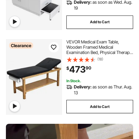
Delivery:
as soon as Wed. Aug.
19
Add to Cart
VEVOR Medical Exam Table,
Clearance
Wooden Framed Medical
Examination Bed, Physical Therapy
Exam Table with Adjustable
(18)
Backrest, Storage Shelf & Paper Roll
473
90
$
Dispenser for Hospitals Clinics
Rehab Centers, 500LBS
In Stock.
Delivery:
as soon as Thur. Aug.
13
Add to Cart