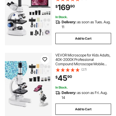
Aluminum Alloy Body, for Lab,
169
90
$
School, Home, Education
In Stock.
Delivery:
as soon as Tues. Aug.
11
Add to Cart
VEVOR Microscope for Kids Adults,
40X-2000X Professional
Compound Microscope Mobile
Phone Adapter with LED Light, for
(27)
Laboratory, School, Home,
45
90
$
Education
In Stock.
Delivery:
as soon as Fri. Aug.
14
Add to Cart