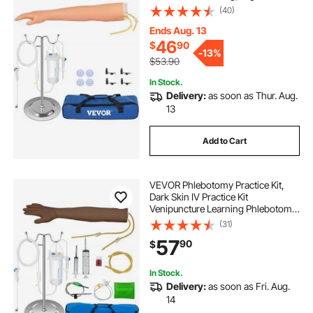
Simulation IV Practice Arm Kit with
(40)
Carrying Bag, Practice and Perfect
IV Skills, for Students Nurses and
Ends Aug. 13
Professionals
46
$
90
-
13%
$53.90
In Stock.
Delivery:
as soon as Thur. Aug.
13
Add to Cart
VEVOR Phlebotomy Practice Kit,
Dark Skin IV Practice Kit
Venipuncture Learning Phlebotomy
Practice Arm Kit with Infusion Stand
(31)
for Nurse, Medical Students
57
90
$
In Stock.
Delivery:
as soon as Fri. Aug.
14