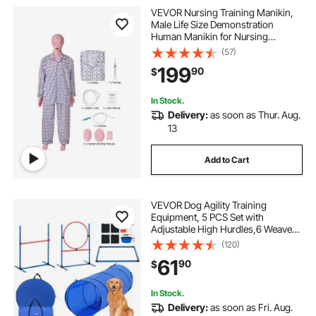
VEVOR Nursing Training Manikin,
Male Life Size Demonstration
Human Manikin for Nursing
Training, Multifunctional Education
(57)
Teaching Model Supplies, PVC
199
90
$
Anatomical Mannequin Body Care
Simulator Model
In Stock.
Delivery:
as soon as Thur. Aug.
13
Add to Cart
VEVOR Dog Agility Training
Equipment, 5 PCS Set with
Adjustable High Hurdles,6 Weave
Poles, Tunnel, Jump Ring, Pause
(120)
Box, Whistle, Foldable Bowl, Puppy
61
90
$
Obstacle Course Kit with Storage
Bags
In Stock.
Delivery:
as soon as Fri. Aug.