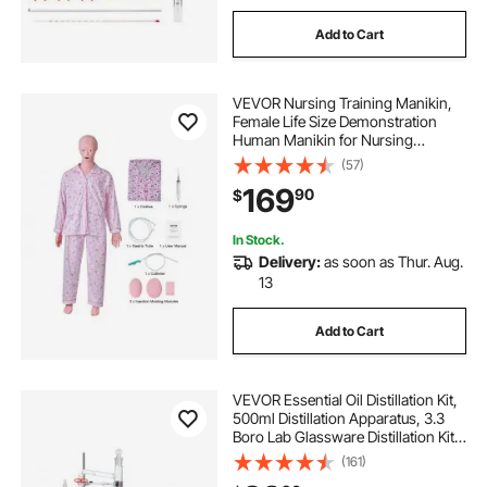
Add to Cart
VEVOR Nursing Training Manikin,
Female Life Size Demonstration
Human Manikin for Nursing
Training, Multifunctional Education
(57)
Teaching Model Supplies, PVC
169
90
$
Anatomical Mannequin Body Care
Simulator Model
In Stock.
Delivery:
as soon as Thur. Aug.
13
Add to Cart
VEVOR Essential Oil Distillation Kit,
500ml Distillation Apparatus, 3.3
Boro Lab Glassware Distillation Kit
with 1000W Heating Plate and 24,
(161)
40 Joint, 33 pcs Set