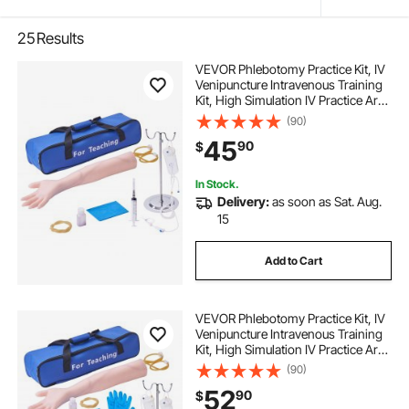
25
Results
VEVOR Phlebotomy Practice Kit, IV
Venipuncture Intravenous Training
Kit, High Simulation IV Practice Arm
Kit with Carrying Bag, Practice and
(90)
Perfect IV Skills, for Students
45
90
$
Nurses and Professionals
In Stock.
Delivery:
as soon as Sat. Aug.
15
Add to Cart
VEVOR Phlebotomy Practice Kit, IV
Venipuncture Intravenous Training
Kit, High Simulation IV Practice Arm
Kit with Carrying Bag, Practice and
(90)
Perfect IV Skills, for Students
52
90
$
Nurses and Professionals