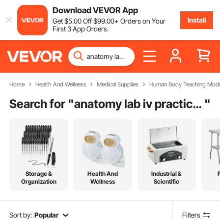
Download VEVOR App
Install
Get
$
5
.00
Off
$
99
.00
+ Orders on Your
First 3 App Orders.
Home
Health And Wellness
Medical Supplies
Human Body Teaching Mode
Search for "
anatomy lab iv practice kit
"
Storage &
Health And
Industrial &
Organization
Wellness
Scientific
Sort by:
Popular
Filters