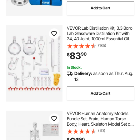
Add to Cart
VEVOR Lab Distillation Kit, 3.3 Boro
Lab Glassware Distillation Kit with
24, 40 Joint, 1000ml Essential Oil
Distillation Apparatus Kit, 29 pcs Set
(185)
of Glassware Equipment
83
90
$
In Stock.
Delivery:
as soon as Thur. Aug.
13
Add to Cart
VEVOR Human Anatomy Models
Bundle Set, Brain, Human Torso
Body, Heart, Skeleton Model Set of
4, Hands-on 3D Model Study Tools
(113)
Teaching Models for Physiology
90
$
Students or as Educational Kit for