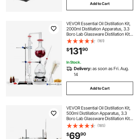
Add to Cart
small medical on wheels
VEVOR Essential Oil Distillation Kit,
human brain model for parts
2000ml Distillation Apparatus, 3.3
Boro Lab Glassware Distillation Kit
with 1000W Heating Plate and 24,
(161)
anatomy teaching models
40 Joint, 28 pcs Set
131
90
$
medical dental carts
In Stock.
Delivery:
as soon as Fri. Aug.
14
medical student models
Add to Cart
medical cart for peritoneal dialysis
VEVOR Essential Oil Distillation Kit,
medical treatment cart for nursing home
500ml Distillation Apparatus, 3.3
Boro Lab Glassware Distillation Kit
with Alcohol Lamp, Ceramic Mesh
(185)
and 24, 40 Joint, 28 pcs Set
69
90
$