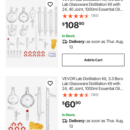
Lab Glassware Distillation Kit with
24, 40 Joint, 1000ml Essential Oil
Distillation Apparatus Kit, 32 pcs Set
(185)
of Glassware Equipment
108
90
$
In Stock.
Delivery:
as soon as Thur. Aug.
13
Add to Cart
VEVOR Lab Distillation Kit, 3.3 Boro
Lab Glassware Distillation Kit with
24, 40 Joint, 1000ml Essential Oil
Distillation Apparatus Kit, 14 pcs Set
(185)
of Glassware Equipment
60
90
$
In Stock.
Delivery:
as soon as Thur. Aug.
13