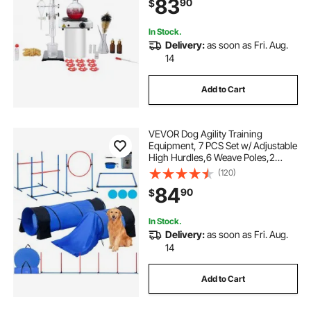
83
90
$
In Stock.
Delivery:
as soon as Fri. Aug.
14
Add to Cart
VEVOR Dog Agility Training
Equipment, 7 PCS Set w/ Adjustable
High Hurdles,6 Weave Poles,2
Tunnels,Jump Ring,Pause
(120)
Box,Whistle,Foldable Bowl,Puppy
84
90
$
Obstacle Course Kit w/ 3 Bags
In Stock.
Delivery:
as soon as Fri. Aug.
14
Add to Cart