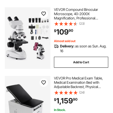
VEVOR Compound Binocular
Microscope, 40-2000X
Magnification, Professional
Compound Microscope for Adult
(23)
with Phone Adapter, LED Light,
109
90
$
Aluminum Alloy Body, for Lab,
School, Home, Education
Almost sold out
Delivery:
as soon as Sun. Aug.
16
Add to Cart
VEVOR Pro Medical Exam Table,
Medical Examination Bed with
Adjustable Backrest, Physical
Therapy Exam Table with Locking
(24)
Cabinet, 2 Drawers, Paper Roll
1,159
90
$
Dispenser, Step Stool & Leg Rest,
500LBS Loading
In Stock.