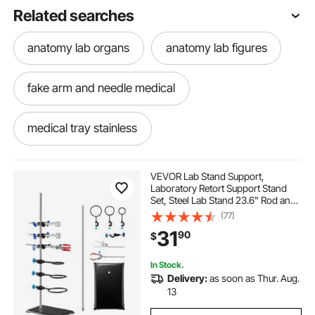
Related searches
anatomy lab organs
anatomy lab figures
fake arm and needle medical
medical tray stainless
menkxi human skeleton model for anatomy
VEVOR Lab Stand Support,
Laboratory Retort Support Stand
Set, Steel Lab Stand 23.6" Rod and
medical cart for kidney
8.3" x 5.3" Cast Iron Base, Includes
(77)
Flask Clamps, a Burette Clamp and
31
90
$
Cross Clamps
medical trade with wheels
In Stock.
Delivery:
as soon as Thur. Aug.
anatomy model ear hair
13