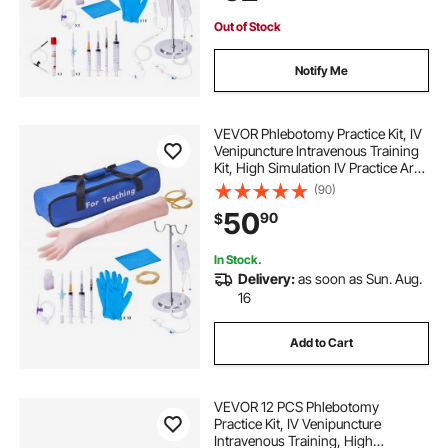
Out of Stock
Notify Me
VEVOR Phlebotomy Practice Kit, IV
Venipuncture Intravenous Training
Kit, High Simulation IV Practice Arm
Kit with Carrying Bag, Practice and
(90)
Perfect IV Skills, for Students
50
90
$
Nurses and Professionals
In Stock.
Delivery:
as soon as Sun. Aug.
16
Add to Cart
VEVOR 12 PCS Phlebotomy
Practice Kit, IV Venipuncture
Intravenous Training, High