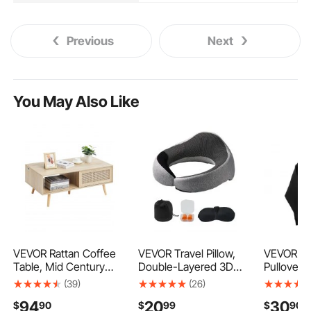
Previous
Next
You May Also Like
VEVOR Rattan Coffee
VEVOR Travel Pillow,
VEVOR W
Table, Mid Century
Double-Layered 3D
Pullover 
Modern Coffee Table,
Support Neck Pillow
Large Siz
(39)
(26)
Rectangle Wood
for Traveling, 360°
Long Sle
94
20
30
$
90
$
99
$
90
Coffee Table, 42 Inch
Flexible Rotation
Casual Ba