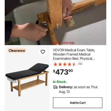
VEVOR Medical Exam Table,
Clearance
Wooden Framed Medical
Examination Bed, Physical
Therapy Exam Table with
(18)
Adjustable Backrest, Storage
473
90
$
Shelf & Paper Roll Dispenser for
Hospitals Clinics Rehab Centers,
500LBS
In Stock.
Delivery:
as soon as Thur.
Aug. 13
Add to Cart