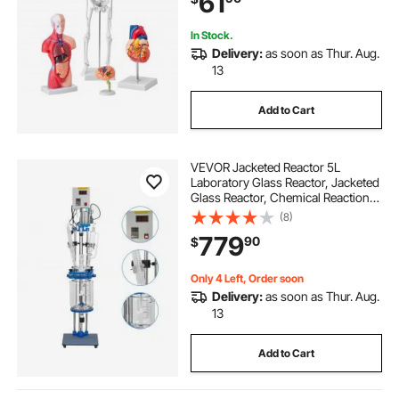
61
Kids
In Stock.
Delivery:
as soon as Thur. Aug.
13
Add to Cart
VEVOR Jacketed Reactor 5L
Laboratory Glass Reactor, Jacketed
Glass Reactor, Chemical Reaction
Vessel, Lab Jacketed Reactor,
(8)
Reaction Vessel Chemistry, With
779
90
$
Digital Display, For Reaction
Distillation
Only 4 Left, Order soon
Delivery:
as soon as Thur. Aug.
13
Add to Cart