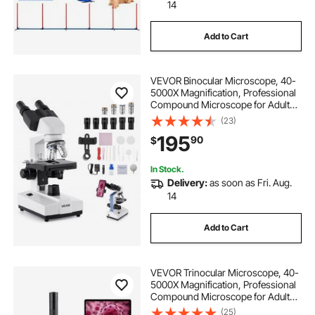
14
Add to Cart
VEVOR Binocular Microscope, 40-
5000X Magnification, Professional
Compound Microscope for Adult
with Dual Stage and Two Sets of
(23)
Eyepieces, Aluminum Alloy Body,
195
90
$
Includes LED Light and Phone
Holder
In Stock.
Delivery:
as soon as Fri. Aug.
14
Add to Cart
VEVOR Trinocular Microscope, 40-
5000X Magnification, Professional
Compound Microscope for Adult
with Phone Adapter, LED Light,
(25)