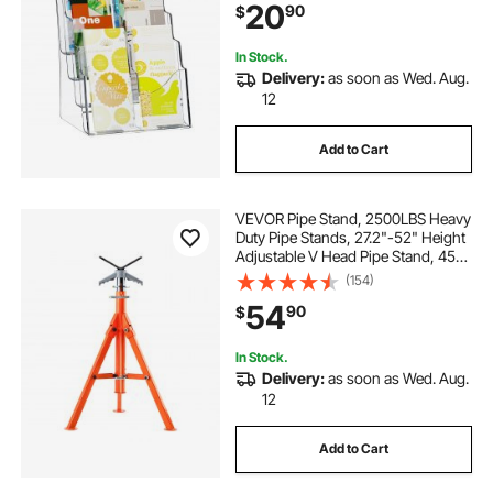
20
90
$
Exhibition, Countertop or Wall
Mount
In Stock.
Delivery:
as soon as Wed. Aug.
12
Add to Cart
VEVOR Pipe Stand, 2500LBS Heavy
Duty Pipe Stands, 27.2"-52" Height
Adjustable V Head Pipe Stand, 45#
Steel Folding Stand for 1/2-12
(154)
inches Pipes
54
90
$
In Stock.
Delivery:
as soon as Wed. Aug.
12
Add to Cart