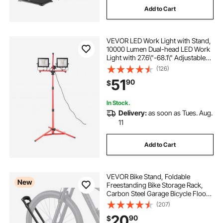
Add to Cart
VEVOR LED Work Light with Stand,
10000 Lumen Dual-head LED Work
Light with 27.6\"-68.1\" Adjustable
and Foldable Tripod Stand, IP65
(126)
Waterproofed LED Tripod Work
51
90
$
Light, with 5000 Kelvin Color
Temperatu
In Stock.
Delivery:
as soon as Tues. Aug.
11
Add to Cart
VEVOR Bike Stand, Foldable
New
Freestanding Bike Storage Rack,
Carbon Steel Garage Bicycle Floor
Stand, Fits 20-29 in Wheel
(207)
Diameters, Drill-Free Installation,
20
90
$
Ideal for Garage, Apartment, Home,