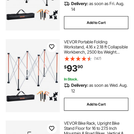
Delivery:
as soon as Fri. Aug.
14
Add to Cart
VEVOR Portable Folding
Workstand, 4.16 x 2.18 ft Collapsible
Workbench, 2500 lbs Weight
Capacity, No Assembly Foldable
(147)
Work Stand with Storage Bag, Table
93
90
$
Top NOT Included, for Garage
Workshop Outdoor
In Stock.
Delivery:
as soon as Wed. Aug.
12
Add to Cart
VEVOR Bike Rack, Upright Bike
Stand Floor for 16 to 27.5 Inch
Mountain & Road Bikes, Vertical &