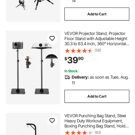
14
Add to Cart
VEVOR Projector Stand, Projector
Floor Stand with Adjustable Height
30.3 to 63.4 inch, 360° Horizontal
Rotation Projectors Cart for
(58)
Meetings, Outdoor Movies, Video
39
90
$
Stand, Gimbal Mount or Tray
Support
In Stock.
Delivery:
as soon as Tues. Aug.
11
Add to Cart
VEVOR Punching Bag Stand, Steel
Heavy Duty Workout Equipment,
Boxing Punching Bag Stand, Holds
Up to 140 lbs, Freestanding
(83)