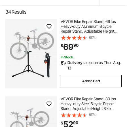
34
Results
VEVOR Bike Repair Stand, 66 lbs
Heavy-duty Aluminum Bicycle
Repair Stand, Adjustable Height
Bike Maintenance Workstand with
(574)
Magnetic Tool Tray Telescopic Arm,
69
90
$
Foldable Bike Work Stand for
Home, Shops
In Stock.
Delivery:
as soon as Thur. Aug.
13
Add to Cart
VEVOR Bike Repair Stand, 80 lbs
Heavy-duty Steel Bicycle Repair
Stand, Adjustable Height Bike
Maintenance Workstand with
(574)
Magnetic Tool Tray Telescopic Arm,
52
90
$
Foldable Bike Work Stand for