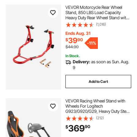
VEVOR Motorcycle Rear Wheel
Stand, 850 LBS Load Capacity
Heavy Duty Rear Wheel Stand with
U + L Fork Swingarm Spool,
(1,016)
Adjustabe Motorcycle Lift Jack
Stand, for Suzuki Yamaha Honda
Ends Aug. 31
Kawasaki, Red
39
$
90
-
11%
$44.90
In Stock.
Delivery:
as soon as Sun. Aug.
9
Add to Cart
VEVOR Racing Wheel Stand with
Wheels For Logitech
G923/G920/G29, Heavy Duty Steel
Driving Simulator Cockpit-
(212)
Thrustmaster T248P, Steering
369
90
$
Wheel Bracket & Foot Pedal
Adjustable, Max Load 330 LBS