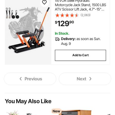
VEVOR Steel Hydraulic
Motorcycle Jack Stand, 1500 LBS
ATV Scissor Lift Jack, 4.7"-15"
Scissor Lift Jack Stand with 4
(2,063)
Wheels, Hydraulic Foot-
129
90
$
Operated Hoist Stand for
Motorcycle ATV UTV
Powersports
In Stock.
Delivery:
as soon as Sun.
Aug. 9
Add to Cart
Previous
Next
You May Also Like
New