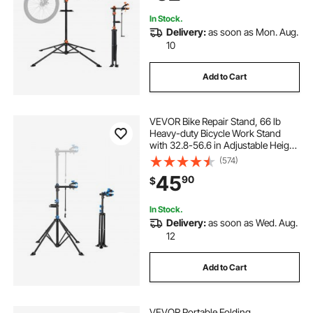
Home, Shops
In Stock.
Delivery:
as soon as Mon. Aug.
10
Add to Cart
VEVOR Bike Repair Stand, 66 lb
Heavy-duty Bicycle Work Stand
with 32.8-56.6 in Adjustable Height
& Magnetic Tool Tray, Foldable
(574)
Bicycle Maintenance Rack, Shop
45
90
$
Home Mechanics for Mountain &
Road Bike
In Stock.
Delivery:
as soon as Wed. Aug.
12
Add to Cart
VEVOR Portable Folding