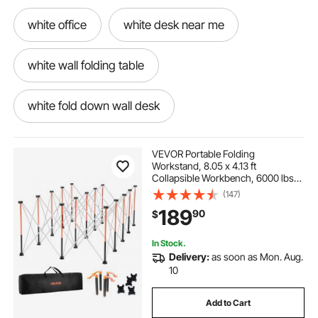
white office
white desk near me
white wall folding table
white fold down wall desk
small white folding kitchen table
VEVOR Portable Folding
Workstand, 8.05 x 4.13 ft
Collapsible Workbench, 6000 lbs
small white folding dining table
Weight Capacity, No Assembly
(147)
Foldable Work Stand with Storage
189
90
$
Bag, Table Top NOT Included, for
Garage Workshop Outdoor
small white table for kitchen
In Stock.
Delivery:
as soon as Mon. Aug.
small white kitchen table
10
Add to Cart
small white dining table
white office table