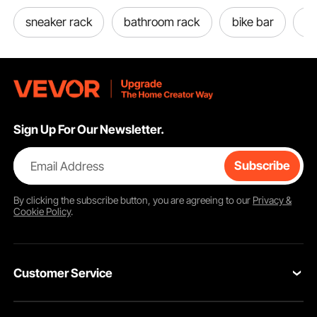
sneaker rack
bathroom rack
bike bar
bi
Sign Up For Our Newsletter.
Email Address
Subscribe
By clicking the
subscribe
button, you are agreeing to our
Privacy &
Cookie Policy
.
Customer Service
Contact Us