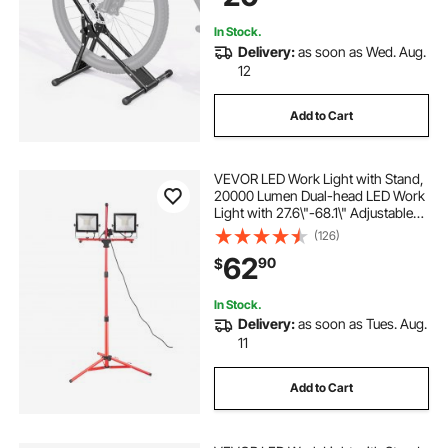
Black
In Stock.
Delivery:
as soon as Wed. Aug.
12
Add to Cart
VEVOR LED Work Light with Stand,
20000 Lumen Dual-head LED Work
Light with 27.6\"-68.1\" Adjustable
and Foldable Tripod Stand, IP65
(126)
Waterproofed LED Tripod Work
62
90
$
Light, with 5000 Kelvin Color
Temperatu
In Stock.
Delivery:
as soon as Tues. Aug.
11
Add to Cart