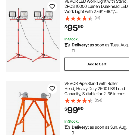
VEVOR LED Work Light with Stand,
2PCS 10000 Lumen Dual-head LED
Work Light with 27.6\"-68.1\"
Adjustable and Foldable Tripod
(13)
Stand, IP65 Waterproofed LED
95
90
$
Tripod Work Light, with 5000 K
Color Temperatu
In Stock.
Delivery:
as soon as Tues. Aug.
11
Add to Cart
VEVOR Pipe Stand with Roller
Head, Heavy Duty 2500 LBS Load
Capacity, Suitable for 2-36 inches
Pipes, 45# Steel Roller Pipe Stand
(154)
for Welding
99
90
$
In Stock.
Delivery:
as soon as Sun. Aug.
9