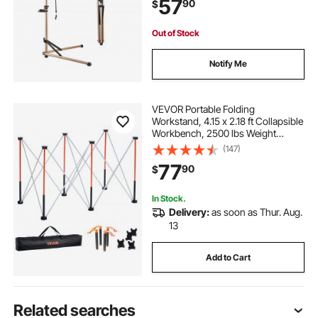
57
90
$
Home Mechanics for Mountain &
Road Bike
Out of Stock
Notify Me
VEVOR Portable Folding
Workstand, 4.15 x 2.18 ft Collapsible
Workbench, 2500 lbs Weight
Capacity, No Assembly Foldable
(147)
Work Stand with Storage Bag, Table
77
90
$
Top NOT Included, for Garage
Workshop Outdoor
In Stock.
Delivery:
as soon as Thur. Aug.
13
Add to Cart
Related searches