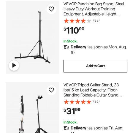
VEVOR Punching Bag Stand, Steel
Heavy Duty Workout Training
Equipment, Adjustable Height
Boxing Punching Stand with
(83)
Weighted Base, Holds Up to 140
110
90
$
lbs, Freestanding Sandbag Rack for
Home Gym Fitness
In Stock.
Delivery:
as soon as Mon. Aug.
10
Add to Cart
VEVOR Tripod Guitar Stand, 33
lbs/15 kg Load Capacity, Floor-
Standing Foldable Guitar Stand
Display Rack with 35.4-47.2 in/900-
(35)
1200 mm Adjustable Height, for
31
99
$
Guitar Acoustic Electric Classical
Bass
In Stock.
Delivery:
as soon as Fri. Aug.