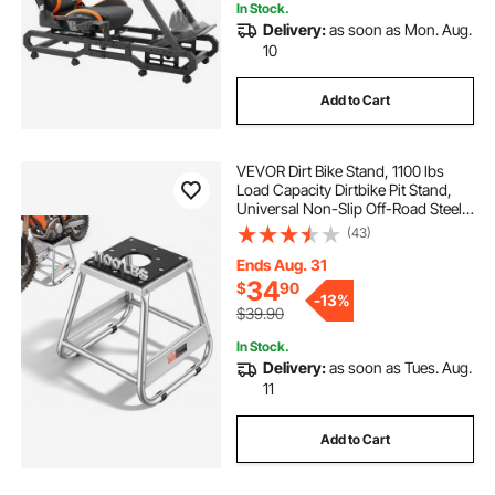
In Stock.
Delivery:
as soon as Mon. Aug.
10
Add to Cart
VEVOR Dirt Bike Stand, 1100 lbs
Load Capacity Dirtbike Pit Stand,
Universal Non-Slip Off-Road Steel
Heavy Duty Dirtbike Maintenance
(43)
Lift, Moto Box Stand for Motorcycle
& Powersports Maintainence
Ends Aug. 31
34
$
90
-
13%
$39.90
In Stock.
Delivery:
as soon as Tues. Aug.
11
Add to Cart