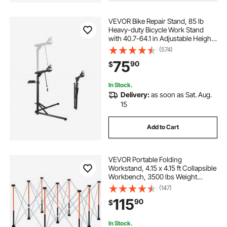
VEVOR Bike Repair Stand, 85 lb
white home office desk
white desk table
Heavy-duty Bicycle Work Stand
with 40.7-64.1 in Adjustable Height
& Magnetic Tool Tray, Foldable
(574)
white home desk
best white desk
Bicycle Maintenance Rack, Shop
75
90
$
Home Mechanics for Mountain &
Road Bike
all white desk
In Stock.
Delivery:
as soon as Sat. Aug.
15
Add to Cart
VEVOR Portable Folding
Workstand, 4.15 x 4.15 ft Collapsible
Workbench, 3500 lbs Weight
Capacity, No Assembly Foldable
(147)
Work Stand with Storage Bag, Table
115
90
$
Top NOT Included, for Garage
Workshop Outdoor
In Stock.