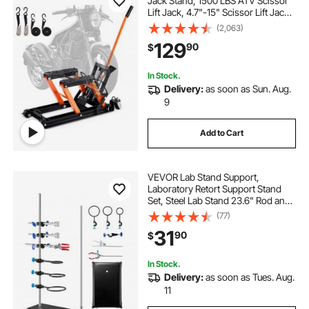
Jack Stand, 1500 LBS ATV Scissor
Lift Jack, 4.7"-15" Scissor Lift Jack
Stand with 4 Wheels, Hydraulic
(2,063)
Foot-Operated Hoist Stand for
129
90
$
Motorcycle ATV UTV Powersports
In Stock.
Delivery:
as soon as Sun. Aug.
9
Add to Cart
VEVOR Lab Stand Support,
Laboratory Retort Support Stand
Set, Steel Lab Stand 23.6" Rod and
8.3" x 5.3" Cast Iron Base, Includes
(77)
Flask Clamps, a Burette Clamp and
31
90
$
Cross Clamps
In Stock.
Delivery:
as soon as Tues. Aug.
11