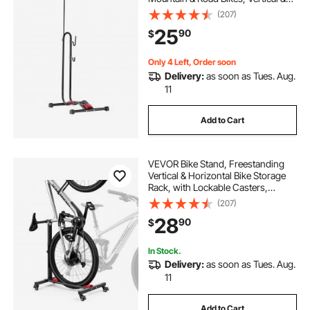
Horizontal Bicycle Stand for Secure
(207)
Parking and Storage in Garage,
25
90
$
Truck Bed, Indoor, Outdoor, Black
Only 4 Left, Order soon
Delivery:
as soon as Tues. Aug.
11
Add to Cart
VEVOR Bike Stand, Freestanding
Vertical & Horizontal Bike Storage
Rack, with Lockable Casters,
Height Adjustable Carbon Steel
(207)
Upright Garage Bicycle Floor Stand,
28
90
$
for 20-29 in Wheel Diameters,
Black
In Stock.
Delivery:
as soon as Tues. Aug.
11
Add to Cart