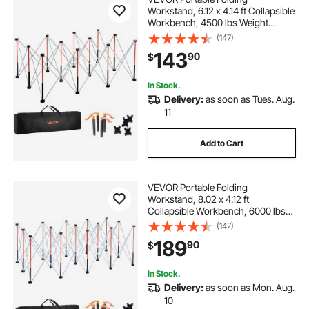
Workstand, 6.12 x 4.14 ft Collapsible
Workbench, 4500 lbs Weight
Capacity, No Assembly Foldable
(147)
Work Stand with Storage Bag, Table
143
90
$
Top NOT Included, for Garage
Workshop Outdoor
In Stock.
Delivery:
as soon as Tues. Aug.
11
Add to Cart
VEVOR Portable Folding
Workstand, 8.02 x 4.12 ft
Collapsible Workbench, 6000 lbs
Weight Capacity, No Assembly
(147)
Foldable Work Stand with Storage
189
90
$
Bag, Table Top NOT Included, for
Garage Workshop Outdoor
In Stock.
Delivery:
as soon as Mon. Aug.
10