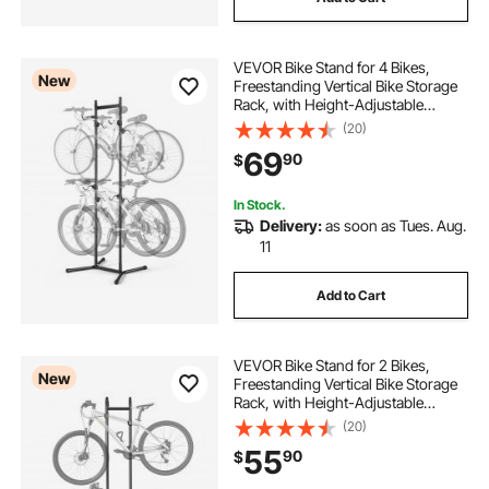
VEVOR Bike Stand for 4 Bikes,
New
Freestanding Vertical Bike Storage
Rack, with Height-Adjustable
Hooks, Heavy-Duty Carbon Steel
(20)
Garage Bicycle Floor Stand, Ideal
69
90
$
for Garage, Apartment, Home,
Black
In Stock.
Delivery:
as soon as Tues. Aug.
11
Add to Cart
VEVOR Bike Stand for 2 Bikes,
New
Freestanding Vertical Bike Storage
Rack, with Height-Adjustable
Hooks, Heavy-Duty Carbon Steel
(20)
Standing Bicycle Floor Stand, Ideal
55
90
$
for Garage, Apartment, Home,
Black