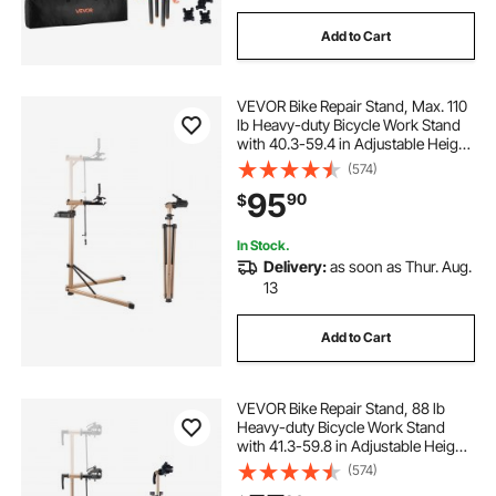
Add to Cart
VEVOR Bike Repair Stand, Max. 110
lb Heavy-duty Bicycle Work Stand
with 40.3-59.4 in Adjustable Height
& Large Tool Tray, Foldable Ebike
(574)
Maintenance Rack, Shop Home
95
90
$
Mechanics for Mountain Road Bike
In Stock.
Delivery:
as soon as Thur. Aug.
13
Add to Cart
VEVOR Bike Repair Stand, 88 lb
Heavy-duty Bicycle Work Stand
with 41.3-59.8 in Adjustable Height
& Magnetic Tool Tray, Foldable
(574)
Bicycle Maintenance Rack, Shop