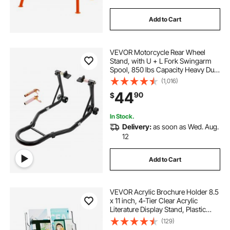
Add to Cart
VEVOR Motorcycle Rear Wheel
Stand, with U + L Fork Swingarm
Spool, 850 lbs Capacity Heavy Duty
Rear Wheel Stand Motorcycle Lift
(1,016)
Jack Stand, for Suzuki Yamaha
44
90
$
Honda Kawasaki, Black
In Stock.
Delivery:
as soon as Wed. Aug.
12
Add to Cart
VEVOR Acrylic Brochure Holder 8.5
x 11 inch, 4-Tier Clear Acrylic
Literature Display Stand, Plastic
Literature Organizer Flyer Stand &
(129)
Removable Divider for Office