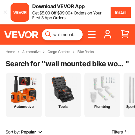
Download VEVOR App
Install
Get
$
5
.00
Off
$
99
.00
+ Orders on Your
First 3 App Orders.
Home
Automotive
Cargo Carriers
Bike Racks
Search for "
wall mounted bike work stand
"
Automotive
Tools
Plumbing
Spor
Sort by:
Popular
Filters