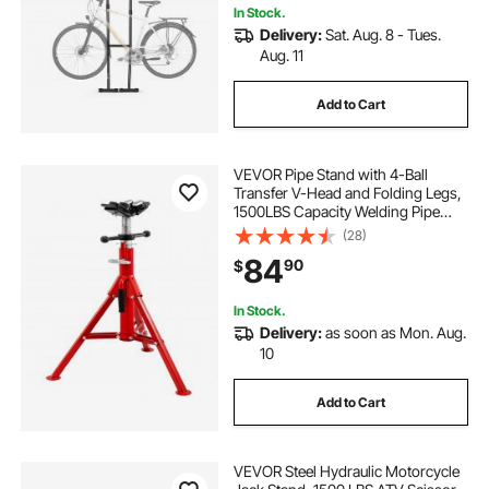
In Stock.
Delivery:
Sat. Aug. 8 - Tues.
Aug. 11
Add to Cart
VEVOR Pipe Stand with 4-Ball
Transfer V-Head and Folding Legs,
1500LBS Capacity Welding Pipe
Stand Adjustable Height 28-52IN
(28)
1107A-type Pipe Stand for Welding
84
90
$
In Stock.
Delivery:
as soon as Mon. Aug.
10
Add to Cart
VEVOR Steel Hydraulic Motorcycle