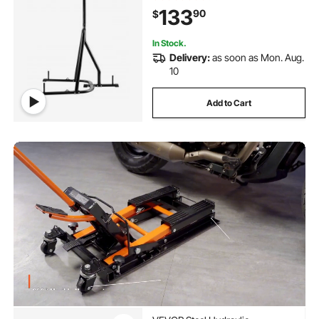
Sandbag Rack with Weighted Base,
133
90
$
Training Equipment for Home Gym
Fitness
In Stock.
Delivery:
as soon as Mon. Aug.
10
Add to Cart