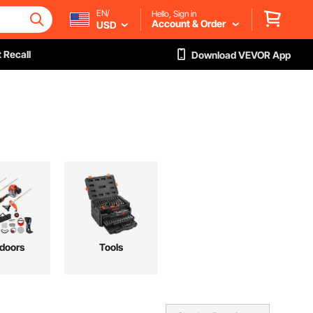
EN/
Hello, Sign in
Account & Order
USD
 Recall
Download VEVOR App
doors
Tools