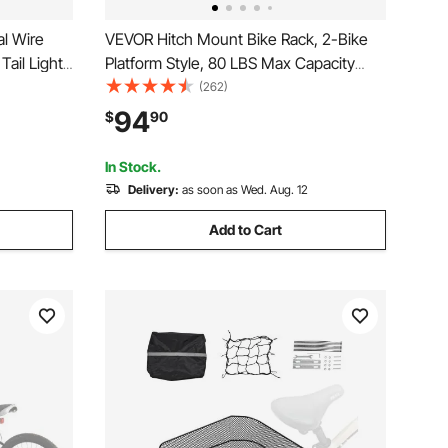
l Wire
VEVOR Hitch Mount Bike Rack, 2-Bike
Tail Light
Platform Style, 80 LBS Max Capacity
Bike Back
Bike Rack Hitch for 1.25-/2-inch
(262)
e Racks
Receiver, Titling and Folding Bike Carrier
94
$
90
with Tires up to 2.4" Wide, for Car, SUV,
Truck, RV
In Stock.
Delivery:
as soon as Wed. Aug. 12
Add to Cart