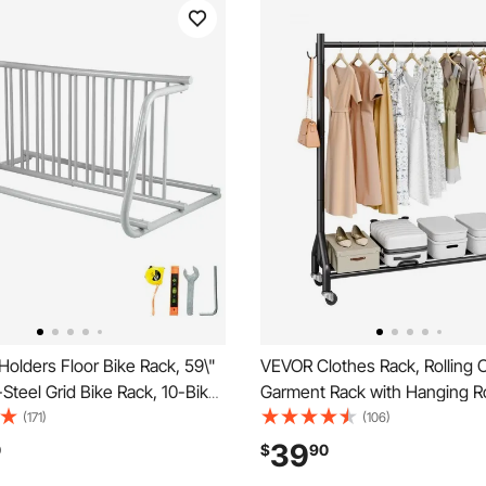
olders Floor Bike Rack, 59\"
VEVOR Clothes Rack, Rolling C
-Steel Grid Bike Rack, 10-Bike
Garment Rack with Hanging R
ual-Side Storage Stand for
Side Hooks, 198 lbs Load Capa
(171)
(106)
treets Yards Bike Events
Heavy Duty Carbon Steel Clot
39
0
$
90
Racks with Wheels, Ideal for