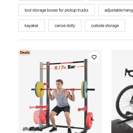
tool storage boxes for pickup trucks
adjustable hang
kayaker
canoe dolly
outside storage
Deals