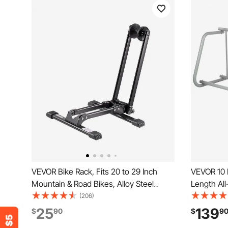
VEVOR Bike Rack, Fits 20 to 29 Inch
VEVOR 10 H
Mountain & Road Bikes, Alloy Steel
Length All
Rust-Resistant Bike Floor Stand Rack,
Capacity D
(206)
Foldable Bicycle Stand for Entryway,
Garages S
25
139
$
90
$
9
Garage, Home Bikes Parking & Storage,