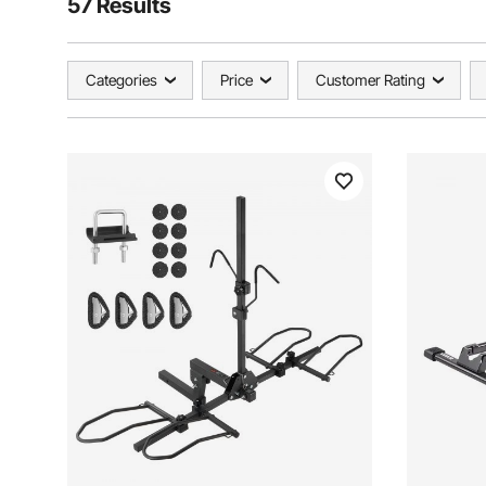
57 Results
Categories
Price
Customer Rating