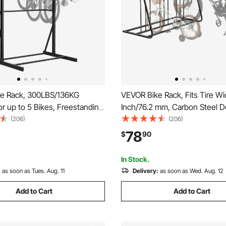
e Rack, 300LBS/136KG
VEVOR Bike Rack, Fits Tire Wi
or up to 5 Bikes, Freestanding
Inch/76.2 mm, Carbon Steel D
ge Rack, Carbon Steel Vertical
Sided Grid Bike Rack Stand,
(206)
(206)
and for Home, Yard, Garage,
Freestanding Bicycle Storage 
78
$
90
m, Indoor/Outdoor Bicycle
Curbside, Garage, Indoor, Ou
tand
Parking, 6-Bicycle Capacity
In Stock.
:
as soon as Tues. Aug. 11
Delivery:
as soon as Wed. Aug. 12
Add to Cart
Add to Cart