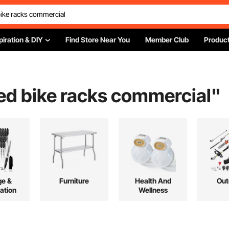
piration & DIY
Find Store Near You
Member Club
Product
ed bike racks commercial
"
ge &
Furniture
Health And
Out
ation
Wellness