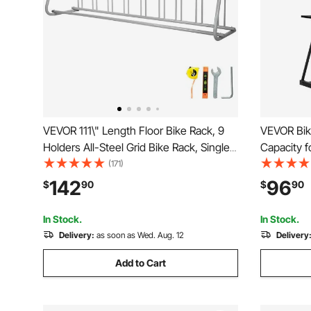
VEVOR 111\" Length Floor Bike Rack, 9
VEVOR Bik
Holders All-Steel Grid Bike Rack, Single-
Capacity f
Side Storage Stand for Garages Streets
Bike Stora
(171)
Yards
Bicycle St
142
96
$
90
$
90
Living Roo
Storage S
In Stock.
In Stock.
Delivery:
as soon as Wed. Aug. 12
Delivery
Add to Cart