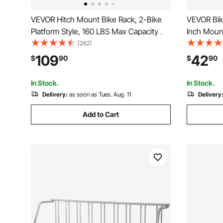
VEVOR Hitch Mount Bike Rack, 2-Bike
VEVOR Bike
Platform Style, 160 LBS Max Capacity
Inch Mount
Bike Rack Hitch for 2-inch Receiver,
Rust-Resis
(262)
Titling and Folding Bike Carrier with
Foldable B
109
42
$
90
$
90
Tires up to 5" Wide, for Car, SUV, Truck,
Garage, H
RV
Black
In Stock.
In Stock.
Delivery:
as soon as Tues. Aug. 11
Delivery
Add to Cart