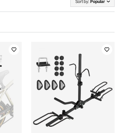
Sort by:
Popular