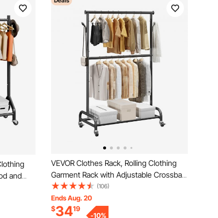
Deals
VEVOR Clothes Rack, Rolling Clothing
lothing
Garment Rack with Adjustable Crossbar
od and
and Side Hooks, 150 lbs Load Capacity,
(106)
city,
Heavy Duty Carbon Steel Clothing
Ends Aug. 20
hing
34
$
19
Racks with Wheels for Bedroom,
 Bedroom,
-
10
%