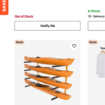
1 Pack, Black
In Stock.
Out of Stock
Delivery
Notify Me
Deals
Deals