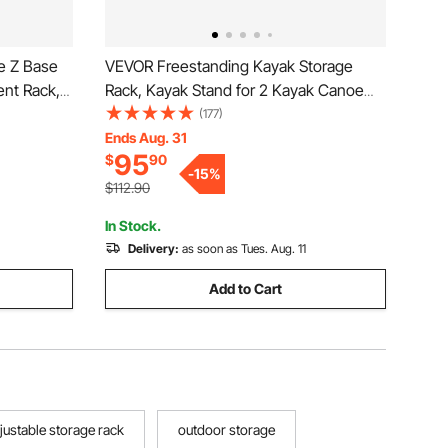
de Z Base
VEVOR Freestanding Kayak Storage
ent Rack,
Rack, Kayak Stand for 2 Kayak Canoe
Rack with
Paddleboard, Heavy-duty Steel Kayak
(177)
arment
Hanger Holder with Padded Arms and
Ends Aug. 31
95
$
90
e Oran
Adjustable Width, 175LBS Max Load, for
-
15
%
Indoor Outdoor Garage
$112.90
In Stock.
Delivery:
as soon as Tues. Aug. 11
Add to Cart
justable storage rack
outdoor storage