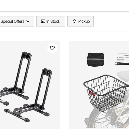
Special Offers
In Stock
Pickup