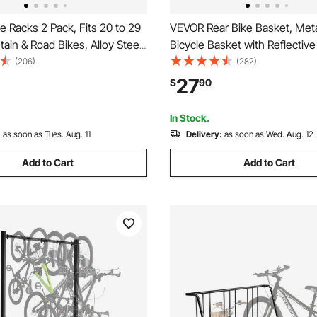
 Racks 2 Pack, Fits 20 to 29
VEVOR Rear Bike Basket, Meta
ain & Road Bikes, Alloy Steel
Bicycle Basket with Reflective 
tant Bike Floor Stand Rack,
& Waterproof Cover, Durable 
(206)
(282)
icycle Stand for Entryway,
Basket, Fits to Most Rear Bik
27
$
90
ome Bikes Parking & Storage,
In Stock.
:
as soon as Tues. Aug. 11
Delivery:
as soon as Wed. Aug. 12
Add to Cart
Add to Cart