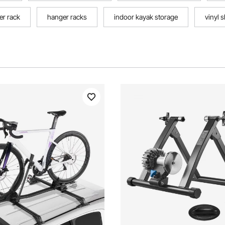
er rack
hanger racks
indoor kayak storage
vinyl 