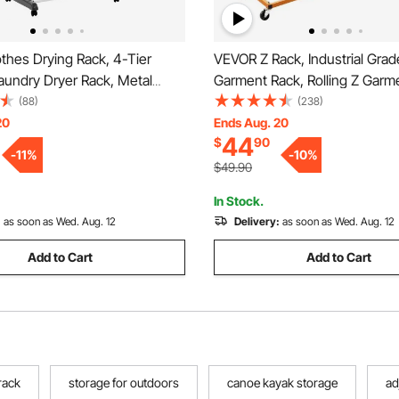
thes Drying Rack, 4-Tier
VEVOR Z Rack, Industrial Gra
aundry Dryer Rack, Metal
Garment Rack, Rolling Z Garm
ks with 24 Drying Rods, Free-
Sturdy Steel Z Base Clothing 
(88)
(238)
nd Portable Hanger with 4
Lockable Casters for Home G
20
Ends Aug. 20
44
$
90
nd Two Side Wings for
Store Display Commercial Us
-
11
%
-
10
%
 Indoor Use
$49.90
In Stock.
:
as soon as Wed. Aug. 12
Delivery:
as soon as Wed. Aug. 12
Add to Cart
Add to Cart
rack
storage for outdoors
canoe kayak storage
ad