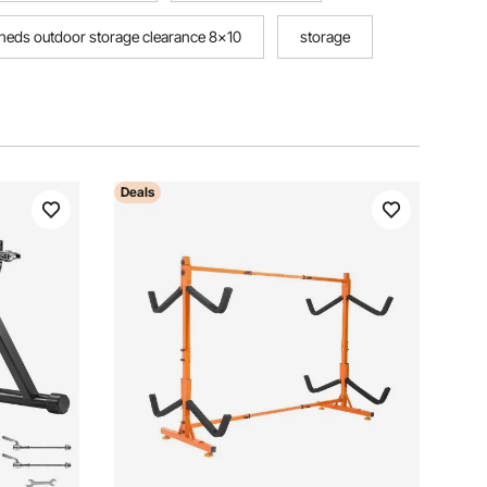
sheds outdoor storage clearance 8x10
storage
Deals