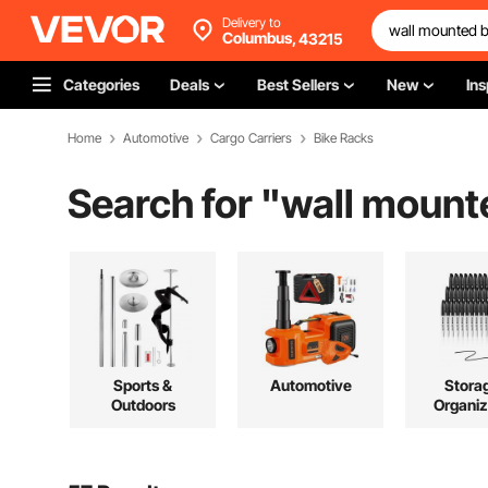
Delivery to
Columbus,
43215
Categories
Deals
Best Sellers
New
Ins
Home
Automotive
Cargo Carriers
Bike Racks
Search for "
wall mount
Sports &
Automotive
Stora
Outdoors
Organiz