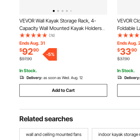
VEVOR Wall Kayak Storage Rack, 4-
VEVOR Clo
Capacity Wall Mounted Kayak Holders
Foldable L
for Kayak Canoe Paddle Board, Kayak
Drying Rac
(74)
Storage Hooks with Adjustable Padded
Standing a
Ends Aug. 31
Ends Aug. 
92
33
$
90
$
90
Arms, 400 LBS Load Kayak Hanger for
Castors a
-
5
%
Indoor Outdoor Garage
Outdoor &
$97.90
$37.90
In Stock.
In Stock.
Delivery:
as soon as Wed. Aug. 12
Delivery
Add to Cart
Related searches
wall and ceiling mounted fans
indoor kayak storage 