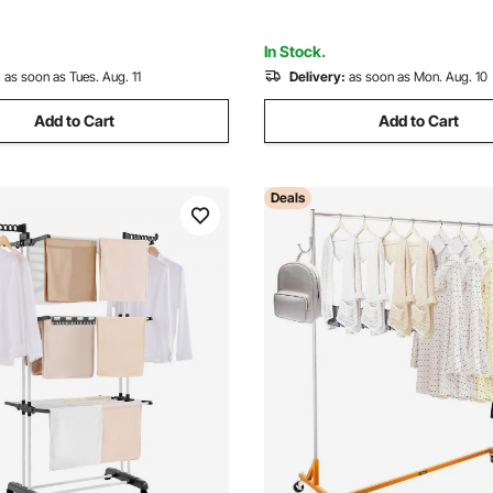
Laundry, Living Room
In Stock.
:
as soon as Tues. Aug. 11
Delivery:
as soon as Mon. Aug. 10
Add to Cart
Add to Cart
Deals