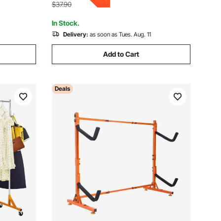
Laundry, Living Room
$37.90
In Stock.
Delivery:
as soon as Tues. Aug. 11
Add to Cart
Deals