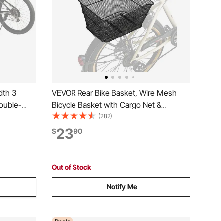
dth 3
VEVOR Rear Bike Basket, Wire Mesh
ouble-
Bicycle Basket with Cargo Net &
Waterproof Cover, Durable Metal Bike
(282)
Holder for
Back Basket, Fits Most Rear Bike Racks,
23
$
90
tdoor
Mounting Tools Included
Out of Stock
Notify Me