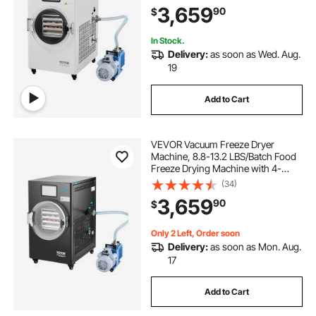
3,659
90
$
Control, for Fruits Vegetables Meat,
White
In Stock.
Delivery:
as soon as Wed. Aug.
19
Add to Cart
VEVOR Vacuum Freeze Dryer
Machine, 8.8-13.2 LBS/Batch Food
Freeze Drying Machine with 4-
Layer Trays, Vacuum Pump,
(34)
Adjustable Timer and Temperature
3,659
90
$
Control, for Fruits Vegetables Meat,
Black
Only 2 Left, Order soon
Delivery:
as soon as Mon. Aug.
17
Add to Cart