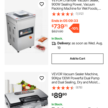
VEVOR Chamber Vacuum Sealer,
900W Sealing Power, Vacuum
Packing Machine for Wet Foods,
Meats, Marinades and More,
(1,512)
Compact Size with 15.7 in Sealing
Length, Applied in Home Kitchen
Ends in 05:09:32
and Commercial Use
739
$
71
-
10%
$821.90
In Stock.
Delivery:
as soon as Wed. Aug.
19
Add to Cart
VEVOR Vacuum Sealer Machine,
90Kpa 130W Powerful Dual Pump
and Dual Sealing, Dry and Moist
Food Storage, Automatic and
(878)
Manual Air Sealing System with
89
90
$
Built-in Cutter, with Seal Bag and
External Hose
In Stock.