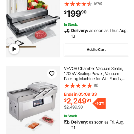
Food Storage, Automatic and
(878)
Manual Air Sealing System with
199
90
$
Built-in Cutter, with Seal Bag and
External Hose
In Stock.
Delivery:
as soon as Thur. Aug.
13
Add to Cart
VEVOR Chamber Vacuum Sealer,
1200W Sealing Power, Vacuum
Packing Machine for Wet Foods,
Meats, Marinades and More,
(9)
Compact Size with 23.6 in Sealing
Length, Applied in Home Kitchen
Ends in 05:09:32
and Commercial Use
2,249
$
91
-
10%
$2,499.90
In Stock.
Delivery:
as soon as Fri. Aug.
21