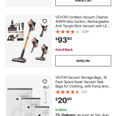
Add to Cart
VEVOR Cordless Vacuum Cleaner,
40KPA Max Suction, Rechargeable
Anti-Tangle Stick Vacuum with LED
Display Screen, Lightweight
(229)
Handheld Vac with 47mins Runtime
93
90
$
for Home, Carpet, Pet Hair, Hard
Floor
Out of Stock
Notify Me
VEVOR Vacuum Storage Bags, 18
Pack Space Saver Vacuum Seal
Bags for Clothing, with Pump and
Charging Cable, Double Zipper
(25)
Seal, Thickened PA and PE,
20
90
$
Compression for Clothes Storage,
Travel Luggage
In Stock.
Delivery:
as soon as Sun. Aug.