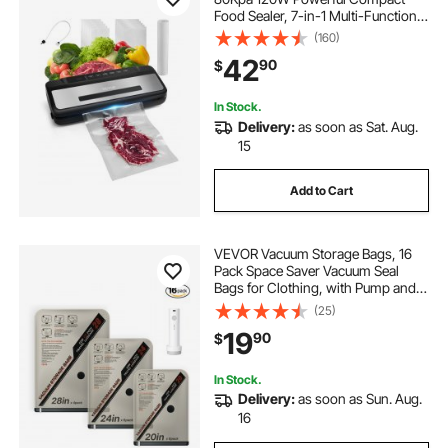
Food Sealer, 7-in-1 Multi-Functional
Food Vacuum Sealer, Automatic Air
(160)
Sealing System with Built-in Cutter
42
90
$
with 10 Vacuum Bags & 1 Bag Roll
In Stock.
Delivery:
as soon as Sat. Aug.
15
Add to Cart
VEVOR Vacuum Storage Bags, 16
Pack Space Saver Vacuum Seal
Bags for Clothing, with Pump and
Charging Cable, Double Zipper
(25)
Seal, Thickened PA and PE,
19
90
$
Compression for Clothes Storage,
Travel Luggage
In Stock.
Delivery:
as soon as Sun. Aug.
16