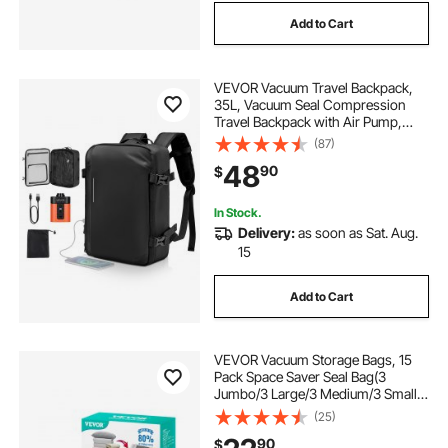
Add to Cart
VEVOR Vacuum Travel Backpack,
35L, Vacuum Seal Compression
Travel Backpack with Air Pump,
Multiple Pockets & Compartments,
(87)
Water-Resistant Carry-On Suitcase
48
90
$
Luggage, Casual Personal Item Bag,
Black
In Stock.
Delivery:
as soon as Sat. Aug.
15
Add to Cart
VEVOR Vacuum Storage Bags, 15
Pack Space Saver Seal Bag(3
Jumbo/3 Large/3 Medium/3 Small/3
Roll), Compression Airtight Zipper
(25)
Space Bags with Electric Pump, for
90
$
Cloth, Bedding, Blanket, Pillow,