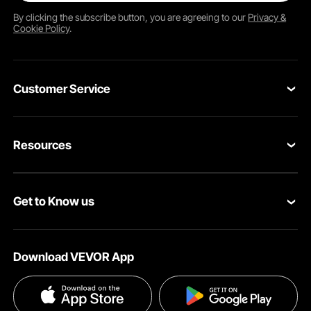
By clicking the
subscribe
button, you are agreeing to our
Privacy &
Cookie Policy
.
Customer Service
Contact Us
Resources
VEVOR Return & Refund Policy
Personal Member Program
Your Orders
Get to Know us
Protection Plans
Your Account
About VEVOR
Pro Member Program
Shipping Rates & Policy
Download VEVOR App
Terms and Conditions
Affiliate Program
Payment Methods
Privacy & Security
Influencer Program
Help & FAQs