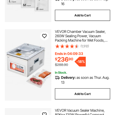
16
Add to Cart
VEVOR Chamber Vacuum Sealer,
260W Sealing Power, Vacuum
Packing Machine for Wet Foods,
Meats, Marinades and More,
(1,512)
Compact Size with 10.2 in Sealing
Length, Applied in Home Kitchen
Ends in 04:09:32
and Commercial Use
236
$
90
-
18%
$288.90
In Stock.
Delivery:
as soon as Thur. Aug.
13
Add to Cart
VEVOR Vacuum Sealer Machine,
80Kpa 120W Powerful Compact