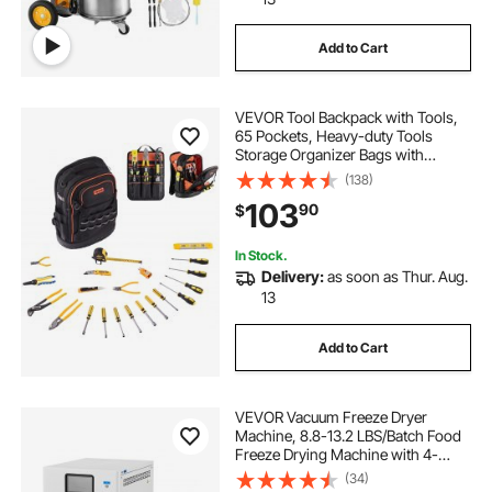
Add to Cart
VEVOR Tool Backpack with Tools,
65 Pockets, Heavy-duty Tools
Storage Organizer Bags with
Laptop Compartment & Molded
(138)
Base, Electrician Jobsite Backpack
103
90
$
for Electrician, Repairman, and
HVAC Techs
In Stock.
Delivery:
as soon as Thur. Aug.
13
Add to Cart
VEVOR Vacuum Freeze Dryer
Machine, 8.8-13.2 LBS/Batch Food
Freeze Drying Machine with 4-
Layer Trays, Vacuum Pump,
(34)
Adjustable Timer and Temperature