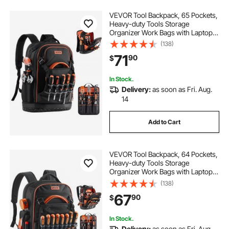
VEVOR Tool Backpack, 65 Pockets,
Heavy-duty Tools Storage
Organizer Work Bags with Laptop
Compartment & Molded Base,
(138)
Electrician Jobsite Backpack for
71
90
$
Electrician, Repairman, and HVAC
Techs
In Stock.
Delivery:
as soon as Fri. Aug.
14
Add to Cart
VEVOR Tool Backpack, 64 Pockets,
Heavy-duty Tools Storage
Organizer Work Bags with Laptop
Compartment & Molded Base,
(138)
Electrician Jobsite Backpack for
67
90
$
Electrician, Repairman, and HVAC
Techs
In Stock.
Delivery:
as soon as Fri. Aug.