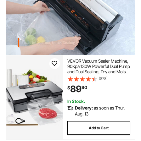
VEVOR Vacuum Sealer Machine,
90Kpa 130W Powerful Dual Pump
and Dual Sealing, Dry and Moist
Food Storage, Automatic and
(878)
Manual Air Sealing System with
89
90
$
Built-in Cutter, with Seal Bag and
External Hose
In Stock.
Delivery:
as soon as Thur.
Aug. 13
Add to Cart