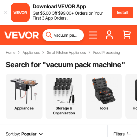
Download VEVOR App
Install
Get
$
5
.00
Off
$
99
.00
+ Orders on Your
First 3 App Orders.
Home
Appliances
Small Kitchen Appliances
Food Processing
Search for "
vacuum pack machine
"
Appliances
Storage &
Tools
H
Organization
Sort by:
Popular
Filters