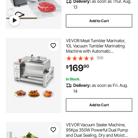
Delivery:
as soon as Thur. Aug.
13
Add to Cart
VEVOR Meat Tumbler Marinator,
10L Vacuum Tumbler Marinating
Machine with Automatic
Bidirectional Rotation, Stainless
(59)
Steel Vacuum Curing Machine for
169
90
$
Chicken Steak Pork, Home &
Commercial Use
In Stock.
Delivery:
as soon as Fri. Aug.
14
Add to Cart
VEVOR Vacuum Sealer Machine,
95Kpa 350W Powerful Dual Pump
and Dual Sealing, Dry and Moist