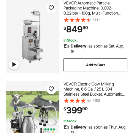
VEVOR Automatic Particle
Packaging Machine, 0.002-
0.22lbs/1-100g, Multi-Function
Pouch Powder Sachet Weighting
(53)
Filling Packing Machine, Powder
849
90
$
Filler Machine for Tea Seeds Grains
Flour Beans Glitter
In Stock.
Delivery:
as soon as Sat. Aug.
15
Add to Cart
VEVOR Electric Cow Milking
Machine, 6.6 Gal / 25 L 304
Stainless Steel Bucket, Automatic
Pulsation Vacuum Milker, Portable
(113)
Milker with Food-grade Silicone
399
90
$
Cups and Tubes, Adjustable
Pressure
In Stock.
Delivery:
as soon as Thur. Aug.
13