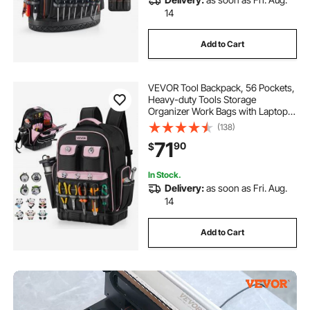
14
Add to Cart
VEVOR Tool Backpack, 56 Pockets,
Heavy-duty Tools Storage
Organizer Work Bags with Laptop
Compartment & Molded Base,
(138)
Electrician Jobsite Backpack for
71
90
$
Electrician, Repairman, and HVAC
Techs
In Stock.
Delivery:
as soon as Fri. Aug.
14
Add to Cart