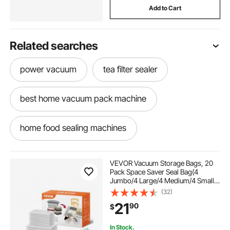
Add to Cart
Related searches
power vacuum
tea filter sealer
best home vacuum pack machine
home food sealing machines
the best food sealer machine
VEVOR Vacuum Storage Bags, 20
Pack Space Saver Seal Bag(4
Jumbo/4 Large/4 Medium/4 Small/4
used food vacuum sealers
Roll), Compression Airtight Zipper
(32)
Space Bags with Hand Pump, for
21
90
$
Cloth, Bedding, Blanket, Pillow,
Travel
commercial meat machine
In Stock.