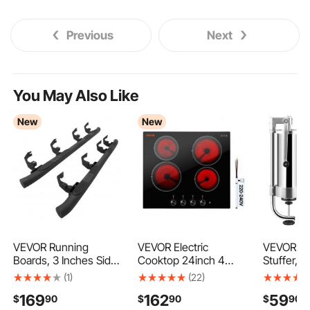
Previous
Next
You May Also Like
New
New
VEVOR Running
VEVOR Electric
VEVOR S
Boards, 3 Inches Side
Cooktop 24inch 4
Stuffer, 
Steps Compatible with
Burners Stove Top
Capacity,
(1)
(22)
2019-2025 Chevy
6000W 220V No Plug,
Steel Ver
169
162
59
$
90
$
90
$
90
GMC
Ceramic Built-in
Stuffer, S