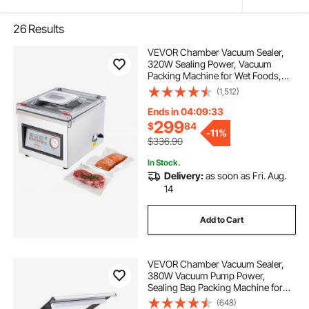
26
Results
VEVOR Chamber Vacuum Sealer,
320W Sealing Power, Vacuum
Packing Machine for Wet Foods,
Meats, Marinades and More,
(1,512)
Compact Size with 12.6 in Sealing
Length, Applied in Home Kitchen
Ends in 04:09:32
and Commercial Use
299
$
84
-
11%
$336.90
In Stock.
Delivery:
as soon as Fri. Aug.
14
Add to Cart
VEVOR Chamber Vacuum Sealer,
380W Vacuum Pump Power,
Sealing Bag Packing Machine for
Wet Foods, Meat, Compact Design
(648)