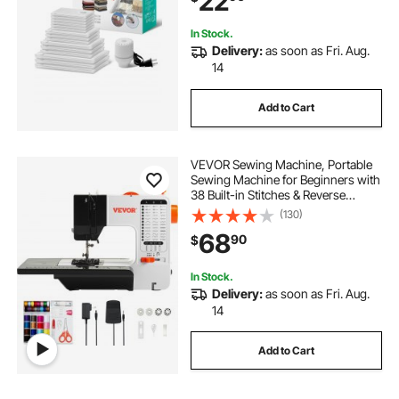
22
Travel
In Stock.
Delivery:
as soon as Fri. Aug.
14
Add to Cart
VEVOR Sewing Machine, Portable
Sewing Machine for Beginners with
38 Built-in Stitches & Reverse
Sewing, Dual Speed Sewing
(130)
Machine with Extension Table Foot
68
90
$
Pedal, Accessory Kit Family Home
Travel
In Stock.
Delivery:
as soon as Fri. Aug.
14
Add to Cart