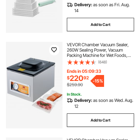
Delivery:
as soon as Fri. Aug.
home vacuum pack machine
14
Add to Cart
soft drink sealer machine
sealer parts
VEVOR Chamber Vacuum Sealer,
vacuum sealer machine for bottles
260W Sealing Power, Vacuum
Packing Machine for Wet Foods,
Meats, Marinades and More,
(648)
double boba sealer machine
food vacuum
Compact Size with 10.2 in Sealing
Length, Applied in Home Kitchen
Ends in 05:09:32
220
$
92
machine home
bag sealer band heat sealer
-
15%
$259.90
In Stock.
Delivery:
as soon as Wed. Aug.
12
Add to Cart