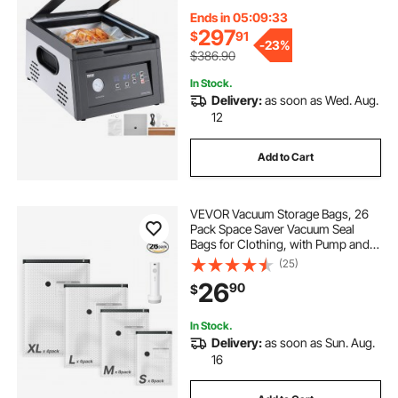
with 11.5 in Sealing Length, Ideal
Commercial Sealer for Professional
Ends in 05:09:32
and Home Use
297
$
91
-
23%
$386.90
In Stock.
Delivery:
as soon as Wed. Aug.
12
Add to Cart
VEVOR Vacuum Storage Bags, 26
Pack Space Saver Vacuum Seal
Bags for Clothing, with Pump and
Charging Cable, Double Zipper
(25)
Seal, Thickened PA and PE,
26
90
$
Compression for Clothes Storage,
Travel Luggage
In Stock.
Delivery:
as soon as Sun. Aug.
16