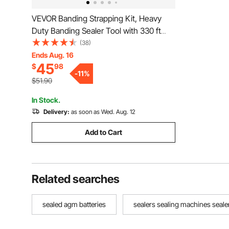
VEVOR Banding Strapping Kit, Heavy
Duty Banding Sealer Tool with 330 ft
Length PP Band, 100 Metal Seals, Plastic
(38)
Manual Pallet Packaging Strapping Kit
Ends Aug. 16
45
$
98
for Warehouse/Shipping/Moving/Home,
-
11
%
Orange
$51.90
In Stock.
Delivery:
as soon as Wed. Aug. 12
Add to Cart
Related searches
sealed agm batteries
sealers sealing machines seale