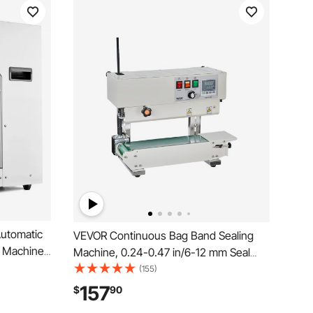
utomatic
VEVOR Continuous Bag Band Sealing
g Machine
Machine, 0.24-0.47 in/6-12 mm Seal
and Plastic
Width, Vertical Band Sealer Machine
(155)
l Housing
with Digital Temperature Control,
157
$
90
offee
Carbon Steel Bag Sealer for 0.02-0.8