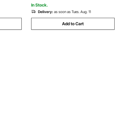
mm Plastic Bags Films
In Stock.
Delivery:
as soon as Tues. Aug. 11
Add to Cart