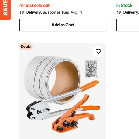
Shop, Black
mm Plastic
Almost sold out
In Stock.
Delivery:
as soon as Tues. Aug. 11
Delivery
Add to Cart
Deals