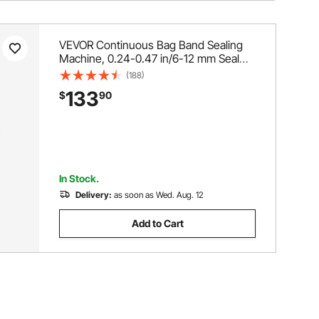
VEVOR Continuous Bag Band Sealing
Machine, 0.24-0.47 in/6-12 mm Seal
Width, Horizontal Band Sealer Machine
(188)
with Digital Temperature Control,
133
$
90
Carbon Steel Bag Sealer for 0.02-0.8
mm Plastic Bags Films
In Stock.
Delivery:
as soon as Wed. Aug. 12
Add to Cart