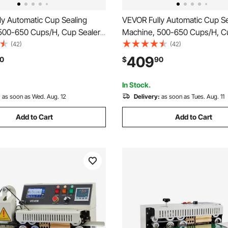
ly Automatic Cup Sealing
VEVOR Fully Automatic Cup Se
500-650 Cups/H, Cup Sealer
Machine, 500-650 Cups/H, C
or 180 mm Tall & 90/95 mm
Machine for 180 mm Tall & 9
(42)
(42)
ric Boba Tea Sealer with
Cup, Electric Tea Sealer with D
409
0
$
90
ntrol LCD Panel for Bubble Milk
Control LCD Panel for Bubble 
e, Gold
Coffee, Black
In Stock.
:
as soon as Wed. Aug. 12
Delivery:
as soon as Tues. Aug. 11
Add to Cart
Add to Cart