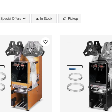
Special Offers
In Stock
Pickup