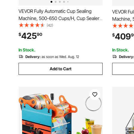
VEVOR Fully Automatic Cup Sealing
VEVOR Ful
Machine, 500-650 Cups/H, Cup Sealer
Machine, 
Machine for 190 mm Tall & 90/95 mm
(42)
Machine f
Cup, Electric Tea Sealer with Digital
Cup, Elect
425
409
$
90
$
9
Control LCD Panel for Bubble Milk Tea
Digital Co
Coffee, Black
Tea Coffe
In Stock.
In Stock.
Delivery:
as soon as Wed. Aug. 12
Delivery
Add to Cart