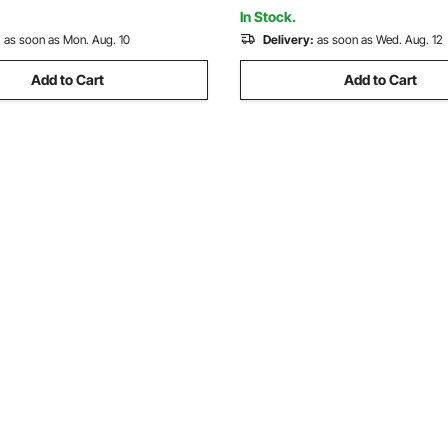
Shop, White
 Bags Films
In Stock.
:
as soon as Mon. Aug. 10
Delivery:
as soon as Wed. Aug. 12
Add to Cart
Add to Cart