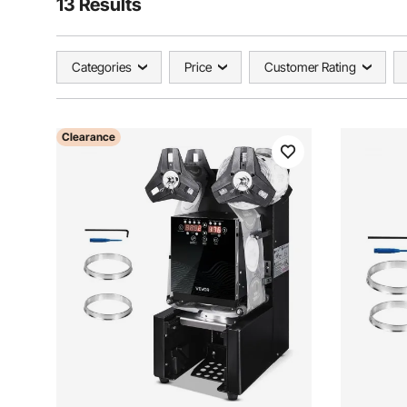
13 Results
Categories
Price
Customer Rating
Clearance