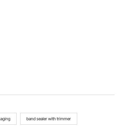
kaging
band sealer with trimmer