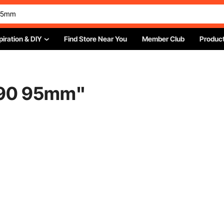
piration & DIY
Find Store Near You
Member Club
Product
 90 95mm
"