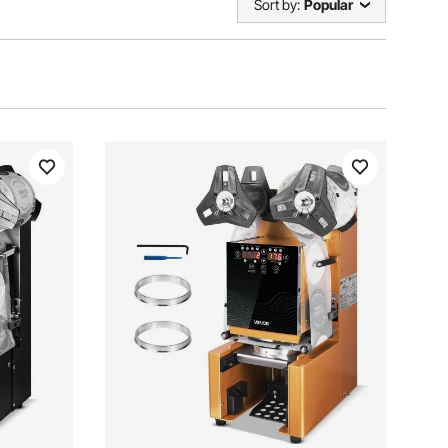
Sort by:
Popular