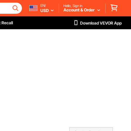
EN/
Hello, Sign in
Account & Order
USD
 Recall
Download VEVOR App