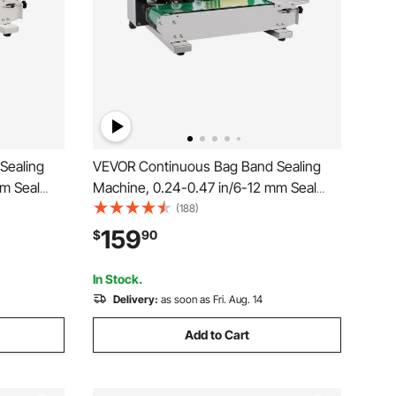
Sealing
VEVOR Continuous Bag Band Sealing
mm Seal
Machine, 0.24-0.47 in/6-12 mm Seal
r Machine
Width, Horizontal Band Sealer Machine
(188)
ol,
with Digital Temperature Control,
159
$
90
.02-0.8
Stainless Steel Bag Sealer for 0.02-0.8
mm Plastic Bag Film
In Stock.
Delivery:
as soon as Fri. Aug. 14
Add to Cart