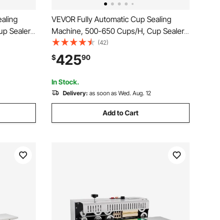
aling
VEVOR Fully Automatic Cup Sealing
up Sealer
Machine, 500-650 Cups/H, Cup Sealer
0/95 mm
Machine for 190 mm Tall & 90/95 mm
(42)
igital
Cup, Electric Tea Sealer with Digital
425
$
90
Milk Tea
Control LCD Panel for Bubble Milk Tea
Coffee, Gold
In Stock.
Delivery:
as soon as Wed. Aug. 12
Add to Cart