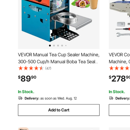
VEVOR Manual Tea Cup Sealer Machine,
VEVOR Con
300-500 Cup/h Manual Boba Tea Sealer
Machine, 0
Machine, Blue Boba Tea Sealing
Horizontal
(47)
Machine, 90/95mm Cup Diameter Cup
Printing, 
89
278
$
90
$
9
Sealing Machine with Heating
Sealing Ma
Technology for Bubble Milk Tea
Bags
In Stock.
In Stock.
Delivery:
as soon as Wed. Aug. 12
Delivery
Add to Cart