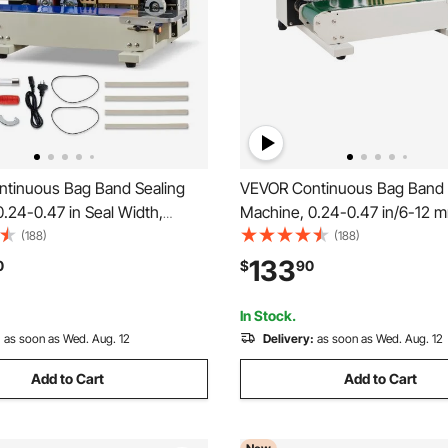
tinuous Bag Band Sealing
VEVOR Continuous Bag Band 
.24-0.47 in Seal Width,
Machine, 0.24-0.47 in/6-12 
 Band Sealer Machine with Ink
Width, Horizontal Band Seale
(188)
(188)
Temp & Speed Adjustable, Heat
with Digital Temperature Contr
133
0
$
90
chine for 0.001-0.03 in Plastic
Carbon Steel Bag Sealer for 0
mm Plastic Bags Films
In Stock.
:
as soon as Wed. Aug. 12
Delivery:
as soon as Wed. Aug. 12
Add to Cart
Add to Cart