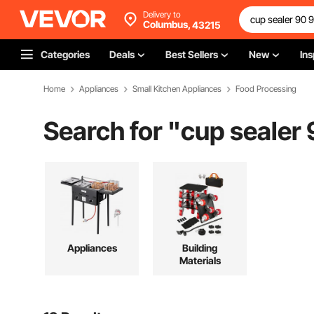
Delivery to
Columbus,
43215
Categories
Deals
Best Sellers
New
Ins
Home
Appliances
Small Kitchen Appliances
Food Processing
Search for "
cup sealer
Appliances
Building
Materials