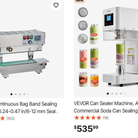
New
VEVOR Can Sealer Machine, A
tinuous Bag Band Sealing
Commercial Soda Can Sealin
0.24-0.47 in/6-12 mm Seal
for 2.17 in (55 mm) Aluminum 
(19)
tical Band Sealer Machine
(155)
Cans, Height Adjustable, Stee
al Temperature Control,
535
$
99
Beverage Drink Seamer, for C
Steel Bag Sealer for 0.02-0.8