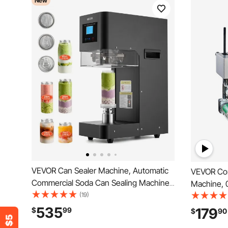
New
VEVOR Can Sealer Machine, Automatic
VEVOR Con
Commercial Soda Can Sealing Machine
Machine, 
for 2.17 in (55 mm) Aluminum and Plastic
(19)
Width, Ver
Cans, Height Adjustable, Steel Housing
with Digit
535
179
$
99
$
90
Beverage Drink Seamer, for Coffee
Stainless 