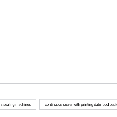
rs sealing machines
continuous sealer with printing date food pac