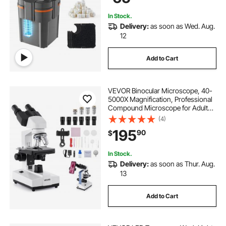
Freshwater
In Stock.
Delivery:
as soon as Wed. Aug.
12
Add to Cart
VEVOR Binocular Microscope, 40-
5000X Magnification, Professional
Compound Microscope for Adult
with Dual Stage and Two Sets of
(4)
Eyepieces, Aluminum Alloy Body,
195
90
$
Includes LED Light and Phone
Holder
In Stock.
Delivery:
as soon as Thur. Aug.
13
Add to Cart