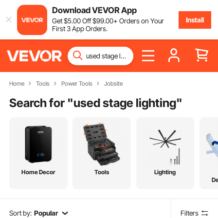
Download VEVOR App
Install
Get
$
5
.00
Off
$
99
.00
+ Orders on Your
First 3 App Orders.
Home
Tools
Power Tools
Jobsite
Search for "
used stage lighting
"
Home Decor
Tools
Lighting
De
Sort by:
Popular
Filters