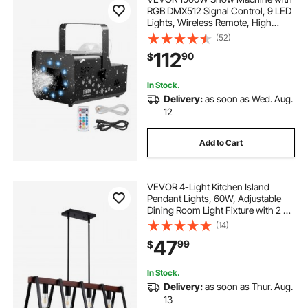
RGB DMX512 Signal Control, 9 LED
Lights, Wireless Remote, High
Output Snowflake Machine with 5L
(52)
Tank, Portable DJ Stage Snow
112
90
$
Maker for Christmas Parties Stage
Effects
In Stock.
Delivery:
as soon as Wed. Aug.
12
Add to Cart
VEVOR 4-Light Kitchen Island
Pendant Lights, 60W, Adjustable
Dining Room Light Fixture with 2 x
6'' and 6 x 12'' Rods, Industrial Metal
(14)
Frame Farmhouse Linear
47
99
$
Chandeliers Lighting for Dining
Room, E26
In Stock.
Delivery:
as soon as Thur. Aug.
13