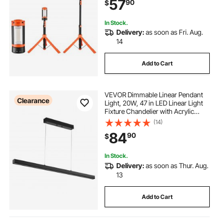
57
90
$
Dimmable, Portable Construction
Lighting for Job Site
In Stock.
Delivery:
as soon as Fri. Aug.
14
Add to Cart
VEVOR Dimmable Linear Pendant
Clearance
Light, 20W, 47 in LED Linear Light
Fixture Chandelier with Acrylic
Lampshade 3000K / 4000K / 6500K
(14)
Color Temperature Adjustable
84
90
$
Height, for Dining Room Kitchen
Island
In Stock.
Delivery:
as soon as Thur. Aug.
13
Add to Cart