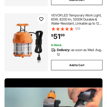
VEVOR LED Temporary Work Light,
60W, 8200 lm, 5000K Durable &
Water-Resistant, Linkable up to 12
Units, Ceiling or Stand Job Site
(20)
Illumination for Construction Sites,
51
99
$
Workshops, Indoor & Outdoor Use
In Stock.
Delivery:
as soon as Wed. Aug.
12
Add to Cart