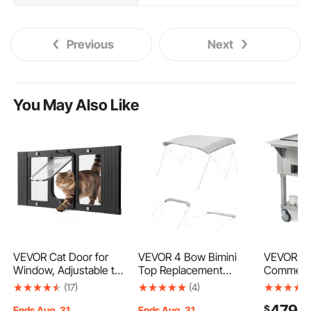
Previous
Next
You May Also Like
VEVOR Cat Door for
VEVOR 4 Bow Bimini
VEVOR 2
Window, Adjustable to
Top Replacement
Commerci
Fit Window Width
Cover, 8 ft Long
Warmer, 
(17)
(4)
31"-36", 4 Secure Lock
Durable 600D Marine
Electric 
479
$
90
Modes, Aluminum
Grade Waterproof Sun
1000W Pr
Ends Aug. 31
Ends Aug. 31