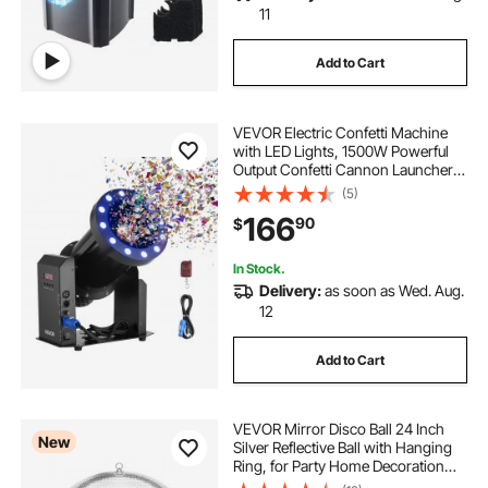
11
Add to Cart
VEVOR Electric Confetti Machine
with LED Lights, 1500W Powerful
Output Confetti Cannon Launcher,
DMX512, Manual & Remote Control,
(5)
Portable Confe-tti Shooter for
166
90
$
Wedding Christmas Event Show
Stage
In Stock.
Delivery:
as soon as Wed. Aug.
12
Add to Cart
VEVOR Mirror Disco Ball 24 Inch
New
Silver Reflective Ball with Hanging
Ring, for Party Home Decoration
Stage Props DJ Dance Club, 2