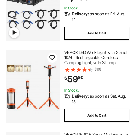
Show
In Stock.
Delivery:
as soon as Fri. Aug.
14
Add to Cart
VEVOR LED Work Light with Stand,
10Ah, Rechargeable Cordless
Camping Light, with 3 Lamp
Heads, Detachable Tripod Stand,
(49)
2200 Lumens 3000K-6500K
59
90
$
Dimmable, Portable Construction
Lighting for Job Site
In Stock.
Delivery:
as soon as Sat. Aug.
15
Add to Cart
VEVOR 1500W Snow Machine with