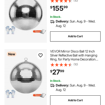
(10)
Mirror Tile Sizes, Reflects Light,
155
99
$
Large Wedding Music Birthday
Decor
In Stock.
Delivery:
Sun. Aug. 9 - Wed.
Aug. 12
Add to Cart
VEVOR Mirror Disco Ball 12 Inch
New
Silver Reflective Ball with Hanging
Ring, for Party Home Decoration
Stage Props DJ Dance Club, 2
(10)
Mirror Tile Sizes, Reflects Light,
27
99
$
Large Wedding Music Birthday
Decor
In Stock.
Delivery:
Sun. Aug. 9 - Wed.
Aug. 12
Add to Cart