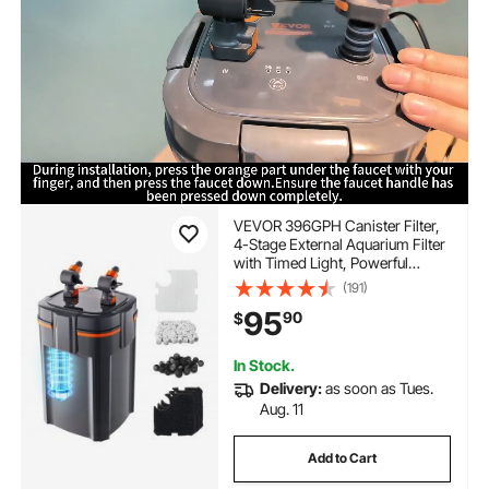
VEVOR 396GPH Canister Filter,
4-Stage External Aquarium Filter
with Timed Light, Powerful
Pump, Water Circulation
(191)
Cleaning with Media for Large
95
90
$
Fish Tanks & Aquariums Up to
125 Gallons, for Freshwater
In Stock.
Delivery:
as soon as Tues.
Aug. 11
Add to Cart