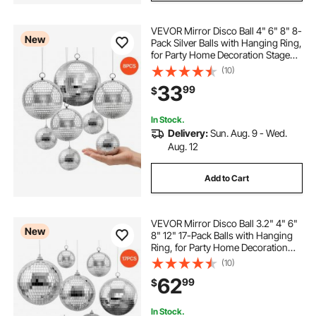
VEVOR Mirror Disco Ball 4" 6" 8" 8-
New
Pack Silver Balls with Hanging Ring,
for Party Home Decoration Stage
Props DJ Dance Club, 2 Mirror Tile
(10)
Sizes, Reflects Light, Large
33
99
$
Wedding Music Birthday Decor
In Stock.
Delivery:
Sun. Aug. 9 - Wed.
Aug. 12
Add to Cart
VEVOR Mirror Disco Ball 3.2" 4" 6"
New
8" 12" 17-Pack Balls with Hanging
Ring, for Party Home Decoration
Stage Props DJ Dance Club, 2
(10)
Mirror Tile Sizes, Reflects Light,
62
99
$
Wedding Birthday Decor, Silver
In Stock.