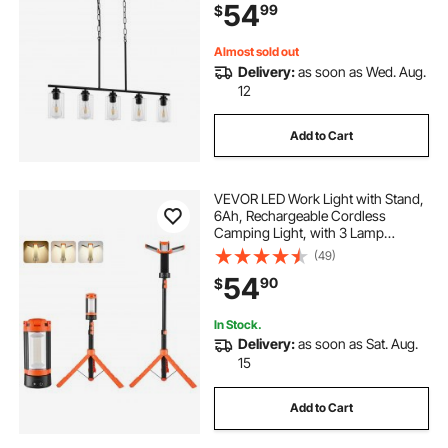
54
99
$
Farmhouse Linear Chandeliers for
Dining Room, E26
Almost sold out
Delivery:
as soon as Wed. Aug.
12
Add to Cart
VEVOR LED Work Light with Stand,
6Ah, Rechargeable Cordless
Camping Light, with 3 Lamp
Heads, Detachable Tripod Stand,
(49)
2200 Lumens 3000K-6500K
54
90
$
Dimmable, Portable Construction
Lighting for Job Site
In Stock.
Delivery:
as soon as Sat. Aug.
15
Add to Cart