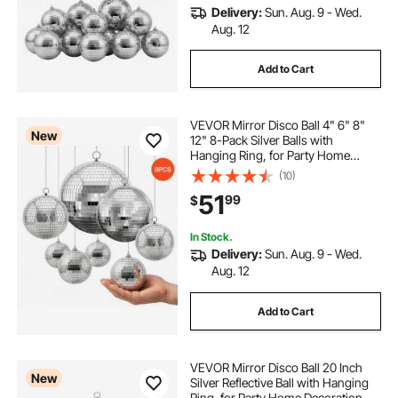
Delivery:
Sun. Aug. 9 - Wed.
Aug. 12
Add to Cart
VEVOR Mirror Disco Ball 4" 6" 8"
New
12" 8-Pack Silver Balls with
Hanging Ring, for Party Home
Decoration Stage Props DJ Dance
(10)
Club, 2 Mirror Tile Sizes, Reflects
51
99
$
Light, Wedding Music and Birthday
Decor
In Stock.
Delivery:
Sun. Aug. 9 - Wed.
Aug. 12
Add to Cart
VEVOR Mirror Disco Ball 20 Inch
New
Silver Reflective Ball with Hanging
Ring, for Party Home Decoration