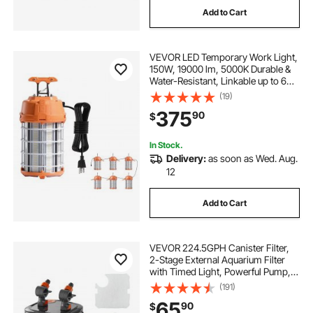
Add to Cart
VEVOR LED Temporary Work Light,
150W, 19000 lm, 5000K Durable &
Water-Resistant, Linkable up to 6
Units, Ceiling or Stand Job Site
(19)
Illumination for Construction Sites,
375
90
$
Workshops, Indoor & Outdoor Use
In Stock.
Delivery:
as soon as Wed. Aug.
12
Add to Cart
VEVOR 224.5GPH Canister Filter,
2-Stage External Aquarium Filter
with Timed Light, Powerful Pump,
Water Circulation Cleaning with
(191)
Media for Large Fish Tanks &
65
90
$
Aquariums Up to 55 Gallons,