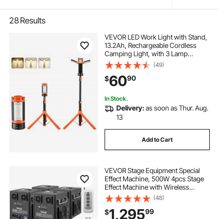
28
Results
VEVOR LED Work Light with Stand,
13.2Ah, Rechargeable Cordless
Camping Light, with 3 Lamp
Heads, Detachable Tripod Stand,
(49)
2200 Lumens 3000K-6500K
60
90
$
Dimmable, Portable Construction
Lighting for Job Site
In Stock.
Delivery:
as soon as Thur. Aug.
13
Add to Cart
VEVOR Stage Equipment Special
Effect Machine, 500W 4pcs Stage
Effect Machine with Wireless
Remote Control, Smart DMX
(48)
Control Stage Equipment Showing
1,295
99
$
Machine for Wedding, Musical