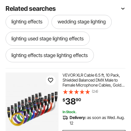
Related searches
lighting effects
wedding stage lighting
lighting used stage lighting effects
lighting effects stage lighting effects
stage effect
stage effect lighting
VEVOR XLR Cable 6.5 ft, 10 Pack,
Shielded Balanced DMX Male to
Female Microphone Cables, Gold-
stage lighting effects stage lighting effects
Plated 3-Pin XLR Mic Speaker Cord
(24)
Wire, for Stage Lighting,
38
90
$
Microphones, Amplifier, Mixer,
Speaker Systems
wedding stage
large stage lights
In Stock.
Delivery:
as soon as Wed. Aug.
12