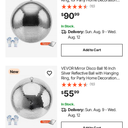
Stage Props DJ Dance Club, 2
(10)
Mirror Tile Sizes, Reflects Light,
90
99
$
Large Wedding Music Birthday
Decor
In Stock.
Delivery:
Sun. Aug. 9 - Wed.
Aug. 12
Add to Cart
VEVOR Mirror Disco Ball 16 Inch
New
Silver Reflective Ball with Hanging
Ring, for Party Home Decoration
Stage Props DJ Dance Club, 2
(10)
Mirror Tile Sizes, Reflects Light,
55
99
$
Large Wedding Music Birthday
Decor
In Stock.
Delivery:
Sun. Aug. 9 - Wed.
Aug. 12
Add to Cart