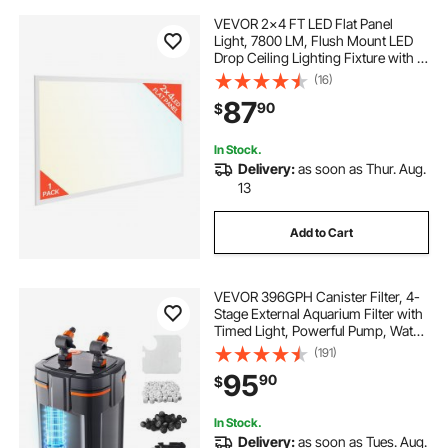
VEVOR 2x4 FT LED Flat Panel
Light, 7800 LM, Flush Mount LED
Drop Ceiling Lighting Fixture with 3
Color Selectable
(16)
4000K/5000K/6000K,
87
90
$
30W/40W/50W, 0-10V Dimmable,
Ultra Slim for Home Office Kitchen
In Stock.
Delivery:
as soon as Thur. Aug.
13
Add to Cart
VEVOR 396GPH Canister Filter, 4-
Stage External Aquarium Filter with
Timed Light, Powerful Pump, Water
Circulation Cleaning with Media for
(191)
Large Fish Tanks & Aquariums Up
95
90
$
to 125 Gallons, for Freshwater
In Stock.
Delivery:
as soon as Tues. Aug.