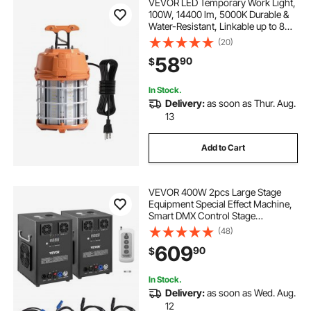
VEVOR LED Temporary Work Light,
100W, 14400 lm, 5000K Durable &
Water-Resistant, Linkable up to 8
Units, Ceiling or Stand Job Site
(20)
Illumination for Construction Sites,
58
90
$
Workshops, Indoor & Outdoor Use
In Stock.
Delivery:
as soon as Thur. Aug.
13
Add to Cart
VEVOR 400W 2pcs Large Stage
Equipment Special Effect Machine,
Smart DMX Control Stage
Equipment Showing Machine,
(48)
Stage Lighting Effect Machine with
609
90
$
Wireless Remote Control for
Musical Show, Wedding
In Stock.
Delivery:
as soon as Wed. Aug.
12