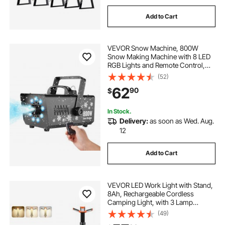
Add to Cart
VEVOR Snow Machine, 800W
Snow Making Machine with 8 LED
RGB Lights and Remote Control,
High Output Snowflake Maker
(52)
Stage Snow Effect for Christmas,
62
90
$
Halloween, Wedding, DJ Parties
and Valentine's Day
In Stock.
Delivery:
as soon as Wed. Aug.
12
Add to Cart
VEVOR LED Work Light with Stand,
8Ah, Rechargeable Cordless
Camping Light, with 3 Lamp
Heads, Detachable Tripod Stand,
(49)
2200 Lumens 3000K-6500K