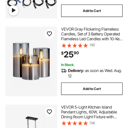
Add to Cart
VEVOR Gray Flickering Flameless
Candles, Set of 3 Battery Operated
Flameless Led Candles with 10-Key
Remote and Timer, Real Wax &
(16)
Warm Color Flickering Light for
25
90
$
Festival Wedding Home Party Decor
In Stock.
Delivery:
as soon as Wed. Aug.
12
Add to Cart
VEVOR 5-Light Kitchen Island
Pendant Lights, 60W, Adjustable
Dining Room Light Fixture with
Clear Glass Lampshade 4 Rods 2
(14)
Metal Chains, Metal Frame