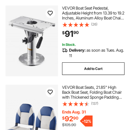
VEVOR Boat Seat Pedestal,
Adjustable Height from 13.39 to 19.2
Inches, Aluminum Alloy Boat Chair
Base with Slide, 5-inch Sliding
(26)
Travel, Locking Design, Ideal for
91
90
$
Fishing and Boating Enthusiasts
In Stock.
Delivery:
as soon as Tues. Aug.
11
Add to Cart
VEVOR Boat Seats, 21.85" High
Back Boat Seat, Folding Boat Chair
with Thickened Sponge Padding
and Hinge, Fold-Down Boat
(137)
Captain Chairs for Fishing Boat,
Sightseeing Boat, Speedboat,
Ends Aug. 31
Canoe, 2-Pack
92
$
90
-
12%
$105.90