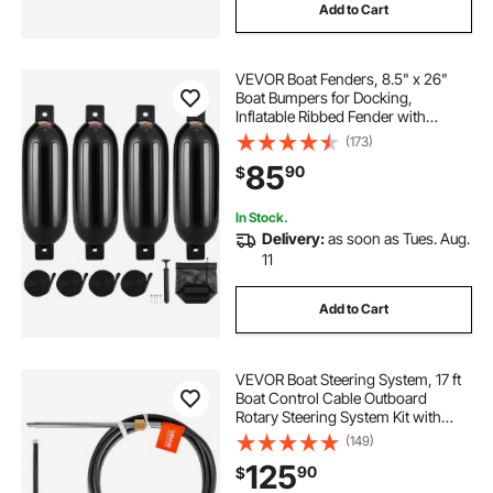
Add to Cart
VEVOR Boat Fenders, 8.5" x 26"
Boat Bumpers for Docking,
Inflatable Ribbed Fender with
Center Holes, Marine Boat Dock
(173)
Fender Bumper with Air Pump, 4
85
90
$
Needles and 4 Ropes and Storage
Bag, Black
In Stock.
Delivery:
as soon as Tues. Aug.
11
Add to Cart
VEVOR Boat Steering System, 17 ft
Boat Control Cable Outboard
Rotary Steering System Kit with
Aluminum Alloy Helm, Durable
(149)
Marine Replacement for Fishing
125
90
$
Boats, Small Sailboats, Speedboats,
Lifeboats