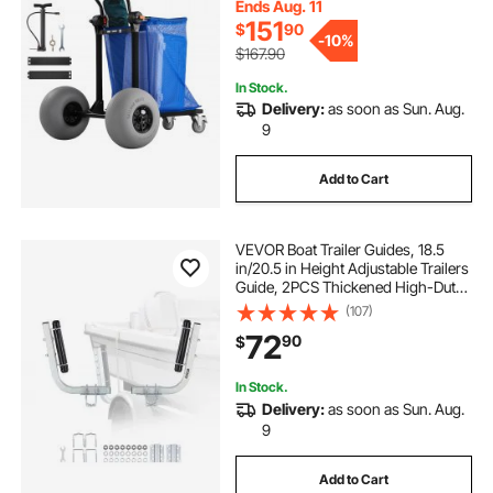
Handlebar, Dolly for Camping
Ends Aug. 11
Fishing Garden
151
$
90
-
10%
$167.90
In Stock.
Delivery:
as soon as Sun. Aug.
9
Add to Cart
VEVOR Boat Trailer Guides, 18.5
in/20.5 in Height Adjustable Trailers
Guide, 2PCS Thickened High-Duty
Steel Trailer Guide-Ons with
(107)
Smooth Roller Guidance, for V-Hull
72
90
$
Boats, Small to Mid-Size Boats
In Stock.
Delivery:
as soon as Sun. Aug.
9
Add to Cart