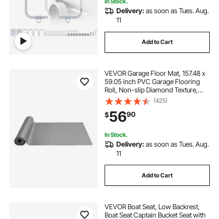
In Stock.
Delivery:
as soon as Tues. Aug.
11
Add to Cart
VEVOR Garage Floor Mat, 157.48 x
59.05 inch PVC Garage Flooring
Roll, Non-slip Diamond Texture,
64.58 sq.ft Covering Space, Garage
(425)
Mats for Under Cars, for Gyms
56
90
$
Boats Car Trailer, Silver
In Stock.
Delivery:
as soon as Tues. Aug.
11
Add to Cart
VEVOR Boat Seat, Low Backrest,
Boat Seat Captain Bucket Seat with