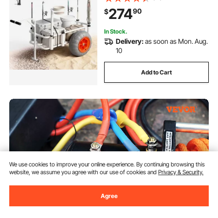
Balloon Tires, 8 Rod Holders, for
274
90
$
Outdoor Activities Camping Picnic
In Stock.
Delivery:
as soon as Mon. Aug.
10
Add to Cart
We use cookies to improve your online experience. By continuing browsing this
website, we assume you agree with our use of cookies and
Privacy & Security.
Agree