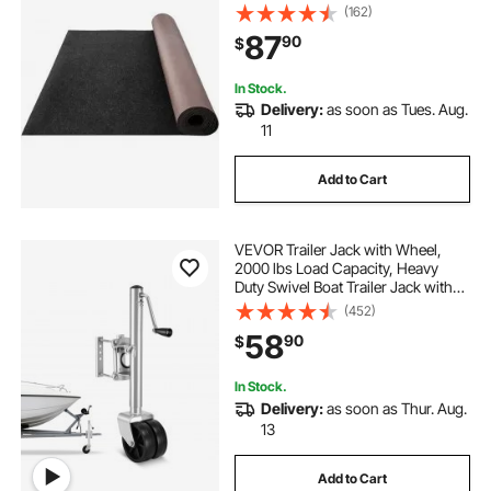
Indoor/Outdoor Marine Carpeting
(162)
with Water-proof TPR Backing,
87
90
$
Water-proof Carpet Roll for Home,
Patio, Porch, De
In Stock.
Delivery:
as soon as Tues. Aug.
11
Add to Cart
VEVOR Trailer Jack with Wheel,
2000 lbs Load Capacity, Heavy
Duty Swivel Boat Trailer Jack with
PP Dual Wheel & Ergonomic
(452)
Handle, 15-27 Inch Lift Range, Fit
58
90
$
for RVs, Boats and Utility Trailers
In Stock.
Delivery:
as soon as Thur. Aug.
13
Add to Cart