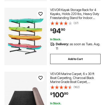
VEVOR Kayak Storage Rack for 4
Kayaks, Holds 220 lbs, Heavy Duty
Freestanding Stand for Indoor
Outdoor Garage Shed Dock,
(37)
Storage Rack Stand Holder for
94
90
$
Canoe, Small Boat, SUP, Surfboard
& Paddleboard
In Stock.
Delivery:
as soon as Tues. Aug.
11
Add to Cart
VEVOR Marine Carpet, 6 x 30 ft
Boat Carpeting, Charcoal Black
Marine Grade Boat Carpet,
Indoor/Outdoor Marine Carpeting
(162)
with Water-proof TPR Backing,
100
90
$
Water-proof Carpet Roll for Home,
Patio, Porch, De
In Stock.