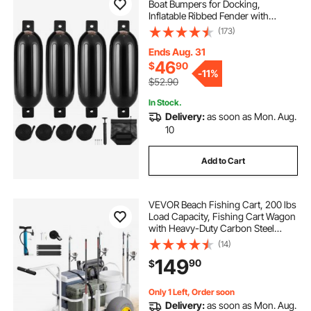
Boat Bumpers for Docking,
Inflatable Ribbed Fender with
Center Holes, Marine Boat Dock
(173)
Fender Bumper with Air Pump, 4
Needles and 4 Ropes and Storage
Ends Aug. 31
Bag, Black
46
$
90
-
11%
$52.90
In Stock.
Delivery:
as soon as Mon. Aug.
10
Add to Cart
VEVOR Beach Fishing Cart, 200 lbs
Load Capacity, Fishing Cart Wagon
with Heavy-Duty Carbon Steel
Frame, 13-Inch All-Terrain PU
(14)
Balloon Tires, 7 Rod Holders, for
149
90
$
Outdoor Activities Camping Picnic
Only 1 Left, Order soon
Delivery:
as soon as Mon. Aug.