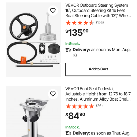
VEVOR Outboard Steering System
16\' Outboard Steering Kit 16 Feet
Boat Steering Cable with 13\" Wheel
Durable Marine Steering System
(195)
135
90
$
In Stock.
Delivery:
as soon as Mon. Aug.
10
Add to Cart
VEVOR Boat Seat Pedestal,
Adjustable Height from 12.76 to 18.7
Inches, Aluminum Alloy Boat Chair
Base with Locking Design,
(26)
Waterproof & Rust-resistant, Ideal
84
90
$
for Fishing and Boating Enthusiasts
In Stock.
Delivery:
as soon as Thur. Aug.