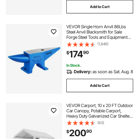
Add to Cart
VEVOR Single Horn Anvil 86Lbs
Steel Anvil Blacksmith for Sale
Forge Steel Tools and Equipment
Anvil Rugged Blacksmith Jewelers
(1,846)
Durable and Robust Metal Working
174
90
$
Tool
In Stock.
Delivery:
as soon as Sat. Aug. 8
Add to Cart
VEVOR Carport, 10 x 20 FT Outdoor
Car Canopy, Potable Carport,
Heavy Duty Galvanized Car Shelter,
UV-Resistant & Water-Resistant,
(63)
All-Season Protection, Storage
200
90
$
Shed for Boat Motorcycle White