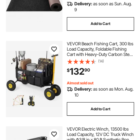
Delivery:
as soon as Sun. Aug.
9
Add to Cart
VEVOR Beach Fishing Cart, 300 lbs
Load Capacity, Foldable Fishing
Cart with Heavy-Duty Carbon Steel
Frame, 11-Inch All-Terrain Tires, 8
(14)
Rod Holders, Strap, Easy to Clean,
132
90
$
for Outdoor Camping Picnic
Almost sold out
Delivery:
as soon as Mon. Aug.
10
Add to Cart
VEVOR Electric Winch, 13500 lbs
Load Capacity, 12V DC Truck Winch
with Φ3/8 in x 80 ft Synthetic Rope,