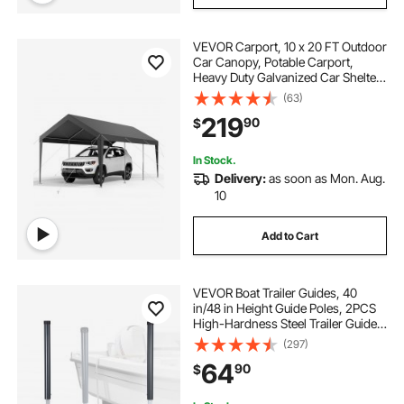
VEVOR Carport, 10 x 20 FT Outdoor
Car Canopy, Potable Carport,
Heavy Duty Galvanized Car Shelter,
UV-Resistant & Water-Resistant,
(63)
All-Season Protection, Storage
219
90
$
Shed for Car Boat Motorcycle Grey
In Stock.
Delivery:
as soon as Mon. Aug.
10
Add to Cart
VEVOR Boat Trailer Guides, 40
in/48 in Height Guide Poles, 2PCS
High-Hardness Steel Trailer Guide-
Ons, Adjustable Guide Poles with
(297)
PVC Pipes, for Ski Boats, Compact
64
90
$
Fishing Boats, Small Sailboat