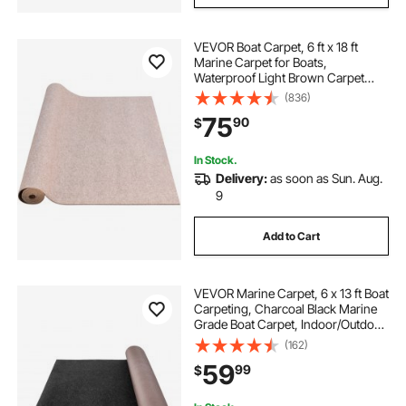
VEVOR Boat Carpet, 6 ft x 18 ft
Marine Carpet for Boats,
Waterproof Light Brown Carpet
with Marine Backing Anti-Slide
(836)
Marine Grade Boat Carpet Cuttable
75
90
$
Easy to Clean Patio Rugs Deck Rug
In Stock.
Delivery:
as soon as Sun. Aug.
9
Add to Cart
VEVOR Marine Carpet, 6 x 13 ft Boat
Carpeting, Charcoal Black Marine
Grade Boat Carpet, Indoor/Outdoor
Marine Carpeting with Water-proof
(162)
TPR Backing, Water-proof Carpet
59
99
$
Roll for Home, Patio, Porch, De