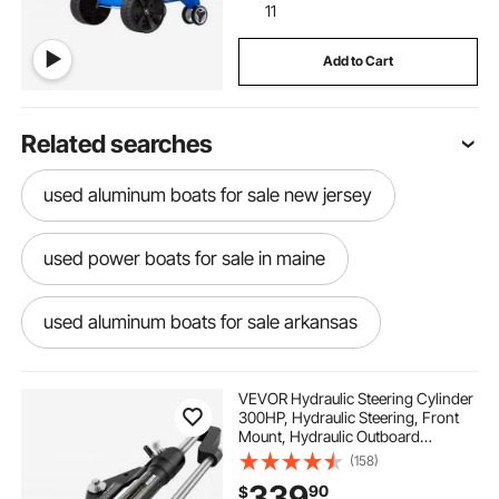
11
Add to Cart
Related searches
used aluminum boats for sale new jersey
used power boats for sale in maine
used aluminum boats for sale arkansas
power boats for sale in maine
VEVOR Hydraulic Steering Cylinder
300HP, Hydraulic Steering, Front
Mount, Hydraulic Outboard
used jon boats for sale in arkansas
Steering Cylinder for Marine Boat
(158)
Steering System
339
90
$