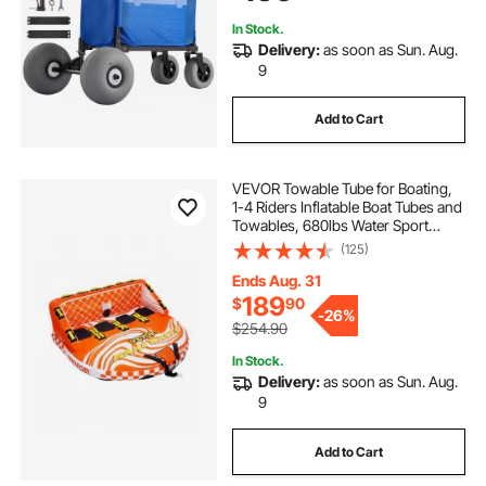
Garden
In Stock.
Delivery:
as soon as Sun. Aug.
9
Add to Cart
VEVOR Towable Tube for Boating,
1-4 Riders Inflatable Boat Tubes and
Towables, 680lbs Water Sport
Towable Tube for Boat to Pull - with
(125)
Full Nylon Cover, 22 Grab Handles,
Dual Tow Points & Safety Valve
Ends Aug. 31
189
$
90
-
26%
$254.90
In Stock.
Delivery:
as soon as Sun. Aug.
9
Add to Cart