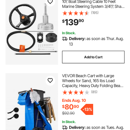
10\' Boat Steering Cable 10 Feet
Marine Steering System 3/4\'\' Shaft
with 13.5 Inch Wheel for Yachts and
(195)
Waterborne Vehicles
139
90
$
In Stock.
Delivery:
as soon as Thur. Aug.
13
Add to Cart
VEVOR Beach Cart with Large
Wheels for Sand, 165 lbs Load
Capacity, Heavy Duty Folding Beach
Wagon with 10" Solid Wheels,
(85)
Insulated Cooler Bag, Umbrella
Holder, Holds 4 Chairs for
Ends Aug. 10
Camping & Fishing
80
$
90
-
13%
$92.90
In Stock.
Delivery:
as soon as Tues. Aug.