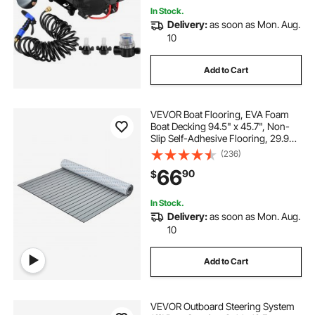
In Stock.
Delivery:
as soon as Mon. Aug.
10
Add to Cart
VEVOR Boat Flooring, EVA Foam
Boat Decking 94.5" x 45.7", Non-
Slip Self-Adhesive Flooring, 29.9
sq.ft Marine Carpet for Boats,
(236)
Yacht, Pontoon, Kayak Decking
66
90
$
In Stock.
Delivery:
as soon as Mon. Aug.
10
Add to Cart
VEVOR Outboard Steering System