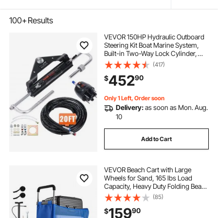
100+
Results
VEVOR 150HP Hydraulic Outboard
Steering Kit Boat Marine System,
Built-in Two-Way Lock Cylinder,
150HP Pump and High-Strength
(417)
Nylon Hose for Single Station,
452
90
$
Single-Engine use
Only 1 Left, Order soon
Delivery:
as soon as Mon. Aug.
10
Add to Cart
VEVOR Beach Cart with Large
Wheels for Sand, 165 lbs Load
Capacity, Heavy Duty Folding Beach
Wagon with 12" Balloon Wheels,
(85)
Storage Bag, 33" to 45" Adjustable
159
90
$
Height, Dolly for Camping Fishing