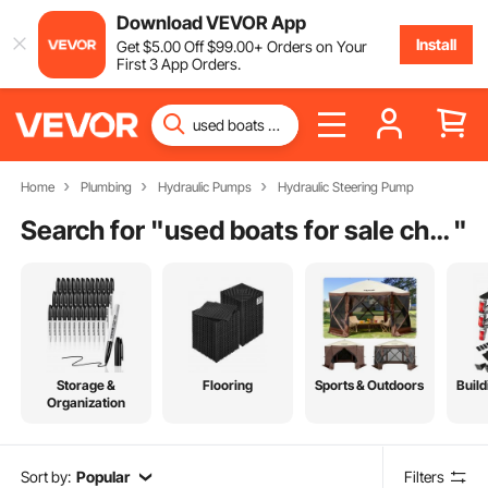
Download VEVOR App
Install
Get
$
5
.00
Off
$
99
.00
+ Orders on Your
First 3 App Orders.
Home
Plumbing
Hydraulic Pumps
Hydraulic Steering Pump
Search for "
used boats for sale charleston sc
"
Storage &
Flooring
Sports & Outdoors
Build
Organization
Sort by:
Popular
Filters