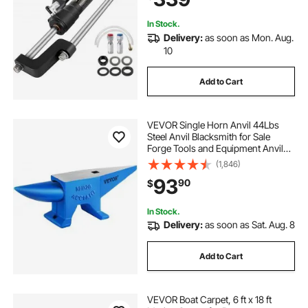
maine boat company
In Stock.
Delivery:
as soon as Mon. Aug.
boat sales bangor maine
10
Add to Cart
aluminum boats for sale alabama
VEVOR Single Horn Anvil 44Lbs
used pontoon boats for sale fresno
Steel Anvil Blacksmith for Sale
Forge Tools and Equipment Anvil
Rugged Round and Square Hole
(1,846)
boats for sale san luis obispo
Horn Anvil Blacksmith Jewelers
93
90
$
Metalsmith Blacksmith Tool
selling a boat in maine
stockton boat parts
In Stock.
Delivery:
as soon as Sat. Aug. 8
party boat annapolis
Add to Cart
center console boats for sale in arkansas
VEVOR Boat Carpet, 6 ft x 18 ft