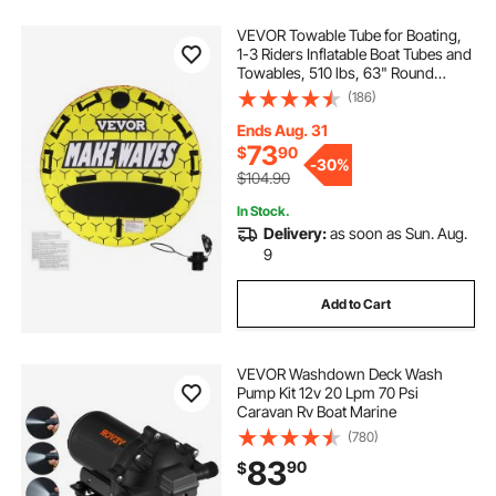
VEVOR Towable Tube for Boating,
1-3 Riders Inflatable Boat Tubes and
Towables, 510 lbs, 63" Round
Water Sport Towable Tubes for
(186)
Boats to Pull, Full Nylon Cover, EVA
Grab Handles and Speed Safety
Ends Aug. 31
Valve
73
$
90
-
30%
$104.90
In Stock.
Delivery:
as soon as Sun. Aug.
9
Add to Cart
VEVOR Washdown Deck Wash
Pump Kit 12v 20 Lpm 70 Psi
Caravan Rv Boat Marine
(780)
83
90
$