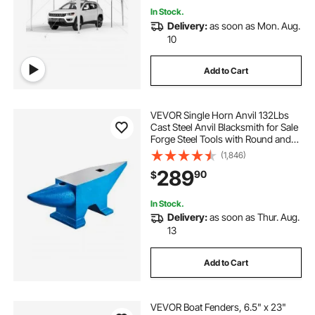
In Stock.
Delivery:
as soon as Mon. Aug.
10
Add to Cart
VEVOR Single Horn Anvil 132Lbs
Cast Steel Anvil Blacksmith for Sale
Forge Steel Tools with Round and
Square Hole and Equipment Anvil
(1,846)
Rugged Blacksmith Jewelers
289
90
$
Durable and Robust Metal Working
Tool
In Stock.
Delivery:
as soon as Thur. Aug.
13
Add to Cart
VEVOR Boat Fenders, 6.5" x 23"