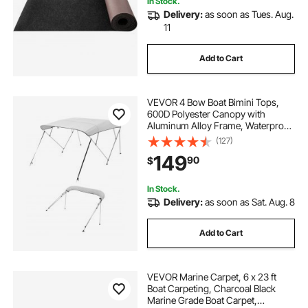
In Stock.
Delivery:
as soon as Tues. Aug.
11
Add to Cart
VEVOR 4 Bow Boat Bimini Tops,
600D Polyester Canopy with
Aluminum Alloy Frame, Waterproof
& Sun Shade Boat Awning Canopy
(127)
with Storage Bag, 2 Support Poles,
149
90
$
4 Straps, 8'Lx(91"-96")Wx54"H,
Light Grey
In Stock.
Delivery:
as soon as Sat. Aug. 8
Add to Cart
VEVOR Marine Carpet, 6 x 23 ft
Boat Carpeting, Charcoal Black
Marine Grade Boat Carpet,