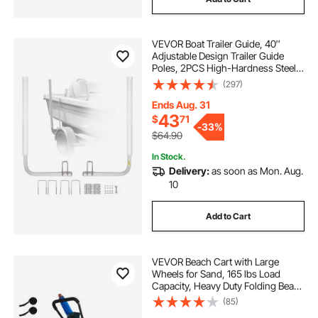
VEVOR Boat Trailer Guide, 40″
Adjustable Design Trailer Guide
Poles, 2PCS High-Hardness Steel
Trailer Guide-Ons, Trailer Guides
(297)
with PVC Pipe Posts, for Ski Boat,
Fishing Boat or Sailboat Trailer
Ends Aug. 31
43
$
71
-
33%
$64.90
In Stock.
Delivery:
as soon as Mon. Aug.
10
Add to Cart
VEVOR Beach Cart with Large
Wheels for Sand, 165 lbs Load
Capacity, Heavy Duty Folding Beach
Wagon with 12" Balloon Wheels,
(85)
Storage Bag, 180° Adjustable