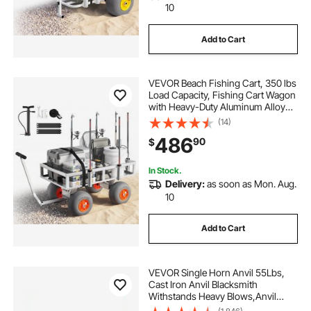
10
Add to Cart
VEVOR Beach Fishing Cart, 350 lbs
Load Capacity, Fishing Cart Wagon
with Heavy-Duty Aluminum Alloy
Frame, 13-Inch All-Terrain PU
(14)
Balloon Tires, 6 Rod Holders, for
486
90
$
Outdoor Activities Camping Picnic
In Stock.
Delivery:
as soon as Mon. Aug.
10
Add to Cart
VEVOR Single Horn Anvil 55Lbs,
Cast Iron Anvil Blacksmith
Withstands Heavy Blows,Anvil
Rugged Round Horn Anvil