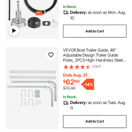
In Stock.
Delivery:
as soon as Mon. Aug.
10
Add to Cart
VEVOR Boat Trailer Guide, 48″
Adjustable Design Trailer Guide
Poles, 2PCS High-Hardness Steel
Trailer Guide-Ons, Trailer Guides
(297)
with PVC Pipes, for Ski Boat,
Fishing Boat or Sailboat Trailer
Ends Aug. 31
62
$
90
-
14%
$72.90
In Stock.
Delivery:
as soon as Tues. Aug.
11
Add to Cart