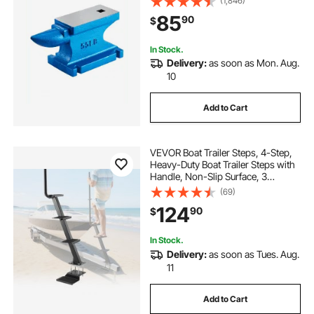
(1,846)
Blacksmith Jewelers Metalsmith
85
90
$
Tool, for Sale Forge Tools and
Equipment
In Stock.
Delivery:
as soon as Mon. Aug.
10
Add to Cart
VEVOR Boat Trailer Steps, 4-Step,
Heavy-Duty Boat Trailer Steps with
Handle, Non-Slip Surface, 3
Mounting Angle Options, Carbon
(69)
Steel Ladder Suitable for 3" x 3"/3"
124
90
$
x 5"/4" x 4" Frame, Bottom
Mounting
In Stock.
Delivery:
as soon as Tues. Aug.
11
Add to Cart