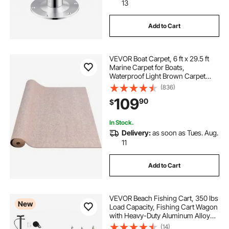
13
Add to Cart
VEVOR Boat Carpet, 6 ft x 29.5 ft
Marine Carpet for Boats,
Waterproof Light Brown Carpet
with Marine Backing Anti-Slide
(836)
Marine Grade Boat Carpet Cuttable
109
90
$
Easy to Clean Patio Rugs Deck
In Stock.
Delivery:
as soon as Tues. Aug.
11
Add to Cart
VEVOR Beach Fishing Cart, 350 lbs
New
Load Capacity, Fishing Cart Wagon
with Heavy-Duty Aluminum Alloy
Frame, 16.5 in All-Terrain PU
(14)