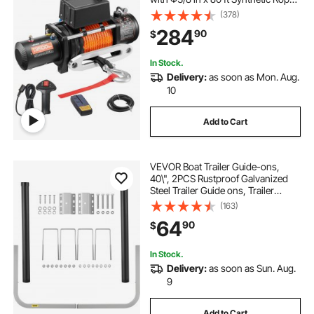
Wireless & Wired Remote Control,
(378)
Suitable for Towing Off-Road SUV
284
90
$
Jeep Trailer Boat
In Stock.
Delivery:
as soon as Mon. Aug.
10
Add to Cart
VEVOR Boat Trailer Guide-ons,
40\", 2PCS Rustproof Galvanized
Steel Trailer Guide ons, Trailer
Guides with Black PVC Pipes,
(163)
Mounting Parts Included, for Ski
64
90
$
Boat, Fishing Boat or Sailboat
Trailer
In Stock.
Delivery:
as soon as Sun. Aug.
9
Add to Cart