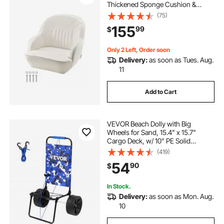
Thickened Sponge Cushion &
Waterproof PVC Leather,
(75)
Ergonomic Design, Suitable for
155
99
$
Fishing Boats, Yachts, Ships, White
Only 2 Left, Order soon
Delivery:
as soon as Tues. Aug.
11
Add to Cart
VEVOR Beach Dolly with Big
Wheels for Sand, 15.4" x 15.7"
Cargo Deck, w/ 10" PE Solid
Wheels, 69LBS Loading Capacity
(419)
Folding Sand Cart, Heavy Duty Cart
54
90
$
for Picnic, Camping, Fishing,
Beach, Gardening
In Stock.
Delivery:
as soon as Mon. Aug.
10