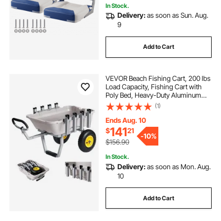
In Stock.
Delivery:
as soon as Sun. Aug.
9
Add to Cart
VEVOR Beach Fishing Cart, 200 lbs
Load Capacity, Fishing Cart with
Poly Bed, Heavy-Duty Aluminum
Alloy Frame, 13-Inch All-Terrain
(1)
Tires, 8 Rod Holders, Strap, Easy to
Clean, for Outdoor Camping Picnic
Ends Aug. 10
141
$
21
-
10%
$156.90
In Stock.
Delivery:
as soon as Mon. Aug.
10
Add to Cart