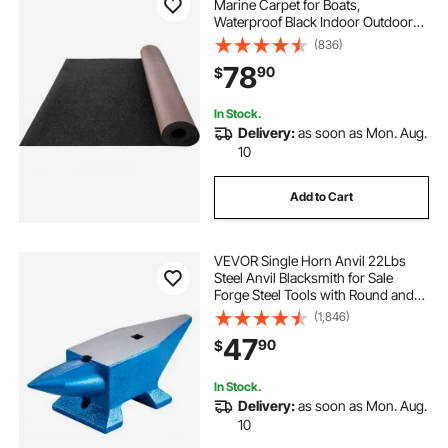
Marine Carpet for Boats,
used boats for sale in maryland by owner
Waterproof Black Indoor Outdoor
Carpet with Marine Backing Anti-
(836)
Slide Marine Grade Boat Carpet
78
90
$
Cuttable Easy to Clean Patio Rugs
Deck Rug
In Stock.
Delivery:
as soon as Mon. Aug.
10
Add to Cart
VEVOR Single Horn Anvil 22Lbs
Steel Anvil Blacksmith for Sale
Forge Steel Tools with Round and
Square Hole and Equipment Anvil
(1,846)
Rugged Blacksmith Jewelers
47
90
$
Durable and Robust Metalsmith
Tool
In Stock.
Delivery:
as soon as Mon. Aug.
10