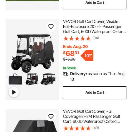
Add to Cart
VEVOR Golf Cart Cover, Visible
Full-Enclosure 2&2+2 Passenger
Golf Cart, 600D Waterproof Oxford
Fabric Club Car Cover Fits Most
(94)
Carts Club Car, Yamaha, EZGO,
Honda, PVC Coating & Windproof
Ends Aug. 20
Hook Design
68
$
31
-
10%
$75.90
In Stock.
Delivery:
as soon as Thur. Aug.
13
Add to Cart
VEVOR Golf Cart Cover, Full
Coverage 2+2/4 Passenger Golf
Cart, 600D Waterproof Oxford
Fabric Club Car Cover Fits Most
(49)
Carts Club Car, Yamaha, EZGO,