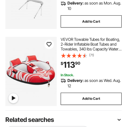
Delivery:
as soon as Mon. Aug.
10
Add to Cart
VEVOR Towable Tubes for Boating,
2-Rider Inflatable Boat Tubes and
Towables, 340 lbs Capacity Water
Sport Tubes for Boat to Pull - with 2
(71)
Cockpits, Full Nylon Cover, Padded
113
90
$
Grab Handles & Safety Valve
In Stock.
Delivery:
as soon as Wed. Aug.
12
Add to Cart
Related searches