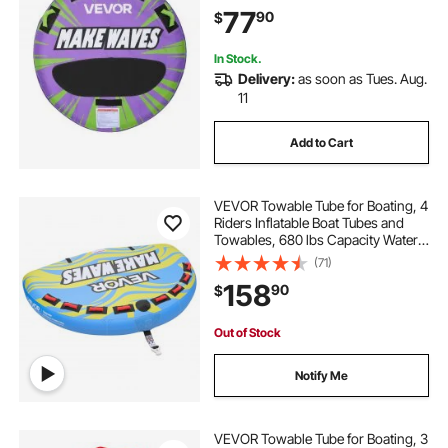
Anti-Slip Pad, Full Nylon Cover,
77
90
$
Padded Handles & Safety Valve
In Stock.
Delivery:
as soon as Tues. Aug.
11
Add to Cart
VEVOR Towable Tube for Boating, 4
Riders Inflatable Boat Tubes and
Towables, 680 lbs Capacity Water
Sport Towable Tube for Boat to Pull
(71)
- with Fins, Full Nylon Cover,
158
90
$
Padded Handles & Safety Valve
Out of Stock
Notify Me
VEVOR Towable Tube for Boating, 3