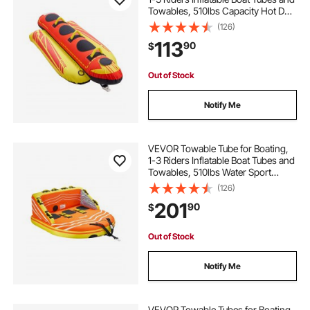
Towables, 510lbs Capacity Hot Dog
Water Sport Tube for Boat to Pull -
(126)
with Full Nylon Cover, Padded
113
90
$
Handles & Speed Safety Valve
Out of Stock
Notify Me
VEVOR Towable Tube for Boating,
1-3 Riders Inflatable Boat Tubes and
Towables, 510lbs Water Sport
Towable Tube for Boat to Pull - with
(126)
Full Nylon Cover, 16 Grab Handles,
201
90
$
Dual Tow Points & Safety Valve
Out of Stock
Notify Me
VEVOR Towable Tubes for Boating,