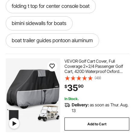
folding t top for center console boat
bimini sidewalls for boats
boat trailer guides pontoon aluminum
boat padded guide
top boat covers
VEVOR Golf Cart Cover, Full
Coverage 2+2/4 Passenger Golf
Cart, 420D Waterproof Oxford
boat cover support pole covers
Fabric Club Car Cover Fits Most
(49)
Carts Club Car, Yamaha, EZGO,
35
90
$
Honda, Silver-Coated Layer & Three
Zipper Doors
boat cover supports covers
In Stock.
Delivery:
as soon as Thur. Aug.
boat cover bows covers
13
Add to Cart
boat bimini top frame