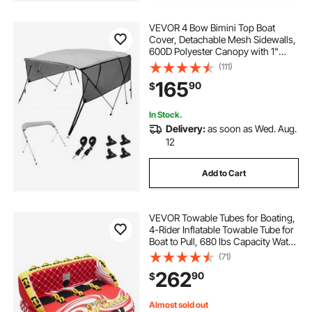
VEVOR 4 Bow Bimini Top Boat
Cover, Detachable Mesh Sidewalls,
600D Polyester Canopy with 1"
Aluminum Alloy Frame, Includes
(111)
Storage Boot, 2 Straps, 2 Support
165
90
$
Poles, 8'L x 54"H x 85"-90"W, Light
Grey
In Stock.
Delivery:
as soon as Wed. Aug.
12
Add to Cart
VEVOR Towable Tubes for Boating,
4-Rider Inflatable Towable Tube for
Boat to Pull, 680 lbs Capacity Water
Sports Boating Tubes - with Full
(71)
Nylon Cover, Dual Tow Points,
262
90
$
Safety Valve & Padded Handles
Almost sold out