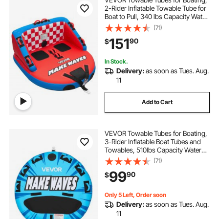
2-Rider Inflatable Towable Tube for
Boat to Pull, 340 lbs Capacity Water
Sports Boating Tubes - with Full
(71)
Nylon Cover, Dual Tow Points,
151
90
$
Safety Valve & Padded Handles
In Stock.
Delivery:
as soon as Tues. Aug.
11
Add to Cart
VEVOR Towable Tubes for Boating,
3-Rider Inflatable Boat Tubes and
Towables, 510lbs Capacity Water
Sport Tube for Boat to Pull - with
(71)
Anti-Slip Pad, Full Nylon Cover,
99
90
$
Padded Handles & Safety Valve
Only 5 Left, Order soon
Delivery:
as soon as Tues. Aug.
11