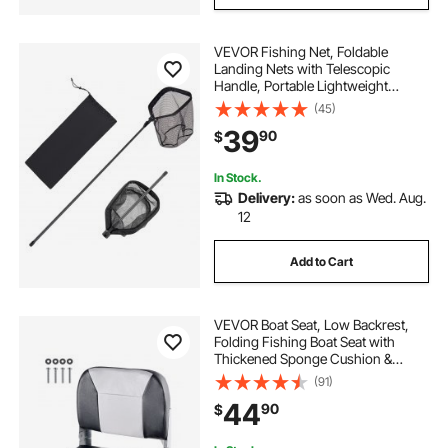
VEVOR Fishing Net, Foldable
Landing Nets with Telescopic
Handle, Portable Lightweight
Carbon Fiber Long Fish Gear,
(45)
Nylon Covered PVC, Durable and
39
90
$
Fish-friendly, for Kayak Boat Bank
Pond, Gifts for Men
In Stock.
Delivery:
as soon as Wed. Aug.
12
Add to Cart
VEVOR Boat Seat, Low Backrest,
Folding Fishing Boat Seat with
Thickened Sponge Cushion &
Waterproof PVC Leather, Aluminum
(91)
Alloy Hinges, Flip Up Boat Seat for
44
90
$
Fishing Boats, Yachts, Ships, Black
& Grey