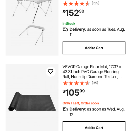
& Sun Shade Boat Awning Canopy
(129)
with Storage Bag, 2 Support Poles,
152
90
$
4 Straps, 96"Lx(79"-84")Wx54"H,
Light Grey
In Stock.
Delivery:
as soon as Tues. Aug.
11
Add to Cart
VEVOR Garage Floor Mat, 177.17 x
43.31 inch PVC Garage Flooring
Roll, Non-slip Diamond Texture,
106.56 sq.ft Covering Space,
(35)
Garage Mats for Under Cars, for
105
99
$
Gyms Boats Car Trailer, Black
Only 1 Left, Order soon
Delivery:
as soon as Wed. Aug.
12
Add to Cart