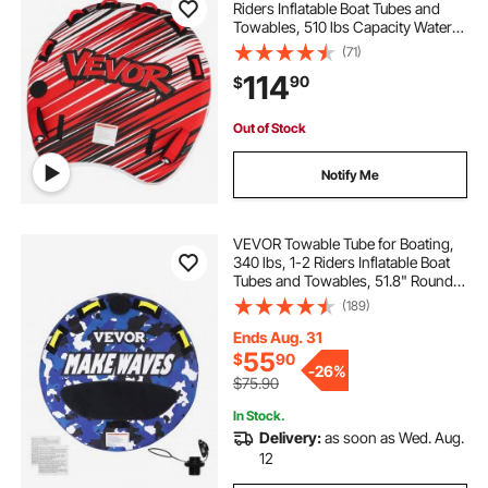
Riders Inflatable Boat Tubes and
Towables, 510 lbs Capacity Water
Sport Towable Tube for Boat to Pull
(71)
- with Fins, Full Nylon Cover,
114
90
$
Padded Handles & Safety Valve
Out of Stock
Notify Me
VEVOR Towable Tube for Boating,
340 lbs, 1-2 Riders Inflatable Boat
Tubes and Towables, 51.8" Round
Water Sport Towable Tube for Boat
(189)
to Pull, Full Nylon Cover, EVA Grab
Handles and Speed Safety Valve
Ends Aug. 31
55
$
90
-
26%
$75.90
In Stock.
Delivery:
as soon as Wed. Aug.
12