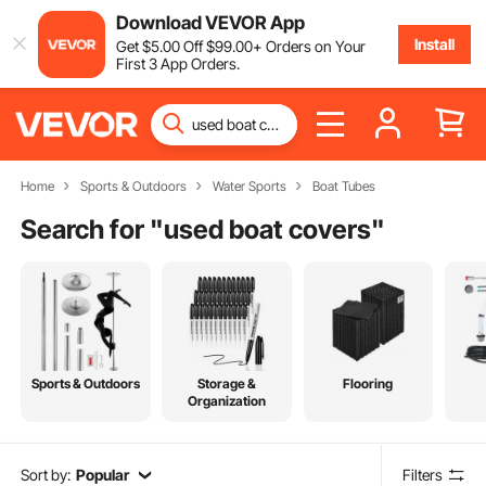
Download VEVOR App
Install
Get
$
5
.00
Off
$
99
.00
+ Orders on Your
First 3 App Orders.
Home
Sports & Outdoors
Water Sports
Boat Tubes
Search for "
used boat covers
"
Sports & Outdoors
Storage &
Flooring
Organization
Sort by:
Popular
Filters