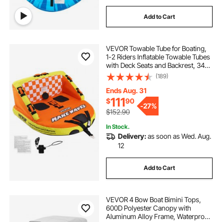
Add to Cart
VEVOR Towable Tube for Boating,
1-2 Riders Inflatable Towable Tubes
with Deck Seats and Backrest, 340
lbs Water Sport Tube for Boat to
(189)
Pull, Full Nylon Cover, EVA Grab
Handles and Speed Safety Valve
Ends Aug. 31
111
$
90
-
27%
$152.90
In Stock.
Delivery:
as soon as Wed. Aug.
12
Add to Cart
VEVOR 4 Bow Boat Bimini Tops,
600D Polyester Canopy with
Aluminum Alloy Frame, Waterproof