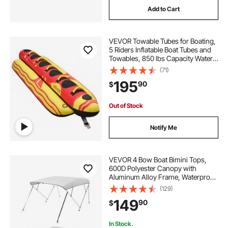
Add to Cart
VEVOR Towable Tubes for Boating,
5 Riders Inflatable Boat Tubes and
Towables, 850 lbs Capacity Water
Sport Tube for Boat to Pull - with
(71)
Full Nylon Cover, Padded Grip
195
90
$
Handles & Safety Valve
Out of Stock
Notify Me
VEVOR 4 Bow Boat Bimini Tops,
600D Polyester Canopy with
Aluminum Alloy Frame, Waterproof
& Sun Shade Boat Awning Canopy
(129)
with Storage Bag, 2 Support Poles,
149
90
$
4 Straps, 8'Lx(91"-96")Wx54"H,
Light Grey
In Stock.