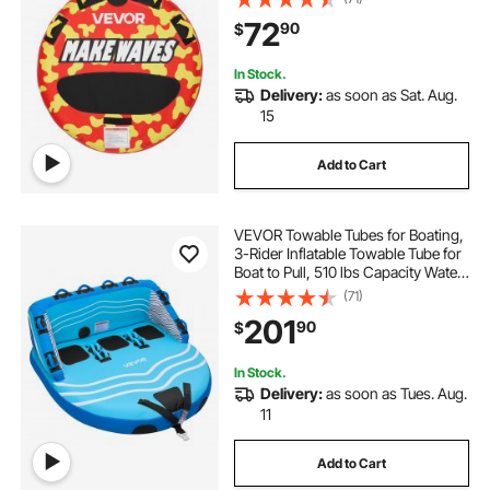
Anti-Slip Pad, Full Nylon Cover,
72
90
$
Padded Handles & Safety Valve
In Stock.
Delivery:
as soon as Sat. Aug.
15
Add to Cart
VEVOR Towable Tubes for Boating,
3-Rider Inflatable Towable Tube for
Boat to Pull, 510 lbs Capacity Water
Sports Boating Tubes - with Full
(71)
Nylon Cover, Dual Tow Points,
201
90
$
Safety Valve & Padded Handles
In Stock.
Delivery:
as soon as Tues. Aug.
11
Add to Cart