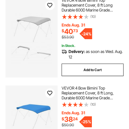
VEVOR 4 Bow Bimini Top
Replacement Cover, 8 ft Long
Durable 600D Marine Grade
Waterproof Sun Shade Boat
(10)
Canopy with Storage Boot, Easy
Install Zipper Sleeve Awning, 96"L x
Ends Aug. 31
(97"-103")W, Gray (No Frame)
40
$
73
-
24%
$53.90
In Stock.
Delivery:
as soon as Wed. Aug.
12
Add to Cart
VEVOR 4 Bow Bimini Top
Replacement Cover, 8 ft Long,
Durable 600D Marine Grade
Waterproof Sun Shade Boat
(10)
Canopy with Storage Boot, Easy
Install Zipper Sleeve Awning, 96"L x
Ends Aug. 31
(91"-96")W, Blue (No Frame)
38
$
24
-
25%
$50.90