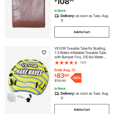
108
$
Boat, Camping (Brown)
In Stock.
Delivery:
as soon as Tues. Aug.
11
Add to Cart
VEVOR Towable Tube for Boating,
1-3 Riders Inflatable Towable Tube
with Bumper Fins, 510 lbs Water
Sport Towable Tubes for Boats to
(189)
Pull, Full Nylon Cover, EVA Grab
Handles and Speed Safety Valve
Ends Aug. 31
83
$
90
-
30%
$119.90
In Stock.
Delivery:
as soon as Tues. Aug.
11
Add to Cart