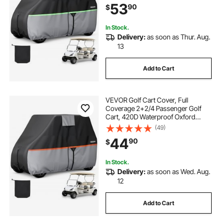
53
90
$
Honda, PU Coating & Three Zipper
Doors
In Stock.
Delivery:
as soon as Thur. Aug.
13
Add to Cart
VEVOR Golf Cart Cover, Full
Coverage 2+2/4 Passenger Golf
Cart, 420D Waterproof Oxford
Fabric Club Car Cover Fits Most
(49)
Carts Club Car, Yamaha, EZGO,
44
90
$
Honda, Silver-Coated Layer & Three
Zipper Doors
In Stock.
Delivery:
as soon as Wed. Aug.
12
Add to Cart