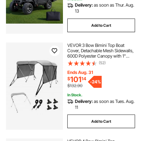
Delivery:
as soon as Thur. Aug.
13
Add to Cart
VEVOR 3 Bow Bimini Top Boat
Cover, Detachable Mesh Sidewalls,
600D Polyester Canopy with 1"
Aluminum Alloy Frame, Includes
(52)
Storage Boot, 2 Support Poles, 2
Straps, 6'L x 46"H x 61"-66"W,
Ends Aug. 31
Light Grey
101
$
14
-
24%
$132.90
In Stock.
Delivery:
as soon as Tues. Aug.
11
Add to Cart