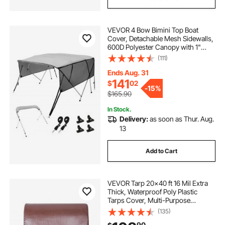
VEVOR 4 Bow Bimini Top Boat
Cover, Detachable Mesh Sidewalls,
600D Polyester Canopy with 1"
Aluminum Alloy Frame, Includes
(111)
Storage Boot, 2 Straps, 2 Support
Poles, 8'L x 54"H x 79"-84"W, Light
Ends Aug. 31
Grey
141
$
02
-
15%
$165.90
In Stock.
Delivery:
as soon as Thur. Aug.
13
Add to Cart
VEVOR Tarp 20x40 ft 16 Mil Extra
Thick, Waterproof Poly Plastic
Tarps Cover, Multi-Purpose
Outdoor Tarpaulin with Grommets
(135)
& Reinforced Edges for Truck, RV,
90