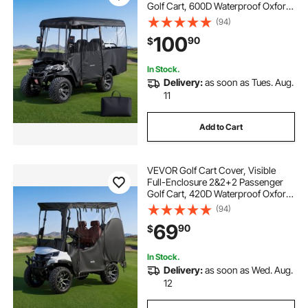
Golf Cart, 600D Waterproof Oxford
Fabric Club Car Cover Fits Most
(94)
Carts Club Car, Yamaha, EZGO,
100
90
$
Honda, PVC Coating & Windproof
Hook Design
In Stock.
Delivery:
as soon as Tues. Aug.
11
Add to Cart
VEVOR Golf Cart Cover, Visible
Full-Enclosure 2&2+2 Passenger
Golf Cart, 420D Waterproof Oxford
Fabric Club Car Cover Fits Most
(94)
Carts Club Car, Yamaha, EZGO,
69
90
$
Honda, PVC Coating & Windproof
Hook Design
In Stock.
Delivery:
as soon as Wed. Aug.
12