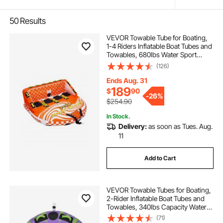
50
Results
VEVOR Towable Tube for Boating,
1-4 Riders Inflatable Boat Tubes and
Towables, 680lbs Water Sport
Towable Tube for Boat to Pull - with
(126)
Full Nylon Cover, 22 Grab Handles,
Dual Tow Points & Safety Valve
Ends Aug. 31
189
$
90
-
26%
$254.90
In Stock.
Delivery:
as soon as Tues. Aug.
11
Add to Cart
VEVOR Towable Tubes for Boating,
2-Rider Inflatable Boat Tubes and
Towables, 340lbs Capacity Water
Sport Tube for Boat to Pull - with
(71)