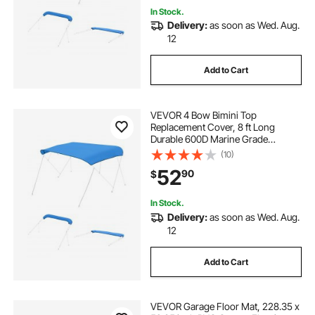
In Stock.
Delivery:
as soon as Wed. Aug.
12
Add to Cart
VEVOR 4 Bow Bimini Top
Replacement Cover, 8 ft Long
Durable 600D Marine Grade
Waterproof Sun Shade Boat
(10)
Canopy with Storage Boot, Easy
52
90
$
Install Zipper Sleeve Awning, 96"L x
(97"-103")W, Blue (No Frame)
In Stock.
Delivery:
as soon as Wed. Aug.
12
Add to Cart
VEVOR Garage Floor Mat, 228.35 x