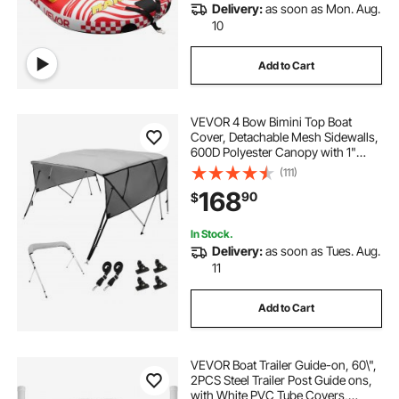
Delivery:
as soon as Mon. Aug.
10
Add to Cart
VEVOR 4 Bow Bimini Top Boat
Cover, Detachable Mesh Sidewalls,
600D Polyester Canopy with 1"
Aluminum Alloy Frame, Includes
(111)
Storage Boot, 2 Straps, 2 Support
168
90
$
Poles, 8'L x 54"H x 91"-96"W, Light
Grey
In Stock.
Delivery:
as soon as Tues. Aug.
11
Add to Cart
VEVOR Boat Trailer Guide-on, 60\",
2PCS Steel Trailer Post Guide ons,
with White PVC Tube Covers,