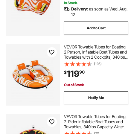
In Stock.
Delivery:
as soon as Wed. Aug.
12
Add to Cart
VEVOR Towable Tubes for Boating
2 Person, Inflatable Boat Tubes and
Towables with 2 Cockpits, 340lbs
Water Sport Tubes for Boat to Pull -
(126)
with 840D Full Nylon Cover,
119
90
$
Padded Grab Handles & Safety
Valve
Out of Stock
Notify Me
VEVOR Towable Tubes for Boating,
2-Rider Inflatable Boat Tubes and
Towables, 340lbs Capacity Water
Sport Tube for Boat to Pull - with
(71)