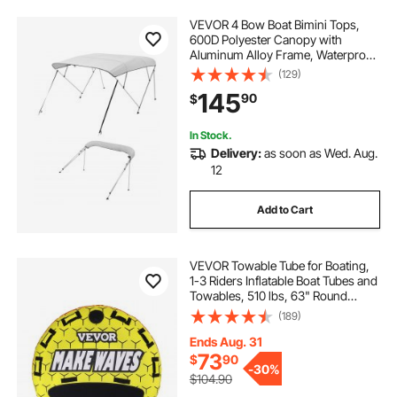
VEVOR 4 Bow Boat Bimini Tops,
600D Polyester Canopy with
Aluminum Alloy Frame, Waterproof
& Sun Shade Boat Awning Canopy
(129)
with Storage Bag, 2 Support Poles,
145
90
$
4 Straps, 96"Lx(67"-72")Wx54"H,
Light Grey
In Stock.
Delivery:
as soon as Wed. Aug.
12
Add to Cart
VEVOR Towable Tube for Boating,
1-3 Riders Inflatable Boat Tubes and
Towables, 510 lbs, 63" Round
Water Sport Towable Tubes for
(189)
Boats to Pull, Full Nylon Cover, EVA
Grab Handles and Speed Safety
Ends Aug. 31
Valve
73
$
90
-
30%
$104.90