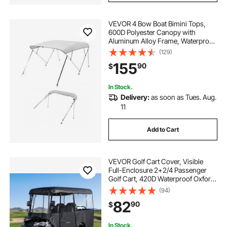
VEVOR 4 Bow Boat Bimini Tops,
600D Polyester Canopy with
Aluminum Alloy Frame, Waterproof
& Sun Shade Boat Awning Canopy
(129)
with Storage Bag, 2 Support Poles,
155
90
$
4 Straps, 96"Lx(85"-90")Wx54"H,
Light Grey
In Stock.
Delivery:
as soon as Tues. Aug.
11
Add to Cart
VEVOR Golf Cart Cover, Visible
Full-Enclosure 2+2/4 Passenger
Golf Cart, 420D Waterproof Oxford
Fabric Club Car Cover Fits Most
(94)
Carts Club Car, Yamaha, EZGO,
82
90
$
Honda, PVC Coating & Windproof
Hook Design
In Stock.