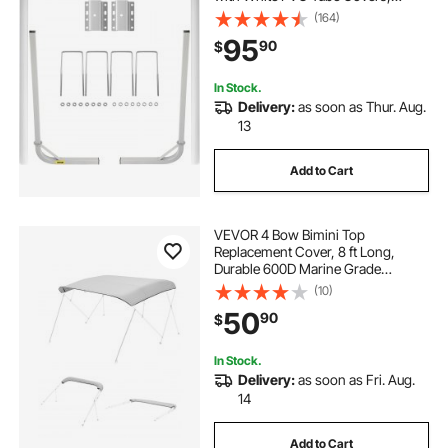
Complete Mounting Accessories
(164)
Included, for Ski Boat, Fishing Boat
95
90
$
or Sailboat Trailer
In Stock.
Delivery:
as soon as Thur. Aug.
13
Add to Cart
VEVOR 4 Bow Bimini Top
Replacement Cover, 8 ft Long,
Durable 600D Marine Grade
Waterproof Sun Shade Boat
(10)
Canopy with Storage Boot, Easy
50
90
$
Install Zipper Sleeve Awning, 96"L x
(91"-96")W, Gray (No Frame)
In Stock.
Delivery:
as soon as Fri. Aug.
14
Add to Cart