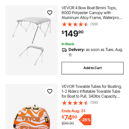
VEVOR 4 Bow Boat Bimini Tops,
bimini top on aluminum boat
600D Polyester Canopy with
Aluminum Alloy Frame, Waterproof
& Sun Shade Boat Awning Canopy
(129)
boat cover straps
with Storage Bag, 2 Support Poles,
149
90
$
4 Straps, 96"Lx(73"-78")Wx54"H,
Light Grey
bimini top for boat with frame
eight straps
In Stock.
Delivery:
as soon as Tues. Aug.
11
boat top frame
strap down straps
Add to Cart
VEVOR Towable Tubes for Boating,
1-2 Riders Inflatable Towable Tube
for Boat to Pull, 340lbs Capacity
Boat Tubes and Towables for Water
(126)
Sports - with Fins, Double-Stitched
Nylon Cover & Padded Handles
Ends Aug. 31
74
$
90
-
25%
$99.90