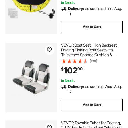
In Stock.
Delivery:
as soon as Tues. Aug.
11
Add to Cart
VEVOR Boat Seat, High Backrest,
Folding Fishing Boat Seat with
Thickened Sponge Cushion &
Waterproof PVC Leather, Aluminum
(138)
Alloy Hinges, Flip Up Boat Seat for
102
90
$
Boats, Yachts, Ships, Black & Grey
In Stock.
Delivery:
as soon as Wed. Aug.
12
Add to Cart
VEVOR Towable Tubes for Boating,
1-3 Riders Inflatable Boat Tubes and