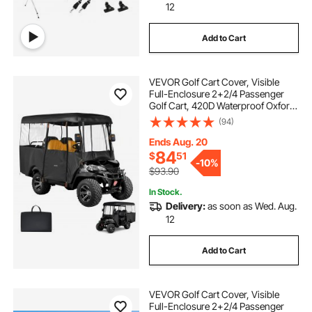
12
Add to Cart
VEVOR Golf Cart Cover, Visible
Full-Enclosure 2+2/4 Passenger
Golf Cart, 420D Waterproof Oxford
Fabric Club Car Cover Fits Most
(94)
Carts Club Car, Yamaha, EZGO,
Honda, PVC Coating & Windproof
Ends Aug. 20
Hook Design
84
$
51
-
10%
$93.90
In Stock.
Delivery:
as soon as Wed. Aug.
12
Add to Cart
VEVOR Golf Cart Cover, Visible
Full-Enclosure 2+2/4 Passenger