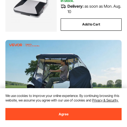
In Stock.
Delivery:
as soon as Mon. Aug.
10
Add to Cart
We use cookies to improve your online experience. By continuing browsing this
website, we assume you agree with our use of cookies and
Privacy & Security.
VEVOR Golf Cart Cover, Visible
Agree
Full-Enclosure 2&2+2 Passenger
Golf Cart, 600D Waterproof
Oxford Fabric Club Car Cover
(94)