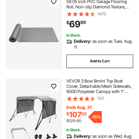
59.05 inch PVC Garage Flooring
Roll, Non-slip Diamond Texture,
93.65 sq.ft Covering Space, Garage
(425)
Mats for Under Cars, for Gyms
69
90
$
Boats Car Trailer, Silver
In Stock.
Delivery:
as soon as Tues. Aug.
11
Add to Cart
VEVOR 3 Bow Bimini Top Boat
Cover, Detachable Mesh Sidewalls,
600D Polyester Canopy with 1"
Aluminum Alloy Frame, Includes
(52)
Storage Boot, 2 Support Poles, 2
Straps, 6'L x 46"H x 67"-72"W,
Ends Aug. 31
Light Grey
107
$
02
-
15%
$125.90
In Stock.
Delivery:
as soon as Wed. Aug.