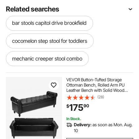
Related searches
bar stools capitol drive brookfield
cocomelon step stool for toddlers
mechanic creeper stool combo
upholstered swivel counter stools with backs
VEVOR Button-Tufted Storage
Ottoman Bench, Rolled Arm PU
Leather Bench with Solid Wood
natural wicker loren counter stool
Legs, Modern Shoe Benches Seat
(28)
for Entryway, Upholstered End of
175
90
$
Bed Benches for Living Room,
Dining Room, Black
light grey counter stools
In Stock.
Delivery:
as soon as Mon. Aug.
struggle kitchen helper stool for kids
10