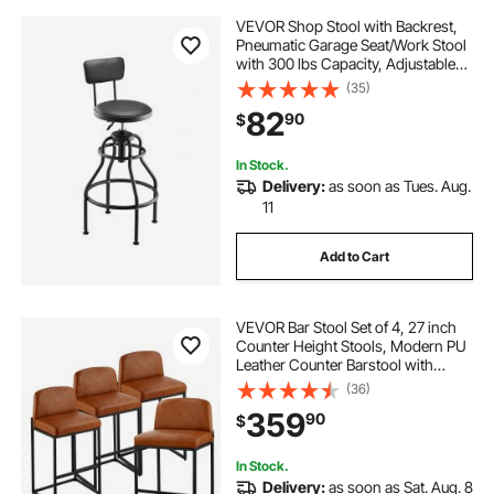
VEVOR Shop Stool with Backrest,
Pneumatic Garage Seat/Work Stool
with 300 lbs Capacity, Adjustable
Height Roller Creeper Seat, 360°
(35)
Swivel Padded Workshop Stool, for
82
90
$
Garage, Shop & Auto Repair, Black
In Stock.
Delivery:
as soon as Tues. Aug.
11
Add to Cart
VEVOR Bar Stool Set of 4, 27 inch
Counter Height Stools, Modern PU
Leather Counter Barstool with
Backrest, Metal Legs, Easy
(36)
Assembly Armless Bar Chair, Island
359
90
$
Barstool for Kitchen, Dining Room,
Brown
In Stock.
Delivery:
as soon as Sat. Aug. 8