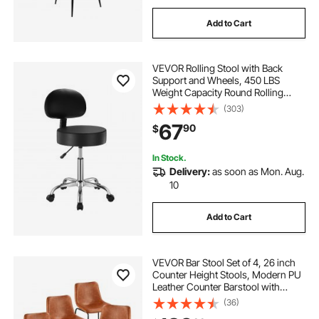
Add to Cart
VEVOR Rolling Stool with Back
Support and Wheels, 450 LBS
Weight Capacity Round Rolling
Stool Chair, Height Adjustable
(303)
Thickened PU Leather Swivel Stool
67
90
$
for Salon, Spa, Massage, Tattoo,
Clinic, Black
In Stock.
Delivery:
as soon as Mon. Aug.
10
Add to Cart
VEVOR Bar Stool Set of 4, 26 inch
Counter Height Stools, Modern PU
Leather Counter Barstool with
Backrest, Metal Legs, Easy
(36)
Assembly Armless Bar Chair, Island