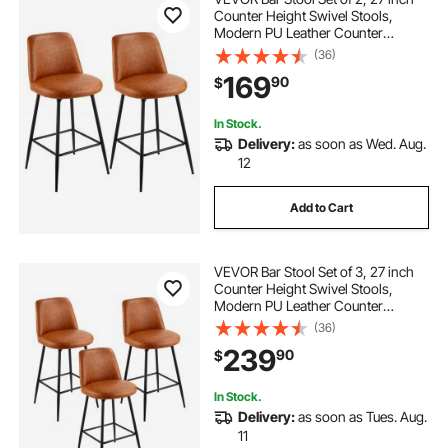
Counter Height Swivel Stools,
Modern PU Leather Counter
Barstool with Backrest and Metal
(36)
Legs, Armless Bar Chair, Island
169
90
$
Barstool for Kitchen, Dining Room,
Brown
In Stock.
Delivery:
as soon as Wed. Aug.
12
Add to Cart
VEVOR Bar Stool Set of 3, 27 inch
Counter Height Swivel Stools,
Modern PU Leather Counter
Barstool with Backrest and Metal
(36)
Legs, Armless Bar Chair, Island
239
90
$
Barstool for Kitchen, Dining Room,
Brown
In Stock.
Delivery:
as soon as Tues. Aug.
11