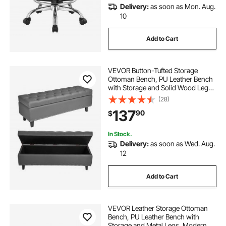
Delivery:
as soon as Mon. Aug.
10
Add to Cart
VEVOR Button-Tufted Storage
Ottoman Bench, PU Leather Bench
with Storage and Solid Wood Legs,
Modern Shoe Benches Seat for
(28)
Entryway, Upholstered End of Bed
137
90
$
Benches for Living Room, Dining
Room, Gray
In Stock.
Delivery:
as soon as Wed. Aug.
12
Add to Cart
VEVOR Leather Storage Ottoman
Bench, PU Leather Bench with
Storage and Metal Legs, Modern