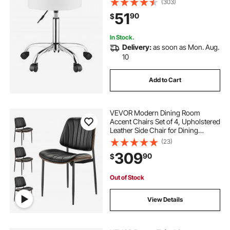
(303)
Swivel Stool for Salon, Spa,
51
90
$
Massage, Tattoo, Clinic, White
In Stock.
Delivery:
as soon as Mon. Aug.
10
Add to Cart
VEVOR Modern Dining Room
Accent Chairs Set of 4, Upholstered
Leather Side Chair for Dining
Tables, Space-Saving Kitchen Table
(23)
Chair with Thick Cushions and
309
90
$
Metal Legs, Black
Out of Stock
View Details