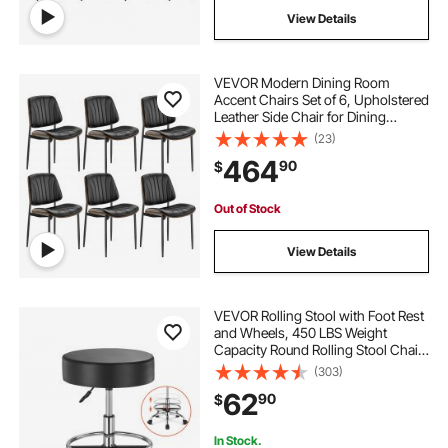
View Details
VEVOR Modern Dining Room
Accent Chairs Set of 6, Upholstered
Leather Side Chair for Dining
Tables, Space-Saving Kitchen Table
(23)
Chair with Thick Cushions and
464
90
$
Metal Legs, Black
Out of Stock
View Details
VEVOR Rolling Stool with Foot Rest
and Wheels, 450 LBS Weight
Capacity Round Rolling Stool Chair,
Height Adjustable Thickened PU
(303)
Leather Swivel Stool for Salon, Spa,
62
90
$
Massage, Tattoo, Clinic, Black
In Stock.