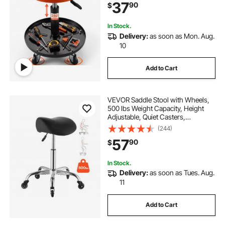
37
90
$
Garage, Shop, Auto Repair,
Black+Orange
In Stock.
Delivery:
as soon as Mon. Aug.
10
Add to Cart
VEVOR Saddle Stool with Wheels,
500 lbs Weight Capacity, Height
Adjustable, Quiet Casters,
Ergonomic PU Leather Seat, 360°
(244)
Swivel Saddle Stool Rolling Chair
57
90
$
for Salon, Spa, Bar, Home, Medical,
Black
In Stock.
Delivery:
as soon as Tues. Aug.
11
Add to Cart