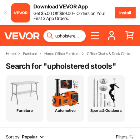
Download VEVOR App
Install
Get
$
5
.00
Off
$
99
.00
+ Orders on Your
First 3 App Orders.
Home
Furniture
Home Office Furniture
Office Chairs & Desk Chairs
Search for "
upholstered stools
"
Furniture
Automotive
Sports & Outdoors
Sort by:
Popular
Filters