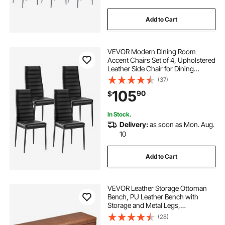
Add to Cart
VEVOR Modern Dining Room
Accent Chairs Set of 4, Upholstered
Leather Side Chair for Dining
Tables, Space-Saving Kitchen Table
(37)
Chair with Thick Cushions and
105
90
$
Metal Legs, Black
In Stock.
Delivery:
as soon as Mon. Aug.
10
Add to Cart
VEVOR Leather Storage Ottoman
Bench, PU Leather Bench with
Storage and Metal Legs,
Upholstered Shoe Benches Seat for
(28)
Entryway, Modern End of Bed