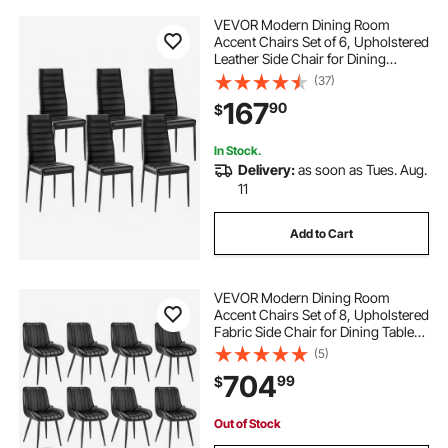
VEVOR Modern Dining Room
Accent Chairs Set of 6, Upholstered
Leather Side Chair for Dining
Tables, Space-Saving Kitchen Table
(37)
Chair with Thick Cushions and
167
90
$
Metal Legs, Black
In Stock.
Delivery:
as soon as Tues. Aug.
11
Add to Cart
VEVOR Modern Dining Room
Accent Chairs Set of 8, Upholstered
Fabric Side Chair for Dining Tables,
Space-Saving Kitchen Table Chair
(5)
with Thick Cushions and Metal
704
99
$
Legs, Black
Out of Stock