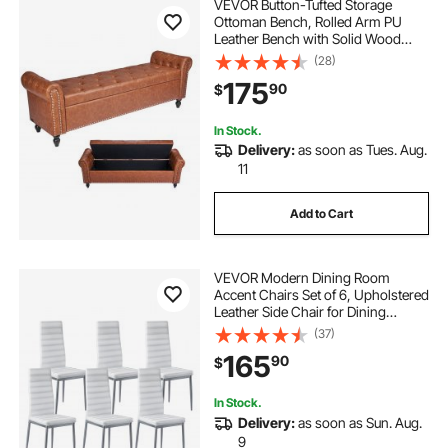
VEVOR Button-Tufted Storage
Ottoman Bench, Rolled Arm PU
Leather Bench with Solid Wood
Legs, Modern Shoe Benches Seat
(28)
for Entryway, Upholstered End of
175
90
$
Bed Benches for Living Room,
Dining Room, Brown
In Stock.
Delivery:
as soon as Tues. Aug.
11
Add to Cart
VEVOR Modern Dining Room
Accent Chairs Set of 6, Upholstered
Leather Side Chair for Dining
Tables, Space-Saving Kitchen Table
(37)
Chair with Thick Cushions and
165
90
$
Metal Legs, White
In Stock.
Delivery:
as soon as Sun. Aug.
9