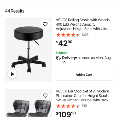
44
Results
VEVOR Rolling Stools with Wheels,
400 LBS Weight Capacity
Adjustable Height Stool with Ultra-
Thick Seat Cushion, Swivel Stools
(303)
Chair for Salon, Bar, Home, Office,
42
90
$
Tatoo, Medical, Massage, Black
In Stock.
Delivery:
as soon as Mon. Aug.
10
Add to Cart
VEVOR Bar Stool Set of 2, Modern
PU Leather Counter Height Stools,
Swivel Kitchen Barstool with Back
and Footrest, Height Adjustable
(15)
Armless Bar Chair, Island Barstools
109
90
$
for Kitchen, Dining Room, Black