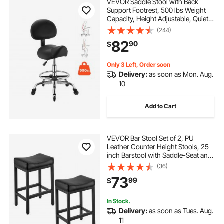
VEVOR Saddle Stool with Back
Support Footrest, 500 lbs Weight
Capacity, Height Adjustable, Quiet
Casters, PU Leather Seat, 360°
(244)
Swivel Saddle Stool Rolling Chair
82
90
$
for Salon, Spa, Bar, Medical, Black
Only 3 Left, Order soon
Delivery:
as soon as Mon. Aug.
10
Add to Cart
VEVOR Bar Stool Set of 2, PU
Leather Counter Height Stools, 25
inch Barstool with Saddle-Seat and
Metal Legs, Easy Assembly
(36)
Backless Bar Chair, Island Barstools
73
99
$
for Kitchen, Dining Room, Cafe,
Black
In Stock.
Delivery:
as soon as Tues. Aug.
11