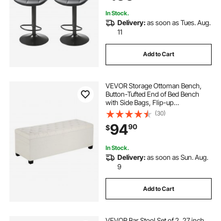
In Stock.
Delivery:
as soon as Tues. Aug.
11
Add to Cart
VEVOR Storage Ottoman Bench,
Button-Tufted End of Bed Bench
with Side Bags, Flip-up
Upholstered Storage Chest with
(30)
Metal Frame, Linen Bed Ottoman
94
90
$
for Living Room, Bedroom,
Entryway, Office, Beige
In Stock.
Delivery:
as soon as Sun. Aug.
9
Add to Cart
VEVOR Bar Stool Set of 2, 27 inch