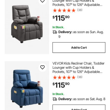
Lounger with Cup Holders &
Pockets, 107° to 126° Adjustable
Back, Breathable Polyester
(38)
Upholstery Reclining Sofa with
115
90
$
Foot-rest, for Boys and Girls,
Children (Gray)
In Stock.
Delivery:
as soon as Sun. Aug.
9
Add to Cart
VEVOR Kids Recliner Chair, Toddler
Lounger with Cup Holders &
Pockets, 107° to 126° Adjustable
Back, Breathable Polyester
(38)
Upholstery Reclining Sofa with
115
90
$
Foot-rest, for Boys and Girls,
Children (Blue)
In Stock.
Delivery:
as soon as Sat. Aug. 8
Add to Cart