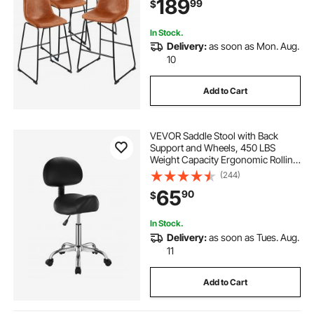
189
99
$
Barstool for Kitchen, Dining Room,
Brown
In Stock.
Delivery:
as soon as Mon. Aug.
10
Add to Cart
VEVOR Saddle Stool with Back
Support and Wheels, 450 LBS
Weight Capacity Ergonomic Rolling
Stool, Height Adjustable Thickened
(244)
PU Leather Swivel Saddle Chair for
65
90
$
Salon, Spa, Massage, Tattoo, Black
In Stock.
Delivery:
as soon as Tues. Aug.
11
Add to Cart