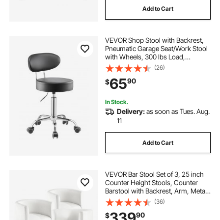
Add to Cart
kanewell twin adjustable saddle stool
VEVOR Shop Stool with Backrest,
smallest mechanics creeper stool
Pneumatic Garage Seat/Work Stool
with Wheels, 300 lbs Load,
Adjustable Roller Creeper Seat,
(26)
garage stool creeper
360° Swivel Padded Workshop
65
90
$
Stool, for Garage, Shop & Auto
Repair, Black
montessori step stool for toddlers
In Stock.
Delivery:
as soon as Tues. Aug.
11
light oak counter stool
Add to Cart
trekterra rolling shop stool
VEVOR Bar Stool Set of 3, 25 inch
montessori toddler helper stool
Counter Height Stools, Counter
Barstool with Backrest, Arm, Metal
Frame, and Footrest, Accent Fabric
(36)
Bar Chair, Island Barstools for
wefaner step stools for adults
339
90
$
Kitchen, Dining Room, White