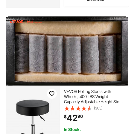
VEVOR Rolling Stools with
Wheels, 400 LBS Weight
Capacity Adjustable Height Stool
with Ultra-Thick Seat Cushion,
(303)
Swivel Stools Chair for Salon,
42
90
$
Bar, Home, Office, Tatoo,
Medical, Massage, Black
In Stock.