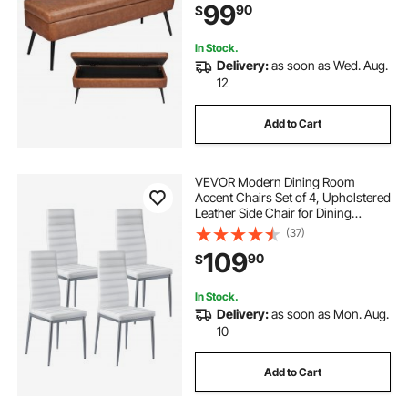
99
90
$
Benches for Living Room, Dining
Room, Hallway, Brown
In Stock.
Delivery:
as soon as Wed. Aug.
12
Add to Cart
VEVOR Modern Dining Room
Accent Chairs Set of 4, Upholstered
Leather Side Chair for Dining
Tables, Space-Saving Kitchen Table
(37)
Chair with Thick Cushions and
109
90
$
Metal Legs, White
In Stock.
Delivery:
as soon as Mon. Aug.
10
Add to Cart