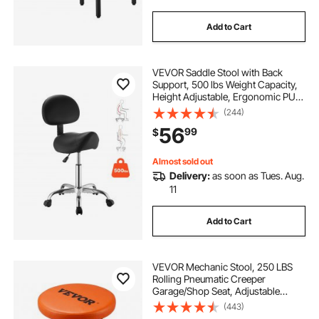
Add to Cart
VEVOR Saddle Stool with Back
Support, 500 lbs Weight Capacity,
Height Adjustable, Ergonomic PU
Leather Seat, 360° Swivel Saddle
(244)
Stool Rolling Chair with Wheels for
56
99
$
Salon, Spa, Bar, Medical, Black
Almost sold out
Delivery:
as soon as Tues. Aug.
11
Add to Cart
VEVOR Mechanic Stool, 250 LBS
Rolling Pneumatic Creeper
Garage/Shop Seat, Adjustable
Height 22 in-28 in Padded Rolling
(443)
Workshop Stool with Tool Tray, for