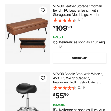
VEVOR Leather Storage Ottoman
Bench, PU Leather Bench with
Storage and Metal Legs, Modern
Shoe Benches Seat for Entryway,
(28)
Upholstered End of Bed Benches
109
90
$
for Living Room, Dining Room,
Hallway, Brown
In Stock.
Delivery:
as soon as Thur. Aug.
13
Add to Cart
VEVOR Saddle Stool with Wheels,
450 LBS Weight Capacity
Ergonomic Rolling Stool, Height
Adjustable Thickened PU Leather
(244)
Swivel Saddle Chair for Salon, Spa,
55
90
$
Massage, Tattoo, Clinic, Black
In Stock.
Delivery:
as soon as Tues. Aug.