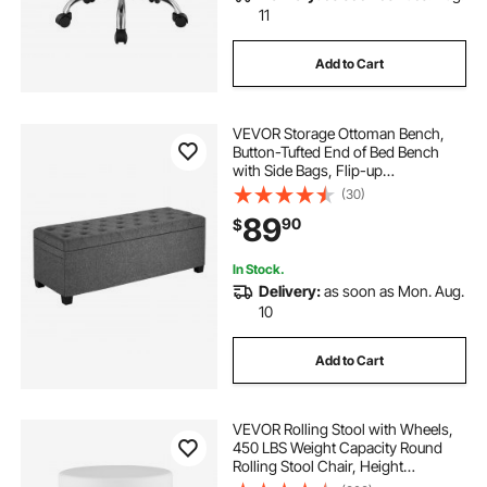
11
Add to Cart
VEVOR Storage Ottoman Bench,
Button-Tufted End of Bed Bench
with Side Bags, Flip-up
Upholstered Storage Chest with
(30)
Metal Frame, Linen Bed Ottoman
89
90
$
for Living Room, Bedroom,
Entryway, Office, Grey
In Stock.
Delivery:
as soon as Mon. Aug.
10
Add to Cart
VEVOR Rolling Stool with Wheels,
450 LBS Weight Capacity Round
Rolling Stool Chair, Height
Adjustable Thickened PU Leather