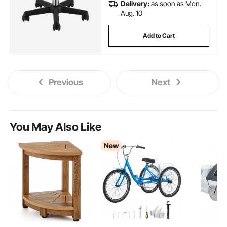
Delivery:
as soon as Mon.
Aug. 10
Add to Cart
Previous
Next
You May Also Like
New