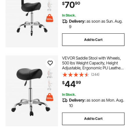
70
90
$
for Salon, Spa, Bar, Medical, Black
In Stock.
Delivery:
as soon as Sun. Aug.
9
Add to Cart
VEVOR Saddle Stool with Wheels,
500 lbs Weight Capacity, Height
Adjustable, Ergonomic PU Leather
Seat, 360° Swivel Saddle Stool
(244)
Rolling Chair for Salon, Spa, Bar,
44
99
$
Home, Medical, and Massage,
Black
In Stock.
Delivery:
as soon as Mon. Aug.
10
Add to Cart