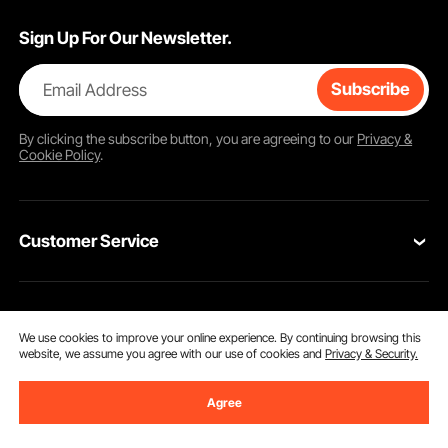
Sign Up For Our Newsletter.
Email Address
Subscribe
By clicking the
subscribe
button, you are agreeing to our
Privacy &
Cookie Policy
.
Customer Service
Contact Us
Resources
VEVOR Return & Refund Policy
We use cookies to improve your online experience. By continuing browsing this
website, we assume you agree with our use of cookies and
Privacy & Security.
Personal Member Program
Your Orders
Get to Know us
Agree
Protection Plans
Your Account