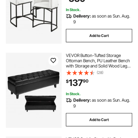
In Stock.
Delivery:
as soon as Sun. Aug.
9
Add to Cart
VEVOR Button-Tufted Storage
Ottoman Bench, PU Leather Bench
with Storage and Solid Wood Legs,
Modern Shoe Benches Seat for
(28)
Entryway, Upholstered End of Bed
137
90
$
Benches for Living Room, Dining
Room, Black
In Stock.
Delivery:
as soon as Sun. Aug.
9
Add to Cart