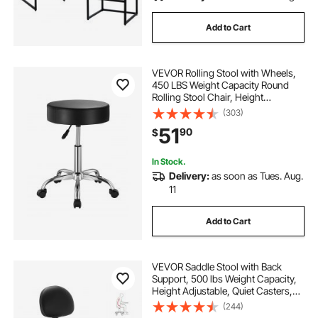
Add to Cart
VEVOR Rolling Stool with Wheels,
450 LBS Weight Capacity Round
Rolling Stool Chair, Height
Adjustable Thickened PU Leather
(303)
Swivel Stool for Salon, Spa,
51
90
$
Massage, Tattoo, Clinic, Black
In Stock.
Delivery:
as soon as Tues. Aug.
11
Add to Cart
VEVOR Saddle Stool with Back
Support, 500 lbs Weight Capacity,
Height Adjustable, Quiet Casters,
Ergonomic PU Leather Seat, 360°
(244)
Swivel Saddle Stool Rolling Chair