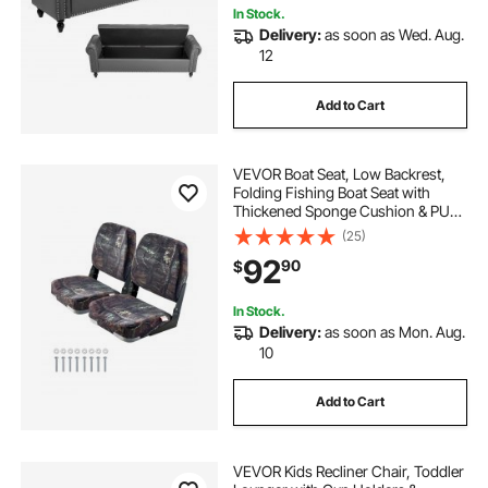
In Stock.
Delivery:
as soon as Wed. Aug.
12
Add to Cart
VEVOR Boat Seat, Low Backrest,
Folding Fishing Boat Seat with
Thickened Sponge Cushion & PU
Polyester Fabric, Strong PP Frame,
(25)
Flip Up Boat Seat for Boats, Yachts,
92
90
$
Ships, Camouflage Color (2 Seats)
In Stock.
Delivery:
as soon as Mon. Aug.
10
Add to Cart
VEVOR Kids Recliner Chair, Toddler