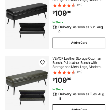
Shoe Benches Seat for Entryway,
(28)
Upholstered End of Bed Benches
109
90
$
for Living Room, Dining Room,
Hallway, Black
In Stock.
Delivery:
as soon as Sun. Aug.
9
Add to Cart
VEVOR Leather Storage Ottoman
Bench, PU Leather Bench with
Storage and Metal Legs, Modern
Shoe Benches Seat for Entryway,
(28)
Upholstered End of Bed Benches
109
90
$
for Living Room, Dining Room,
Hallway, Green
In Stock.
Delivery:
as soon as Tues. Aug.
11
Add to Cart