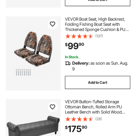
VEVOR Boat Seat, High Backrest,
Folding Fishing Boat Seat with
Thickened Sponge Cushion & PU
Polyester Fabric, Aluminum Alloy
(137)
Hinges, Flip Up Boat Seat for Boats,
99
90
$
Yachts, Ships, Camouflage (2
Seats)
In Stock.
Delivery:
as soon as Sun. Aug.
9
Add to Cart
VEVOR Button-Tufted Storage
Ottoman Bench, Rolled Arm PU
Leather Bench with Solid Wood
Legs, Modern Shoe Benches Seat
(28)
for Entryway, Upholstered End of
175
90
$
Bed Benches for Living Room,
Dining Room, Gray