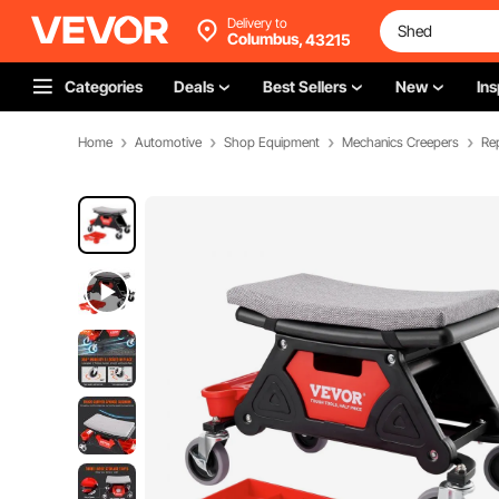
Delivery to
Columbus,
43215
Categories
Deals
Best Sellers
New
Ins
Home
Automotive
Shop Equipment
Mechanics Creepers
Rep