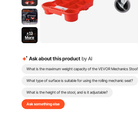
+13
More
Ask about this product
by AI
What is the maximum weight capacity of the VEVOR Mechanics Stool
What type of surface is suitable for using the rolling mechanic seat?
What is the height of the stool, and is it adjustable?
Ask something else