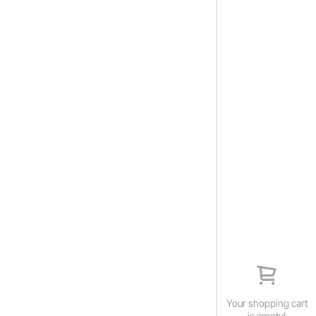
Your shopping cart
is empty!