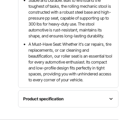
Stable and Durable: Built to withstand the
toughest of tasks, the rolling mechanic stool is
constructed with a robust steel base and high-
pressure pp seat, capable of supporting up to
300 lbs for heavy-duty use. The stool
automotive is rust-resistant, maintains its
shape, and ensures long-lasting durability.
A Must-Have Seat: Whether it's car repairs, tire
replacements, or car cleaning and
beautification, our roller seat is an essential tool
for every automotive enthusiast. Its compact
and low-profile design fits perfectly in tight
spaces, providing you with unhindered access
to every corner of your vehicle.
Product specification
Item
Net
Max.
Model
Weight
Capacity
Number
12.3
300
BLC9010
lbs/5.6 kg
lbs/136 kg