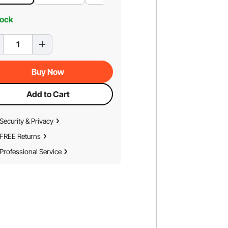
tock
Buy Now
Add to Cart
Security & Privacy
FREE Returns
Professional Service