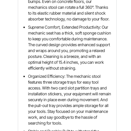
bumps. Even on concrete floors, our
mechanics stool can rotate a full 360°. Thanks
to its elastic rubber material and silent shock
absorber technology, no damage to your floor.
Supreme Comfort, Extended Productivity: Our
mechanic seat has a thick, soft sponge cushion
to keep you comfortable during maintenance.
The curved design provides enhanced support
and wraps around you, promoting a relaxed
posture. Cleaning is a breeze, and with an
optimal height of 15.4 inches, you can work
efficiently without straining.
Organized Efficiency: The mechanic stool
features three storage trays for easy tool
access. With two card slot partition trays and
installation stickers, your equipment will remain
securely in place even during movement. And
the pull-out tray provides ample storage for all
your tools. Stay focused on your maintenance
work, and say goodbye to the hassle of
searching for tools.