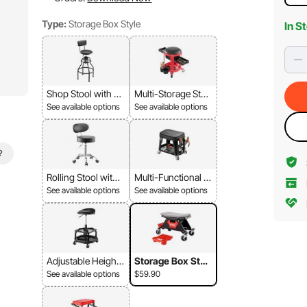
Type:
Storage Box Style
In S
Shop Stool with Ba
Multi-Storage Stoo
ckrest
l
See available options
See available options
?
Rolling Stool with
Multi-Functional St
Backrest
ool
See available options
See available options
Adjustable Height
Storage Box Styl
Stool-Black
e
See available options
$59.90