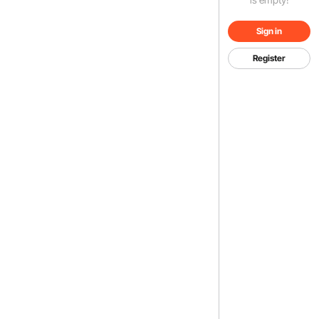
Sign in
Register