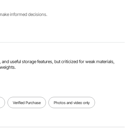
Product
s make informed decisions.
Size
Caster
Cushion
25.2 x
Diameter
Size
13.2 x 15.4
4
17.7×9.8
inch/640
inch/101.6
inch/450×
x 335 x
mm
250 mm
390 mm
View all specifications
 and useful storage features, but criticized for weak materials,
 weights.
Verified Purchase
Photos and video only