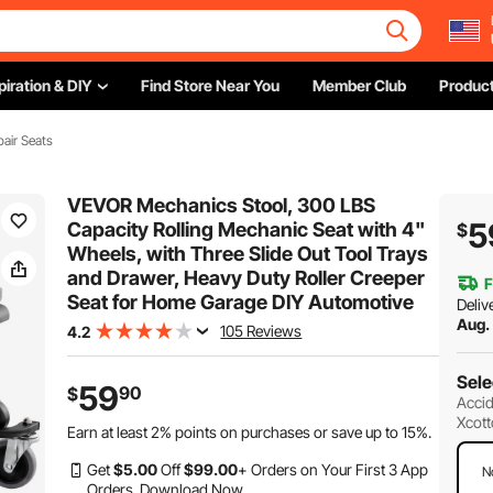
piration & DIY
Find Store Near You
Member Club
Product
air Seats
VEVOR Mechanics Stool, 300 LBS
5
Capacity Rolling Mechanic Seat with 4"
$
Wheels, with Three Slide Out Tool Trays
and Drawer, Heavy Duty Roller Creeper
F
Seat for Home Garage DIY Automotive
Deliv
Aug.
105 Reviews
4.2
Sele
59
90
$
Accid
Xcott
Earn at least
2%
points on purchases or save up to
15%
.
Get
$
5
.00
Off
$
99
.00
+ Orders on Your First 3 App
N
Orders.
Download Now