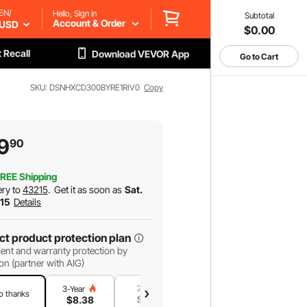
EN/
Hello, Sign in
Subtotal
Account & Order
USD
$0.00
 Recall
Download VEVOR App
Go to Cart
SKU: DSNHXCD300BYRE1RIV0
Copy
9
90
REE Shipping
ery to
43215
.
Get it as soon as
Sat.
 15
Details
ct product protection plan
ent and warranty protection by
on (partner with AIG)
2-Year
1-Year
3-Year
o thanks
$
7
.18
$
4
.79
$
8
.38