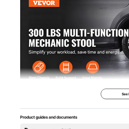
See
This roller seat provides smooth gliding motion wit
Product guides and documents
capability. The seat's thick sponge cushion and erg
storage trays keep your too