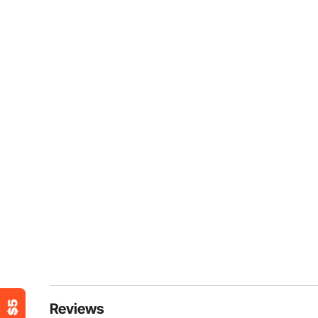
Reviews