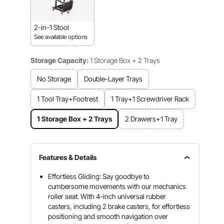
2-in-1 Stool
See available options
Storage Capacity:
1 Storage Box + 2 Trays
No Storage
Double-Layer Trays
1 Tool Tray+Footrest
1 Tray+1 Screwdriver Rack
1 Storage Box + 2 Trays
2 Drawers+1 Tray
Features & Details
Effortless Gliding: Say goodbye to
cumbersome movements with our mechanics
roller seat. With 4-inch universal rubber
casters, including 2 brake casters, for effortless
positioning and smooth navigation over