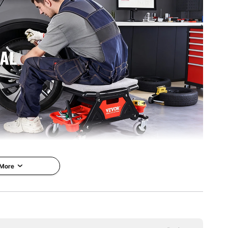
 More
h its 4-inch universal rubber casters and 360° rotation
onomic design provide maximum comfort, while its three
ls organized and within reach.