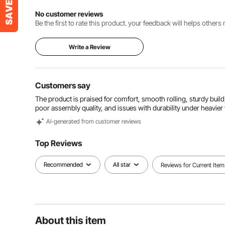
No customer reviews
Be the first to rate this product. your feedback will helps other
Write a Review
Customers say
The product is praised for comfort, smooth rolling, sturdy build,
poor assembly quality, and issues with durability under heavier
Al-generated from customer reviews
Top Reviews
Recommended
All star
Reviews for Current Item
About this item