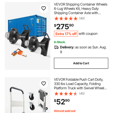
VEVOR Shipping Container Wheels
6-Lug Wheels Kit, Heavy Duty
Shipping Container Axle with
Ratchet Tie Down-Moves 20 ft - 40
(40)
ft, Secure Transport for Dock,
275
90
$
Warehouse, Construction Site,
Black
Extra 17% off
with coupon
In Stock.
Delivery:
as soon as Sun. Aug.
9
Add to Cart
VEVOR Foldable Push Cart Dolly,
330 lbs Load Capacity, Folding
Platform Truck with Swivel Wheels,
Moving Platform Hand Truck
(45)
Flatbed Cart, Space Saving Push
52
90
$
Handle, for Easy Storage, 29 x 18.9
x 32.5 in
Almost sold out