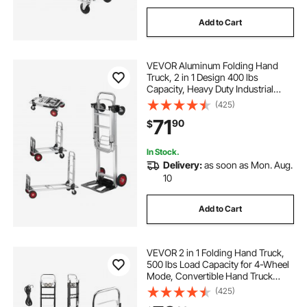
Add to Cart
VEVOR Aluminum Folding Hand
Truck, 2 in 1 Design 400 lbs
Capacity, Heavy Duty Industrial
Collapsible cart, Dolly Cart with
(425)
Rubber Wheels for Transport and
71
90
$
Moving in Warehouse,
Supermarket, Garden
In Stock.
Delivery:
as soon as Mon. Aug.
10
Add to Cart
VEVOR 2 in 1 Folding Hand Truck,
500 lbs Load Capacity for 4-Wheel
Mode, Convertible Hand Truck
Dolly with Wheels & Adjustable
(425)
Handle, Portable Dolly for Moving