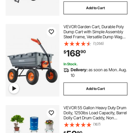
Add to Cart
VEVOR Garden Cart, Durable Poly
Dump Cart with Simple Assembly
Steel Frame, Versatile Dump Wagon
with Dual-Function Handle, 6.48
(1,056)
cu.ft Utility Barrow 1200 lbs Load, 13
168
90
$
inch Wheels
In Stock.
Delivery:
as soon as Mon. Aug.
10
Add to Cart
VEVOR 55 Gallon Heavy Duty Drum
Dolly, 1250lbs Load Capacity, Barrel
Dolly Cart Drum Caddy, Non
Tipping Hand Truck Capacity
(167)
Dollies with Steel Frame 5 Swivel
90
$
Casters Wheel, for Warehouse