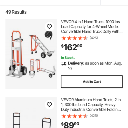
49
Results
VEVOR 4 in 1 Hand Truck, 1000 lbs
Load Capacity for 4-Wheel Mode,
Convertible Hand Truck Dolly with
Non-Slip Handle & Wheels,
(425)
Aluminum Alloy Portable Dolly for
162
90
$
Moving Home, Office, Warehouse
In Stock.
Delivery:
as soon as Mon. Aug.
10
Add to Cart
VEVOR Aluminum Hand Truck, 2 in
1, 300 lbs Load Capacity, Heavy
Duty Industrial Convertible Folding
Hand Truck and Dolly, Utility Cart
(425)
Converts from Hand Truck to
89
90
$
Platform Cart with Rubber Wheels