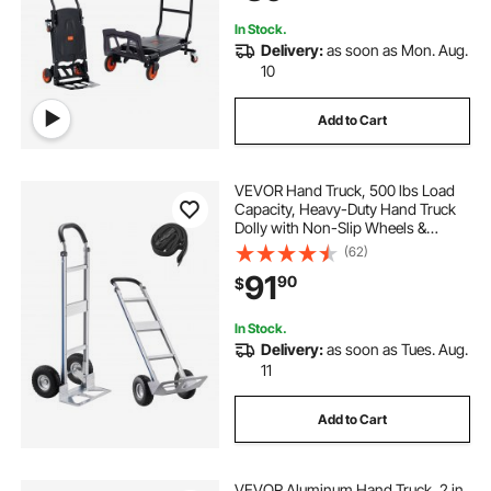
In Stock.
Delivery:
as soon as Mon. Aug.
10
Add to Cart
VEVOR Hand Truck, 500 lbs Load
Capacity, Heavy-Duty Hand Truck
Dolly with Non-Slip Wheels &
Handle, Aluminum Alloy Portable
(62)
Dolly with Tie-down Strap for
91
90
$
Moving Home, Office, Warehouse
In Stock.
Delivery:
as soon as Tues. Aug.
11
Add to Cart
VEVOR Aluminum Hand Truck, 2 in