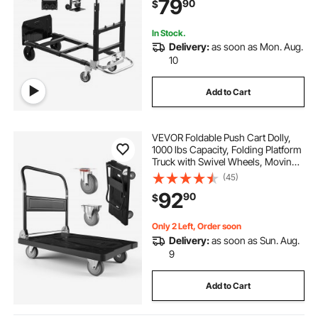
79
90
$
Home, Office, Warehouse
In Stock.
Delivery:
as soon as Mon. Aug.
10
Add to Cart
VEVOR Foldable Push Cart Dolly,
1000 lbs Capacity, Folding Platform
Truck with Swivel Wheels, Moving
Platform Hand Truck Flatbed Cart,
(45)
Space Saving Push Handle, for
92
90
$
Easy Storage, 35.2 x 23.4 x 33.5 in
Only 2 Left, Order soon
Delivery:
as soon as Sun. Aug.
9
Add to Cart