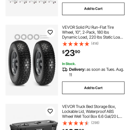
Add to Cart
VEVOR Solid PU Run-Flat Tire
Wheel, 10", 2-Pack, 180 lbs
Dynamic Load, 220 lbs Static Load,
Flat Free Tubeless Tires and Wheels
(414)
for Hand Truck, Utility Cart, Dollies,
23
90
$
Garden Trailers, Various Carts
In Stock.
Delivery:
as soon as Tues. Aug.
11
Add to Cart
VEVOR Truck Bed Storage Box,
Lockable Lid, Waterproof ABS
Wheel Well Tool Box 6.6 Gal/20 L
with Password Padlock,
(298)
Compatible with Tundra 2007-