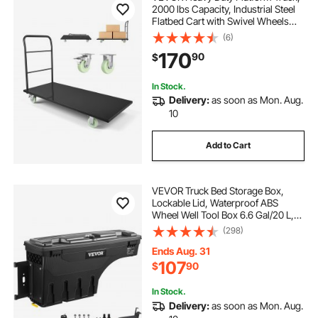
2000 lbs Capacity, Industrial Steel
Flatbed Cart with Swivel Wheels
and Handle, Platform Hand Push
(6)
Truck Dolly, Easy Storage, for
170
90
$
Luggage Moving, 60 x 27.6 x 42.9 in
In Stock.
Delivery:
as soon as Mon. Aug.
10
Add to Cart
VEVOR Truck Bed Storage Box,
Lockable Lid, Waterproof ABS
Wheel Well Tool Box 6.6 Gal/20 L,
Compatible with Chevrolet
(298)
Silverado 1500 GMC Sierra 1500
2019-2020, Driver Side, Black
Ends Aug. 31
107
$
90
In Stock.
Delivery:
as soon as Mon. Aug.