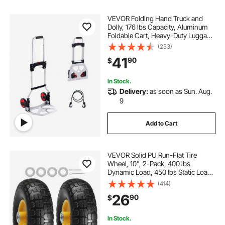
VEVOR Folding Hand Truck and
Dolly, 176 lbs Capacity, Aluminum
Foldable Cart, Heavy-Duty Luggage
Trolley Cart with Telescoping
(253)
Handle and PP+TPR Wheels for
41
90
$
Home, Office, Shopping, Travel
In Stock.
Delivery:
as soon as Sun. Aug.
9
Add to Cart
VEVOR Solid PU Run-Flat Tire
Wheel, 10", 2-Pack, 400 lbs
Dynamic Load, 450 lbs Static Load,
Flat Free Tubeless Tires and Wheels
(414)
for Hand Truck, Utility Cart, Dollies,
26
90
$
Garden Trailers, Various Carts
In Stock.