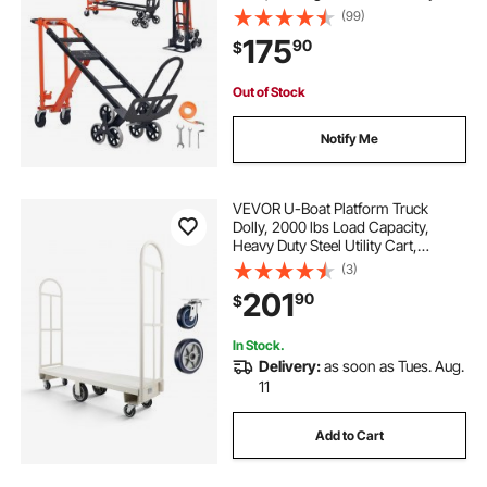
with Handle & Wheels, Stair
(99)
Climbing Utility Trolley for
175
90
$
Transport & Moving, Orange &
Silver
Out of Stock
Notify Me
VEVOR U-Boat Platform Truck
Dolly, 2000 lbs Load Capacity,
Heavy Duty Steel Utility Cart,
Industrial Hand Push Truck with Six
(3)
Wheels and Dual Detachable
201
90
$
Handles, for Warehouse, 60 x 16.1 x
59.5 in
In Stock.
Delivery:
as soon as Tues. Aug.
11
Add to Cart