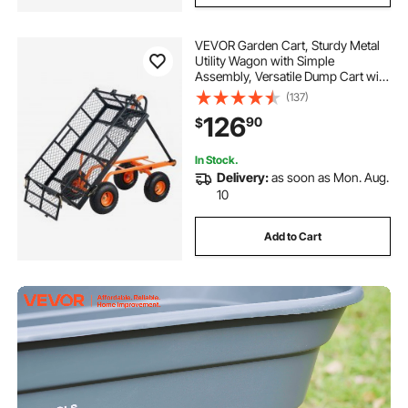
VEVOR Garden Cart, Sturdy Metal
Utility Wagon with Simple
Assembly, Versatile Dump Cart with
Dual-Function Handle,
(137)
Wheelbarrow with 400 lbs Load
126
90
$
Capacity, Equipped with 10" Wheels
In Stock.
Delivery:
as soon as Mon. Aug.
10
Add to Cart