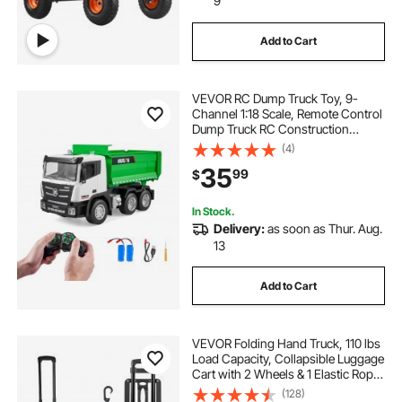
9
Add to Cart
VEVOR RC Dump Truck Toy, 9-
Channel 1:18 Scale, Remote Control
Dump Truck RC Construction
Vehicle Truck Toy with Light & 2
(4)
Rechargeable Batteries Birthday Gift
35
99
$
for Toddlers Kids Boys and Girls
Age 8+
In Stock.
Delivery:
as soon as Thur. Aug.
13
Add to Cart
VEVOR Folding Hand Truck, 110 lbs
Load Capacity, Collapsible Luggage
Cart with 2 Wheels & 1 Elastic Rope,
Utility Dolly Platform Cart for Airport
(128)