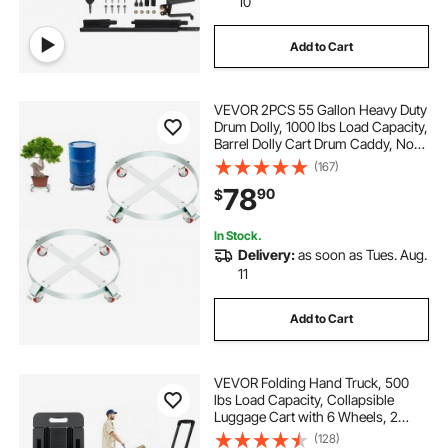
10
Add to Cart
VEVOR 2PCS 55 Gallon Heavy Duty
Drum Dolly, 1000 lbs Load Capacity,
Barrel Dolly Cart Drum Caddy, Non
Tipping Hand Truck Capacity
(167)
Dollies with Steel Frame 4 Swivel
78
90
$
Casters Wheel, for Drum Handling
In Stock.
Delivery:
as soon as Tues. Aug.
11
Add to Cart
VEVOR Folding Hand Truck, 500
lbs Load Capacity, Collapsible
Luggage Cart with 6 Wheels, 2
Elastic Ropes & Expandable Base,
(128)