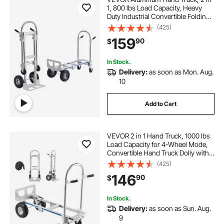
1, 800 lbs Load Capacity, Heavy
Duty Industrial Convertible Folding
Hand Truck and Dolly, Utility Cart
(425)
Converts from Hand Truck to
159
90
$
Platform Cart with Rubber Wheels
In Stock.
Delivery:
as soon as Mon. Aug.
10
Add to Cart
VEVOR 2 in 1 Hand Truck, 1000 lbs
Load Capacity for 4-Wheel Mode,
Convertible Hand Truck Dolly with
Non-Slip Handle & Wheels,
(425)
Portable Dolly for Moving Home,
146
90
$
Office, Warehouse, Supermarket
In Stock.
Delivery:
as soon as Sun. Aug.
9