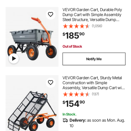
VEVOR Garden Cart, Durable Poly
Dump Cart with Simple Assembly
Steel Structure, Versatile Dump
Wagon with Dual-Function Handle,
(1,056)
Handy Wheelbarrow with 1500 lbs
185
90
$
Load Capacity, 13 inch Wheels
Out of Stock
Notify Me
VEVOR Garden Cart, Sturdy Metal
Construction with Simple
Assembly, Versatile Dump Cart with
Dual-Function Handle, Heavy-Duty
(137)
Garden Wagon, 880 lbs Load
154
90
$
Capacity, 10" Wheels
In Stock.
Delivery:
as soon as Mon. Aug.
10