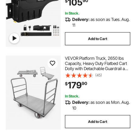
105
90
$
2021, Driver Side, Black
In Stock.
Delivery:
as soon as Tues. Aug.
11
Add to Cart
VEVOR Platform Truck, 2650 lbs
Capacity, Heavy Duty Flatbed Cart
Dolly with Detachable Guardrail and
Swivel Wheels, Foldable Hand Push
(45)
Truck Cart, for Groceries, Garage,
179
90
$
Warehouse, 48 x 24 x 36.2 in
In Stock.
Delivery:
as soon as Mon. Aug.
10
Add to Cart