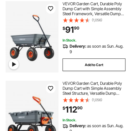
VEVOR Garden Cart, Durable Poly
Dump Cart with Simple Assembly
Steel Framework, Versatile Dump
Cart with Dual-Function Handle,
(1,056)
Handy Wheelbarrow with 600 lbs
91
90
$
Load Capacity, 10 inch Wheels
In Stock.
Delivery:
as soon as Sun. Aug.
9
Add to Cart
VEVOR Garden Cart, Durable Poly
Dump Cart with Simple Assembly
Steel Structure, Versatile Dump
Wagon with Dual-Function Handle,
(1,056)
Handy Wheelbarrow with 800 lbs
112
90
$
Load Capacity, 10 inch Wheels
In Stock.
Delivery:
as soon as Sun. Aug.