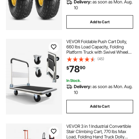
Delivery:
as soon as Mon. Aug.
10
Add to Cart
VEVOR Foldable Push Cart Dolly,
660 lbs Load Capacity, Folding
Platform Truck with Swivel Wheels,
Moving Platform Hand Truck
(45)
Flatbed Cart, Space Saving Push
78
90
$
Handle, for Easy Storage, 35.4 x
34.3 x 24 in
In Stock.
Delivery:
as soon as Mon. Aug.
10
Add to Cart
VEVOR 3 in 1 Industrial Convertible
Stair Climbing Cart, 770 lbs Max
Load, Folding Hand Truck Dolly