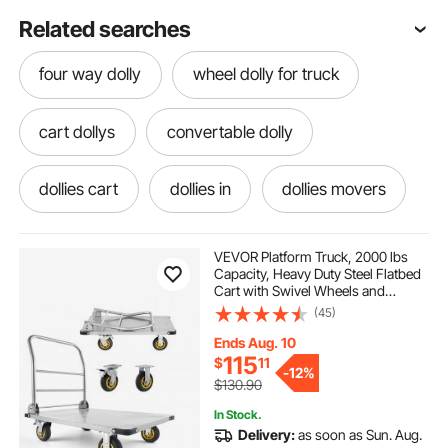
Related searches
four way dolly
wheel dolly for truck
cart dollys
convertable dolly
dollies cart
dollies in
dollies movers
dolly cart with wheels
dolly for movers
VEVOR Platform Truck, 2000 lbs
Capacity, Heavy Duty Steel Flatbed
Cart with Swivel Wheels and
dolly skate
dolly tires
Handle, Foldable Platform Hand
(45)
Push Truck Dolly, for Groceries,
Garage, Warehouse, 35.4 x 23.6 x
Ends Aug. 10
35.4 in
dolly truck wheels
hand dollies
115
$
11
-
12%
$130.90
In Stock.
hand dolly cart
hand dolly truck
Delivery:
as soon as Sun. Aug.