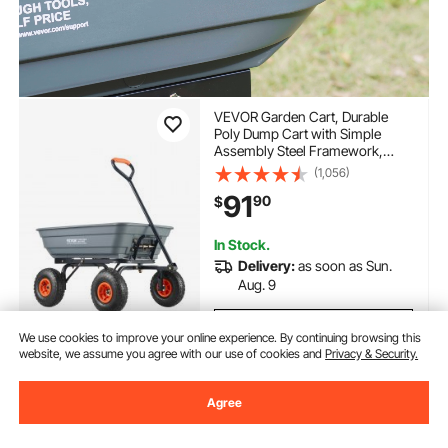
VEVOR Garden Cart, Durable
Poly Dump Cart with Simple
Assembly Steel Framework,
Versatile Dump Cart with Dual-
(1,056)
Function Handle, Handy
91
90
$
Wheelbarrow with 600 lbs Load
Capacity, 10 inch Wheels
In Stock.
Delivery:
as soon as Sun.
Aug. 9
Add to Cart
We use cookies to improve your online experience. By continuing browsing this
website, we assume you agree with our use of cookies and
Privacy & Security.
Agree
Previous
Next