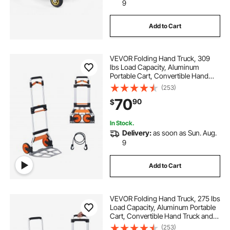
9
Add to Cart
VEVOR Folding Hand Truck, 309
lbs Load Capacity, Aluminum
Portable Cart, Convertible Hand
Truck and Dolly with Telescoping
(253)
Handle and PP+TPR Wheels, Ultra
70
90
$
Lightweight Super Strong for
Moving Warehouse
In Stock.
Delivery:
as soon as Sun. Aug.
9
Add to Cart
VEVOR Folding Hand Truck, 275 lbs
Load Capacity, Aluminum Portable
Cart, Convertible Hand Truck and
Dolly with Telescoping Handle and
(253)