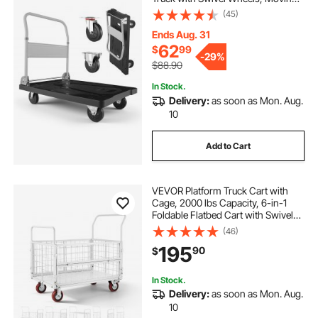
Platform Hand Truck Flatbed Cart,
(45)
Space Saving Push Handle, for
Easy Storage, 35.2 x 23.4 x 33.5 in
Ends Aug. 31
62
$
99
-
29%
$88.90
In Stock.
Delivery:
as soon as Mon. Aug.
10
Add to Cart
VEVOR Platform Truck Cart with
Cage, 2000 lbs Capacity, 6-in-1
Foldable Flatbed Cart with Swivel
Wheels, Heavy Duty Hand Truck,
(46)
Multi-Functional Push Dolly, for
195
90
$
Grocery Laundry, 44.5 x 26.6 x 42.1
in
In Stock.
Delivery:
as soon as Mon. Aug.
10