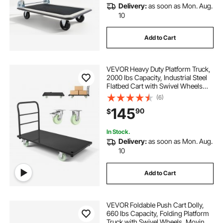
Delivery:
as soon as Mon. Aug.
10
Add to Cart
VEVOR Heavy Duty Platform Truck,
2000 lbs Capacity, Industrial Steel
Flatbed Cart with Swivel Wheels
and Handle, Platform Hand Push
(6)
Truck Dolly, Easy Storage, for
145
90
$
Luggage Moving, 48 x 24 x 32.1 in
In Stock.
Delivery:
as soon as Mon. Aug.
10
Add to Cart
VEVOR Foldable Push Cart Dolly,
660 lbs Capacity, Folding Platform
Truck with Swivel Wheels, Moving