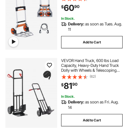
PP+TPR Wheels, Ultra Lightweight
60
90
$
Super Strong for Moving
Warehouse
In Stock.
Delivery:
as soon as Tues. Aug.
11
Add to Cart
VEVOR Hand Truck, 600 lbs Load
Capacity, Heavy-Duty Hand Truck
Dolly with Wheels & Telescoping
Handle, Portable Dolly with Tie-
(62)
down Strap for Moving Home,
81
90
$
Office, Warehouse, Supermarket
In Stock.
Delivery:
as soon as Fri. Aug.
14
Add to Cart