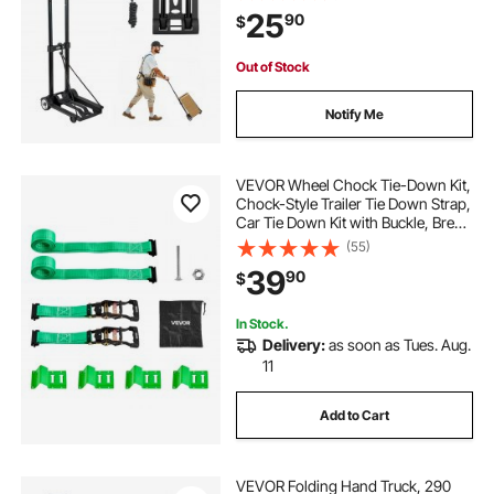
Travel Furniture Luggage Office
25
90
$
Moving, Black
Out of Stock
Notify Me
VEVOR Wheel Chock Tie-Down Kit,
Chock-Style Trailer Tie Down Strap,
Car Tie Down Kit with Buckle, Break
Strength 4380 lbs & Working Load
(55)
1460 lbs Motorcycle Tie-Down
39
90
$
System for ATVs, UTVs & Trailers
In Stock.
Delivery:
as soon as Tues. Aug.
11
Add to Cart
VEVOR Folding Hand Truck, 290