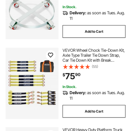
Drum Handling
In Stock.
Delivery:
as soon as Tues. Aug.
11
Add to Cart
VEVOR Wheel Chock Tie-Down Kit,
Axle Type Trailer Tie Down Strap,
Car Tie Down Kit with Break
Strength 10009 lbs, Working Load
(55)
3333 lbs, Trailer Ratchet Strap for
75
90
$
ATV, UTV, & Heavy-Duty Pickup
Trucks
In Stock.
Delivery:
as soon as Tues. Aug.
11
Add to Cart
VEVOR Heavy Duty Platform Truck,