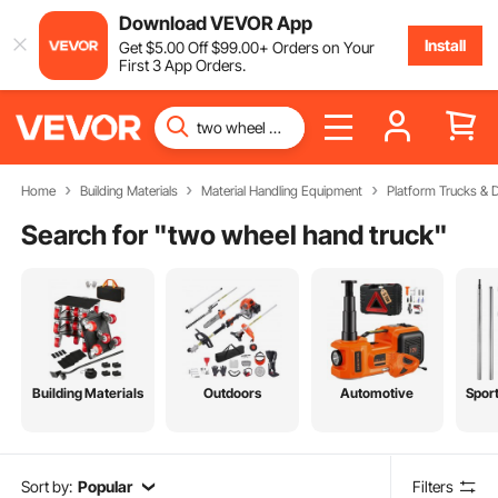
Download VEVOR App
Install
Get
$
5
.00
Off
$
99
.00
+ Orders on Your
First 3 App Orders.
Home
Building Materials
Material Handling Equipment
Platform Trucks & D
Search for "
two wheel hand truck
"
Building Materials
Outdoors
Automotive
Spor
Sort by:
Popular
Filters