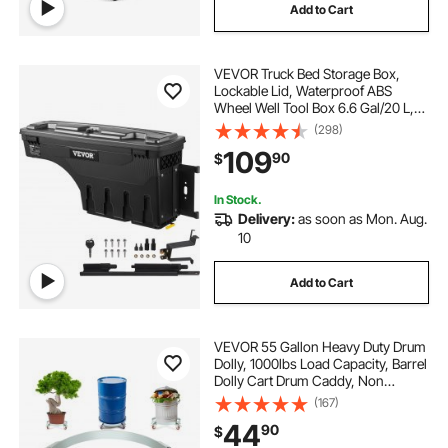
Add to Cart
VEVOR Truck Bed Storage Box,
Lockable Lid, Waterproof ABS
Wheel Well Tool Box 6.6 Gal/20 L,
Compatible with Chevrolet
(298)
Silverado 1500 GMC Sierra 1500
109
90
$
2019-2020, Passenger Side, Black
In Stock.
Delivery:
as soon as Mon. Aug.
10
Add to Cart
VEVOR 55 Gallon Heavy Duty Drum
Dolly, 1000lbs Load Capacity, Barrel
Dolly Cart Drum Caddy, Non
Tipping Hand Truck Capacity
(167)
Dollies with Steel Frame 4 Swivel
44
90
$
Casters Wheel, for Warehouse