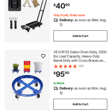
Utility Dolly Platform Cart for Airport
40
90
$
Travel Luggage Office Moving,
Black
Only 5 Left, Order soon
Delivery:
as soon as Wed. Aug.
12
Add to Cart
VEVOR 55 Gallon Drum Dolly, 2000
lbs Load Capacity, Heavy-Duty
Barrel Dolly with Cross Braces and
4 Swivel Caster Wheels, Non
(42)
Tipping Hand Truck Capacity
95
90
$
Dollies for Warehouse Drum
Handling, Blue
In Stock.
Delivery:
as soon as Mon. Aug.
10
Add to Cart