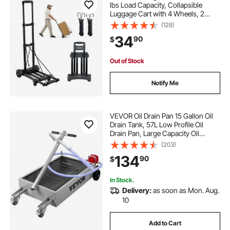
lbs Load Capacity, Collapsible
Luggage Cart with 4 Wheels, 2
Elastic Ropes & Expandable Base,
(128)
Utility Dolly Platform Cart for Airport
34
90
$
Travel Luggage Office Moving,
Black
Out of Stock
Notify Me
VEVOR Oil Drain Pan 15 Gallon Oil
Drain Tank, 57L Low Profile Oil
Drain Pan, Large Capacity Oil
Change Pan, Foldable Hand, with
(203)
Pump, Hose, Swivel Casters
134
90
$
Wheels for Car, SUV, Trucks Oil
Draining
In Stock.
Delivery:
as soon as Mon. Aug.
10
Add to Cart