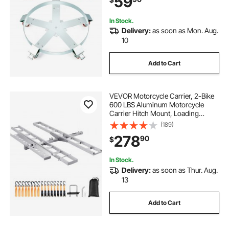
59
Drum Handling
In Stock.
Delivery:
as soon as Mon. Aug.
10
Add to Cart
VEVOR Motorcycle Carrier, 2-Bike
600 LBS Aluminum Motorcycle
Carrier Hitch Mount, Loading
Ramp, Scooter Dirt Bike Trailer
(189)
Hauler, Ratchet Straps and
278
90
$
Stabilizer, for Car, Truck with 2"
Hitch Receiver
In Stock.
Delivery:
as soon as Thur. Aug.
13
Add to Cart