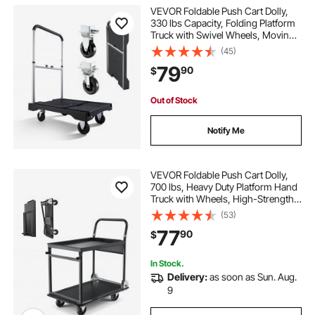
VEVOR Foldable Push Cart Dolly,
330 lbs Capacity, Folding Platform
Truck with Swivel Wheels, Moving
Platform Hand Truck Flatbed Cart,
(45)
Adjustable Push Handle, for Easy
79
90
$
Storage, 26.8 x 19.5 x 4.5 in
Out of Stock
Notify Me
VEVOR Foldable Push Cart Dolly,
700 lbs, Heavy Duty Platform Hand
Truck with Wheels, High-Strength
Steel, 2 Tier Moving Flatbed Cart,
(53)
for Warehouse, Garage, Workshop,
77
90
$
Office, 28.7 x 18.5 x 32.3 in
In Stock.
Delivery:
as soon as Sun. Aug.
9