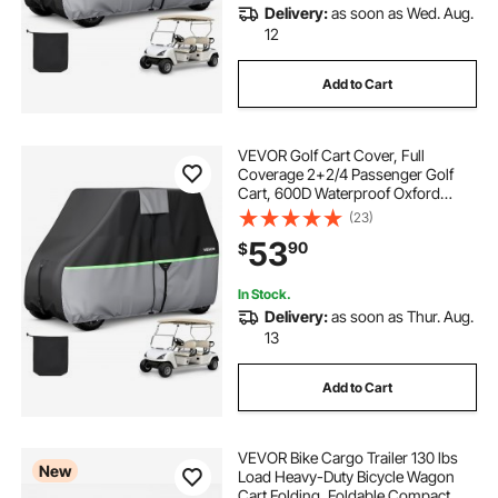
Delivery:
as soon as Wed. Aug.
12
Add to Cart
VEVOR Golf Cart Cover, Full
Coverage 2+2/4 Passenger Golf
Cart, 600D Waterproof Oxford
Fabric Club Car Cover Fits Most
(23)
Carts Club Car, Yamaha, EZGO,
53
90
$
Honda, PU Coating & Three Zipper
Doors
In Stock.
Delivery:
as soon as Thur. Aug.
13
Add to Cart
VEVOR Bike Cargo Trailer 130 lbs
New
Load Heavy-Duty Bicycle Wagon
Cart Folding, Foldable Compact