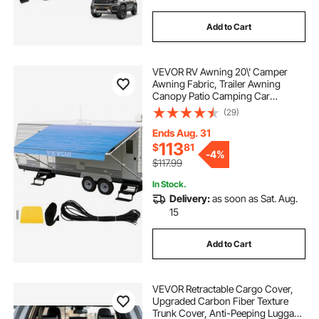
Add to Cart
VEVOR RV Awning 20\' Camper
Awning Fabric, Trailer Awning
Canopy Patio Camping Car
Awning, Vinyl Roller Tube for RV,
(29)
Van, SUV, Awning Replacement
Ocean Blue Fade
Ends Aug. 31
113
$
81
-
4%
$117.99
In Stock.
Delivery:
as soon as Sat. Aug.
15
Add to Cart
VEVOR Retractable Cargo Cover,
Upgraded Carbon Fiber Texture
Trunk Cover, Anti-Peeping Luggage