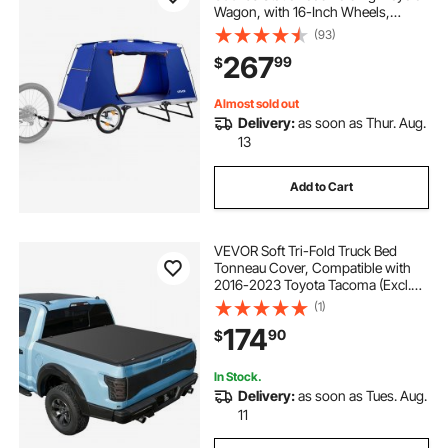
Wagon, with 16-Inch Wheels,
PU2000 Coating, Carbon Steel
(93)
Frame, Quick Setup, Fits 22-28 in
267
99
$
Wheels, for Off-Road Bike Camping
& Cargo
Almost sold out
Delivery:
as soon as Thur. Aug.
13
Add to Cart
VEVOR Soft Tri-Fold Truck Bed
Tonneau Cover, Compatible with
2016-2023 Toyota Tacoma (Excl.
Trail Edition) 5 ft (60.5 in) Bed with
(1)
Track Rail System, Fleetside,
174
90
$
Waterproof Folding Truck Tonneau
Cover
In Stock.
Delivery:
as soon as Tues. Aug.
11