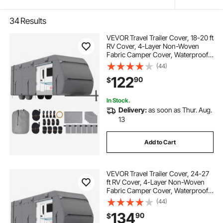
34
Results
VEVOR Travel Trailer Cover, 18-20 ft
RV Cover, 4-Layer Non-Woven
Fabric Camper Cover, Waterproof,
Windproof and Rip-Stop Class A
(44)
RV Cover, with Storage Bag, Repair
122
90
$
Patches, Straps and Tire Covers
In Stock.
Delivery:
as soon as Thur. Aug.
13
Add to Cart
VEVOR Travel Trailer Cover, 24-27
ft RV Cover, 4-Layer Non-Woven
Fabric Camper Cover, Waterproof,
Windproof and Rip-Stop Class A
(44)
RV Cover, with Storage Bag, Repair
134
90
$
Patches, Straps and Tire Covers