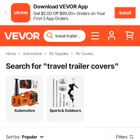
Download VEVOR App
Install
Get
$
5
.00
Off
$
99
.00
+ Orders on Your
First 3 App Orders.
Home
Automotive
RV Supplies
RV Covers
Search for "
travel trailer covers
"
Automotive
Sports & Outdoors
Sort by:
Popular
Filters