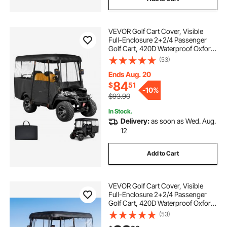
VEVOR Golf Cart Cover, Visible
Full-Enclosure 2+2/4 Passenger
Golf Cart, 420D Waterproof Oxford
Fabric Club Car Cover Fits Most
(53)
Carts Club Car, Yamaha, EZGO,
Honda, PVC Coating & Windproof
Ends Aug. 20
Hook Design
84
$
51
-
10%
$93.90
In Stock.
Delivery:
as soon as Wed. Aug.
12
Add to Cart
VEVOR Golf Cart Cover, Visible
Full-Enclosure 2+2/4 Passenger
Golf Cart, 420D Waterproof Oxford
Fabric Club Car Cover Fits Most
(53)
Carts Club Car, Yamaha, EZGO,