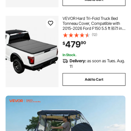
VEVOR Hard Tri-Fold Truck Bed
Tonneau Cover, Compatible with
2015-2026 Ford F150 5.5 ft (67.1 in)
Bed, Waterproof Folding Truck
(12)
Tonneau Cover with Heavy-Duty
479
90
$
Fiberglass and Aluminum Alloy
Support Bar
In Stock.
Delivery:
as soon as Tues. Aug.
11
Add to Cart