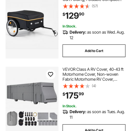
Storage with Waterproof Cover, 20-
(57)
Inch Wheels, Reflectors, Carbon
129
90
$
Steel Frame, Fits 22-28 in Bike
Wheels
In Stock.
Delivery:
as soon as Wed. Aug.
12
Add to Cart
VEVOR Class A RV Cover, 40-43 ft
Motorhome Cover, Non-woven
Fabric Motorhome RV Cover,
Waterproof, Windproof and Rip-
(4)
Stop, Camper Cover with Storage
175
99
$
Bag, Repair Patches, Straps and
Tire Covers
In Stock.
Delivery:
as soon as Tues. Aug.
11
Add to Cart