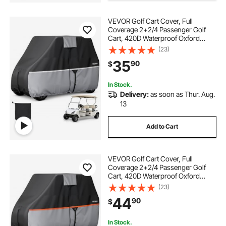
VEVOR Golf Cart Cover, Full
rv covers
Coverage 2+2/4 Passenger Golf
Cart, 420D Waterproof Oxford
Fabric Club Car Cover Fits Most
(23)
Carts Club Car, Yamaha, EZGO,
35
90
$
Honda, Silver-Coated Layer & Three
Zipper Doors
In Stock.
Delivery:
as soon as Thur. Aug.
13
Add to Cart
VEVOR Golf Cart Cover, Full
Coverage 2+2/4 Passenger Golf
Cart, 420D Waterproof Oxford
Fabric Club Car Cover Fits Most
(23)
Carts Club Car, Yamaha, EZGO,
44
90
$
Honda, Silver-Coated Layer & Three
Zipper Doors
In Stock.