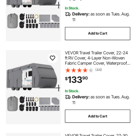
In Stock.
Delivery:
as soon as Tues. Aug.
11
Add to Cart
VEVOR Travel Trailer Cover, 22-24
ft RV Cover, 4-Layer Non-Woven
Fabric Camper Cover, Waterproof,
Windproof and Rip-Stop Class A
(44)
RV Cover, with Storage Bag, Repair
133
90
$
Patches, Straps and Tire Covers
In Stock.
Delivery:
as soon as Tues. Aug.
11
Add to Cart
VEVOR Travel Trailer Cover, 27-30