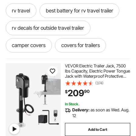
rv travel
best battery for rv travel trailer
rv decals for outside travel trailer
camper covers
covers for trailers
best trailer covers
rv camper covers
VEVOR Electric Trailer Jack, 7500
lbs Capacity, Electric Power Tongue
Jack with Waterproof Protective
best camper covers
Cover & LED Light for Travel Trailer,
(374)
Camper, RV, 9.84-27.84 in Lift, 12V
209
90
$
DC with Wiring, Black
rv travel trailer battery
traveling cooking
In Stock.
Delivery:
as soon as Wed. Aug.
trailer covers near me
rv covers near me
12
Add to Cart
covers for rv campers
the best rv covers