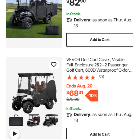
82
90
$
Honda, PVC Coating & Windproof
Hook Design
In Stock.
Delivery:
as soon as Thur. Aug.
13
Add to Cart
VEVOR Golf Cart Cover, Visible
Full-Enclosure 2&2+2 Passenger
Golf Cart, 600D Waterproof Oxford
Fabric Club Car Cover Fits Most
(53)
Carts Club Car, Yamaha, EZGO,
Honda, PVC Coating & Windproof
Ends Aug. 20
Hook Design
68
$
31
-
10%
$75.90
In Stock.
Delivery:
as soon as Thur. Aug.
13
Add to Cart