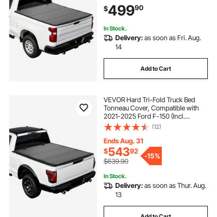
(No CarbonPro Bed), Waterproof
499
90
$
Fiberglass Folding Truck Tonneau
Cover
In Stock.
Delivery:
as soon as Fri. Aug.
14
Add to Cart
VEVOR Hard Tri-Fold Truck Bed
Tonneau Cover, Compatible with
2021-2025 Ford F-150 (Incl.
Raptor/Lightning) 5.5 ft (67.1 in) Bed,
(12)
Waterproof Low-Profile Folding
Cover with Aluminum Alloy Support
Ends Aug. 31
Bar
543
$
92
-
15%
$639.90
In Stock.
Delivery:
as soon as Thur. Aug.
13
Add to Cart