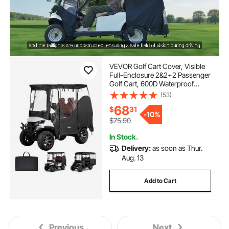
VEVOR Golf Cart Cover, Visible
Full-Enclosure 2&2+2 Passenger
Golf Cart, 600D Waterproof
Oxford Fabric Club Car Cover
(53)
Fits Most Carts Club Car,
68
$
31
Yamaha, EZGO, Honda, PVC
-
10%
Coating & Windproof Hook
$75.90
Design
In Stock.
Delivery:
as soon as Thur.
Aug. 13
Add to Cart
Previous
Next