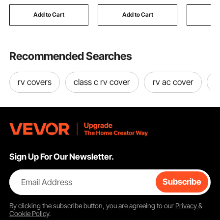
Steel, for Patios,
Warm Func
Backyards, Balconies
Basting L
Add to Cart
Add to Cart
Add
Recommended Searches
rv covers
class c rv cover
rv ac cover
r
Sign Up For Our Newsletter.
Email Address
Subscribe
By clicking the
subscribe
button, you are agreeing to our
Privacy &
Cookie Policy
.