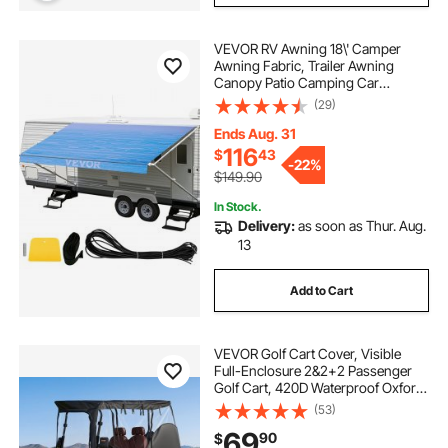
VEVOR RV Awning 18\' Camper
Awning Fabric, Trailer Awning
Canopy Patio Camping Car
Awning, Durable 15oz Vinyl Roller
(29)
Tube for RV, Van, SUV, Patio
Awning Replacement Ocean Blue
Ends Aug. 31
Fade
116
$
43
-
22%
$149.90
In Stock.
Delivery:
as soon as Thur. Aug.
13
Add to Cart
VEVOR Golf Cart Cover, Visible
Full-Enclosure 2&2+2 Passenger
Golf Cart, 420D Waterproof Oxford
Fabric Club Car Cover Fits Most
(53)
Carts Club Car, Yamaha, EZGO,
69
90
$
Honda, PVC Coating & Windproof