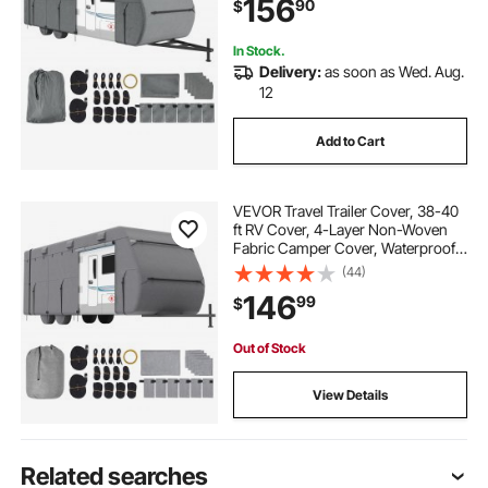
156
90
$
Patches, Straps and Tire Covers
In Stock.
Delivery:
as soon as Wed. Aug.
12
Add to Cart
VEVOR Travel Trailer Cover, 38-40
ft RV Cover, 4-Layer Non-Woven
Fabric Camper Cover, Waterproof,
Windproof and Rip-Stop Class A
(44)
RV Cover, with Storage Bag, Repair
146
99
$
Patches, Straps and Tire Covers
Out of Stock
View Details
Related searches