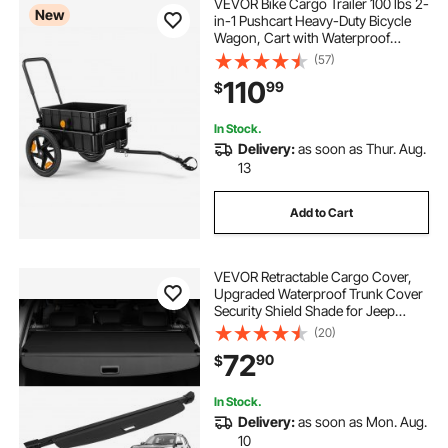
VEVOR Bike Cargo Trailer 100 lbs 2-
New
in-1 Pushcart Heavy-Duty Bicycle
Wagon, Cart with Waterproof
Cover, 7 in & 16 in Wheels,
(57)
Reflector, Carbon Steel Frame, Fits
110
99
$
22-28 in Bike Wheels, for Carrying
Cargo
In Stock.
Delivery:
as soon as Thur. Aug.
13
Add to Cart
VEVOR Retractable Cargo Cover,
Upgraded Waterproof Trunk Cover
Security Shield Shade for Jeep
Grand Cherokee 2 Row 2022-2025
(20)
5-Seater, UV Proof Rear Trunk
72
90
$
Cover Aluminum Alloy & PVC
Leather Texture
In Stock.
Delivery:
as soon as Mon. Aug.
10