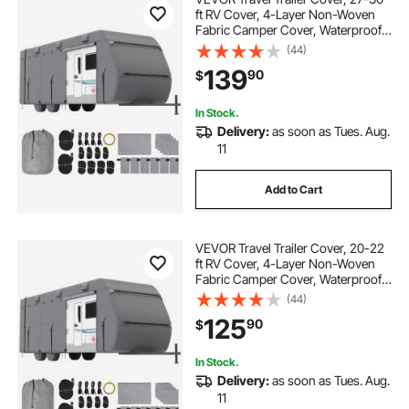
ft RV Cover, 4-Layer Non-Woven
Fabric Camper Cover, Waterproof,
Windproof and Rip-Stop Class A
(44)
RV Cover, with Storage Bag, Repair
139
90
$
Patches, Straps and Tire Covers
In Stock.
Delivery:
as soon as Tues. Aug.
11
Add to Cart
VEVOR Travel Trailer Cover, 20-22
ft RV Cover, 4-Layer Non-Woven
Fabric Camper Cover, Waterproof,
Windproof and Rip-Stop Class A
(44)
RV Cover, with Storage Bag, Repair
125
90
$
Patches, Straps and Tire Covers
In Stock.
Delivery:
as soon as Tues. Aug.
11