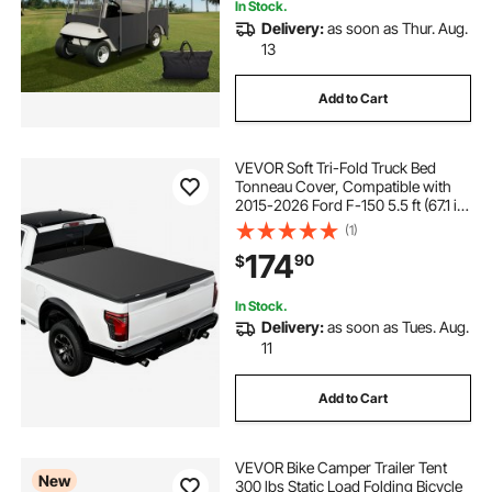
In Stock.
Delivery:
as soon as Thur. Aug.
13
Add to Cart
VEVOR Soft Tri-Fold Truck Bed
Tonneau Cover, Compatible with
2015-2026 Ford F-150 5.5 ft (67.1 in)
Bed, Waterproof Soft Folding Truck
(1)
Tonneau Cover with 3-Layer PVC
174
90
$
and Aluminum Alloy Support Bar
In Stock.
Delivery:
as soon as Tues. Aug.
11
Add to Cart
VEVOR Bike Camper Trailer Tent
New
300 lbs Static Load Folding Bicycle