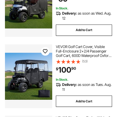
Hook Design
In Stock.
Delivery:
as soon as Wed. Aug.
12
Add to Cart
VEVOR Golf Cart Cover, Visible
Full-Enclosure 2+2/4 Passenger
Golf Cart, 600D Waterproof Oxford
Fabric Club Car Cover Fits Most
(53)
Carts Club Car, Yamaha, EZGO,
100
90
$
Honda, PVC Coating & Windproof
Hook Design
In Stock.
Delivery:
as soon as Tues. Aug.
11
Add to Cart