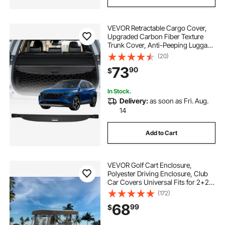
VEVOR Retractable Cargo Cover,
Upgraded Carbon Fiber Texture
Trunk Cover, Anti-Peeping Luggage
Privacy Shield, Easy Installation
(20)
Security Shade with Cargo Net, for
73
90
$
Hyundai Tucson 2021-2025 5-
Seater
In Stock.
Delivery:
as soon as Fri. Aug.
14
Add to Cart
VEVOR Golf Cart Enclosure,
Polyester Driving Enclosure, Club
Car Covers Universal Fits for 2+2
Passenger Golf Carts, Sunproof
(172)
and Dustproof Outdoor Cart Cover
68
99
$