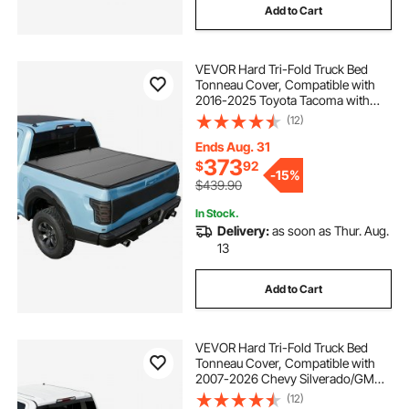
Add to Cart
VEVOR Hard Tri-Fold Truck Bed
Tonneau Cover, Compatible with
2016-2025 Toyota Tacoma with
OE Track System (Not Fit Roll Bar) 5
(12)
ft (60.5 in) Bed, Waterproof
Fiberglass Hard Folding Truck
Ends Aug. 31
Tonneau Cover
373
$
92
-
15%
$439.90
In Stock.
Delivery:
as soon as Thur. Aug.
13
Add to Cart
VEVOR Hard Tri-Fold Truck Bed
Tonneau Cover, Compatible with
2007-2026 Chevy Silverado/GMC
Sierra 1500 5.8 ft (69.3 in) Short Box
(12)