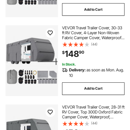
Add to Cart
VEVOR Travel Trailer Cover, 30-33
ft RV Cover, 4-Layer Non-Woven
Fabric Camper Cover, Waterproof,
Windproof and Rip-Stop Class A
(44)
RV Cover, with Storage Bag, Repair
148
90
$
Patches, Straps and Tire Covers
In Stock.
Delivery:
as soon as Mon. Aug.
10
Add to Cart
VEVOR Travel Trailer Cover, 28-31 ft
RV Cover, Top 300D Oxford Fabric
Camper Cover, Waterproof,
Windproof and Rip-Stop Class A
(44)
RV Cover, with Storage Bag, Repair