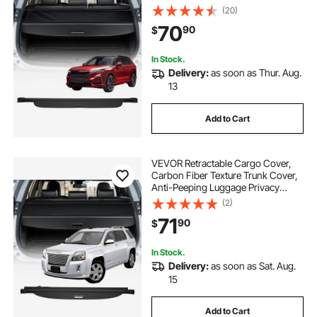
Privacy Shield, Easy Installation
(20)
Security Shade Car Accessories, for
70
90
$
Honda CRV 2023-2025 5-Seater
In Stock.
Delivery:
as soon as Thur. Aug.
13
Add to Cart
VEVOR Retractable Cargo Cover,
Carbon Fiber Texture Trunk Cover,
Anti-Peeping Luggage Privacy
Shield, Seamless Fixation Shade,
(2)
Extended Version for GMC Terrain
71
90
$
& Chevrolet Equinox 2018-2024 5-
Seater
In Stock.
Delivery:
as soon as Sat. Aug.
15
Add to Cart