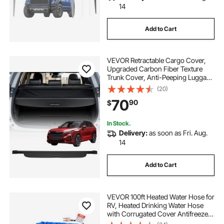
14
Add to Cart
VEVOR Retractable Cargo Cover,
Upgraded Carbon Fiber Texture
Trunk Cover, Anti-Peeping Luggage
Privacy Shield, Easy Installation
(20)
Security Shade Car Accessories, for
70
90
$
Honda CRV 2023-2025 5-Seater
In Stock.
Delivery:
as soon as Fri. Aug.
14
Add to Cart
VEVOR 100ft Heated Water Hose for
RV, Heated Drinking Water Hose
with Corrugated Cover Antifreeze
to -45°F, Automatic Self-regulating,