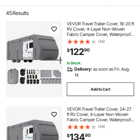
45
Results
VEVOR Travel Trailer Cover, 18-20 ft
RV Cover, 4-Layer Non-Woven
Fabric Camper Cover, Waterproof,
Windproof and Rip-Stop Class A
(44)
RV Cover, with Storage Bag, Repair
122
90
$
Patches, Straps and Tire Covers
In Stock.
Delivery:
as soon as Fri. Aug.
14
Add to Cart
VEVOR Travel Trailer Cover, 24-27
ft RV Cover, 4-Layer Non-Woven
Fabric Camper Cover, Waterproof,
Windproof and Rip-Stop Class A
(44)
RV Cover, with Storage Bag, Repair
134
90
$
Patches, Straps and Tire Covers