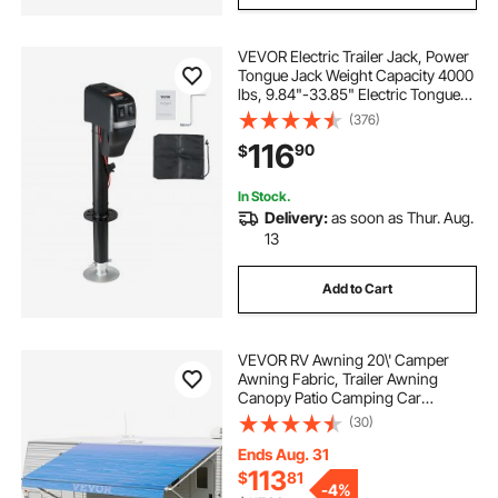
VEVOR Electric Trailer Jack, Power
Tongue Jack Weight Capacity 4000
lbs, 9.84"-33.85" Electric Tongue
Jack with Waterproof Cover for
(376)
Lifting RV Trailer, Horse Trailer,
116
90
$
Utility Trailer, Yacht Trailer
In Stock.
Delivery:
as soon as Thur. Aug.
13
Add to Cart
VEVOR RV Awning 20\' Camper
Awning Fabric, Trailer Awning
Canopy Patio Camping Car
Awning, Vinyl Roller Tube for RV,
(30)
Van, SUV, Awning Replacement
Ocean Blue Fade
Ends Aug. 31
113
$
81
-
4%