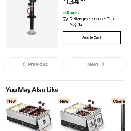
134
Trailers & Campers, Black
In Stock.
Delivery:
as soon as Thur.
Aug. 13
Add to Cart
Previous
Next
You May Also Like
New
New
Clearanc