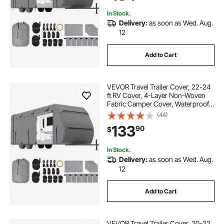
In Stock.
Delivery:
as soon as Wed. Aug.
12
Add to Cart
VEVOR Travel Trailer Cover, 22-24
ft RV Cover, 4-Layer Non-Woven
Fabric Camper Cover, Waterproof,
Windproof and Rip-Stop Class A
(44)
RV Cover, with Storage Bag, Repair
133
90
$
Patches, Straps and Tire Covers
In Stock.
Delivery:
as soon as Wed. Aug.
12
Add to Cart
VEVOR Travel Trailer Cover, 20-22