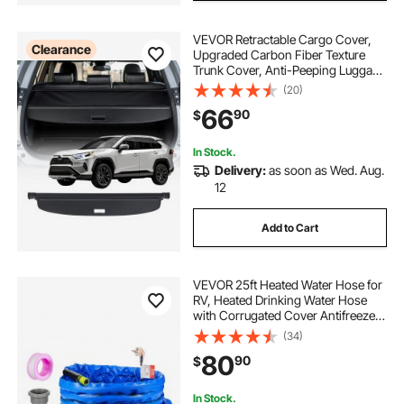
VEVOR Retractable Cargo Cover,
Clearance
Upgraded Carbon Fiber Texture
Trunk Cover, Anti-Peeping Luggage
Privacy Shield, Easy Installation
(20)
Security Shade Car Accessories, for
66
90
$
Toyota RAV4 2019-2025 5-Seater
In Stock.
Delivery:
as soon as Wed. Aug.
12
Add to Cart
VEVOR 25ft Heated Water Hose for
RV, Heated Drinking Water Hose
with Corrugated Cover Antifreeze
to -45°F, Automatic Self-regulating,
(34)
5/8" I.D. with 3/4" GHT Adapter,
80
90
$
Lead and BPA Free
In Stock.