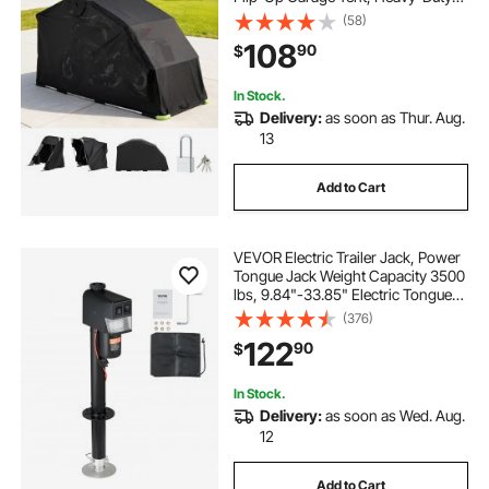
All-Weather Motorcycle Cover with
(58)
Ventilation Windows, 110 x 43 x 63
108
90
$
in Outdoor Vehicle Shelter, Black
In Stock.
Delivery:
as soon as Thur. Aug.
13
Add to Cart
VEVOR Electric Trailer Jack, Power
Tongue Jack Weight Capacity 3500
lbs, 9.84"-33.85" Electric Tongue
Jack with Waterproof Cover for
(376)
Lifting RV Trailer, Horse Trailer,
122
90
$
Utility Trailer, Yacht Trailer
In Stock.
Delivery:
as soon as Wed. Aug.
12
Add to Cart