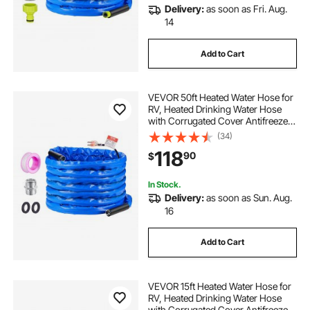
Delivery:
as soon as Fri. Aug.
14
Add to Cart
VEVOR 50ft Heated Water Hose for
RV, Heated Drinking Water Hose
with Corrugated Cover Antifreeze
to -45°F, Automatic Self-regulating,
(34)
5/8" I.D. with 3/4" GHT Adapter,
118
90
$
Lead and BPA Free
In Stock.
Delivery:
as soon as Sun. Aug.
16
Add to Cart
VEVOR 15ft Heated Water Hose for
RV, Heated Drinking Water Hose
with Corrugated Cover Antifreeze