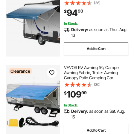
16oz PVC Camper Awning Fabric,
(36)
Waterproof & UV Protection
94
90
$
Outdoor Canopy for RV, Trailer,
Motorhome, Blue Fade
In Stock.
Delivery:
as soon as Thur. Aug.
13
Add to Cart
VEVOR RV Awning 16\' Camper
Clearance
Awning Fabric, Trailer Awning
Canopy Patio Camping Car
Awning, Durable 15oz Vinyl Roller
(30)
Tube for RV, Van, SUV, Patio
109
99
$
Awning Replacement Ocean Blue
Fade
In Stock.
Delivery:
as soon as Sat. Aug.
15
Add to Cart