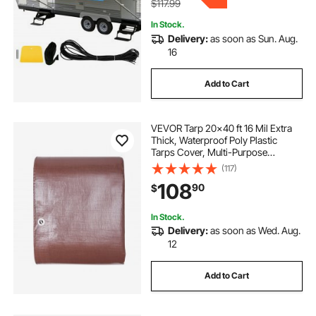
$117.99
In Stock.
Delivery:
as soon as Sun. Aug.
16
Add to Cart
VEVOR Tarp 20x40 ft 16 Mil Extra
Thick, Waterproof Poly Plastic
Tarps Cover, Multi-Purpose
Outdoor Tarpaulin with Grommets
(117)
& Reinforced Edges for Truck, RV,
108
90
$
Boat, Camping (Brown)
In Stock.
Delivery:
as soon as Wed. Aug.
12
Add to Cart