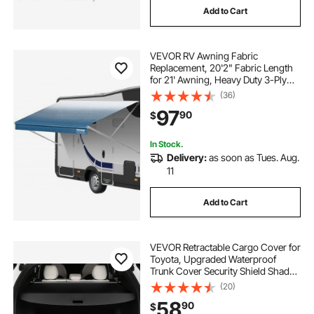
Add to Cart
VEVOR RV Awning Fabric
Replacement, 20'2" Fabric Length
for 21' Awning, Heavy Duty 3-Ply
16oz PVC Camper Awning Fabric,
(36)
Waterproof & UV Protection
97
90
$
Outdoor Canopy for RV, Trailer,
Motorhome, Blue Fade
In Stock.
Delivery:
as soon as Tues. Aug.
11
Add to Cart
VEVOR Retractable Cargo Cover for
Toyota, Upgraded Waterproof
Trunk Cover Security Shield Shade
for Toyota RAV4 2019-2025 5-
(20)
Seater, UV Resistant Rear Trunk
58
90
$
Cover, Aluminum Alloy & PVC