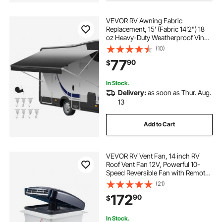
best camper covers
rv trailer locks
VEVOR RV Awning Fabric
Replacement, 15' (Fabric 14'2") 18
oz Heavy-Duty Weatherproof Vinyl
savvycraft rv trailer covers
Camper Awning Replacement,
(10)
UPF50+ Protection Waterproof
77
90
$
Outdoor Canopy for RV,
Motorhome, Trailer, Black Fade
In Stock.
Delivery:
as soon as Thur. Aug.
13
Add to Cart
VEVOR RV Vent Fan, 14 inch RV
Roof Vent Fan 12V, Powerful 10-
Speed Reversible Fan with Remote
Control, Built-in Rain Cover, Power
(21)
Top Lid,12 inch Fan Blade,Fits 14
172
90
$
x14 inch Roof Openings
In Stock.