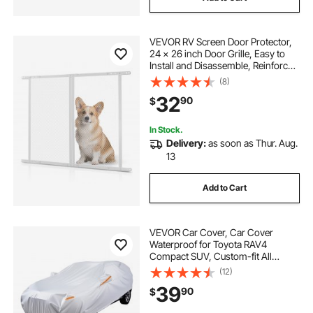
VEVOR RV Screen Door Protector,
24 x 26 inch Door Grille, Easy to
Install and Disassemble, Reinforced
Breathable Protective Mesh,
(8)
Aluminum Alloy Camper RV Entry
32
90
$
Protector for Pet Protection, White
In Stock.
Delivery:
as soon as Thur. Aug.
13
Add to Cart
VEVOR Car Cover, Car Cover
Waterproof for Toyota RAV4
Compact SUV, Custom-fit All
Weather Sun Rain Wind Frost Dust
(12)
Snow Protection Full Exterior
39
90
$
Covers with Door Zipper and
Cotton Lining, Silver