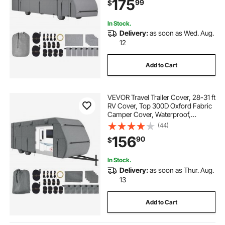
175
99
$
Bag, Repair Patches, Straps and
Tire Covers
In Stock.
Delivery:
as soon as Wed. Aug.
12
Add to Cart
VEVOR Travel Trailer Cover, 28-31 ft
RV Cover, Top 300D Oxford Fabric
Camper Cover, Waterproof,
Windproof and Rip-Stop Class A
(44)
RV Cover, with Storage Bag, Repair
156
90
$
Patches, Straps and Tire Covers
In Stock.
Delivery:
as soon as Thur. Aug.
13
Add to Cart