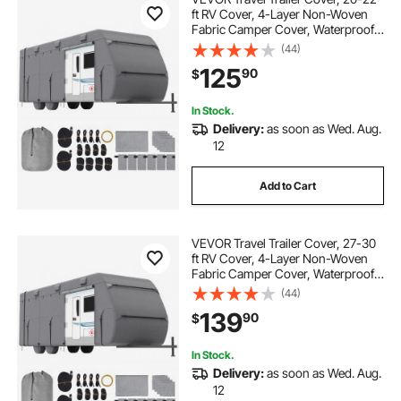
ft RV Cover, 4-Layer Non-Woven
Fabric Camper Cover, Waterproof,
Windproof and Rip-Stop Class A
(44)
RV Cover, with Storage Bag, Repair
125
90
$
Patches, Straps and Tire Covers
In Stock.
Delivery:
as soon as Wed. Aug.
12
Add to Cart
VEVOR Travel Trailer Cover, 27-30
ft RV Cover, 4-Layer Non-Woven
Fabric Camper Cover, Waterproof,
Windproof and Rip-Stop Class A
(44)
RV Cover, with Storage Bag, Repair
139
90
$
Patches, Straps and Tire Covers
In Stock.
Delivery:
as soon as Wed. Aug.
12