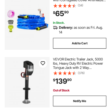
to -45°F, Automatic Self-regulating,
(34)
5/8" I.D. with 3/4" GHT Adapter,
65
90
$
Lead and BPA Free
In Stock.
Delivery:
as soon as Fri. Aug.
14
Add to Cart
VEVOR Electric Trailer Jack, 5000
lbs, Heavy Duty RV Electric Power
Tongue Jack with 2 Way
Connector, Remote Control, Crank
(376)
Handle & Weatherproof Jack Cover,
139
90
$
10"-28.3" Lift, for Trailers &
Campers
Out of Stock
Notify Me