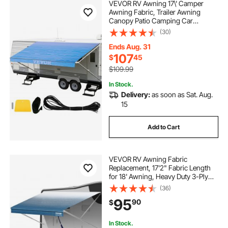
VEVOR RV Awning 17\' Camper
Awning Fabric, Trailer Awning
Canopy Patio Camping Car
Awning, Durable 15oz Vinyl Roller
(30)
Tube for RV, Van, SUV, Patio
Awning Replacement Ocean Blue
Ends Aug. 31
Fade
107
$
45
$109.99
In Stock.
Delivery:
as soon as Sat. Aug.
15
Add to Cart
VEVOR RV Awning Fabric
Replacement, 17'2" Fabric Length
for 18' Awning, Heavy Duty 3-Ply
16oz PVC Camper Awning Fabric,
(36)
Waterproof & UV Protection
95
90
$
Outdoor Canopy for RV, Trailer,
Motorhome, Blue Fade
In Stock.