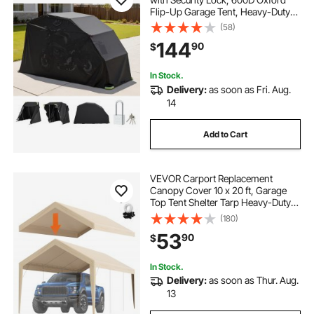
Flip-Up Garage Tent, Heavy-Duty
All-Weather Motorcycle Cover with
(58)
Ventilation Windows, 136x54x75 in
144
90
$
Outdoor Vehicle Shelter, Black
In Stock.
Delivery:
as soon as Fri. Aug.
14
Add to Cart
VEVOR Carport Replacement
Canopy Cover 10 x 20 ft, Garage
Top Tent Shelter Tarp Heavy-Duty
Waterproof & UV Protected, Easy
(180)
Installation with Ball Bungees,Beige
53
90
$
(Only Top Cover, Frame Not
Include)
In Stock.
Delivery:
as soon as Thur. Aug.
13