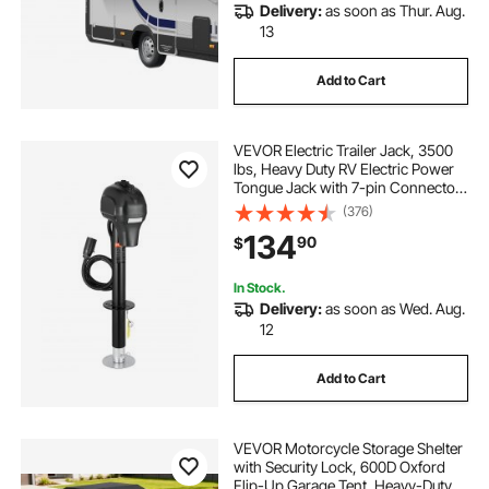
Delivery:
as soon as Thur. Aug.
13
Add to Cart
VEVOR Electric Trailer Jack, 3500
lbs, Heavy Duty RV Electric Power
Tongue Jack with 7-pin Connector,
Manual Crank Handle &
(376)
Weatherproof Jack Cover,
134
90
$
9.5"-27.5" Lift, for Trailers,
Campers & RVs, Black
In Stock.
Delivery:
as soon as Wed. Aug.
12
Add to Cart
VEVOR Motorcycle Storage Shelter
with Security Lock, 600D Oxford
Flip-Up Garage Tent, Heavy-Duty