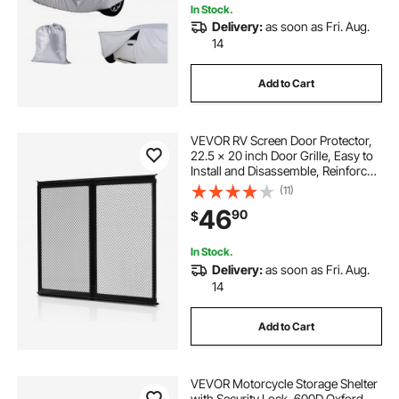
In Stock.
Delivery:
as soon as Fri. Aug.
14
Add to Cart
VEVOR RV Screen Door Protector,
22.5 x 20 inch Door Grille, Easy to
Install and Disassemble, Reinforced
Breathable Protective Mesh,
(11)
Aluminum Alloy Camper RV Entry
46
90
$
Protector for Pet Protection, Black
In Stock.
Delivery:
as soon as Fri. Aug.
14
Add to Cart
VEVOR Motorcycle Storage Shelter
with Security Lock, 600D Oxford