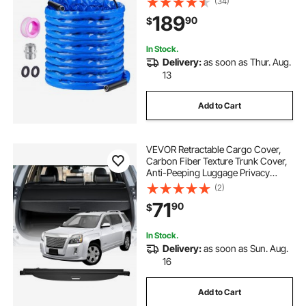
(34)
5/8" I.D. with 3/4" GHT Adapter,
189
90
$
Lead and BPA Free
In Stock.
Delivery:
as soon as Thur. Aug.
13
Add to Cart
VEVOR Retractable Cargo Cover,
Carbon Fiber Texture Trunk Cover,
Anti-Peeping Luggage Privacy
Shield, Seamless Fixation Shade,
(2)
Extended Version for GMC Terrain
71
90
$
& Chevrolet Equinox 2018-2024 5-
Seater
In Stock.
Delivery:
as soon as Sun. Aug.
16
Add to Cart