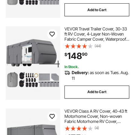
Add to Cart
VEVOR Travel Trailer Cover, 30-33
ft RV Cover, 4-Layer Non-Woven
Fabric Camper Cover, Waterproof,
Windproof and Rip-Stop Class A
(44)
RV Cover, with Storage Bag, Repair
148
90
$
Patches, Straps and Tire Covers
In Stock.
Delivery:
as soon as Tues. Aug.
11
Add to Cart
VEVOR Class A RV Cover, 40-43 ft
Motorhome Cover, Non-woven
Fabric Motorhome RV Cover,
Waterproof, Windproof and Rip-
(4)
Stop, Camper Cover with Storage