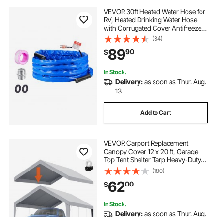
VEVOR 30ft Heated Water Hose for
RV, Heated Drinking Water Hose
with Corrugated Cover Antifreeze
to -45°F, Automatic Self-regulating,
(34)
5/8" I.D. with 3/4" GHT Adapter,
89
90
$
Lead and BPA Free
In Stock.
Delivery:
as soon as Thur. Aug.
13
Add to Cart
VEVOR Carport Replacement
Canopy Cover 12 x 20 ft, Garage
Top Tent Shelter Tarp Heavy-Duty
Waterproof & UV Protected, Easy
(180)
Installation with Ball Bungees,Grey
62
00
$
(Only Top Cover, Frame Not
Include)
In Stock.
Delivery:
as soon as Thur. Aug.