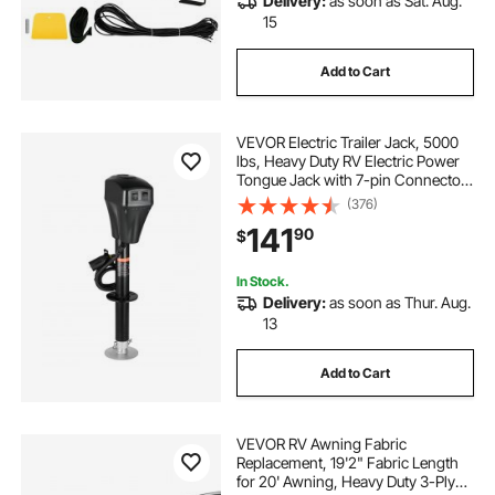
Delivery:
as soon as Sat. Aug.
15
Add to Cart
VEVOR Electric Trailer Jack, 5000
lbs, Heavy Duty RV Electric Power
Tongue Jack with 7-pin Connector,
Manual Crank Handle &
(376)
Weatherproof Jack Cover,
141
90
$
10"-28.3" Lift, for Trailers, Campers
& RVs, Black
In Stock.
Delivery:
as soon as Thur. Aug.
13
Add to Cart
VEVOR RV Awning Fabric
Replacement, 19'2" Fabric Length
for 20' Awning, Heavy Duty 3-Ply