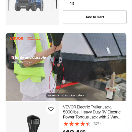
13
Add to Cart
VEVOR Electric Trailer Jack,
5000 lbs, Heavy Duty RV Electric
Power Tongue Jack with 2 Way
Connector, Manual Crank
(376)
Handle & Weatherproof Jack
90
$
Cover, 10"-28.3" Lift, for RVs,