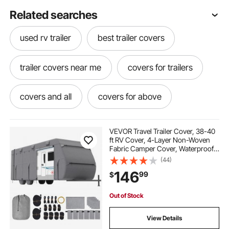
Related searches
used rv trailer
best trailer covers
trailer covers near me
covers for trailers
covers and all
covers for above
covers for campers and rvs
VEVOR Travel Trailer Cover, 38-40
ft RV Cover, 4-Layer Non-Woven
Fabric Camper Cover, Waterproof,
camper covers
trailer cover
Windproof and Rip-Stop Class A
(44)
RV Cover, with Storage Bag, Repair
146
99
$
Patches, Straps and Tire Covers
covered trailer
rv camper covers
Out of Stock
covers for rv campers
View Details