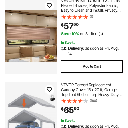
VEVOR RV Blinds, 62 in x 32 in, RV
Pleated Shades, Polyester Fabric,
Easy to Clean and Install, Privacy
Protection and Sunlight Blocking,
(1)
for Camper, Travel Trailer,
57
90
$
Motorhome Window, Cappuccino
Save 10%
on 3+ item(s)
In Stock.
Delivery:
as soon as Fri. Aug.
14
Add to Cart
VEVOR Carport Replacement
Canopy Cover 13 x 20 ft, Garage
Top Tent Shelter Tarp Heavy-Duty
Waterproof & UV Protected, Easy
(180)
Installation with Ball Bungees,Grey
65
90
$
(Only Top Cover, Frame Not
Include)
In Stock.
Delivery:
as soon as Fri. Aug.