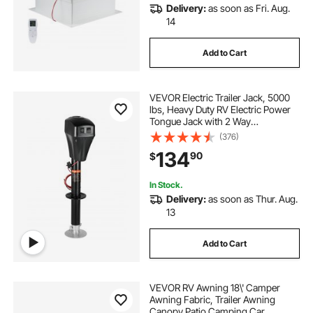
Delivery:
as soon as Fri. Aug.
14
Add to Cart
VEVOR Electric Trailer Jack, 5000
lbs, Heavy Duty RV Electric Power
Tongue Jack with 2 Way
Connector, Manual Crank Handle &
(376)
Weatherproof Jack Cover,
134
90
$
10"-28.3" Lift, for RVs, Trailers &
Campers, Black
In Stock.
Delivery:
as soon as Thur. Aug.
13
Add to Cart
VEVOR RV Awning 18\' Camper
Awning Fabric, Trailer Awning
Canopy Patio Camping Car