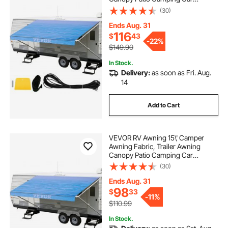
Awning, Durable 15oz Vinyl Roller
(30)
Tube for RV, Van, SUV, Patio
Awning Replacement Ocean Blue
Ends Aug. 31
Fade
116
$
43
-
22%
$149.90
In Stock.
Delivery:
as soon as Fri. Aug.
14
Add to Cart
VEVOR RV Awning 15\' Camper
Awning Fabric, Trailer Awning
Canopy Patio Camping Car
Awning, Durable 15oz Vinyl Roller
(30)
Tube for RV, Van, SUV, Patio
Awning Replacement Ocean Blue
Ends Aug. 31
Fade
98
$
33
-
11%
$110.99
In Stock.