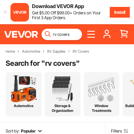
Download VEVOR App
Install
Get
$
5
.00
Off
$
99
.00
+ Orders on Your
First 3 App Orders.
Home
Automotive
RV Supplies
RV Covers
Search for "
rv covers
"
Automotive
Storage &
Window
Build
Organization
Treatments
Sort by:
Popular
Filters