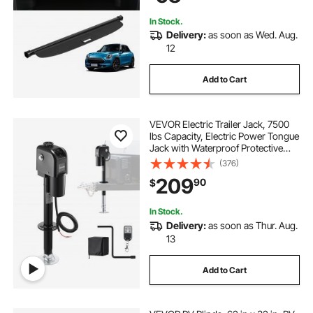
Leather Texture
In Stock.
Delivery:
as soon as Wed. Aug.
12
Add to Cart
VEVOR Electric Trailer Jack, 7500
lbs Capacity, Electric Power Tongue
Jack with Waterproof Protective
Cover & LED Light for Travel Trailer,
(376)
Camper, RV, 9.84-27.84 in Lift, 12V
209
90
$
DC with Wiring, Black
In Stock.
Delivery:
as soon as Thur. Aug.
13
Add to Cart