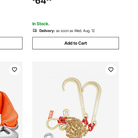
64
tbed Truck
to 3-inch Lunette Ring, Black Powder
Coat, for Trailers
In Stock.
Delivery:
as soon as Wed. Aug. 12
Add to Cart