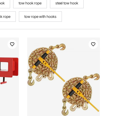
ook
tow hook rope
steel tow hook
ck rope
tow rope with hooks