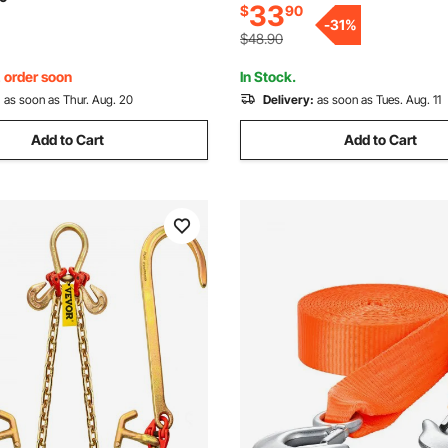
33
$
90
lbs Safe Working Load for Fla
arden, Farm, Grass
-
31
%
Wrecker Recovery
$48.90
, order soon
In Stock.
:
as soon as Thur. Aug. 20
Delivery:
as soon as Tues. Aug. 11
Add to Cart
Add to Cart