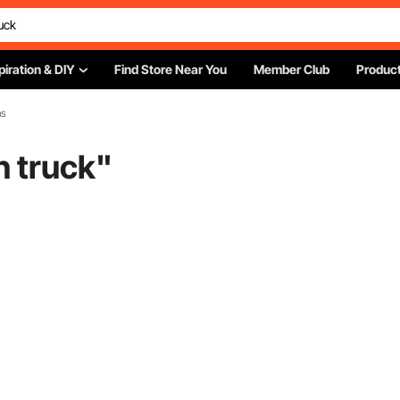
piration & DIY
Find Store Near You
Member Club
Product
ns
n truck
"