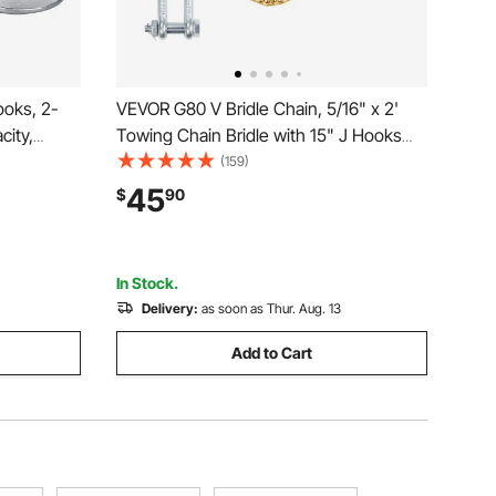
oks, 2-
VEVOR G80 V Bridle Chain, 5/16" x 2'
city,
Towing Chain Bridle with 15" J Hooks
ecurity
and Grab Hooks, Heavy Duty Transport
(159)
, Essential
Tow Chain Bridle with 10800 lbs Safe
45
$
90
de
Working Load for Flatbed Truck Wrecker
Recovery
In Stock.
Delivery:
as soon as Thur. Aug. 13
Add to Cart