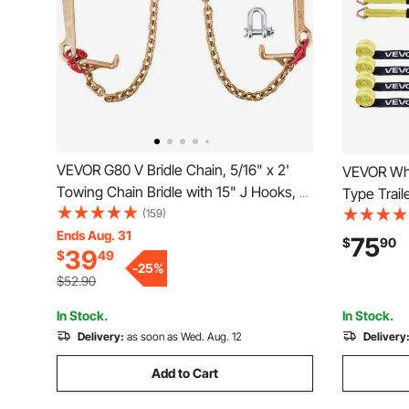
VEVOR G80 V Bridle Chain, 5/16" x 2'
VEVOR Whe
Towing Chain Bridle with 15" J Hooks, T
Type Trail
Hooks & Grab Hooks, Heavy Duty
(159)
Down Kit w
Transport Chain Bridle with 10800 lbs
Ends Aug. 31
Working Lo
75
$
90
39
$
49
Safe Working Load for Flatbed Truck
Strap for 
-
25
%
Wrecker Recovery
Pickup Tr
$52.90
In Stock.
In Stock.
Delivery:
as soon as Wed. Aug. 12
Delivery
Add to Cart