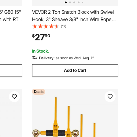
6' G80 15"
VEVOR 2 Ton Snatch Block with Swivel
 with RTJ
Hook, 3" Sheave 3/8" Inch Wire Rope,
00 lbs
Heavy Duty Snatch Block Pulley 4400
(17)
ty
lbs for Towing and Recovery operations
27
$
90
ecker
on Tow Truck Rollback Wrecker Car
Hauler Winches
In Stock.
Delivery:
as soon as Wed. Aug. 12
Add to Cart
Deals