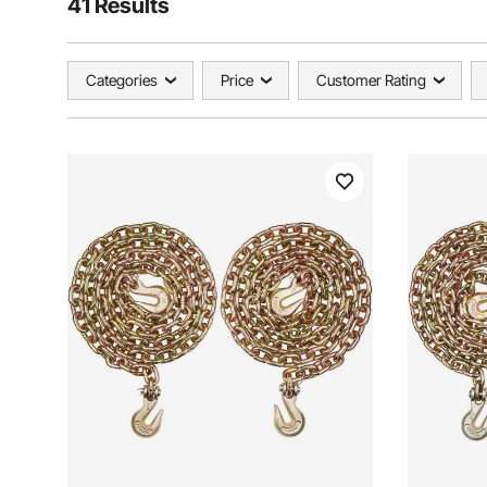
41 Results
Categories
Price
Customer Rating