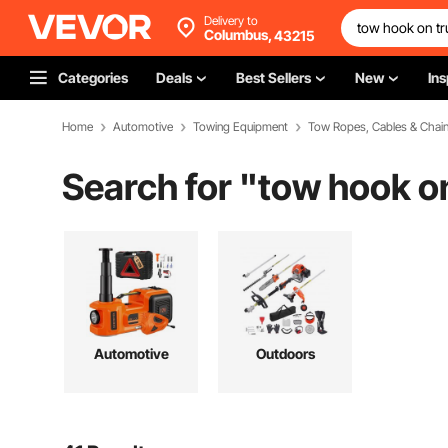
Delivery to
Columbus,
43215
Categories
Deals
Best Sellers
New
Ins
Home
Automotive
Towing Equipment
Tow Ropes, Cables & Chai
Search for "
tow hook o
Automotive
Outdoors