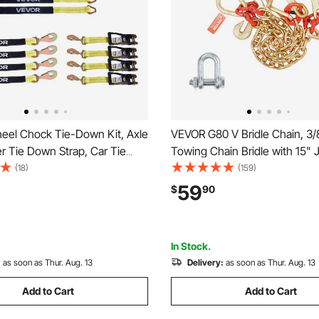
el Chock Tie-Down Kit, Axle
VEVOR G80 V Bridle Chain, 3/8
er Tie Down Strap, Car Tie
Towing Chain Bridle with 15" 
ith Break Strength 10009 lbs,
Hooks & Grab Hooks, Heavy 
(18)
(159)
ad 3333 lbs, Trailer Ratchet
Transport Tow Chain Bridle w
59
$
90
ATV, UTV, & Heavy-Duty
lbs Safe Working Load for Fla
ucks
Wrecker Recovery
In Stock.
:
as soon as Thur. Aug. 13
Delivery:
as soon as Thur. Aug. 13
Add to Cart
Add to Cart