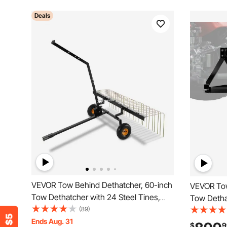
Deals
VEVOR Tow Behind Dethatcher, 60-inch
VEVOR Tow
Tow Dethatcher with 24 Steel Tines,
Tow Dethat
Lawn Dethatcher Rake for ATV or
(89)
Point Law
Mower, Tow Behind Lawn Rake with Lift
Ends Aug. 31
Attachment
$
9