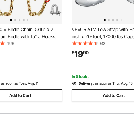
V Bridle Chain, 5/16" x 2'
VEVOR ATV Tow Strap with Ho
in Bridle with 15" J Hooks, R
inch x 20-foot, 17000 lbs Capa
rab Hooks, Heavy Duty
Durable Recovery Rope with S
(159)
(43)
Chain Bridle with 10800 lbs
Hooks for Trucks and Vehicles
19
$
90
ng Load for Flatbed Truck
Towing Accessory for Roadsi
ecovery
Assistance
In Stock.
:
as soon as Tues. Aug. 11
Delivery:
as soon as Thur. Aug. 13
Add to Cart
Add to Cart