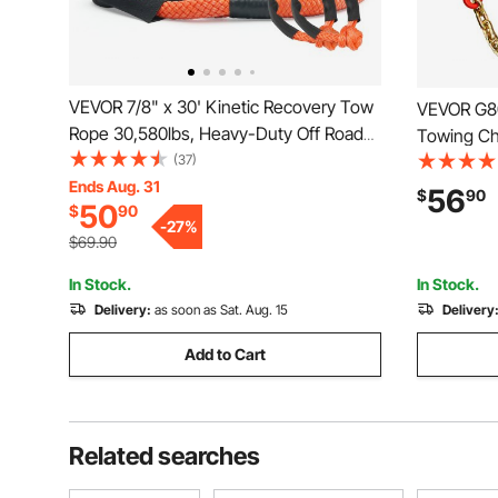
VEVOR 7/8" x 30' Kinetic Recovery Tow
VEVOR G80 
Rope 30,580lbs, Heavy-Duty Off Road
Towing Cha
Snatch Strap with 2 Soft Shackles
(37)
Hooks & G
(41750lbs) Extreme Duty 30% Elasticity
Ends Aug. 31
Transport 
56
$
90
50
$
90
Energy Snatch Strap Jeep Car Truck
Safe Worki
-
27
%
ATV Tractor
Wrecker R
$69.90
In Stock.
In Stock.
Delivery:
as soon as Sat. Aug. 15
Delivery
Add to Cart
Related searches