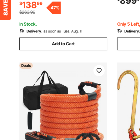
899
138
$
99
Handle for Leaves, Pine Needles, and
Rake for G
-
47
%
Grass
$263.99
In Stock.
Only 5 Left
Delivery:
as soon as Tues. Aug. 11
Delivery
Add to Cart
Deals