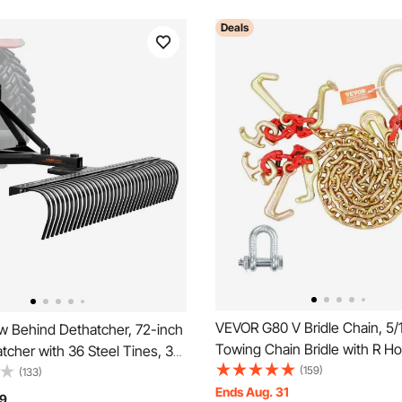
Deals
VEVOR G80 V Bridle Chain, 5/1
 Behind Dethatcher, 72-inch
Towing Chain Bridle with R Ho
cher with 36 Steel Tines, 3-
Hooks, J Hooks and Grab Hoo
(159)
n Dethatcher Rake with
(133)
Transport Tow Chain Bridle w
Ends Aug. 31
s for Tractor, Landscape
9