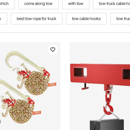
which
come along tow
with tow
tow truck cable h
k
best tow rope for truck
tow cable hooks
tow tru