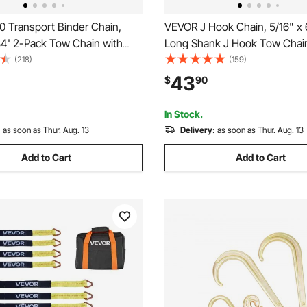
 Transport Binder Chain,
VEVOR J Hook Chain, 5/16" x 
84' 2-Pack Tow Chain with
Long Shank J Hook Tow Chain
b Hooks, 4900 lbs Safe
Cluster Hook & Grab Hook, 54
(218)
(159)
oad, Heavy Duty Logging
Safe Working Load, Heavy Du
43
$
90
Transporting Towing Truck Tie
Transport Truck Chain for Wr
ing Equipment
Recovery Trailer Towing
In Stock.
:
as soon as Thur. Aug. 13
Delivery:
as soon as Thur. Aug. 13
Add to Cart
Add to Cart