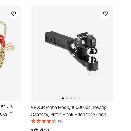
6" x 3'
VEVOR Pintle Hook, 16000 lbs Towing
oks, T
Capacity, Pintle Hook Hitch for 2-inch
ks,
Hitch Hook Military Receiver,
(17)
ith 10800
Combination 2-inch Hitch Ball, Fits 2.5
$
90