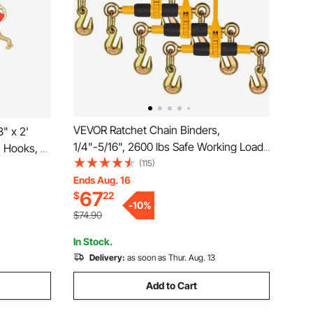
VEVOR Ratchet Chain Binders,
" x 2'
1/4"-5/16", 2600 lbs Safe Working Load,
J Hooks, T
4 Pack Load Binder with 2 Grab Hooks,
(115)
Duty
Tie Downs for Transport Chain, Heavy
Ends Aug. 16
ith 7800
67
$
22
Duty Tow Chain Ratchet Binders for
tbed Truck
-
10
%
Flatbed Truck Trailer
$74.90
In Stock.
Delivery:
as soon as Thur. Aug. 13
Add to Cart