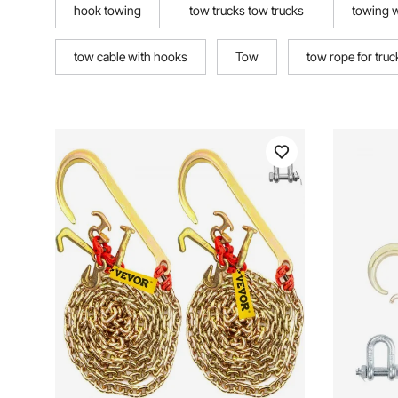
hook towing
tow trucks tow trucks
towing 
tow cable with hooks
Tow
tow rope for truc