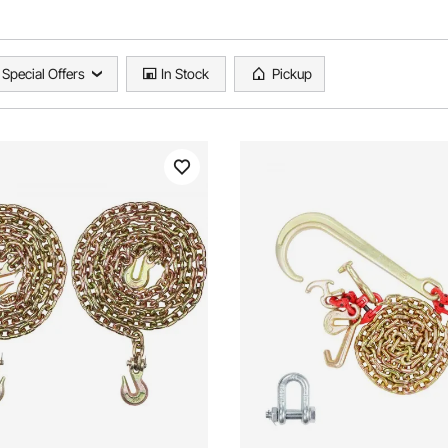
Special Offers
In Stock
Pickup