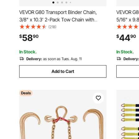
VEVOR G80 Transport Binder Chain,
VEVOR G80
3/8" x 10.3' 2-Pack Tow Chain with
5/16" x 9.
Clevis Grab Hooks, 7100 lbs Safe
Clevis Gra
(218)
Working Load, Heavy Duty Logging
Working L
58
44
$
90
$
90
Chain for Transporting Towing Truck Tie
Chain for 
Down Binding Equipment
Down Bind
In Stock.
In Stock.
Delivery:
as soon as Tues. Aug. 11
Delivery
Add to Cart
Deals