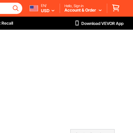
EN/
Hello, Sign in
Account & Order
USD
 Recall
Download VEVOR App