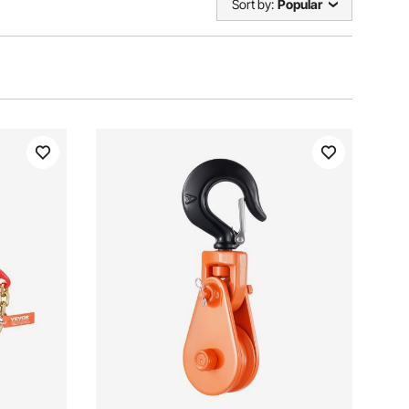
Sort by:
Popular