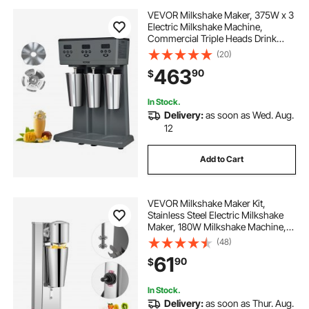
VEVOR Milkshake Maker, 375W x 3
Electric Milkshake Machine,
Commercial Triple Heads Drink
Mixer Blender, LED Intelligent
(20)
Microswitch, 3-Speed Milkshake
463
90
$
Mixer with 3 x 820 ml Stainless
Steel Cups
In Stock.
Delivery:
as soon as Wed. Aug.
12
Add to Cart
VEVOR Milkshake Maker Kit,
Stainless Steel Electric Milkshake
Maker, 180W Milkshake Machine,
Single Head Classic Milkshake
(48)
Maker with 800ml Cup, Silver
61
90
$
Milkshake Maker Machine, 2 Speed
Adjustable
In Stock.
Delivery:
as soon as Thur. Aug.