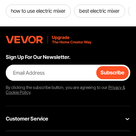
how to use electric mixer
best electric mixer
e
Sign Up For Our Newsletter.
Email Address
Subscribe
By clicking the
subscribe
button, you are agreeing to our
Privacy &
Cookie Policy
.
Customer Service
Contact Us