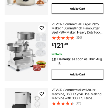
Add to Cart
VEVOR Commercial Burger Patty
Maker, 150mm/6inch Hamburger
Beef Patty Maker, Heavy Duty Food-
Grade Stainless Steel Bowl Burger
(120)
Press Machine, Kitchen Meat
121
90
$
Forming Processor with 1000 Pcs
Patty Papers
In Stock.
Delivery:
as soon as Thur. Aug.
13
Add to Cart
VEVOR Commercial Ice Maker
Machine, 360LBS/24H Ice-Making
Machine with 300LBS Large
Storage Bin, Auto Self-Cleaning Ice
(161)
Maker with Touchscreen for Bar