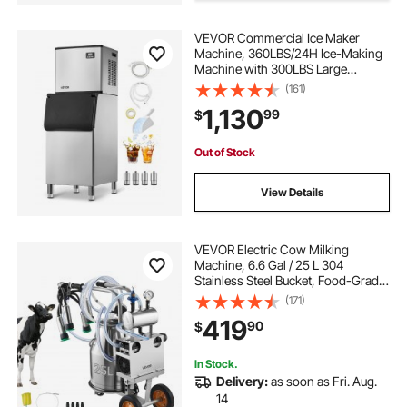
VEVOR Commercial Ice Maker
Machine, 360LBS/24H Ice-Making
Machine with 300LBS Large
Storage Bin, Auto Self-Cleaning Ice
(161)
Maker with Touchscreen for Bar
1,130
99
$
Cafe Restaurant Business
Commercial
Out of Stock
View Details
VEVOR Electric Cow Milking
Machine, 6.6 Gal / 25 L 304
Stainless Steel Bucket, Food-Grade
Teat Cups and Silicone Hose,
(171)
Strong Suction, Vacuum Pulsation,
419
90
$
Electric Milker Machine with
Wheels for Cow
In Stock.
Delivery:
as soon as Fri. Aug.
14