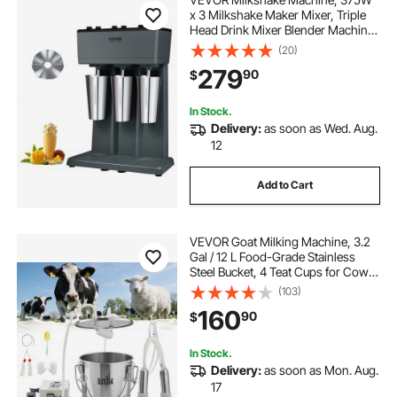
x 3 Milkshake Maker Mixer, Triple
Head Drink Mixer Blender Machine,
3-Speed Milkshake Blender with 3 x
(20)
820ml Stainless Steel Cup for
279
90
$
Commercial
In Stock.
Delivery:
as soon as Wed. Aug.
12
Add to Cart
VEVOR Goat Milking Machine, 3.2
Gal / 12 L Food-Grade Stainless
Steel Bucket, 4 Teat Cups for Cows
and Goats, with 8000 mAh
(103)
Rechargeable Battery, Electric
160
90
$
Pulsation Milking Machine Portable
Milker
In Stock.
Delivery:
as soon as Mon. Aug.
17