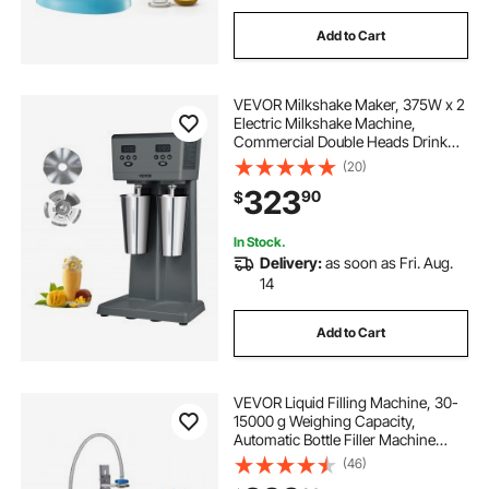
Add to Cart
VEVOR Milkshake Maker, 375W x 2
Electric Milkshake Machine,
Commercial Double Heads Drink
Mixer Blender, LED Intelligent
(20)
Microswitch, 3-Speed Milkshake
323
90
$
Mixer with 2 x 820 ml Stainless
Steel Cups
In Stock.
Delivery:
as soon as Fri. Aug.
14
Add to Cart
VEVOR Liquid Filling Machine, 30-
15000 g Weighing Capacity,
Automatic Bottle Filler Machine
Bottling Machine Digital Control for
(46)
Milk, Water, Oil, Wine, Beverage,