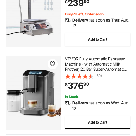
239
90
$
Detergent, Shampoo (Single
Nozzle)
Only 4 Left, Order soon
Delivery:
as soon as Thur. Aug.
13
Add to Cart
VEVOR Fully Automatic Espresso
Machine - with Automatic Milk
Frother, 20 Bar Super-Automatic
Cappuccino Latte Machine with
(59)
TFT Touch Screen, Grinder, 15
376
90
$
Grinding Levels, and Removable
Milk Reservoir
In Stock.
Delivery:
as soon as Wed. Aug.
12
Add to Cart