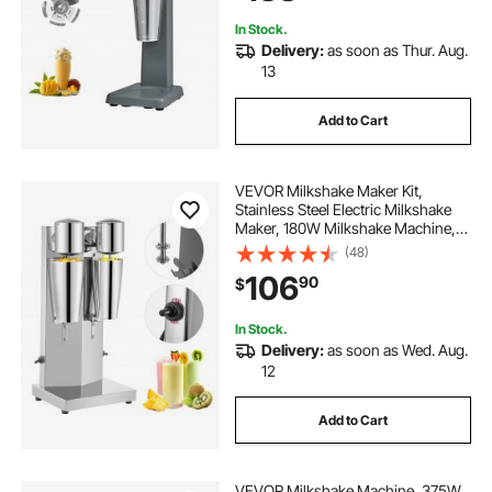
In Stock.
Delivery:
as soon as Thur. Aug.
13
Add to Cart
VEVOR Milkshake Maker Kit,
Stainless Steel Electric Milkshake
Maker, 180W Milkshake Machine,
Double Head Classic Milkshake
(48)
Maker with 800ml Cup, Silver
106
90
$
Milkshake Maker Machine, 2 Speed
Adjustable
In Stock.
Delivery:
as soon as Wed. Aug.
12
Add to Cart
VEVOR Milkshake Machine, 375W