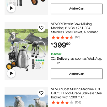
Add to Cart
VEVOR Electric Cow Milking
Machine, 6.6 Gal / 25 L 304
Stainless Steel Bucket, Automatic
Pulsation Vacuum Milker, Portable
(171)
Milker with Food-grade Silicone
399
90
$
Cups and Tubes, Adjustable
Pressure
In Stock.
Delivery:
as soon as Wed. Aug.
12
Add to Cart
VEVOR Goat Milking Machine, 0.8
Gal / 3 L Food-Grade Stainless Steel
Bucket, with 5200 mAh
Rechargeable Battery, 2 Teat Cups,
(103)
Cordless Portable Pulsation