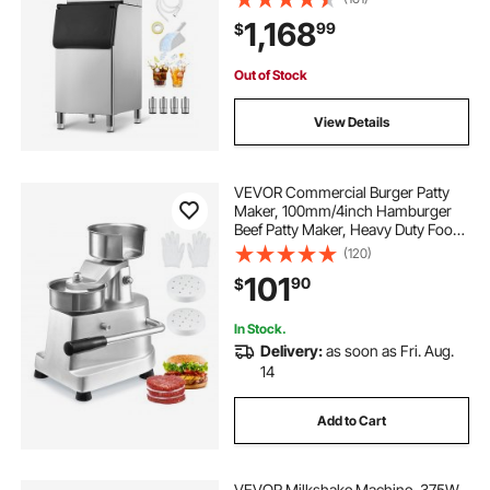
Maker with Touchscreen for Bar
1,168
99
$
Cafe Restaurant Business
Commercial
Out of Stock
View Details
VEVOR Commercial Burger Patty
Maker, 100mm/4inch Hamburger
Beef Patty Maker, Heavy Duty Food-
Grade Stainless Steel Bowl Burger
(120)
Press Machine, Kitchen Meat
101
90
$
Forming Processor with 1000 Pcs
Patty Papers
In Stock.
Delivery:
as soon as Fri. Aug.
14
Add to Cart
VEVOR Milkshake Machine, 375W