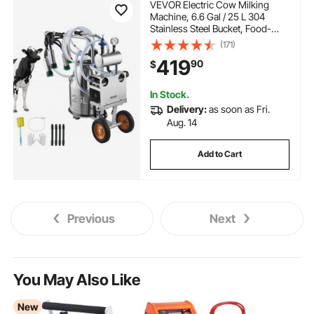
VEVOR Electric Cow Milking
Machine, 6.6 Gal / 25 L 304
Stainless Steel Bucket, Food-
Grade Teat Cups and Silicone
(171)
Hose, Strong Suction, Vacuum
419
90
$
Pulsation, Electric Milker
Machine with Wheels for Cow
In Stock.
Delivery:
as soon as Fri.
Aug. 14
Add to Cart
Previous
Next
You May Also Like
New