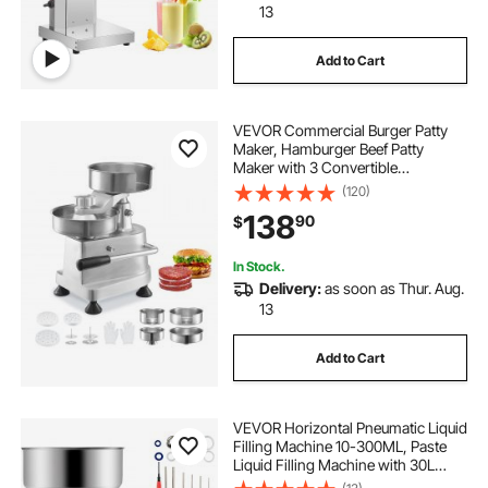
13
Add to Cart
VEVOR Commercial Burger Patty
Maker, Hamburger Beef Patty
Maker with 3 Convertible
Mold(4/5/6-inch), Heavy Duty
(120)
Stainless Steel Burger Press
138
90
$
Machine, Meat Forming Processor
with 1500 Pcs Patty Papers
In Stock.
Delivery:
as soon as Thur. Aug.
13
Add to Cart
VEVOR Horizontal Pneumatic Liquid
Filling Machine 10-300ML, Paste
Liquid Filling Machine with 30L
Hopper, Pneumatic Dual-use Paste