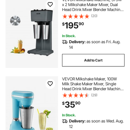
x 2 Milkshake Maker Mixer, Dual
Head Drink Mixer Blender Machine,
3-Speed Milkshake Blender with 2 x
(20)
820ml Stainless Steel Cup for
195
90
$
Commercial
In Stock.
Delivery:
as soon as Fri. Aug.
14
Add to Cart
VEVOR Milkshake Maker, 100W
Milk Shake Maker Mixer, Single
Head Drink Mixer Blender Machine,
Dual-Speed Adjustment Milkshake
(29)
Blender with Stainless Steel Cup,
35
90
$
for Home, Kitchen, Bar & Beverage
Shop
In Stock.
Delivery:
as soon as Wed. Aug.
12