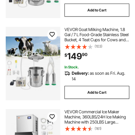
Add to Cart
VEVOR Goat Milking Machine, 1.8
Gal / 7 L Food-Grade Stainless Steel
Bucket, 4 Teat Cups for Cows and
Goats, with 8000 mAh
(103)
Rechargeable Battery, Electric
149
90
$
Pulsation Milking Machine Portable
Milker
In Stock.
Delivery:
as soon as Fri. Aug.
14
Add to Cart
VEVOR Commercial Ice Maker
Machine, 360LBS/24H Ice Making
Machine with 250LBS Large
Storage Bin, Auto Self-Cleaning Ice
(161)
Maker Machine with Touchscreen