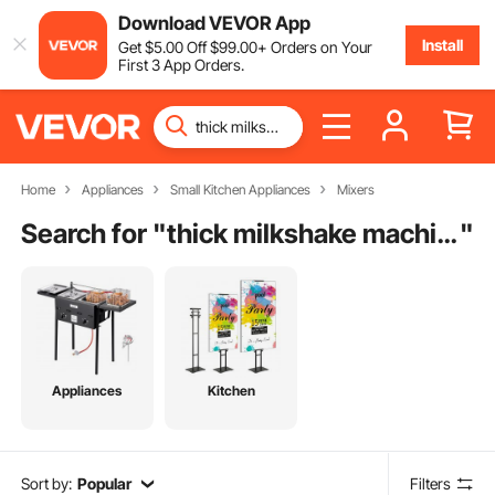
Download VEVOR App
Install
Get
$
5
.00
Off
$
99
.00
+ Orders on Your
First 3 App Orders.
Home
Appliances
Small Kitchen Appliances
Mixers
Search for "
thick milkshake machine
"
Appliances
Kitchen
Sort by:
Popular
Filters