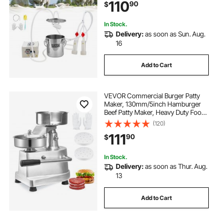
110
90
$
Vaccum Electric Milking Machine
for Goats Only
In Stock.
Delivery:
as soon as Sun. Aug.
16
Add to Cart
VEVOR Commercial Burger Patty
Maker, 130mm/5inch Hamburger
Beef Patty Maker, Heavy Duty Food-
Grade Stainless Steel Bowl Burger
(120)
Press Machine, Kitchen Meat
111
90
$
Forming Processor with 1000 Pcs
Patty Papers
In Stock.
Delivery:
as soon as Thur. Aug.
13
Add to Cart