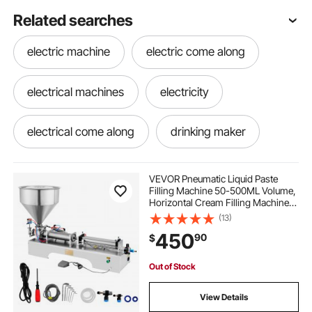
Related searches
electric machine
electric come along
electrical machines
electricity
electrical come along
drinking maker
mixers
mixere
mixer stainless
VEVOR Pneumatic Liquid Paste
Filling Machine 50-500ML Volume,
Horizontal Cream Filling Machine
the drink maker
steele mixer
with 30L Hopper, Pneumatic liquid
(13)
Filling Machine for Water Oil Cream
450
90
$
etc
mixer near me
stainless steel mixer
Out of Stock
electricity machine
steel mixer
View Details