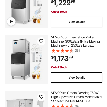
1,229
99
$
for Bar Cafe Restaurant Business
Commercial
Out of Stock
View Details
VEVOR Commercial Ice Maker
Machine, 300LBS/24H Ice Making
Machine with 250LBS Large
Storage Bin, Auto Self-Cleaning Ice
(161)
Maker Machine with Touchscreen
1,173
99
$
for Bar Cafe Restaurant Business
Commercial
Out of Stock
View Details
VEVOR Ice Cream Blender, 750W
High-Speed Ice Cream Maker Mixer
Stir Machine 1740RPM, 304
Stainless Steel Ice Cream Shaker,
(19)