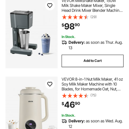
VEVOR Milkshake Maker, 150W
Milk Shake Maker Mixer, Single
Head Drink Mixer Blender Machine,
Dual-Speed Adjustment Milkshake
(29)
Blender with Stainless Steel Cup,
98
90
$
for Home, Kitchen, Bar & Beverage
Shop
In Stock.
Delivery:
as soon as Thur. Aug.
13
Add to Cart
VEVOR 8-in-1 Nut Milk Maker, 41 oz
Soy Milk Maker Machine with 10
Blades, for Homemade Oat, Nut,
Soy, Juice, Milkshake, Rice Cereal,
(75)
Plant-Based Beverages with Self-
46
90
$
Cleaning, Boil Water, 12-Hour Delay
In Stock.
Delivery:
as soon as Wed. Aug.
12