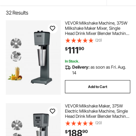
32
Results
VEVOR Milkshake Machine, 375W
Milkshake Maker Mixer, Single
Head Drink Mixer Blender Machine,
3-Speed Milkshake Blender with
(20)
820ml Stainless Steel Cup for
111
90
$
Commercial
In Stock.
Delivery:
as soon as Fri. Aug.
14
Add to Cart
VEVOR Milkshake Maker, 375W
Electric Milkshake Machine, Single
Head Drink Mixer Blender Machine,
LED Intelligent Microswitch, 3-
(20)
Speed Milkshake Mixer with 820 ml
188
90
$
Stainless Steel Cup