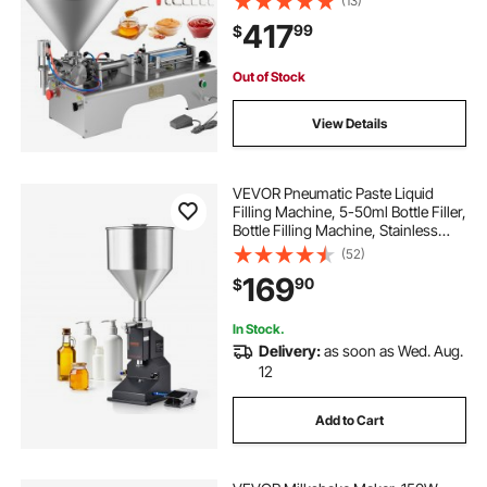
(13)
Filling Machine for Cream
417
99
$
Shampoo Liquids
Out of Stock
View Details
VEVOR Pneumatic Paste Liquid
Filling Machine, 5-50ml Bottle Filler,
Bottle Filling Machine, Stainless
Steel Liquid Filler with Pedal for Milk
(52)
Water Juice Essential Oil Shampoo
169
90
$
Cosmetic Honey Lotion
In Stock.
Delivery:
as soon as Wed. Aug.
12
Add to Cart