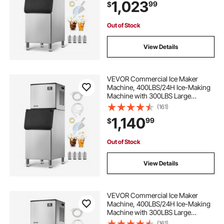
1,023
99
$
Cafe Restaurant Business
Commercial
Out of Stock
View Details
VEVOR Commercial Ice Maker
Machine, 400LBS/24H Ice-Making
Machine with 300LBS Large
Storage Bin, Auto Self-Cleaning Ice
(161)
Maker with Touchscreen for Bar
1,140
99
$
Cafe Restaurant Business
Commercial
Out of Stock
View Details
VEVOR Commercial Ice Maker
Machine, 400LBS/24H Ice-Making
Machine with 300LBS Large
Storage Bin, Auto Self-Cleaning Ice
(161)