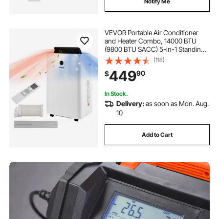
Notify Me
VEVOR Portable Air Conditioner
and Heater Combo, 14000 BTU
(9800 BTU SACC) 5-in-1 Standing
Cooling Ac Unit, LED Touch Panel &
(118)
Remote Control, 24h Timer,
449
90
$
Dehumidifier/Fan/Sleep Mode for
Room Indoor
In Stock.
Delivery:
as soon as Mon. Aug.
10
Add to Cart