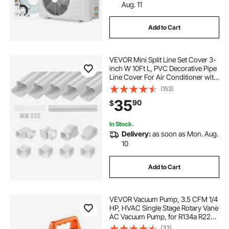
Aug. 11
Add to Cart
VEVOR Mini Split Line Set Cover 3-
inch W 10Ft L, PVC Decorative Pipe
Line Cover For Air Conditioner with
5 Straight Ducts & Full Components
(153)
Easy to Install, Paintable for Heat
35
90
$
Pumps, White
In Stock.
Delivery:
as soon as Mon. Aug.
10
Add to Cart
VEVOR Vacuum Pump, 3.5 CFM 1/4
HP, HVAC Single Stage Rotary Vane
AC Vacuum Pump, for R134a R22
R410a Systems, with Oil Bottle, 1720
(33)