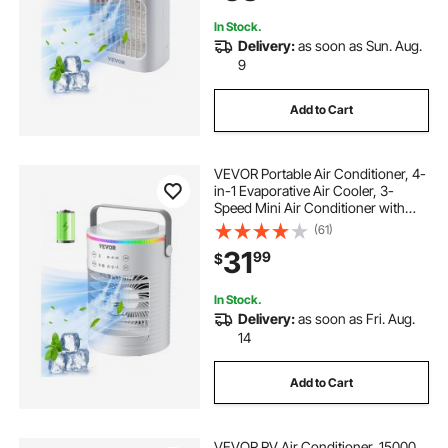
In Stock.
Delivery:
as soon as Sun. Aug.
9
Add to Cart
VEVOR Portable Air Conditioner, 4-
in-1 Evaporative Air Cooler, 3-
Speed Mini Air Conditioner with
Smart Timer, 600ml Water Tank, 7-
(61)
Color Light, Personal Mini Desk AC
31
99
$
Fan for Bedroom Office Room
In Stock.
Delivery:
as soon as Fri. Aug.
14
Add to Cart
VEVOR RV Air Conditioner, 15000