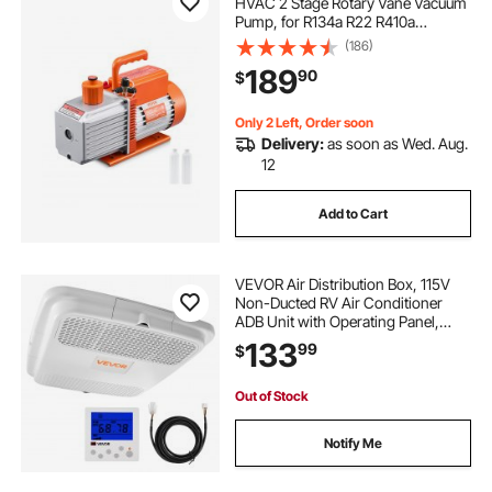
HVAC 2 Stage Rotary Vane Vacuum
Pump, for R134a R22 R410a
Systems, Auto AC Vacuum Pump
(186)
Kit with Oil Bottle, for Automotive
189
90
$
Air Conditioner Maintenance Resin
Degassing
Only 2 Left, Order soon
Delivery:
as soon as Wed. Aug.
12
Add to Cart
VEVOR Air Distribution Box, 115V
Non-Ducted RV Air Conditioner
ADB Unit with Operating Panel,
Detachable Filter, and Four-Way
133
99
$
Airflow, Used for VEVOR Non-
Ducted Cooling-Only Rooftop RV
AC Unit, White
Out of Stock
Notify Me