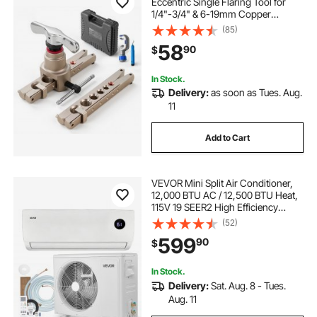
Eccentric Single Flaring Tool for
1/4"-3/4" & 6-19mm Copper
Aluminum Tubes - with Metric &
(85)
SAE Clamps, Tube Cutter & Toolbox
58
90
$
for Refrigeration Air Conditioner
Repair
In Stock.
Delivery:
as soon as Tues. Aug.
11
Add to Cart
VEVOR Mini Split Air Conditioner,
12,000 BTU AC / 12,500 BTU Heat,
115V 19 SEER2 High Efficiency
Energy Saving, Quiet Inverter
(52)
System for 750 Sq.Ft Coverage
599
90
$
Area, Easy to Maintain, for Home,
Office
In Stock.
Delivery:
Sat. Aug. 8 - Tues.
Aug. 11