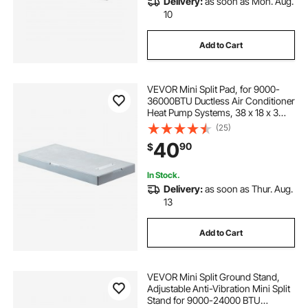
Delivery:
as soon as Mon. Aug.
10
Add to Cart
VEVOR Mini Split Pad, for 9000-
36000BTU Ductless Air Conditioner
Heat Pump Systems, 38 x 18 x 3
inch Plastic Outdoor Condenser
(25)
Equipment Anti-Vibration Pads for
40
90
$
Heat Pump System, Max Load 400
lbs
In Stock.
Delivery:
as soon as Thur. Aug.
13
Add to Cart
VEVOR Mini Split Ground Stand,
Adjustable Anti-Vibration Mini Split
Stand for 9000-24000 BTU