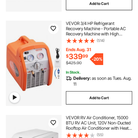
Add to Cart
VEVOR 3/4 HP Refrigerant
Recovery Machine - Portable AC
Recovery Machine with High
Pressure Protection, 120V 60Hz
(514)
Refrigerant Recycle Machine HVAC
for Car Air Conditioning, Vapor
Ends Aug. 31
Liquid Refrigerant
339
$
99
-
20%
$425.90
In Stock.
Delivery:
as soon as Tues. Aug.
11
Add to Cart
VEVOR RV Air Conditioner, 15000
BTU RV AC Unit, 120V Non-Ducted
Rooftop Air Conditioner with Heat
Pump and Cooling, Variable Speed
(55)