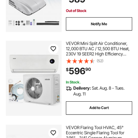
Motorhome Tractor Caravan
Out of Stock
Notify Me
VEVOR Mini Split Air Conditioner,
12,000 BTU AC / 12,500 BTU Heat,
230V 19 SEER2 High Efficiency
Energy Saving, Quiet Inverter
(52)
System for 750 Sq.Ft Coverage
596
90
$
Area, Easy to Maintain, for Home,
Office
In Stock.
Delivery:
Sat. Aug. 8 - Tues.
Aug. 11
Add to Cart
VEVOR Flaring Tool HVAC, 45°
Eccentric Single Flaring Tool for
3/16" - 3/4" Copper Aluminum