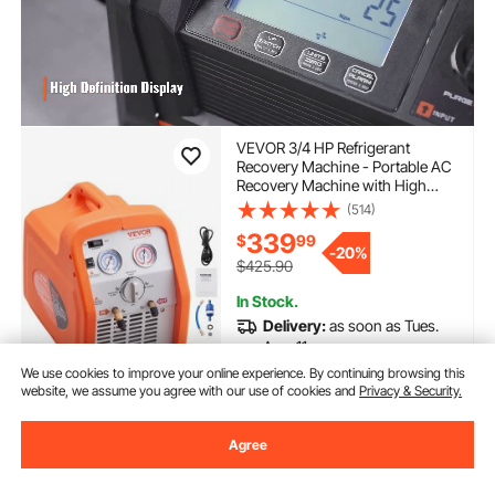
VEVOR 3/4 HP Refrigerant
Recovery Machine - Portable AC
Recovery Machine with High
Pressure Protection, 120V 60Hz
(514)
Refrigerant Recycle Machine
339
$
99
HVAC for Car Air Conditioning,
-
20%
Vapor Liquid Refrigerant
$425.90
In Stock.
Delivery:
as soon as Tues.
Aug. 11
We use cookies to improve your online experience. By continuing browsing this
website, we assume you agree with our use of cookies and
Privacy & Security.
Add to Cart
Agree