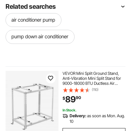
Related searches
air conditioner pump
pump down air conditioner
VEVOR Mini Split Ground Stand,
Anti-Vibration Mini Split Stand for
9000-18000 BTU Ductless Air
Conditioner Heat Pump, Heavy
(110)
Duty AC Base Bracket Floor Mount
89
90
$
w/ 551LBS Max. Load,Dual Levels
In Stock.
Delivery:
as soon as Mon. Aug.
10