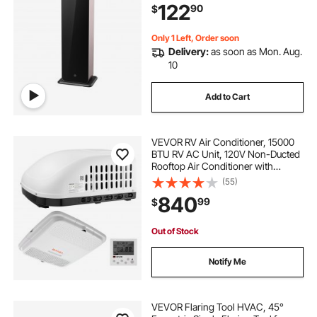
122
90
$
Machine for Large Room, Office,
Hotel
Only 1 Left, Order soon
Delivery:
as soon as Mon. Aug.
10
Add to Cart
VEVOR RV Air Conditioner, 15000
BTU RV AC Unit, 120V Non-Ducted
Rooftop Air Conditioner with
Cooling and Heating, Four-Way
(55)
Airflow, PTC Heating Module, Easy
840
99
$
Install Quiet AC with Control Panel,
White
Out of Stock
Notify Me
VEVOR Flaring Tool HVAC, 45°