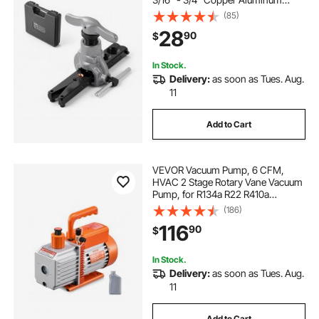
Tubes, Copper Pipe Flare Tool Kit
(85)
for Refrigeration Air Conditioner
28
90
$
Repair - Toolbox Included
In Stock.
Delivery:
as soon as Tues. Aug.
11
Add to Cart
VEVOR Vacuum Pump, 6 CFM,
HVAC 2 Stage Rotary Vane Vacuum
Pump, for R134a R22 R410a
Systems, Auto AC Vacuum Pump
(186)
Kit with Oil Bottle, for Automotive
116
90
$
Air Conditioner Maintenance Resin
Degassing
In Stock.
Delivery:
as soon as Tues. Aug.
11
Add to Cart