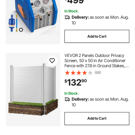
499
Household Air Conditioning
In Stock.
Delivery:
as soon as Mon. Aug.
10
Add to Cart
VEVOR 2 Panels Outdoor Privacy
Screen, 50 x 50 in Air Conditioner
Fence with 27.6 in Ground Stakes,
Pool Equipment Enclosure,
(68)
Horizontal Vinyl Privacy Fence,
132
90
$
Ideal for Trash Can and A/C Units,
White
In Stock.
Delivery:
as soon as Mon. Aug.
10
Add to Cart