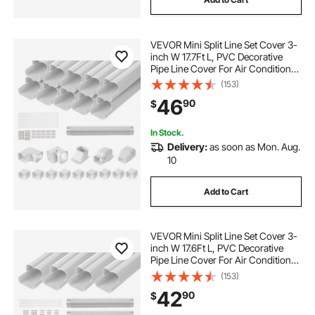
VEVOR Mini Split Line Set Cover 3-
inch W 17.7Ft L, PVC Decorative
Pipe Line Cover For Air Conditioner
with 10 Straight Ducts & Full
(153)
Components Easy to Install,
46
90
$
Paintable for Heat Pumps, White
In Stock.
Delivery:
as soon as Mon. Aug.
10
Add to Cart
VEVOR Mini Split Line Set Cover 3-
inch W 17.6Ft L, PVC Decorative
Pipe Line Cover For Air Conditioner
with 4 Straight Ducts & Full
(153)
Components Easy to Install,
42
90
$
Paintable for Heat Pumps, White