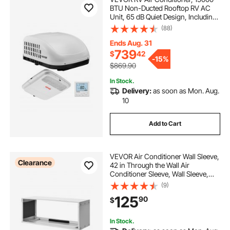
BTU Non-Ducted Rooftop RV AC
Unit, 65 dB Quiet Design, Including
Air Distribution Box, Operation
(88)
Panel and Installation Hardware, for
Campers, Vans, Trailers, White
Ends Aug. 31
739
$
42
-
15%
$869.90
In Stock.
Delivery:
as soon as Mon. Aug.
10
Add to Cart
VEVOR Air Conditioner Wall Sleeve,
Clearance
42 in Through the Wall Air
Conditioner Sleeve, Wall Sleeve,
Compatible with Most Brands of
(9)
Through the Wall AC, Durable and
125
90
$
Weather-Resistant Insulation
Accessories
In Stock.