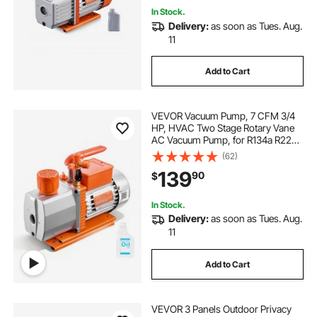
In Stock.
Delivery:
as soon as Tues. Aug.
11
Add to Cart
VEVOR Vacuum Pump, 7 CFM 3/4
HP, HVAC Two Stage Rotary Vane
AC Vacuum Pump, for R134a R22
R410a R1234YF R32, 4 Pole Motor,
(62)
for Automotive Air Conditioner
139
90
$
Maintenance Resin Degassing, Oil
Included
In Stock.
Delivery:
as soon as Tues. Aug.
11
Add to Cart
VEVOR 3 Panels Outdoor Privacy