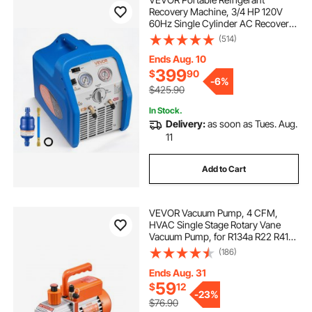
Recovery Machine, 3/4 HP 120V
60Hz Single Cylinder AC Recovery
Machine for Liquid Vapor
(514)
Refrigerant, 1750 RPM Recycling
Unit HVAC for Automotive &
Ends Aug. 10
Household Air Conditioning
399
$
90
-
6%
$425.90
In Stock.
Delivery:
as soon as Tues. Aug.
11
Add to Cart
VEVOR Vacuum Pump, 4 CFM,
HVAC Single Stage Rotary Vane
Vacuum Pump, for R134a R22 R410a
Systems, Auto AC Vacuum Pump
(186)
Kit with Oil Bottle, for Automotive
Air Conditioner Maintenance Resin
Ends Aug. 31
Degassing
59
$
12
-
23%
$76.90