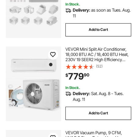
In Stock.
Delivery:
as soon as Tues. Aug.
11
Add to Cart
VEVOR Mini Split Air Conditioner,
18,000 BTU AC / 18,400 BTU Heat,
230V 19 SEER2 High Efficiency
Energy Saving, Quiet Inverter
(52)
System for 1250 Sq.Ft Coverage
779
90
$
Area, Easy to Maintain, for Home,
Office
In Stock.
Delivery:
Sat. Aug. 8 - Tues.
Aug. 11
Add to Cart
VEVOR Vacuum Pump, 9 CFM,