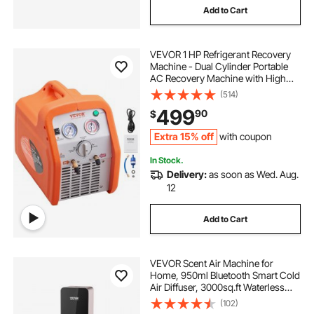
Add to Cart
VEVOR 1 HP Refrigerant Recovery
Machine - Dual Cylinder Portable
AC Recovery Machine with High
Pressure Protection 120V 60Hz
(514)
Recovery Machine HVAC for Vapor
499
90
$
Liquid Refrigerant, Car Air
Conditioning
Extra 15% off
with coupon
In Stock.
Delivery:
as soon as Wed. Aug.
12
Add to Cart
VEVOR Scent Air Machine for
Home, 950ml Bluetooth Smart Cold
Air Diffuser, 3000sq.ft Waterless
Essential Oil Scent Air Diffuser,
(102)
Floor Standing Aromatherapy