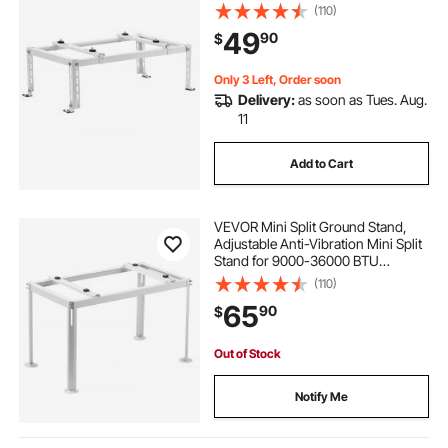
Ductless Air Conditioner Heat
(110)
Pump, Heavy Duty AC Base Bracket
49
90
$
Floor Mount w/ 551LBS Max. Load
Capacity
Only 3 Left, Order soon
Delivery:
as soon as Tues. Aug.
11
Add to Cart
VEVOR Mini Split Ground Stand,
Adjustable Anti-Vibration Mini Split
Stand for 9000-36000 BTU
Ductless Air Conditioner Heat
(110)
Pump, Heavy Duty AC Base Bracket
65
90
$
Floor Mount w/ 661LBS Max. Load
Capacity
Out of Stock
Notify Me