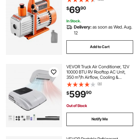
PRM, for Automotive Air
69
90
$
Conditioner Maintenance Resin
Degassing
In Stock.
Delivery:
as soon as Wed. Aug.
12
Add to Cart
VEVOR Truck Air Conditioner, 12V
10000 BTU RV Rooftop AC Unit,
350 m³/h Airflow, Cooling &
Heating 2 in 1 Function Cab Air
(8)
Conditioner, Quiet A/C Unit for
599
90
$
Semi Truck Trailer Motorhome
Tractor Caravan
Out of Stock
Notify Me
VEVOR Portable Refrigerant