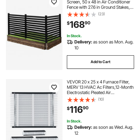
Screen, 50 x 48 in Air Conditioner
Fence with 27.6 in Ground Stakes,
Pool Equipment Enclosure, Vinyl
(23)
Privacy Fence, Ideal for Trash Can
168
90
$
and A/C Units, Black
In Stock.
Delivery:
as soon as Mon. Aug.
10
Add to Cart
VEVOR 20 x 25 x 4 Furnace Filter,
MERV 13 HVAC Ac Filters,12-Month
Electrostatic Pleated Air
Conditioner Filters, 4-Pack (Actual
(10)
Size: 20.47 x 25.20 x 3.98 Inch) for
116
90
$
Capturing Dust, Smog, Pet Dander
In Stock.
Delivery:
as soon as Wed. Aug.
12