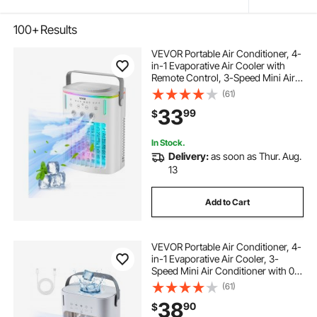
100+
Results
VEVOR Portable Air Conditioner, 4-
in-1 Evaporative Air Cooler with
Remote Control, 3-Speed Mini Air
Conditioner with Timer, 3 Mist
(61)
Levels, 1L Water Tank, 120°
33
99
$
Oscillating Mini AC Fan for Desktop
Home
In Stock.
Delivery:
as soon as Thur. Aug.
13
Add to Cart
VEVOR Portable Air Conditioner, 4-
in-1 Evaporative Air Cooler, 3-
Speed Mini Air Conditioner with 0-
7H Smart Timer, 700ml Water Tank,
(61)
7-Color Light, Personal Mini Desk
38
90
$
AC Fan for Bedroom Office Room