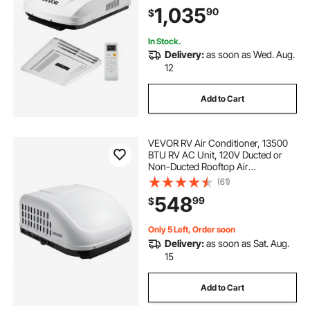
Easy Install Quiet AC with ADB
1,035
90
$
Button Control & Remote Control,
White
In Stock.
Delivery:
as soon as Wed. Aug.
12
Add to Cart
VEVOR RV Air Conditioner, 13500
BTU RV AC Unit, 120V Ducted or
Non-Ducted Rooftop Air
Conditioner with High-
(61)
Performance Compressor Motor,
548
99
$
Easy Install Quiet Cooling AC with
Standard Vent Size, White
Only 5 Left, Order soon
Delivery:
as soon as Sat. Aug.
15
Add to Cart