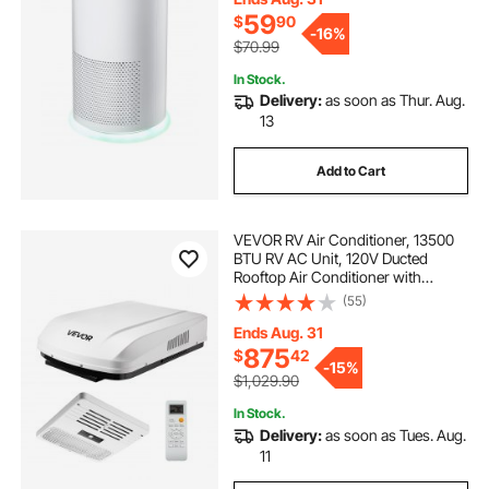
59
$
90
-
16%
$70.99
In Stock.
Delivery:
as soon as Thur. Aug.
13
Add to Cart
VEVOR RV Air Conditioner, 13500
BTU RV AC Unit, 120V Ducted
Rooftop Air Conditioner with
Variable Speed Compressor, Easy
(55)
Install Quiet Cooling AC Unit with
ADB Button Control and Remote
Ends Aug. 31
Control, White
875
$
42
-
15%
$1,029.90
In Stock.
Delivery:
as soon as Tues. Aug.
11