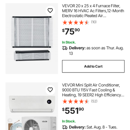
VEVOR 20 x 25 x 4 Furnace Filter,
MERV 16 HVAC Ac Filters,12-Month
Electrostatic Pleated Air
Conditioner Filters, 2-Pack (Actual
(10)
Size: 20.47 x 25.20 x 3.98 Inch) for
75
90
$
Capturing Dust, Smog, Pet Dander
In Stock.
Delivery:
as soon as Thur. Aug.
13
Add to Cart
VEVOR Mini Split Air Conditioner,
9000 BTU 115V Fast Cooling &
Heating, 19 SEER2 High Efficiency
Energy Saving, Quiet Inverter
(52)
System for 450 Sq.Ft Coverage
551
90
$
Area, Easy to Maintain, for Home,
Office
In Stock.
Delivery:
Sat. Aug. 8 - Tues.