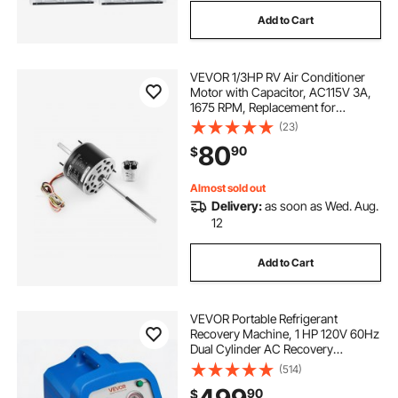
Add to Cart
VEVOR 1/3HP RV Air Conditioner
Motor with Capacitor, AC115V 3A,
1675 RPM, Replacement for
Coleman Mach RV AC Fan Motor,
(23)
Replaces Fasco D1092, 1468-306,
80
90
$
1468-3068, 1468-3069, 7184-0156,
7184-0432
Almost sold out
Delivery:
as soon as Wed. Aug.
12
Add to Cart
VEVOR Portable Refrigerant
Recovery Machine, 1 HP 120V 60Hz
Dual Cylinder AC Recovery
Machine for Liquid Vapor
(514)
Refrigerant, 1750 RPM Recycling
90
$
Unit HVAC for Automotive &