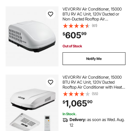
VEVOR RV Air Conditioner, 15000
BTU RV AC Unit, 120V Ducted or
Non-Ducted Rooftop Air
Conditioner with High-
(61)
Performance Compressor Motor,
605
99
$
Easy Install Quiet Cooling AC with
Standard Vent Size, White
Out of Stock
Notify Me
VEVOR RV Air Conditioner, 15000
BTU RV AC Unit, 120V Ducted
Rooftop Air Conditioner with Heat
Pump & Cooling, Variable Speed
(55)
Easy Install Quiet AC Unit with ADB
1,065
90
$
Button Control & Remote Control,
White
In Stock.
Delivery:
as soon as Wed. Aug.
12