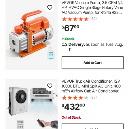
VEVOR Vacuum Pump, 3.5 CFM 1/4
HP, HVAC Single Stage Rotary Vane
AC Vacuum Pump, for R134a R22
R410a Systems, 4 Pole Motor, for
(62)
Automotive Air Conditioner
67
90
$
Maintenance Resin Degassing, Oil
Included
In Stock.
Delivery:
as soon as Tues. Aug.
11
Add to Cart
VEVOR Truck Air Conditioner, 12V
10000 BTU Mini Split AC Unit, 400
m³/h Airflow Cab Air Conditioner,
Fast Cooling Low Noise for Semi
(25)
Truck, Camper, Construction
432
90
$
Vehicle, Crane, Tractor, Excavator
Out of Stock