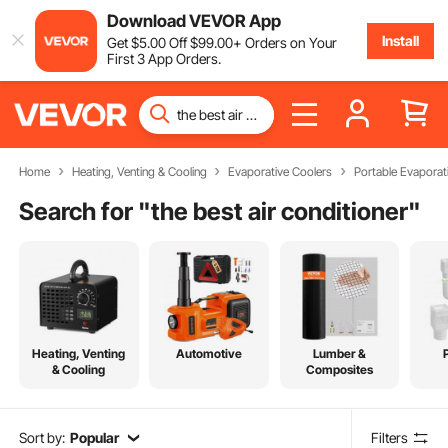
Download VEVOR App
Install
Get
$
5
.00
Off
$
99
.00
+ Orders on Your
First 3 App Orders.
Home
Heating, Venting & Cooling
Evaporative Coolers
Portable Evaporat
Search for "
the best air conditioner
"
Heating, Venting
Automotive
Lumber &
& Cooling
Composites
Sort by:
Popular
Filters