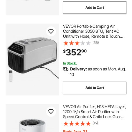
Add to Cart
VEVOR Portable Camping Air
Conditioner 3050 BTU, Tent AC
Unit with Hose, Remote & Touch
Control, 61–90°F Adjustable, 150
(56)
m³/h High Airflow, Low Noise, Ideal
352
90
$
for Tent. RV, Outdoor Cooling, Dark
Grey
In Stock.
Delivery:
as soon as Mon. Aug.
10
Add to Cart
VEVOR Air Purifier, H13 HEPA Layer,
1200 ft²/h Smart Air Purifier with
Speed Control & Child Lock Guard,
Efficient Air Cleaner with
(15)
Convenient Touch Panel & 23 dB
Sleep Mode, Fit for Home & Office
Ends Aug. 31