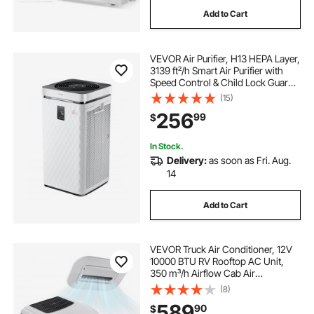
Add to Cart
VEVOR Air Purifier, H13 HEPA Layer,
3139 ft²/h Smart Air Purifier with
Speed Control & Child Lock Guard,
Efficient Air Cleaner with
(15)
Convenient Touch Panel & 23 dB
256
99
$
Sleep Mode, Fit for Home & Office
In Stock.
Delivery:
as soon as Fri. Aug.
14
Add to Cart
VEVOR Truck Air Conditioner, 12V
10000 BTU RV Rooftop AC Unit,
350 m³/h Airflow Cab Air
Conditioner with Copper
(8)
Evaporator, Quiet A/C Unit Fast
589
90
$
Cooling for Semi Truck Trailer