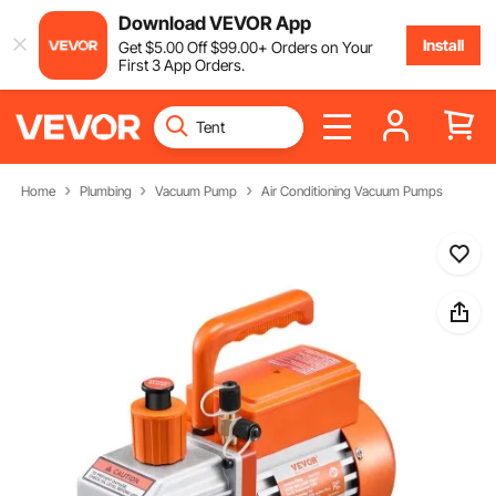
Download VEVOR App
Install
Get
$
5
.00
Off
$
99
.00
+ Orders on Your
First 3 App Orders.
Home
Plumbing
Vacuum Pump
Air Conditioning Vacuum Pumps