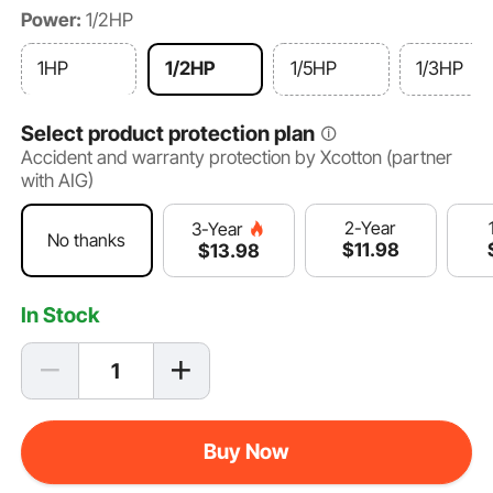
Power:
1/2HP
1HP
1/2HP
1/5HP
1/3HP
Select product protection plan
Accident and warranty protection by Xcotton (partner
with AIG)
2-Year
3-Year
No thanks
$
11
.98
$
13
.98
In Stock
Buy Now