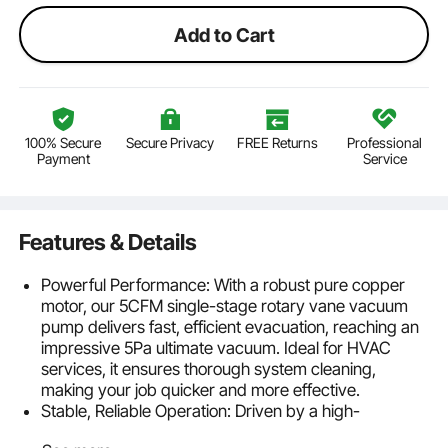
Add to Cart
100% Secure
Secure Privacy
FREE Returns
Professional
Payment
Service
Features & Details
Powerful Performance: With a robust pure copper
motor, our 5CFM single-stage rotary vane vacuum
pump delivers fast, efficient evacuation, reaching an
impressive 5Pa ultimate vacuum. Ideal for HVAC
services, it ensures thorough system cleaning,
making your job quicker and more effective.
Stable, Reliable Operation: Driven by a high-
performance pure copper motor, this air conditioning