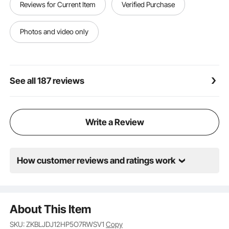
Reviews for Current Item
Verified Purchase
broad compatibility with refrigerants, you can trust it
to tackle any job with confidence.
Photos and video only
See all 187 reviews
Write a Review
How customer reviews and ratings work
About This Item
SKU: ZKBLJDJ12HP5O7RWSV1
Copy