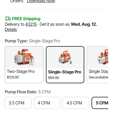
Orders.
Download Now
FREE Shipping
Delivery to
43215
.
Get it as soon as
Wed. Aug. 12.
Details
Pump Type:
Single-Stage Pro
Two-Stage Pro
Single Stage
Single-Stage Pro
$129.90
See available o
$99.90
Pump Flow Rate:
5 CFM
3.5 CFM
4 CFM
4.5 CFM
5 CFM