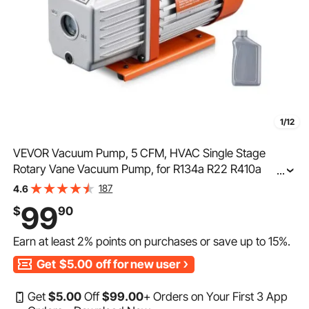
1/12
VEVOR Vacuum Pump, 5 CFM, HVAC Single Stage
Rotary Vane Vacuum Pump, for R134a R22 R410a
...
Systems, Auto AC Vacuum Pump Kit with Oil Bottle, for
187
4.6
Automotive Air Conditioner Maintenance Resin
99
$
90
Degassing
Earn at least
2%
points on purchases or save up to
15%
.
Get
$5.00
off for new user
Get
$
5
.00
Off
$
99
.00
+ Orders on Your First 3 App