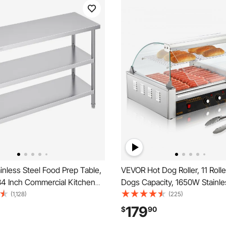
nless Steel Food Prep Table,
VEVOR Hot Dog Roller, 11 Roll
34 Inch Commercial Kitchen
Dogs Capacity, 1650W Stainle
 with 2 Adjustable Undershelf,
Sausage Grill Cooker Machine
(1,128)
(225)
y Prep Table Metal Work
Temp Control Glass Hood Acry
179
$
90
 BBQ, Kitchen, Home, and
Bun Warmer Shelf Removable 