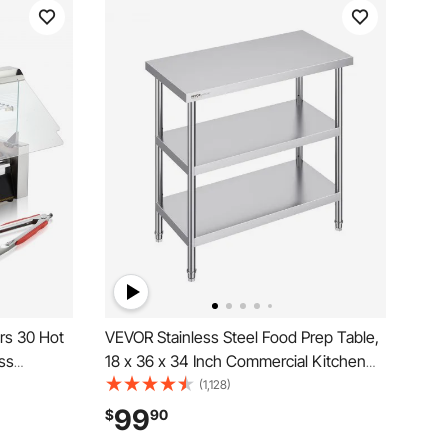
ers 30 Hot
VEVOR Stainless Steel Food Prep Table,
ss
18 x 36 x 34 Inch Commercial Kitchen
 with Dual
Worktable, with 2 Adjustable Undershelf,
(1,128)
lic Cover
Heavy Duty Prep Table Metal Work
99
$
90
Drip Tray,
Table for BBQ, Kitchen, Home, and