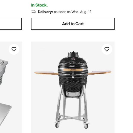
Garage
In Stock.
Delivery:
as soon as Wed. Aug. 12
Add to Cart