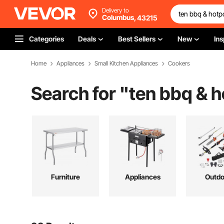
Delivery to
Columbus,
43215
Categories
Deals
Best Sellers
New
Ins
Home
Appliances
Small Kitchen Appliances
Cookers
Search for "
ten bbq & h
Furniture
Appliances
Outdo