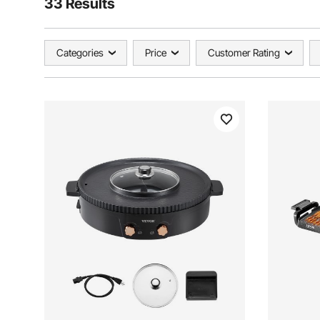
33 Results
Categories
Price
Customer Rating