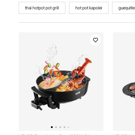
thai hotpot pot grill
hot pot kapolei
guequitle