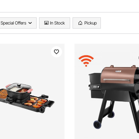
Special Offers
In Stock
Pickup