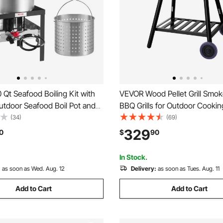
Qt Seafood Boiling Kit with
VEVOR Wood Pellet Grill Smoker
Outdoor Seafood Boil Pot and
BBQ Grills for Outdoor Cookin
oking Set for Crab Crawfish
Square Inches Cook Area Electr
(34)
(69)
iling, Aluminum Stockpot with
and Smoker, with Digital Contr
329
0
$
90
TUs Propane Burner and
Probe, 500°F Max Temperatur
ack
In Stock.
:
as soon as Wed. Aug. 12
Delivery:
as soon as Tues. Aug. 11
Add to Cart
Add to Cart