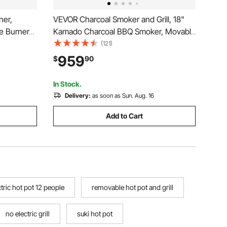
ner,
VEVOR Charcoal Smoker and Grill, 18"
e Burner
Kamado Charcoal BBQ Smoker, Movable
ble to
Ceramic Barbecue Grill with 4 Wheels (2
(121)
l Built-in
Lockable), Built-in Thermometer, Air
959
$
90
for BBQ
Vents & Side Shelf for Outdoor Patio
Yard Cooking
In Stock.
Delivery:
as soon as Sun. Aug. 16
Add to Cart
tric hot pot 12 people
removable hot pot and grill
no electric grill
suki hot pot