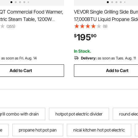
QT Commercial Food Warmer,
VEVOR Single Grilling Side Bur
ctric Steam Table, 1200W
17,000BTU Liquid Propane Sid
al Countertop Stainless Steel
for Outdoor Kitchen, Converti
(355)
(9)
in Marie with 86-185°F Temp
Natural Gas, 304 Stainless Stee
195
$
90
 Catering, Buffet, Parties,
Single Grill Burners with LED 
ts
Grill Island
In Stock.
:
as soon as Fri. Aug. 14
Delivery:
as soon as Tues. Aug. 11
Add to Cart
Add to Cart
rill combo with drain
hotpot pot electric divider
round elec
te
propane hot pot pan
nicai kitchen hot pot electric