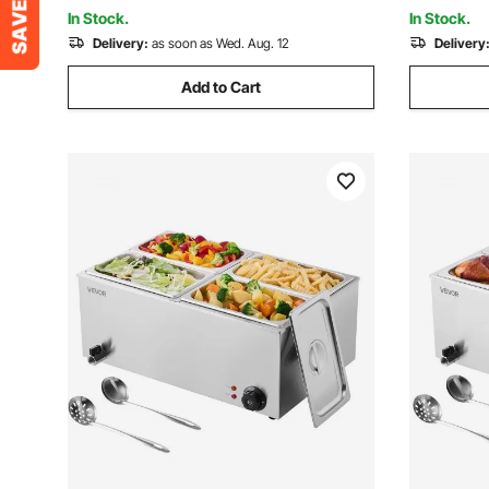
Black
Garage
In Stock.
In Stock.
Delivery:
as soon as Wed. Aug. 12
Delivery
Add to Cart