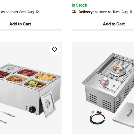
ETL Certified
In Stock.
:
as soon as Wed. Aug. 12
Delivery:
as soon as Tues. Aug. 11
Add to Cart
Add to Cart