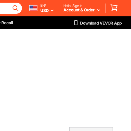
EN/
Hello, Sign in
Account & Order
USD
 Recall
Download VEVOR App