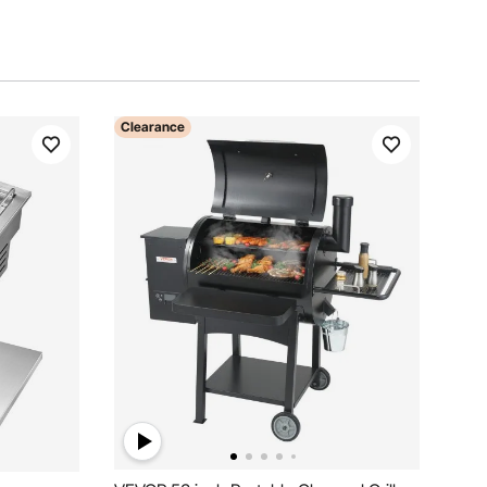
Clearance