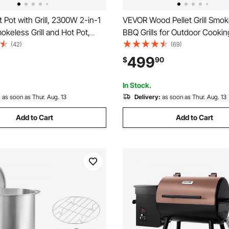
Pot with Grill, 2300W 2-in-1
VEVOR Wood Pellet Grill Smoker
mokeless Grill and Hot Pot,
BBQ Grills for Outdoor Cookin
 Shabu-shabu Hotpot with
Square Inches Cook Area Elec
(42)
(69)
Pan, Separate Dual
Smokers, with WiFi-app Contr
499
$
90
re Control, Indoor Korean
Screen Controller, Meat Prob
-6 People
Max Temperature
In Stock.
:
as soon as Thur. Aug. 13
Delivery:
as soon as Thur. Aug. 13
Add to Cart
Add to Cart