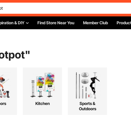
piration & DIY
Find Store Near You
Member Club
Product
otpot
"
ors
Kitchen
Sports &
Outdoors