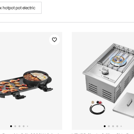
x hotpot pot electric