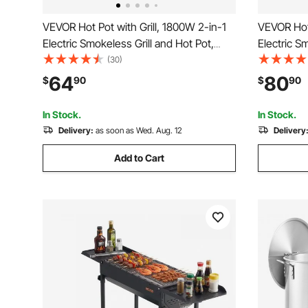
VEVOR Hot Pot with Grill, 1800W 2-in-1
VEVOR Hot 
Electric Smokeless Grill and Hot Pot,
Electric S
Korean BBQ Shabu Shabu Hotpot with
Removable
(30)
Separate Dual Temperature Control,
Non-stick 
64
80
$
90
$
90
Non-stick Pan, for 2-8 People Family
Temperatu
Dining
BBQ for 1
In Stock.
In Stock.
Delivery:
as soon as Wed. Aug. 12
Delivery
Add to Cart