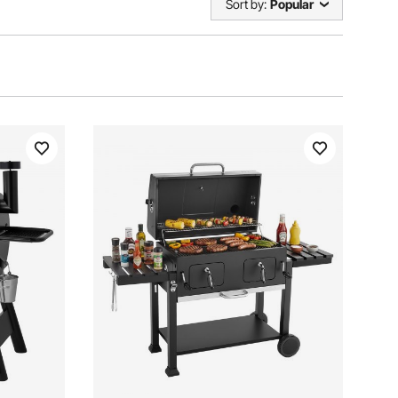
Sort by:
Popular