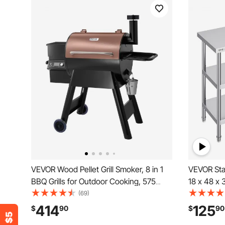
VEVOR Wood Pellet Grill Smoker, 8 in 1
VEVOR Stai
BBQ Grills for Outdoor Cooking, 575
18 x 48 x 
Square Inches Cook Area Electric Grill
Worktable,
(69)
and Smoker, with LCD Screen Controller,
Heavy Dut
414
125
$
90
$
90
Meat Probe, 500°F Max Temperature,
Table for