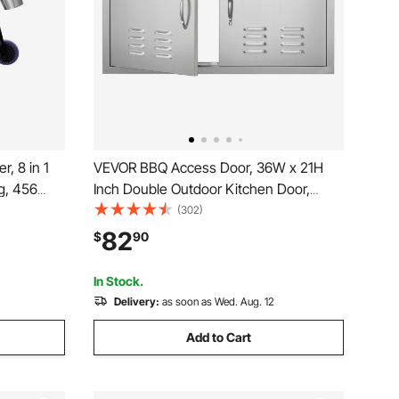
, 8 in 1
VEVOR BBQ Access Door, 36W x 21H
g, 456
Inch Double Outdoor Kitchen Door,
ic Grill
Stainless Steel Flush Mount Door, Wall
(302)
oller, Meat
Vertical Door with Handles and Vents,
82
$
90
e, Black
for BBQ Island, Grilling Station, Outside
Cabinet
In Stock.
Delivery:
as soon as Wed. Aug. 12
Add to Cart