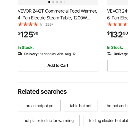
VEVOR 24QT Commercial Food Warmer,
VEVOR 24
4-Pan Electric Steam Table, 1200W
6-Pan Ele
Professional Countertop Stainless Steel
Profession
(355)
Buffet Bain Marie with 86-185°F Temp
Buffet Ba
125
132
$
90
$
90
Control for Catering, Buffet, Parties,
Control for
Restaurants
Restauran
In Stock.
In Stock.
Delivery:
as soon as Wed. Aug. 12
Delivery
Add to Cart
Related searches
korean hotpot pot
table hot pot
hotpot and g
hot plate electric for warming
folding electric hot pla