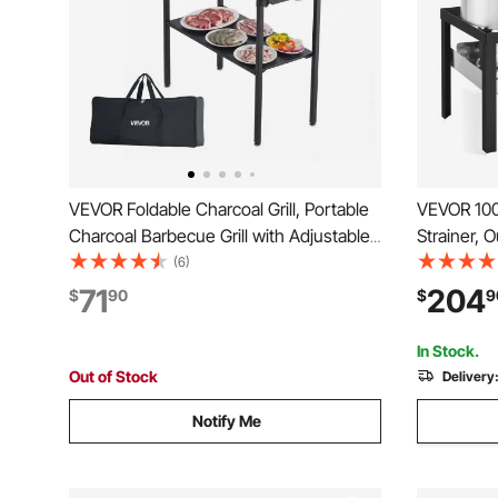
VEVOR Foldable Charcoal Grill, Portable
VEVOR 100 
Charcoal Barbecue Grill with Adjustable
Strainer, 
Height & Folding Side Tables, High-
Basket, Co
(6)
Temp Powder-Coated Steel Outdoor
Lobster Bo
71
204
$
90
$
9
BBQ Grills for Camping Backyard Parties
100,000 B
Steamer R
In Stock.
Out of Stock
Delivery
Notify Me