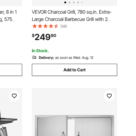
, 8 in 1
VEVOR Charcoal Grill, 780 sq.in. Extra-
g, 575
Large Charcoal Barbecue Grill with 2
tric
Liftable Charcoal Trays & Folding Side
(56)
ol, LCD
Tables, High-Temp Powder-Coated
249
$
90
e, 500°F
Steel BBQ Cooking Grills for Patio
Backyard Parties
In Stock.
Delivery:
as soon as Wed. Aug. 12
Add to Cart