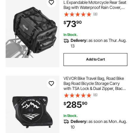
L Expandable Motorcycle Rear Seat
Bag with Waterproof Rain Cover,
Foldable Outdoor Sports Motorbike
(8)
Luggage Storage with Shoulder
73
90
$
Straps, Pocket & Elastic Cord, Black
In Stock.
Delivery:
as soon as Thur. Aug.
13
Add to Cart
VEVOR Bike Travel Bag, Road Bike
Bag Road Bicycle Storage Carry
with TSA Lock & Dual Zipper, Black
Bicycle Case Wheelbase 37-42 in
(6)
for Air Travel, Outdoor Use,
285
90
$
Airplane, Car, Train, Subway
Transport
In Stock.
Delivery:
as soon as Mon. Aug.
10