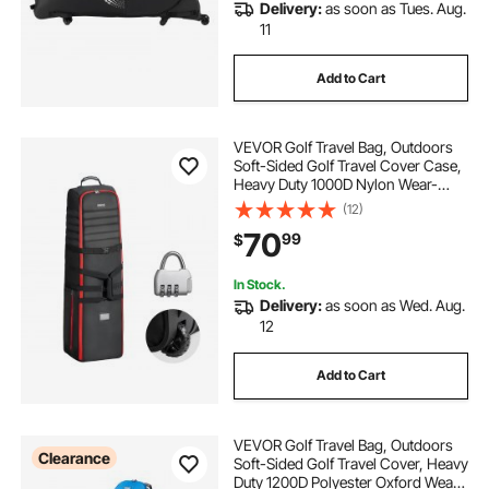
Delivery:
as soon as Tues. Aug.
11
Add to Cart
VEVOR Golf Travel Bag, Outdoors
Soft-Sided Golf Travel Cover Case,
Heavy Duty 1000D Nylon Wear-
Resistant, Padded Golf Luggage
(12)
Case Cover with Wheels, Foldable
70
99
$
Golf Club Storage Bag for Airlines
In Stock.
Delivery:
as soon as Wed. Aug.
12
Add to Cart
VEVOR Golf Travel Bag, Outdoors
Clearance
Soft-Sided Golf Travel Cover, Heavy
Duty 1200D Polyester Oxford Wear-