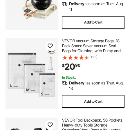
Delivery:
as soon as Tues. Aug.
11
Add to Cart
VEVOR Vacuum Storage Bags, 18
Pack Space Saver Vacuum Seal
Bags for Clothing, with Pump and
Charging Cable, Double Zipper
(25)
Seal, Thickened PA and PE,
20
90
$
Compression for Clothes Storage,
Travel Luggage
In Stock.
Delivery:
as soon as Thur. Aug.
13
Add to Cart
VEVOR Tool Backpack, 56 Pockets,
Heavy-duty Tools Storage
Organizer Work Bags with Laptop