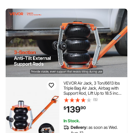
VEVOR Air Jack, 3 Ton/6613 lbs
Triple Bag Air Jack, Airbag with
Support Rod, Lift Up to 18.5 inch
with Heightened Column &
(5)
Adjustable Handle, 1-6 s Fast
139
90
$
Lifting Pneumatic for Car, SUV,
Pickup Truck
In Stock.
Delivery:
as soon as Wed.
Aug. 12