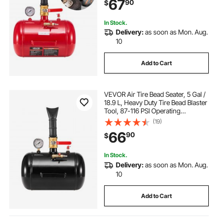
67
90
$
Jeep, Van, Lawn Tractor, RV, Red
In Stock.
Delivery:
as soon as Mon. Aug.
10
Add to Cart
VEVOR Air Tire Bead Seater, 5 Gal /
18.9 L, Heavy Duty Tire Bead Blaster
Tool, 87-116 PSI Operating
Pressure, Air Trigger Seating
(19)
Inflator for Pickup, Truck, ATV,
66
90
$
Jeep, Van, Lawn Tractor, RV, Black
In Stock.
Delivery:
as soon as Mon. Aug.
10
Add to Cart