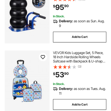
with Short Handles for Car, SUV,
95
90
$
Pickup Truck Repair, Garage
In Stock.
Delivery:
as soon as Sun. Aug.
9
Add to Cart
VEVOR Kids Luggage Set, 5 Piece,
18 Inch Hardside Rolling Wheels
Suitcase with Backpack & U-shape
Pillow, Truck Kids Carry on Luggage
(3)
Set, Holiday Birthday Gift for Girls
53
90
$
Boys, Airline Approved
In Stock.
Delivery:
as soon as Tues. Aug.
11
Add to Cart