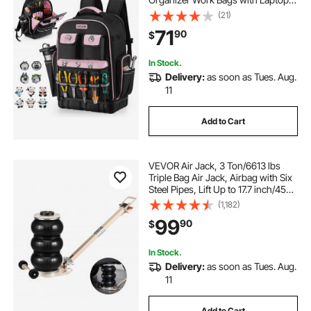
Compartment & Molded Base,
(21)
Electrician Jobsite Backpack for
71
90
$
Electrician, Repairman, and HVAC
Techs
In Stock.
Delivery:
as soon as Tues. Aug.
11
Add to Cart
VEVOR Air Jack, 3 Ton/6613 lbs
Triple Bag Air Jack, Airbag with Six
Steel Pipes, Lift Up to 17.7 inch/450
mm, 1-6 s Fast Lifting Pneumatic
(1,182)
with Adjustable Long Handle for
99
90
$
Car, SUV, Pickup Truck Repair
In Stock.
Delivery:
as soon as Tues. Aug.
11
Add to Cart