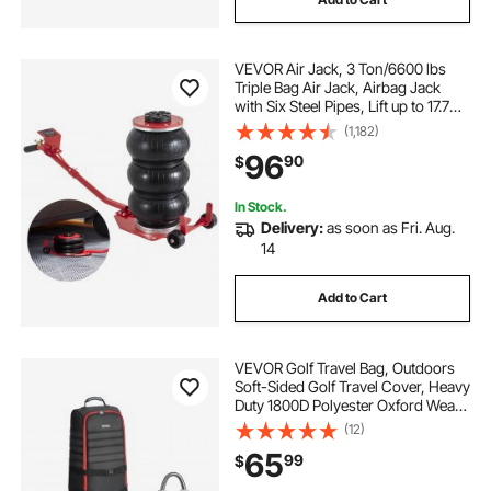
VEVOR Air Jack, 3 Ton/6600 lbs
Triple Bag Air Jack, Airbag Jack
with Six Steel Pipes, Lift up to 17.7
inch/450 mm, 3-5 s Fast Lifting
(1,182)
Pneumatic Jack, with Long Handles
96
90
$
for Cars, Garages, Repair, (Red)
In Stock.
Delivery:
as soon as Fri. Aug.
14
Add to Cart
VEVOR Golf Travel Bag, Outdoors
Soft-Sided Golf Travel Cover, Heavy
Duty 1800D Polyester Oxford Wear-
Resistant Waterproof, Padded
(12)
Luggage Case with Wheels,
65
99
$
Foldable Golf Club Storage Bag for
Airline