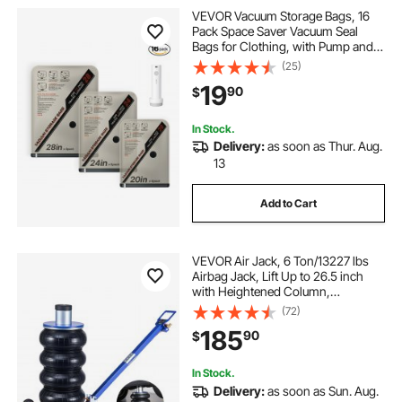
VEVOR Vacuum Storage Bags, 16
Pack Space Saver Vacuum Seal
Bags for Clothing, with Pump and
Charging Cable, Double Zipper
(25)
Seal, Thickened PA and PE,
19
90
$
Compression for Clothes Storage,
Travel Luggage
In Stock.
Delivery:
as soon as Thur. Aug.
13
Add to Cart
VEVOR Air Jack, 6 Ton/13227 lbs
Airbag Jack, Lift Up to 26.5 inch
with Heightened Column,
Adjustable Handle & Thick Rubber
(72)
Pad, 2-5 s Fast Lifting Pneumatic
185
90
$
for Car, SUV, Pickup Truck Repair,
Garage
In Stock.
Delivery:
as soon as Sun. Aug.