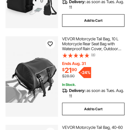
Delivery:
as soon as Tues. Aug.
11
Add to Cart
VEVOR Motorcycle Tail Bag, 10 L
Motorcycle Rear Seat Bag with
Waterproof Rain Cover, Outdoor
Sports Motorbike Luggage Storage
(8)
Trunk Rack Backpack Handbag with
Shoulder Strap and Inner Pocket,
Ends Aug. 31
Black
21
$
90
-
24%
$28.90
In Stock.
Delivery:
as soon as Tues. Aug.
11
Add to Cart
VEVOR Motorcycle Tail Bag, 40-60