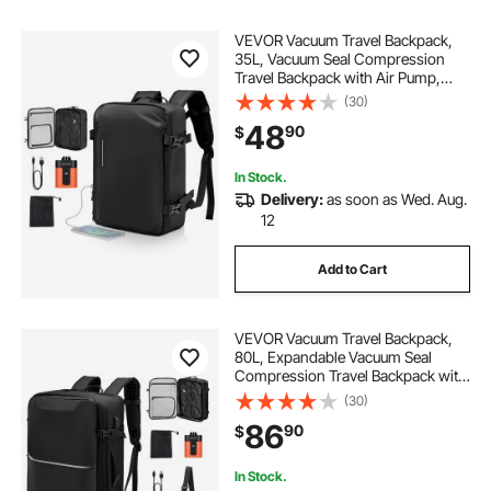
VEVOR Vacuum Travel Backpack,
35L, Vacuum Seal Compression
Travel Backpack with Air Pump,
Multiple Pockets & Compartments,
(30)
Water-Resistant Carry-On Suitcase
48
90
$
Luggage, Casual Personal Item Bag,
Black
In Stock.
Delivery:
as soon as Wed. Aug.
12
Add to Cart
VEVOR Vacuum Travel Backpack,
80L, Expandable Vacuum Seal
Compression Travel Backpack with
Pump, with TSA-Approved Lock,
(30)
Airback Vacpack, Water-Resistant
86
90
$
Carry-On Suitcase Luggage, for
Business, Black
In Stock.