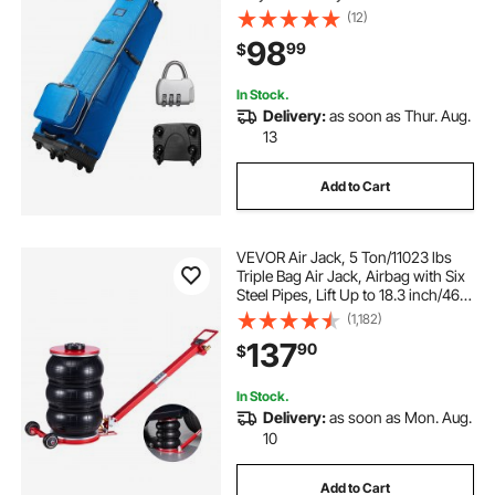
Resistant Waterproof, Padded
(12)
Luggage Case with Wheels,
98
99
$
Foldable Golf Club Storage Bag for
Airline
In Stock.
Delivery:
as soon as Thur. Aug.
13
Add to Cart
VEVOR Air Jack, 5 Ton/11023 lbs
Triple Bag Air Jack, Airbag with Six
Steel Pipes, Lift Up to 18.3 inch/464
mm, 4-10 s Fast Lifting Pneumatic
(1,182)
with Adjustable Long Handle for
137
90
$
Cars, SUVs, Pickup Trucks
In Stock.
Delivery:
as soon as Mon. Aug.
10
Add to Cart