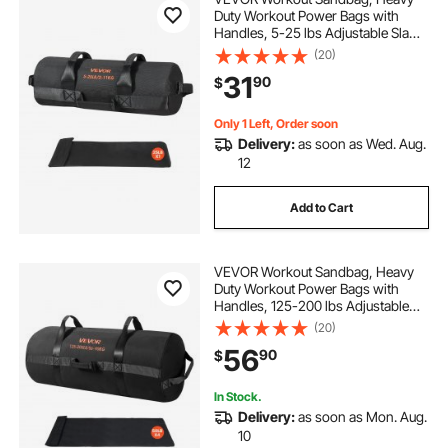
Duty Workout Power Bags with
Handles, 5-25 lbs Adjustable Slam
Bag for Fitness Strength Weight
(20)
Training Cross-Training, Home
31
90
$
Gym Exercise, Black (Unfilled)
Only 1 Left, Order soon
Delivery:
as soon as Wed. Aug.
12
Add to Cart
VEVOR Workout Sandbag, Heavy
Duty Workout Power Bags with
Handles, 125-200 lbs Adjustable
Slam Bag for Fitness Strength
(20)
Weight Training Cross-Training,
56
90
$
Home Gym Exercise, Black
(Unfilled)
In Stock.
Delivery:
as soon as Mon. Aug.
10