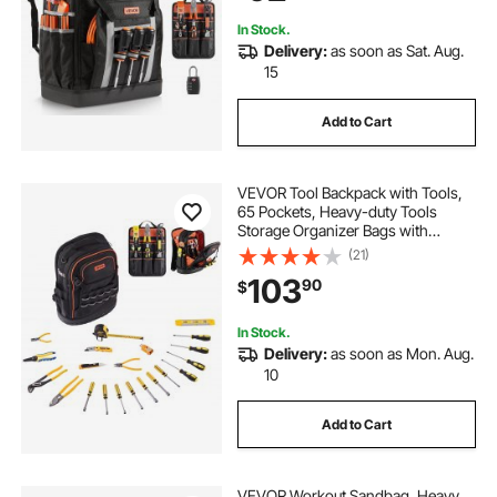
Techs
In Stock.
Delivery:
as soon as Sat. Aug.
15
Add to Cart
VEVOR Tool Backpack with Tools,
65 Pockets, Heavy-duty Tools
Storage Organizer Bags with
Laptop Compartment & Molded
(21)
Base, Electrician Jobsite Backpack
103
90
$
for Electrician, Repairman, and
HVAC Techs
In Stock.
Delivery:
as soon as Mon. Aug.
10
Add to Cart
VEVOR Workout Sandbag, Heavy