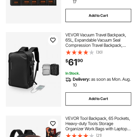
17
traffic signal assembly
Add to Cart
cell phone lock boxes for classroom
VEVOR Vacuum Travel Backpack,
65L, Expandable Vacuum Seal
fireproof security boxes for home
Compression Travel Backpack,
with TSA-Approved Lock, Multiple
(30)
Pockets Compartments, Water-
61
outdoor dining sets for 8 10
signal fire ai 9
90
$
Resistant Carry-On Suitcase
Luggage, No Pump, Black
In Stock.
Delivery:
as soon as Mon. Aug.
10
Add to Cart
VEVOR Tool Backpack, 65 Pockets,
Heavy-duty Tools Storage
Organizer Work Bags with Laptop
Compartment & Molded Base,
(21)