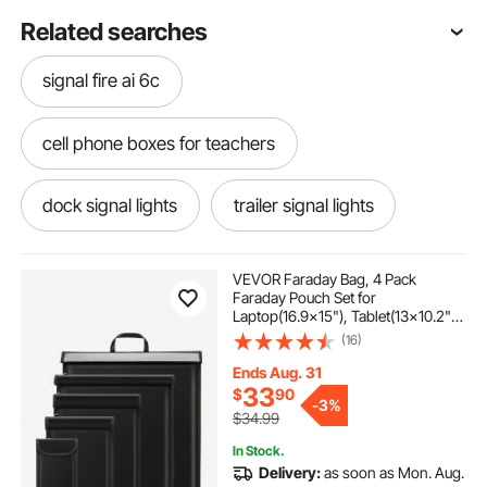
Related searches
signal fire ai 6c
cell phone boxes for teachers
dock signal lights
trailer signal lights
12v to 5v signal converter
traffic signal
VEVOR Faraday Bag, 4 Pack
Faraday Pouch Set for
Laptop(16.9x15"), Tablet(13x10.2"),
outdoor dining sets for 8
Phone(7.87x4.7") &
(16)
Radio(10.6x7.8"), Fireproof Signal
Blocking Holder Faraday Pouch for
Ends Aug. 31
Anti-Theft & Anti-Hacking
hot boxes for catering set with wheels
33
$
90
-
3%
$34.99
In Stock.
signal generator
raft holders
Delivery:
as soon as Mon. Aug.