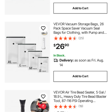
Add to Cart
VEVOR Vacuum Storage Bags, 26
Pack Space Saver Vacuum Seal
Bags for Clothing, with Pump and
Charging Cable, Double Zipper
(25)
Seal, Thickened PA and PE,
26
90
$
Compression for Clothes Storage,
Travel Luggage
In Stock.
Delivery:
as soon as Fri. Aug.
14
Add to Cart
VEVOR Air Tire Bead Seater, 5 Gal /
18.9 L, Heavy Duty Tire Bead Blaster
Tool, 87-116 PSI Operating
Pressure, Air Trigger Seating
(19)
Inflator for Pickup, Truck, ATV,