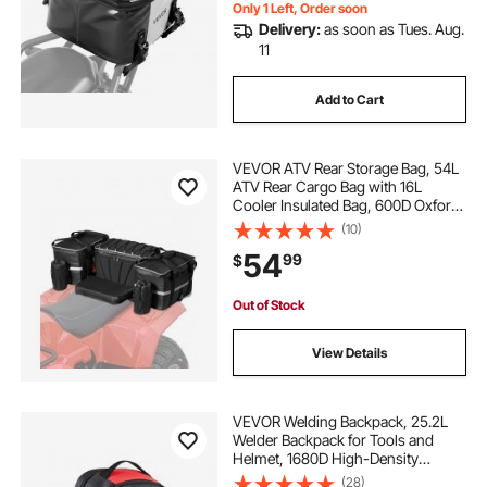
Only 1 Left, Order soon
Delivery:
as soon as Tues. Aug.
11
Add to Cart
VEVOR ATV Rear Storage Bag, 54L
ATV Rear Cargo Bag with 16L
Cooler Insulated Bag, 600D Oxford
Cloth Storage Rear Rack Seat Bag
(10)
Fit Most ATVs with Rear Rack,
54
99
$
Compatible with ATV, UTV, Can-
Am Vehicles
Out of Stock
View Details
VEVOR Welding Backpack, 25.2L
Welder Backpack for Tools and
Helmet, 1680D High-Density
Polyester Extreme Gear Pack with
(28)