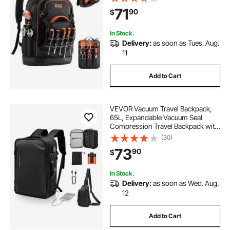
Electrician Jobsite Backpack for
71
90
$
Electrician, Repairman, and HVAC
Techs
In Stock.
Delivery:
as soon as Tues. Aug.
11
Add to Cart
VEVOR Vacuum Travel Backpack,
65L, Expandable Vacuum Seal
Compression Travel Backpack with
Pump, with TSA-Approved Lock,
(30)
Airback Vacpack, Water-Resistant
73
90
$
Carry-On Suitcase Luggage, for
Business, Black
In Stock.
Delivery:
as soon as Wed. Aug.
12
Add to Cart