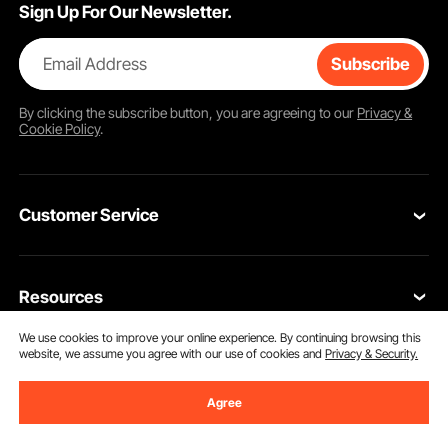
Sign Up For Our Newsletter.
Email Address
Subscribe
By clicking the
subscribe
button, you are agreeing to our
Privacy &
Cookie Policy
.
Customer Service
Contact Us
Resources
VEVOR Return & Refund Policy
We use cookies to improve your online experience. By continuing browsing this
Personal Member Program
Your Orders
website, we assume you agree with our use of cookies and
Privacy & Security.
Get to Know us
Protection Plans
Your Account
Agree
About VEVOR
Pro Member Program
Shipping Rates & Policy