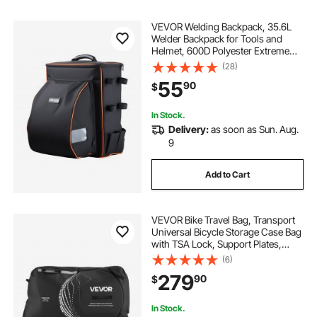
VEVOR Welding Backpack, 35.6L
Welder Backpack for Tools and
Helmet, 600D Polyester Extreme
Gear Pack with Helmet Catch Bag,
(28)
Multi-Purpose Gear Storage Bag for
55
90
$
Welding, Outdoor Camping,
Mountaineering
In Stock.
Delivery:
as soon as Sun. Aug.
9
Add to Cart
VEVOR Bike Travel Bag, Transport
Universal Bicycle Storage Case Bag
with TSA Lock, Support Plates,
Protection and Fork Mount
(6)
Stabilisation, Bicycle Case Max.
279
90
$
Wheelbase 51 in for Airplane,
Outdoor Use
In Stock.