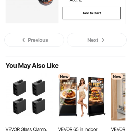
Add to Cart
Previous
Next
You May Also Like
New
New
VEVOR Glass Clamp,
VEVOR 65 in Indoor
VEVOR Pul