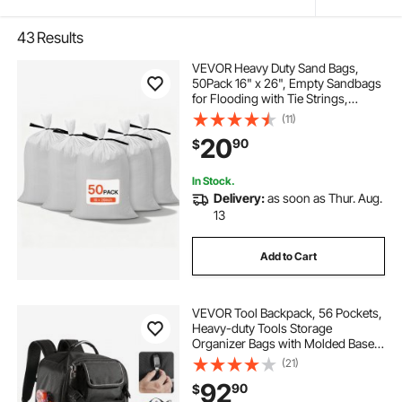
43
Results
VEVOR Heavy Duty Sand Bags,
50Pack 16" x 26", Empty Sandbags
for Flooding with Tie Strings,
Woven Polypropylene Sand Bag
(11)
with 1600 Hours of UV Protection,
20
90
$
50Lbs Capacity
In Stock.
Delivery:
as soon as Thur. Aug.
13
Add to Cart
VEVOR Tool Backpack, 56 Pockets,
Heavy-duty Tools Storage
Organizer Bags with Molded Base,
Electrician Jobsite Backpack for
(21)
Construction Jobsite, Electrician,
92
90
$
Industrial, Repairman, and HVAC