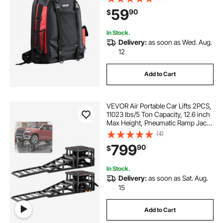
Helmet Bag, Multi-Purpose Gear
59
90
$
Storage Bag for Welding, Outdoor
Camping, Hiking
In Stock.
Delivery:
as soon as Wed. Aug.
12
Add to Cart
VEVOR Air Portable Car Lifts 2PCS,
11023 lbs/5 Ton Capacity, 12.6 inch
Max Height, Pneumatic Ramp Jacks
with Airbags, Wheel Chocks,
(4)
Extension Ramps, Heightened
799
90
$
Columns, Heavy-Duty for Sedan
SUV Pickup
In Stock.
Delivery:
as soon as Sat. Aug.
15
Add to Cart