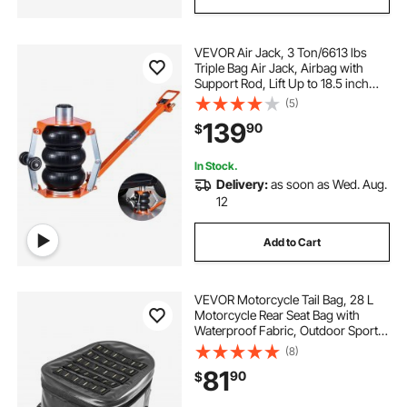
VEVOR Air Jack, 3 Ton/6613 lbs
Triple Bag Air Jack, Airbag with
Support Rod, Lift Up to 18.5 inch
with Heightened Column &
(5)
Adjustable Handle, 1-6 s Fast Lifting
139
90
$
Pneumatic for Car, SUV, Pickup
Truck
In Stock.
Delivery:
as soon as Wed. Aug.
12
Add to Cart
VEVOR Motorcycle Tail Bag, 28 L
Motorcycle Rear Seat Bag with
Waterproof Fabric, Outdoor Sports
Motorbike Luggage Storage Trunk
(8)
Handbag with Pocket & Adjustable
81
90
$
Buckle, Universal Fit Rear Racks,
Black