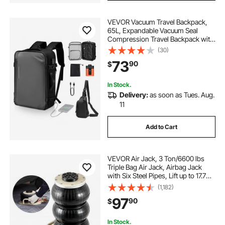
VEVOR Vacuum Travel Backpack,
65L, Expandable Vacuum Seal
Compression Travel Backpack with
Pump, with TSA-Approved Lock,
(30)
Airback Vacpack, Water-Resistant
73
90
$
Carry-On Suitcase Luggage, for
Business, Gray
In Stock.
Delivery:
as soon as Tues. Aug.
11
Add to Cart
VEVOR Air Jack, 3 Ton/6600 lbs
Triple Bag Air Jack, Airbag Jack
with Six Steel Pipes, Lift up to 17.7
inch/450 mm, 3-5 s Fast Lifting
(1,182)
Pneumatic Jack, with Side Handles
97
90
$
for Car, Garage, Repair (White)
In Stock.