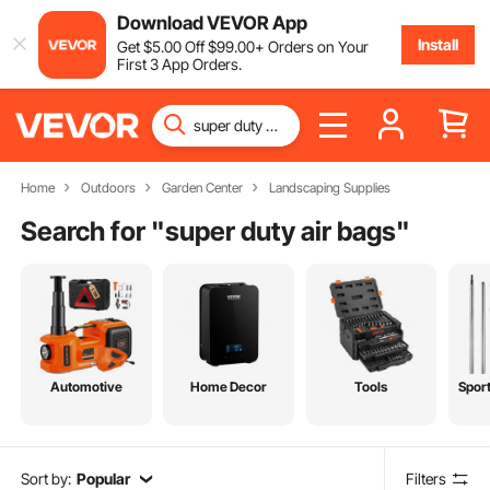
Download VEVOR App
Install
Get
$
5
.00
Off
$
99
.00
+ Orders on Your
First 3 App Orders.
Home
Outdoors
Garden Center
Landscaping Supplies
Search for "
super duty air bags
"
Automotive
Home Decor
Tools
Spor
Sort by:
Popular
Filters