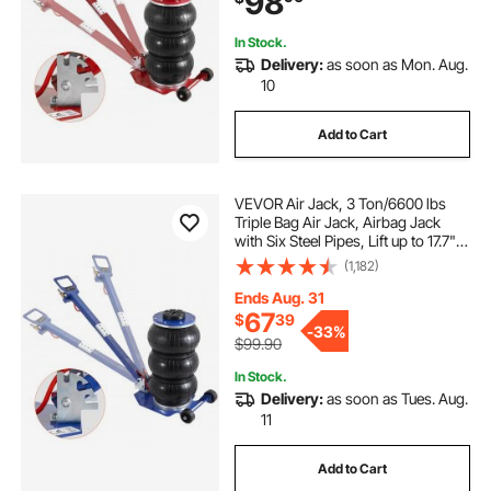
98
In Stock.
Delivery:
as soon as Mon. Aug.
10
Add to Cart
VEVOR Air Jack, 3 Ton/6600 lbs
Triple Bag Air Jack, Airbag Jack
with Six Steel Pipes, Lift up to 17.7",
3-5 s Fast Lifting Pneumatic Jack,
(1,182)
with Adjustable Long Handles for
Cars, Garages, Repair (Blue)
Ends Aug. 31
67
$
39
-
33%
$99.90
In Stock.
Delivery:
as soon as Tues. Aug.
11
Add to Cart