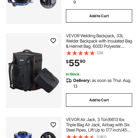
9
Add to Cart
VEVOR Welding Backpack, 33L
Welder Backpack with Insulated Bag
& Helmet Bag, 600D Polyester
Extreme Gear Pack for Tools and
(28)
Helmet, Multi-Purpose Gear
55
90
$
Storage Bag for Welding, Outdoor
Camping, Hiking
In Stock.
Delivery:
as soon as Thur. Aug.
13
Add to Cart
VEVOR Air Jack, 3 Ton/6613 lbs
Triple Bag Air Jack, Airbag with Six
Steel Pipes, Lift Up to 17.7 inch/450
mm, 1-6 s Fast Lifting Pneumatic
(1,182)