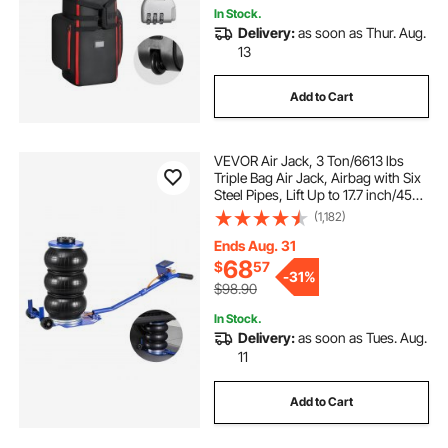
In Stock.
Delivery:
as soon as Thur. Aug.
13
Add to Cart
VEVOR Air Jack, 3 Ton/6613 lbs
Triple Bag Air Jack, Airbag with Six
Steel Pipes, Lift Up to 17.7 inch/450
mm, 1-6 s Fast Lifting Pneumatic
(1,182)
with Long Handle & Rubber Pad for
Cars, SUVs, Pickup Trucks
Ends Aug. 31
68
$
57
-
31%
$98.90
In Stock.
Delivery:
as soon as Tues. Aug.
11
Add to Cart