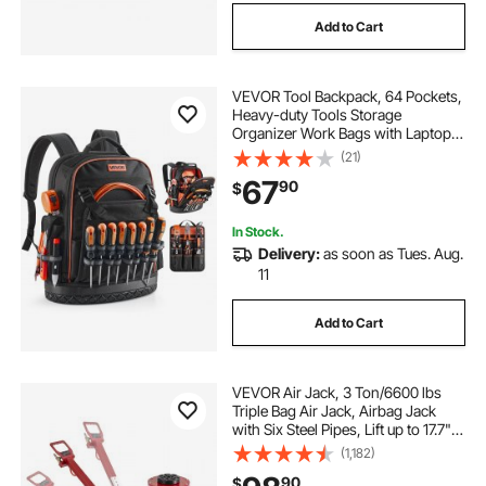
Add to Cart
VEVOR Tool Backpack, 64 Pockets,
Heavy-duty Tools Storage
Organizer Work Bags with Laptop
Compartment & Molded Base,
(21)
Electrician Jobsite Backpack for
67
90
$
Electrician, Repairman, and HVAC
Techs
In Stock.
Delivery:
as soon as Tues. Aug.
11
Add to Cart
VEVOR Air Jack, 3 Ton/6600 lbs
Triple Bag Air Jack, Airbag Jack
with Six Steel Pipes, Lift up to 17.7",
3-5 s Fast Lifting Pneumatic Jack,
(1,182)
with Adjustable Long Handle for
90
$
Cars, Garages, Repair (Red)