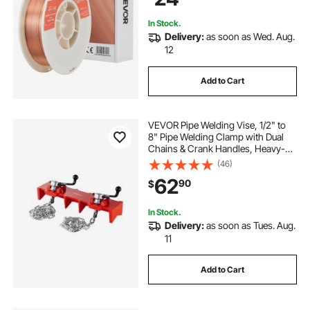
In Stock.
Delivery:
as soon as Wed. Aug.
12
Add to Cart
VEVOR Pipe Welding Vise, 1/2" to
8" Pipe Welding Clamp with Dual
Chains & Crank Handles, Heavy-
Duty Cast Iron Welding Vise for a
(46)
Variety of Pipes
62
90
$
In Stock.
Delivery:
as soon as Tues. Aug.
11
Add to Cart