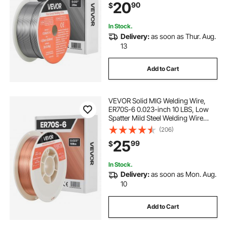
20
90
$
for Outdoor Use
In Stock.
Delivery:
as soon as Thur. Aug.
13
Add to Cart
VEVOR Solid MIG Welding Wire,
ER70S-6 0.023-inch 10 LBS, Low
Spatter Mild Steel Welding Wire
with High Deoxidizers for All-
(206)
Position Gas Shielded Welding
25
99
$
In Stock.
Delivery:
as soon as Mon. Aug.
10
Add to Cart