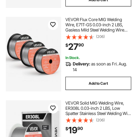
VEVOR Flux Core MIG Welding
Wire, E71T-GS 0.03-inch 2 LBS,
Gasless Mild Steel Welding Wire
with Low Spatter for All Position Arc
(206)
Welding, Self-Shielded for Outdoor
27
90
$
Use (Pack of 3 Rolls)
In Stock.
Delivery:
as soon as Fri. Aug.
14
Add to Cart
VEVOR Solid MIG Welding Wire,
ER308L 0.03-inch 2 LBS, Low
Spatter Stainless Steel Welding Wire
with High Feedability for All-
(206)
Position Gas Shielded Welding
19
90
$