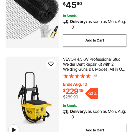
45
90
$
& Pet Enclosures, Black
In Stock.
Delivery:
as soon as Mon. Aug.
10
Add to Cart
VEVOR 4.5KW Professional Stud
Welder Dent Repair Kit with 2
Welding Guns & 6 Modes, All in One
Dent Repair Workstation with
(4)
Extended Handle, Padded Seat and
Accessory Tray
Ends Aug. 10
229
$
49
-
21%
$289.90
In Stock.
Delivery:
as soon as Mon. Aug.
10
Add to Cart