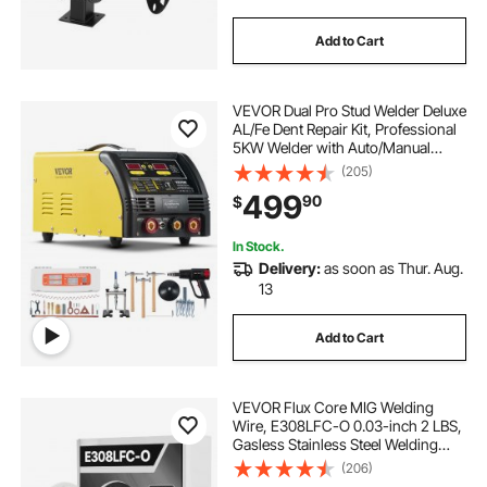
Add to Cart
VEVOR Dual Pro Stud Welder Deluxe
AL/Fe Dent Repair Kit, Professional
5KW Welder with Auto/Manual
Welding and 10 Modes, 110V Spot
(205)
Welding Dent Repair Machine for
499
90
$
Steel & Aluminum Auto Panels
Repair
In Stock.
Delivery:
as soon as Thur. Aug.
13
Add to Cart
VEVOR Flux Core MIG Welding
Wire, E308LFC-O 0.03-inch 2 LBS,
Gasless Stainless Steel Welding
Wire with Low Spatter for All
(206)
Position Arc Welding, Self-Shielded