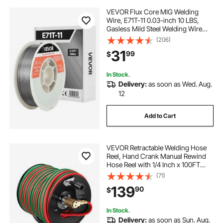
VEVOR Flux Core MIG Welding
Wire, E71T-11 0.03-inch 10 LBS,
Gasless Mild Steel Welding Wire
with Low Spatter for All Position Arc
(206)
Welding, Self-Shielded for Outdoor
31
99
$
Use
In Stock.
Delivery:
as soon as Wed. Aug.
12
Add to Cart
VEVOR Retractable Welding Hose
Reel, Hand Crank Manual Rewind
Hose Reel with 1/4 Inch x 100FT
Twin Oxygen Acetylene Rubber
(71)
Hose Max 300PSI - T Grade,
139
90
$
Ceiling/Wall Mount Steel Reel for
Workshop Garages
In Stock.
Delivery:
as soon as Sun. Aug.