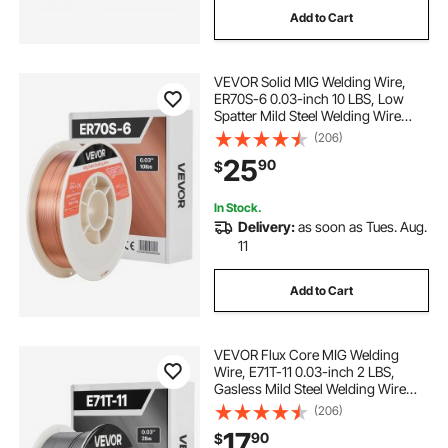
Add to Cart
-welding--wire
-wire-welding
VEVOR Solid MIG Welding Wire,
-welding-the-wire
ER70S-6 0.03-inch 10 LBS, Low
Spatter Mild Steel Welding Wire
with High Deoxidizers for All-
(206)
--wire-welding welding-wire
Position Gas Shielded Welding
25
90
$
-welding-the-wire welding-wire
In Stock.
Delivery:
as soon as Tues. Aug.
11
--wire-welding
Add to Cart
-welding--wire wire-welding
VEVOR Flux Core MIG Welding
--wire-welding wire-welding
Wire, E71T-11 0.03-inch 2 LBS,
Gasless Mild Steel Welding Wire
with Low Spatter for All Position Arc
(206)
Welding, Self-Shielded for Outdoor
17
90
$
Use