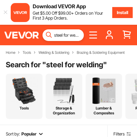
Download VEVOR App
Install
Get
$
5
.00
Off
$
99
.00
+ Orders on Your
First 3 App Orders.
Home
Tools
Welding & Soldering
Brazing & Soldering Equipment
Search for "
steel for welding
"
Tools
Storage &
Lumber &
Organization
Composites
Sort by:
Popular
Filters