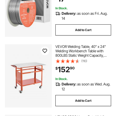
In Stock.
Delivery:
as soon as Fri. Aug.
14
Add to Cart
VEVOR Welding Table, 40" x 24"
Welding Workbench Table with
800LBS Static Weight Capacity,
Movable Steel Work Bench with 4
(110)
Wheels (2 with Brake), Double-
152
90
$
Layer Storage Board and 5/8-inch
Fixture Holes
In Stock.
Delivery:
as soon as Wed. Aug.
12
Add to Cart