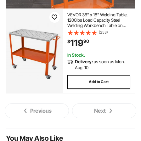
VEVOR 36" x 18" Welding Table,
1200lbs Load Capacity Steel
Welding Workbench Table on
Wheels, Portable Work Bench
(253)
with Braking Lockable Casters, 4
119
90
$
Tool Slots, 5/8-inch Fixture
Holes, Tool Tray
In Stock.
Delivery:
as soon as Mon.
Aug. 10
Add to Cart
Previous
Next
You May Also Like