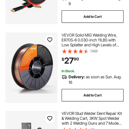
9
Add to Cart
VEVOR Solid MIG Welding Wire,
ER70S-6 0.030-inch 11LBS with
Low Splatter and High Levels of
Deoxidizers for All Position Gas
(149)
Welding
27
90
$
In Stock.
Delivery:
as soon as Sun. Aug.
16
Add to Cart
VEVOR Stud Welder Dent Repair Kit
& Welding Cart, 3KW Spot Welder
with 2 Welding Guns and 7 Modes,
110V Auto Body Spot Welding Dent