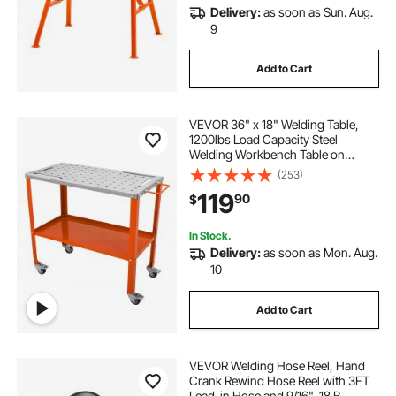
Delivery:
as soon as Sun. Aug.
9
Add to Cart
VEVOR 36" x 18" Welding Table,
1200lbs Load Capacity Steel
Welding Workbench Table on
Wheels, Portable Work Bench with
(253)
Braking Lockable Casters, 4 Tool
119
90
$
Slots, 5/8-inch Fixture Holes, Tool
Tray
In Stock.
Delivery:
as soon as Mon. Aug.
10
Add to Cart
VEVOR Welding Hose Reel, Hand
Crank Rewind Hose Reel with 3FT
Lead-in Hose and 9/16"-18 B