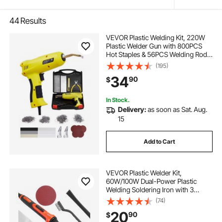
44
Results
VEVOR Plastic Welding Kit, 220W
Plastic Welder Gun with 800PCS
Hot Staples & 56PCS Welding Rods,
Professional Hot Staple Welding
(195)
Gun with LED Light, Carrying Case
34
90
$
for Kayak, Toys, Car Bumper Repair
In Stock.
Delivery:
as soon as Sat. Aug.
15
Add to Cart
VEVOR Plastic Welder Kit,
60W/100W Dual-Power Plastic
Welding Soldering Iron with 3
Welding Tips and 20 Welding Rods,
(74)
Professional Plastic Repair Welding
20
90
$
Tool for Car Bumper, Kayaks, Toys,