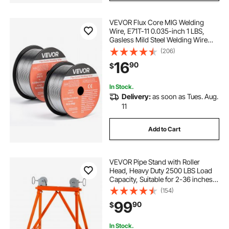
VEVOR Flux Core MIG Welding
Wire, E71T-11 0.035-inch 1 LBS,
Gasless Mild Steel Welding Wire
with Low Spatter for All Position Arc
(206)
Welding, Self-Shielded for Outdoor
16
90
$
Use (Pack of 2 Rolls)
In Stock.
Delivery:
as soon as Tues. Aug.
11
Add to Cart
VEVOR Pipe Stand with Roller
Head, Heavy Duty 2500 LBS Load
Capacity, Suitable for 2-36 inches
Pipes, 45# Steel Roller Pipe Stand
(154)
for Welding
99
90
$
In Stock.