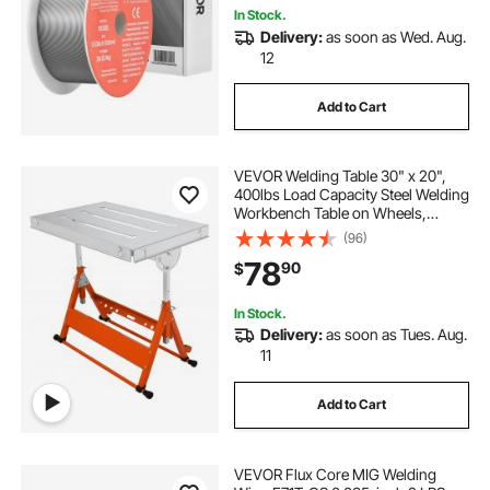
In Stock.
Delivery:
as soon as Wed. Aug.
12
Add to Cart
VEVOR Welding Table 30" x 20",
400lbs Load Capacity Steel Welding
Workbench Table on Wheels,
Folding Work Bench with Three 1.1"
(96)
Slot, 3 Tilt Angles, Adjustable
78
90
$
Height, Retractable Guide Rails
In Stock.
Delivery:
as soon as Tues. Aug.
11
Add to Cart
VEVOR Flux Core MIG Welding