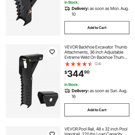
In Stock.
Delivery:
as soon as Mon. Aug.
10
Add to Cart
VEVOR Backhoe Excavator Thumb
Attachments, 36 inch Adjustable
Extreme Weld On Backhoe Thumb
Hoe Clamp 1/2 Inch Teeth Thick
(24)
Steel Plate 16MM Assembly Bolt-On
344
90
$
Design
In Stock.
Delivery:
as soon as Sun. Aug.
16
Add to Cart
VEVOR Pool Rail, 48 x 32 inch Pool
Handrail, 220 lbs Load Capacity