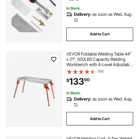
Electronics
In Stock.
Delivery:
as soon as Wed. Aug.
12
Add to Cart
VEVOR Foldable Welding Table 44"
x 21", 500LBS Capacity Welding
Workbench with 4-Level Adjustable
Height, Carbon Steel Work Bench
(96)
with 6 Tool Slots & 0.63" Fixture
133
90
$
Holes for Welding Assembly Repair
In Stock.
Delivery:
as soon as Wed. Aug.
12
Add to Cart
VEVOR Welding Cart, 3-Tier Welder