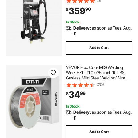
(3)
Repair Machine for Steel Panel
359
90
$
Repair
In Stock.
Delivery:
as soon as Tues. Aug.
11
Add to Cart
VEVOR Flux Core MIG Welding
Wire, E71T-11 0.035-inch 10 LBS,
Gasless Mild Steel Welding Wire
with Low Spatter for All Position Arc
(206)
Welding, Self-Shielded for Outdoor
34
99
$
Use
In Stock.
Delivery:
as soon as Tues. Aug.
11
Add to Cart