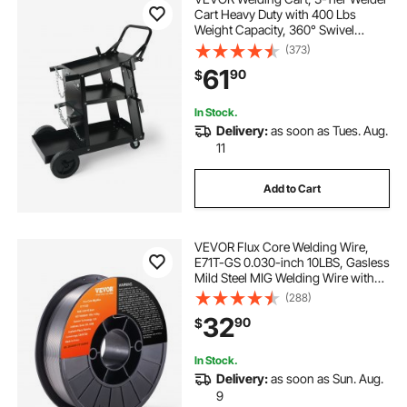
Cart Heavy Duty with 400 Lbs
Weight Capacity, 360° Swivel
Wheels, Tank Storage Safety
(373)
Chains, Rolling MIG Welder Cart for
61
90
$
TIG, ARC, MMA, Plasma Cutter
Welding Machine
In Stock.
Delivery:
as soon as Tues. Aug.
11
Add to Cart
VEVOR Flux Core Welding Wire,
E71T-GS 0.030-inch 10LBS, Gasless
Mild Steel MIG Welding Wire with
Low Splatter for All Position Arc
(288)
Welding and Outdoor Use
32
90
$
In Stock.
Delivery:
as soon as Sun. Aug.
9