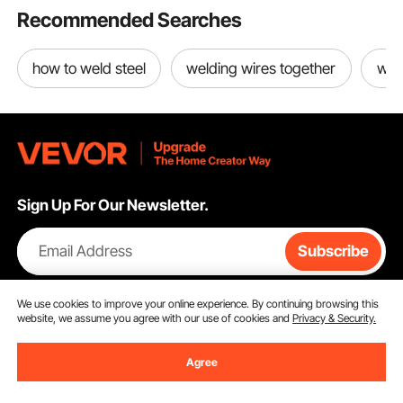
Recommended Searches
how to weld steel
welding wires together
wel
Sign Up For Our Newsletter.
Email Address
Subscribe
By clicking the
subscribe
button, you are agreeing to our
Privacy &
We use cookies to improve your online experience. By continuing browsing this
Cookie Policy
.
website, we assume you agree with our use of cookies and
Privacy & Security.
Agree
Customer Service