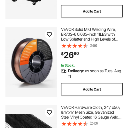
Add to Cart
VEVOR Solid MIG Welding Wire,
ER70S-6 0.035-inch 11LBS with
Low Splatter and High Levels of
Deoxidizers for All Position Gas
(149)
Welding
26
90
$
In Stock.
Delivery:
as soon as Tues. Aug.
11
Add to Cart
VEVOR Hardware Cloth, 24\" x50\'
& 1\"x1\" Mesh Size, Galvanized
Steel Vinyl Coated 16 Gauge Welded
Wire with A Cutting Plier & A Pair of
(243)
Fabric Gloves, for Garden Fencing