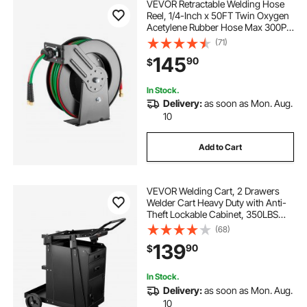
VEVOR Retractable Welding Hose
Reel, 1/4-Inch x 50FT Twin Oxygen
Acetylene Rubber Hose Max 300PSI
- R Grade, Ceiling/Wall Mount
(71)
Heavy Duty Steel Hose Reel Auto-
145
90
$
Rewind, Ideal for Workshops
Garages
In Stock.
Delivery:
as soon as Mon. Aug.
10
Add to Cart
VEVOR Welding Cart, 2 Drawers
Welder Cart Heavy Duty with Anti-
Theft Lockable Cabinet, 350LBS
Static Weight Capacity, 360° Swivel
(68)
Wheels, Tank Storage Safety
139
90
$
Chains for MIG TIG Welder, Plasma
Cutter
In Stock.
Delivery:
as soon as Mon. Aug.
10