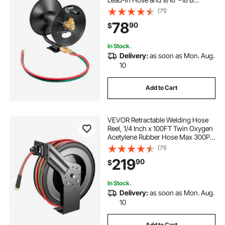
Fittings, Ceiling/Wall Mount Heavy
(71)
Duty Steel Reel for Workshops
78
90
$
Garages (Welding Hose Not
Included)
In Stock.
Delivery:
as soon as Mon. Aug.
10
Add to Cart
VEVOR Retractable Welding Hose
Reel, 1/4 Inch x 100FT Twin Oxygen
Acetylene Rubber Hose Max 300PSI
- R Grade, Ceiling/Wall Mount
(71)
Heavy Duty Steel Hose Reel Auto-
219
90
$
Rewind, Ideal for Workshops
Garages
In Stock.
Delivery:
as soon as Mon. Aug.
10
Add to Cart