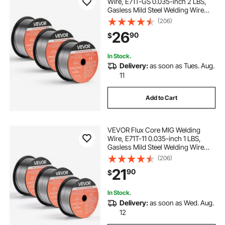
Wire, E71T-GS 0.035-inch 2 LBS,
Gasless Mild Steel Welding Wire
with Low Spatter for All Position Arc
(206)
Welding, Self-Shielded for Outdoor
26
90
$
Use (Pack of 3 Rolls)
In Stock.
Delivery:
as soon as Tues. Aug.
11
Add to Cart
VEVOR Flux Core MIG Welding
Wire, E71T-11 0.035-inch 1 LBS,
Gasless Mild Steel Welding Wire
with Low Spatter for All Position Arc
(206)
Welding, Self-Shielded for Outdoor
21
90
$
Use (Pack of 3 Rolls)
In Stock.
Delivery:
as soon as Wed. Aug.
12