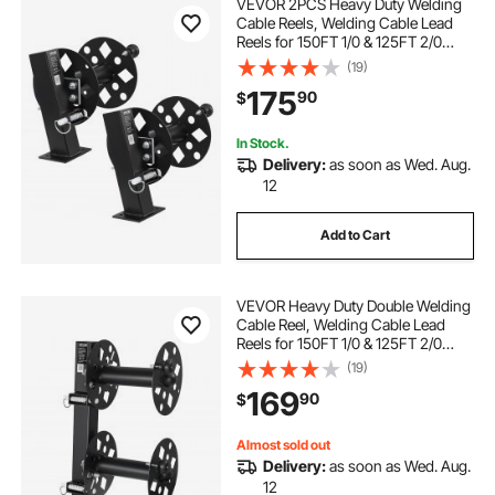
VEVOR 2PCS Heavy Duty Welding
Cable Reels, Welding Cable Lead
Reels for 150FT 1/0 & 125FT 2/0
Cable, Powder-Coated Steel Reel
(19)
with Locking Pin for Service Trucks,
175
90
$
Fleet Maintenance, Jobsites
In Stock.
Delivery:
as soon as Wed. Aug.
12
Add to Cart
VEVOR Heavy Duty Double Welding
Cable Reel, Welding Cable Lead
Reels for 150FT 1/0 & 125FT 2/0
Cable, Powder-Coated Steel Reel
(19)
with Locking Pin for Service Trucks,
169
90
$
Fleet Maintenance, Jobsites
Almost sold out
Delivery:
as soon as Wed. Aug.
12