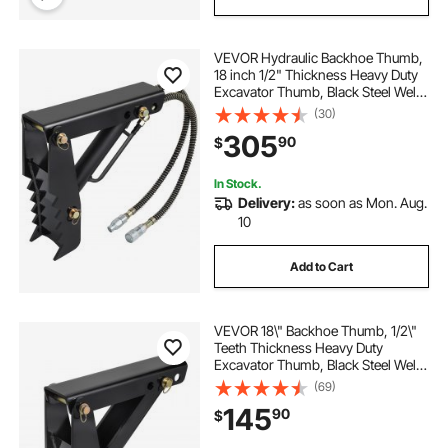
VEVOR Hydraulic Backhoe Thumb,
18 inch 1/2" Thickness Heavy Duty
Excavator Thumb, Black Steel Weld
On Thumb Attachments with
(30)
Hydraulic Cylinder, Mechanical
305
90
$
Hydraulic Thumb for
Backhoe/Excavator
In Stock.
Delivery:
as soon as Mon. Aug.
10
Add to Cart
VEVOR 18\" Backhoe Thumb, 1/2\"
Teeth Thickness Heavy Duty
Excavator Thumb, Black Steel Weld
On Thumb Attachments with 12mm
(69)
Bolt-On Design Adjustable
145
90
$
Mechanical Thumb for
Backhoe/Excavator