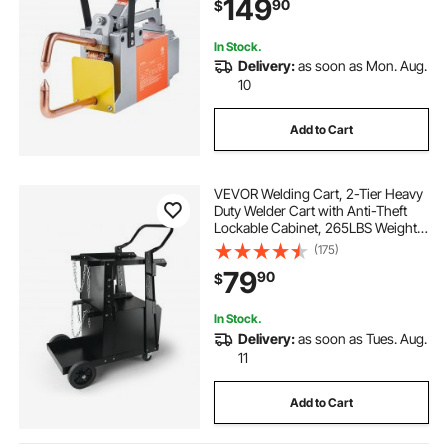
149
90
$
In Stock.
Delivery:
as soon as Mon. Aug.
10
Add to Cart
VEVOR Welding Cart, 2-Tier Heavy
Duty Welder Cart with Anti-Theft
Lockable Cabinet, 265LBS Weight
Capacity, 360° Swivel Wheels, Tank
(175)
Storage Safety Chains, Welding
79
90
$
Cabinet for TIG, ARC, Plasma
Cutter
In Stock.
Delivery:
as soon as Tues. Aug.
11
Add to Cart