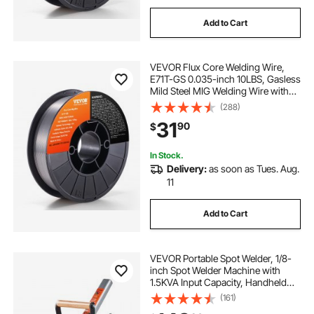
Add to Cart
VEVOR Flux Core Welding Wire,
E71T-GS 0.035-inch 10LBS, Gasless
Mild Steel MIG Welding Wire with
Low Splatter for All Position Arc
(288)
Welding and Outdoor Use
31
90
$
In Stock.
Delivery:
as soon as Tues. Aug.
11
Add to Cart
VEVOR Portable Spot Welder, 1/8-
inch Spot Welder Machine with
1.5KVA Input Capacity, Handheld
Welding Tip Gun, Metal Sheet Spot
(161)
Welding Machine for Steel Plates