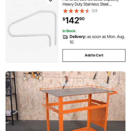
Heavy Duty Stainless Steel
Swimming Handrail, Seamless
(21)
Welding, Recessed or Base Mount,
142
90
$
for Poolside, Water Parks, Spa
Centers
In Stock.
Delivery:
as soon as Mon. Aug.
10
Add to Cart