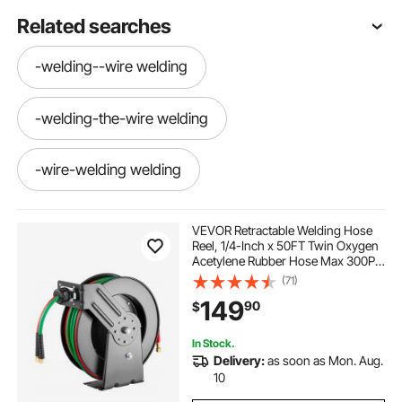
Related searches
-welding--wire welding
-welding-the-wire welding
-wire-welding welding
--wire-welding welding
VEVOR Retractable Welding Hose
Reel, 1/4-Inch x 50FT Twin Oxygen
Acetylene Rubber Hose Max 300PSI
-welding--wire welding-wire
- T Grade, Ceiling/Wall Mount
(71)
Heavy Duty Steel Hose Reel Auto-
149
90
$
Rewind, Ideal for Workshops
Garages
-the-welding-wire
In Stock.
Delivery:
as soon as Mon. Aug.
-welding-the-wire wire-welding
10