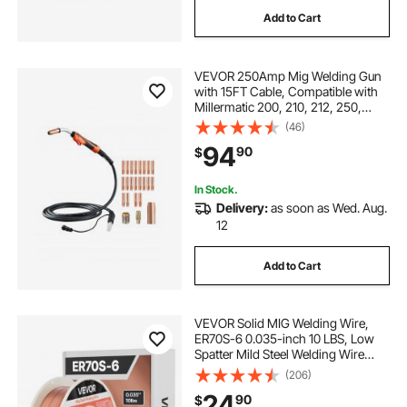
Add to Cart
VEVOR 250Amp Mig Welding Gun
with 15FT Cable, Compatible with
Millermatic 200, 210, 212, 250,
250X, 251, 252 Welders, Suitable
(46)
for 0.030", 0.035" and 0.045"
94
90
$
Welding Wires
In Stock.
Delivery:
as soon as Wed. Aug.
12
Add to Cart
VEVOR Solid MIG Welding Wire,
ER70S-6 0.035-inch 10 LBS, Low
Spatter Mild Steel Welding Wire
with High Deoxidizers for All-
(206)
Position Gas Shielded Welding
24
90
$