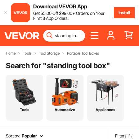
Download VEVOR App
Install
Get
$
5
.00
Off
$
99
.00
+ Orders on Your
First 3 App Orders.
Home
Tools
Tool Storage
Portable Tool Boxes
Search for "
standing tool box
"
Tools
Automotive
Appliances
Sort by:
Popular
Filters