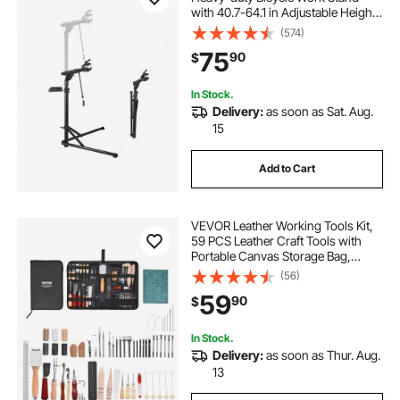
with 40.7-64.1 in Adjustable Height
& Magnetic Tool Tray, Foldable
(574)
Bicycle Maintenance Rack, Shop
75
90
$
Home Mechanics for Mountain &
Road Bike
In Stock.
Delivery:
as soon as Sat. Aug.
15
Add to Cart
VEVOR Leather Working Tools Kit,
59 PCS Leather Craft Tools with
Portable Canvas Storage Bag,
Engraving Punching Sewing
(56)
Stamping Sanding Tools, Ideal for
59
90
$
Beginners DIY Enthusiasts and
Professionals
In Stock.
Delivery:
as soon as Thur. Aug.
13