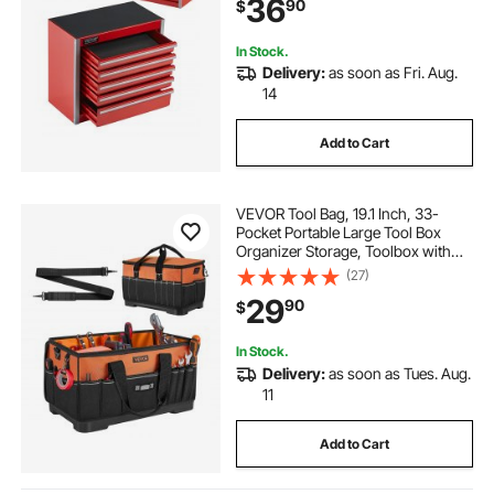
36
90
$
Opening and Powder Coated
Finish, Red
In Stock.
Delivery:
as soon as Fri. Aug.
14
Add to Cart
VEVOR Tool Bag, 19.1 Inch, 33-
Pocket Portable Large Tool Box
Organizer Storage, Toolbox with
Water-Resistant Base, Zipper,
(27)
Adjustable Shoulder Strap Toolbag,
29
90
$
for Men Women Dad Husband
Fathers Day
In Stock.
Delivery:
as soon as Tues. Aug.
11
Add to Cart