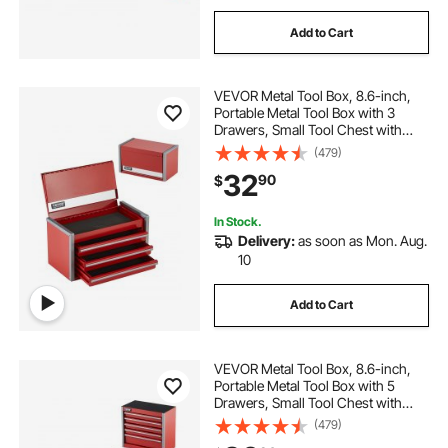
Add to Cart
VEVOR Metal Tool Box, 8.6-inch,
Portable Metal Tool Box with 3
Drawers, Small Tool Chest with
EVA Liners and PP Feet Pads,
(479)
Heavy-Duty Steel With Ball Bearing
32
90
$
Opening and Powder Coated
Finish, Red
In Stock.
Delivery:
as soon as Mon. Aug.
10
Add to Cart
VEVOR Metal Tool Box, 8.6-inch,
Portable Metal Tool Box with 5
Drawers, Small Tool Chest with
EVA Liners and PP Feet Pads,
(479)
Heavy-Duty Steel With Ball Bearing