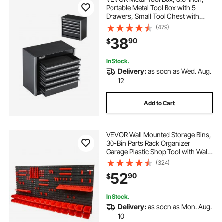
Portable Metal Tool Box with 5
Drawers, Small Tool Chest with
EVA Liners and PP Feet Pads,
(479)
Heavy-Duty Steel With Ball Bearing
38
90
$
Opening and Powder Coated
Finish, Black
In Stock.
Delivery:
as soon as Wed. Aug.
12
Add to Cart
VEVOR Wall Mounted Storage Bins,
30-Bin Parts Rack Organizer
Garage Plastic Shop Tool with Wall
Panels/Tool Holders/Hooks, Tool
(324)
Organizer for Nuts, Bolts, Screws,
52
90
$
Nails, Beads, Buttons, Black and
Red
In Stock.
Delivery:
as soon as Mon. Aug.
10