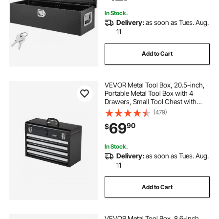
In Stock.
Delivery:
as soon as Tues. Aug.
11
Add to Cart
VEVOR Metal Tool Box, 20.5-inch,
Portable Metal Tool Box with 4
Drawers, Small Tool Chest with
EVA Liners, Ball Bearing Slide
(479)
Drawers Locking & Powder Coated
69
90
$
Finish, Multi-Function Tool
Organizer
In Stock.
Delivery:
as soon as Tues. Aug.
11
Add to Cart
VEVOR Metal Tool Box, 8.6-inch,