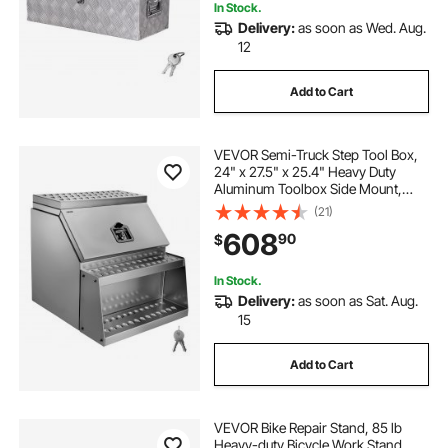
In Stock.
Delivery:
as soon as Wed. Aug.
12
Add to Cart
VEVOR Semi-Truck Step Tool Box,
24" x 27.5" x 25.4" Heavy Duty
Aluminum Toolbox Side Mount,
Waterproof Side Storage Saddle
(21)
Step Box with T-Handle Lock & Keys
608
90
$
for Semi Trucks, Flatbed Trailers
In Stock.
Delivery:
as soon as Sat. Aug.
15
Add to Cart
VEVOR Bike Repair Stand, 85 lb
Heavy-duty Bicycle Work Stand