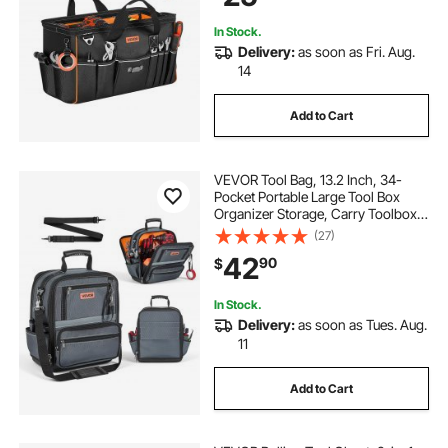
Husband Fathers Day
In Stock.
Delivery:
as soon as Fri. Aug.
14
Add to Cart
VEVOR Tool Bag, 13.2 Inch, 34-
Pocket Portable Large Tool Box
Organizer Storage, Carry Toolbox
with Hard Plastic Base, Large
(27)
Zipper, Adjustable Shoulder Strap,
42
90
$
for Men Women Dad Husband
Fathers Day
In Stock.
Delivery:
as soon as Tues. Aug.
11
Add to Cart