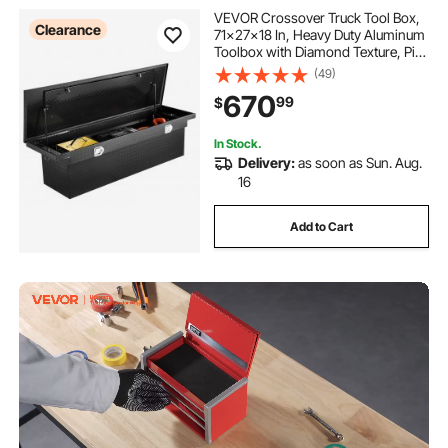
VEVOR Crossover Truck Tool Box,
Clearance
71x27x18 In, Heavy Duty Aluminum
Toolbox with Diamond Texture, Pick
Up Truck Bed RV Trailer Toolbox,
(49)
Waterproof Storage Organizer with
670
99
$
Lock, Keys, Side Handles, Black
In Stock.
Delivery:
as soon as Sun. Aug.
16
Add to Cart