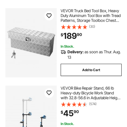
VEVOR Truck Bed Tool Box, Heavy
Duty Aluminum Tool Box with Tread
Patterns, Storage Toolbox Chest
Organizer with Lock and Key, Ideal
(30)
for Pickup, Truck Bed, RV, Trailer, 34
189
90
$
x 12 x 15.4 in, Silver
In Stock.
Delivery:
as soon as Thur. Aug.
13
Add to Cart
VEVOR Bike Repair Stand, 66 lb
Heavy-duty Bicycle Work Stand
with 32.8-56.6 in Adjustable Height
& Magnetic Tool Tray, Foldable
(574)
Bicycle Maintenance Rack, Shop
45
90
$
Home Mechanics for Mountain &
Road Bike
In Stock.