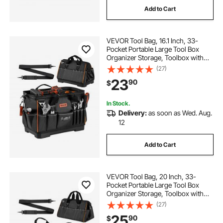
Add to Cart
used box trucks for sale in minnesota
VEVOR Tool Bag, 16.1 Inch, 33-
39x12x13 tool box
Pocket Portable Large Tool Box
Organizer Storage, Toolbox with
Water-Resistant Base, Zipper,
(27)
aluminum tool box 24x17 aluminum tool box
Adjustable Shoulder Strap Toolbag,
23
90
$
for Men Women Dad Husband
Fathers Day
black friday tool box deals
In Stock.
Delivery:
as soon as Wed. Aug.
12
confote 39 aluminum tool box
Add to Cart
underbody tool box 16x16
VEVOR Tool Bag, 20 Inch, 33-
underbody tool box 18x16
Pocket Portable Large Tool Box
Organizer Storage, Toolbox with
Big Zipper, Adjustable Shoulder
(27)
Strap, Water-Resistant Carry
buyers underbody tool box
25
90
$
Toolbag, for Men Women Dad