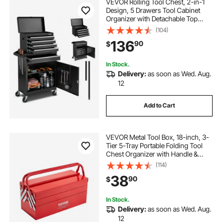
VEVOR Rolling Tool Chest, 2-in-1
Design, 5 Drawers Tool Cabinet
Organizer with Detachable Top
Metal Toolbox, Lock Bar, Protective
(104)
Liner, and Tools Rack, Garage
136
90
$
Storage Cabinet for Warehouse,
Workshop
In Stock.
Delivery:
as soon as Wed. Aug.
12
Add to Cart
VEVOR Metal Tool Box, 18-inch, 3-
Tier 5-Tray Portable Folding Tool
Chest Organizer with Handle &
Lock Hole, Powder Coated Steel,
(114)
Cantilever Toolbox for Household
38
90
$
Factory Warehouse Repair Shop,
Red
In Stock.
Delivery:
as soon as Wed. Aug.
12