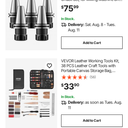
Presses, 4000 RPM Max Speed,
75
99
$
CAT40 Tool Holder Spring Collet
with 0.0004" TIR, Labeled Storage
Box
In Stock.
Delivery:
Sat. Aug. 8 - Tues.
Aug. 11
Add to Cart
VEVOR Leather Working Tools Kit,
38 PCS Leather Craft Tools with
Portable Canvas Storage Bag,
Engraving Punching Sewing
(56)
Stamping Cutting Tools, Ideal for
33
90
$
Beginners DIY Enthusiasts and
Professionals
In Stock.
Delivery:
as soon as Tues. Aug.
11
Add to Cart