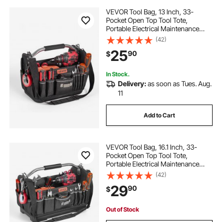
VEVOR Tool Bag, 13 Inch, 33-
Pocket Open Top Tool Tote,
Portable Electrical Maintenance
Toolbox Organizer Storage with
(42)
Hard Plastic Base, Adjustable
25
90
$
Shoulder Strap, for Professionals
DIY & Jobsite Use
In Stock.
Delivery:
as soon as Tues. Aug.
11
Add to Cart
VEVOR Tool Bag, 16.1 Inch, 33-
Pocket Open Top Tool Tote,
Portable Electrical Maintenance
Toolbox Organizer Storage with
(42)
Hard Plastic Base, Adjustable
29
90
$
Shoulder Strap, for Professionals
DIY & Jobsite
Out of Stock