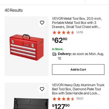
40
Results
VEVOR Metal Tool Box, 20.5-inch,
Portable Metal Tool Box with 3
Drawers, Small Tool Chest with
EVA Liners, Ball Bearing Slide
(479)
Drawers Locking & Powder Coated
62
90
$
Finish, Multi-Function Tool
Organizer, Red
In Stock.
Delivery:
as soon as Mon. Aug.
10
Add to Cart
VEVOR Heavy Duty Aluminum Truck
Bed Tool Box, Diamond Plate Tool
Box with Side Handle and Lock
Keys, Storage Tool Box Chest Box
(602)
Organizer for Pickup, Truck Bed,
127
90
$
RV, Trailer, 39"x13"x10", Black