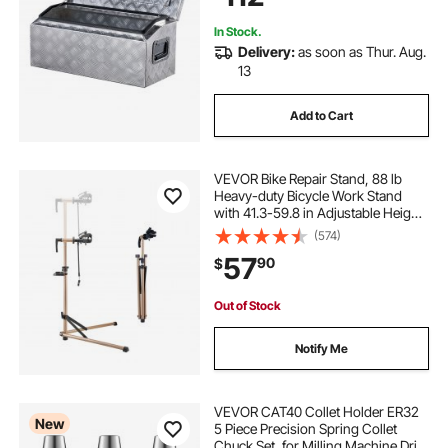
In Stock.
Delivery:
as soon as Thur. Aug.
13
Add to Cart
VEVOR Bike Repair Stand, 88 lb
Heavy-duty Bicycle Work Stand
with 41.3-59.8 in Adjustable Height
& Magnetic Tool Tray, Foldable
(574)
Bicycle Maintenance Rack, Shop
57
90
$
Home Mechanics for Mountain &
Road Bike
Out of Stock
Notify Me
VEVOR CAT40 Collet Holder ER32
New
5 Piece Precision Spring Collet
Chuck Set, for Milling Machine Drill