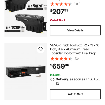
(299)
207
99
$
Out of Stock
View Details
VEVOR Truck Tool Box, 72 x 13 x 16
Inch, Black Aluminum Tread
Topsider Toolbox with Dual Drop
Doors, Heavy Duty Lockable
(42)
Storage and Organization Box with
659
90
$
Latch, Corrosion-Resistant, for
Truck Bed
In Stock.
Delivery:
as soon as Thur. Aug.
13
Add to Cart