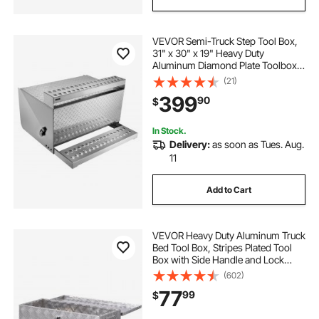
VEVOR Semi-Truck Step Tool Box,
31" x 30" x 19" Heavy Duty
Aluminum Diamond Plate Toolbox,
Waterproof Cab Entry Step Storage
(21)
Box with Shock-Absorbing Latch
399
90
$
for Flatbed, Crane, and Semi Trucks
In Stock.
Delivery:
as soon as Tues. Aug.
11
Add to Cart
VEVOR Heavy Duty Aluminum Truck
Bed Tool Box, Stripes Plated Tool
Box with Side Handle and Lock
Keys, Storage Toolbox Chest
(602)
Organizer for Trailer, Pickup, Truck
77
99
$
Bed, RV, 30"x13"x9.6", Silver