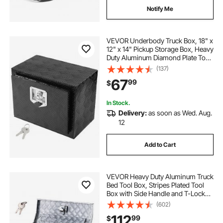
Notify Me
VEVOR Underbody Truck Box, 18" x
12" x 14" Pickup Storage Box, Heavy
Duty Aluminum Diamond Plate Tool
Box with Lock and Keys,
(137)
Waterproof Trailer Storage Box with
67
99
$
T-Handle Latch for Truck, Van,
Trailer
In Stock.
Delivery:
as soon as Wed. Aug.
12
Add to Cart
VEVOR Heavy Duty Aluminum Truck
Bed Tool Box, Stripes Plated Tool
Box with Side Handle and T-Lock
Keys, Storage Toolbox Chest
(602)
Organizer for Trailer, Pickup, Truck
112
99
$
Bed, RV, 30"x13"x13", Silver