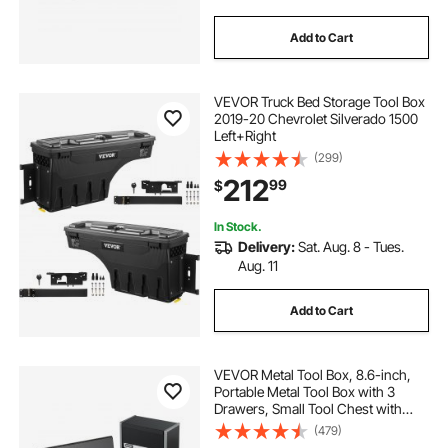
Add to Cart
VEVOR Truck Bed Storage Tool Box
2019-20 Chevrolet Silverado 1500
Left+Right
(299)
212
99
$
In Stock.
Delivery:
Sat. Aug. 8 - Tues.
Aug. 11
Add to Cart
VEVOR Metal Tool Box, 8.6-inch,
Portable Metal Tool Box with 3
Drawers, Small Tool Chest with
EVA Liners and PP Feet Pads,
(479)
Heavy-Duty Steel With Ball Bearing