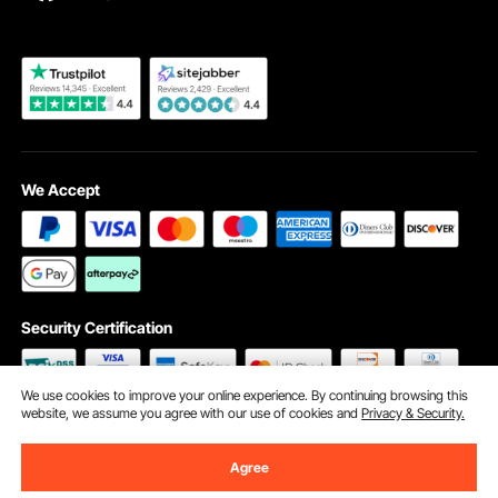
Become a VEVOR Dealer
We Accept
Security Certification
We use cookies to improve your online experience. By continuing browsing this
website, we assume you agree with our use of cookies and
Privacy & Security.
©2009 - 2026 VEVOR All Rights Reserved
Cookie Preferences
Agree