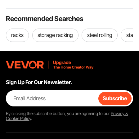
Recommended Searches
racks
storage racking
steel rolling
stain
Sign Up For Our Newsletter.
Email Address
Subscribe
By clicking the
subscribe
button, you are agreeing to our
Privacy &
Cookie Policy
.