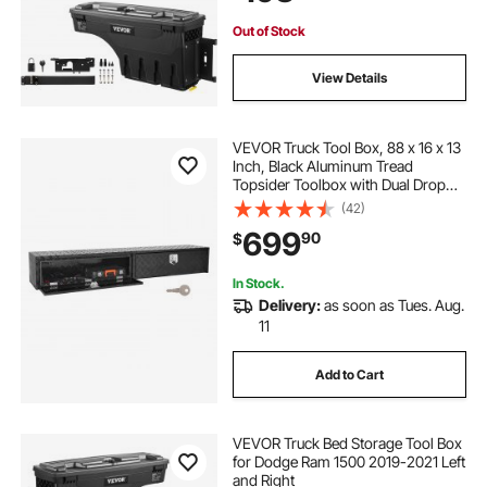
Out of Stock
View Details
VEVOR Truck Tool Box, 88 x 16 x 13
Inch, Black Aluminum Tread
Topsider Toolbox with Dual Drop
Doors, Heavy Duty Lockable
(42)
Storage and Organization Box with
699
90
$
Latch, Corrosion-Resistant, for
Truck Bed
In Stock.
Delivery:
as soon as Tues. Aug.
11
Add to Cart
VEVOR Truck Bed Storage Tool Box
for Dodge Ram 1500 2019-2021 Left
and Right