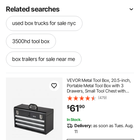
Related searches
used box trucks for sale nyc
3500hd tool box
box trailers for sale near me
18 by 18 by 48 tool box
VEVOR Metal Tool Box, 20.5-inch,
Portable Metal Tool Box with 3
Drawers, Small Tool Chest with
aluminum tool box small plk-up
EVA Liners, Ball Bearing Slide
(479)
Drawers Locking & Powder Coated
61
90
$
Finish, Multi-Function Tool
Organizer
used box trucks for sale in new hampshire
In Stock.
Delivery:
as soon as Tues. Aug.
box trucks for sale in nebraska
11