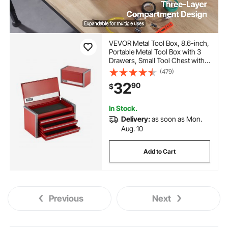
VEVOR Metal Tool Box, 8.6-inch,
Portable Metal Tool Box with 3
Drawers, Small Tool Chest with
EVA Liners and PP Feet Pads,
(479)
Heavy-Duty Steel With Ball
32
90
$
Bearing Opening and Powder
Coated Finish, Red
In Stock.
Delivery:
as soon as Mon.
Aug. 10
Add to Cart
Previous
Next