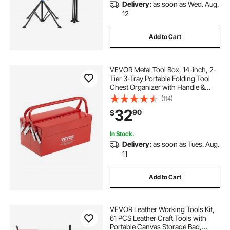
Delivery:
as soon as Wed. Aug.
12
Add to Cart
VEVOR Metal Tool Box, 14-inch, 2-
Tier 3-Tray Portable Folding Tool
Chest Organizer with Handle &
Lock Hole, Powder Coated Steel,
(114)
Cantilever Toolbox for Household
32
90
$
Factory Warehouse Repair Shop,
Red
In Stock.
Delivery:
as soon as Tues. Aug.
11
Add to Cart
VEVOR Leather Working Tools Kit,
61 PCS Leather Craft Tools with
Portable Canvas Storage Bag,