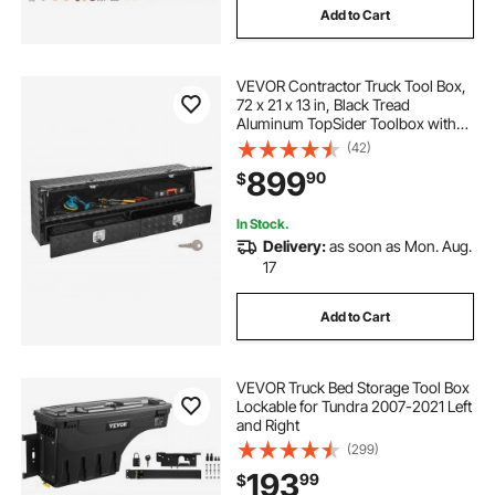
Add to Cart
VEVOR Contractor Truck Tool Box,
72 x 21 x 13 in, Black Tread
Aluminum TopSider Toolbox with
Two Lower Drawers, Flip Up Door,
(42)
Weather-Resistant Heavy Duty
899
90
$
Storage Box with Latch, for Truck
Bed Pickup
In Stock.
Delivery:
as soon as Mon. Aug.
17
Add to Cart
VEVOR Truck Bed Storage Tool Box
Lockable for Tundra 2007-2021 Left
and Right
(299)
193
99
$