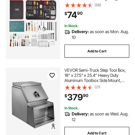
Engraving Punching Sewing
(56)
Stamping Sanding Tools, Ideal for
74
90
$
Beginners DIY Enthusiasts and
Professionals
In Stock.
Delivery:
as soon as Mon. Aug.
10
Add to Cart
VEVOR Semi-Truck Step Tool Box,
18" x 27.5" x 25.4" Heavy Duty
Aluminum Toolbox Side Mount,
Waterproof Side Storage Saddle
(21)
Step Box with T-Handle Lock & Keys
379
90
$
for Semi Trucks, Flatbed Trailers
In Stock.
Delivery:
as soon as Wed. Aug.
12
Add to Cart