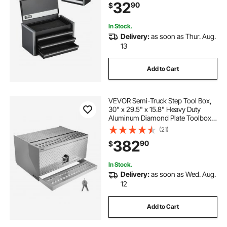
32
90
$
Opening and Powder Coated
Finish, Black
In Stock.
Delivery:
as soon as Thur. Aug.
13
Add to Cart
VEVOR Semi-Truck Step Tool Box,
30" x 29.5" x 15.8" Heavy Duty
Aluminum Diamond Plate Toolbox,
Waterproof Cab Entry Step Storage
(21)
Box with T-Handle Lock & Keys for
382
90
$
Flatbed, Crane, and Semi Trucks
In Stock.
Delivery:
as soon as Wed. Aug.
12
Add to Cart