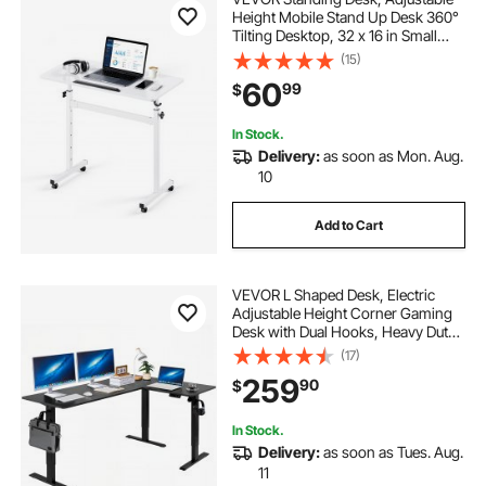
Height Mobile Stand Up Desk 360°
Tilting Desktop, 32 x 16 in Small
Computer Sit Stand Rolling
(15)
Workstation w/ Hook, Lockable
60
99
$
Casters, 55.1 lbs Capacity for Home
Office
In Stock.
Delivery:
as soon as Mon. Aug.
10
Add to Cart
VEVOR L Shaped Desk, Electric
Adjustable Height Corner Gaming
Desk with Dual Hooks, Heavy Duty
Carbon Steel L-Shaped Computer
(17)
Table with Power Outlets for Home
259
90
$
and Office, Easy to Assemble, Black
In Stock.
Delivery:
as soon as Tues. Aug.
11