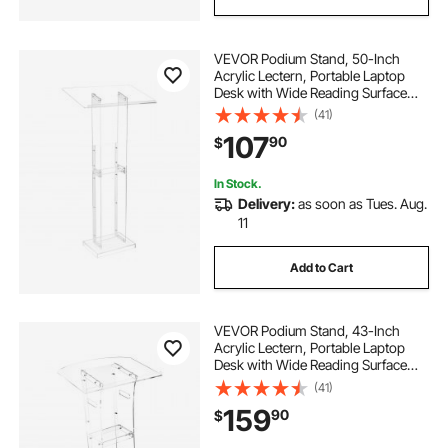
VEVOR Podium Stand, 50-Inch
Acrylic Lectern, Portable Laptop
Desk with Wide Reading Surface
and Storage Shelf, Book Stopper,
(41)
Floor-Standing, for Classroom,
107
90
$
Wedding, Conference, Lecture and
Concert
In Stock.
Delivery:
as soon as Tues. Aug.
11
Add to Cart
VEVOR Podium Stand, 43-Inch
Acrylic Lectern, Portable Laptop
Desk with Wide Reading Surface
and Storage Shelf, Book Stopper,
(41)
Floor-Standing, for Classroom,
159
90
$
Wedding, Conference, Lecture and
Concert