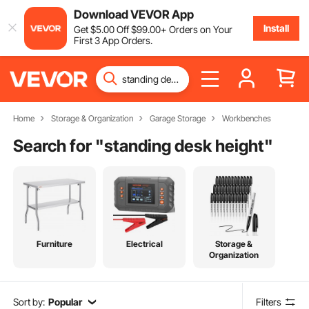
Download VEVOR App
Install
Get
$
5
.00
Off
$
99
.00
+ Orders on Your
First 3 App Orders.
Home
Storage & Organization
Garage Storage
Workbenches
Search for "
standing desk height
"
Furniture
Electrical
Storage &
Organization
Sort by:
Popular
Filters