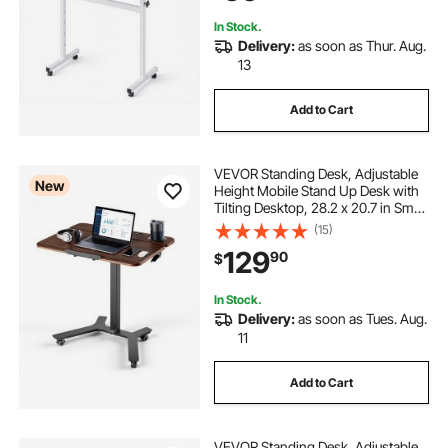
White
In Stock.
Delivery:
as soon as Thur. Aug.
13
Add to Cart
VEVOR Standing Desk, Adjustable
New
Height Mobile Stand Up Desk with
Tilting Desktop, 28.2 x 20.7 in Small
Computer Sit Stand Workstation,
(15)
33 lbs Capacity, Foot Pedal
129
90
$
Pneumatic Lift for Home, Office
In Stock.
Delivery:
as soon as Tues. Aug.
11
Add to Cart
VEVOR Standing Desk, Adjustable