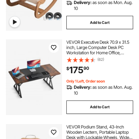
Delivery:
as soon as Mon. Aug.
10
Add to Cart
VEVOR Executive Desk 70.9 x 31.5
inch, Large Computer Desk PC
Workstation for Home Office,
Modern Simple Wood Laptop Study
(62)
Writing Table Metal Frame Business
175
90
$
Furniture, Rustic Brown and Black
Only 1 Left, Order soon
Delivery:
as soon as Mon. Aug.
10
Add to Cart
VEVOR Podium Stand, 43-Inch
Wooden Lectern, Portable Laptop
Desk with Lockable Wheels, Wide