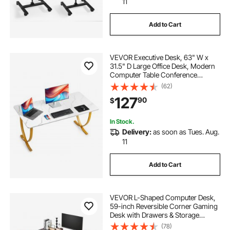
11
Add to Cart
VEVOR Executive Desk, 63" W x
31.5" D Large Office Desk, Modern
Computer Table Conference
Meeting Room Table, Business
(62)
Furniture Enlarged Desktop for
127
90
$
Home Office, White and Gold
In Stock.
Delivery:
as soon as Tues. Aug.
11
Add to Cart
VEVOR L-Shaped Computer Desk,
59-inch Reversible Corner Gaming
Desk with Drawers & Storage
Shelves, Modern Stylish PC Table
(78)