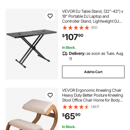
VEVOR DJ Table Stand, (32"-43") x
18" Portable DJ Laptop and
Controller Stand, Lightweight DJ
Desk DJ Booth Adjustable Height
(65)
DJ Stand, Foldable Double-X
107
90
$
Keyboard Stand & Tabletop, Audio
Mixer Stand
In Stock.
Delivery:
as soon as Tues. Aug.
11
Add to Cart
VEVOR Ergonomic Kneeling Chair
Heavy Duty Better Posture Kneeling
Stool Office Chair Home for Body
Shaping Relieveing Stress
(467)
Meditation Desk Computer
65
90
$
Kneeling Stool Chair
In Stock.