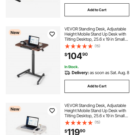
Add to Cart
VEVOR Standing Desk, Adjustable
New
Height Mobile Stand Up Desk with
Tilting Desktop, 25.6 x 19 in Small
Computer Sit Stand Rolling
(15)
Workstation with 4 Casters, 33 lbs
104
90
$
Capacity, Ideal for Home Office
In Stock.
Delivery:
as soon as Sat. Aug. 8
Add to Cart
VEVOR Standing Desk, Adjustable
New
Height Mobile Stand Up Desk with
Tilting Desktop, 25.6 x 19 in Small
Computer Sit Stand Workstation,
(15)
33 lbs Capacity, Pneumatic Lift for
119
90
$
Home Office, Fully Assembled