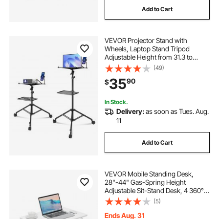
Add to Cart
VEVOR Projector Stand with
Wheels, Laptop Stand Tripod
Adjustable Height from 31.3 to
67.3", Projector Tripod Stand with 2
(49)
Trays & Gooseneck Phone Holder,
35
90
$
for Outdoor Movies, Home, Office
or Studio
In Stock.
Delivery:
as soon as Tues. Aug.
11
Add to Cart
VEVOR Mobile Standing Desk,
28"-44" Gas-Spring Height
Adjustable Sit-Stand Desk, 4 360°
Swivel Wheels (2 Lockable)
(5)
Portable Rolling Laptop Table
Computer Cart for Home Office
Ends Aug. 31