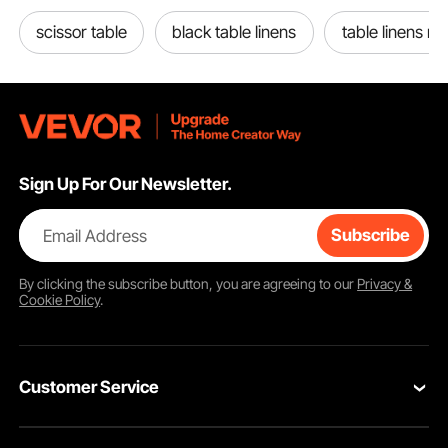
scissor table
black table linens
table linens n
Sign Up For Our Newsletter.
Email Address
Subscribe
By clicking the
subscribe
button, you are agreeing to our
Privacy &
Cookie Policy
.
Customer Service
Contact Us