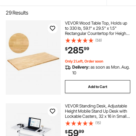
29
Results
VEVOR Wood Table Top, Holds up
to 330 lb, 59.1" x 29.5" x 1.5"
Rectangular Countertop for Height
Adjustable Electric Standing Desk
(58)
Frame, Universal Solid One-Piece
285
99
$
Maple Desktop for Office & Home
Desk
Only 2 Left, Order soon
Delivery:
as soon as Mon. Aug.
10
Add to Cart
VEVOR Standing Desk, Adjustable
Height Mobile Stand Up Desk with
Lockable Casters, 32 x 16 in Small
Computer Sit Stand Rolling
(15)
Workstation with Hook, 55.1 lbs
59
99
$
Desktop Capacity, for Home Office,