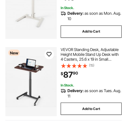
In Stock.
Delivery:
as soon as Mon. Aug.
10
Add to Cart
VEVOR Standing Desk, Adjustable
New
Height Mobile Stand Up Desk with
4 Casters, 25.6 x 19 in Small
Computer Sit Stand Rolling
(15)
Workstation with Hook, 33 lbs
87
90
$
Desktop Capacity, Ideal for Home
Office, Brown
In Stock.
Delivery:
as soon as Tues. Aug.
11
Add to Cart