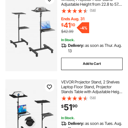
Adjustable Height from 22.8 to 57.3
in, Projector Mount with 2 Trays,
(58)
Ideal for Outdoor Movies, Home,
Office, Stage and Studio, Black
Ends Aug. 31
41
$
10
-
4%
$42.99
In Stock.
Delivery:
as soon as Thur. Aug.
13
Add to Cart
VEVOR Projector Stand, 2 Shelves
Laptop Floor Stand, Projector
Stands Table with Adjustable Height
33.86 to 53.54 inch, I-Beam Frame
(58)
Projectors Stands Tripod for
51
90
$
Meetings, Outdoor Movies, Video
Stand
In Stock.
Delivery:
as soon as Tues. Aug.