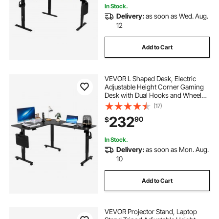
In Stock.
Delivery:
as soon as Wed. Aug.
12
Add to Cart
VEVOR L Shaped Desk, Electric
Adjustable Height Corner Gaming
Desk with Dual Hooks and Wheels,
Heavy Duty Carbon Steel L-Shaped
(17)
Computer Table with Power Strip
232
90
$
for Home Office, Easy to Assemble,
Black
In Stock.
Delivery:
as soon as Mon. Aug.
10
Add to Cart
VEVOR Projector Stand, Laptop