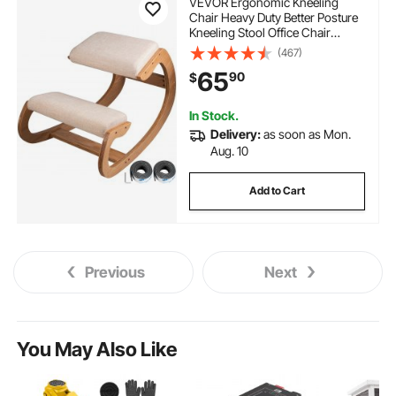
VEVOR Ergonomic Kneeling
Chair Heavy Duty Better Posture
Kneeling Stool Office Chair
Home for Body Shaping
(467)
Relieveing Stress Meditation
65
90
$
Desk Computer Kneeling Stool
Chair
In Stock.
Delivery:
as soon as Mon.
Aug. 10
Add to Cart
Previous
Next
You May Also Like