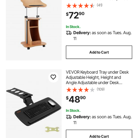
Reading Surface and Open Storage
(41)
Area, Adjustable Height and Angle,
72
90
$
for Speeches, Lectures, or
Presentations
In Stock.
Delivery:
as soon as Tues. Aug.
11
Add to Cart
VEVOR Keyboard Tray under Desk
Adjustable Height, Height and
Angle Adjustable under Desk
Keyboard Tray Slide out, Large
(109)
25x9.8 inch Keyboard Holder under
48
90
$
Desk for Typing in Home, Office
Work
In Stock.
Delivery:
as soon as Tues. Aug.
11
Add to Cart