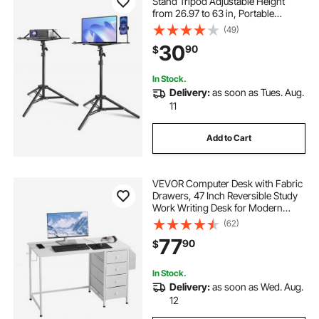
Stand Tripod Adjustable Height
from 26.97 to 63 in, Portable
Projector Tripod Stand with Tray &
(49)
Gooseneck Phone Holder, for
30
90
$
Outdoor Movies, Home, Office,
Stage or Studio
In Stock.
Delivery:
as soon as Tues. Aug.
11
Add to Cart
VEVOR Computer Desk with Fabric
Drawers, 47 Inch Reversible Study
Work Writing Desk for Modern
Home Office Bedroom, Simple
(62)
Modern Cute PC Table Metal Frame
77
90
$
Business Furniture, White
In Stock.
Delivery:
as soon as Wed. Aug.
12