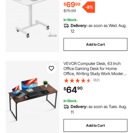
School, 40LBS Loading
69
$
99
-
8%
$75.99
In Stock.
Delivery:
as soon as Wed. Aug.
12
Add to Cart
VEVOR Computer Desk, 63 Inch
Office Gaming Desk for Home
Office, Writing Study Work Modern
Simple Table with Metal Frame for
(62)
Large Legroom, Rustic Brown and
64
90
$
Black
In Stock.
Delivery:
as soon as Tues. Aug.
11
Add to Cart