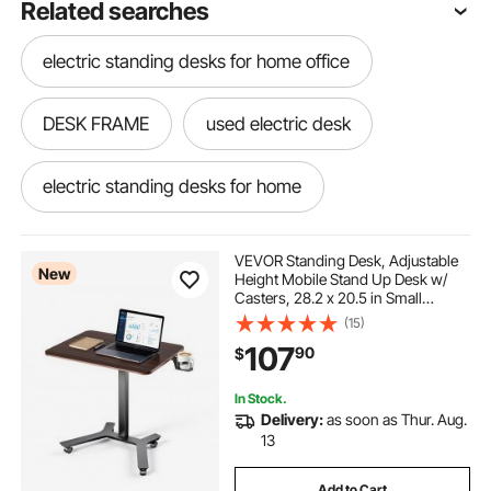
Related searches
electric standing desks for home office
DESK FRAME
used electric desk
electric standing desks for home
electric adjusting desk
VEVOR Standing Desk, Adjustable
New
Height Mobile Stand Up Desk w/
Casters, 28.2 x 20.5 in Small
electric standing frames
Computer Sit Stand Rolling
(15)
Workstation w/ Hook, 33 lbs
107
90
$
Capacity, Foot Pedal Pneumatic Lift
for Home Office
adjustable a frame
electric desk frame
In Stock.
Delivery:
as soon as Thur. Aug.
electric desk near me
electric stand
13
Add to Cart