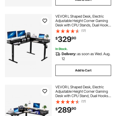
electric desk
electric adjustable
VEVOR L Shaped Desk, Electric
stand desk frame
Adjustable Height Corner Gaming
Desk with CPU Stands, Dual Hooks
and Fabric Drawers, L-Shaped
(17)
electric adjustable desks for home office
Computer Table with Power Strip
329
90
$
for Home Office, Easy to Assemble,
Black
standing desks frame
In Stock.
Delivery:
as soon as Wed. Aug.
12
Add to Cart
VEVOR L Shaped Desk, Electric
Adjustable Height Corner Gaming
Desk with CPU Stand, Dual Hooks
and Fabric Drawers, L-Shaped
(17)
Computer Table with Light Strip for
289
90
$
Home Office, Easy to Assemble,
Black