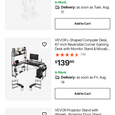
In Stock.
Delivery:
as soon as Tues. Aug.
11
Add to Cart
VEVOR L-Shaped Computer Desk,
67-inch Reversible Corner Gaming
Desk with Monitor Stand & Movable
CPU Stand, Modern Stylish PC
(78)
Table Sturdy Work Workstation for
139
90
$
Home Office - Easy to Assembly
In Stock.
Delivery:
as soon as Fri. Aug.
14
Add to Cart
VEVOR Projector Stand with
Wheels, Projector Floor Stand