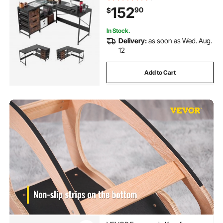
Sturdy Work Workstation for Home
152
90
$
Office - Easy to Assembly
In Stock.
Delivery:
as soon as Wed. Aug.
12
Add to Cart