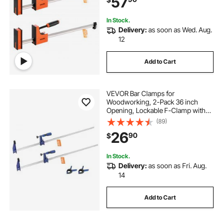
57
Working, Orange
In Stock.
Delivery:
as soon as Wed. Aug.
12
Add to Cart
VEVOR Bar Clamps for
Woodworking, 2-Pack 36 inch
Opening, Lockable F-Clamp with
600 lbs Load Limit, 2-1/2 inch
(89)
Depth, Cast Iron and Carbon Steel,
26
90
$
Easy to Use, Wood Clamps for
Woodworking Metal Working
In Stock.
Delivery:
as soon as Fri. Aug.
14
Add to Cart