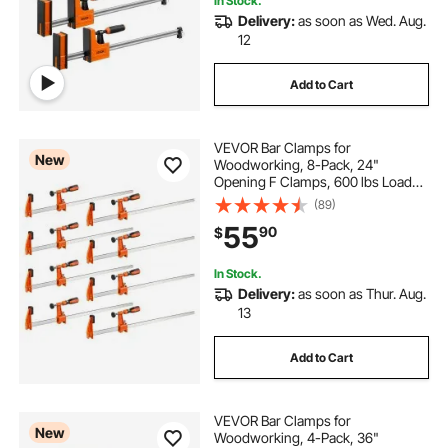
In Stock.
Delivery:
as soon as Wed. Aug.
12
Add to Cart
VEVOR Bar Clamps for
New
Woodworking, 8-Pack, 24"
Opening F Clamps, 600 lbs Load
Limit, with Plastic Pad and Self-
(89)
Locking Design, Premium Cast Iron
55
90
$
and Carbon Steel, for Wood
Working and Metal Working
In Stock.
Delivery:
as soon as Thur. Aug.
13
Add to Cart
VEVOR Bar Clamps for
New
Woodworking, 4-Pack, 36"