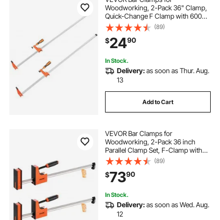
Woodworking, 2-Pack 36" Clamp,
Quick-Change F Clamp with 600
lbs Load Limit, 2.5" Throat Depth,
(89)
Cast Iron and Carbon Steel, Wood
24
90
$
Clamps for Woodworking Metal
Working
In Stock.
Delivery:
as soon as Thur. Aug.
13
Add to Cart
VEVOR Bar Clamps for
Woodworking, 2-Pack 36 inch
Parallel Clamp Set, F-Clamp with
1500 lbs Load Limit, Even Pressure,
(89)
High-strength Plastic and Carbon
73
90
$
Steel, for Woodworking Metal
Working, Orange
In Stock.
Delivery:
as soon as Wed. Aug.
12