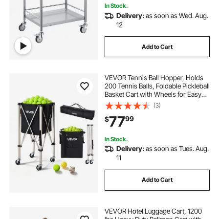
In Stock.
Delivery:
as soon as Wed. Aug.
12
Add to Cart
VEVOR Tennis Ball Hopper, Holds
200 Tennis Balls, Foldable Pickleball
Basket Cart with Wheels for Easy
Pick Up, Stainless Steel Portable
(3)
Pickleball Cart Caddy with Storage
77
99
$
Bag, for Training Teaching
In Stock.
Delivery:
as soon as Tues. Aug.
11
Add to Cart
VEVOR Hotel Luggage Cart, 1200