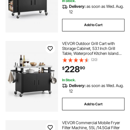
In Stock.
Delivery:
as soon as Wed. Aug.
12
Add to Cart
VEVOR Outdoor Grill Cart with
Storage Cabinet, 53.1 Inch Grill
Table, Waterproof Kitchen Island
with Stainless Steel Top, Shelf, and
(20)
Wheels, Movable Food Prep Station
228
90
$
for Patio Bar Backyard BBQ
In Stock.
Delivery:
as soon as Wed. Aug.
12
Add to Cart
VEVOR Commercial Mobile Fryer
Filter Machine, 55L /14.5Gal Filter