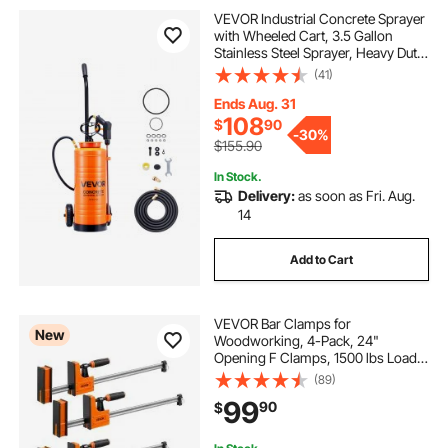
VEVOR Industrial Concrete Sprayer
with Wheeled Cart, 3.5 Gallon
Stainless Steel Sprayer, Heavy Duty
Tri-Poxy Pump Sprayers,
(41)
20.5"Wand, 48" & 120"Hoses, 2
Brass Nozzles for Construction,
Ends Aug. 31
Lawn & Garden
108
$
90
-
30%
$155.90
In Stock.
Delivery:
as soon as Fri. Aug.
14
Add to Cart
VEVOR Bar Clamps for
New
Woodworking, 4-Pack, 24"
Opening F Clamps, 1500 lbs Load
Limit, Clamp/Spreader 2 Modes,
(89)
Soft Rubber Pads, Ergonomic
99
90
$
Handle, Carbon Steel Bar, for Wood
Working and Metal Working