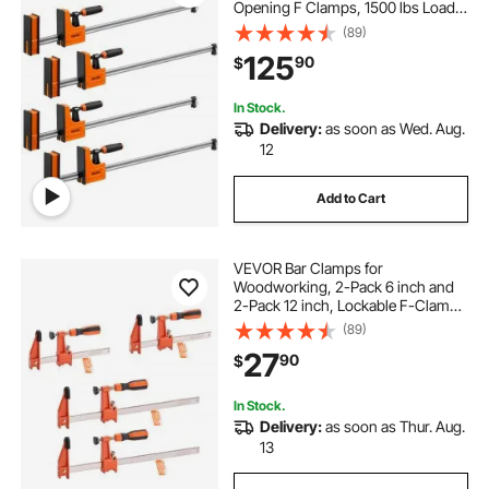
Opening F Clamps, 1500 lbs Load
Limit, Clamp/Spreader 2 Modes,
(89)
Soft Rubber Pads, Ergonomic
125
90
$
Handle, Carbon Steel Bar, for Wood
Working and Metal Working
In Stock.
Delivery:
as soon as Wed. Aug.
12
Add to Cart
VEVOR Bar Clamps for
Woodworking, 2-Pack 6 inch and
2-Pack 12 inch, Lockable F-Clamp
with 600 lbs Load Limit, 2-1/2 inch
(89)
Depth, Cast Iron and Carbon Steel,
27
90
$
Wood Clamps for Woodworking
Metal Working
In Stock.
Delivery:
as soon as Thur. Aug.
13