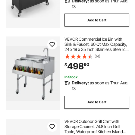
Delivery:
as soon as Thur. Aug.
13
Add to Cart
VEVOR Commercial Ice Bin with
Sink & Faucet, 60 Qt Max Capacity,
24 x 19 x 35 Inch Stainless Steel Ice
Chest with Sliding Lid and Bottle
(14)
Holders, Cooler Cart Cocktail Unit
498
90
$
for Bar Restaurant Pub
In Stock.
Delivery:
as soon as Thur. Aug.
13
Add to Cart
VEVOR Outdoor Grill Cart with
Storage Cabinet, 74.8 Inch Grill
Table, Waterproof Kitchen Island