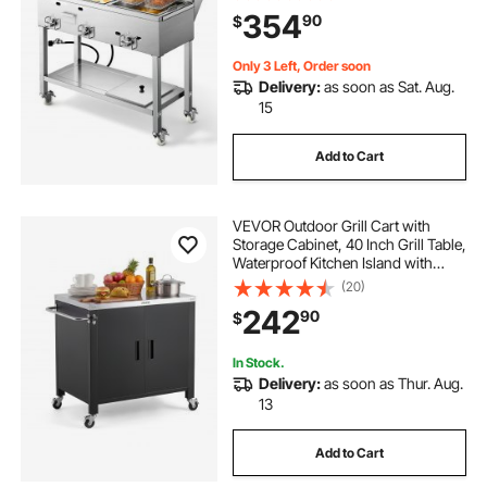
Fryer Baskets & 3 Food Pans, for
354
90
$
Hot Dogs, Fried Chicken, Fries,
Meats
Only 3 Left, Order soon
Delivery:
as soon as Sat. Aug.
15
Add to Cart
VEVOR Outdoor Grill Cart with
Storage Cabinet, 40 Inch Grill Table,
Waterproof Kitchen Island with
Stainless Steel Top, Spice Rack, and
(20)
Wheels, Movable Food Prep Station
242
90
$
for Patio Bar Backyard BBQ
In Stock.
Delivery:
as soon as Thur. Aug.
13
Add to Cart