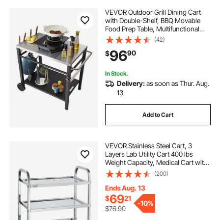
VEVOR Outdoor Grill Dining Cart
with Double-Shelf, BBQ Movable
Food Prep Table, Multifunctional
Stainless Steel Table Top, Portable
(42)
Modular Carts for Pizza Oven,
96
90
$
Worktable with 2 Wheels, Carry
Handle
In Stock.
Delivery:
as soon as Thur. Aug.
13
Add to Cart
VEVOR Stainless Steel Cart, 3
Layers Lab Utility Cart 400 lbs
Weight Capacity, Medical Cart with
Lockable Universal Wheels, for Lab,
(200)
Clinic, Kitchen, Salon
Ends Aug. 13
69
$
21
-
10%
$76.90