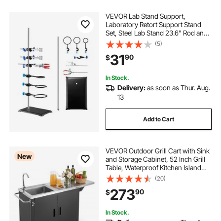
VEVOR Lab Stand Support,
Laboratory Retort Support Stand
Set, Steel Lab Stand 23.6" Rod and
8.3" x 5.3" Cast Iron Base, Includes
(5)
Flask Clamps, a Burette Clamp and
31
90
$
Cross Clamps
In Stock.
Delivery:
as soon as Thur. Aug.
13
Add to Cart
VEVOR Outdoor Grill Cart with Sink
New
and Storage Cabinet, 52 Inch Grill
Table, Waterproof Kitchen Island
with Stainless Steel Top, Spice
(20)
Rack, Wheel, Movable Food Prep
273
90
$
Station for Patio Bar Backyard BBQ
In Stock.