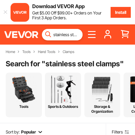
Download VEVOR App
Install
Get
$
5
.00
Off
$
99
.00
+ Orders on Your
First 3 App Orders.
Home
Tools
Hand Tools
Clamps
Search for "
stainless steel clamps
"
Tools
Sports & Outdoors
Storage &
Organization
C
Sort by:
Popular
Filters