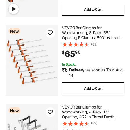
Add to Cart
VEVOR Bar Clamps for
New
Woodworking, 8-Pack, 36"
Opening F Clamps, 600 lbs Load
Limit, with Plastic Pad and Self-
(89)
Locking Design, Premium Cast Iron
65
90
$
and Carbon Steel, for Wood
Working and Metal Working
In Stock.
Delivery:
as soon as Thur. Aug.
13
Add to Cart
VEVOR Bar Clamps for
New
Woodworking, 4-Pack, 12"
Opening, 4.72 in Throat Depth,
1200 lbs Load Limit, Sturdy Steel
(89)
Forging and Casting, with Swivel