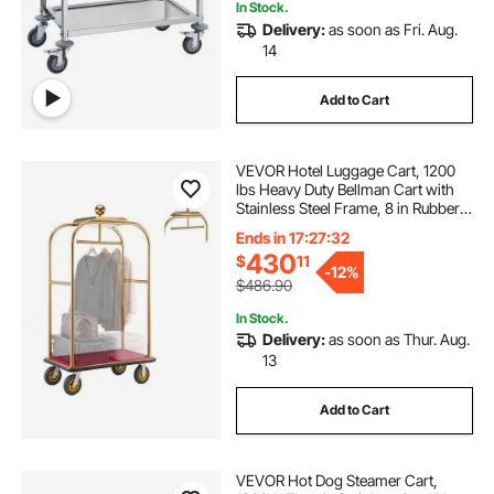
In Stock.
Delivery:
as soon as Fri. Aug.
14
Add to Cart
VEVOR Hotel Luggage Cart, 1200
lbs Heavy Duty Bellman Cart with
Stainless Steel Frame, 8 in Rubber
Wheels, Red Carpeted Deck,
Ends in 17:27:31
Commercial Luggage Carrier
430
$
11
Rolling Trolley for Hotels, Resorts,
-
12%
Gold
$486.90
In Stock.
Delivery:
as soon as Thur. Aug.
13
Add to Cart
VEVOR Hot Dog Steamer Cart,