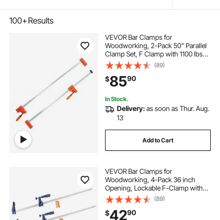
100+
Results
VEVOR Bar Clamps for
Woodworking, 2-Pack 50" Parallel
Clamp Set, F Clamp with 1100 lbs
Load Limit, Even Pressure, High-
(89)
strength Plastic and Carbon Steel,
85
90
$
Wood clamps for Woodworking
Metal Working
In Stock.
Delivery:
as soon as Thur. Aug.
13
Add to Cart
VEVOR Bar Clamps for
Woodworking, 4-Pack 36 inch
Opening, Lockable F-Clamp with
600 lbs Load Limit, 2-1/2 inch
(89)
Depth, Cast Iron and Carbon Steel,
42
90
$
Easy to Use, Wood Clamps for