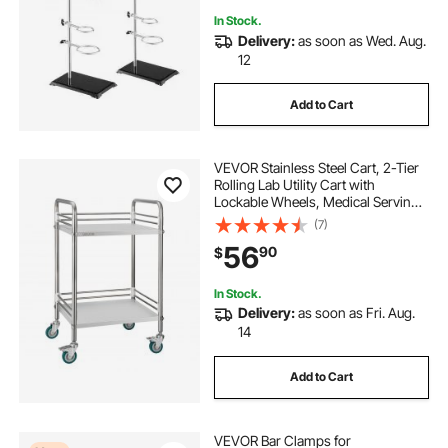
In Stock.
Delivery:
as soon as Wed. Aug.
12
Add to Cart
VEVOR Stainless Steel Cart, 2-Tier
Rolling Lab Utility Cart with
Lockable Wheels, Medical Serving
Trolley Clinic Tray, Heavy Duty
(7)
Mobile Service Storage Tray for
56
90
$
Hospital, Restaurant, Kitchen, Salon
In Stock.
Delivery:
as soon as Fri. Aug.
14
Add to Cart
VEVOR Bar Clamps for