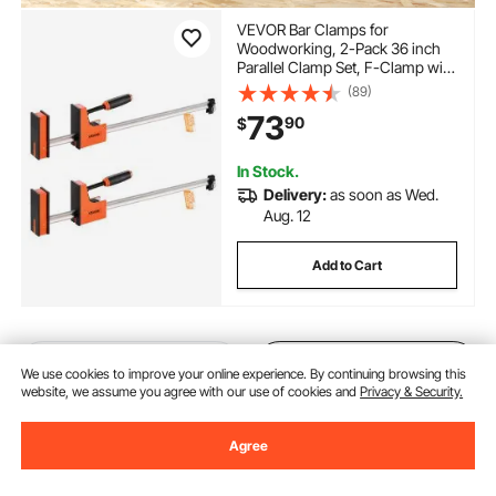
VEVOR Bar Clamps for
Woodworking, 2-Pack 36 inch
Parallel Clamp Set, F-Clamp with
1500 lbs Load Limit, Even
(89)
Pressure, High-strength Plastic
73
90
$
and Carbon Steel, for
Woodworking Metal Working,
Orange
In Stock.
Delivery:
as soon as Wed.
Aug. 12
Add to Cart
Previous
Next
We use cookies to improve your online experience. By continuing browsing this
website, we assume you agree with our use of cookies and
Privacy & Security.
Agree
You May Also Like