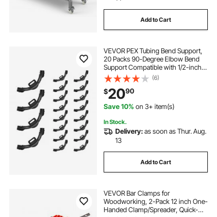
Add to Cart
VEVOR PEX Tubing Bend Support,
20 Packs 90-Degree Elbow Bend
Support Compatible with 1/2-inch
PEX Pipes, Corrosion & Rust
(6)
Resistant Pex Clamps Pipe Holder
20
90
$
with Nail Tab
Save 10%
on 3+ item(s)
In Stock.
Delivery:
as soon as Thur. Aug.
13
Add to Cart
VEVOR Bar Clamps for
Woodworking, 2-Pack 12 inch One-
Handed Clamp/Spreader, Quick-