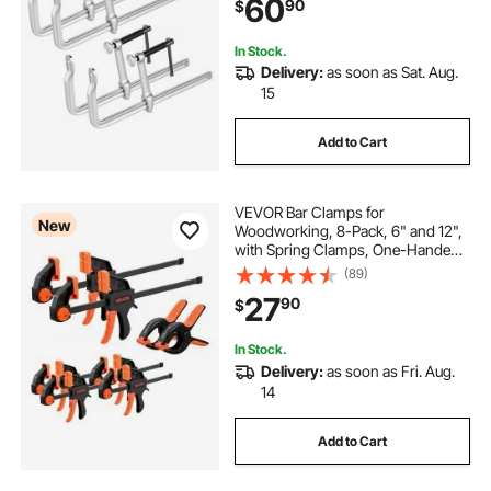
60
90
$
Jaw and T-Handle, for Wood
Working and Metal Working
In Stock.
Delivery:
as soon as Sat. Aug.
15
Add to Cart
VEVOR Bar Clamps for
New
Woodworking, 8-Pack, 6" and 12",
with Spring Clamps, One-Handed
Clamp/Spreader, 154 lbs Load
(89)
Limit, Quick Release, Self-Locking
27
90
$
Design, for Wood Working and
Metal Working
In Stock.
Delivery:
as soon as Fri. Aug.
14
Add to Cart