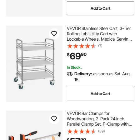
Add to Cart
VEVOR Stainless Steel Cart, 3-Tier
Rolling Lab Utility Cart with
Lockable Wheels, Medical Serving
Trolley Clinic Tray, Heavy Duty
(7)
Mobile Service Storage Tray for
69
90
$
Hospital, Restaurant, Kitchen, Salon
In Stock.
Delivery:
as soon as Sat. Aug.
15
Add to Cart
VEVOR Bar Clamps for
Woodworking, 2-Pack 24 inch
Parallel Clamp Set, F-Clamp with
1500 lbs Load Limit, Even Pressure,
(89)
High-strength Plastic and Carbon
90
$
Steel, for Woodworking Metal