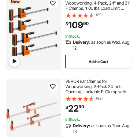
New
Woodworking, 4-Pack, 24" and 31"
F Clamps, 1100 lbs Load Limit,
Clamp/Spreader 2 Modes, Soft
(89)
Rubber Pads, Ergonomic Handle,
109
90
$
Carbon Steel Bar, for Wood
Working and Metal Working
In Stock.
Delivery:
as soon as Wed. Aug.
12
Add to Cart
VEVOR Bar Clamps for
Woodworking, 2-Pack 24 inch
Opening, Lockable F-Clamp with
600 lbs Load Limit, 2-1/2 inch
(89)
Depth, Cast Iron and Carbon Steel,
22
90
$
Easy to Use, Wood Clamps for
Woodworking Metal Working
In Stock.
Delivery:
as soon as Thur. Aug.
13