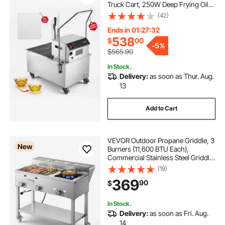
Truck Cart, 250W Deep Frying Oil
Filtration System, Stainless Steel, 12
(42)
L/min Filtering Speed, for
Restaurant, Kitchen, Burger Shop
Ends in 01:27:31
538
$
00
-
5%
$565.90
In Stock.
Delivery:
as soon as Thur. Aug.
13
Add to Cart
VEVOR Outdoor Propane Griddle, 3
New
Burners (11,600 BTU Each),
Commercial Stainless Steel Griddle
with Three 1/3 Size Food Pans,
(19)
Portable Cart with Wheels & Gas
369
90
$
Stove, for Hot Dogs, Burgers &
Meats
In Stock.
Delivery:
as soon as Fri. Aug.
14