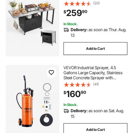
with Stainless Steel Top, Pull-Out
(20)
Plate, Wheels, Movable Food Prep
259
90
$
Station for Patio Bar Backyard BBQ
In Stock.
Delivery:
as soon as Thur. Aug.
13
Add to Cart
VEVOR Industrial Sprayer, 4.5
Gallons Large Capacity, Stainless
Steel Concrete Sprayer with
Ergonomic Handle & Removable
(41)
Cart, 48" & 120" Hose, Concrete
160
90
$
Sealer Sprayers for Form Oils
Construction
In Stock.
Delivery:
as soon as Sat. Aug.
15
Add to Cart