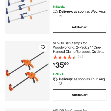
Woodworking Metal Working
In Stock.
Delivery:
as soon as Wed. Aug.
12
Add to Cart
VEVOR Bar Clamps for
Woodworking, 2-Pack 24" One-
Handed Clamp/Spreader, Quick-
Change F Clamp with 300 lbs Load
(89)
Limit, High-strength Plastic and
35
90
$
Carbon Steel, Wood Clamps for
Woodworking Metal Working
In Stock.
Delivery:
as soon as Thur. Aug.
13
Add to Cart
VEVOR Bar Clamps for