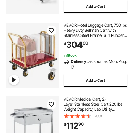
Add to Cart
VEVOR Hotel Luggage Cart, 750 lbs
Heavy Duty Bellman Cart with
Stainless Steel Frame, 6 in Rubber
Wheels, Red Carpeted Deck,
304
90
$
Commercial Luggage Carrier
Rolling Trolley for Hotels, Resorts,
Gold
In Stock.
Delivery:
as soon as Mon. Aug.
17
Add to Cart
VEVOR Medical Cart, 2-
Layer Stainless Steel Cart 220 lbs
Weight Capacity, Lab Utility
Cart with 360° Silent Wheels and a
(200)
Drawer for Lab, Clinic, Kitchen,
112
90
$
Salon