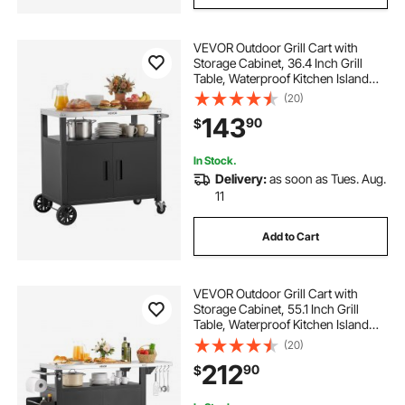
VEVOR Outdoor Grill Cart with
Storage Cabinet, 36.4 Inch Grill
Table, Waterproof Kitchen Island
with Stainless Steel Top, Shelf, and
(20)
Wheels, Movable Food Prep Station
143
90
$
for Patio Bar Backyard BBQ
In Stock.
Delivery:
as soon as Tues. Aug.
11
Add to Cart
VEVOR Outdoor Grill Cart with
Storage Cabinet, 55.1 Inch Grill
Table, Waterproof Kitchen Island
with Stainless Steel Top, Shelf, and
(20)
Wheels, Movable Food Prep Station
212
90
$
for Patio Bar Backyard BBQ