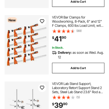
Add to Cart
VEVOR Bar Clamps for
New
Woodworking, 8-Pack, 6" and 12"
F Clamps, 600 lbs Load Limit, with
Plastic Pad and Self-Locking
(89)
Design, Malleable Iron and Carbon
41
90
$
Steel, for Wood Working and Metal
Working
In Stock.
Delivery:
as soon as Wed. Aug.
12
Add to Cart
VEVOR Lab Stand Support,
Laboratory Retort Support Stand 2
Sets, Steel Lab Stand 23.6" Rod and
8.3" x 5.3" Cast Iron Base, Includes
(5)
Flask Clamps, Burette Clamps and
39
90
$
Cross Clamps