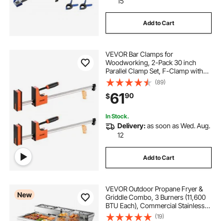
15
Add to Cart
VEVOR Bar Clamps for
Woodworking, 2-Pack 30 inch
Parallel Clamp Set, F-Clamp with
1500 lbs Load Limit, Even Pressure,
(89)
High-strength Plastic and Carbon
61
90
$
Steel, for Woodworking Metal
Working, Orange
In Stock.
Delivery:
as soon as Wed. Aug.
12
Add to Cart
VEVOR Outdoor Propane Fryer &
New
Griddle Combo, 3 Burners (11,600
BTU Each), Commercial Stainless
Steel Frying Cart with Wheels, 2
(19)