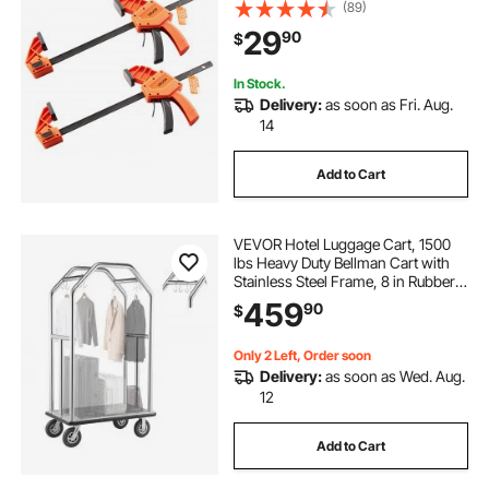
Grip F-Clamp with 340 lbs Load
(89)
Limit, Premium Plastic and Carbon
29
90
$
Steel, for Woodworking Metal
working, Orange + Black
In Stock.
Delivery:
as soon as Fri. Aug.
14
Add to Cart
VEVOR Hotel Luggage Cart, 1500
lbs Heavy Duty Bellman Cart with
Stainless Steel Frame, 8 in Rubber
Wheels, Gray Carpeted Deck,
459
90
$
Commercial Luggage Carrier
Rolling Trolley for
Hotels,Resorts,Silver
Only 2 Left, Order soon
Delivery:
as soon as Wed. Aug.
12
Add to Cart