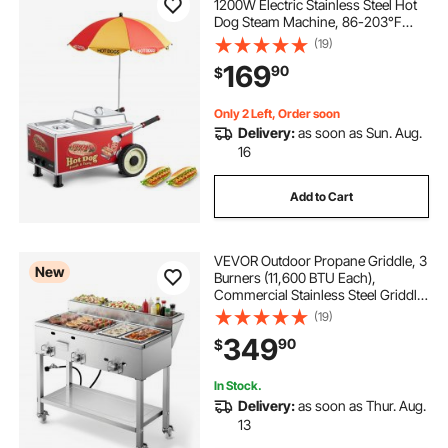
1200W Electric Stainless Steel Hot
Dog Steam Machine, 86-203°F
Temp Adjustable, Portable Cart with
(19)
Eye-Catching Umbrella & Wheels,
169
90
$
for Bakeries, Food Stands, Parties
Only 2 Left, Order soon
Delivery:
as soon as Sun. Aug.
16
Add to Cart
VEVOR Outdoor Propane Griddle, 3
New
Burners (11,600 BTU Each),
Commercial Stainless Steel Griddle
with Two 1/3 Size Food Warming
(19)
Pans, Portable Cart with 4 Lockable
349
90
$
Wheels, for Hot Dogs, Burgers &
Meats
In Stock.
Delivery:
as soon as Thur. Aug.
13