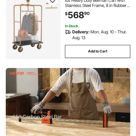
lbs Heavy Duty Bellman Cart with
Stainless Steel Frame, 8 in Rubber
Wheels, Black Carpeted Deck,
568
90
$
Commercial Luggage Carrier
Rolling Trolley for Hotels,Resorts,
Rose Gold
In Stock.
Delivery:
Mon. Aug. 10 - Thur.
Aug. 13
Add to Cart