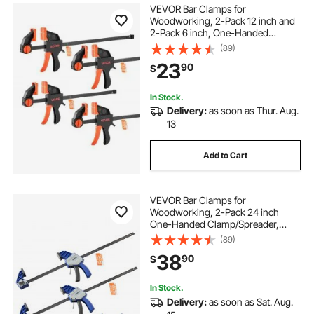
VEVOR Bar Clamps for
Woodworking, 2-Pack 12 inch and
2-Pack 6 inch, One-Handed
Clamp/Spreader, Quick-Grip F-
(89)
Clamp with 154 lbs Load Limit,
23
90
$
Premium Plastic and Steel, for
Woodworking Metal working
In Stock.
Delivery:
as soon as Thur. Aug.
13
Add to Cart
VEVOR Bar Clamps for
Woodworking, 2-Pack 24 inch
One-Handed Clamp/Spreader,
Quick-Grip F-Clamp with 340 lbs
(89)
Load Limit, Premium Plastic and
38
90
$
Carbon Steel, for Woodworking
Metal working, Blue + Black
In Stock.
Delivery:
as soon as Sat. Aug.