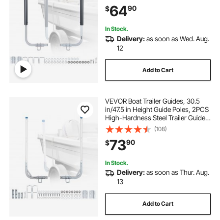
PVC Pipes, for Ski Boats, Compact
64
90
$
Fishing Boats, Small Sailboat
In Stock.
Delivery:
as soon as Wed. Aug.
12
Add to Cart
VEVOR Boat Trailer Guides, 30.5
in/47.5 in Height Guide Poles, 2PCS
High-Hardness Steel Trailer Guide-
Ons, Adjustable Guide Poles with
(108)
PVC Pipes, for Ski Boats, Compact
73
90
$
Fishing Boats, Small Sailboat
In Stock.
Delivery:
as soon as Thur. Aug.
13
Add to Cart