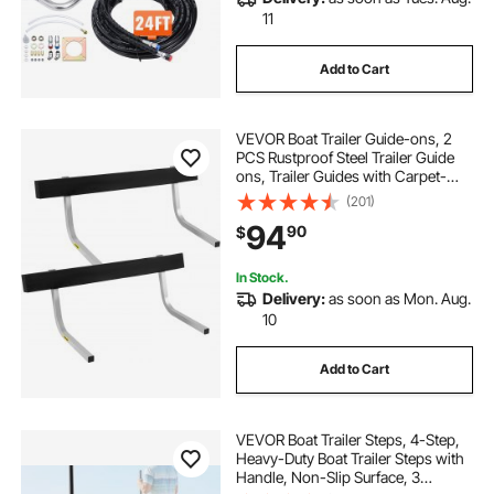
11
Add to Cart
VEVOR Boat Trailer Guide-ons, 2
PCS Rustproof Steel Trailer Guide
ons, Trailer Guides with Carpet-
Padded Boards, Mounting Parts
(201)
Included, for Ski Boat, Fishing Boat
94
90
$
or Sailboat Trailer
In Stock.
Delivery:
as soon as Mon. Aug.
10
Add to Cart
VEVOR Boat Trailer Steps, 4-Step,
Heavy-Duty Boat Trailer Steps with
Handle, Non-Slip Surface, 3