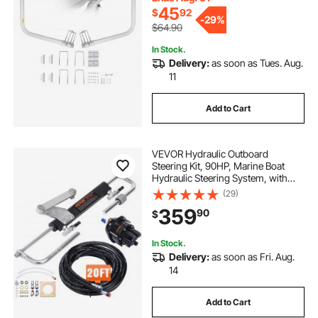
45
$
92
-
29%
$64.90
In Stock.
Delivery:
as soon as Tues. Aug.
11
Add to Cart
VEVOR Hydraulic Outboard
Steering Kit, 90HP, Marine Boat
Hydraulic Steering System, with
Helm Pump Two-Way Lock
(29)
Cylinder and 20 Feet Hydraulic
359
90
$
Steering Hose, for Single Station
Single-Engine Boats
In Stock.
Delivery:
as soon as Fri. Aug.
14
Add to Cart