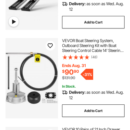
Delivery:
as soon as Wed. Aug.
12
Add to Cart
VEVOR Boat Steering System,
Outboard Steering Kit with Boat
Steering Control Cable 14' Steering
Cable Marine Steering System 3/4"
(48)
Shaft
Ends Aug. 31
90
$
90
-
31%
$131.90
In Stock.
Delivery:
as soon as Wed. Aug.
12
Add to Cart
VEVOR 10 Pairs of 21 Inch Drawer