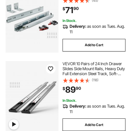
(45)
Guide Glides Cabinet Kitchen
71
90
$
Runners with Locking Mechanism,
100 Lbs
In Stock.
Delivery:
as soon as Tues. Aug.
11
Add to Cart
VEVOR 10 Pairs of 24 Inch Drawer
Slides Side Mount Rails, Heavy Duty
Full Extension Steel Track, Soft-
Close Noiseless Guide Glides
(118)
Cabinet Kitchen Runners with Ball
89
90
$
Bearing, 100 Lbs Load Capacity
In Stock.
Delivery:
as soon as Tues. Aug.
11
Add to Cart