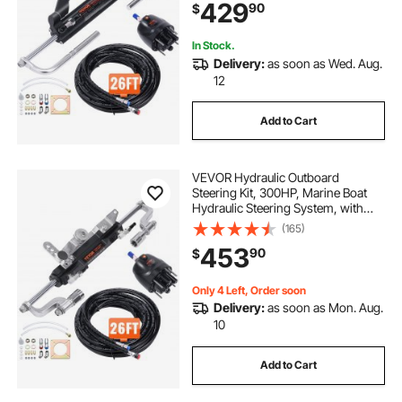
429
90
$
Steering Hose, for Single Station
Single-Engine Boats
In Stock.
Delivery:
as soon as Wed. Aug.
12
Add to Cart
VEVOR Hydraulic Outboard
Steering Kit, 300HP, Marine Boat
Hydraulic Steering System, with
Helm Pump Two-Way Lock
(165)
Cylinder and 26 Feet Hydraulic
453
90
$
Steering Hose, for Single Station
Single-Engine Boats
Only 4 Left, Order soon
Delivery:
as soon as Mon. Aug.
10
Add to Cart