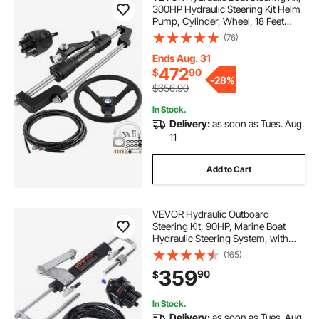
300HP Hydraulic Steering Kit Helm
Pump, Cylinder, Wheel, 18 Feet
Hose Hydraulic Steering Seal Kit,
(76)
Corrosion-Resistant Boat Steering
System Marine Steering Kit
Ends Aug. 31
472
$
90
-
28%
$656.90
In Stock.
Delivery:
as soon as Tues. Aug.
11
Add to Cart
VEVOR Hydraulic Outboard
Steering Kit, 90HP, Marine Boat
Hydraulic Steering System, with
Helm Pump Two-Way Lock
(165)
Cylinder and 24 Feet Hydraulic
359
90
$
Steering Hose, for Single Station
Single-Engine Boats
In Stock.
Delivery:
as soon as Tues. Aug.