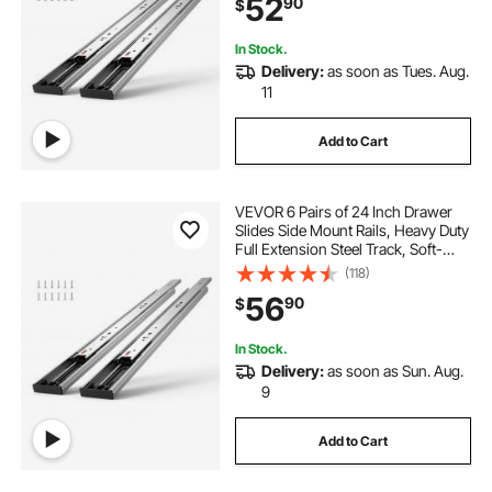
52
90
$
Bearing, 100 Lbs Load Capacity
In Stock.
Delivery:
as soon as Tues. Aug.
11
Add to Cart
VEVOR 6 Pairs of 24 Inch Drawer
Slides Side Mount Rails, Heavy Duty
Full Extension Steel Track, Soft-
Close Noiseless Guide Glides
(118)
Cabinet Kitchen Runners with Ball
56
90
$
Bearing, 100 Lbs Load Capacity
In Stock.
Delivery:
as soon as Sun. Aug.
9
Add to Cart