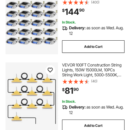
Waterproof, Wireless Dock Lights 6
(400)
LEDs for Path Warning Garden
144
90
$
Walkway Sidewalk Steps, LED
Bright Blue
In Stock.
Delivery:
as soon as Wed. Aug.
12
Add to Cart
VEVOR 100FT Construction String
Lights, 150W 15000LM, 10PCs
String Work Light, 5000-5500K,
IP65 Waterproof, with Hanging
(40)
Hooks, for Construction Site,
81
90
$
Temporary Lighting Indoor &
Outdoor, ETL Listed
In Stock.
Delivery:
as soon as Wed. Aug.
12
Add to Cart