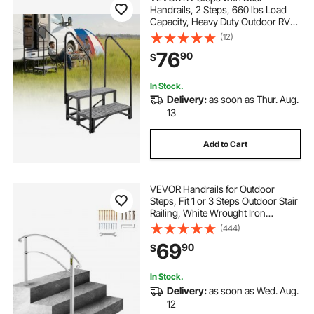
Handrails, 2 Steps, 660 lbs Load
Capacity, Heavy Duty Outdoor RV
Stairs with Non-Slip Mat for
(12)
Elderly/Pets, Portable Stairs for Hot
76
90
$
Tub, Camper, Mobile Home, Porch,
Pool, SPA
In Stock.
Delivery:
as soon as Thur. Aug.
13
Add to Cart
VEVOR Handrails for Outdoor
Steps, Fit 1 or 3 Steps Outdoor Stair
Railing, White Wrought Iron
Handrail, Flexible Front Porch Hand
(444)
Rail, Transitional Handrails for
69
90
$
Concrete Steps or Wooden Stairs
In Stock.
Delivery:
as soon as Wed. Aug.
12