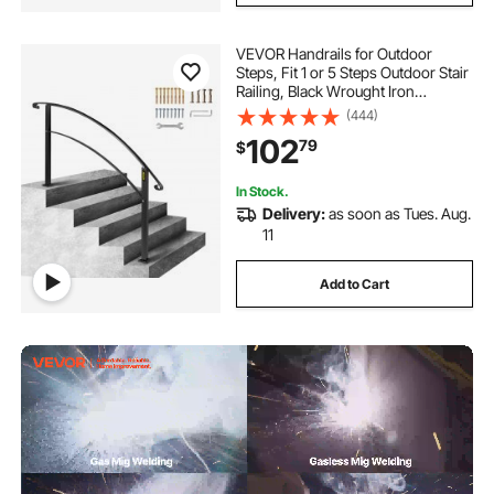
VEVOR Handrails for Outdoor
Steps, Fit 1 or 5 Steps Outdoor Stair
Railing, Black Wrought Iron
Handrail, Flexible Front Porch Hand
(444)
Rail, Transitional Handrails for
102
79
$
Concrete Steps or Wooden Stairs
In Stock.
Delivery:
as soon as Tues. Aug.
11
Add to Cart