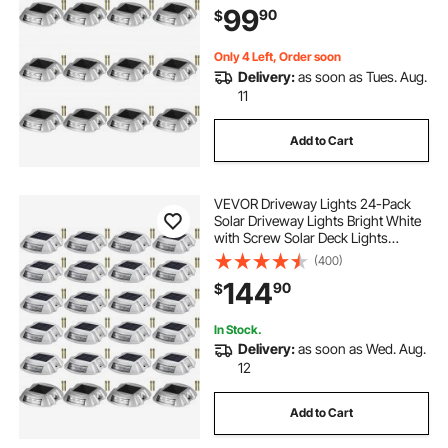
99
90
$
Garden Walkway Sidewalk Steps
Only 4 Left, Order soon
Delivery:
as soon as Tues. Aug.
11
Add to Cart
VEVOR Driveway Lights 24-Pack
Solar Driveway Lights Bright White
with Screw Solar Deck Lights
Outdoor Waterproof Wireless Dock
(400)
Lights 6 LEDs for Path Warning
144
90
$
Garden Walkway Sidewalk Steps
In Stock.
Delivery:
as soon as Wed. Aug.
12
Add to Cart