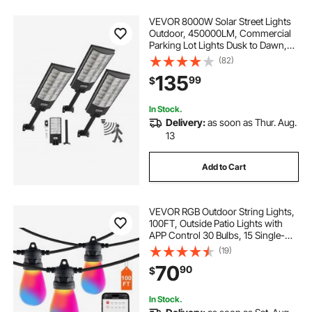
VEVOR 8000W Solar Street Lights
Outdoor, 450000LM, Commercial
Parking Lot Lights Dusk to Dawn,
LED Flood Security Lamp with
(82)
Motion Sensor, IP65 Waterproof
135
99
$
Outdoor Lighting, for Driveway
Yard, 3 Pack
In Stock.
Delivery:
as soon as Thur. Aug.
13
Add to Cart
VEVOR RGB Outdoor String Lights,
100FT, Outside Patio Lights with
APP Control 30 Bulbs, 15 Single-
Color Adjustable Brightness Time
(19)
Setting, Waterproof Hanging Lights
70
90
$
for Halloween Decoration
Christmas
In Stock.