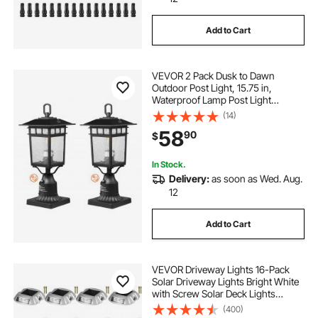
Add to Cart
VEVOR 2 Pack Dusk to Dawn
Outdoor Post Light, 15.75 in,
Waterproof Lamp Post Light
Fixtures with 5.5 in Pier Mount Base
(14)
Glass Shade, Lightning-proof
58
90
$
Exterior Pole Column Light for Patio
Garden Pathway
In Stock.
Delivery:
as soon as Wed. Aug.
12
Add to Cart
VEVOR Driveway Lights 16-Pack
Solar Driveway Lights Bright White
with Screw Solar Deck Lights
Outdoor Waterproof Wireless Dock
(400)
Lights 6 LEDs for Path Warning