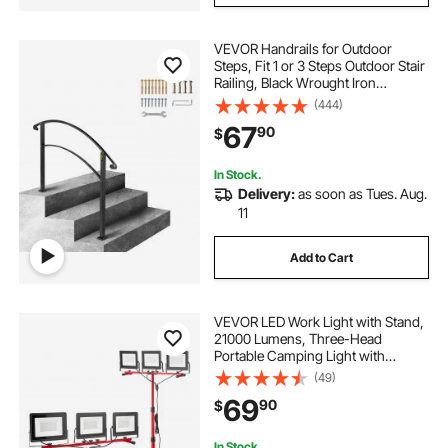
VEVOR Handrails for Outdoor
Steps, Fit 1 or 3 Steps Outdoor Stair
Railing, Black Wrought Iron
Handrail, Flexible Front Porch Hand
(444)
Rail, Transitional Handrails for
67
90
$
Concrete Steps or Wooden Stairs
In Stock.
Delivery:
as soon as Tues. Aug.
11
Add to Cart
VEVOR LED Work Light with Stand,
21000 Lumens, Three-Head
Portable Camping Light with
Individual Switch, Tripod Stand,
(49)
10.83 ft Power Cord, for Indoor
69
90
$
Outdoor Job Site Construction,
IP65 Waterproof
In Stock.