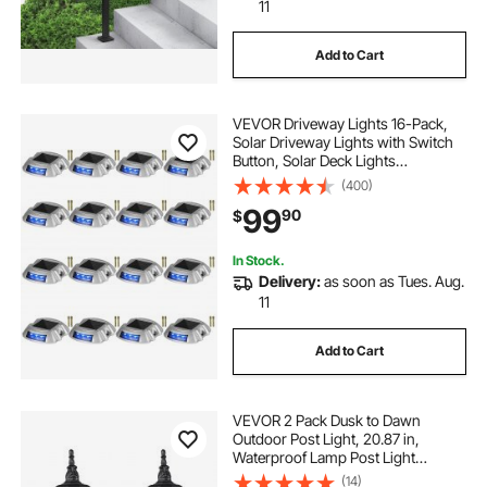
lighting near me
down lights
11
Add to Cart
VEVOR Driveway Lights 16-Pack,
Solar Driveway Lights with Switch
Button, Solar Deck Lights
Waterproof, Wireless Dock Lights 6
(400)
LEDs for Path Warning Garden
99
90
$
Walkway Sidewalk Steps, LED
Bright Blue
In Stock.
Delivery:
as soon as Tues. Aug.
11
Add to Cart
VEVOR 2 Pack Dusk to Dawn
Outdoor Post Light, 20.87 in,
Waterproof Lamp Post Light
Fixtures with 5.5 in Pier Mount Base
(14)