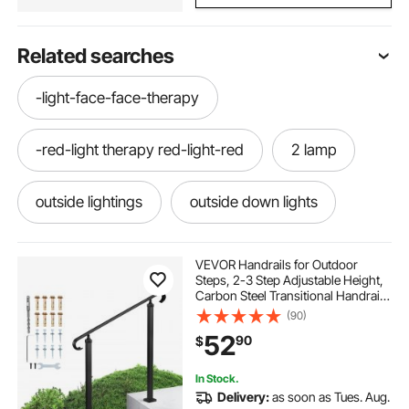
Related searches
-light-face-face-therapy
-red-light therapy red-light-red
2 lamp
outside lightings
outside down lights
used lighting
OUTSIDE LIGHTS
VEVOR Handrails for Outdoor
Steps, 2-3 Step Adjustable Height,
Carbon Steel Transitional Handrail
birthday lightings
lights
lights com
with Installation Kit, Exterior Hand
(90)
Railing for Steps, Concrete or
52
90
$
Wooden Stairs, Porch, Matte Black
outside lights
little lights
In Stock.
Delivery:
as soon as Tues. Aug.