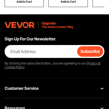
Silver
Duck, Ba
Add to Cart
Add to Cart
Add
Sign Up For Our Newsletter.
Email Address
Subscribe
By clicking the
subscribe
button, you are agreeing to our
Privacy &
Cookie Policy
.
Customer Service
Contact Us
Resources