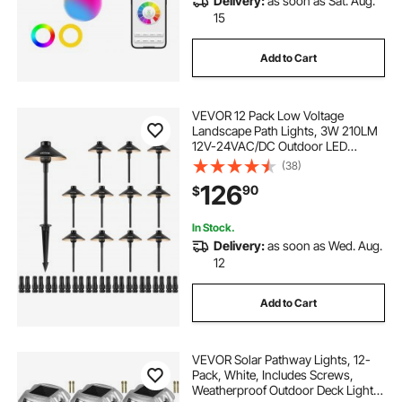
Delivery:
as soon as Sat. Aug.
15
Add to Cart
VEVOR 12 Pack Low Voltage
Landscape Path Lights, 3W 210LM
12V-24VAC/DC Outdoor LED
Pathway Lighting, 3000K Warm
(38)
White Walkway Lights with Quick
126
90
$
Connectors, IP66 Waterproof for
Yard Garden Sidewalk
In Stock.
Delivery:
as soon as Wed. Aug.
12
Add to Cart
VEVOR Solar Pathway Lights, 12-
Pack, White, Includes Screws,
Weatherproof Outdoor Deck Lights,