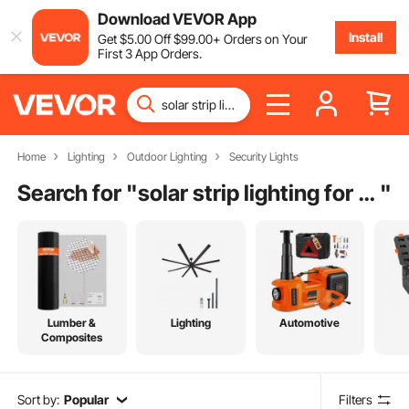
Download VEVOR App
Install
Get
$
5
.00
Off
$
99
.00
+ Orders on Your
First 3 App Orders.
Home
Lighting
Outdoor Lighting
Security Lights
Search for "
solar strip lighting for outdoor steps
"
Lumber &
Lighting
Automotive
Composites
Sort by:
Popular
Filters