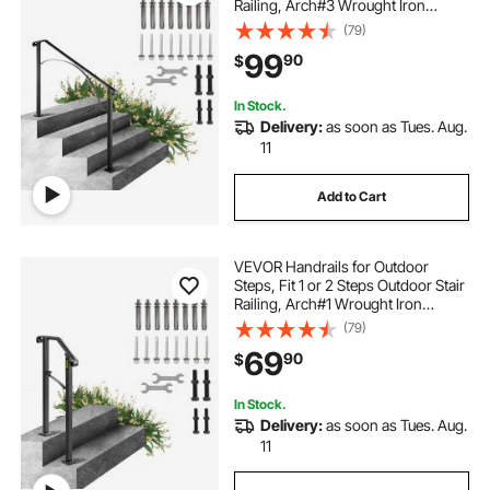
Railing, Arch#3 Wrought Iron
Handrail, Flexible Porch Railing,
(79)
Black Transitional Handrails for
99
90
$
Concrete Steps or Wooden Stairs
In Stock.
Delivery:
as soon as Tues. Aug.
11
Add to Cart
VEVOR Handrails for Outdoor
Steps, Fit 1 or 2 Steps Outdoor Stair
Railing, Arch#1 Wrought Iron
Handrail, Flexible Porch Railing,
(79)
Black Transitional Handrails for
69
90
$
Concrete Steps or Wooden Stairs
Visit the Happybuy Store
In Stock.
Delivery:
as soon as Tues. Aug.
11