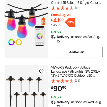
Control 15 Bulbs, 15 Single-Color
Adjustable Brightness Time Setting,
(19)
Waterproof Hanging Lights for
Halloween Decorations Christmas
Ends Aug. 31
41
$
00
-
11%
$45.99
In Stock.
Delivery:
as soon as Sat. Aug.
15
Add to Cart
VEVOR 8 Pack Low Voltage
Landscape Path Lights, 3W 210LM
12V-24VAC/DC Outdoor LED
Pathway Lighting, 3000K Warm
(38)
White Walkway Lights with Quick
90
90
$
Connectors, IP66 Waterproof for
Yard Garden Sidewalk
In Stock.
Delivery:
as soon as Wed. Aug.
12