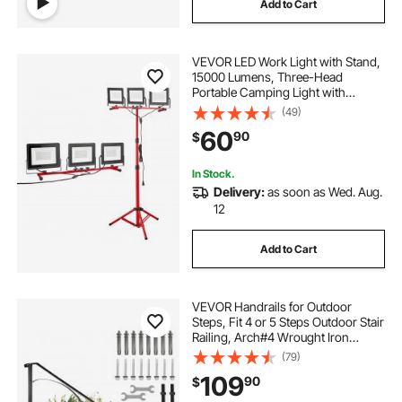
Add to Cart
VEVOR LED Work Light with Stand,
15000 Lumens, Three-Head
Portable Camping Light with
Individual Switch, Tripod Stand,
(49)
10.83 ft Power Cord, for Indoor
60
90
$
Outdoor Job Site Construction,
IP65 Waterproof
In Stock.
Delivery:
as soon as Wed. Aug.
12
Add to Cart
VEVOR Handrails for Outdoor
Steps, Fit 4 or 5 Steps Outdoor Stair
Railing, Arch#4 Wrought Iron
Handrail, Flexible Porch Railing,
(79)
Black Transitional Handrails for
109
90
$
Concrete Steps or Wooden Stairs