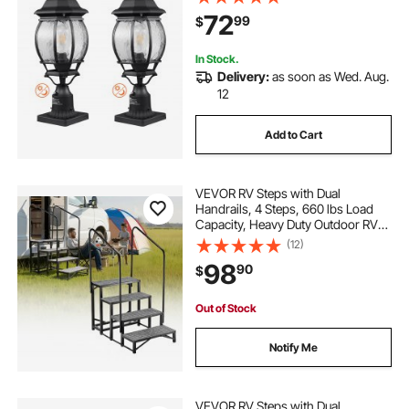
Glass Shade, Lightning-proof
72
99
$
Exterior Pole Column Light for Patio
Garden Pathway
In Stock.
Delivery:
as soon as Wed. Aug.
12
Add to Cart
VEVOR RV Steps with Dual
Handrails, 4 Steps, 660 lbs Load
Capacity, Heavy Duty Outdoor RV
Stairs with Non-Slip Mat for
(12)
Elderly/Pets, Portable Stairs for Hot
98
90
$
Tub, Camper, Mobile Home, Porch,
Pool, SPA
Out of Stock
Notify Me
VEVOR RV Steps with Dual