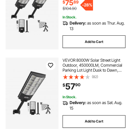
Yard, 2 Pack
75
$
89
-
28%
$104.90
In Stock.
Delivery:
as soon as Thur. Aug.
13
Add to Cart
VEVOR 8000W Solar Street Light
Outdoor, 450000LM, Commercial
Parking Lot Light Dusk to Dawn,
LED Flood Security Lamp with
(82)
Motion Sensor, IP65 Waterproof
57
90
$
Outdoor Lighting, for Driveway
Yard, 1 Pack
In Stock.
Delivery:
as soon as Sat. Aug.
15
Add to Cart