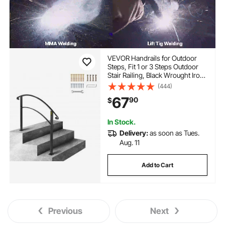
VEVOR Handrails for Outdoor
Steps, Fit 1 or 3 Steps Outdoor
Stair Railing, Black Wrought Iron
Handrail, Flexible Front Porch
(444)
Hand Rail, Transitional Handrails
67
90
$
for Concrete Steps or Wooden
Stairs
In Stock.
Delivery:
as soon as Tues.
Aug. 11
Add to Cart
Previous
Next