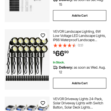
15
Add to Cart
VEVOR Landscape Lighting, 6W
Low Voltage LED Landscape Lights,
IP66 Waterproof Landscape
Spotlights Yard Lawn Garden
(22)
Pathway Outdoor Lights 12V 24V
66
90
$
450LM Warm White 3000K (12 Pack
with Connectors)
In Stock.
Delivery:
as soon as Wed. Aug.
12
Add to Cart
VEVOR Driveway Lights 24-Pack,
Solar Driveway Lights with Switch
Button, Solar Deck Lights