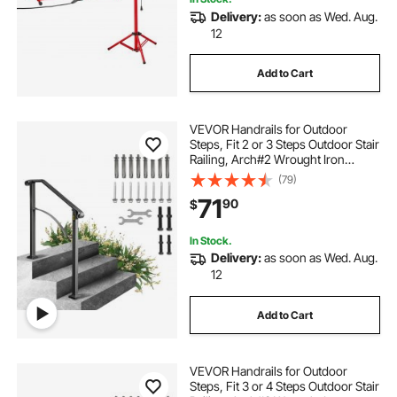
Delivery:
as soon as Wed. Aug.
12
Add to Cart
VEVOR Handrails for Outdoor
Steps, Fit 2 or 3 Steps Outdoor Stair
Railing, Arch#2 Wrought Iron
Handrail, Flexible Porch Railing,
(79)
Black Transitional Handrails for
71
90
$
Concrete Steps or Wooden Stairs
In Stock.
Delivery:
as soon as Wed. Aug.
12
Add to Cart
VEVOR Handrails for Outdoor
Steps, Fit 3 or 4 Steps Outdoor Stair