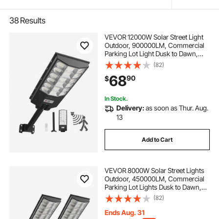
38
Results
VEVOR 12000W Solar Street Light
Outdoor, 900000LM, Commercial
Parking Lot Light Dusk to Dawn,
LED Flood Security Lamp with
(82)
Motion Sensor, IP65 Waterproof
68
90
$
Wide Angle Outdoor Lighting, for
Driveway Yard
In Stock.
Delivery:
as soon as Thur. Aug.
13
Add to Cart
VEVOR 8000W Solar Street Lights
Outdoor, 450000LM, Commercial
Parking Lot Lights Dusk to Dawn,
LED Flood Security Lamp with
(82)
Motion Sensor, IP67 Waterproof
Outdoor Lighting, for Driveway
Ends Aug. 31