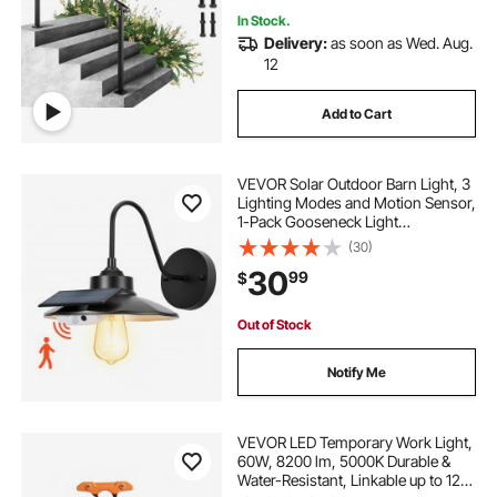
In Stock.
Delivery:
as soon as Wed. Aug.
12
Add to Cart
VEVOR Solar Outdoor Barn Light, 3
Lighting Modes and Motion Sensor,
1-Pack Gooseneck Light
Fixture,Farmhouse Wall Sconce,
(30)
with E26 Bulb Compatible,
30
99
$
Waterproof for Porch, House,
Entryway, Garage, Black
Out of Stock
Notify Me
VEVOR LED Temporary Work Light,
60W, 8200 lm, 5000K Durable &
Water-Resistant, Linkable up to 12