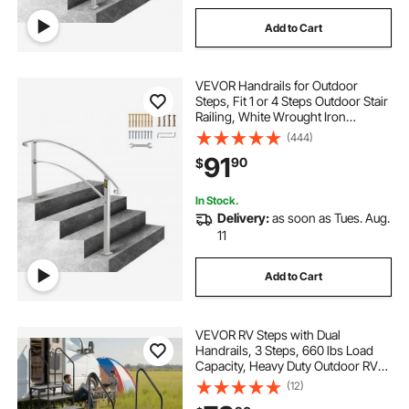
Add to Cart
VEVOR Handrails for Outdoor
Steps, Fit 1 or 4 Steps Outdoor Stair
Railing, White Wrought Iron
Handrail, Flexible Front Porch Hand
(444)
Rail, Transitional Handrails for
91
90
$
Concrete Steps or Wooden Stairs
In Stock.
Delivery:
as soon as Tues. Aug.
11
Add to Cart
VEVOR RV Steps with Dual
Handrails, 3 Steps, 660 lbs Load
Capacity, Heavy Duty Outdoor RV
Stairs with Non-Slip Mat for
(12)
Elderly/Pets, Portable Stairs for Hot