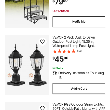
79
90
$
Tub, Camper, Mobile Home, Porch,
Pool, SPA
Out of Stock
Notify Me
VEVOR 2 Pack Dusk to Dawn
Outdoor Post Light, 15.35 in,
Waterproof Lamp Post Light
Fixtures with 3.5 in Pier Mount Base
(14)
Glass Shade, Lightning-proof
45
90
$
Exterior Pole Column Light for Patio
Garden Pathway
In Stock.
Delivery:
as soon as Thur. Aug.
13
Add to Cart
VEVOR RGB Outdoor String Lights,
50FT, Outside Patio Lights with APP