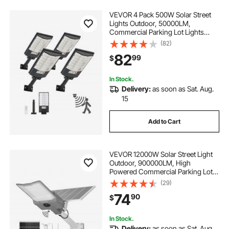
VEVOR 4 Pack 500W Solar Street
Lights Outdoor, 50000LM,
Commercial Parking Lot Lights
Dusk to Dawn, LED Flood Security
(82)
Lamp with Motion Sensor, IP65
82
99
$
Waterproof Outdoor Lighting, for
Driveway Yard
In Stock.
Delivery:
as soon as Sat. Aug.
15
Add to Cart
VEVOR 12000W Solar Street Light
Outdoor, 900000LM, High
Powered Commercial Parking Lot
Light Dusk to Dawn, Split Type LED
(29)
Flood Security Lamp with RF
74
90
$
Remote Control, IP65 Waterproof,
for Driveway Yard
In Stock.
Delivery:
as soon as Sat. Aug.