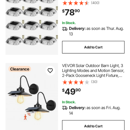
6 LED, Ideal for Garden Paths,
(400)
Walkways, Driveways & Steps
78
90
$
In Stock.
Delivery:
as soon as Thur. Aug.
13
Add to Cart
VEVOR Solar Outdoor Barn Light, 3
Clearance
Lighting Modes and Motion Sensor,
2-Pack Gooseneck Light Fixture,
Farmhouse Wall Sconce, with E27
(30)
Bulb Compatible, Waterproof for
49
90
$
Porch, House, Entryway, Garage,
Black
In Stock.
Delivery:
as soon as Fri. Aug.
14
Add to Cart