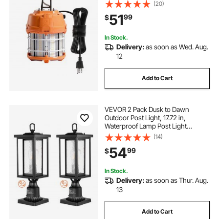
Units, Ceiling or Stand Job Site
(20)
Illumination for Construction Sites,
51
99
$
Workshops, Indoor & Outdoor Use
In Stock.
Delivery:
as soon as Wed. Aug.
12
Add to Cart
VEVOR 2 Pack Dusk to Dawn
Outdoor Post Light, 17.72 in,
Waterproof Lamp Post Light
Fixtures with 3.5 in Pier Mount Base
(14)
Glass Shade, Lightning-proof
54
99
$
Exterior Pole Column Light for Patio
Garden Pathway
In Stock.
Delivery:
as soon as Thur. Aug.
13
Add to Cart