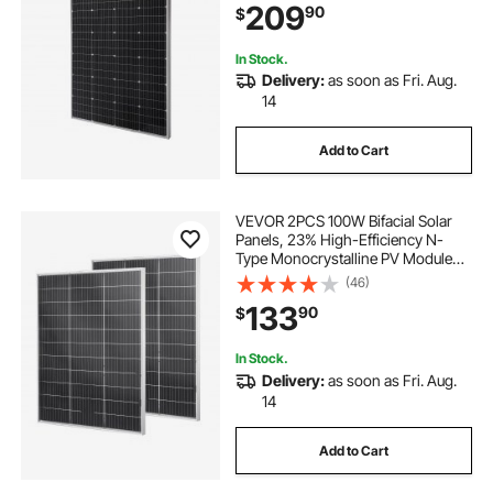
209
90
$
RV Flat Rooftop Off-Grid
Applications
In Stock.
Delivery:
as soon as Fri. Aug.
14
Add to Cart
VEVOR 2PCS 100W Bifacial Solar
Panels, 23% High-Efficiency N-
Type Monocrystalline PV Module
with MC4 Output & Aluminum
(46)
Frame, IP67 Waterproof Solar Panel
133
90
$
for Car Boat RV Flat Rooftop Off-
Grid
In Stock.
Delivery:
as soon as Fri. Aug.
14
Add to Cart