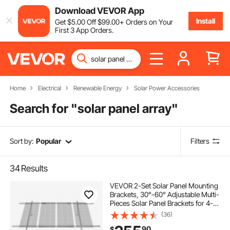
Download VEVOR App
Install
Get
$
5
.00
Off
$
99
.00
+ Orders on Your
First 3 App Orders.
Home
Electrical
Renewable Energy
Solar Power Accessories
Search for "
solar panel array
"
Sort by:
Popular
Filters
34
Results
VEVOR 2-Set Solar Panel Mounting
Brackets, 30°-60° Adjustable Multi-
Pieces Solar Panel Brackets for 4-
8PCS Solar Panels, Carbon Steel
(36)
Ground Mount Solar Panel Stand
90
$
for Farms, RVs, Boats, Off-Grid