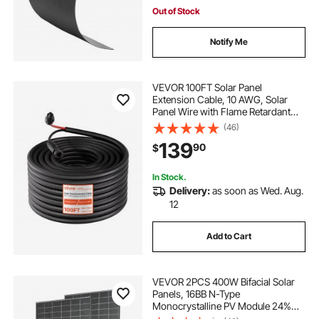
Out of Stock
Notify Me
VEVOR 100FT Solar Panel
Extension Cable, 10 AWG, Solar
Panel Wire with Flame Retardant
Protective Sleeving, Female and
(46)
Male Connectors, IP67 Waterproof
139
90
$
PV Wire, for Outdoor Automotive
RV, Black & Red
In Stock.
Delivery:
as soon as Wed. Aug.
12
Add to Cart
VEVOR 2PCS 400W Bifacial Solar
Panels, 16BB N-Type
Monocrystalline PV Module 24%
Efficiency, IP65 Waterproof Solar