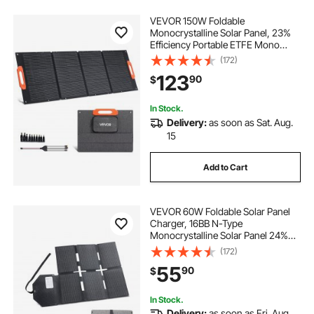
VEVOR 150W Foldable
Monocrystalline Solar Panel, 23%
Efficiency Portable ETFE Mono
Solar Panel Charger with MC4
(172)
Output, Type-C, QC3.0 USB & DC
123
90
$
Ports, IP67 Waterproof for Power
Stations Camping Hiking
In Stock.
Delivery:
as soon as Sat. Aug.
15
Add to Cart
VEVOR 60W Foldable Solar Panel
Charger, 16BB N-Type
Monocrystalline Solar Panel 24%
Efficiency, Lightweight Portable
(172)
with MC4 Output, Type-C, USB-A &
55
90
$
DC Ports for Power Stations
Camping Hiking
In Stock.
Delivery:
as soon as Fri. Aug.