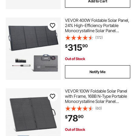
Add to Cart
VEVOR 400W Foldable Solar Panel,
24% High-Efficiency Portable
Monocrystalline Solar Panel
Charger with MC4 Output & 10-in-1
(172)
DC Adapter, IP67 Waterproof for
315
90
$
Power Stations, Camping, Hiking
Trips
Out of Stock
Notify Me
VEVOR 100W Foldable Solar Panel
with Frame, 16BB N-Type Portable
Monocrystalline Solar Panel
Charger 24% Efficiency, IP67
(60)
Waterproof with 30A PWM
78
90
$
Controller & MC4 Output for
Camping, Hiking, RV Trips
Out of Stock