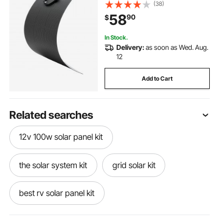
Efficiency Mono Off-Grid Charger
(38)
with MC4 Output, IP67 Waterproof
58
90
$
for Marine RV Car Cabin Curved
Surfaces
In Stock.
Delivery:
as soon as Wed. Aug.
12
Add to Cart
Related searches
12v 100w solar panel kit
the solar system kit
grid solar kit
best rv solar panel kit