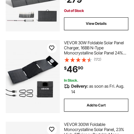
Camping Hiking Trips
Out of Stock
View Details
VEVOR 30W Foldable Solar Panel
Charger, 16BB N-Type
Monocrystalline Solar Panel 24%
Efficiency, Ultra-Light Portable with
(172)
USB-A, USB-A (QC3.0) & Type-C
46
90
$
Ports for Camping, Backpacking,
Phones, Tablets
In Stock.
Delivery:
as soon as Fri. Aug.
14
Add to Cart
VEVOR 300W Foldable
Monocrystalline Solar Panel, 23%