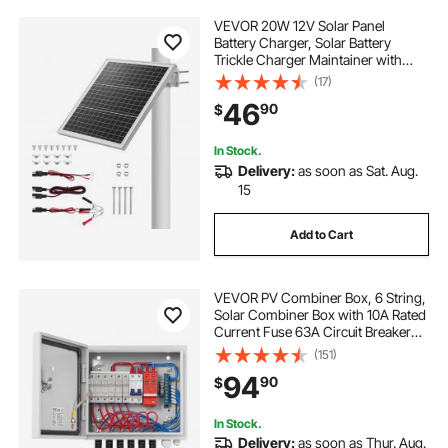
VEVOR 20W 12V Solar Panel
Battery Charger, Solar Battery
Trickle Charger Maintainer with
Built-in Controller & 0-60°
(17)
Adjustable Pole Mount Bracket, IP67
46
90
$
for Gate Fence Farm Lawn (Fit 1.5" -
3" Poles)
In Stock.
Delivery:
as soon as Sat. Aug.
15
Add to Cart
VEVOR PV Combiner Box, 6 String,
Solar Combiner Box with 10A Rated
Current Fuse 63A Circuit Breaker
Lightning Arrester and Solar
(151)
Connector, Steel Case for On / Off
94
90
$
Grid Solar Panel System, IP65
In Stock.
Delivery:
as soon as Thur. Aug.