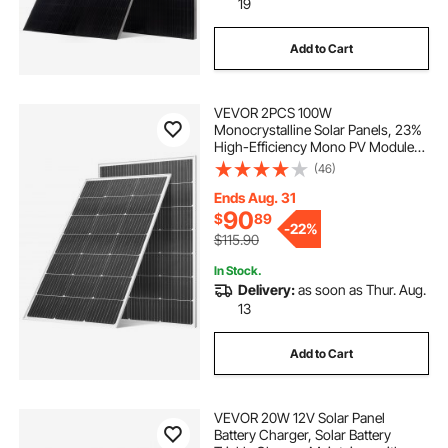
19
Add to Cart
VEVOR 2PCS 100W
Monocrystalline Solar Panels, 23%
High-Efficiency Mono PV Module
with Stable MC4 Output &
(46)
Aluminum Frame, IP65 Waterproof
Solar Panel for Car Boat RV Flat
Ends Aug. 31
Rooftop Off-Grid Applications
90
$
89
-
22%
$115.90
In Stock.
Delivery:
as soon as Thur. Aug.
13
Add to Cart
VEVOR 20W 12V Solar Panel
Battery Charger, Solar Battery