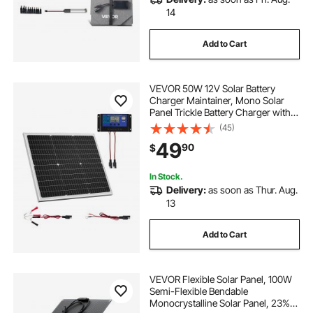
14
Add to Cart
VEVOR 50W 12V Solar Battery
Charger Maintainer, Mono Solar
Panel Trickle Battery Charger with
Upgraded MPPT Controller, IP65
(45)
Waterproof for Car Boat RV Trailer
49
90
$
Flat Rooftop (Bracket Not Included)
In Stock.
Delivery:
as soon as Thur. Aug.
13
Add to Cart
VEVOR Flexible Solar Panel, 100W
Semi-Flexible Bendable
Monocrystalline Solar Panel, 23%