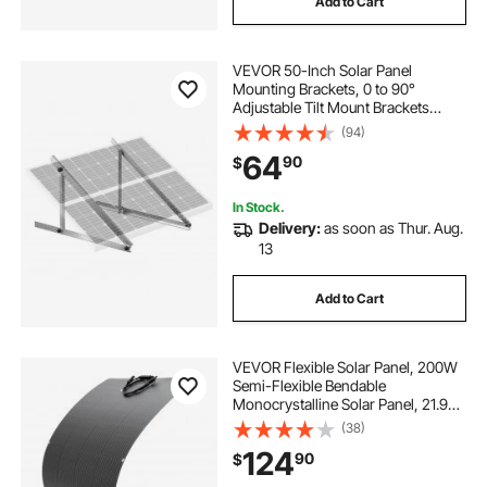
Add to Cart
VEVOR 50-Inch Solar Panel
Mounting Brackets, 0 to 90°
Adjustable Tilt Mount Brackets
Support 100-550W Solar Panels,
(94)
Lightweight Aluminum Brackets
64
90
$
with Folding Tilt Legs for RV, Roof,
Boat, Off-Grid
In Stock.
Delivery:
as soon as Thur. Aug.
13
Add to Cart
VEVOR Flexible Solar Panel, 200W
Semi-Flexible Bendable
Monocrystalline Solar Panel, 21.9%
Efficiency Mono Off-Grid Charger
(38)
with MC4 Output, IP67 Waterproof
124
90
$
for Marine RV Car Cabin Curved
Surfaces