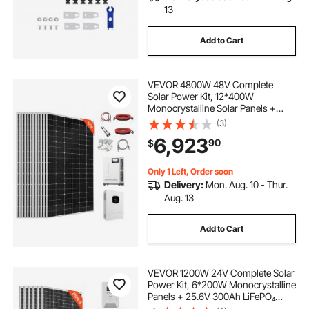
13
Add to Cart
VEVOR 4800W 48V Complete
Solar Power Kit, 12*400W
Monocrystalline Solar Panels +
51.2V 300Ah LiFePO₄ Battery + 48V
(3)
10KW Hybrid Inverter, Super High
6,923
90
$
Output Off-Grid Solar Kit for Large
House Shed Farm
Only 1 Left, Order soon
Delivery:
Mon. Aug. 10 - Thur.
Aug. 13
Add to Cart
VEVOR 1200W 24V Complete Solar
Power Kit, 6*200W Monocrystalline
Panels + 25.6V 300Ah LiFePO₄
Battery + 60A MPPT Charge