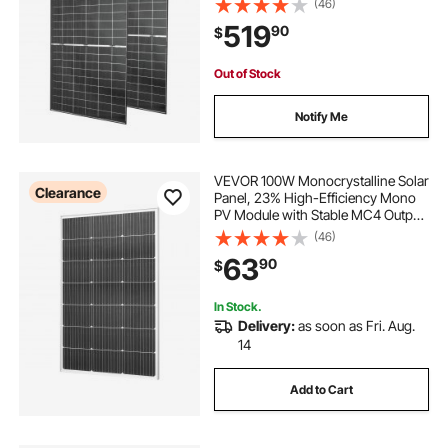
(46)
Panel with MC4 Output & Aluminum
519
90
$
Frame for Car Boat RV Flat Rooftop
Off-Grid
Out of Stock
Notify Me
VEVOR 100W Monocrystalline Solar
Clearance
Panel, 23% High-Efficiency Mono
PV Module with Stable MC4 Output
& Aluminum Frame, IP65
(46)
Waterproof Solar Panel for Car Boat
63
90
$
RV Flat Rooftop Off-Grid
Applications
In Stock.
Delivery:
as soon as Fri. Aug.
14
Add to Cart