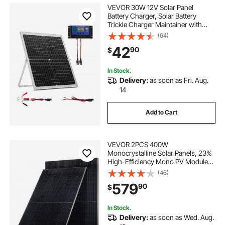
solar system camping kit
VEVOR 30W 12V Solar Panel
Battery Charger, Solar Battery
Trickle Charger Maintainer with
rv solar system kit
solar panel kit 100w
Intelligent MPPT Controller &
(64)
Adjustable Mount Bracket, IP67
42
90
$
Waterproof for Car Boat RV
Motorcycle Trailer
solar pv kit
boat solar panel kit
In Stock.
Delivery:
as soon as Fri. Aug.
rv solar kit
solar system kit
14
Add to Cart
best solar kit for camping
best rv solar kit
VEVOR 2PCS 400W
rv solar panel kit
12v solar panel kit
Monocrystalline Solar Panels, 23%
High-Efficiency Mono PV Module
with Stable MC4 Output &
(46)
Aluminum Frame, IP65 Waterproof
579
90
$
Solar Panel for Car Boat RV Flat
Rooftop Off-Grid Applications
In Stock.
Delivery:
as soon as Wed. Aug.