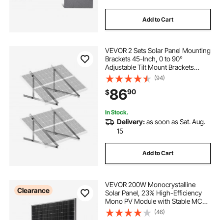
Add to Cart
VEVOR 2 Sets Solar Panel Mounting
Brackets 45-Inch, 0 to 90°
Adjustable Tilt Mount Brackets
Support 100-400W Solar Panels,
(94)
Lightweight Aluminum Brackets
86
90
$
with Folding Tilt Legs for RV Boat
Off-Grid
In Stock.
Delivery:
as soon as Sat. Aug.
15
Add to Cart
VEVOR 200W Monocrystalline
Clearance
Solar Panel, 23% High-Efficiency
Mono PV Module with Stable MC4
Output & Aluminum Frame, IP65
(46)
Waterproof Solar Panel for Car Boat