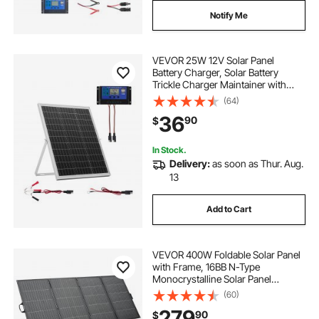
Notify Me
VEVOR 25W 12V Solar Panel
Battery Charger, Solar Battery
Trickle Charger Maintainer with
Intelligent MPPT Controller &
(64)
Adjustable Mount Bracket, IP67
36
90
$
Waterproof for Car Boat RV
Motorcycle Trailer
In Stock.
Delivery:
as soon as Thur. Aug.
13
Add to Cart
VEVOR 400W Foldable Solar Panel
with Frame, 16BB N-Type
Monocrystalline Solar Panel
Charger 24% Efficiency, IP67
(60)
Waterproof with MC4 Output & 10-
279
90
$
in-1 DC Adapter for Power Stations