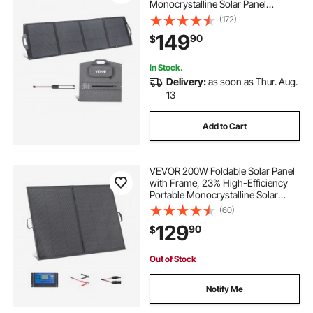
Monocrystalline Solar Panel
Charger with MC4 Output, USB-A,
(172)
Type-C & DC Ports, IP67
149
90
$
Waterproof for Power Stations,
Camping, Hiking Trips
In Stock.
Delivery:
as soon as Thur. Aug.
13
Add to Cart
VEVOR 200W Foldable Solar Panel
with Frame, 23% High-Efficiency
Portable Monocrystalline Solar
Panel Charger with 30A PWM
(60)
Controller & MC4 Output, IP67
129
90
$
Waterproof for Camping, Hiking,
RV Trips
Out of Stock
Notify Me