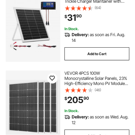
Trickle Charger Maintainer with
Intelligent MPPT Controller &
(64)
Adjustable Mount Bracket, IP67
31
90
$
Waterproof for Car Boat RV
Motorcycle Trailer
In Stock.
Delivery:
as soon as Fri. Aug.
14
Add to Cart
VEVOR 4PCS 100W
Monocrystalline Solar Panels, 23%
High-Efficiency Mono PV Module
with Stable MC4 Output &
(46)
Aluminum Frame, IP65 Waterproof
205
90
$
Solar Panel for Car Boat RV Flat
Rooftop Off-Grid Applications
In Stock.
Delivery:
as soon as Wed. Aug.
12