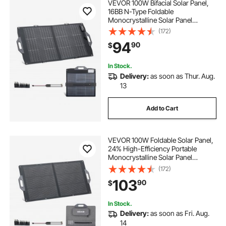
VEVOR 100W Bifacial Solar Panel,
16BB N-Type Foldable
Monocrystalline Solar Panel
Charger 24% Efficiency, Portable
(172)
with MC4 Output, USB-A (QC3.0),
94
90
$
Type-C & DC Ports for Power
Stations Camping Hiking
In Stock.
Delivery:
as soon as Thur. Aug.
13
Add to Cart
VEVOR 100W Foldable Solar Panel,
24% High-Efficiency Portable
Monocrystalline Solar Panel
Charger with MC4 Output, USB-A,
(172)
Type-C & DC Ports, IP65
103
90
$
Waterproof for Power Stations,
Camping, Hiking Trips
In Stock.
Delivery:
as soon as Fri. Aug.
14