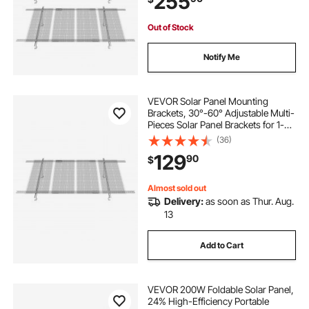
255
Out of Stock
Notify Me
VEVOR Solar Panel Mounting
Brackets, 30°-60° Adjustable Multi-
Pieces Solar Panel Brackets for 1-
4PCS Solar Panels, Carbon Steel
(36)
Ground Mount Solar Panel Stand
129
90
$
for Farms, RVs, Boats, Off-Grid
System
Almost sold out
Delivery:
as soon as Thur. Aug.
13
Add to Cart
VEVOR 200W Foldable Solar Panel,
24% High-Efficiency Portable