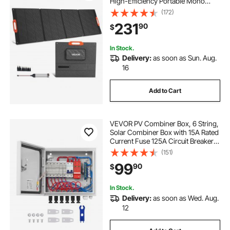
High-Efficiency Portable Mono
Solar Panel Charger with MC4
(172)
Output & 10-in-1 DC Adapters, IP67
231
90
$
Waterproof for Power Stations,
Camping, Hiking Trips
In Stock.
Delivery:
as soon as Sun. Aug.
16
Add to Cart
VEVOR PV Combiner Box, 6 String,
Solar Combiner Box with 15A Rated
Current Fuse 125A Circuit Breaker
Lightning Arrester and Solar
(151)
Connector, Steel Case for On / Off
99
90
$
Grid Solar Panel System, IP65
In Stock.
Delivery:
as soon as Wed. Aug.
12