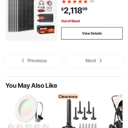
(3)
Controller + 3KW Power Inverter,
2,118
99
$
High Output Solar Kit for Large
House Shed Farm
Out of Stock
View Details
Previous
Next
You May Also Like
Clearance