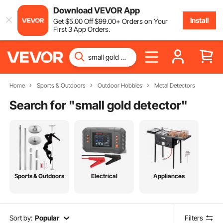
Download VEVOR App
Install
Get
$
5
.00
Off
$
99
.00
+ Orders on Your
First 3 App Orders.
Home
Sports & Outdoors
Outdoor Hobbies
Metal Detectors
Search for "
small gold detector
"
Sports & Outdoors
Electrical
Appliances
Sort by:
Popular
Filters