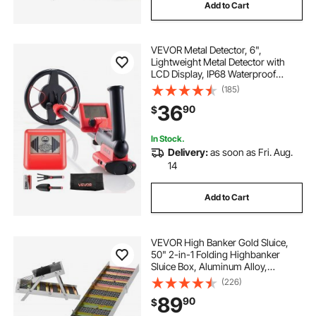
Add to Cart
VEVOR Metal Detector, 6",
Lightweight Metal Detector with
LCD Display, IP68 Waterproof
Search Coil, Adjustable 22.8"-33.8"
(185)
High Accuracy Gold Detector, Easy
36
90
$
to Use, for Detecting Gold Treasure
Hunting
In Stock.
Delivery:
as soon as Fri. Aug.
14
Add to Cart
VEVOR High Banker Gold Sluice,
50" 2-in-1 Folding Highbanker
Sluice Box, Aluminum Alloy,
Portable Mining Equipment with
(226)
Drawstring Backpack and Gloves,
89
90
$
for Gold Prospecting in Creek, High
Bank, River