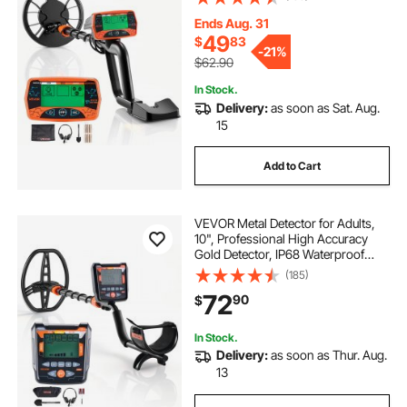
Headphones, 3 Modes, Adjustable
Length, for Detecting Gold Treasure
Ends Aug. 31
Hunting
49
$
83
-
21%
$62.90
In Stock.
Delivery:
as soon as Sat. Aug.
15
Add to Cart
VEVOR Metal Detector for Adults,
10", Professional High Accuracy
Gold Detector, IP68 Waterproof
Search Coil with Display,
(185)
Headphones, 5 Modes, Adjustable
72
90
$
Length, for Detecting Gold Treasure
Hunting
In Stock.
Delivery:
as soon as Thur. Aug.
13