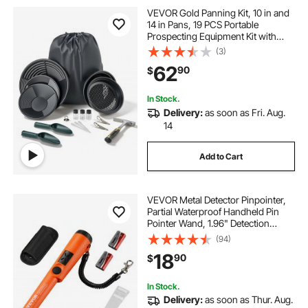
VEVOR Gold Panning Kit, 10 in and
14 in Pans, 19 PCS Portable
Prospecting Equipment Kit with
Classifier Sieves, Sand Magnet,
(3)
Rock Pick, Scoops, Backpack, and
62
90
$
Accessories, for Outdoor Gold
Recovery
In Stock.
Delivery:
as soon as Fri. Aug.
14
Add to Cart
VEVOR Metal Detector Pinpointer,
Partial Waterproof Handheld Pin
Pointer Wand, 1.96" Detection
Depth, 3 Modes, Treasure Hunting
(94)
Probe with Holster, Waterproof Bag
18
90
$
and 9V Battery, for Adults and Kids
In Stock.
Delivery:
as soon as Thur. Aug.