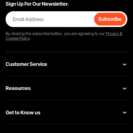
Sign Up For Our Newsletter.
Email Address
Subscribe
By clicking the
subscribe
button, you are agreeing to our
Privacy &
Cookie Policy
.
Customer Service
Contact Us
Resources
VEVOR Return & Refund Policy
Personal Member Program
Your Orders
Get to Know us
Protection Plans
Your Account
About VEVOR
Pro Member Program
Shipping Rates & Policy