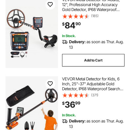
12", Professional High Accuracy
Gold Detector, IP68 Waterproof
Search Coil with Display,
(185)
Headphones, 6 Modes, Adjustable
84
90
$
Length, for Detecting Gold Treasure
Hunting
In Stock.
Delivery:
as soon as Thur. Aug.
13
Add to Cart
VEVOR Metal Detector for Kids, 6
Inch, 25''-37'' Adjustable Gold
Detector, IP68 Waterproof Search
Coil with LCD Display Advanced
(371)
DSP Chip, Lightweight for Junior &
36
99
$
Youth Detecting Gold Coin Treasure
In Stock.
Delivery:
as soon as Thur. Aug.
13