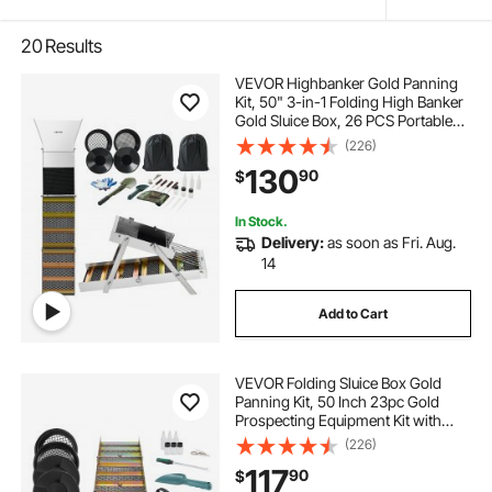
20
Results
VEVOR Highbanker Gold Panning
Kit, 50" 3-in-1 Folding High Banker
Gold Sluice Box, 26 PCS Portable
Mining Equipment Prospecting Kit
(226)
with Gold Pans, Classifier Screen,
130
90
$
Magnet, Backpack, and
Accessories
In Stock.
Delivery:
as soon as Fri. Aug.
14
Add to Cart
VEVOR Folding Sluice Box Gold
Panning Kit, 50 Inch 23pc Gold
Prospecting Equipment Kit with
Gold Pan, Classifier Screen,
(226)
Separating Magnet, Backpack and
117
90
$
More