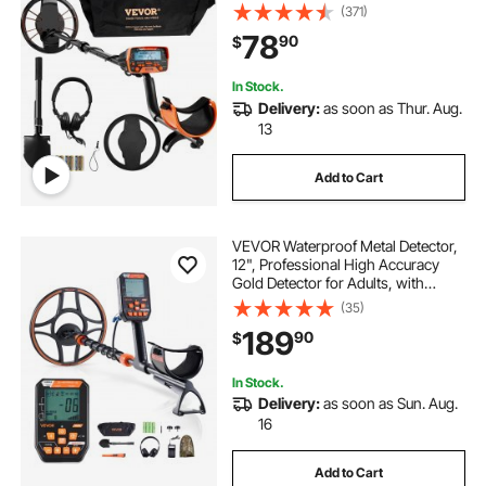
Adjustable 41''-52'' Aluminum Stem,
(371)
DSP Chip Higher Accuracy Gold
78
90
$
Detector 10'' Detection Depth
In Stock.
Delivery:
as soon as Thur. Aug.
13
Add to Cart
VEVOR Waterproof Metal Detector,
12", Professional High Accuracy
Gold Detector for Adults, with
Display, Wireless Headphones, 7
(35)
Modes, Adjustable Length, for
189
90
$
Detecting Gold Treasure Hunting,
IP68
In Stock.
Delivery:
as soon as Sun. Aug.
16
Add to Cart