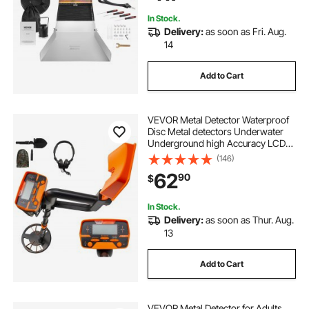
In Stock.
Delivery:
as soon as Fri. Aug.
14
Add to Cart
VEVOR Metal Detector Waterproof
Disc Metal detectors Underwater
Underground high Accuracy LCD
Display Metal Detector for Adults
(146)
and Children Headphone
62
90
$
Automatic Detector (Yellow 3010)
In Stock.
Delivery:
as soon as Thur. Aug.
13
Add to Cart
VEVOR Metal Detector for Adults,