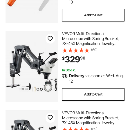
13
Add to Cart
VEVOR Multi-Directional
Microscope with Spring Bracket,
7X-45X Magnification Jewelry
Microscope, Micro Jewelry Inlaid
(69)
Stand with Integrated USB Ring LED
329
90
$
Light, Jewelers Microscope for
Jewelry Inlay
In Stock.
Delivery:
as soon as Wed. Aug.
12
Add to Cart
VEVOR Multi-Directional
Microscope with Spring Bracket,
7X-45X Magnification Jewelry
Microscope, Micro Jewelry Inlaid
(69)