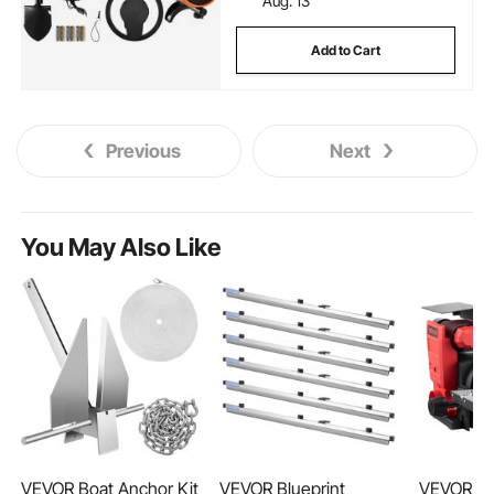
Aug. 13
Add to Cart
Previous
Next
You May Also Like
VEVOR Boat Anchor Kit
VEVOR Blueprint
VEVOR 6"