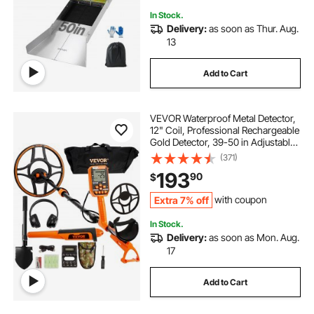
In Stock.
Delivery:
as soon as Thur. Aug.
13
Add to Cart
VEVOR Waterproof Metal Detector,
12" Coil, Professional Rechargeable
Gold Detector, 39-50 in Adjustable
with LCD 7 Modes Advanced DSP
(371)
Chip Bluetooth Headset, IP68 for
193
90
$
Detecting Gold Treasure Hunting
Extra 7% off
with coupon
In Stock.
Delivery:
as soon as Mon. Aug.
17
Add to Cart