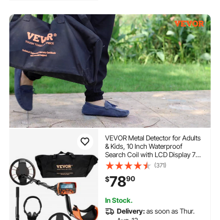
VEVOR Metal Detector for Adults
& Kids, 10 Inch Waterproof
Search Coil with LCD Display 7
Modes, Adjustable 41''-52''
(371)
Aluminum Stem, DSP Chip
78
90
$
Higher Accuracy Gold Detector
10'' Detection Depth
In Stock.
Delivery:
as soon as Thur.