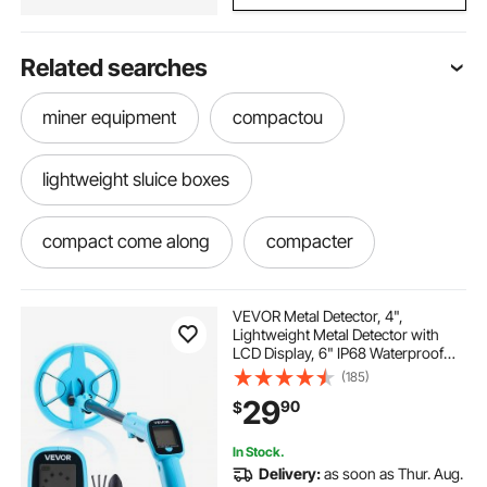
Related searches
miner equipment
compactou
lightweight sluice boxes
compact come along
compacter
lightweight. come along
VEVOR Metal Detector, 4",
Lightweight Metal Detector with
LCD Display, 6" IP68 Waterproof
powder river water trough
Search Coil, Adjustable 25.6"-36.6"
(185)
High Accuracy Gold Detector, Easy
29
90
$
to Use, for Detecting Gold
Exploration
portable water trough on wheels
In Stock.
Delivery:
as soon as Thur. Aug.