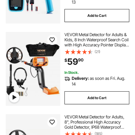
portable water trough for cattle
13
Add to Cart
portable cattle trough
VEVOR Metal Detector for Adults &
portable water trough
mineralizer
Kids, 8 Inch Waterproof Search Coil
with High Accuracy Pointer Display,
Adjustable 38''-49'' Gold Detector,
(21)
dredge sluice box
dredge sluice
Lightweight Aluminum Stem for
59
90
$
Detecting Gold Treasure
sluice box miner
In Stock.
Delivery:
as soon as Fri. Aug.
14
Add to Cart
VEVOR Metal Detector for Adults,
8", Professional High Accuracy
Gold Detector, IP68 Waterproof
Search Coil with Display,
(185)