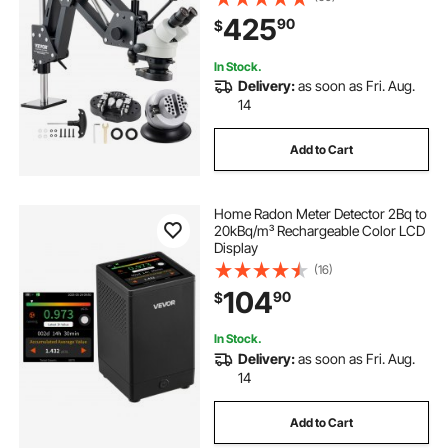
Stand with Integrated USB Ring LED
425
90
$
Light and 360° Ball Vise, for
Jewelry Inlay
In Stock.
Delivery:
as soon as Fri. Aug.
14
Add to Cart
Home Radon Meter Detector 2Bq to
20kBq/m³ Rechargeable Color LCD
Display
(16)
104
90
$
In Stock.
Delivery:
as soon as Fri. Aug.
14
Add to Cart