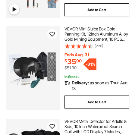
Add to Cart
VEVOR Mini Sluice Box Gold
Panning Kit, 12inch Aluminum Alloy
Gold Mining Equipment, 16 PCS
Gold Prospecting Kit with Gold Pan,
(226)
Separating Magnet, Classifier
Screen, Drawstring Backpack and
Ends Aug. 31
More
35
$
90
-
31%
$51.90
In Stock.
Delivery:
as soon as Thur. Aug.
13
Add to Cart
VEVOR Metal Detector for Adults &
Kids, 10 Inch Waterproof Search
Coil with LCD Display 7 Modes,