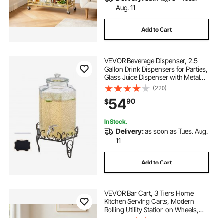
Aug. 11
Add to Cart
VEVOR Beverage Dispenser, 2.5
Gallon Drink Dispensers for Parties,
Glass Juice Dispenser with Metal
Stand, Stainless Steel Spigot, Iced
(220)
Tea Lemonade Juice Water
54
90
$
Dispensers for Parties
In Stock.
Delivery:
as soon as Tues. Aug.
11
Add to Cart
VEVOR Bar Cart, 3 Tiers Home
Kitchen Serving Carts, Modern
Rolling Utility Station on Wheels,
Mobile Drink Beverage Trolley with