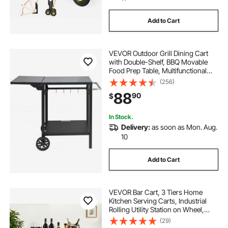
Add to Cart
VEVOR Outdoor Grill Dining Cart
with Double-Shelf, BBQ Movable
Food Prep Table, Multifunctional
Foldable Iron Table Top, Portable
(256)
Modular Carts for Pizza Oven,
88
90
$
Worktable with 2 Wheels, Carry
Handle
In Stock.
Delivery:
as soon as Mon. Aug.
10
Add to Cart
VEVOR Bar Cart, 3 Tiers Home
Kitchen Serving Carts, Industrial
Rolling Utility Station on Wheel,
Mobile Drink Beverage Shelf with
(29)
Wine Rack & Glass Holder,