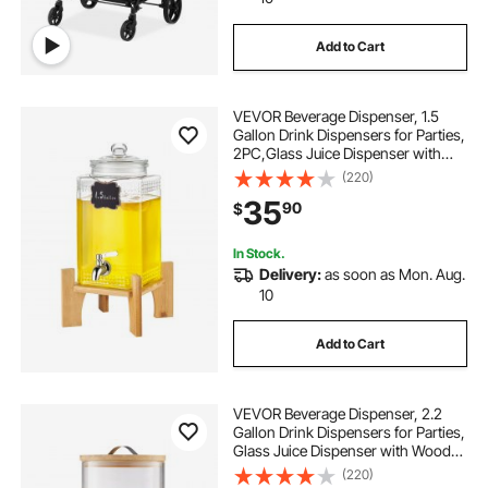
Add to Cart
drinking water dispenser
VEVOR Beverage Dispenser, 1.5
water dispenser for restaurant
Gallon Drink Dispensers for Parties,
2PC,Glass Juice Dispenser with
Stand, Stainless Steel Spigot, Iced
(220)
best drinking water dispenser
Tea Lemonade Juice Water
35
90
$
Dispenser, for Restaurants, Hotels,
Parti
five gallon water dispenser
In Stock.
Delivery:
as soon as Mon. Aug.
10
water for water dispenser
Add to Cart
VEVOR Beverage Dispenser, 2.2
Gallon Drink Dispensers for Parties,
Glass Juice Dispenser with Wood
Stand, Stainless Steel Spigot, Iced
(220)
Tea Lemonade Juice Water