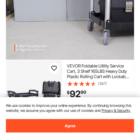
VEVOR Foldable Utility Service
Cart, 3 Shelf 165LBS Heavy Duty
Plastic Rolling Cart with Lockable
Wheels, Ergonomic Handle,
(367)
Portable Garage Tool Cart for
92
90
$
Warehouse/Office/Home(25.62"
x15.43"x32.76")
Extra 17% off
with coupon
We use cookies to improve your online experience. By continuing browsing this
website, we assume you agree with our use of cookies and
Privacy & Security.
In Stock.
Delivery:
as soon as Tues.
Agree
Aug. 11