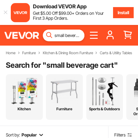
Download VEVOR App
Install
Get
$
5
.00
Off
$
99
.00
+ Orders on Your
First 3 App Orders.
Home
Furniture
Kitchen & Dining Room Furniture
Carts & Utility Tables
Search for "
small beverage cart
"
Kitchen
Furniture
Sports & Outdoors
Or
Sort by:
Popular
Filters