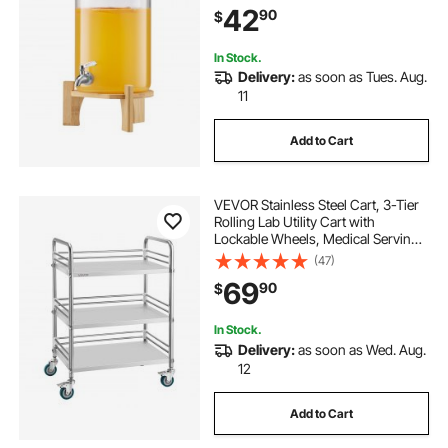
42
90
$
Dispensers for Parties
In Stock.
Delivery:
as soon as Tues. Aug.
11
Add to Cart
VEVOR Stainless Steel Cart, 3-Tier
Rolling Lab Utility Cart with
Lockable Wheels, Medical Serving
Trolley Clinic Tray, Heavy Duty
(47)
Mobile Service Storage Tray for
69
90
$
Hospital, Restaurant, Kitchen, Salon
In Stock.
Delivery:
as soon as Wed. Aug.
12
Add to Cart