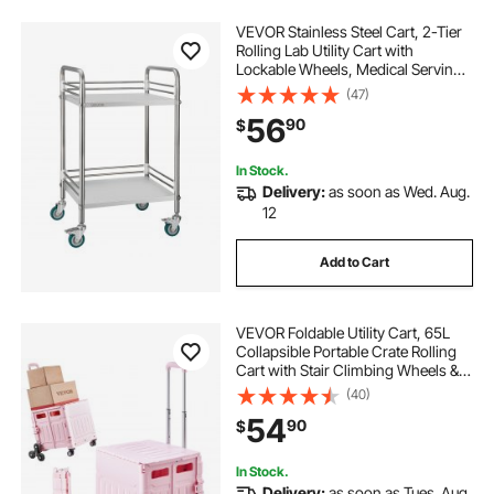
VEVOR Stainless Steel Cart, 2-Tier
Rolling Lab Utility Cart with
Lockable Wheels, Medical Serving
Trolley Clinic Tray, Heavy Duty
(47)
Mobile Service Storage Tray for
56
90
$
Hospital, Restaurant, Kitchen, Salon
In Stock.
Delivery:
as soon as Wed. Aug.
12
Add to Cart
VEVOR Foldable Utility Cart, 65L
Collapsible Portable Crate Rolling
Cart with Stair Climbing Wheels &
360° Swivel Wheels, Hand Cart
(40)
with Telescoping Handle for
54
90
$
Shopping Office Moving Teacher,
Pink
In Stock.
Delivery:
as soon as Tues. Aug.