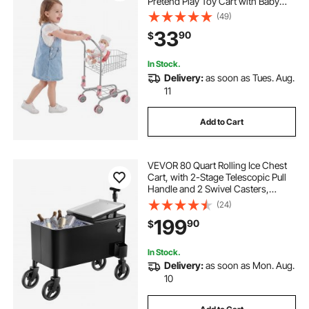
Pretend Play Toy Cart with Baby
Doll, Rolling Wheels, Basket, Toy
(49)
Shopping Trolley, Folds for Easy
33
90
$
Storage, for Kids & Toddlers Ages
3+
In Stock.
Delivery:
as soon as Tues. Aug.
11
Add to Cart
VEVOR 80 Quart Rolling Ice Chest
Cart, with 2-Stage Telescopic Pull
Handle and 2 Swivel Casters,
Portable Table Beach Patio Party Bar
(24)
Cold Drink Beverage, Outdoor Park
199
90
$
Cart on Wheels, Black
In Stock.
Delivery:
as soon as Mon. Aug.
10