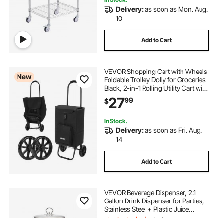
Delivery:
as soon as Mon. Aug.
10
Add to Cart
VEVOR Shopping Cart with Wheels
New
Foldable Trolley Dolly for Groceries
Black, 2-in-1 Rolling Utility Cart with
Detachable Bag, Soft Foam Handle,
27
99
$
Storage Compartments, Compact
for Market Laundry Camping
In Stock.
Delivery:
as soon as Fri. Aug.
14
Add to Cart
VEVOR Beverage Dispenser, 2.1
Gallon Drink Dispenser for Parties,
Stainless Steel + Plastic Juice
Dispensers with Spigot Ice