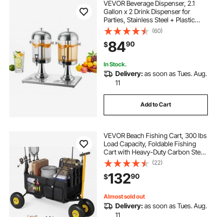
VEVOR Beverage Dispenser, 2.1
Gallon x 2 Drink Dispenser for
Parties, Stainless Steel + Plastic
Juice Dispensers with Spigot Ice
(60)
Chamber Tray, Iced Tea Lemonade
84
90
$
Dispensers, for Restaurants, Hotels
In Stock.
Delivery:
as soon as Tues. Aug.
11
Add to Cart
VEVOR Beach Fishing Cart, 300 lbs
Load Capacity, Foldable Fishing
Cart with Heavy-Duty Carbon Steel
Frame, 11-Inch All-Terrain Tires, 8
(22)
Rod Holders, Strap, Easy to Clean,
132
90
$
for Outdoor Camping Picnic
Almost sold out
Delivery:
as soon as Tues. Aug.
11