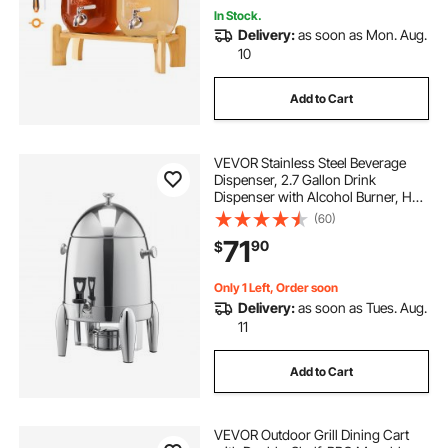
In Stock.
Delivery:
as soon as Mon. Aug.
10
Add to Cart
VEVOR Stainless Steel Beverage
Dispenser, 2.7 Gallon Drink
Dispenser with Alcohol Burner, Hot
& Cold Drink Dispensers for Coffee
(60)
Tea Hot Water, with Spigot Ice Tube,
71
90
$
for Restaurants, Hotels, Parties
Only 1 Left, Order soon
Delivery:
as soon as Tues. Aug.
11
Add to Cart
VEVOR Outdoor Grill Dining Cart