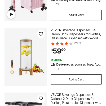
11
Add to Cart
VEVOR Beverage Dispenser, 3.5
Gallon Drink Dispensers for Parties,
Glass Juice Dispenser with Wood
Stand, Stainless Steel Spigot, Iced
(220)
Tea Lemonade Juice Water
59
90
$
Dispensers for Parties
In Stock.
Delivery:
as soon as Tues. Aug.
11
Add to Cart
VEVOR Beverage Dispenser, 3
Gallon x 2 Drink Dispensers for
Parties, Plastic Juice Dispenser with