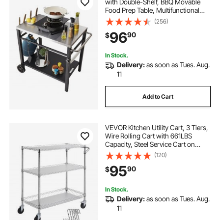
with Double-Shelf, BBQ Movable
Food Prep Table, Multifunctional
Stainless Steel Table Top, Portable
(256)
Modular Carts for Pizza Oven,
96
90
$
Worktable with 2 Wheels, Carry
Handle
In Stock.
Delivery:
as soon as Tues. Aug.
11
Add to Cart
VEVOR Kitchen Utility Cart, 3 Tiers,
Wire Rolling Cart with 661LBS
Capacity, Steel Service Cart on
Wheels, Metal Storage Trolley with
(120)
80mm Basket Curved Handle PP
95
90
$
Liner 6 Hooks, for Indoor and
Outdoor
In Stock.
Delivery:
as soon as Tues. Aug.
11