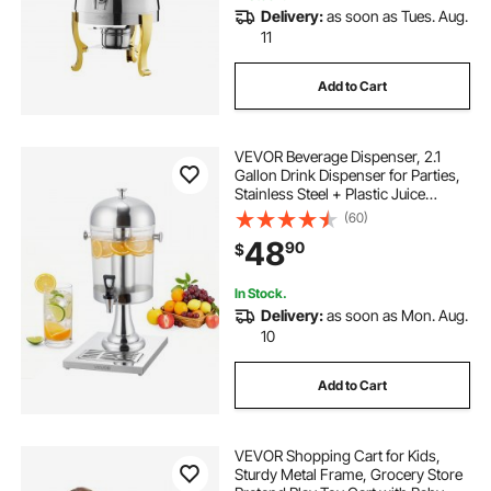
Delivery:
as soon as Tues. Aug.
11
Add to Cart
VEVOR Beverage Dispenser, 2.1
Gallon Drink Dispenser for Parties,
Stainless Steel + Plastic Juice
Dispensers with Spigot Ice
(60)
Chamber Tray, Iced Tea Lemonade
48
90
$
Juice Dispensers, for Restaurants,
Hotels
In Stock.
Delivery:
as soon as Mon. Aug.
10
Add to Cart
VEVOR Shopping Cart for Kids,
Sturdy Metal Frame, Grocery Store