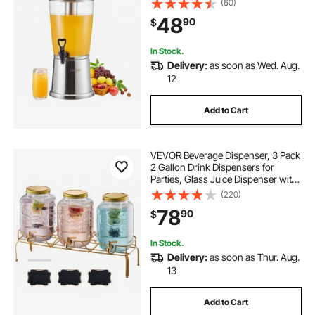
(60)
Chamber, Iced Tea Lemonade Juice
48
90
$
Water Dispensers, for Restaurants,
Hotels
In Stock.
Delivery:
as soon as Wed. Aug.
12
Add to Cart
VEVOR Beverage Dispenser, 3 Pack
2 Gallon Drink Dispensers for
Parties, Glass Juice Dispenser with
Metal Stand, Stainless Steel Spigot,
(220)
Infuser, Iced Tea Lemonade Juice
78
90
$
Water Dispensers for Parties
In Stock.
Delivery:
as soon as Thur. Aug.
13
Add to Cart