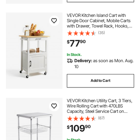
VEVOR Kitchen Island Cart with
Single Door Cabinet, Mobile Carts
with Drawer, Towel Rack, Hooks,
Portable Table on Swivel Wheels,
(35)
Small Coffee Islands Microwave
77
90
$
Stand for Dining Room, 18x23 in,
White
In Stock.
Delivery:
as soon as Mon. Aug.
10
Add to Cart
VEVOR Kitchen Utility Cart, 3 Tiers,
Wire Rolling Cart with 470LBS
Capacity, Steel Service Cart on
Wheels, Metal Storage Trolley with
(67)
76mm Basket Curved Handle PP
109
90
$
Liner 6 Hooks, for Indoor and
Outdoor
In Stock.