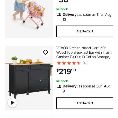
Ages 3+
In Stock.
Delivery:
as soon as Thur. Aug.
13
Add to Cart
VEVOR Kitchen Island Cart, 50"
Wood Top Breakfast Bar with Trash
Cabinet Tilt Out 10 Gallon Storage,
Farmhouse Dining Living Room
(48)
Table with Drop Leaf, Towel Bar,
219
90
$
Drawer, Black
In Stock.
Delivery:
as soon as Sun. Aug.
9
Add to Cart