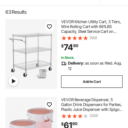
63
Results
VEVOR Kitchen Utility Cart, 3 Tiers,
Wire Rolling Cart with 661LBS
Capacity, Steel Service Cart on
Wheels, Metal Storage Trolley with
(120)
80mm Deep Basket Curved Handle
74
90
$
6 Hooks, for Indoor and Outdoor
Use
In Stock.
Delivery:
as soon as Wed. Aug.
12
Add to Cart
VEVOR Beverage Dispenser, 5
Gallon Drink Dispensers for Parties,
Plastic Juice Dispenser with Spigot
and Lid, Iced Tea Lemonade Juice
(220)
Water Dispenser, for Restaurants,
61
90
$
Hotels, Parties, 2 Pack