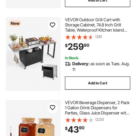
Add to Cart
VEVOR Outdoor Grill Cart with
New
Storage Cabinet, 74.8 Inch Grill
Table, Waterproof Kitchen Island
with Stainless Steel Top, Pull-Out
(28)
Plate, Wheels, Movable Food Prep
259
90
$
Station for Patio Bar Backyard BBQ
In Stock.
Delivery:
as soon as Tues. Aug.
11
Add to Cart
VEVOR Beverage Dispenser, 2 Pack
1 Gallon Drink Dispensers for
Parties, Glass Juice Dispenser with
Wood Stand, Stainless Steel Spigot,
(220)
Infuser, Iced Tea Lemonade Juice
43
90
$
Water Dispensers for Parties