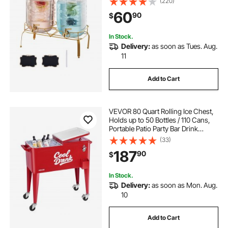
(220)
Infuser, Iced Tea Lemonade Juice
60
90
$
Water Dispensers for Parties
In Stock.
Delivery:
as soon as Tues. Aug.
11
Add to Cart
VEVOR 80 Quart Rolling Ice Chest,
Holds up to 50 Bottles / 110 Cans,
Portable Patio Party Bar Drink
Cooler Cart with 4 Swivel Casters
(33)
(2 with Brakes), Beverage Cooler
187
90
$
Trolley with Bottle Opener, Red
In Stock.
Delivery:
as soon as Mon. Aug.
10
Add to Cart