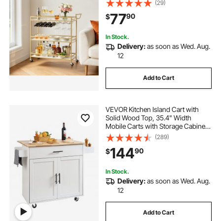
(29)
Wooden Shelf, Wine Rack, and
77
90
$
Glass Holder, 35.83x12.99x36.81
in, Gold
In Stock.
Delivery:
as soon as Wed. Aug.
12
Add to Cart
VEVOR Kitchen Island Cart with
Solid Wood Top, 35.4" Width
Mobile Carts with Storage Cabinet,
Rolling Kitchen Table with Spice
(289)
Rack, Towel Rack, Drop Leaf and
144
90
$
Drawer, Portable Islands on
Wheels, White
In Stock.
Delivery:
as soon as Wed. Aug.
12
Add to Cart