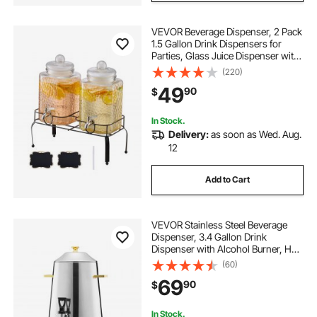
VEVOR Beverage Dispenser, 2 Pack
1.5 Gallon Drink Dispensers for
Parties, Glass Juice Dispenser with
Metal Stand, Stainless Steel Spigot,
(220)
Iced Tea Lemonade Juice Water
49
90
$
Dispensers for Parties
In Stock.
Delivery:
as soon as Wed. Aug.
12
Add to Cart
VEVOR Stainless Steel Beverage
Dispenser, 3.4 Gallon Drink
Dispenser with Alcohol Burner, Hot
& Cold Drink Dispensers with
(60)
Spigot for Coffee Tea Hot Water,
69
90
$
Ideal for Restaurants, Hotels,
Parties
In Stock.