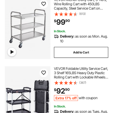
Wire Rolling Cart with 450LBS
Capacity, Steel Service Cart on
Wheels, Metal Storage Trolley with
(613)
80mm Basket Curved Handle PP
99
90
$
Liner 6 Hooks, for Indoor and
Outdoor
In Stock.
Delivery:
as soon as Mon. Aug.
10
Add to Cart
VEVOR Foldable Utility Service Cart,
3 Shelf 165LBS Heavy Duty Plastic
Rolling Cart with Lockable Wheels,
Ergonomic Handle, Portable
(367)
Garage Tool Cart for
92
90
$
Warehouse/Office/Home(25.62"x15
.43"x32.76")
Extra 17% off
with coupon
In Stock.
Delivery:
as soon as Tues. Aug.