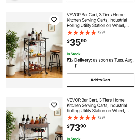
VEVOR Bar Cart, 3 Tiers Home
Kitchen Serving Carts, Industrial
Rolling Utility Station on Wheel,
Mobile Drink Beverage Shelf with
(29)
Wine Rack & Glass Holder,
35
90
$
20.08x11.02x33.07 in, Rustic
Brown and Black
In Stock.
Delivery:
as soon as Tues. Aug.
11
Add to Cart
VEVOR Bar Cart, 3 Tiers Home
Kitchen Serving Carts, Industrial
Rolling Utility Station on Wheel,
Mobile Drink Beverage Shelf with
(29)
Wine Rack & Glass Holder,
73
90
$
26.77x14.17x32.68 in, Rustic Brown
and Black
In Stock.