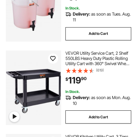
In Stock.
Delivery:
as soon as Tues. Aug.
11
Add to Cart
VEVOR Utility Service Cart, 2 Shelf
550LBS Heavy Duty Plastic Rolling
Utility Cart with 360° Swivel Wheels
(2 with Brakes), Large Lipped Shelf,
(619)
Ergonomic Storage Handle for
119
90
$
Warehouse/Garage/Cleaning
In Stock.
Delivery:
as soon as Mon. Aug.
10
Add to Cart
VEVOR Kitchen Utility Cart, 3 Tiers,