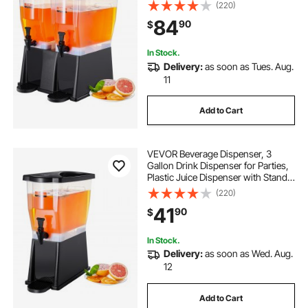
Stand Spigot Lid, Iced Tea
(220)
Lemonade Juice Water Dispenser,
84
90
$
for Restaurants, Hotels, Parties
In Stock.
Delivery:
as soon as Tues. Aug.
11
Add to Cart
VEVOR Beverage Dispenser, 3
Gallon Drink Dispenser for Parties,
Plastic Juice Dispenser with Stand
Spigot Lid, Iced Tea Lemonade
(220)
Juice Water Dispenser, for
41
90
$
Restaurants, Hotels, Parties
In Stock.
Delivery:
as soon as Wed. Aug.
12
Add to Cart