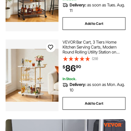
Delivery:
as soon as Tues. Aug.
11
Add to Cart
VEVOR Bar Cart, 3 Tiers Home
Kitchen Serving Carts, Modern
Round Rolling Utility Station on
Wheels, Mobile Drink Beverage
(29)
Trolley w/ Wooden Shelf, Wine
86
90
$
Rack, Glass Holder, for Living
Dining Room, Gold
In Stock.
Delivery:
as soon as Mon. Aug.
10
Add to Cart