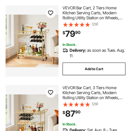
VEVOR Bar Cart, 2 Tiers Home
Kitchen Serving Carts, Modern
Rolling Utility Station on Wheels,
Drink Beverage Trolley with
(29)
Mirrored Glass Shelves, Wine Rack,
79
90
$
Glass Holder, for Living Dining
Room, Gold
In Stock.
Delivery:
as soon as Tues. Aug.
11
Add to Cart
VEVOR Bar Cart, 3 Tiers Home
Kitchen Serving Carts, Modern
Rolling Utility Station on Wheels,
Drink Beverage Trolley with
(29)
Tempered Glass Shelves, Wine
87
90
$
Rack, Glass Holder, for Living
Dining Room, Gold
In Stock.
Delivery:
Sat. Aug. 8 - Tues.