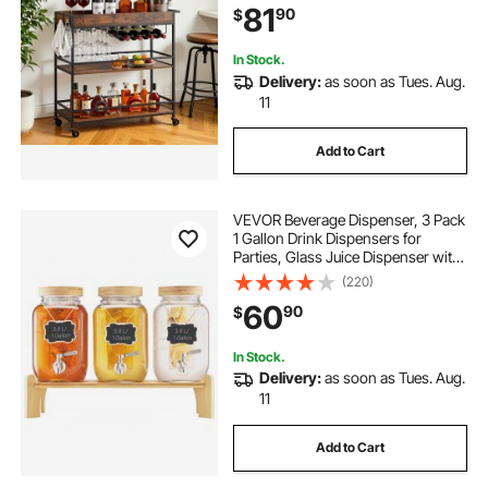
81
90
$
34.64x14.17x32.68 in, Rustic Brown
and Black
In Stock.
Delivery:
as soon as Tues. Aug.
11
Add to Cart
VEVOR Beverage Dispenser, 3 Pack
1 Gallon Drink Dispensers for
Parties, Glass Juice Dispenser with
Wood Stand, Stainless Steel Spigot,
(220)
Infuser, Iced Tea Lemonade Juice
60
90
$
Water Dispensers for Parties
In Stock.
Delivery:
as soon as Tues. Aug.
11
Add to Cart