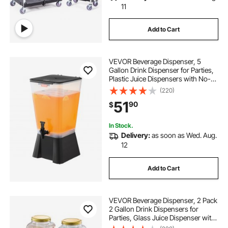
11
Add to Cart
VEVOR Beverage Dispenser, 5
Gallon Drink Dispenser for Parties,
Plastic Juice Dispensers with No-
Drip Spigot, Iced Tea Lemonade
(220)
Juice Water Dispensers, for
51
90
$
Restaurants, Hotels, Parties
In Stock.
Delivery:
as soon as Wed. Aug.
12
Add to Cart
VEVOR Beverage Dispenser, 2 Pack
2 Gallon Drink Dispensers for
Parties, Glass Juice Dispenser with
Metal Stand, Stainless Steel Spigot,