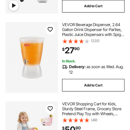
Add to Cart
VEVOR Beverage Dispenser, 2.64
Gallon Drink Dispenser for Parties,
Plastic Juice Dispensers with Spigot
Ice Chamber, Iced Tea Lemonade
(220)
Juice Water Dispensers, for
27
90
$
Restaurants, Hotels, Parties
In Stock.
Delivery:
as soon as Wed. Aug.
12
Add to Cart
VEVOR Shopping Cart for Kids,
Sturdy Steel Frame, Grocery Store
Pretend Play Toy with Wheels,
Dense Mesh Basket, Toy Shopping
(49)
Cart Trolley, Foldable Design, Flip-
50
90
$
Open Back, for Kids & Toddlers