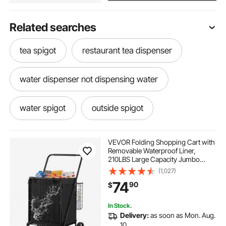
Related searches
tea spigot
restaurant tea dispenser
water dispenser not dispensing water
water spigot
outside spigot
water dispenser for gallon water
VEVOR Folding Shopping Cart with
Removable Waterproof Liner,
210LBS Large Capacity Jumbo
drink dispenser with spigot
Grocery Cart with Dual Basket,
(1,027)
360° Swivel Wheels, Dense Metal
74
90
$
Mesh Base, Heavy Duty Utility Cart
for Shopping
restaurant water dispenser
In Stock.
Delivery:
as soon as Mon. Aug.
water drink dispenser
water dispensing
10