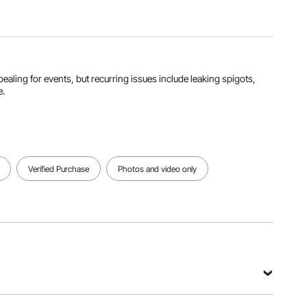
Product
Weight
4.0 lbs /
1.8 kg
ealing for events, but recurring issues include leaking spigots,
View all specifications
e.
Verified Purchase
Photos and video only