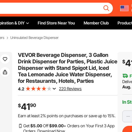
piration & DIY
Find Store Near You
Member Club
Product
ers
Uninsulated Beverage Dispenser
VEVOR Beverage Dispenser, 3 Gallon
4
Drink Dispenser for Parties, Plastic Juice
$
Dispenser with Stand Spigot Lid, Iced
Tea Lemonade Juice Water Dispenser,
F
for Restaurants, Hotels, Parties
Deliv
Aug.
220 Reviews
4.2
In S
41
90
$
Earn at least
2%
points on purchases or save up to
15%
.
Get
$
5
.00
Off
$
99
.00
+ Orders on Your First 3 App
Orders.
Download Now