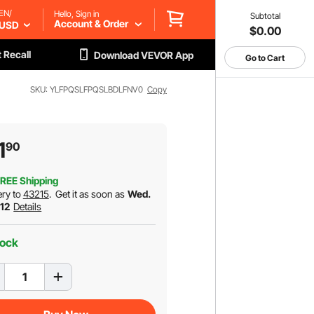
EN/
Hello, Sign in
Subtotal
Account & Order
USD
$0.00
 Recall
Download VEVOR App
Go to Cart
SKU: YLFPQSLFPQSLBDLFNV0
Copy
1
90
REE Shipping
ery to
43215
.
Get it as soon as
Wed.
 12
Details
tock