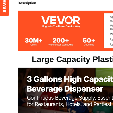
Material
PP
Description
Capacity
3 Gal / 11 L
Product Dimensions (L x W x H)
17.7" x 9.4" x
Product Weight
4.0 lbs / 1.8 kg
Large Capacity Plas