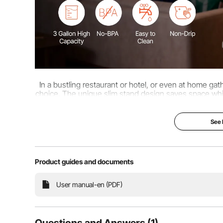
In a bustling restaurant or hotel, or even at home ga
choice. The unique slim stand design saves space while
and stain-resistant PP box make 
See
Product guides and documents
User manual-en (PDF)