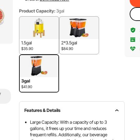
Product Capacity:
3gal
1.5gal
2*3.5gal
$35.90
$84.90
3gal
$41.90
r
Features & Details
Large Capacity: With a capacity of up to 3
gallons, it frees up your time and reduces
frequent refills. Additionally, our beverage