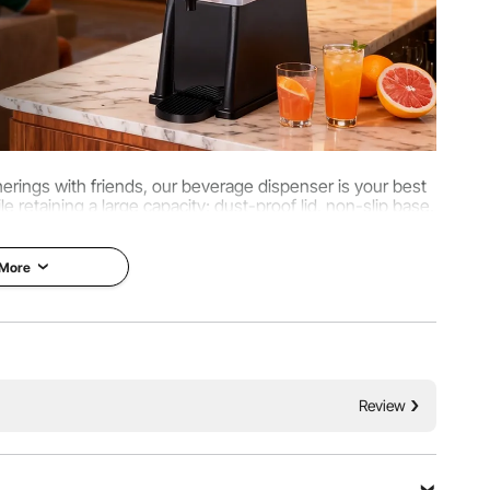
therings with friends, our beverage dispenser is your best
 retaining a large capacity; dust-proof lid, non-slip base,
cleaning convenient and worry-free.
 More
Review