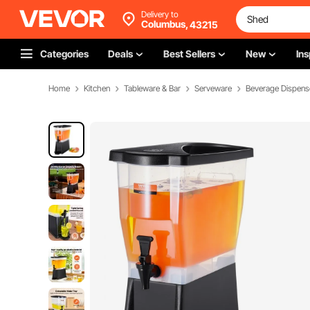
Delivery to
Columbus,
43215
Categories
Deals
Best Sellers
New
Ins
Home
Kitchen
Tableware & Bar
Serveware
Beverage Dispens