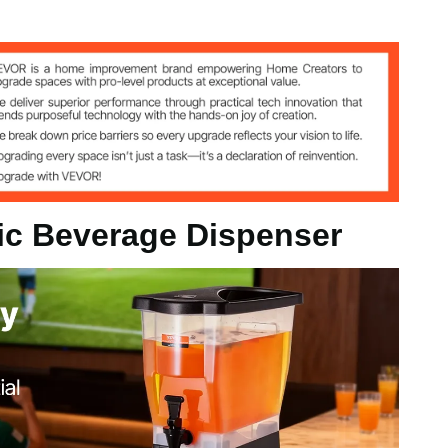
 20.9" / 450 x 204 x 530 mm
tic Beverage Dispenser