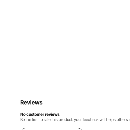
Reviews
No customer reviews
Be the first to rate this product. your feedback will helps other