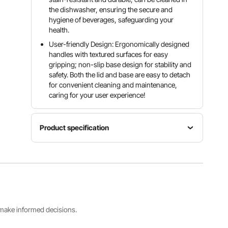
the dishwasher, ensuring the secure and
hygiene of beverages, safeguarding your
health.
User-friendly Design: Ergonomically designed
handles with textured surfaces for easy
gripping; non-slip base design for stability and
safety. Both the lid and base are easy to detach
for convenient cleaning and maintenance,
caring for your user experience!
Product specification
Product
Dimensions
(L x W x H)
Material
Capacity
17.7" x
PP
3 Gal / 11 L
9.4" x
20.9" /
450 x 204
s make informed decisions.
x 530 mm