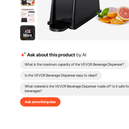
+12
More
Ask about this product
by AI
What is the maximum capacity of the VEVOR Beverage Dispenser?
Is the VEVOR Beverage Dispenser easy to clean?
What material is the VEVOR Beverage Dispenser made of? Is it safe fo
beverages?
Ask something else