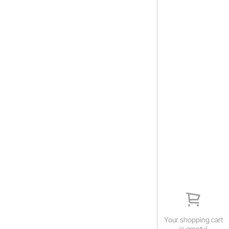
Your shopping cart
is empty!