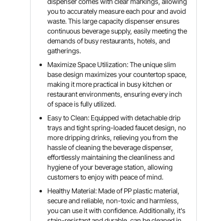
dispenser comes with clear markings, allowing
you to accurately measure each pour and avoid
waste. This large capacity dispenser ensures
continuous beverage supply, easily meeting the
demands of busy restaurants, hotels, and
gatherings.
Maximize Space Utilization: The unique slim
base design maximizes your countertop space,
making it more practical in busy kitchen or
restaurant environments, ensuring every inch
of space is fully utilized.
Easy to Clean: Equipped with detachable drip
trays and tight spring-loaded faucet design, no
more dripping drinks, relieving you from the
hassle of cleaning the beverage dispenser,
effortlessly maintaining the cleanliness and
hygiene of your beverage station, allowing
customers to enjoy with peace of mind.
Healthy Material: Made of PP plastic material,
secure and reliable, non-toxic and harmless,
you can use it with confidence. Additionally, it's
stain-resistant and durable, can be cleaned in