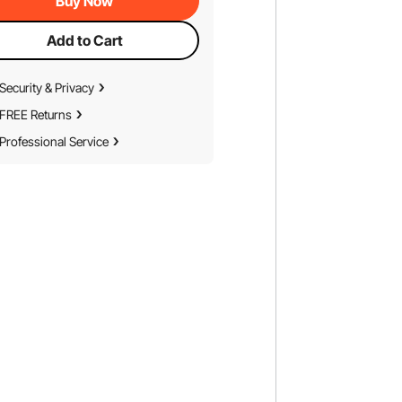
Buy Now
Add to Cart
Security & Privacy
FREE Returns
Professional Service