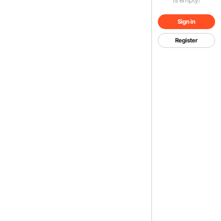
Sign in
Register