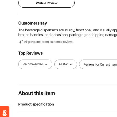
Write a Review
Customers say
The beverage dispensers are sturdy, functional, and visually app
broken handles, and occasional packaging or shipping damag
Al-generated from customer reviews
Top Reviews
Recommended
All star
Reviews for Current Item
About this item
Product specification