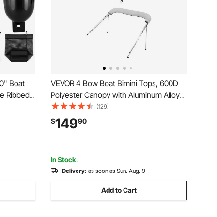
0" Boat
VEVOR 4 Bow Boat Bimini Tops, 600D
le Ribbed
Polyester Canopy with Aluminum Alloy
rine Boat
Frame, Waterproof & Sun Shade Boat
(129)
 Pump, 4
Awning Canopy with Storage Bag, 2
149
$
90
rage Bag,
Support Poles, 4 Straps,
8'Lx(91"-96")Wx54"H, Light Grey
In Stock.
Delivery:
as soon as Sun. Aug. 9
Add to Cart