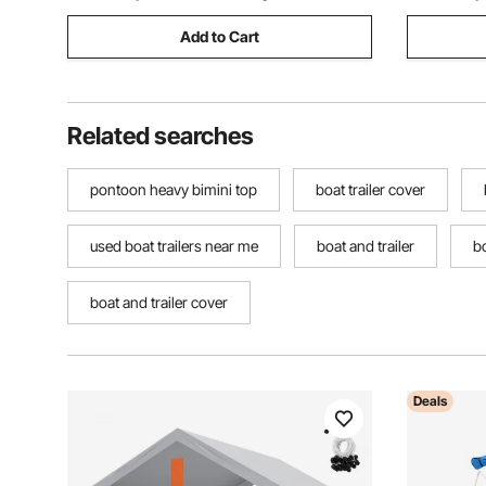
Add to Cart
Related searches
pontoon heavy bimini top
boat trailer cover
used boat trailers near me
boat and trailer
bo
boat and trailer cover
Deals