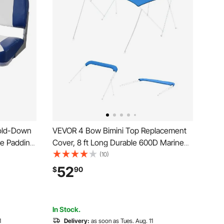
old-Down
VEVOR 4 Bow Bimini Top Replacement
ge Padding
Cover, 8 ft Long Durable 600D Marine
Grade Waterproof Sun Shade Boat
(10)
Canopy with Storage Boot, Easy Install
52
$
90
Zipper Sleeve Awning, 96"L x
(97"-103")W, Blue (No Frame)
In Stock.
1
Delivery:
as soon as Tues. Aug. 11