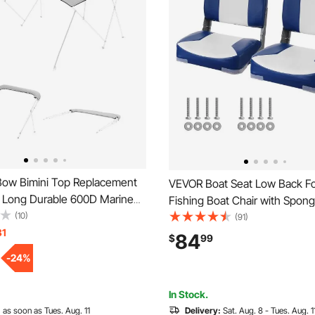
ow Bimini Top Replacement
VEVOR Boat Seat Low Back F
ft Long Durable 600D Marine
Fishing Boat Chair with Spon
erproof Sun Shade Boat
(10)
2 Pack
(91)
h Storage Boot, Easy Install
31
84
$
99
eve Awning, 96"L x
-
24
%
)W, Gray (No Frame)
In Stock.
:
as soon as Tues. Aug. 11
Delivery:
Sat. Aug. 8 - Tues. Aug. 1