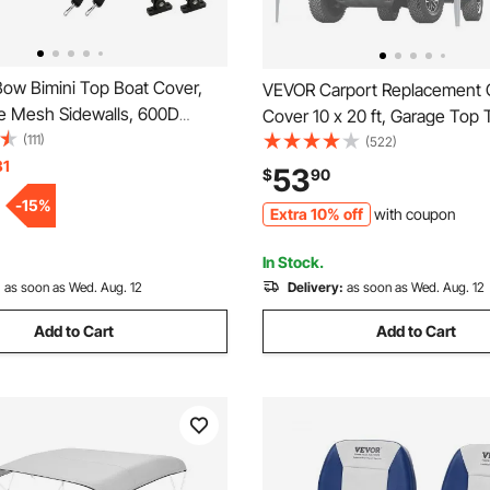
ow Bimini Top Boat Cover,
VEVOR Carport Replacement
e Mesh Sidewalls, 600D
Cover 10 x 20 ft, Garage Top 
 Canopy with 1" Aluminum
(111)
Shelter Tarp Heavy-Duty Wate
(522)
e, Includes Storage Boot, 2
31
UV Protected, Easy Installation
53
$
90
Support Poles, 8'L x 54"H x
Bungees,Grey (Only Top Cove
-
15
%
Extra 10% off
with coupon
 Light Grey
Not Include)
In Stock.
:
as soon as Wed. Aug. 12
Delivery:
as soon as Wed. Aug. 12
Add to Cart
Add to Cart