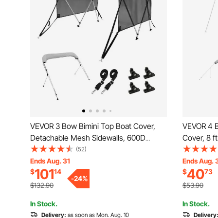
VEVOR 3 Bow Bimini Top Boat Cover,
VEVOR 4 B
Detachable Mesh Sidewalls, 600D
Cover, 8 
Polyester Canopy with 1" Aluminum
Grade Wat
(52)
Alloy Frame, Includes Storage Boot, 2
Canopy wit
Ends Aug. 31
Ends Aug. 
101
40
$
14
$
73
Support Poles, 2 Straps, 6'L x 46"H x
Zipper Sle
-
24
%
61"-66"W, Light Grey
(97"-103"
$132.90
$53.90
In Stock.
In Stock.
Delivery:
as soon as Mon. Aug. 10
Delivery