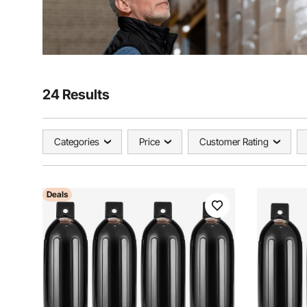
24 Results
Categories
Price
Customer Rating
Deals