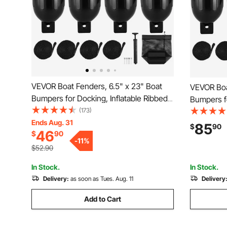
VEVOR Boat Fenders, 6.5" x 23" Boat
VEVOR Boa
Bumpers for Docking, Inflatable Ribbed
Bumpers fo
Fender with Center Holes, Marine Boat
(173)
Fender wit
Dock Fender Bumper with Air Pump, 4
Ends Aug. 31
Dock Fend
85
$
90
46
$
90
Needles and 4 Ropes and Storage Bag,
Needles a
-
11
%
Black
Black
$52.90
In Stock.
In Stock.
Delivery:
as soon as Tues. Aug. 11
Delivery
Add to Cart