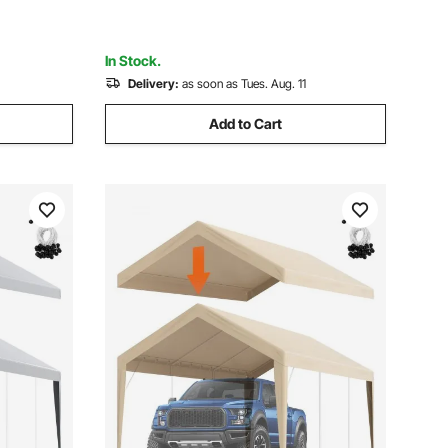
85"-90"W, Light Grey
In Stock.
Delivery:
as soon as Tues. Aug. 11
Add to Cart