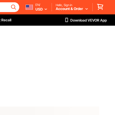
EN/
Hello, Sign in
Account & Order
USD
 Recall
Download VEVOR App