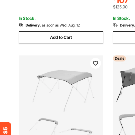
107
67"-72"W,
Not Include)
$125.90
In Stock.
In Stock.
Delivery:
as soon as Wed. Aug. 12
Delivery
Add to Cart
Deals