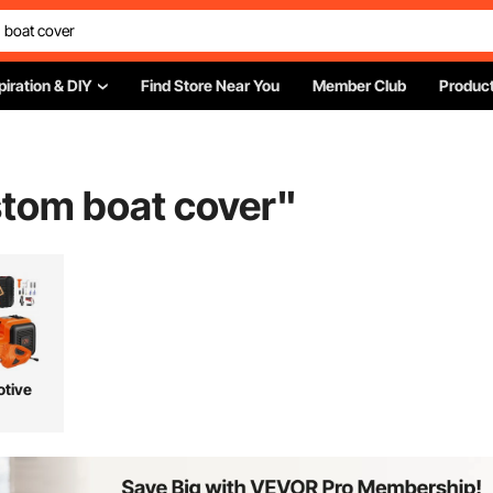
piration & DIY
Find Store Near You
Member Club
Product
stom boat cover
"
tive