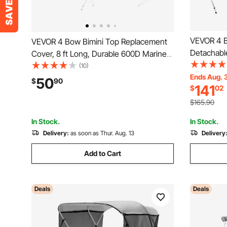
VEVOR 4 B
VEVOR 4 Bow Bimini Top Replacement
Detachabl
Cover, 8 ft Long, Durable 600D Marine
Polyester
Grade Waterproof Sun Shade Boat
(10)
Alloy Fram
Ends Aug. 
Canopy with Storage Boot, Easy Install
50
$
90
141
$
02
Straps, 2 
Zipper Sleeve Awning, 96"L x
79"-84"W,
(91"-96")W, Gray (No Frame)
$165.90
In Stock.
In Stock.
Delivery:
as soon as Thur. Aug. 13
Delivery
Add to Cart
Deals
Deals