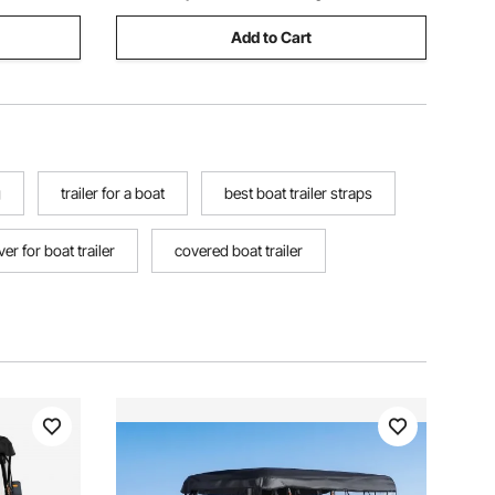
Add to Cart
g
trailer for a boat
best boat trailer straps
er for boat trailer
covered boat trailer