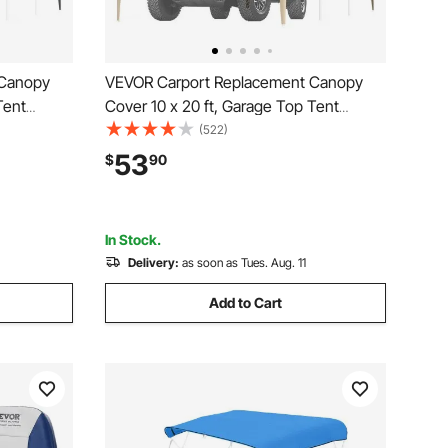
 Canopy
VEVOR Carport Replacement Canopy
Tent
Cover 10 x 20 ft, Garage Top Tent
rproof &
Shelter Tarp Heavy-Duty Waterproof &
(522)
 with Ball
UV Protected, Easy Installation with Ball
53
$
90
r, Frame
Bungees,Beige (Only Top Cover, Frame
Not Include)
In Stock.
Delivery:
as soon as Tues. Aug. 11
Add to Cart