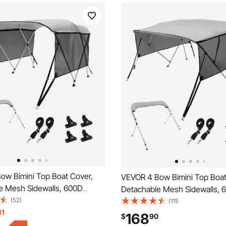
ow Bimini Top Boat Cover,
VEVOR 4 Bow Bimini Top Boat
e Mesh Sidewalls, 600D
Detachable Mesh Sidewalls, 
 Canopy with 1" Aluminum
(52)
Polyester Canopy with 1" Al
(111)
e, Includes Storage Boot, 2
31
Alloy Frame, Includes Storage
168
$
90
les, 2 Straps, 6'L x 46"H x
Straps, 2 Support Poles, 8'L 