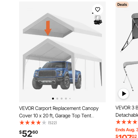
Deals
VEVOR 3 B
VEVOR Carport Replacement Canopy
Detachabl
Cover 10 x 20 ft, Garage Top Tent
Polyester
Shelter Tarp Heavy-Duty Waterproof &
(522)
Alloy Fram
Ends Aug. 
UV Protected, Easy Installation with Ball
52
$
60
$
02
Support Po
Bungees,White (Only Top Cover, Frame