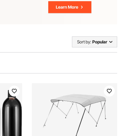
Sort by:
Popular