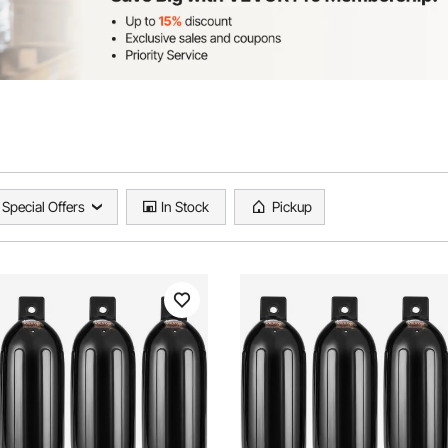
Special Offers
In Stock
Pickup