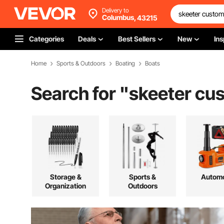
Delivery to
Columbus,
43215
Categories
Deals
Best Sellers
New
Ins
Home
Sports & Outdoors
Boating
Boats
Search for "
skeeter cu
Storage &
Sports &
Automo
Organization
Outdoors