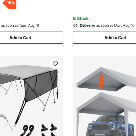
-
15
%
 Light Grey
91"-96"W, Light Grey
In Stock.
:
as soon as Tues. Aug. 11
Delivery:
as soon as Mon. Aug. 10
Add to Cart
Add to Cart