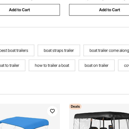
Add to Cart
Add to Cart
best boat trailers
boat straps trailer
boat trailer come alon
at to trailer
how to trailer a boat
boat on trailer
cov
Deals