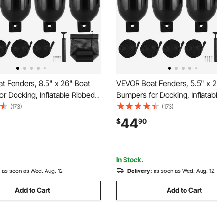
t Fenders, 8.5" x 26" Boat
VEVOR Boat Fenders, 5.5" x 2
r Docking, Inflatable Ribbed
Bumpers for Docking, Inflatab
h Center Holes, Marine Boat
Fender with Center Holes, Ma
(173)
(173)
er Bumper with Air Pump, 4
Dock Fender Bumper with Air
44
$
90
nd 4 Ropes and Storage Bag,
Needles and 4 Ropes and Sto
Black
In Stock.
:
as soon as Wed. Aug. 12
Delivery:
as soon as Wed. Aug. 12
Add to Cart
Add to Cart