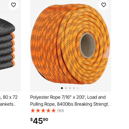
, 80 x 72
Polyester Rope 7/16" x 200', Load and
lankets
Pulling Rope, 8400lbs Breaking Strength
y
(Not suitable for rocking climbing,
(151)
ving
mountain climbing, hanging people, etc.)
45
$
90
g,