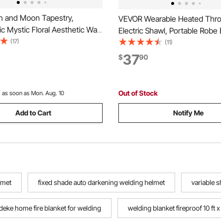
 and Moon Tapestry,
VEVOR Wearable Heated Thro
c Mystic Floral Aesthetic Wall
Electric Shawl, Portable Robe
Vintage Wall Blanket for Home
(17)
Hoodie for Women, 5 Heating 
(11)
, Suitable for Bedroom, Living
3H Auto Shut-Off, Overheat
37
$
90
m (50.39 x 57.87 inches)
Protection,Winter for Adult 
Girlfriend,Machine Washable
Out of Stock
:
as soon as Mon. Aug. 10
Add to Cart
Notify Me
lmet
fixed shade auto darkening welding helmet
variable 
deke home fire blanket for welding
welding blanket fireproof 10 ft x