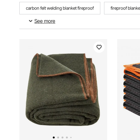
carbon felt welding blanket fireproof
fireproof blank
See more
24 in x 10 ft double reflective insulation
metal foil ins