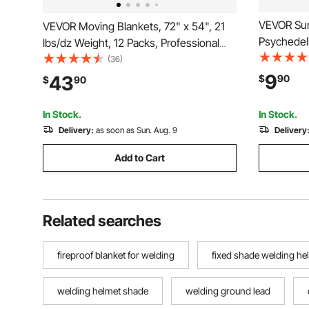
VEVOR Sun
VEVOR Moving Blankets, 72" x 54", 21
Psychedeli
lbs/dz Weight, 12 Packs, Professional
Tapestry, 
Recycled Cotton Packing Blanket, Large
(36)
Decoration
Heavy Duty Shipping Mover Pads
9
43
$
90
$
90
Room, Dor
Perfect for Protecting Furniture, Floors,
Appliances
In Stock.
In Stock.
Delivery:
as soon as Sun. Aug. 9
Delivery
Add to Cart
Related searches
fireproof blanket for welding
fixed shade welding he
welding helmet shade
welding ground lead