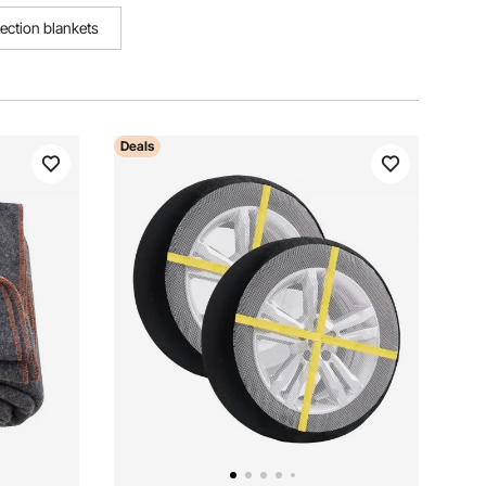
tection blankets
Deals