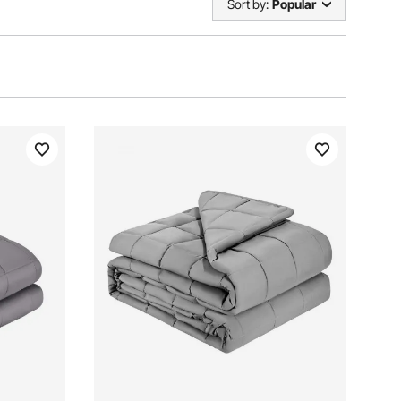
Sort by:
Popular