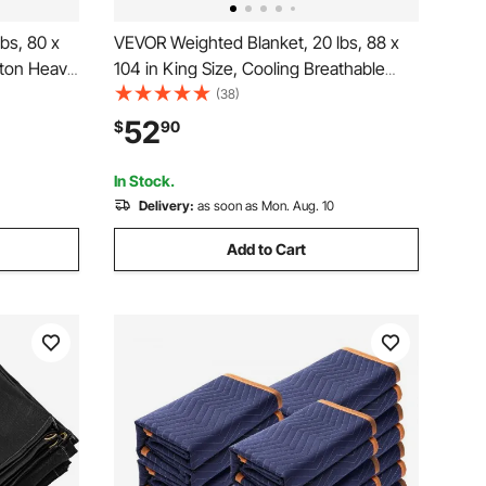
bs, 80 x
VEVOR Weighted Blanket, 20 lbs, 88 x
tton Heavy
104 in King Size, Cooling Breathable
athable
Heavy Blanket with Glass Beads, All-
(38)
lbs lbs
Season Use, Suitable for 200-250 lbs
52
$
90
 Improve
Adults, Anxiety Stress Relief, Improve
Sleep, Grey
In Stock.
Delivery:
as soon as Mon. Aug. 10
Add to Cart