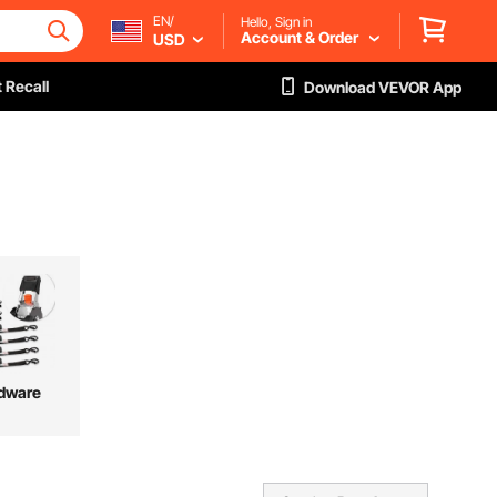
EN/
Hello, Sign in
Account & Order
USD
 Recall
Download VEVOR App
dware