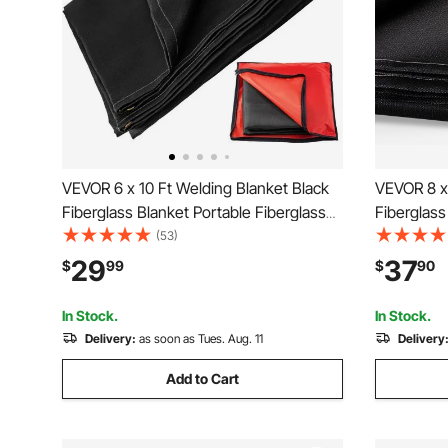
VEVOR 6 x 10 Ft Welding Blanket Black
VEVOR 8 x 
Fiberglass Blanket Portable Fiberglass
Fiberglass
Fire Retardant Blanket Welding Mat
Fire Retar
(53)
Welding Fireproof Thermal Resistant
Welding Fi
29
37
$
99
$
90
Insulation With Carry Bag
Insulation
In Stock.
In Stock.
Delivery:
as soon as Tues. Aug. 11
Delivery
Add to Cart