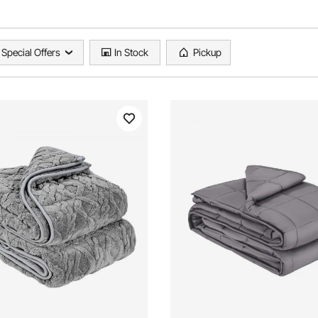
Special Offers
In Stock
Pickup