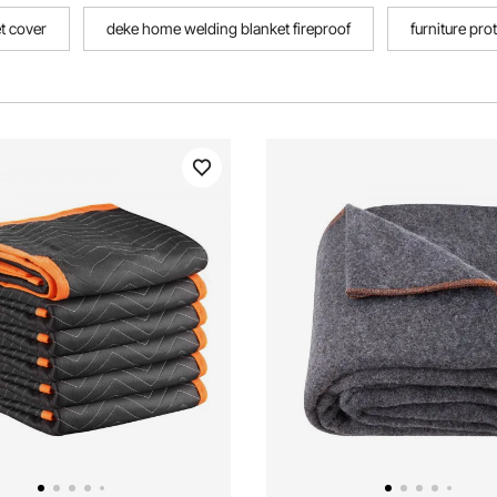
et cover
deke home welding blanket fireproof
furniture pro
ulation blankets