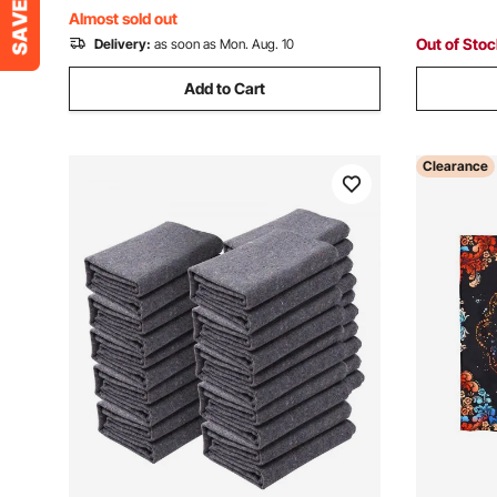
Protecting Furniture
Blue/Oran
Almost sold out
Out of Sto
Delivery:
as soon as Mon. Aug. 10
Add to Cart
Clearance