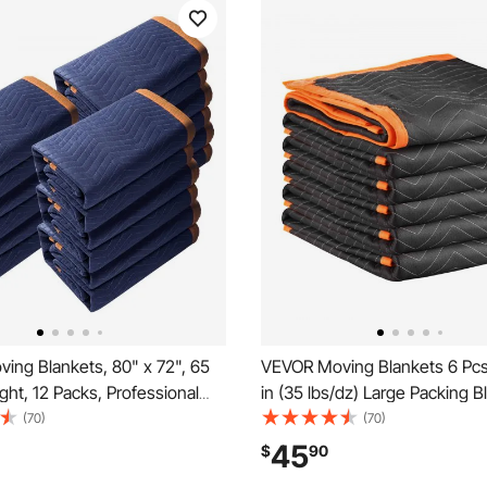
ing Blankets, 80" x 72", 65
VEVOR Moving Blankets 6 Pcs
ght, 12 Packs, Professional
in (35 lbs/dz) Large Packing B
 & Recycled Cotton Packing
with Cotton Filling, Heavy Dut
(70)
(70)
Heavy Duty Mover Pads for
Nonwoven Fabric Padded Mo
45
$
90
 Furniture, Floors, Appliances,
Blanket for Shipping, Wrappin