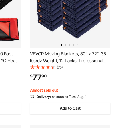
10 Foot
VEVOR Moving Blankets, 80" x 72", 35
0 °C Heat-
lbs/dz Weight, 12 Packs, Professional
et with
Non-Woven & Recycled Cotton Packing
(70)
Blanket, Heavy Duty Mover Pads for
77
$
90
Protecting Furniture, Floors, Appliances,
Blue/Orange
Almost sold out
Delivery:
as soon as Tues. Aug. 11
Add to Cart