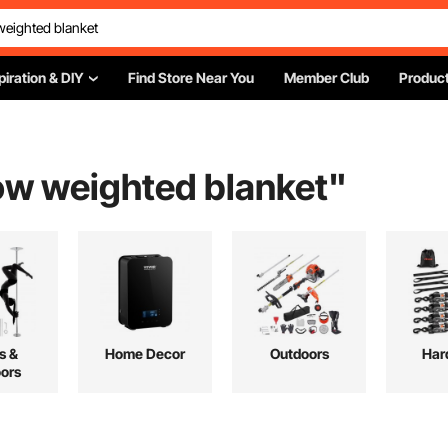
piration & DIY
Find Store Near You
Member Club
Product
ow weighted blanket
"
s &
Home Decor
Outdoors
Har
ors