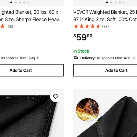
ghted Blanket, 20 lbs, 60 x
VEVOR Weighted Blanket, 25 l
en Size, Sherpa Fleece Heavy
87 in King Size, Soft 100% Co
th Glass Beads, Soft Warm
Blanket with Glass Beads, Bre
(38)
(38)
y Touch, for 200-250 lbs
Material, Suitable for 250-310 
59
$
90
xiety Stress Relief, Improve
Adults, Anxiety Stress Relief,
y
Sleep, Grey
In Stock.
:
as soon as Tues. Aug. 11
Delivery:
as soon as Mon. Aug. 10
Add to Cart
Add to Cart