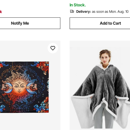
ge
Protecting Furniture
In Stock.
ck
Delivery:
as soon as Mon. Aug. 10
Notify Me
Add to Cart