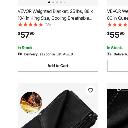
VEVOR Weighted Blanket, 25 lbs, 88 x
VEVOR Wei
104 in King Size, Cooling Breathable
80 in Que
Heavy Blanket with Glass Beads, All-
Blanket wi
(38)
Season Use, Suitable for 250-310 lbs
Cozy Fluff
57
55
$
90
$
90
Adults, Anxiety Stress Relief, Improve
Adults, An
Sleep, Grey
Sleep, Gre
In Stock.
In Stock.
Delivery:
as soon as Sat. Aug. 8
Delivery
Add to Cart