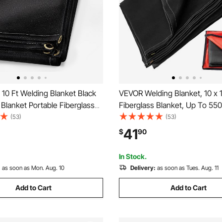
10 Ft Welding Blanket Black
VEVOR Welding Blanket, 10 x 
 Blanket Portable Fiberglass
Fiberglass Blanket, Up To 55
dant Blanket Welding Mat
Resistant Fire Retardant Blank
(53)
(53)
reproof Thermal Resistant
Premium Brass Grommets
41
$
90
 With Carry Bag
In Stock.
:
as soon as Mon. Aug. 10
Delivery:
as soon as Tues. Aug. 11
Add to Cart
Add to Cart