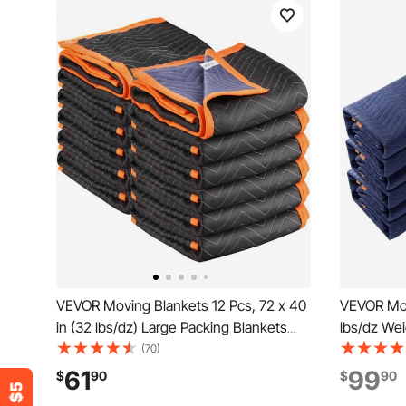
VEVOR Moving Blankets 12 Pcs, 72 x 40
VEVOR Mov
in (32 lbs/dz) Large Packing Blankets
lbs/dz Wei
with Cotton Filling, Heavy Duty
Non-Woven
(70)
Nonwoven Fabric Padded Moving
Blanket, 
61
99
$
90
$
90
Blanket for Shipping, Wrapping,
Protecting