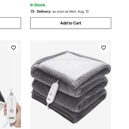
In Stock.
Delivery:
as soon as Mon. Aug. 10
Add to Cart