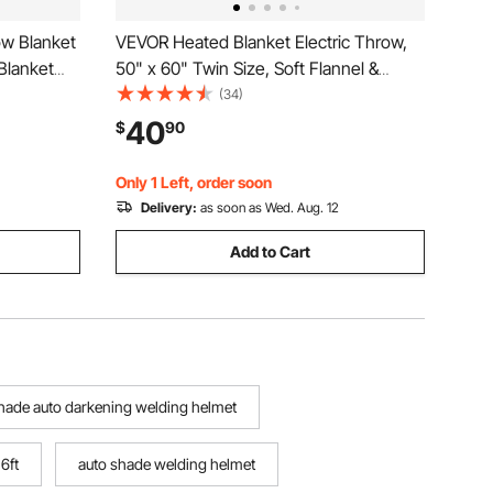
w Blanket
VEVOR Heated Blanket Electric Throw,
 Blanket
50" x 60" Twin Size, Soft Flannel &
Levels,
Sherpa Heating Blanket with 3 Hours
(34)
Timer Auto-off, 5 Heating Levels for
40
$
90
Mom
Sofa, Machine Washable, ETL & FCC
Certification (Grey)
Only 1 Left, order soon
Delivery:
as soon as Wed. Aug. 12
Add to Cart
shade auto darkening welding helmet
 6ft
auto shade welding helmet