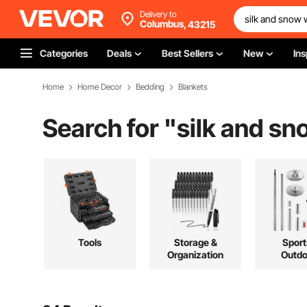
Delivery to
Columbus,
43215
Categories
Deals
Best Sellers
New
Ins
Home
Home Decor
Bedding
Blankets
Search for "
silk and sn
Tools
Storage &
Sport
Organization
Outdo