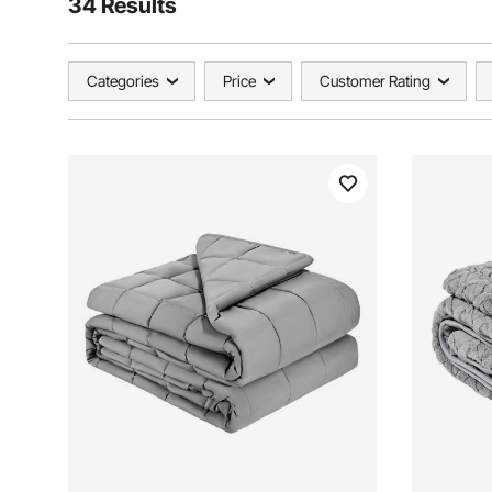
34 Results
Categories
Price
Customer Rating