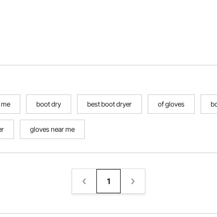
r me
boot dry
best boot dryer
of gloves
b
er
gloves near me
1