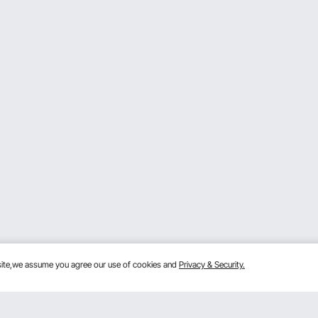
bsite,we assume you agree our use of cookies and
Privacy & Security.