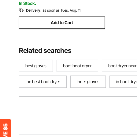
In Stock.
Delivery:
as soon as Tues. Aug. 11
Add to Cart
Related searches
best gloves
boot boot dryer
boot dryer nea
the best boot dryer
inner gloves
in boot dry