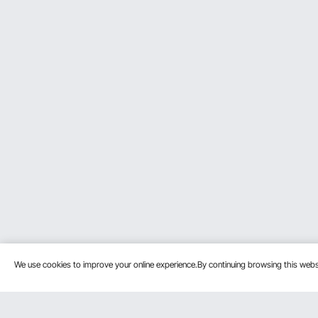
We use cookies to improve your online experience.By continuing browsing this we