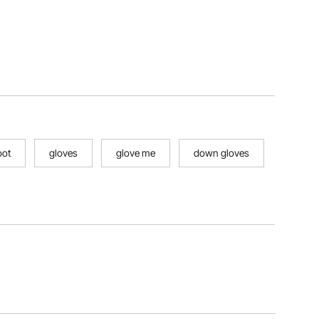
oot
gloves
glove me
down gloves