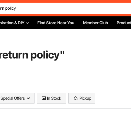
piration & DIY
Find Store Near You
Member Club
Product
eturn policy
"
Special Offers
In Stock
Pickup