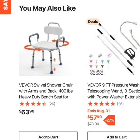
You May Also Like
Deals
VEVOR Swivel Shower Chair
VEVOR 9 FT Pressure Wash
with Arms and Back, 400 lbs
Telescoping Wand, 3-Secti
Heavy Duty Bench Seat for
with Power Washer Extensi
Inside Shower Stall and
Wands, 7 Nozzles, Hose
(26)
(26)
Bathtub, Height Adjustable
Adapter, Support Belt, Stor
63
Ends Aug. 31
$
90
Bathroom Bath Tub Seat for
Bag, 4000 PSI Telescopic
57
$
90
Adults, Seniors, Elderly and
Gutter Cleaner for High
-
27
%
$78.90
Disabled
Cleaning
Add to Cart
Add to Cart