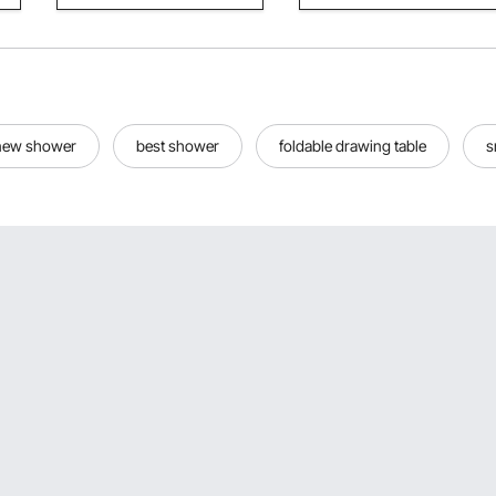
new shower
best shower
foldable drawing table
s