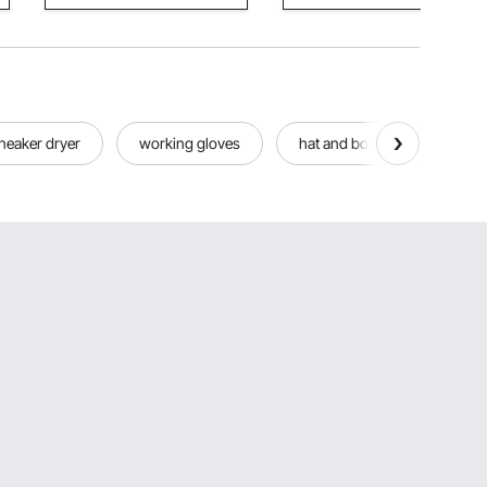
neaker dryer
working gloves
hat and boot dryer
w