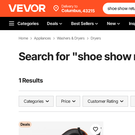
Delivery to
Columbus,
43215
Categories
Deals
Best Sellers
New
Ins
Home
Appliances
Washers & Dryers
Dryers
Search for "
shoe show r
1 Results
Categories
Price
Customer Rating
Deals