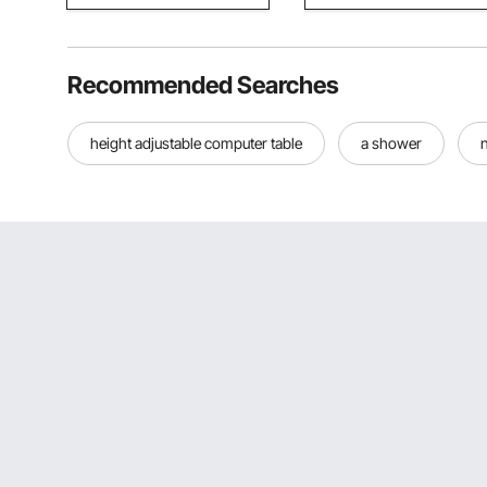
Recommended Searches
height adjustable computer table
a shower