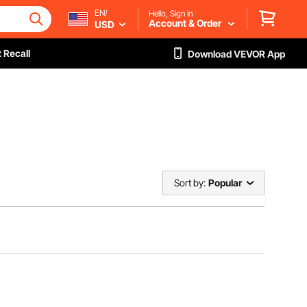
EN/
Hello, Sign in
Account & Order
USD
 Recall
Download VEVOR App
Sort by:
Popular