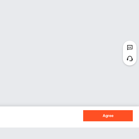
Agree