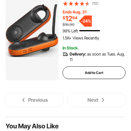
Warmers/Dryer with Quick &
(112)
Even Drying for Cotton
Ends Aug. 31
Slippers, Snow Boots,
12
$
94
Leather Shoes, Canvas
-
24%
$16.99
Shoes, Socks, Black &
99% Left
Orange
1.5K+ Views Recently
In Stock.
Delivery:
as soon as Tues. Aug.
11
Add to Cart
Previous
Next
You May Also Like