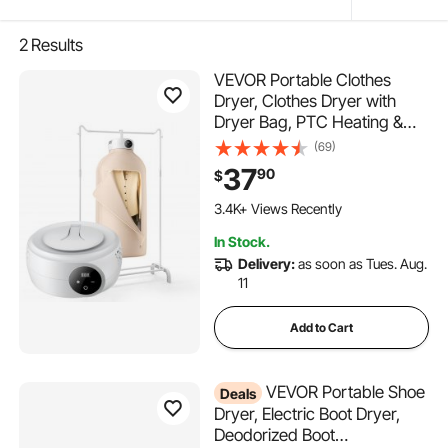
2
Results
VEVOR Portable Clothes
Dryer, Clothes Dryer with
Dryer Bag, PTC Heating &
LED Display, Foldable Mini
(69)
Dryer with 5-H Timer for
37
90
$
Apartments, Dorms, RVs, or
Hotels, 600W, Beige
3.4K+ Views Recently
In Stock.
Delivery:
as soon as Tues. Aug.
11
Add to Cart
VEVOR Portable Shoe
Deals
Dryer, Electric Boot Dryer,
Deodorized Boot