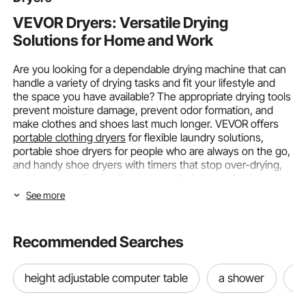
coupon
352 Added to Cart
VEVOR Dryers: Versatile Drying
Solutions for Home and Work
8.4K+ Views Recently
Are you looking for a dependable drying machine that can
handle a variety of drying tasks and fit your lifestyle and
the space you have available? The appropriate drying tools
prevent moisture damage, prevent odor formation, and
make clothes and shoes last much longer. VEVOR offers
portable clothing dryers
for flexible laundry solutions,
portable shoe dryers for people who are always on the go,
and handy shoe dryers with timers that stop over-drying,
making it easy for families to keep their things fresh and
dry.
See more
Choosing the Right Type and Size of
Dryers
Recommended Searches
To choose the best drying machine, you need to
height adjustable computer table
a shower
n
understand the various types, how they work, and the
capacity requirements that meet your needs. Different