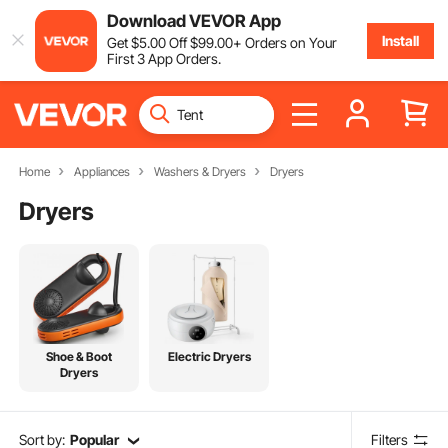
Download VEVOR App
Install
Get
$
5
.00
Off
$
99
.00
+ Orders on Your
First 3 App Orders.
Home
Appliances
Washers & Dryers
Dryers
Dryers
Shoe & Boot
Electric Dryers
Dryers
Sort by:
Popular
Filters