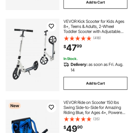
Add to Cart
VEVOR Kick Scooter for Kids Ages
8+, Teens & Adults, 2-Wheel
Toddler Scooter with Adjustable
Height Handlebar, Wide Anti-Slip
(418)
Deck, Foldable Lightweight for Boys
47
99
$
& Girls up to 220 lbs, White + Black
In Stock.
Delivery:
as soon as Fri. Aug.
14
Add to Cart
VEVOR Ride on Scooter 150 lbs
New
Swing Side-to-Side for Amazing
Riding Blue, for Ages 4+, Powered
by Zig-Zag Motion, Ride on Toy
(35)
with 3 Adjustable Length, Brake
49
90
$
Lever, Hard Surface Indoor &
Outdoor