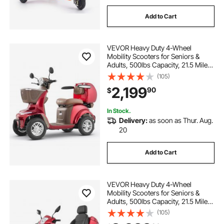
Add to Cart
VEVOR Heavy Duty 4-Wheel
Mobility Scooters for Seniors &
Adults, 500lbs Capacity, 21.5 Miles
3-Speed Long Range, 1000W All
(105)
Terrain Electric Recreational
2,199
90
$
Scooter Wheelchair, 20° Max
Climbing Capacity
In Stock.
Delivery:
as soon as Thur. Aug.
20
Add to Cart
VEVOR Heavy Duty 4-Wheel
Mobility Scooters for Seniors &
Adults, 500lbs Capacity, 21.5 Miles
3-Speed Long Range, 1000W All
(105)
Terrain Electric Recreational