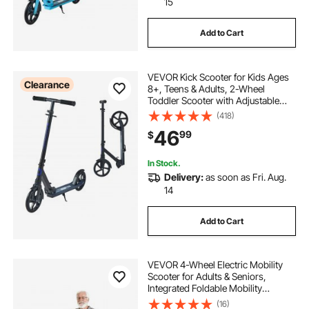
15
Add to Cart
VEVOR Kick Scooter for Kids Ages
Clearance
8+, Teens & Adults, 2-Wheel
Toddler Scooter with Adjustable
Height Handlebar, Wide Anti-Slip
(418)
Deck, Foldable Lightweight for Boys
46
99
$
& Girls up to 220 lbs, Black + Purple
In Stock.
Delivery:
as soon as Fri. Aug.
14
Add to Cart
VEVOR 4-Wheel Electric Mobility
Scooter for Adults & Seniors,
Integrated Foldable Mobility
Scooter with 9.3 Miles Long Range,
(16)