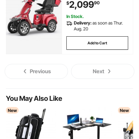
2,099
90
$
Recreational Scooter Wheelchair,
20° Max Climbing Capacity
In Stock.
Delivery:
as soon as Thur.
Aug. 20
Add to Cart
Previous
Next
You May Also Like
New
New