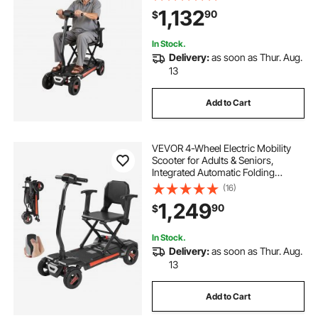
All Terrain Travel Wheelchair with
1,132
90
$
9° Climbing Capacity & 265LBS
Loading
In Stock.
Delivery:
as soon as Thur. Aug.
13
Add to Cart
VEVOR 4-Wheel Electric Mobility
Scooter for Adults & Seniors,
Integrated Automatic Folding
Mobility Scooter with Remote
(16)
Control, NFC Keys & Long Range,
1,249
90
$
265LBS Loading Travel Wheelchair
In Stock.
Delivery:
as soon as Thur. Aug.
13
Add to Cart