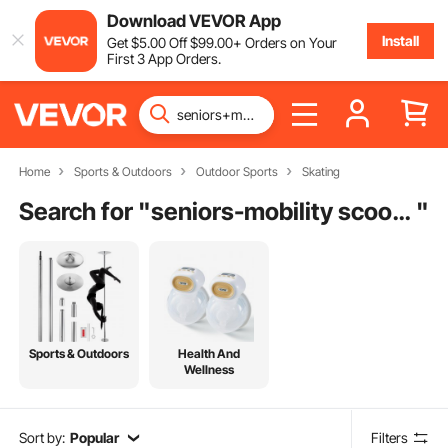
Download VEVOR App
Install
Get
$
5
.00
Off
$
99
.00
+ Orders on Your
First 3 App Orders.
Home
Sports & Outdoors
Outdoor Sports
Skating
Search for "
seniors-mobility scooters
"
Sports & Outdoors
Health And
Wellness
Sort by:
Popular
Filters