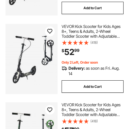
Add to Cart
VEVOR Kick Scooter for Kids Ages
8+, Teens & Adults, 2-Wheel
Toddler Scooter with Adjustable
Height Handlebar, Wide Anti-Slip
(418)
Deck, Foldable Lightweight for Boys
52
99
$
& Girls up to 220 lbs, Black + Silver
Only 2 Left, Order soon
Delivery:
as soon as Fri. Aug.
14
Add to Cart
VEVOR Kick Scooter for Kids Ages
8+, Teens & Adults, 2-Wheel
Toddler Scooter with Adjustable
Height Handlebar, Wide Anti-Slip
(418)
Deck, Foldable Lightweight for Boys
90