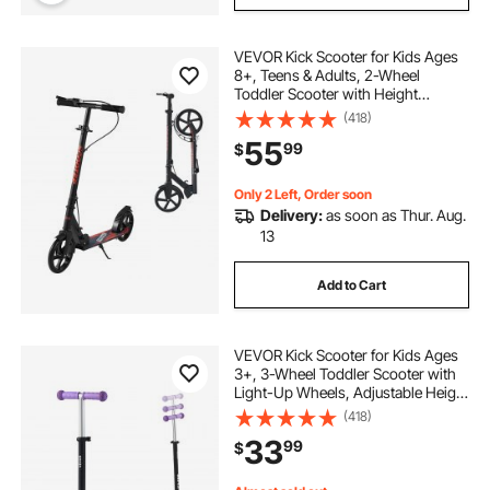
VEVOR Kick Scooter for Kids Ages
8+, Teens & Adults, 2-Wheel
Toddler Scooter with Height
Adjustable Handlebar, Wide Anti-
(418)
Slip Deck, Foldable Lightweight
55
99
$
Frame for Boys & Girls up to 220
lbs, Black
Only 2 Left, Order soon
Delivery:
as soon as Thur. Aug.
13
Add to Cart
VEVOR Kick Scooter for Kids Ages
3+, 3-Wheel Toddler Scooter with
Light-Up Wheels, Adjustable Height
Handlebar, Wide Anti-Slip Deck,
(418)
Lightweight Aluminum Frame for
33
99
$
Boys & Girls up to 165 lbs, Purple