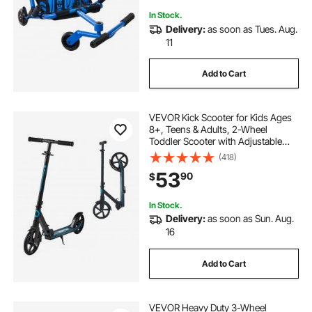
In Stock.
Delivery:
as soon as Tues. Aug.
11
Add to Cart
VEVOR Kick Scooter for Kids Ages
8+, Teens & Adults, 2-Wheel
Toddler Scooter with Adjustable
Height Handlebar, Wide Anti-Slip
(418)
Deck, Foldable Lightweight for Boys
53
90
$
& Girls up to 220 lbs, Black + Blue
In Stock.
Delivery:
as soon as Sun. Aug.
16
Add to Cart
VEVOR Heavy Duty 3-Wheel