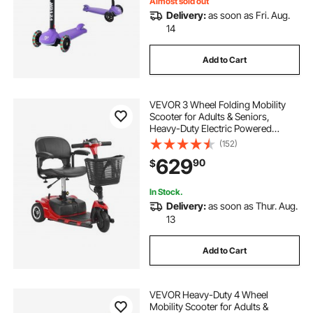
Almost sold out
Delivery:
as soon as Fri. Aug.
14
Add to Cart
VEVOR 3 Wheel Folding Mobility
Scooter for Adults & Seniors,
Heavy-Duty Electric Powered
Mobility Scooter & 12 Mile Long
(152)
Range, All Terrain Travel Wheelchair
629
90
$
with 9° Climbing Capacity, 265lb
Capacity
In Stock.
Delivery:
as soon as Thur. Aug.
13
Add to Cart
VEVOR Heavy-Duty 4 Wheel
Mobility Scooter for Adults &