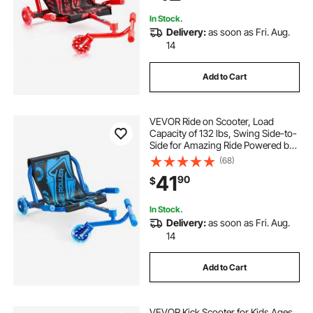
In Stock.
Delivery:
as soon as Fri. Aug.
14
Add to Cart
VEVOR Ride on Scooter, Load
Capacity of 132 lbs, Swing Side-to-
Side for Amazing Ride Powered by
Zig-Zag Motion, Ride on Drifting
(68)
Toy for Ages 4+, Rides on Any Hard
41
90
$
Surface for Indoor & Outdoor, Blue
In Stock.
Delivery:
as soon as Fri. Aug.
14
Add to Cart
VEVOR Kick Scooter for Kids Ages