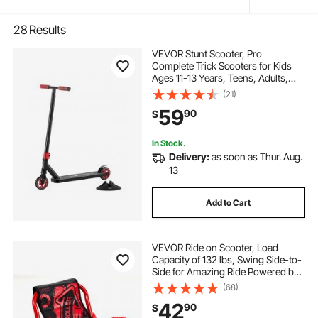
28
Results
VEVOR Stunt Scooter, Pro
Complete Trick Scooters for Kids
Ages 11-13 Years, Teens, Adults,
Boys, and Girls, Freestyle Street
(21)
Rider for Intermediate and Beginner,
59
90
$
Double Layer Lightweight
Aluminum Deck
In Stock.
Delivery:
as soon as Thur. Aug.
13
Add to Cart
VEVOR Ride on Scooter, Load
Capacity of 132 lbs, Swing Side-to-
Side for Amazing Ride Powered by
Zig-Zag Motion, Ride on Drifting
(68)
Toy for Ages 4+, Rides on Any Hard
42
90
$
Surface for Indoor & Outdoor, Red