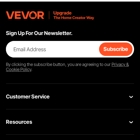
Sign Up For Our Newsletter.
Email Address
Subscribe
By clicking the
subscribe
button, you are agreeing to our
Privacy &
Cookie Policy
.
Customer Service
Contact Us
Resources
VEVOR Return & Refund Policy
Personal Member Program
Your Orders