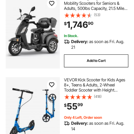
Mobility Scooters for Seniors &
Adults, 500lbs Capacity, 21.5 Miles
3-Speed Long Range, 1000W All
(53)
Terrain Electric Recreational
1,746
90
$
Scooter Wheelchair, 20° Max
Climbing Capacity
In Stock.
Delivery:
as soon as Fri. Aug.
21
Add to Cart
VEVOR Kick Scooter for Kids Ages
8+, Teens & Adults, 2-Wheel
Toddler Scooter with Height
Adjustable Handlebar, Wide Anti-
(418)
Slip Deck, Foldable Lightweight for
55
99
$
Boys & Girls up to 220 lbs, Black +
Blue
Only 4 Left, Order soon
Delivery:
as soon as Fri. Aug.
14