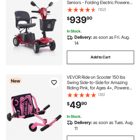
Seniors - Folding Electric Powered
Mobility Scooter & 12 Mile Long
(152)
Range, All Terrain Travel Scooter
939
90
$
with 9° Climbing Capacity, 265lb
Capacity
In Stock.
Delivery:
as soon as Fri. Aug.
14
Add to Cart
VEVOR Ride on Scooter 150 lbs
New
Swing Side-to-Side for Amazing
Riding Pink, for Ages 4+, Powered
by Zig-Zag Motion, Ride on Toy
(35)
with 3 Adjustable Length, Brake
49
90
$
Lever, Hard Surface Indoor &
Outdoor
In Stock.
Delivery:
as soon as Tues. Aug.
11