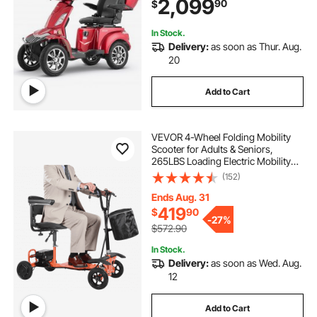
2,099
90
$
Scooter Wheelchair, 20° Max
Climbing Capacity
In Stock.
Delivery:
as soon as Thur. Aug.
20
Add to Cart
VEVOR 4-Wheel Folding Mobility
Scooter for Adults & Seniors,
265LBS Loading Electric Mobility
Scooter, All-Terrain Travel
(152)
Wheelchair with 48V Lithium
Battery, 8" Solid Tires & 8° Climbing
Ends Aug. 31
Capacity
419
$
90
-
27%
$572.90
In Stock.
Delivery:
as soon as Wed. Aug.
12
Add to Cart