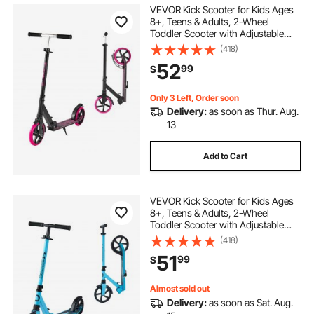
VEVOR Kick Scooter for Kids Ages
8+, Teens & Adults, 2-Wheel
Toddler Scooter with Adjustable
Height Handlebar, Wide Anti-Slip
(418)
Deck, Foldable Lightweight Frame
52
99
$
for Boys & Girls up to 220 lbs, Pink
Only 3 Left, Order soon
Delivery:
as soon as Thur. Aug.
13
Add to Cart
VEVOR Kick Scooter for Kids Ages
8+, Teens & Adults, 2-Wheel
Toddler Scooter with Adjustable
Height Handlebar, Wide Anti-Slip
(418)
Deck, Foldable Lightweight for Boys
51
99
$
& Girls up to 220 lbs, Blue + Black
Almost sold out
Delivery:
as soon as Sat. Aug.