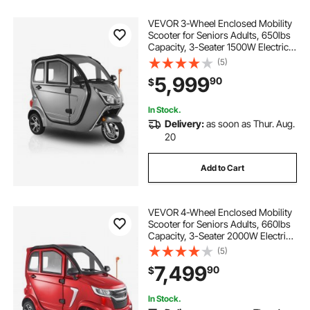
VEVOR 3-Wheel Enclosed Mobility
Scooter for Seniors Adults, 650lbs
Capacity, 3-Seater 1500W Electric
Recreational Mobility Scooter 37
(5)
Miles Long Range, Remote Unlock,
5,999
90
$
All-Terrain for Shopping Touring
In Stock.
Delivery:
as soon as Thur. Aug.
20
Add to Cart
VEVOR 4-Wheel Enclosed Mobility
Scooter for Seniors Adults, 660lbs
Capacity, 3-Seater 2000W Electric
Recreational Mobility Scooter 45
(5)
Miles Long Range, Remote Unlock,
7,499
90
$
All-Terrain for Touring Shopping
In Stock.