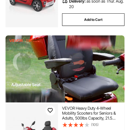
Delivery:
as soon as Thur. Aug.
20
Add to Cart
VEVOR Heavy Duty 4-Wheel
Mobility Scooters for Seniors &
Adults, 500lbs Capacity, 21.5
Miles 3-Speed Long Range,
(105)
1000W All Terrain Electric