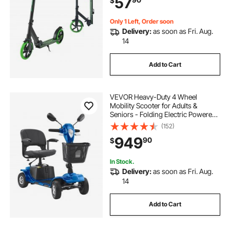
57
$
& Girls up to 220 lbs, Black + Green
Only 1 Left, Order soon
Delivery:
as soon as Fri. Aug.
14
Add to Cart
VEVOR Heavy-Duty 4 Wheel
Mobility Scooter for Adults &
Seniors - Folding Electric Powered
Mobility Scooter & 12 Mile Long
(152)
Range, Travel Scooter with 9°
949
90
$
Climbing Capacity, 265lb Capacity
In Stock.
Delivery:
as soon as Fri. Aug.
14
Add to Cart