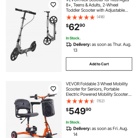
8+, Teens & Adults, 2-Wheel
Toddler Scooter with Adjustable
Height Handlebar, Wide Anti-Slip
(418)
Deck, Foldable Lightweight Frame
62
90
$
for Boys & Girls up to 220 lbs, Gray
In Stock.
Delivery:
as soon as Thur. Aug.
13
Add to Cart
VEVOR Foldable 3 Wheel Mobility
Scooter for Seniors, Portable
Electric Powered Mobility Scooter
with 12 Mile Long Range, All Terrain
(152)
Travel Wheelchair with 48V
549
90
$
Lithium-ion Battery, Max Support
330LBS
In Stock.
Delivery:
as soon as Fri. Aug.
14