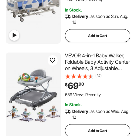
550LBS Loading
In Stock.
Delivery:
as soon as Sun. Aug.
16
Add to Cart
VEVOR 4-in-1 Baby Walker,
Foldable Baby Activity Center
on Wheels, 3 Adjustable
Height, Music & Toys Tray,
(37)
Learning-Seated | Walk-
69
90
$
Behind | Rocker | Bouncer
Toddler Walker for Girls Boys
659 Views Recently
6-24 Months
In Stock.
Delivery:
as soon as Wed. Aug.
12
Add to Cart