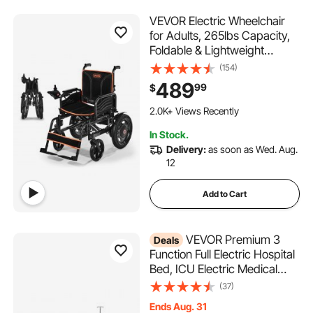
VEVOR Electric Wheelchair
for Adults, 265lbs Capacity,
Foldable & Lightweight
Motorized Wheelchair, 13-
(154)
Mile Long Travel Range, All-
489
99
$
Terrain Powered Chair,
Portable for Seniors &
2.0K+ Views Recently
Disabled
In Stock.
Delivery:
as soon as Wed. Aug.
12
Add to Cart
VEVOR Premium 3
Deals
Function Full Electric Hospital
Bed, ICU Electric Medical
Bed with Backrest, Legrest &
(37)
Height Adjustment, 5"
Ends Aug. 31