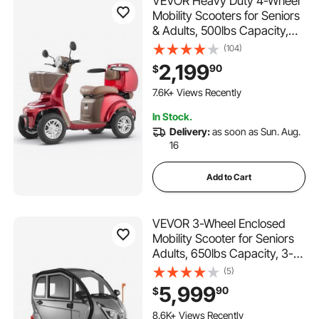
VEVOR Heavy Duty 4-Wheel
Mobility Scooters for Seniors
& Adults, 500lbs Capacity,
21.5 Miles 3-Speed Long
(104)
Range, 1000W All Terrain
2,199
90
$
Electric Recreational Scooter
179 Added to Cart
Wheelchair, 20° Max
7.6K+ Views Recently
Climbing Capacity
179 Added to Cart
In Stock.
7.6K+ Views Recently
Delivery:
as soon as Sun. Aug.
16
Add to Cart
VEVOR 3-Wheel Enclosed
Mobility Scooter for Seniors
Adults, 650lbs Capacity, 3-
Seater 1500W Electric
(5)
Recreational Mobility Scooter
5,999
90
$
37 Miles Long Range,
Remote Unlock, All-Terrain
8.6K+ Views Recently