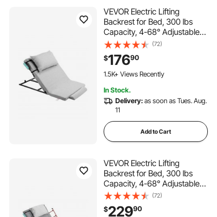
VEVOR Electric Lifting
Backrest for Bed, 300 lbs
Capacity, 4-68° Adjustable
Lifting Bed Backrest, with
(72)
Headrest & Legrest, Machine
176
90
$
Washable for Cleaning, Fit
Pregnant Women Elderly
1.5K+ Views Recently
Patient Handicapped
In Stock.
Delivery:
as soon as Tues. Aug.
11
Add to Cart
VEVOR Electric Lifting
Backrest for Bed, 300 lbs
Capacity, 4-68° Adjustable
Lifting Bed Backrest, with
(72)
Folable Guardrail & Headrest,
229
90
$
Machine Washable, Assist