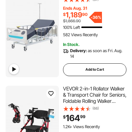
Handheld Controller and 5-
Ends Aug. 31
Inch Locking Casters for
1,189
$
90
Home Hospital Use, 440LBS
-
36%
$1,866.90
Loading
100% Left
582 Views Recently
In Stock.
Delivery:
as soon as Fri. Aug.
14
Add to Cart
VEVOR 2-in-1 Rollator Walker
& Transport Chair for Seniors,
Foldable Rolling Walker
Wheelchair, Lightweight
(66)
Aluminum Mobility Walking
164
99
$
Aid with Solid PU Wheels,
Cup & Cane Holder -
1.2K+ Views Recently