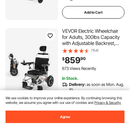
Add to Cart
VEVOR Electric Wheelchair
for Adults, 300lbs Capacity
with Adjustable Backrest,
Foldable Lightweight
(154)
Motorized Wheelchair,13-Mile
859
90
$
Range,All-Terrain
Powered,Portable 21” Seat
673 Views Recently
for Seniors & Disabled
In Stock.
Delivery:
as soon as Mon. Aug.
10
We use cookies to improve your online experience. By continuing browsing this
website, we assume you agree with our use of cookies and
Privacy & Security.
Add to Cart
Agree
VEVOR Shower Wheelchair,
17.5in Width Aluminum Alloy