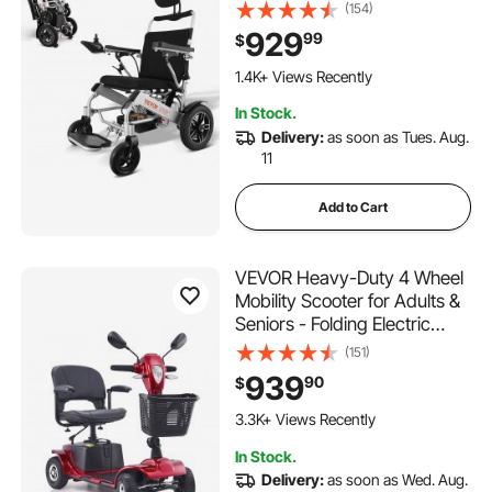
Lightweight Foldable
(154)
Motorized Power
929
99
$
Wheelchairs, Long Range All
Terrain Aluminum Alloy Chair,
1.4K+ Views Recently
Adjustable Backrest
In Stock.
Delivery:
as soon as Tues. Aug.
11
Add to Cart
VEVOR Heavy-Duty 4 Wheel
Mobility Scooter for Adults &
Seniors - Folding Electric
Powered Mobility Scooter &
(151)
12 Mile Long Range, All
939
90
$
Terrain Travel Scooter with
9° Climbing Capacity, 265lb
3.3K+ Views Recently
Capacity
In Stock.
Delivery:
as soon as Wed. Aug.