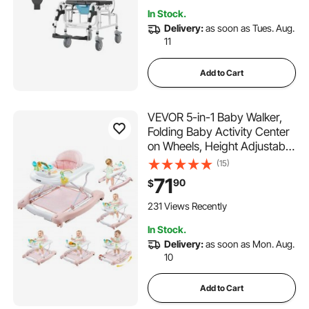
Transport Chair
In Stock.
Delivery:
as soon as Tues. Aug.
11
Add to Cart
VEVOR 5-in-1 Baby Walker,
Folding Baby Activity Center
on Wheels, Height Adjustable
Rocker Bouncer Walker with
(15)
Comfortable High-Back Seat,
71
90
$
Anti-Rollover Toddler Walking
Helper for 6-24 Month Boy
231 Views Recently
Girls
In Stock.
Delivery:
as soon as Mon. Aug.
10
Add to Cart