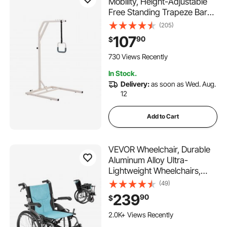
Mobility, Height-Adjustable
Free Standing Trapeze Bar
with 2 Wheels, 300LBS
(205)
Capacity Bed Pull Up Assist
107
90
$
for Elderly Disabled, Ideal for
Hospital, Nursing Home &
730 Views Recently
Home Care
In Stock.
Delivery:
as soon as Wed. Aug.
12
Add to Cart
VEVOR Wheelchair, Durable
Aluminum Alloy Ultra-
Lightweight Wheelchairs,
Portable Wheelchair with
(49)
Flip-Back Desk-Length Arms,
239
90
$
3-Position Adjustable
Footrests, 18-Inch Wide Seat,
2.0K+ Views Recently
250lbs Weight Capacity