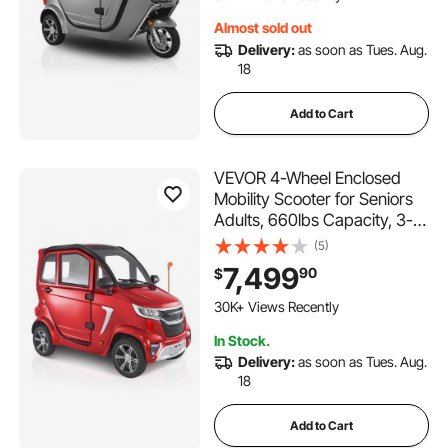
for Shopping Touring
Almost sold out
Delivery:
as soon as Tues. Aug.
18
Add to Cart
VEVOR 4-Wheel Enclosed
Mobility Scooter for Seniors
Adults, 660lbs Capacity, 3-
Seater 2000W Electric
(5)
Recreational Mobility Scooter
7,499
90
$
45 Miles Long Range,
215 Added to Cart
Remote Unlock, All-Terrain
30K+ Views Recently
for Touring Shopping
215 Added to Cart
In Stock.
30K+ Views Recently
Delivery:
as soon as Tues. Aug.
18
Add to Cart