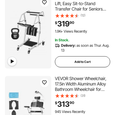
Lift, Easy Sit-to-Stand
Transfer Chair for Seniors
Disabled - with Adjustable
(12)
Knee Pads, PU Seat Pad &
319
90
$
Lockable Wheels, 400 lbs
Strong Capacity for Home
1.9K+ Views Recently
Nursing Care
In Stock.
Delivery:
as soon as Thur. Aug.
13
Add to Cart
VEVOR Shower Wheelchair,
17.5in Width Aluminum Alloy
Bathroom Wheelchair for
Inside Shower, Adjustable
(31)
Rolling Shower Chair w/
313
90
$
Brake for Disabled Adult, 300
lbs Capacity Shower
945 Views Recently