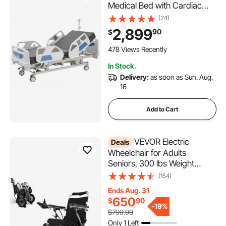
Medical Bed with Cardiac
Chair, CPR, Trendelenburg &
(24)
Reverse Trendelenburg,
2,899
90
$
Central Locking System with
5" Casters for Home
478 Views Recently
Hospital, 550LBS
In Stock.
Delivery:
as soon as Sun. Aug.
16
Add to Cart
VEVOR Electric
Deals
Wheelchair for Adults
Seniors, 300 lbs Weight
Capacity, 17.7 in Width
(154)
Lightweight Foldable
Ends Aug. 31
Motorized Power
650
$
90
Wheelchairs, Long Range All
-
19%
$799.99
Terrain Aluminum Alloy Chair,
Only 1 Left