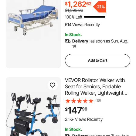
Locking Casters, High-
1,262
$
62
Density Mattress for Home
-
21%
$1,599.90
Hospital, 550LBS Loading
100% Left
614 Views Recently
In Stock.
Delivery:
as soon as Sun. Aug.
16
Add to Cart
VEVOR Rollator Walker with
Seat for Seniors, Foldable
Rolling Walker, Lightweight
Aluminum Mobility Walking
(16)
Aid with PU Solid Wheels,
147
99
$
Adjustable Handle, Storage
Bag, Cup/Cane Holder -
2.1K+ Views Recently
Supports 300LBS
In Stock.
Delivery:
as soon as Tues. Aug.