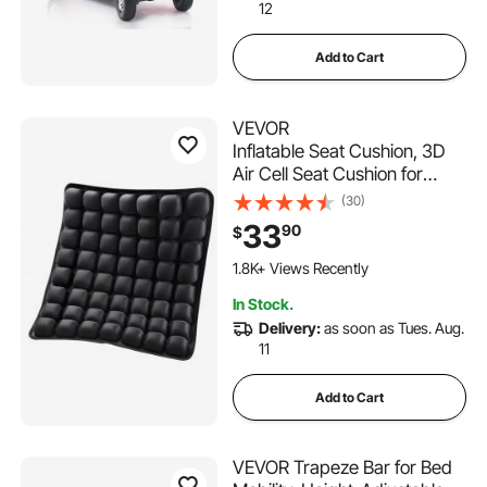
12
Add to Cart
VEVOR
Inflatable Seat Cushion, 3D
Air Cell Seat Cushion for
Pressure Relief, Lycra & TPU
(30)
Wheelchair Seat Pad with
33
90
$
Manual Pump, Lightweight
and Portable for Travel,
1.8K+ Views Recently
Office, Car, Airplane
In Stock.
Delivery:
as soon as Tues. Aug.
11
Add to Cart
VEVOR Trapeze Bar for Bed