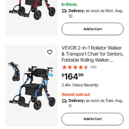
Supports 300LBS
In Stock.
Delivery:
as soon as Mon. Aug.
10
Add to Cart
VEVOR 2-in-1 Rollator Walker
& Transport Chair for Seniors,
Foldable Rolling Walker
Wheelchair, Lightweight
(66)
Aluminum Mobility Walking
164
99
$
Aid with Solid PU Wheels,
Cup & Cane Holder -
2.4K+ Views Recently
Supports 300LBS
Almost sold out
Delivery:
as soon as Tues. Aug.
11
Add to Cart