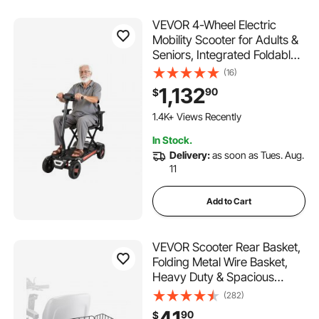
VEVOR 4-Wheel Electric
Mobility Scooter for Adults &
Seniors, Integrated Foldable
Mobility Scooter with 9.3
(16)
Miles Long Range, All Terrain
1,132
90
$
Travel Wheelchair with 9°
Climbing Capacity & 265LBS
1.4K+ Views Recently
Loading
In Stock.
Delivery:
as soon as Tues. Aug.
11
Add to Cart
VEVOR Scooter Rear Basket,
Folding Metal Wire Basket,
Heavy Duty & Spacious
Cargo Basket, Works with 1-
(282)
inch Receiver, Compatible
41
90
$