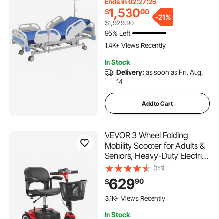
Ends in 02:27:25
Locking Casters & High-
1,530
$
00
Density Mattress for Home
-
21%
$1,929.90
Hospital, 550LBS Loading
95% Left
1.4K+ Views Recently
In Stock.
Delivery:
as soon as Fri. Aug.
14
Add to Cart
VEVOR 3 Wheel Folding
Mobility Scooter for Adults &
Seniors, Heavy-Duty Electric
Powered Mobility Scooter &
(151)
12 Mile Long Range, All
629
90
$
Terrain Travel Wheelchair
with 9° Climbing Capacity,
3.1K+ Views Recently
265lb Capacity
In Stock.