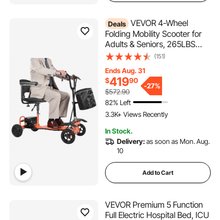
VEVOR 4-Wheel
Deals
Folding Mobility Scooter for
Adults & Seniors, 265LBS
Loading Electric Mobility
(151)
Scooter, All-Terrain Travel
Ends Aug. 31
Wheelchair with 48V Lithium
419
$
90
Battery, 8" Solid Tires & 8°
-
27%
$572.90
Climbing Capacity
82% Left
3.3K+ Views Recently
In Stock.
Delivery:
as soon as Mon. Aug.
10
Add to Cart
VEVOR Premium 5 Function
Full Electric Hospital Bed, ICU