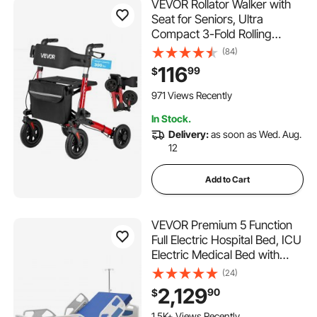
VEVOR Rollator Walker with
Seat for Seniors, Ultra
Compact 3-Fold Rolling
Walker, Lightweight
(84)
Aluminum Mobility Walking
116
99
$
Aid with PU Solid Wheels,
Adjustable Handle, Cup &
971 Views Recently
Cane Holder - Supports
In Stock.
300LBS
Delivery:
as soon as Wed. Aug.
12
Add to Cart
VEVOR Premium 5 Function
Full Electric Hospital Bed, ICU
Electric Medical Bed with
Trendelenburg & Reverse
(24)
Trendelenburg and Central
2,129
90
$
Locking System with 5"
Casters for Home Hospital,
1.5K+ Views Recently