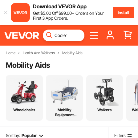
Download VEVOR App
Install
Get
$
5
.00
Off
$
99
.00
+ Orders on Your
First 3 App Orders.
Home
Health And Wellness
Mobility Aids
Mobility Aids
Wheelchairs
Mobility
Walkers
Wal
Equipment
Accessories
Sort by:
Popular
Filters