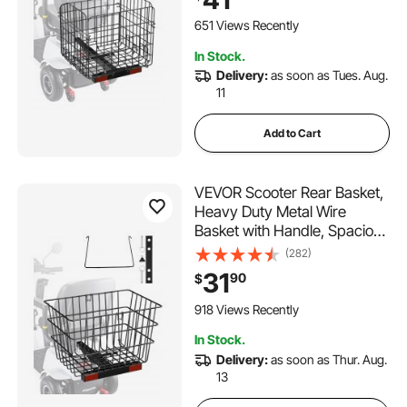
with Most Golden, Drive &
Pride Mobility Scooter
651 Views Recently
In Stock.
Delivery:
as soon as Tues. Aug.
11
Add to Cart
VEVOR Scooter Rear Basket,
Heavy Duty Metal Wire
Basket with Handle, Spacious
Cargo Basket, Works with 1-
(282)
inch Receiver, Compatible
31
90
$
with Most Golden, Drive &
Pride Mobility Scooter
918 Views Recently
In Stock.
Delivery:
as soon as Thur. Aug.
13