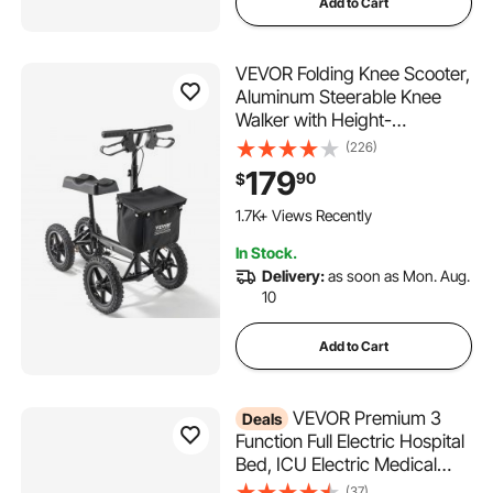
Add to Cart
VEVOR Folding Knee Scooter,
Aluminum Steerable Knee
Walker with Height-
Adjustable Handlebar & Knee
(226)
Pad, 12" All-Terrain Wheels,
179
90
$
Dual Brakes, Leg Recovery
Scooter for Broken Ankle Foot
1.7K+ Views Recently
Injuries, 350LBS
In Stock.
Delivery:
as soon as Mon. Aug.
10
Add to Cart
VEVOR Premium 3
Deals
Function Full Electric Hospital
Bed, ICU Electric Medical
Bed with Mattress & IV Pole,
(37)