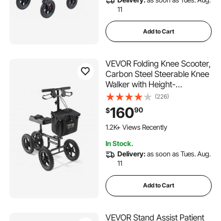
11
Add to Cart
VEVOR Folding Knee Scooter,
Carbon Steel Steerable Knee
Walker with Height-
Adjustable Handlebar & Knee
(226)
Pad, 12" All-Terrain Wheel,
160
90
$
Dual Brakes, Leg Recovery
Scooter for Injured Ankle Foot
1.2K+ Views Recently
Knee, 350LBS
In Stock.
Delivery:
as soon as Tues. Aug.
11
Add to Cart
VEVOR Stand Assist Patient