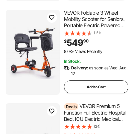
VEVOR Foldable 3 Wheel
Mobility Scooter for Seniors,
Portable Electric Powered
Mobility Scooter with 12 Mile
(151)
Long Range, All Terrain
549
90
$
Travel Wheelchair with 48V
208 Added to Cart
Lithium-ion Battery, Max
8.0K+ Views Recently
Support 330LBS
208 Added to Cart
In Stock.
8.0K+ Views Recently
Delivery:
as soon as Wed. Aug.
12
Add to Cart
VEVOR Premium 5
Deals
Function Full Electric Hospital
Bed, ICU Electric Medical
Bed with Trendelenburg &
(24)
Reverse Trendelenburg, 5"