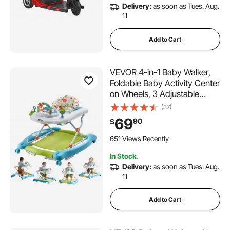
Delivery:
as soon as Tues. Aug.
11
Add to Cart
VEVOR 4-in-1 Baby Walker,
Foldable Baby Activity Center
on Wheels, 3 Adjustable
Height, Music & Toys Tray,
(37)
Learning-Seated | Walk-
69
90
$
Behind | Rocker | Bouncer
Toddler Walker for Girls Boys
651 Views Recently
6-24 Months
In Stock.
Delivery:
as soon as Tues. Aug.
11
Add to Cart