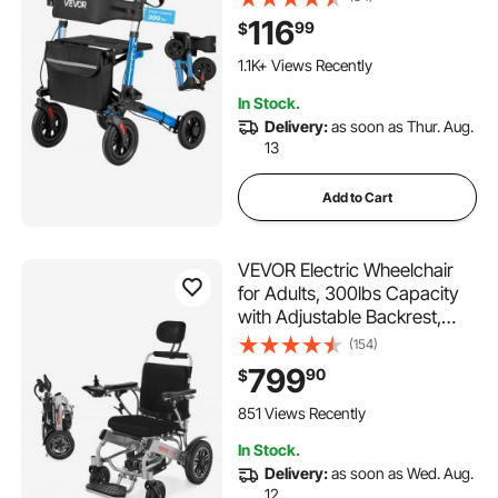
Aluminum Mobility Walking
116
99
$
Aid with PU Solid Wheels,
Adjustable Handle, Cup &
1.1K+ Views Recently
Cane Holder - Supports
In Stock.
300LBS
Delivery:
as soon as Thur. Aug.
13
Add to Cart
VEVOR Electric Wheelchair
for Adults, 300lbs Capacity
with Adjustable Backrest,
Foldable & Lightweight
(154)
Motorized Wheelchair, 13-
799
90
$
Mile Range, All-Terrain
Powered Chair, Portable for
851 Views Recently
Seniors & Disabled
In Stock.
Delivery:
as soon as Wed. Aug.
12