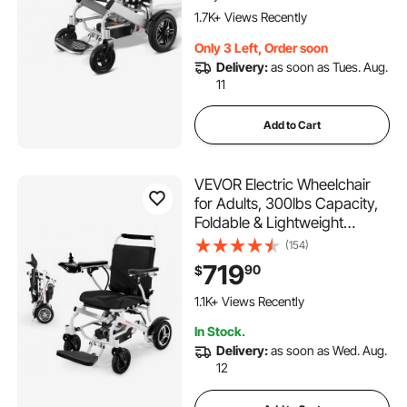
Adjustable Backrest
1.7K+ Views Recently
Only 3 Left, Order soon
Delivery:
as soon as Tues. Aug.
11
Add to Cart
VEVOR Electric Wheelchair
for Adults, 300lbs Capacity,
Foldable & Lightweight
Motorized Wheelchair, 13-
(154)
Mile Long Travel Range, All-
719
90
$
Terrain Powered Chair,
Portable for Seniors &
1.1K+ Views Recently
Disabled
In Stock.
Delivery:
as soon as Wed. Aug.
12