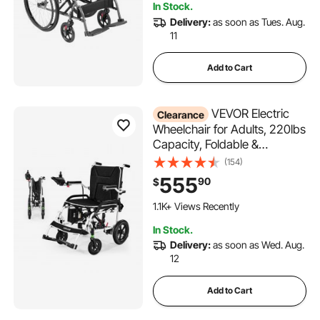
In Stock.
Delivery:
as soon as Tues. Aug.
11
Add to Cart
VEVOR Electric
Clearance
Wheelchair for Adults, 220lbs
Capacity, Foldable &
Lightweight Motorized
(154)
Wheelchair, 12-Mile Long
555
90
$
Travel Range, All-Terrain
Powered Chair, Portable for
1.1K+ Views Recently
Seniors & Disabled
In Stock.
Delivery:
as soon as Wed. Aug.
12
Add to Cart