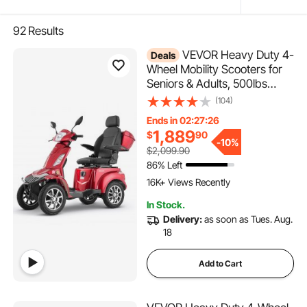
92
Results
VEVOR Heavy Duty 4-
Deals
Wheel Mobility Scooters for
Seniors & Adults, 500lbs
Capacity, 21.5 Miles 3-Speed
(104)
Long Range, 1000W All
Ends in 02:27:25
Terrain Electric Recreational
1,889
$
90
Scooter Wheelchair, 20° Max
-
10%
$2,099.90
Climbing Capacity
86% Left
395 Added to Cart
16K+ Views Recently
395 Added to Cart
In Stock.
16K+ Views Recently
Delivery:
as soon as Tues. Aug.
18
Add to Cart