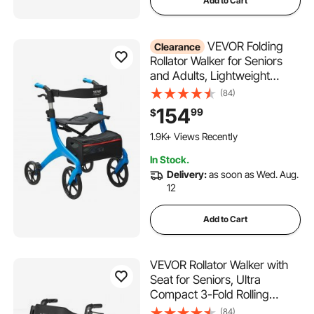
Add to Cart
VEVOR Folding
Clearance
Rollator Walker for Seniors
and Adults, Lightweight
Aluminum Rolling Walker with
(84)
Seat and Adjustable Handle,
154
99
$
4-Wheel Outdoor Mobility
Walker with Spacious
1.9K+ Views Recently
Storage Bag, 300LBS
In Stock.
Capacity
Delivery:
as soon as Wed. Aug.
12
Add to Cart
VEVOR Rollator Walker with
Seat for Seniors, Ultra
Compact 3-Fold Rolling
Walker, Lightweight
(84)