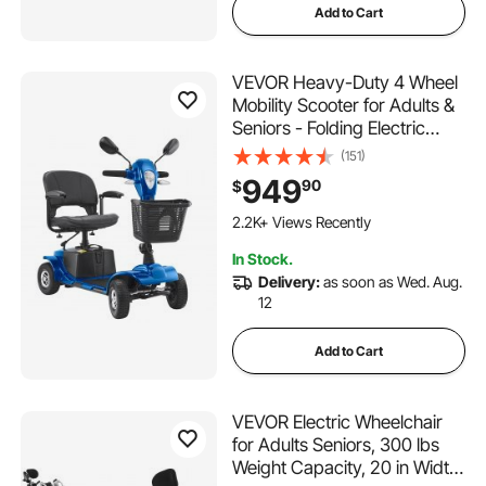
Add to Cart
VEVOR Heavy-Duty 4 Wheel
Mobility Scooter for Adults &
Seniors - Folding Electric
Powered Mobility Scooter &
(151)
12 Mile Long Range, Travel
949
90
$
Scooter with 9° Climbing
Capacity, 265lb Capacity
2.2K+ Views Recently
In Stock.
Delivery:
as soon as Wed. Aug.
12
Add to Cart
VEVOR Electric Wheelchair
for Adults Seniors, 300 lbs
Weight Capacity, 20 in Width