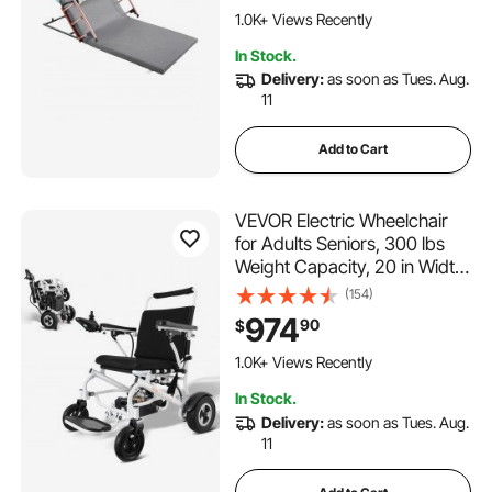
Pregnant Women Elderly
1.0K+ Views Recently
Patient Handicap
In Stock.
Delivery:
as soon as Tues. Aug.
11
Add to Cart
VEVOR Electric Wheelchair
for Adults Seniors, 300 lbs
Weight Capacity, 20 in Width
Lightweight Foldable
(154)
Motorized Power
974
90
$
Wheelchairs, Long Range All
Terrain Aluminum Alloy Chair
1.0K+ Views Recently
In Stock.
Delivery:
as soon as Tues. Aug.
11