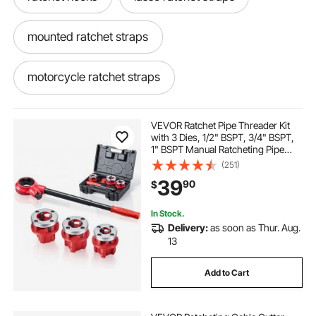
mounted ratchet straps
motorcycle ratchet straps
motorcycle ratchet
inner tie
VEVOR Ratchet Pipe Threader Kit
with 3 Dies, 1/2" BSPT, 3/4" BSPT,
1" BSPT Manual Ratcheting Pipe
Tie down
ratchet straps without hooks
Threading Tool, Portable Pipes
(251)
Threader Set with Toolbox for
39
90
$
Plumbing Installation & Repair
car hauler ratchet straps
In Stock.
Delivery:
as soon as Thur. Aug.
outdoor ratchet straps
13
Add to Cart
lasso straps with ratchet