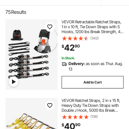
75
Results
VEVOR Retractable Ratchet Straps,
1 in x 10 ft, Tie Down Straps with S
Hooks, 1200 lbs Break Strength, 4
Soft Loops, Tie Down Ratcheting
(343)
for Moving, Trailers, Motorcycles,
42
90
$
Kayaks, Car Roof, 4 Pack
In Stock.
Delivery:
as soon as Thur. Aug.
13
Add to Cart
VEVOR Ratchet Straps, 2 in x 15 ft,
Heavy Duty Tie Down Straps with
Double J Hook, 5000 lbs Break
Strength, Carry Bag, Tie Down
(136)
Ratcheting for Moving, Trailers,
40
90
$
Motorcycles, Kayaks, Car Roof, 6