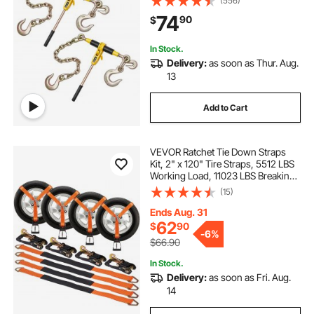
(556)
Binder with Handles for Truck, Tie
74
90
$
Down, Hauling, Towing, Logging
In Stock.
Delivery:
as soon as Thur. Aug.
13
Add to Cart
VEVOR Ratchet Tie Down Straps
Kit, 2" x 120" Tire Straps, 5512 LBS
Working Load, 11023 LBS Breaking
Strength, Car Tie Down Straps with
(15)
Snap Hooks for Passenger Car,
Truck, Trailer, 4-Pack
Ends Aug. 31
62
$
90
-
6%
$66.90
In Stock.
Delivery:
as soon as Fri. Aug.
14