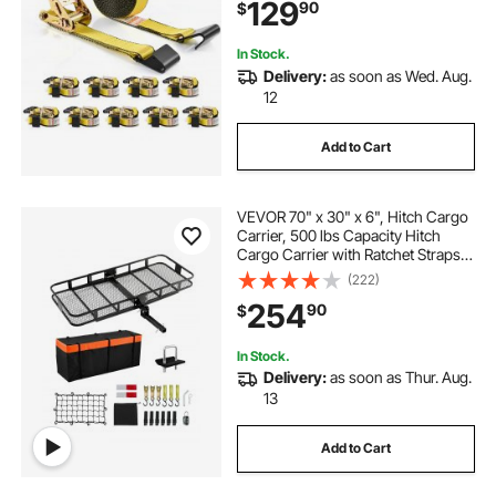
129
90
$
Cargo, Appliances, Motorcycle
In Stock.
Delivery:
as soon as Wed. Aug.
12
Add to Cart
VEVOR 70" x 30" x 6", Hitch Cargo
Carrier, 500 lbs Capacity Hitch
Cargo Carrier with Ratchet Straps &
Cargo Bag, Folding Hitch Mount
(222)
Cargo Carrier with Hitch Lock for
254
90
$
2" Receiver, Fit for SUVs
In Stock.
Delivery:
as soon as Thur. Aug.
13
Add to Cart