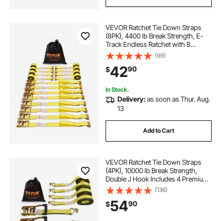
VEVOR Ratchet Tie Down Straps
(8PK), 4400 lb Break Strength, E-
Track Endless Ratchet with 8
Premium 2" x 15' Rachet Tie Downs
(99)
Heavy Duty, for Moving Securing
42
90
$
Cargo, Appliances, Lawn
Equipment
In Stock.
Delivery:
as soon as Thur. Aug.
13
Add to Cart
VEVOR Ratchet Tie Down Straps
(4PK), 10000 lb Break Strength,
Double J Hook Includes 4 Premium
2" x 27' Rachet Tie Downs with
(136)
Padded Handles, for Moving
54
90
$
Securing Cargo, Appliances, Lawn
Equipment