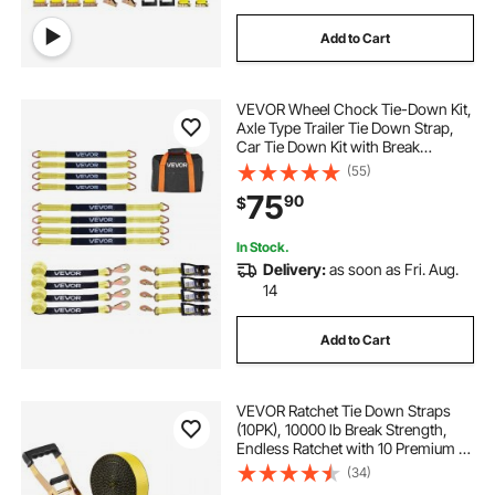
Add to Cart
VEVOR Wheel Chock Tie-Down Kit,
Axle Type Trailer Tie Down Strap,
Car Tie Down Kit with Break
Strength 10009 lbs, Working Load
(55)
3333 lbs, Trailer Ratchet Strap for
75
90
$
ATV, UTV, & Heavy-Duty Pickup
Trucks
In Stock.
Delivery:
as soon as Fri. Aug.
14
Add to Cart
VEVOR Ratchet Tie Down Straps
(10PK), 10000 lb Break Strength,
Endless Ratchet with 10 Premium 2"
x 30' Tie Downs Heavy Duty, Track
(34)
Spring Fittings for Moving Securing