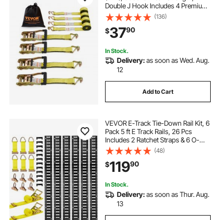
Double J Hook Includes 4 Premium
2" x 15' Rachet Tie Downs with
(136)
Padded Handles, for Moving
37
90
$
Securing Cargo, Appliances, Lawn
Equipment
In Stock.
Delivery:
as soon as Wed. Aug.
12
Add to Cart
VEVOR E-Track Tie-Down Rail Kit, 6
Pack 5 ft E Track Rails, 26 Pcs
Includes 2 Ratchet Straps & 6 O-
Rings & 6 Tie-Offs with D-Ring & 12
(48)
End Caps, Fit for Garages Vans
119
90
$
Trailers Motorcycles
In Stock.
Delivery:
as soon as Thur. Aug.
13