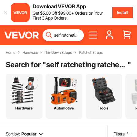
Download VEVOR App
Install
Get
$
5
.00
Off
$
99
.00
+ Orders on Your
First 3 App Orders.
Home
Hardware
Tie-Down Straps
Ratchet Straps
Search for "
self ratcheting ratchet straps
"
Hardware
Automotive
Tools
Sort by:
Popular
Filters