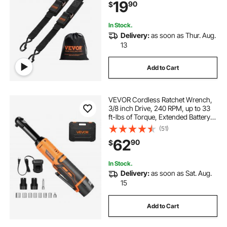
19
90
$
Strength, for Trailers, Vehicles, Boat
In Stock.
Delivery:
as soon as Thur. Aug.
13
Add to Cart
VEVOR Cordless Ratchet Wrench,
3/8 inch Drive, 240 RPM, up to 33
ft-lbs of Torque, Extended Battery
Powered Electric Ratchet Wrench
(51)
Set with Two Batteries, Charger,
62
90
$
Sockets, Adaptor and Extension
Bar
In Stock.
Delivery:
as soon as Sat. Aug.
15
Add to Cart