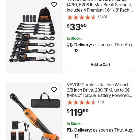
(4PK), 5208 lb Max Break Strength,
Includes 4 Premium 1.6" x 8' Rachet
Tie Downs with Padded Handles,
(343)
for Moving Securing Cargo,
33
90
$
Appliances, Lawn Equipment,
Motorcycle
In Stock.
Delivery:
as soon as Thur. Aug.
13
Add to Cart
VEVOR Cordless Ratchet Wrench,
3/8 inch Drive, 230 RPM, up to 66
ft-lbs of Torque, Battery Powered
Electric Ratchet Wrench Set with
(51)
Two 2.0Ah Batteries, Charger,
119
90
$
Sockets, Adaptors and Cloth Bag
In Stock.
Delivery:
as soon as Thur. Aug.
13