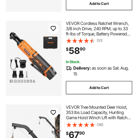
Add to Cart
VEVOR Cordless Ratchet Wrench,
3/8 inch Drive, 240 RPM, up to 33
ft-lbs of Torque, Battery Powered
Electric Ratchet Wrench Set with
(51)
Two 2.0Ah Batteries, Charger,
58
90
$
Sockets, Adaptor and Extension
Bar
In Stock.
Delivery:
as soon as Sat. Aug.
15
Add to Cart
VEVOR Tree Mounted Deer Hoist,
353 lbs Load Capacity, Hunting
Game Hoist Winch Lift with Ratchet
Strap, Heavy Duty Deer Hanger for
(36)
Skinning, Cleaning, Hanging Feed,
67
90
$
and Field Dressing, Black