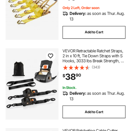
Pack
Only 2 Left, Order soon
Delivery:
as soon as Thur. Aug.
13
Add to Cart
VEVOR Retractable Ratchet Straps,
2 in x 10 ft, Tie Down Straps with S
Hooks, 3033 lbs Break Strength, 2
Soft Loops, Tie Down Ratcheting
(343)
for Moving, Trailers, Motorcycles,
38
90
$
Kayaks, Car Roof, 2 Pack
In Stock.
Delivery:
as soon as Thur. Aug.
13
Add to Cart
VEVOR Ratcheting Cable Cutter,