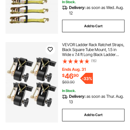
In Stock.
Delivery:
as soon as Wed. Aug.
12
Add to Cart
VEVOR Ladder Rack Ratchet Straps,
Black Square Tube Mount, 1.5 in
Wide x 7.4 ft Long Black Ladder
Rack Straps with Double J-Hooks,
(15)
500 lbs Load Heavy Duty, Cargo
Buckle Lock Strap (4 Pack)
Ends Aug. 31
46
$
90
-
33%
$69.90
In Stock.
Delivery:
as soon as Thur. Aug.
13
Add to Cart