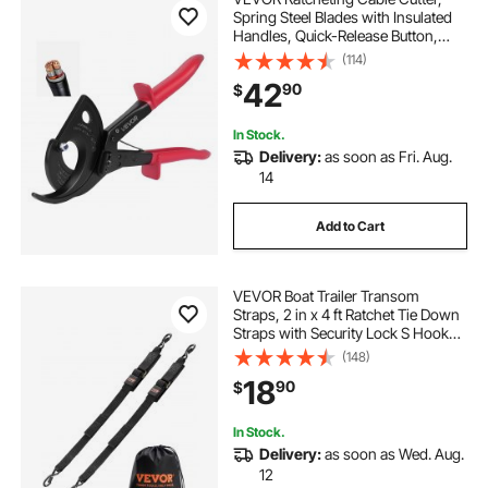
Spring Steel Blades with Insulated
Handles, Quick-Release Button,
Heavy Duty Ratchet Cable Wire
(114)
Cutter for Cutting Copper &
42
90
$
Aluminum Cables Up to 800 MCM /
400 mm²
In Stock.
Delivery:
as soon as Fri. Aug.
14
Add to Cart
VEVOR Boat Trailer Transom
Straps, 2 in x 4 ft Ratchet Tie Down
Straps with Security Lock S Hooks,
2 Pack Heavy Duty Ratchet Tie
(148)
Down Straps with 1500 lbs Break
18
90
$
Strength, for Trailers, Vehicles, Boat
In Stock.
Delivery:
as soon as Wed. Aug.
12