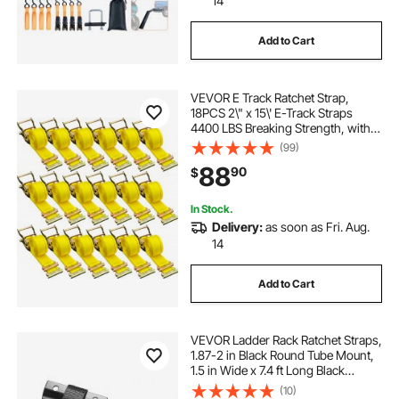
14
Add to Cart
VEVOR E Track Ratchet Strap,
18PCS 2\" x 15\' E-Track Straps
4400 LBS Breaking Strength, with
Polyester Webbing & Spring Fitting
(99)
& Ratchets, Durable Tie-Downs for
88
90
$
Motorcycles, Tire, Trailer Loads
In Stock.
Delivery:
as soon as Fri. Aug.
14
Add to Cart
VEVOR Ladder Rack Ratchet Straps,
1.87-2 in Black Round Tube Mount,
1.5 in Wide x 7.4 ft Long Black
Ladder Rack Straps with Double J-
(10)