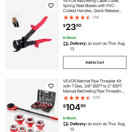
VEVOR Ratcheting Cable Cutter,
best ratchet straps for motorcycle
Spring Steel Blades with PVC-
Coated Handles, Quick-Release
Button, Heavy Duty Ratchet Cable
(114)
securement straps
ladder ratchet
Wire Cutter for Cutting Copper &
23
90
$
Aluminum Cables Up to 474 MCM /
240 mm²
ratchet straps lifting slings
In Stock.
Delivery:
as soon as Thur. Aug.
13
Add to Cart
VEVOR Ratchet Pipe Threader Kit
with 7 Dies, 3/8" BSPT to 2" BSPT
Manual Ratcheting Pipe Threading
Tool, Portable Pipes Threader Set
(251)
with Toolbox for Plumbing
104
90
$
Installation & Repair
In Stock.
Delivery:
as soon as Thur. Aug.
13