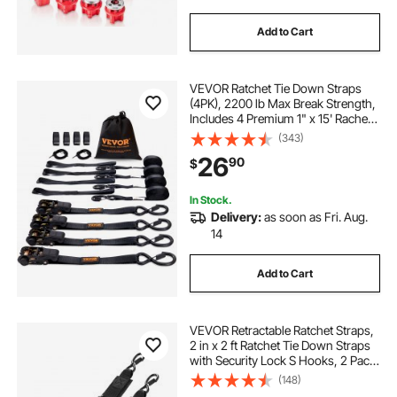
Add to Cart
VEVOR Ratchet Tie Down Straps
(4PK), 2200 lb Max Break Strength,
Includes 4 Premium 1" x 15' Rachet
Tie Downs with Padded Handles,
(343)
for Moving Securing Cargo,
26
90
$
Appliances, Lawn Equipment,
Motorcycle
In Stock.
Delivery:
as soon as Fri. Aug.
14
Add to Cart
VEVOR Retractable Ratchet Straps,
2 in x 2 ft Ratchet Tie Down Straps
with Security Lock S Hooks, 2 Pack
Heavy Duty Ratchet Tie Down
(148)
Straps with 1500 lbs Break