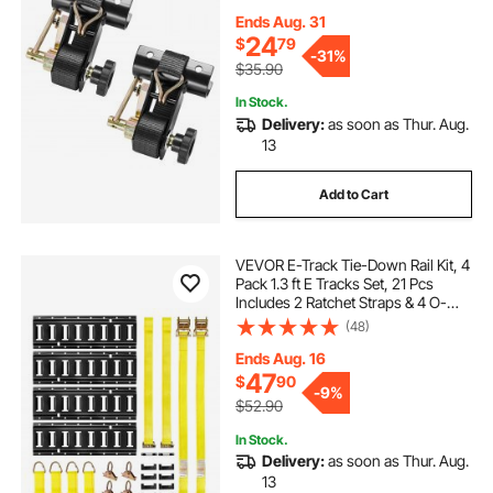
Hooks, 500 lbs Load Heavy Duty,
Cargo Buckle Lock Strap (2 Pack)
Ends Aug. 31
24
$
79
-
31%
$35.90
In Stock.
Delivery:
as soon as Thur. Aug.
13
Add to Cart
VEVOR E-Track Tie-Down Rail Kit, 4
Pack 1.3 ft E Tracks Set, 21 Pcs
Includes 2 Ratchet Straps & 4 O-
Rings & 4 Tie-Offs with D-Ring & 2
(48)
Single Slots & 8 End Caps & 1 Bag,
Fit for Garages Vans Trailers
Ends Aug. 16
47
$
90
-
9%
$52.90
In Stock.
Delivery:
as soon as Thur. Aug.
13