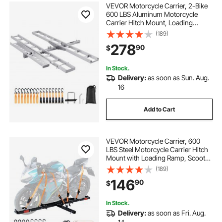
VEVOR Motorcycle Carrier, 2-Bike
600 LBS Aluminum Motorcycle
Carrier Hitch Mount, Loading
Ramp, Scooter Dirt Bike Trailer
(189)
Hauler, Ratchet Straps and
278
90
$
Stabilizer, for Car, Truck with 2"
Hitch Receiver
In Stock.
Delivery:
as soon as Sun. Aug.
16
Add to Cart
VEVOR Motorcycle Carrier, 600
LBS Steel Motorcycle Carrier Hitch
Mount with Loading Ramp, Scooter
Dirt Bike Trailer Hauler with Ratchet
(189)
Straps and Stabilizer, for Car, Truck
146
90
$
with 2" Hitch Receiver
In Stock.
Delivery:
as soon as Fri. Aug.