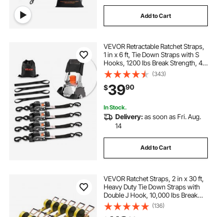
Add to Cart
VEVOR Retractable Ratchet Straps,
1 in x 6 ft, Tie Down Straps with S
Hooks, 1200 lbs Break Strength, 4
Soft Loops, Tie Down Ratcheting
(343)
for Moving, Trailers, Motorcycles,
39
90
$
Kayaks, Car Roof, 4 Pack
In Stock.
Delivery:
as soon as Fri. Aug.
14
Add to Cart
VEVOR Ratchet Straps, 2 in x 30 ft,
Heavy Duty Tie Down Straps with
Double J Hook, 10,000 lbs Break
Strength, Tie Down Ratcheting for
(136)
Moving, Trailers, Motorcycles,