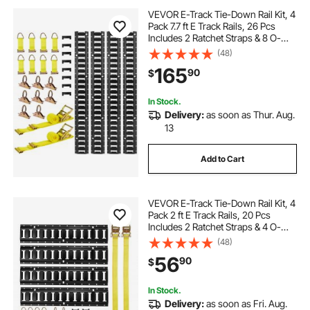
VEVOR E-Track Tie-Down Rail Kit, 4
Pack 7.7 ft E Track Rails, 26 Pcs
Includes 2 Ratchet Straps & 8 O-
Rings & 8 Tie-Offs with D-Ring & 8
(48)
End Caps, Fit for Garages Vans
165
90
$
Trailers Motorcycles
In Stock.
Delivery:
as soon as Thur. Aug.
13
Add to Cart
VEVOR E-Track Tie-Down Rail Kit, 4
Pack 2 ft E Track Rails, 20 Pcs
Includes 2 Ratchet Straps & 4 O-
Rings & 4 Tie-Offs with D-Ring & 2
(48)
Single Slots & 8 End Caps, Fit for
56
90
$
Garages Vans Trailers
In Stock.
Delivery:
as soon as Fri. Aug.