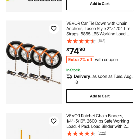
Add to Cart
VEVOR Car Tie Down with Chain
Anchors, Lasso Style 2"×120" Tire
Straps, 5865 LBS Working Load,
11023 LBS Breaking Strength, with
(103)
Heavy Duty Ratchets for Passenger
74
90
$
Car, ATV, SUV, UTV, Truck, 4-Pack
Extra 7% off
with coupon
In Stock.
Delivery:
as soon as Tues. Aug.
18
Add to Cart
VEVOR Ratchet Chain Binders,
1/4"-5/16", 2600 lbs Safe Working
Load, 4 Pack Load Binder with 2
Grab Hooks, Tie Downs for
(222)
Transport Chain, Heavy Duty Tow