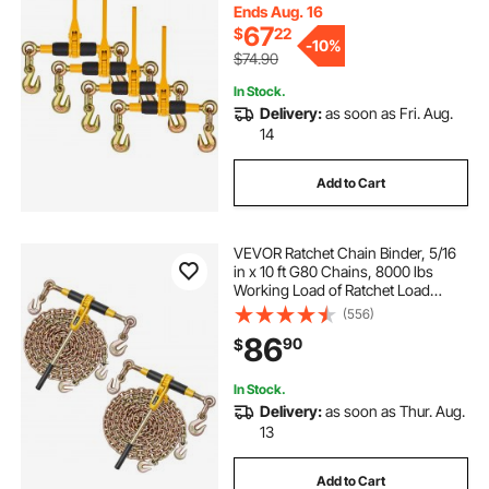
Chain Ratchet Binders for Flatbed
Ends Aug. 16
Truck Trailer
67
$
22
-
10%
$74.90
In Stock.
Delivery:
as soon as Fri. Aug.
14
Add to Cart
VEVOR Ratchet Chain Binder, 5/16
in x 10 ft G80 Chains, 8000 lbs
Working Load of Ratchet Load
Binder, Chains and Binders Set, Tie
(556)
Down Hauling Chain Binders for
86
90
$
Hauling, Towing, Logging, Lifting
In Stock.
Delivery:
as soon as Thur. Aug.
13
Add to Cart