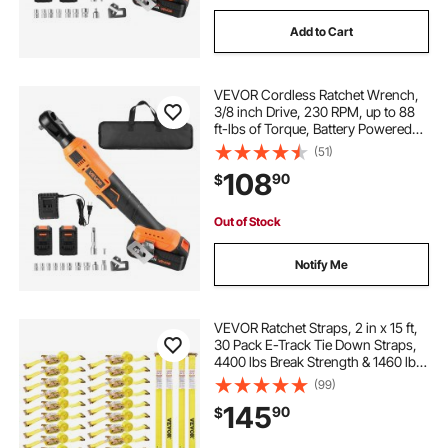
Add to Cart
VEVOR Cordless Ratchet Wrench,
3/8 inch Drive, 230 RPM, up to 88
ft-lbs of Torque, Battery Powered
Electric Ratchet Wrench Set with
(51)
Two 2.0Ah Batteries, Charger,
108
90
$
Sockets, Adaptors and Cloth Bag
Out of Stock
Notify Me
VEVOR Ratchet Straps, 2 in x 15 ft,
30 Pack E-Track Tie Down Straps,
4400 lbs Break Strength & 1460 lbs
Rated Load, Tie Down Ratcheting
(99)
for Moving, Trailers, Motorcycles,
145
90
$
Kayaks, Car Roof, Yellow