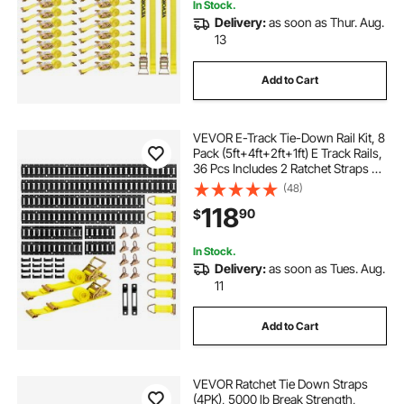
In Stock.
Delivery:
as soon as Thur. Aug.
13
Add to Cart
VEVOR E-Track Tie-Down Rail Kit, 8
Pack (5ft+4ft+2ft+1ft) E Track Rails,
36 Pcs Includes 2 Ratchet Straps &
8 O-Rings & 8 Tie-Offs with D-Ring
(48)
& 2 Single Slots & 16 End Caps, Fit
118
90
$
for Vans Trailers
In Stock.
Delivery:
as soon as Tues. Aug.
11
Add to Cart
VEVOR Ratchet Tie Down Straps
(4PK), 5000 lb Break Strength,