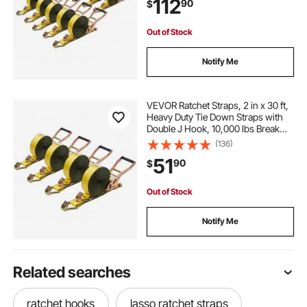
112
90
$
Kayaks, Car Roof, 10 Pack
Out of Stock
Notify Me
VEVOR Ratchet Straps, 2 in x 30 ft,
Heavy Duty Tie Down Straps with
Double J Hook, 10,000 lbs Break
Strength, Carry Bag, Tie Down
(136)
Ratcheting for Moving, Trailers,
51
90
$
Motorcycles, Kayaks, Car Roof, 4
Pack
Out of Stock
Notify Me
Related searches
ratchet hooks
lasso ratchet straps