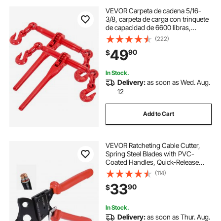
VEVOR Carpeta de cadena 5/16-
3/8, carpeta de carga con trinquete
de capacidad de 6600 libras,
carpeta de palanca de trinquete con
(222)
ganchos G70, longitud ajustable,
49
90
$
carpeta de cadena de trinquete para
a
In Stock.
Delivery:
as soon as Wed. Aug.
12
Add to Cart
VEVOR Ratcheting Cable Cutter,
Spring Steel Blades with PVC-
Coated Handles, Quick-Release
Button, Heavy Duty Ratchet Cable
(114)
Wire Cutter for Cutting Copper &
33
90
$
Aluminum Cables Up to 600 MCM /
300 mm²
In Stock.
Delivery:
as soon as Thur. Aug.