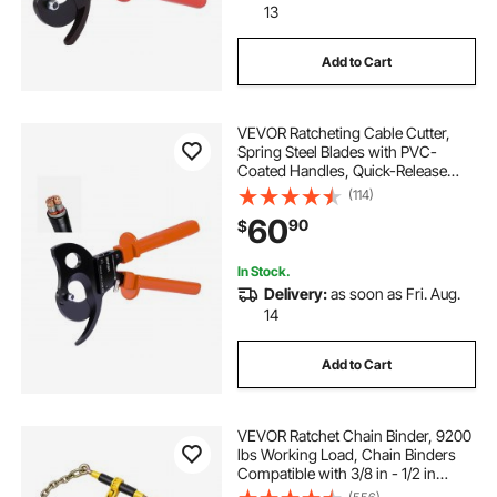
13
Add to Cart
VEVOR Ratcheting Cable Cutter,
Spring Steel Blades with PVC-
Coated Handles, Quick-Release
Button, Heavy Duty Ratchet Cable
(114)
Wire Cutter for Cutting Copper &
60
90
$
Aluminum Cables Up to 1000 MCM
/ 500 mm²
In Stock.
Delivery:
as soon as Fri. Aug.
14
Add to Cart
VEVOR Ratchet Chain Binder, 9200
lbs Working Load, Chain Binders
Compatible with 3/8 in - 1/2 in
Chains, Heavy Duty Ratchet Load