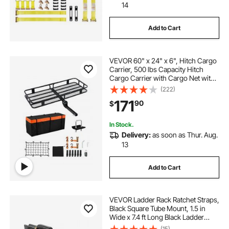
14
Add to Cart
VEVOR 60" x 24" x 6", Hitch Cargo
Carrier, 500 lbs Capacity Hitch
Cargo Carrier with Cargo Net with
Hook & Waterproof Cargo Bag,
(222)
Folding Hitch Mount Cargo Carrier
171
90
$
with Ratchet Straps, Fit for SUVs
In Stock.
Delivery:
as soon as Thur. Aug.
13
Add to Cart
VEVOR Ladder Rack Ratchet Straps,
Black Square Tube Mount, 1.5 in
Wide x 7.4 ft Long Black Ladder
Rack Straps with Double J-Hooks,
(15)