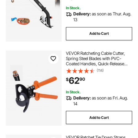
In Stock.
Delivery:
as soon as Thur. Aug.
13
Add to Cart
VEVOR Ratcheting Cable Cutter,
Spring Steel Blades with PVC-
Coated Handles, Quick-Release
Button, Heavy Duty Ratchet Cable
(114)
Wire Cutter for Cutting Copper &
62
90
$
Aluminum Cables Up to 800 MCM /
400 mm²
In Stock.
Delivery:
as soon as Fri. Aug.
14
Add to Cart
VEVOR Ratchet Tie Down Straps