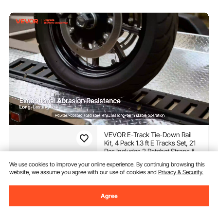
VEVOR E-Track Tie-Down Rail
Kit, 4 Pack 1.3 ft E Tracks Set, 21
Pcs Includes 2 Ratchet Straps & 4
O-Rings & 4 Tie-Offs with D-Ring
(48)
We use cookies to improve your online experience. By continuing browsing this
& 2 Single Slots & 8 End Caps & 1
website, we assume you agree with our use of cookies and
Privacy & Security.
47
$
90
Bag, Fit for Garages Vans Trailers
-
9%
$52.90
Agree
In Stock.
Delivery:
as soon as Thur.