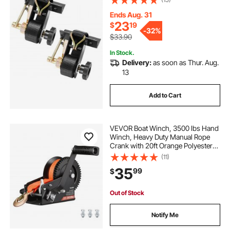
500 lbs Load Heavy Duty, Cargo
Buckle Lock Strap (2 Pack)
Ends Aug. 31
23
$
19
-
32%
$33.90
In Stock.
Delivery:
as soon as Thur. Aug.
13
Add to Cart
VEVOR Boat Winch, 3500 lbs Hand
Winch, Heavy Duty Manual Rope
Crank with 20ft Orange Polyester
Strap, Portable Two-Way Ratchet, 2
(11)
Speed Switchable, Anti-Slip Handle
35
99
$
Gear for Boat Trailer ATV Towing
Out of Stock
Notify Me