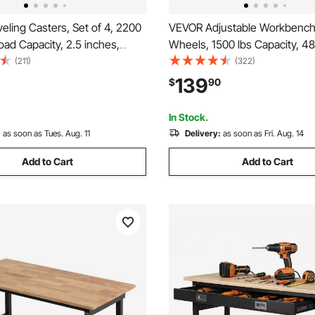
ling Casters, Set of 4, 2200
VEVOR Adjustable Workbench
Load Capacity, 2.5 inches,
Wheels, 1500 lbs Capacity, 48
y with Upgraded Handle
Oak Wood Top Workbench wit
(211)
(322)
60 Degree Swivel Caster
42.3 Inch Height Adjustment,
139
$
90
justable Casters with Feet
Duty Hardwood Worktable for
ench, Machine
Workshop, Home, Office
In Stock.
:
as soon as Tues. Aug. 11
Delivery:
as soon as Fri. Aug. 14
Add to Cart
Add to Cart