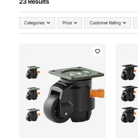
23 Results
Categories
Price
Customer Rating