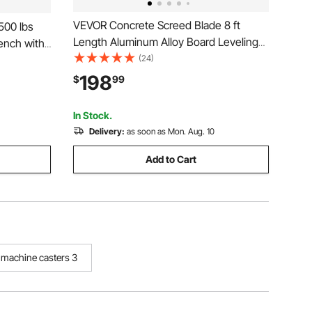
VEVOR Concrete Screed Blade 8 ft
500 lbs
Length Aluminum Alloy Board Leveling
ench with
Tool, 5.3 in Wide Straight Edge, Wide
(24)
orkshop
Coverage, Replacement Surface Leveler
y Oak
198
$
99
for Driveway, Patio, Sidewalk, Garage
age,
Floor Finishing
In Stock.
Delivery:
as soon as Mon. Aug. 10
Add to Cart
g machine casters 3