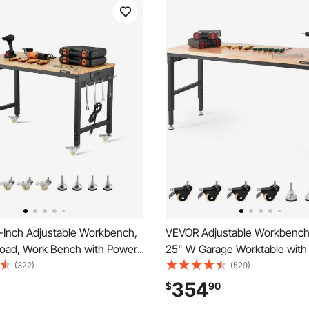
Inch Adjustable Workbench,
VEVOR Adjustable Workbench,
Load, Work Bench with Power
25" W Garage Worktable with 
heels, and Pegboard, Heavy
Wheels, 28-39.5" Heights & 
(322)
(529)
Wood Top Work Table for
Load Capacity, with Power Out
354
$
90
orkshop, Office, and Home
Hardwood Top & Storage & Fo