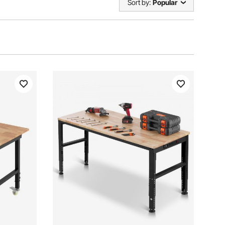
Sort by:
Popular