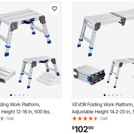
ding Work Platform,
VEVOR Folding Work Platform,
 Height 12-16 in, 500 lbs
Adjustable Height 14.2-20 in, 
Aluminum Step Stool, Heavy
Capacity Aluminum Step Stool
(138)
(138)
lip Platform Ladder, Portable
Duty Non-Slip Platform Ladder
102
$
90
 for Painting, Cleaning,
Work Bench for Painting, Clea