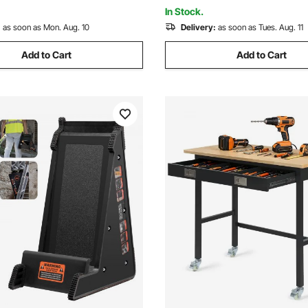
for Office Home
In Stock.
:
as soon as Mon. Aug. 10
Delivery:
as soon as Tues. Aug. 11
Add to Cart
Add to Cart