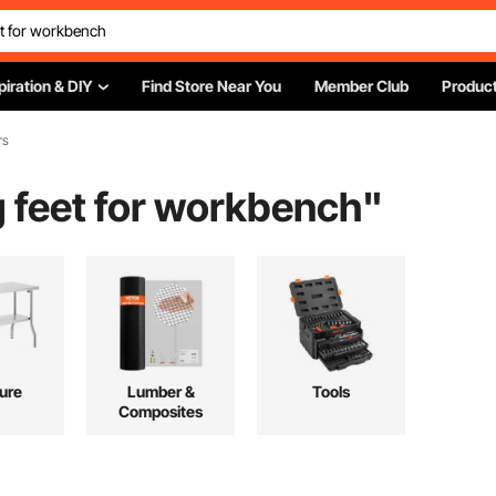
piration & DIY
Find Store Near You
Member Club
Product
rs
ng feet for workbench
"
ture
Lumber &
Tools
Composites