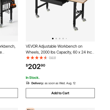
orkbench,
VEVOR Adjustable Workbench on
ge
Wheels, 2000 lbs Capacity, 60 x 24 Inch
r Outlet,
Oak Wood Top Workbench with Drawer
(322)
y Duty Oak
& Power Outlets, Heavy-Duty Hardwood
202
$
90
age,
Worktable for Garage, Workshop, Home,
Office, Commercial
In Stock.
Delivery:
as soon as Wed. Aug. 12
Add to Cart