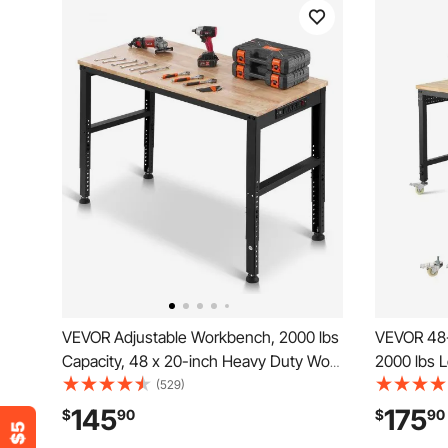
VEVOR Adjustable Workbench, 2000 lbs
VEVOR 48-
Capacity, 48 x 20-inch Heavy Duty Work
2000 lbs 
Bench with 28.5-38.3 Inches Height
Outlet, W
(529)
Adjustment, Garage Workbench with
Duty Oak 
145
175
$
90
$
90
Power Outlets, Suitable for Office,
Garage, W