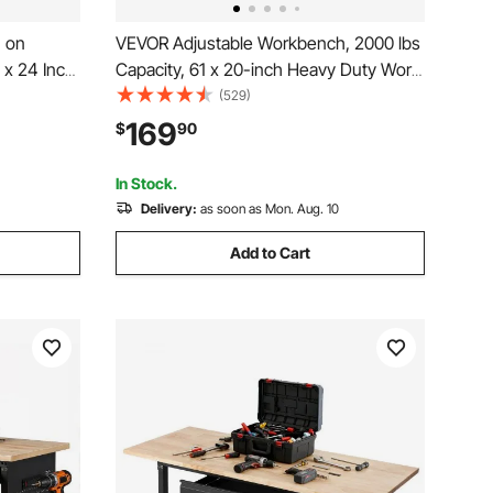
 on
VEVOR Adjustable Workbench, 2000 lbs
 x 24 Inch
Capacity, 61 x 20-inch Heavy Duty Work
h 28.5-
Bench with 27.1-36 Inches Height
(529)
 Heavy-
Adjustment, Garage Workbench with
169
$
90
 Garage,
Power Outlets, Suitable for Office,
Garage, Workshop
In Stock.
Delivery:
as soon as Mon. Aug. 10
Add to Cart