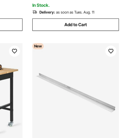
Floor Finishing
In Stock.
Delivery:
as soon as Tues. Aug. 11
Add to Cart
New