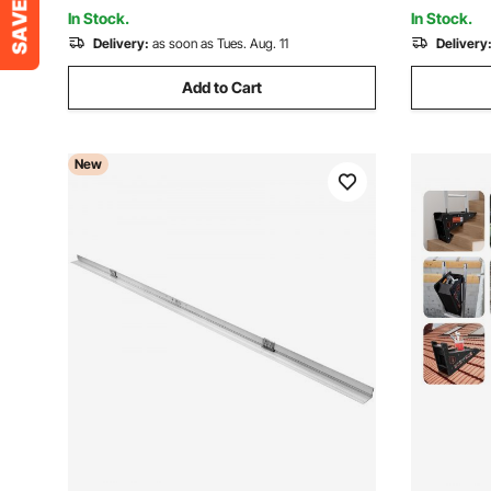
Garage, Workshop
In Stock.
In Stock.
Delivery:
as soon as Tues. Aug. 11
Delivery
Add to Cart
New