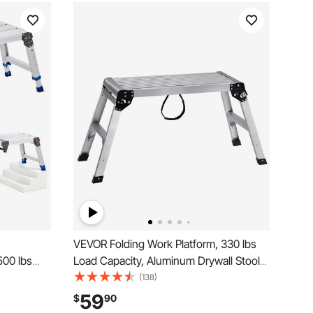
VEVOR Folding Work Platform, 330 lbs
500 lbs
Load Capacity, Aluminum Drywall Stool
, Heavy
Ladder, Heavy Duty Work Bench w/
(138)
, Portable
Non-Slip Feet, Ideal for Washing
59
$
90
ning,
Vehicles, Cleaning, Painting, Decorating