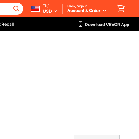
EN/
Hello, Sign in
Account & Order
USD
 Recall
Download VEVOR App