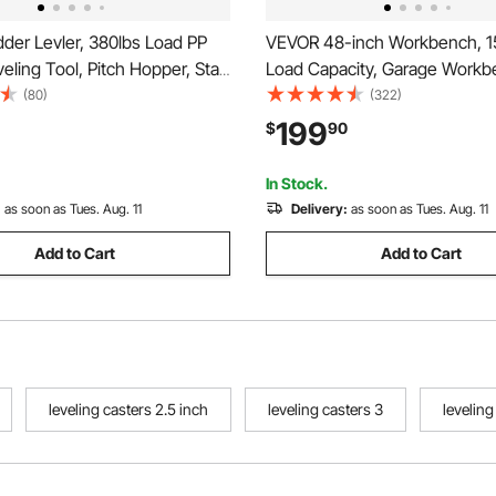
der Levler, 380lbs Load PP
VEVOR 48-inch Workbench, 1
eling Tool, Pitch Hopper, Stair
Load Capacity, Garage Workb
bilizer with Storage, Easy to
Drawer Storage & Wheels, W
(80)
(322)
Platform for All
Bench on Wheels, Heavy Dut
199
$
90
Extension Ladder Accessory
Wood Top Work Table for Gar
n Ground
Workshop, Office, and Home
In Stock.
:
as soon as Tues. Aug. 11
Delivery:
as soon as Tues. Aug. 11
Add to Cart
Add to Cart
leveling casters 2.5 inch
leveling casters 3
levelin