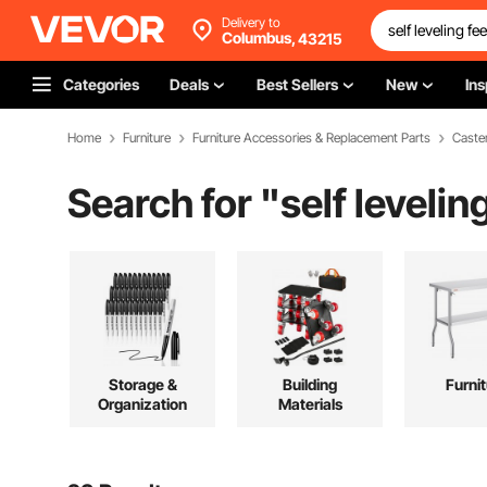
Delivery to
Columbus,
43215
Categories
Deals
Best Sellers
New
Ins
Home
Furniture
Furniture Accessories & Replacement Parts
Caste
Search for "
self leveli
Storage &
Building
Furni
Organization
Materials