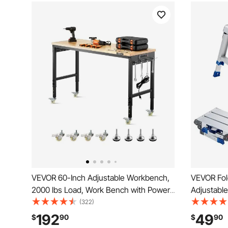
VEVOR 60-Inch Adjustable Workbench,
VEVOR Fol
2000 lbs Load, Work Bench with Power
Adjustable
Outlet, Wheels, and Pegboard, Heavy
Capacity 
(322)
Duty Oak Wood Top Work Table for
Duty Non-S
192
49
$
90
$
90
Garage, Workshop, Office, and Home
Work Bench