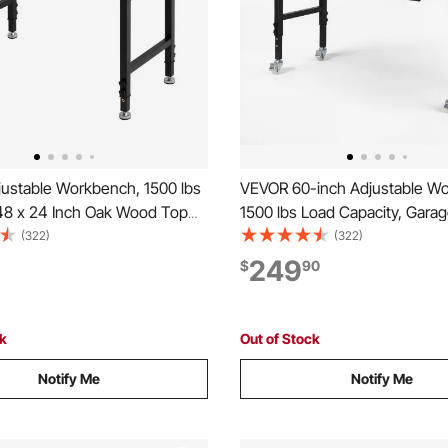
ustable Workbench, 1500 lbs
VEVOR 60-inch Adjustable W
 48 x 24 Inch Oak Wood Top
1500 lbs Load Capacity, Gara
 with 26.3-40.2 Inch Height
Workbench with Drawer, Powe
(322)
(322)
t, Heavy-Duty Hardwood
Wheels, and Pegboard, Heav
249
$
90
 for Garage, Workshop, Home,
Wood Top Work Table for Gar
mmercial
Workshop, Office, and Home
ck
Out of Stock
Notify Me
Notify Me