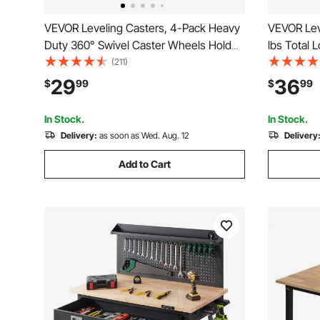
VEVOR Leveling Casters, 4-Pack Heavy
VEVOR Leve
Duty 360° Swivel Caster Wheels Hold
lbs Total 
up to 1100 lbs Load, 2 inches Caster
Heavy Dut
(211)
Diameter, Adjustable Casters with
Design, 3
29
36
$
99
$
99
Upgraded Handle Design and Feet for
Wheels, Ad
Workbench & Machine
for Workb
In Stock.
In Stock.
Delivery:
as soon as Wed. Aug. 12
Delivery
Add to Cart