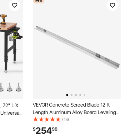
New
VEVOR Concrete Screed Blade 12 ft
 72" L X
Length Aluminum Alloy Board Leveling
Universal
Tool, 5.3 in Wide Straight Edge, Wide
(24)
3000 LBS
Coverage, Replacement Surface Leveler
lets &
254
$
99
for Driveway, Patio, Sidewalk, Garage
ot Pads,