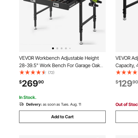
VEVOR Workbench Adjustable Height
VEVOR Adj
28-39.5" Work Bench For Garage Oak
Capacity,
Plank & Carbon Steel Heavy Duty
Workbench
(72)
Workbench 2000lbs Weight Capacity
Adjustmen
269
129
$
90
$
90
Bench top Size 48x24" Hardwood
Worktable
Workbench 3m Cable 30 Hooks
Office, Co
In Stock.
Out of Sto
Delivery:
as soon as Tues. Aug. 11
Add to Cart