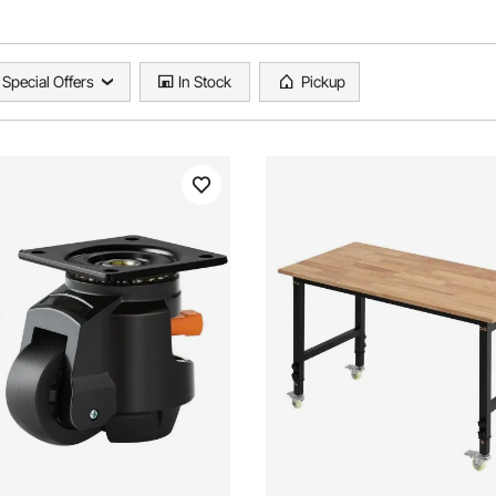
Special Offers
In Stock
Pickup