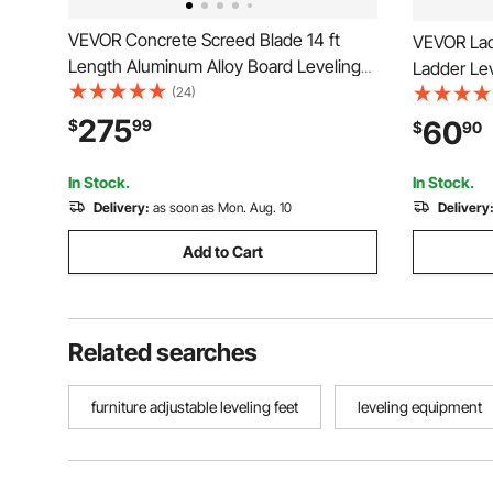
VEVOR Concrete Screed Blade 14 ft
VEVOR Lad
Length Aluminum Alloy Board Leveling
Ladder Lev
Tool, 5.3 in Wide Straight Edge, Wide
(24)
Ladder Sta
Coverage, Replacement Surface Leveler
Use Stable 
275
60
$
99
$
90
for Driveway, Patio, Sidewalk, Garage
Surfaces,
Floor Finishing
for Uneve
In Stock.
In Stock.
Delivery:
as soon as Mon. Aug. 10
Delivery
Add to Cart
Related searches
furniture adjustable leveling feet
leveling equipment