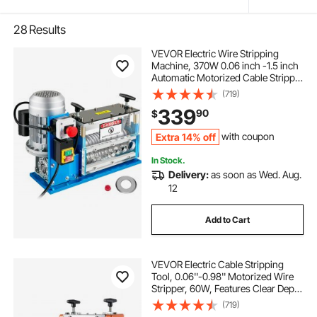
28
Results
VEVOR Electric Wire Stripping
Machine, 370W 0.06 inch -1.5 inch
Automatic Motorized Cable Stripper
with 75 ft/min Speed, 11 Channels
(719)
10 Blades Strip Machinery, Scrap
339
90
$
Handling Tool for Recycling Copper
Extra 14% off
with coupon
In Stock.
Delivery:
as soon as Wed. Aug.
12
Add to Cart
VEVOR Electric Cable Stripping
Tool, 0.06''-0.98'' Motorized Wire
Stripper, 60W, Features Clear Depth
Gauge, Includes 6 Circular & 1 Flat
(719)
Channels for Efficient Copper Wire