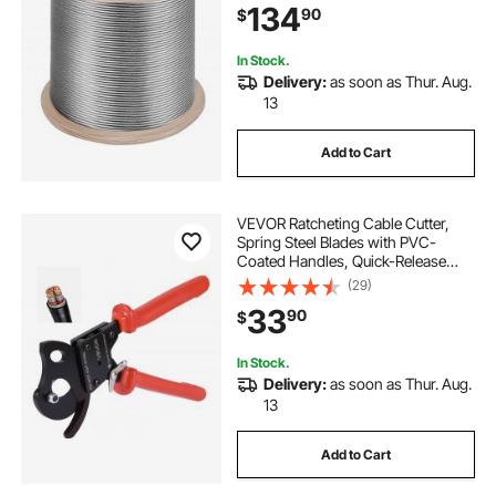
134
90
$
In Stock.
Delivery:
as soon as Thur. Aug.
13
Add to Cart
VEVOR Ratcheting Cable Cutter,
Spring Steel Blades with PVC-
Coated Handles, Quick-Release
Button, Heavy Duty Ratchet Cable
(29)
Wire Cutter for Cutting Copper &
33
90
$
Aluminum Cables Up to 600 MCM /
300 mm²
In Stock.
Delivery:
as soon as Thur. Aug.
13
Add to Cart