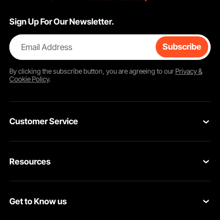
Sign Up For Our Newsletter.
Email Address
Subscribe
By clicking the
subscribe
button, you are agreeing to our
Privacy &
Cookie Policy
.
Customer Service
Contact Us
Resources
VEVOR Return & Refund Policy
Personal Member Program
Your Orders
Get to Know us
Protection Plans
Your Account