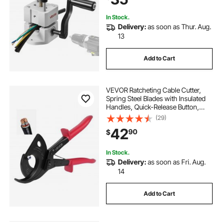
Recycling
In Stock.
Delivery:
as soon as Thur. Aug.
13
Add to Cart
VEVOR Ratcheting Cable Cutter,
Spring Steel Blades with Insulated
Handles, Quick-Release Button,
Heavy Duty Ratchet Cable Wire
(29)
Cutter for Cutting Copper &
42
90
$
Aluminum Cables Up to 800 MCM /
400 mm²
In Stock.
Delivery:
as soon as Fri. Aug.
14
Add to Cart