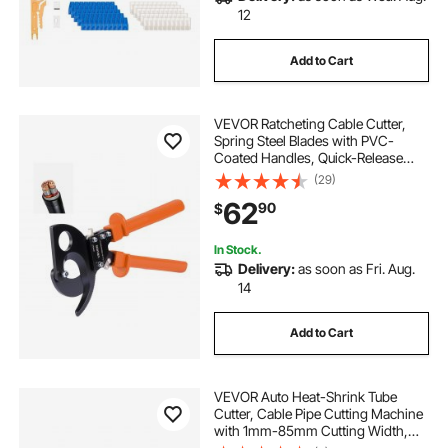
12
Add to Cart
VEVOR Ratcheting Cable Cutter,
Spring Steel Blades with PVC-
Coated Handles, Quick-Release
Button, Heavy Duty Ratchet Cable
(29)
Wire Cutter for Cutting Copper &
62
90
$
Aluminum Cables Up to 800 MCM /
400 mm²
In Stock.
Delivery:
as soon as Fri. Aug.
14
Add to Cart
VEVOR Auto Heat-Shrink Tube
Cutter, Cable Pipe Cutting Machine
with 1mm-85mm Cutting Width,
0.1mm-99999.9mm Length,