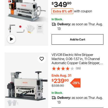
349
90
$
Extra 8% off
with coupon
In Stock.
Delivery:
as soon as Thur. Aug.
13
Add to Cart
VEVOR Electric Wire Stripper
Machine, 0.06-1.57 in, 11 Channel
Automatic Copper Cable Stripper,
370W Wire Stripper Tool with
(99)
Manual Hand Crank Mode,
Emergency Stop Button, for Scrap
Ends Aug. 31
Copper Recycling
239
$
90
-
29%
$338.90
In Stock.
Delivery:
as soon as Thur. Aug.
13