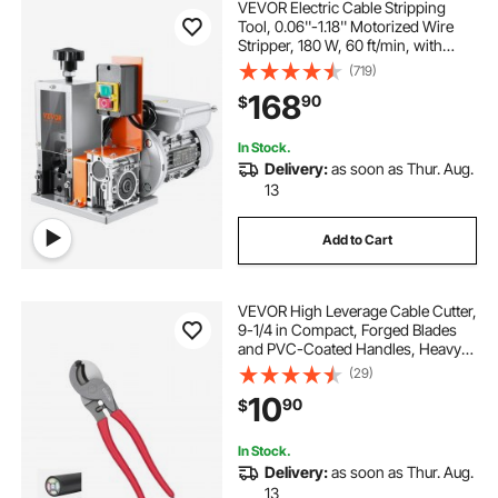
VEVOR Electric Cable Stripping
Tool, 0.06''-1.18'' Motorized Wire
Stripper, 180 W, 60 ft/min, with
Clear Depth Gauge, Ideal for Scrap
(719)
Copper Recycling
168
90
$
In Stock.
Delivery:
as soon as Thur. Aug.
13
Add to Cart
VEVOR High Leverage Cable Cutter,
9-1/4 in Compact, Forged Blades
and PVC-Coated Handles, Heavy
Duty Cable Cutting Pliers Tool for
(29)
4/0 AWG Aluminum, 2/0 AWG Soft
10
90
$
Copper and 100-Pair 24AWG
Comm Cables
In Stock.
Delivery:
as soon as Thur. Aug.
13