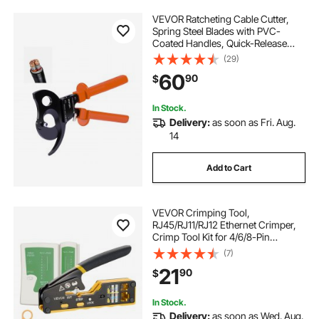
VEVOR Ratcheting Cable Cutter,
Spring Steel Blades with PVC-
Coated Handles, Quick-Release
Button, Heavy Duty Ratchet Cable
(29)
Wire Cutter for Cutting Copper &
60
90
$
Aluminum Cables Up to 1000 MCM
/ 500 mm²
In Stock.
Delivery:
as soon as Fri. Aug.
14
Add to Cart
VEVOR Crimping Tool,
RJ45/RJ11/RJ12 Ethernet Crimper,
Crimp Tool Kit for 4/6/8-Pin
Modular Plugs, with Mini Wire
(7)
Stripper, 50 Connectors and 50
21
90
$
Boots, Replacement Blades, and
Network Cable Tester
In Stock.
Delivery:
as soon as Wed. Aug.