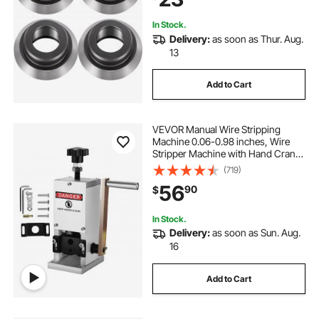
Machines
12 2 2 wire
3 32 wire
3 16 wire
In Stock.
Delivery:
as soon as Thur. Aug.
4x12 mesh wires
wire lift
lifting wire
13
Add to Cart
12mm wire
3mm wire
VEVOR Manual Wire Stripping
Machine 0.06-0.98 inches, Wire
Stripper Machine with Hand Crank
Portable, Wire Stripping Tool
(719)
Aluminum Construction,for Scrap
56
90
$
Copper Recycling
In Stock.
Delivery:
as soon as Sun. Aug.
16
Add to Cart