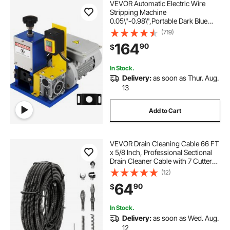
VEVOR Automatic Electric Wire
Stripping Machine
0.05\"-0.98\",Portable Dark Blue
Wire Stripper, Wire Stripping
(719)
Machine Tool for Scrap Copper
164
90
$
Recycling (Dark Blue)
In Stock.
Delivery:
as soon as Thur. Aug.
13
Add to Cart
VEVOR Drain Cleaning Cable 66 FT
x 5/8 Inch, Professional Sectional
Drain Cleaner Cable with 7 Cutters
for 0.8" to 3.9" Pipes, Hollow Core
(12)
Sewer Drain Auger Cable for Sink,
64
90
$
Floor Drain, Toilet
In Stock.
Delivery:
as soon as Wed. Aug.
12