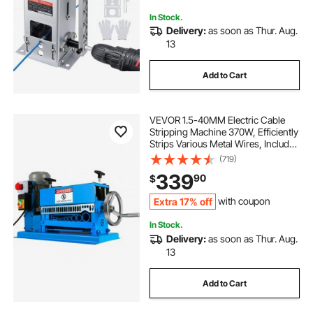
Copper Recycling
In Stock.
Delivery:
as soon as Thur. Aug.
13
Add to Cart
VEVOR 1.5-40MM Electric Cable
Stripping Machine 370W, Efficiently
Strips Various Metal Wires, Includes
10 Blades, Speeds Up to 15M/Min
(719)
339
90
$
Extra 17% off
with coupon
In Stock.
Delivery:
as soon as Thur. Aug.
13
Add to Cart