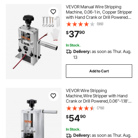
VEVOR Manual Wire Stripping
Machine, 0.06-1 in, Copper Stripper
with Hand Crank or Drill Powered,
64Mn Quenched Blades, 45# Steel
(99)
Rollers, Aluminum Alloy Frame Wire
37
90
$
Peeler, for Scrap Copper Recycling
In Stock.
Delivery:
as soon as Thur. Aug.
13
Add to Cart
VEVOR Wire Stripping
Machine,Wire Stripper with Hand
Crank or Drill Powered,0.06''-1.18''
Copper Wire Stripper,Visible
(719)
Stripping Depth Reference,Portable
54
90
$
Aluminum Frame Wire Peeler
In Stock.
Delivery:
as soon as Thur. Aug.