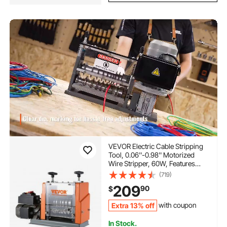
VEVOR Electric Cable Stripping
Tool, 0.06''-0.98'' Motorized
Wire Stripper, 60W, Features
Clear Depth Gauge, Includes 6
(719)
Circular & 1 Flat Channels for
209
90
$
Efficient Copper Wire Recycling
Extra 13% off
with coupon
In Stock.