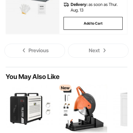
Delivery:
as soon as Thur.
Aug. 13
Add to Cart
Previous
Next
You May Also Like
New