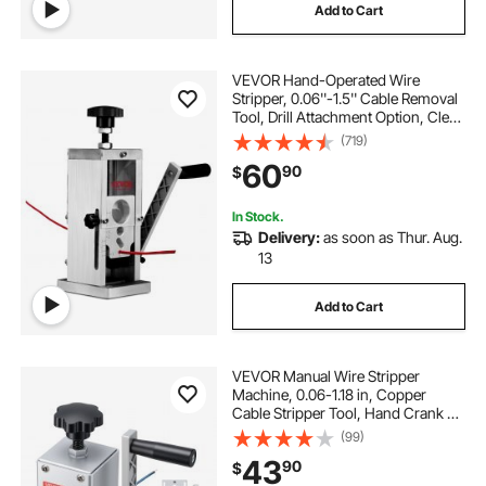
Add to Cart
VEVOR Hand-Operated Wire
Stripper, 0.06''-1.5'' Cable Removal
Tool, Drill Attachment Option, Clear
Depth Gauge, Lightweight
(719)
Aluminum Build for Efficient Copper
60
90
$
Scrap Processing
In Stock.
Delivery:
as soon as Thur. Aug.
13
Add to Cart
VEVOR Manual Wire Stripper
Machine, 0.06-1.18 in, Copper
Cable Stripper Tool, Hand Crank or
Drill Powered Modes, Heavy-Duty
(99)
Q235 Frame Wire Stripping
43
90
$
Machine, Easy to Use, for Scrap