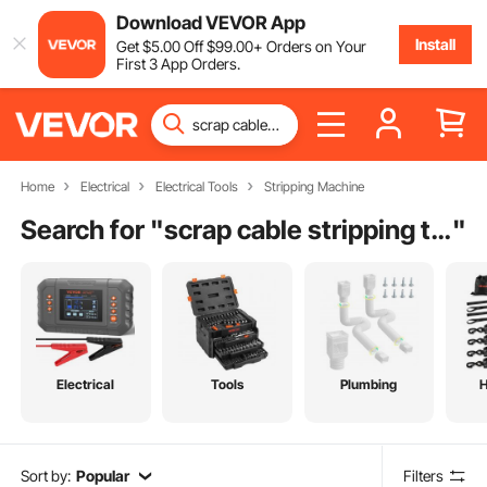
Download VEVOR App
Install
Get
$
5
.00
Off
$
99
.00
+ Orders on Your
First 3 App Orders.
Home
Electrical
Electrical Tools
Stripping Machine
Search for "
scrap cable stripping tool
"
Electrical
Tools
Plumbing
Sort by:
Popular
Filters