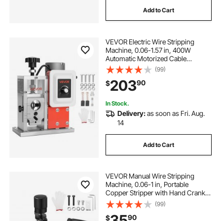
Add to Cart
VEVOR Electric Wire Stripping
Machine, 0.06-1.57 in, 400W
Automatic Motorized Cable
Stripper, 9.84 IPS (15 m/min) Wire
(99)
Peeler with Blades, V-Shaped
203
90
$
Rollers, Cooling Fan, for Scrap
Copper Recycling
In Stock.
Delivery:
as soon as Fri. Aug.
14
Add to Cart
VEVOR Manual Wire Stripping
Machine, 0.06-1 in, Portable
Copper Stripper with Hand Crank
or Drill Powered, 64Mn Quenched
(99)
Blades, 45# Steel Rollers, ABS & PC
35
90
$
Wire Peeler, for Scrap Copper