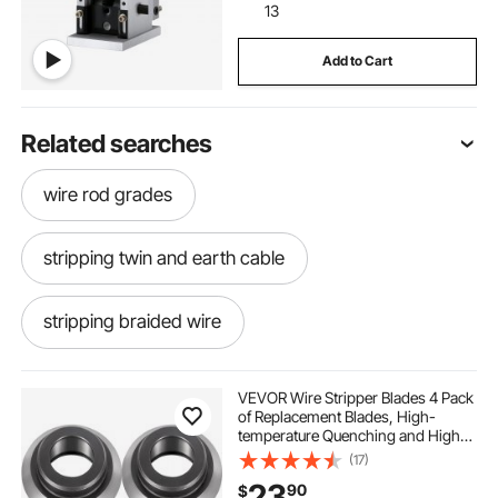
13
Add to Cart
Related searches
wire rod grades
stripping twin and earth cable
stripping braided wire
cable swage tool 3 16 aluminum
VEVOR Wire Stripper Blades 4 Pack
of Replacement Blades, High-
temperature Quenching and High-
wires stripper with motor
2 ought wire
quality Alloy Pipe Cutter Blades, for
(17)
Stripping Scrap Copper Wires,
23
90
$
Model HXSMS-26 Wire Stripping