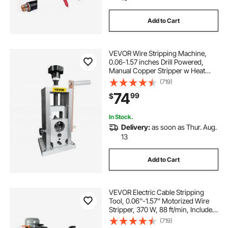
Add to Cart
VEVOR Wire Stripping Machine,
0.06-1.57 inches Drill Powered,
Manual Copper Stripper w Heat
Treated Steel Ultra Long Lasting
(719)
Blade, Compact & Portable for
74
99
$
Scrap Cable Peeling Recycling
In Stock.
Delivery:
as soon as Thur. Aug.
13
Add to Cart
VEVOR Electric Cable Stripping
Tool, 0.06''-1.57'' Motorized Wire
Stripper, 370 W, 88 ft/min, Includes
Manual Crank & 11 Channels, Ideal
(719)
for Copper Scrap Recycling