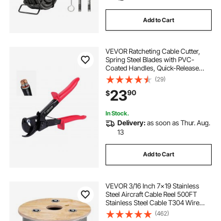
Add to Cart
VEVOR Ratcheting Cable Cutter,
Spring Steel Blades with PVC-
Coated Handles, Quick-Release
Button, Heavy Duty Ratchet Cable
(29)
Wire Cutter for Cutting Copper &
23
90
$
Aluminum Cables Up to 474 MCM /
240 mm²
In Stock.
Delivery:
as soon as Thur. Aug.
13
Add to Cart
VEVOR 3/16 Inch 7x19 Stainless
Steel Aircraft Cable Reel 500FT
Stainless Steel Cable T304 Wire
Rope Winch Cable Replacement
(462)
(T304)