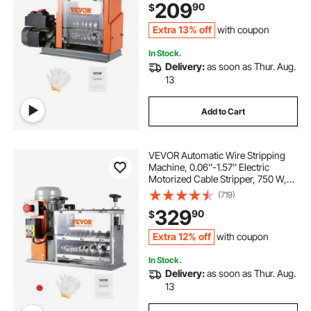
209
90
$
Recycling
Extra 13% off
with coupon
In Stock.
Delivery:
as soon as Thur. Aug.
13
Add to Cart
VEVOR Automatic Wire Stripping
Machine, 0.06''-1.57'' Electric
Motorized Cable Stripper, 750 W,
98 ft/min Wire Peeler with Visible
(719)
Stripping Depth Reference, 10
329
90
$
Channels for Scrap Copper
Recycling
Extra 12% off
with coupon
In Stock.
Delivery:
as soon as Thur. Aug.
13