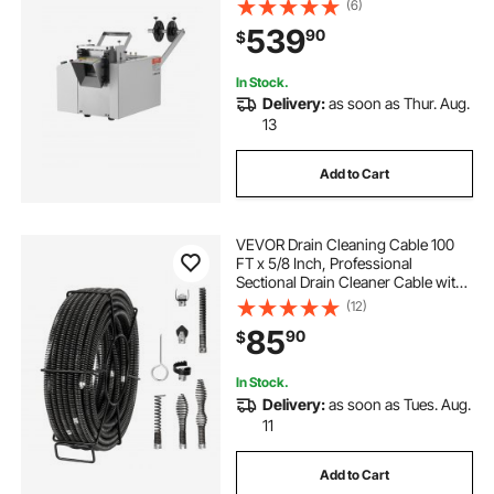
(6)
Automatic Tube Cutter for Heat
539
90
$
Shrink Tube, Fiberglass Tube,
Cable, Yellow Wax Tubes
In Stock.
Delivery:
as soon as Thur. Aug.
13
Add to Cart
VEVOR Drain Cleaning Cable 100
FT x 5/8 Inch, Professional
Sectional Drain Cleaner Cable with
7 Cutters for 0.8" to 3.9" Pipes,
(12)
Hollow Core Sewer Drain Auger
85
90
$
Cable for Sink, Floor Drain, Toilet
In Stock.
Delivery:
as soon as Tues. Aug.
11
Add to Cart