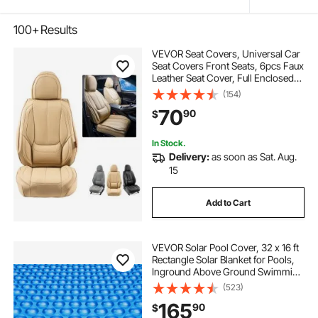
100+
Results
VEVOR Seat Covers, Universal Car
Seat Covers Front Seats, 6pcs Faux
Leather Seat Cover, Full Enclosed
Design, Detachable Headrest and
(154)
Airbag Compatible, for Most Cars
70
90
$
SUVs and Trucks Beige
In Stock.
Delivery:
as soon as Sat. Aug.
15
Add to Cart
VEVOR Solar Pool Cover, 32 x 16 ft
Rectangle Solar Blanket for Pools,
Inground Above Ground Swimming
Pool Solar Cover, 16 mil Solar
(523)
Covers Blue
165
90
$