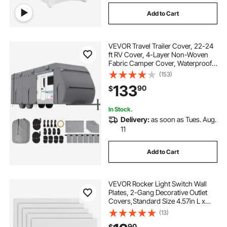
Add to Cart
VEVOR Travel Trailer Cover, 22-24
ft RV Cover, 4-Layer Non-Woven
Fabric Camper Cover, Waterproof,
Windproof and Rip-Stop Class A
(153)
RV Cover, with Storage Bag, Repair
133
90
$
Patches, Straps and Tire Covers
In Stock.
Delivery:
as soon as Tues. Aug.
11
Add to Cart
VEVOR Rocker Light Switch Wall
Plates, 2-Gang Decorative Outlet
Covers,Standard Size 4.57in L x
4.53in H Unbreakable
(13)
Polycarbonate Thermoplastic
90
$
Faceplate for Receptacle