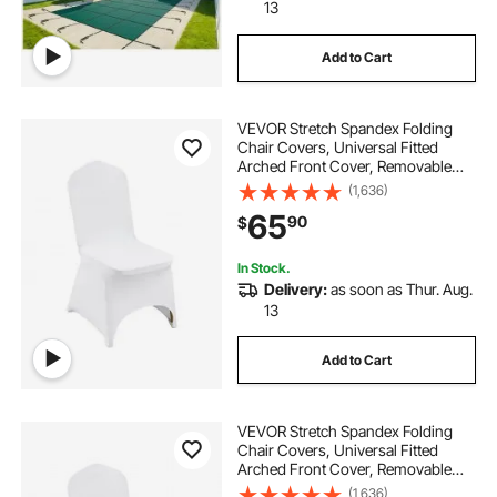
13
Add to Cart
VEVOR Stretch Spandex Folding
Chair Covers, Universal Fitted
Arched Front Cover, Removable
Washable Protective Slipcovers, for
(1,636)
Wedding, Holiday, Banquet, Party,
65
90
$
Celebration, Dining (50PCS White)
In Stock.
Delivery:
as soon as Thur. Aug.
13
Add to Cart
VEVOR Stretch Spandex Folding
Chair Covers, Universal Fitted
Arched Front Cover, Removable
Washable Protective Slipcovers, for
(1,636)