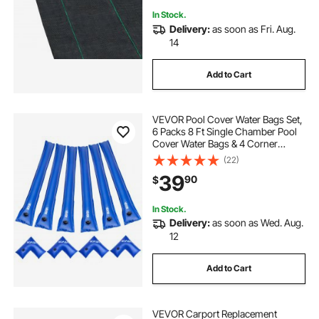
In Stock.
Delivery:
as soon as Fri. Aug.
14
Add to Cart
VEVOR Pool Cover Water Bags Set,
6 Packs 8 Ft Single Chamber Pool
Cover Water Bags & 4 Corner
Tubes, 0.4mm Thick PVC Bag
(22)
Weights with Leakproof Valve, for
39
90
$
Winter Inground Swimming-Pool
Covers
In Stock.
Delivery:
as soon as Wed. Aug.
12
Add to Cart
VEVOR Carport Replacement