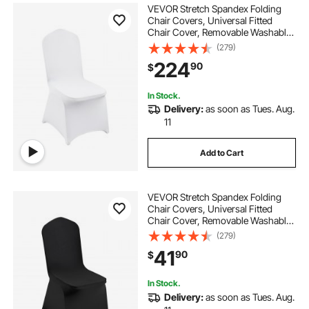
VEVOR Stretch Spandex Folding
Chair Covers, Universal Fitted
Chair Cover, Removable Washable
Protective Slipcovers, for Wedding,
(279)
Holiday, Banquet, Party,
224
90
$
Celebration, Dining (200PCS White)
In Stock.
Delivery:
as soon as Tues. Aug.
11
Add to Cart
VEVOR Stretch Spandex Folding
Chair Covers, Universal Fitted
Chair Cover, Removable Washable
Protective Slipcovers, for Wedding,
(279)
Holiday, Banquet, Party,
41
90
$
Celebration, Dining (30PCS Black)
In Stock.
Delivery:
as soon as Tues. Aug.