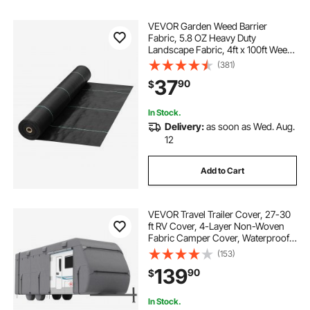
VEVOR Garden Weed Barrier
Fabric, 5.8 OZ Heavy Duty
Landscape Fabric, 4ft x 100ft Weed
Block Control for Garden Ground
(381)
Cover, Woven Geotextile Fabric for
37
90
$
Landscaping, Gardening,
Underlayment, Black
In Stock.
Delivery:
as soon as Wed. Aug.
12
Add to Cart
VEVOR Travel Trailer Cover, 27-30
ft RV Cover, 4-Layer Non-Woven
Fabric Camper Cover, Waterproof,
Windproof and Rip-Stop Class A
(153)
RV Cover, with Storage Bag, Repair
139
90
$
Patches, Straps and Tire Covers
In Stock.