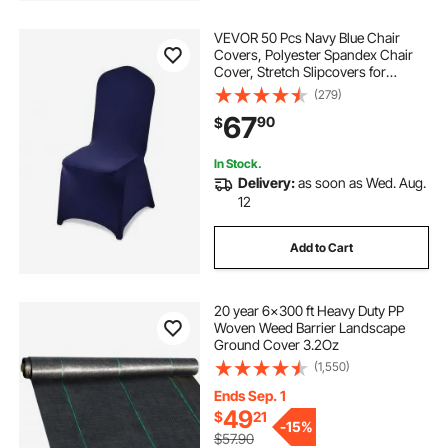
VEVOR 50 Pcs Navy Blue Chair
Covers, Polyester Spandex Chair
Cover, Stretch Slipcovers for
Wedding Party Dining Banquet Flat-
(279)
Front Chair Covers, Fits Chair
67
90
$
Measures up to 20.08 x 17.72 x 37.4
inch
In Stock.
Delivery:
as soon as Wed. Aug.
12
Add to Cart
20 year 6x300 ft Heavy Duty PP
Woven Weed Barrier Landscape
Ground Cover 3.2Oz
(1,550)
Ends Sep. 1
49
$
21
-
15%
$57.90