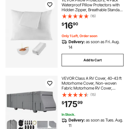
Waterproof Pillow Protectors with
Hidden Zipper, Breathable Standard
Size Pillows Protector, Stain & Dust
(16)
Sweat Proof, Washable Covers for
16
90
$
Increased Pillows Lifespan
Only 1 Left, Order soon
Delivery:
as soon as Fri. Aug.
14
Add to Cart
VEVOR Class A RV Cover, 40-43 ft
Motorhome Cover, Non-woven
Fabric Motorhome RV Cover,
Waterproof, Windproof and Rip-
(15)
Stop, Camper Cover with Storage
175
99
$
Bag, Repair Patches, Straps and
Tire Covers
In Stock.
Delivery:
as soon as Tues. Aug.
11