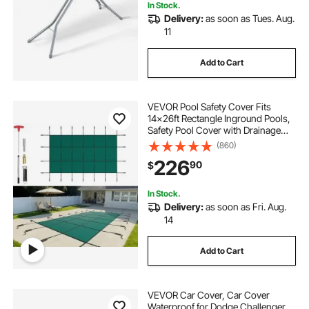
In Stock.
Delivery:
as soon as Tues. Aug.
11
Add to Cart
VEVOR Pool Safety Cover Fits
14x26ft Rectangle Inground Pools,
Safety Pool Cover with Drainage
Holes, Mesh Solid Pool Cover for
(860)
Swimming Pool, Winter Safety
226
90
$
Cover, Green
In Stock.
Delivery:
as soon as Fri. Aug.
14
Add to Cart
VEVOR Car Cover, Car Cover
Waterproof for Dodge Challenger