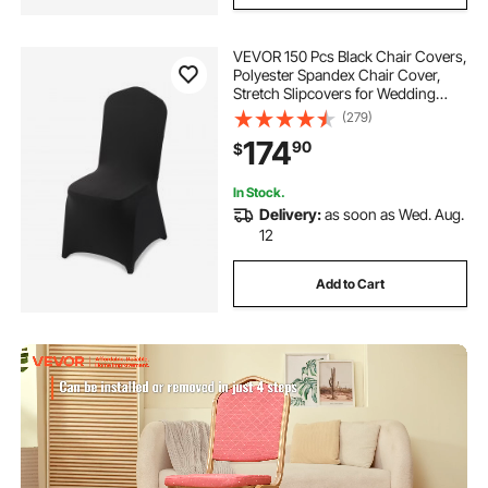
VEVOR 150 Pcs Black Chair Covers,
Polyester Spandex Chair Cover,
Stretch Slipcovers for Wedding
Party Dining Banquet Flat-Front
(279)
Chair Covers, Fits Chair Measures
174
90
$
up to 20.08 x 17.72 x 37.4 inch
In Stock.
Delivery:
as soon as Wed. Aug.
12
Add to Cart