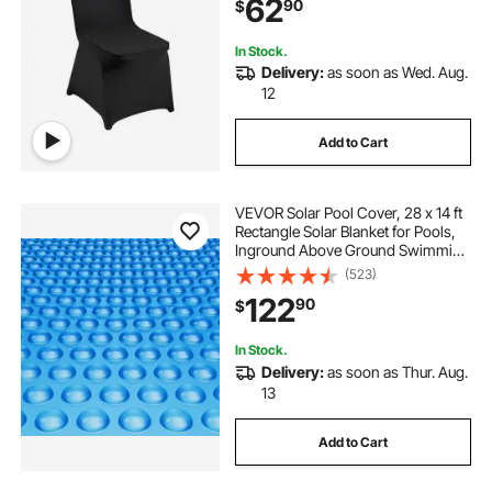
62
90
$
Celebration, Dining (50PCS Black)
In Stock.
Delivery:
as soon as Wed. Aug.
12
Add to Cart
VEVOR Solar Pool Cover, 28 x 14 ft
Rectangle Solar Blanket for Pools,
Inground Above Ground Swimming
Pool Solar Cover, 16 mil Solar
(523)
Covers Blue
122
90
$
In Stock.
Delivery:
as soon as Thur. Aug.
13
Add to Cart