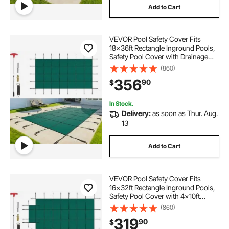
Add to Cart
VEVOR Pool Safety Cover Fits
18x36ft Rectangle Inground Pools,
Safety Pool Cover with Drainage
Holes, Mesh Solid Pool Cover for
(860)
Swimming Pool, Winter Safety
356
90
$
Cover, Green
In Stock.
Delivery:
as soon as Thur. Aug.
13
Add to Cart
VEVOR Pool Safety Cover Fits
16x32ft Rectangle Inground Pools,
Safety Pool Cover with 4x10ft
Center End Step, Mesh Solid Pool
(860)
Cover with Drainage Holes for
319
90
$
Swimming Pool, Winter Safety