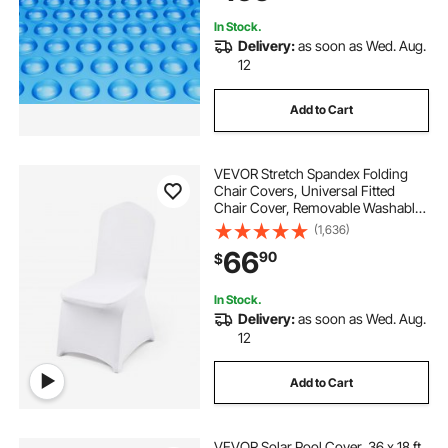
In Stock.
Delivery:
as soon as Wed. Aug.
12
Add to Cart
VEVOR Stretch Spandex Folding
Chair Covers, Universal Fitted
Chair Cover, Removable Washable
Protective Slipcovers, for Wedding,
(1,636)
Holiday, Banquet, Party,
66
90
$
Celebration, Dining (50PCS White)
In Stock.
Delivery:
as soon as Wed. Aug.
12
Add to Cart
VEVOR Solar Pool Cover, 36 x 18 ft