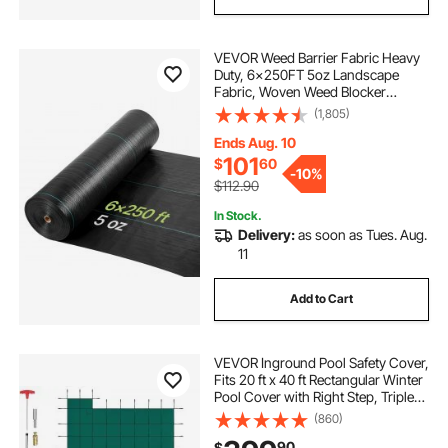
VEVOR Weed Barrier Fabric Heavy
Duty, 6x250FT 5oz Landscape
Fabric, Woven Weed Blocker
Fabrics, Garden Fabrics Weeds
(1,805)
Barrier, Weeds Control Ground
Cover, Geotextile Webbing,
Ends Aug. 10
Gardening Mat, Black
101
$
60
-
10%
$112.90
In Stock.
Delivery:
as soon as Tues. Aug.
11
Add to Cart
VEVOR Inground Pool Safety Cover,
Fits 20 ft x 40 ft Rectangular Winter
Pool Cover with Right Step, Triple
Stitched, High Strength Mesh PP,
(860)
Good Rain Permeability, Installation
90
$
Hardware Included