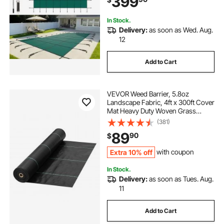
399
In Stock.
Delivery:
as soon as Wed. Aug.
12
Add to Cart
VEVOR Weed Barrier, 5.8oz
Landscape Fabric, 4ft x 300ft Cover
Mat Heavy Duty Woven Grass
Control Geotextile for Garden,
(381)
Patio, Black
89
90
$
Extra 10% off
with coupon
In Stock.
Delivery:
as soon as Tues. Aug.
11
Add to Cart