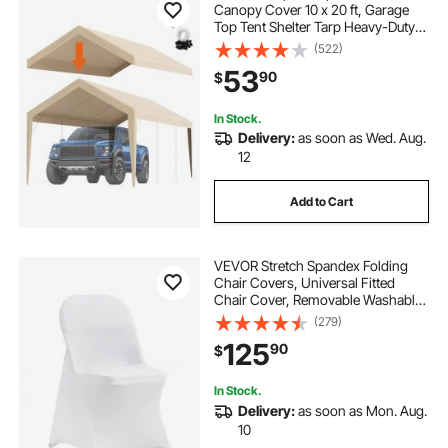
Canopy Cover 10 x 20 ft, Garage
Top Tent Shelter Tarp Heavy-Duty
Waterproof & UV Protected, Easy
(522)
Installation with Ball Bungees,Beige
53
90
$
(Only Top Cover, Frame Not
Include)
In Stock.
Delivery:
as soon as Wed. Aug.
12
Add to Cart
VEVOR Stretch Spandex Folding
Chair Covers, Universal Fitted
Chair Cover, Removable Washable
Protective Slipcovers, for Wedding,
(279)
Holiday, Banquet, Party,
125
90
$
Celebration, Dining (100PCS White)
In Stock.
Delivery:
as soon as Mon. Aug.
10