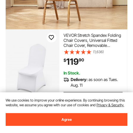
VEVOR Stretch Spandex Folding
Chair Covers, Universal Fitted
Chair Cover, Removable
Washable Protective Slipcovers,
(1,636)
for Wedding, Holiday, Banquet,
119
90
$
Party, Celebration, Dining
(100PCS White)
In Stock.
Delivery:
as soon as Tues.
Aug. 11
Add to Cart
We use cookies to improve your online experience. By continuing browsing this
website, we assume you agree with our use of cookies and
Privacy & Security.
Agree
Previous
Next