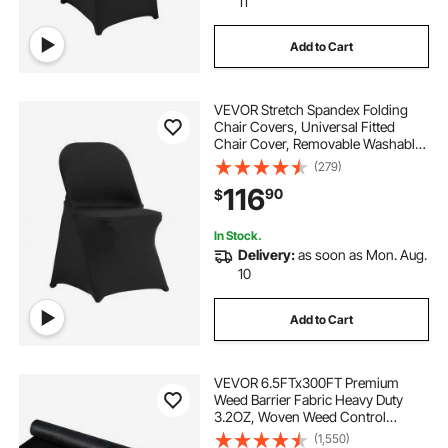
11
Add to Cart
VEVOR Stretch Spandex Folding
Chair Covers, Universal Fitted
Chair Cover, Removable Washable
Protective Slipcovers, for Wedding,
(279)
Holiday, Banquet, Party,
116
90
$
Celebration, Dining (100PCS Black)
In Stock.
Delivery:
as soon as Mon. Aug.
10
Add to Cart
VEVOR 6.5FTx300FT Premium
Weed Barrier Fabric Heavy Duty
3.2OZ, Woven Weed Control
Fabric, High Permeability Good for
(1,550)