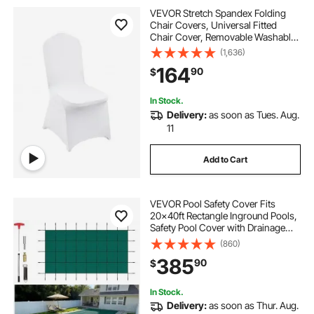
VEVOR Stretch Spandex Folding
Chair Covers, Universal Fitted
Chair Cover, Removable Washable
Protective Slipcovers, for Wedding,
(1,636)
Holiday, Banquet, Party,
164
90
$
Celebration, Dining (150PCS White)
In Stock.
Delivery:
as soon as Tues. Aug.
11
Add to Cart
VEVOR Pool Safety Cover Fits
20x40ft Rectangle Inground Pools,
Safety Pool Cover with Drainage
Holes, Mesh Solid Pool Cover for
(860)
Swimming Pool, Winter Safety
385
90
$
Cover, Green
In Stock.
Delivery:
as soon as Thur. Aug.