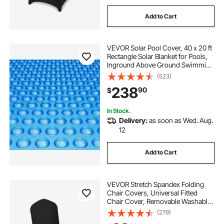
Add to Cart
VEVOR Solar Pool Cover, 40 x 20 ft
Rectangle Solar Blanket for Pools,
Inground Above Ground Swimming
Pool Solar Cover, 16 mil Solar
(523)
Covers Blue
238
90
$
In Stock.
Delivery:
as soon as Wed. Aug.
12
Add to Cart
VEVOR Stretch Spandex Folding
Chair Covers, Universal Fitted
Chair Cover, Removable Washable
Protective Slipcovers, for Wedding,
(279)
Holiday, Banquet, Party,