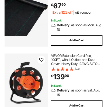
Flower Bed, Geotextile Fabric for
67
90
$
Underlayment, Polyethylene
Ground Cover
Extra 12% off
with coupon
In Stock.
Delivery:
as soon as Mon. Aug.
10
Add to Cart
VEVOR Extension Cord Reel,
100FT, with 4 Outlets and Dust
Cover, Heavy Duty 12AWG SJTOW
Power Cord, Manual Cord Reel with
(74)
Portable Handle Circuit Breaker, for
139
90
$
Toolshed Garage, Tested to UL
Standards
In Stock.
Delivery:
as soon as Sat. Aug.
15
Add to Cart