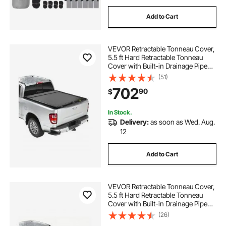
Add to Cart
VEVOR Retractable Tonneau Cover,
5.5 ft Hard Retractable Tonneau
Cover with Built-in Drainage Pipe
for 2021-2024 Ford F-150 Crew
(51)
Cab , Customized Hard Tonneau
702
90
$
Cover with Double-Lock & T-Slot
In Stock.
Delivery:
as soon as Wed. Aug.
12
Add to Cart
VEVOR Retractable Tonneau Cover,
5.5 ft Hard Retractable Tonneau
Cover with Built-in Drainage Pipe
for 2009-2024 Ford F-150 Crew
(26)
Cab , Customized Hard Tonneau