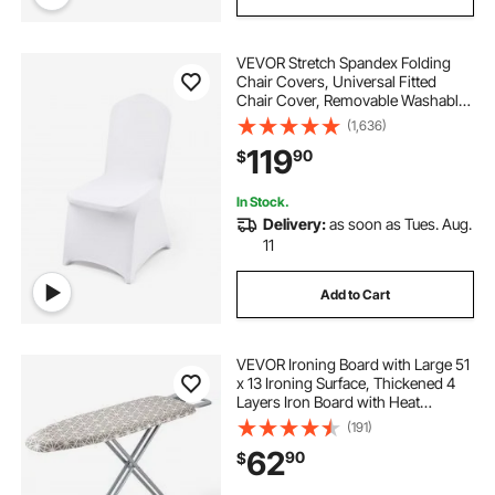
VEVOR Stretch Spandex Folding
Chair Covers, Universal Fitted
Chair Cover, Removable Washable
Protective Slipcovers, for Wedding,
(1,636)
Holiday, Banquet, Party,
119
90
$
Celebration, Dining (100PCS White)
In Stock.
Delivery:
as soon as Tues. Aug.
11
Add to Cart
VEVOR Ironing Board with Large 51
x 13 Ironing Surface, Thickened 4
Layers Iron Board with Heat
Resistant Cover and 100% Cotton
(191)
Cover, 7 Adjustable Heights Ironing
62
90
$
Board for Home Laundry Room Use