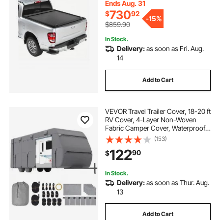
Cover with Double-Lock & T-Slot
Ends Aug. 31
730
$
92
-
15%
$859.90
In Stock.
Delivery:
as soon as Fri. Aug.
14
Add to Cart
VEVOR Travel Trailer Cover, 18-20 ft
RV Cover, 4-Layer Non-Woven
Fabric Camper Cover, Waterproof,
Windproof and Rip-Stop Class A
(153)
RV Cover, with Storage Bag, Repair
122
90
$
Patches, Straps and Tire Covers
In Stock.
Delivery:
as soon as Thur. Aug.
13
Add to Cart