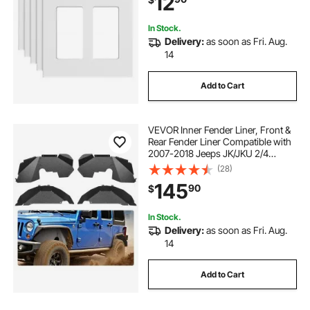
12
Outlet&Switch(5 Pack, White)
In Stock.
Delivery:
as soon as Fri. Aug.
14
Add to Cart
VEVOR Inner Fender Liner, Front &
Rear Fender Liner Compatible with
2007-2018 Jeeps JK/JKU 2/4
Doors, Steel Mud Guards Bolt-on
(28)
Style Fenders Flare, Wheel Well
145
90
$
Cover Fenders Flare Liners, Black
In Stock.
Delivery:
as soon as Fri. Aug.
14
Add to Cart