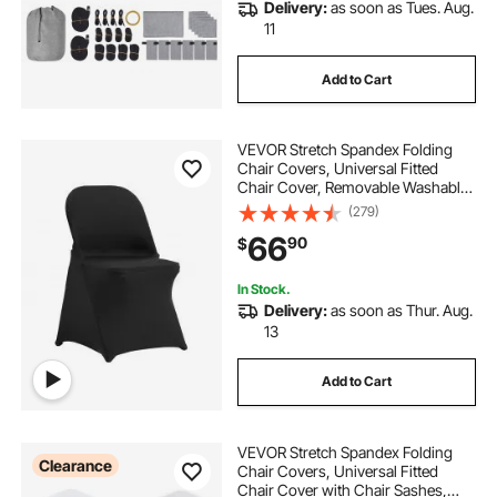
Delivery:
as soon as Tues. Aug.
11
Add to Cart
VEVOR Stretch Spandex Folding
Chair Covers, Universal Fitted
Chair Cover, Removable Washable
Protective Slipcovers, for Wedding,
(279)
Holiday, Banquet, Party,
66
90
$
Celebration, Dining (50PCS Black)
In Stock.
Delivery:
as soon as Thur. Aug.
13
Add to Cart
VEVOR Stretch Spandex Folding
Clearance
Chair Covers, Universal Fitted
Chair Cover with Chair Sashes,