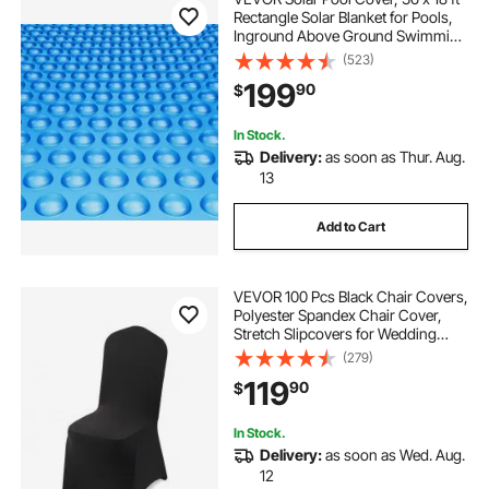
Rectangle Solar Blanket for Pools,
Inground Above Ground Swimming
Pool Solar Cover, 16 mil Solar
(523)
Covers Blue
199
90
$
In Stock.
Delivery:
as soon as Thur. Aug.
13
Add to Cart
VEVOR 100 Pcs Black Chair Covers,
Polyester Spandex Chair Cover,
Stretch Slipcovers for Wedding
Party Dining Banquet Flat-Front
(279)
Chair Covers, Fits Chair Measures
119
90
$
up to 20.08 x 17.72 x 37.4 inch
In Stock.
Delivery:
as soon as Wed. Aug.
12