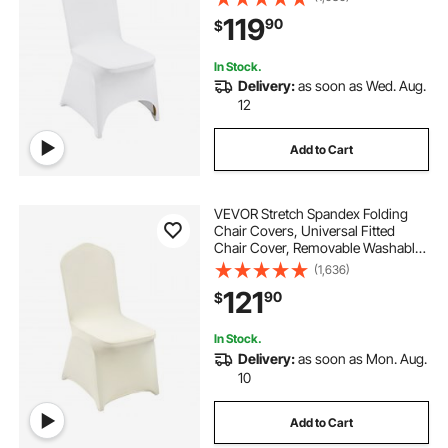
Wedding, Holiday, Banquet, Party,
119
90
$
Celebration, Dining (100PCS White)
In Stock.
Delivery:
as soon as Wed. Aug.
12
Add to Cart
VEVOR Stretch Spandex Folding
Chair Covers, Universal Fitted
Chair Cover, Removable Washable
Protective Slipcovers, for Wedding,
(1,636)
Holiday, Banquet, Party,
121
90
$
Celebration, Dining (100PCS Beige)
In Stock.
Delivery:
as soon as Mon. Aug.
10
Add to Cart