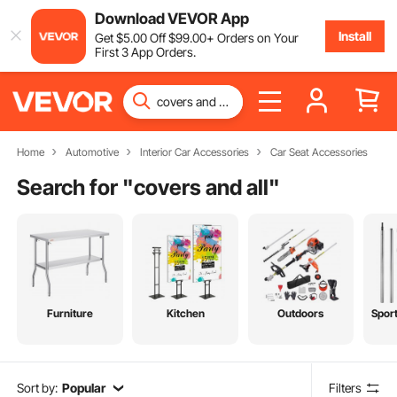
Download VEVOR App
Install
Get
$
5
.00
Off
$
99
.00
+ Orders on Your
First 3 App Orders.
Home
Automotive
Interior Car Accessories
Car Seat Accessories
Search for "
covers and all
"
Furniture
Kitchen
Outdoors
Spor
Sort by:
Popular
Filters