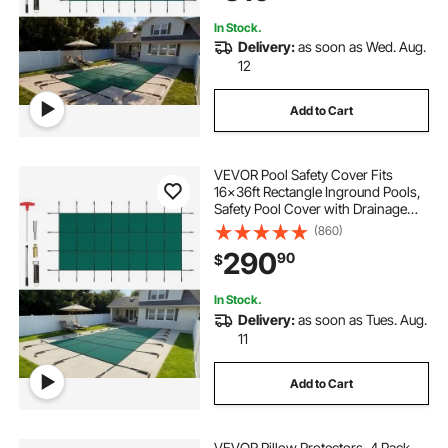
Cover, Green
In Stock.
Delivery:
as soon as Wed. Aug.
12
Add to Cart
VEVOR Pool Safety Cover Fits
16x36ft Rectangle Inground Pools,
Safety Pool Cover with Drainage
Holes, Mesh Solid Pool Cover for
(860)
Swimming Pool, Winter Safety
290
90
$
Cover, Green
In Stock.
Delivery:
as soon as Tues. Aug.
11
Add to Cart
VEVOR Pillow Protectors, 4 Pack