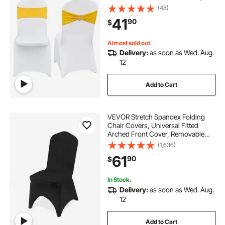
Removable Washable Protective
(48)
Slipcovers, for Wedding, Holiday,
41
90
$
Banquet, Party, Dining (30 Set Gold
& White)
Almost sold out
Delivery:
as soon as Wed. Aug.
12
Add to Cart
VEVOR Stretch Spandex Folding
Chair Covers, Universal Fitted
Arched Front Cover, Removable
Washable Protective Slipcovers, for
(1,636)
Wedding, Holiday, Banquet, Party,
61
90
$
Celebration, Dining (50PCS Black)
In Stock.
Delivery:
as soon as Wed. Aug.
12
Add to Cart