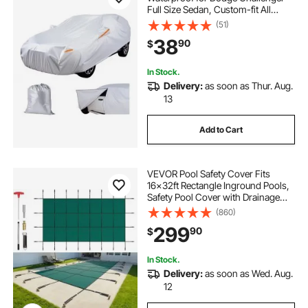
Full Size Sedan, Custom-fit All
Weather Sun Rain Wind Dust Snow
(51)
Protection Full Exterior Covers with
38
90
$
Door Zipper and Cotton Lining,
Silver
In Stock.
Delivery:
as soon as Thur. Aug.
13
Add to Cart
VEVOR Pool Safety Cover Fits
16x32ft Rectangle Inground Pools,
Safety Pool Cover with Drainage
Holes, Mesh Solid Pool Cover for
(860)
Swimming Pool, Winter Safety
299
90
$
Cover, Green
In Stock.
Delivery:
as soon as Wed. Aug.
12